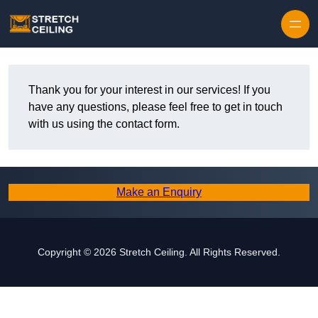
Skip to content
Thank you for your interest in our services! If you
have any questions, please feel free to get in touch
with us using the contact form.
Make an Enquiry
Copyright © 2026 Stretch Ceiling. All Rights Reserved.