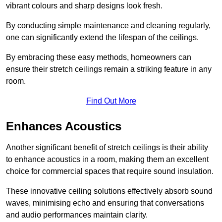
vibrant colours and sharp designs look fresh.
By conducting simple maintenance and cleaning regularly,
one can significantly extend the lifespan of the ceilings.
By embracing these easy methods, homeowners can
ensure their stretch ceilings remain a striking feature in any
room.
Find Out More
Enhances Acoustics
Another significant benefit of stretch ceilings is their ability
to enhance acoustics in a room, making them an excellent
choice for commercial spaces that require sound insulation.
These innovative ceiling solutions effectively absorb sound
waves, minimising echo and ensuring that conversations
and audio performances maintain clarity.