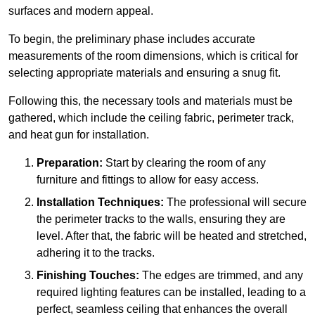
surfaces and modern appeal.
To begin, the preliminary phase includes accurate
measurements of the room dimensions, which is critical for
selecting appropriate materials and ensuring a snug fit.
Following this, the necessary tools and materials must be
gathered, which include the ceiling fabric, perimeter track,
and heat gun for installation.
Preparation:
Start by clearing the room of any
furniture and fittings to allow for easy access.
Installation Techniques:
The professional will secure
the perimeter tracks to the walls, ensuring they are
level. After that, the fabric will be heated and stretched,
adhering it to the tracks.
Finishing Touches:
The edges are trimmed, and any
required lighting features can be installed, leading to a
perfect, seamless ceiling that enhances the overall