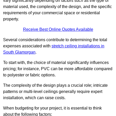
vary significantly depending on factors such as the type of
material used, the complexity of the design, and the specific
requirements of your commercial space or residential
property.
Receive Best Online Quotes Available
Several considerations contribute to determining the total
expenses associated with
stretch ceiling installations in
South Glamorgan
.
To start with, the choice of material significantly influences
pricing; for instance, PVC can be more affordable compared
to polyester or fabric options.
The complexity of the design plays a crucial role; intricate
patterns or multi-level ceilings generally require expert
installation, which can raise costs.
When budgeting for your project, it is essential to think
about the following factors: