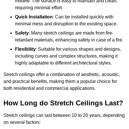
mildew. The surface is easy to maintain and clean,
requiring minimal effort.
Quick Installation
: Can be installed quickly with
minimal mess and disruption to the existing space.
Safety
: Many stretch ceilings are made from fire-
retardant materials, enhancing safety in case of a fire.
Flexibility
: Suitable for various shapes and designs,
including curves and complex structures, making it
highly adaptable to different architectural styles.
Stretch ceilings offer a combination of aesthetic, acoustic,
and practical benefits, making them a popular choice for
both residential and commercial applications.
How Long do Stretch Ceilings Last?
Stretch ceilings can last between 10 to 20 years, depending
on several factors: