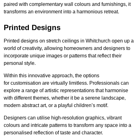
paired with complementary wall colours and furnishings, it
transforms an environment into a harmonious retreat.
Printed Designs
Printed designs on stretch ceilings in Whitchurch open up a
world of creativity, allowing homeowners and designers to
incorporate unique images or patterns that reflect their
personal style.
Within this innovative approach, the options
for customisation are virtually limitless. Professionals can
explore a range of artistic representations that harmonise
with different themes, whether it be a serene landscape,
modern abstract art, or a playful children’s motif.
Designers can utilise high-resolution graphics, vibrant
colours and intricate patterns to transform any space into a
personalised reflection of taste and character.