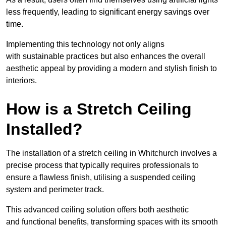
less frequently, leading to significant energy savings over
time.
Implementing this technology not only aligns
with sustainable practices but also enhances the overall
aesthetic appeal by providing a modern and stylish finish to
interiors.
How is a Stretch Ceiling
Installed?
The installation of a stretch ceiling in Whitchurch involves a
precise process that typically requires professionals to
ensure a flawless finish, utilising a suspended ceiling
system and perimeter track.
This advanced ceiling solution offers both aesthetic
and functional benefits, transforming spaces with its smooth