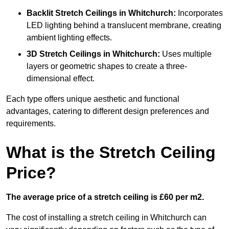
Backlit Stretch Ceilings
in Whitchurch:
Incorporates
LED lighting behind a translucent membrane, creating
ambient lighting effects.
3D Stretch Ceilings
in Whitchurch:
Uses multiple
layers or geometric shapes to create a three-
dimensional effect.
Each type offers unique aesthetic and functional
advantages, catering to different design preferences and
requirements.
What is the Stretch Ceiling
Price?
The average price of a stretch ceiling is £60 per m2.
The cost of installing a stretch ceiling in Whitchurch can