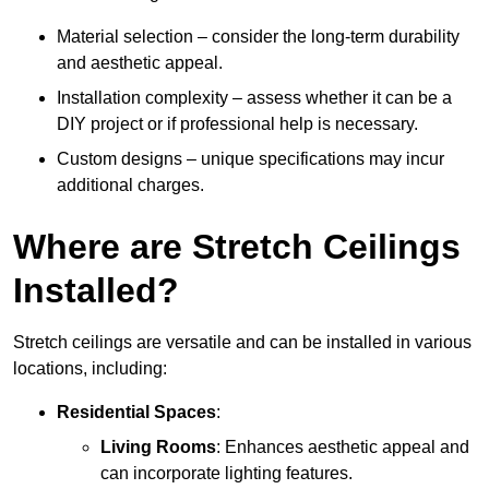
Material selection – consider the long-term durability
and aesthetic appeal.
Installation complexity – assess whether it can be a
DIY project or if professional help is necessary.
Custom designs – unique specifications may incur
additional charges.
Where are Stretch Ceilings
Installed?
Stretch ceilings are versatile and can be installed in various
locations, including:
Residential Spaces
:
Living Rooms
: Enhances aesthetic appeal and
can incorporate lighting features.