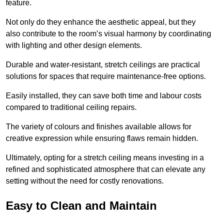
feature.
Not only do they enhance the aesthetic appeal, but they
also contribute to the room’s visual harmony by coordinating
with lighting and other design elements.
Durable and water-resistant, stretch ceilings are practical
solutions for spaces that require maintenance-free options.
Easily installed, they can save both time and labour costs
compared to traditional ceiling repairs.
The variety of colours and finishes available allows for
creative expression while ensuring flaws remain hidden.
Ultimately, opting for a stretch ceiling means investing in a
refined and sophisticated atmosphere that can elevate any
setting without the need for costly renovations.
Easy to Clean and Maintain