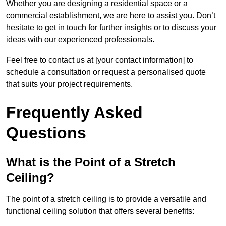
Whether you are designing a residential space or a
commercial establishment, we are here to assist you. Don’t
hesitate to get in touch for further insights or to discuss your
ideas with our experienced professionals.
Feel free to contact us at [your contact information] to
schedule a consultation or request a personalised quote
that suits your project requirements.
Frequently Asked
Questions
What is the Point of a Stretch
Ceiling?
The point of a stretch ceiling is to provide a versatile and
functional ceiling solution that offers several benefits: