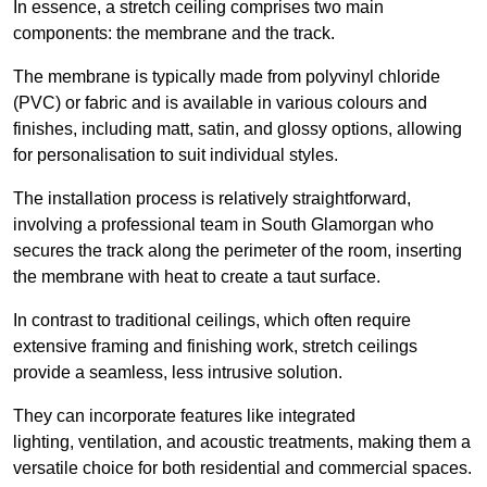
In essence, a stretch ceiling comprises two main
components: the membrane and the track.
The membrane is typically made from polyvinyl chloride
(PVC) or fabric and is available in various colours and
finishes, including matt, satin, and glossy options, allowing
for personalisation to suit individual styles.
The installation process is relatively straightforward,
involving a professional team in South Glamorgan who
secures the track along the perimeter of the room, inserting
the membrane with heat to create a taut surface.
In contrast to traditional ceilings, which often require
extensive framing and finishing work, stretch ceilings
provide a seamless, less intrusive solution.
They can incorporate features like integrated
lighting, ventilation, and acoustic treatments, making them a
versatile choice for both residential and commercial spaces.