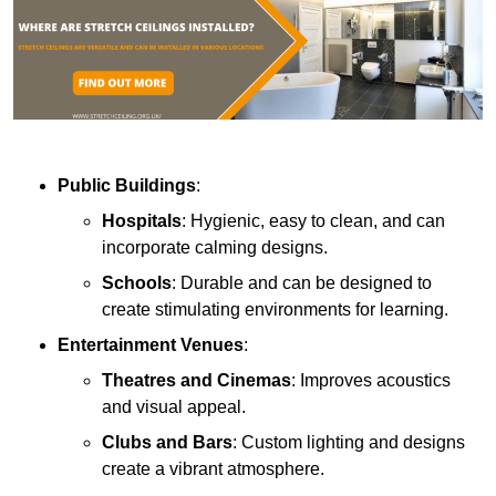
Public Buildings
:
Hospitals
: Hygienic, easy to clean, and can
incorporate calming designs.
Schools
: Durable and can be designed to
create stimulating environments for learning.
Entertainment Venues
:
Theatres and Cinemas
: Improves acoustics
and visual appeal.
Clubs and Bars
: Custom lighting and designs
create a vibrant atmosphere.