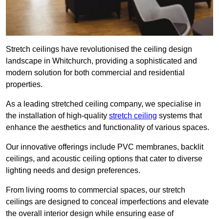
Stretch ceilings have revolutionised the ceiling design
landscape in Whitchurch, providing a sophisticated and
modern solution for both commercial and residential
properties.
As a leading stretched ceiling company, we specialise in
the installation of high-quality
stretch ceiling
systems that
enhance the aesthetics and functionality of various spaces.
Our innovative offerings include PVC membranes, backlit
ceilings, and acoustic ceiling options that cater to diverse
lighting needs and design preferences.
From living rooms to commercial spaces, our stretch
ceilings are designed to conceal imperfections and elevate
the overall interior design while ensuring ease of