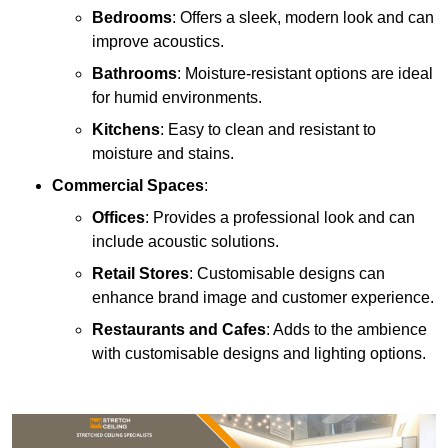
Bedrooms
: Offers a sleek, modern look and can
improve acoustics.
Bathrooms
: Moisture-resistant options are ideal
for humid environments.
Kitchens
: Easy to clean and resistant to
moisture and stains.
Commercial Spaces
:
Offices
: Provides a professional look and can
include acoustic solutions.
Retail Stores
: Customisable designs can
enhance brand image and customer experience.
Restaurants and Cafes
: Adds to the ambience
with customisable designs and lighting options.