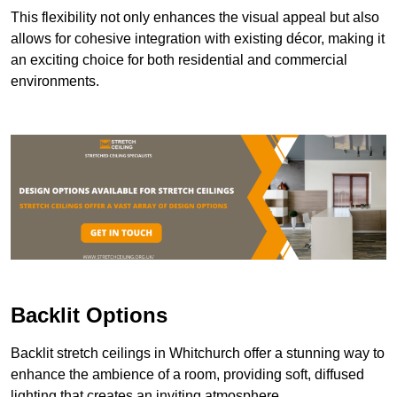
This flexibility not only enhances the visual appeal but also
allows for cohesive integration with existing décor, making it
an exciting choice for both residential and commercial
environments.
Backlit Options
Backlit stretch ceilings in Whitchurch offer a stunning way to
enhance the ambience of a room, providing soft, diffused
lighting that creates an inviting atmosphere.