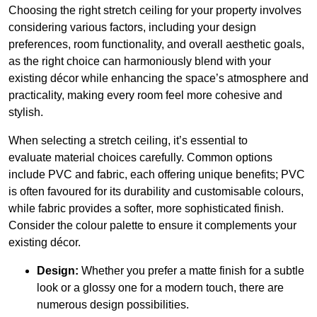
Choosing the right stretch ceiling for your property involves
considering various factors, including your design
preferences, room functionality, and overall aesthetic goals,
as the right choice can harmoniously blend with your
existing décor while enhancing the space’s atmosphere and
practicality, making every room feel more cohesive and
stylish.
When selecting a stretch ceiling, it’s essential to
evaluate material choices carefully. Common options
include PVC and fabric, each offering unique benefits; PVC
is often favoured for its durability and customisable colours,
while fabric provides a softer, more sophisticated finish.
Consider the colour palette to ensure it complements your
existing décor.
Design:
Whether you prefer a matte finish for a subtle
look or a glossy one for a modern touch, there are
numerous design possibilities.