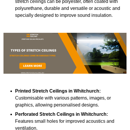
stretch ceilings can be polyester, often coated with
polyurethane, durable and versatile or acoustic and
specially designed to improve sound insulation.
Printed Stretch Ceilings
in Whitchurch:
Customisable with various patterns, images, or
graphics, allowing personalised designs.
Perforated Stretch Ceilings in Whitchurch:
Features small holes for improved acoustics and
ventilation.