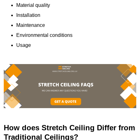
Material quality
Installation
Maintenance
Environmental conditions
Usage
How does Stretch Ceiling Differ from
Traditional Ceilings?