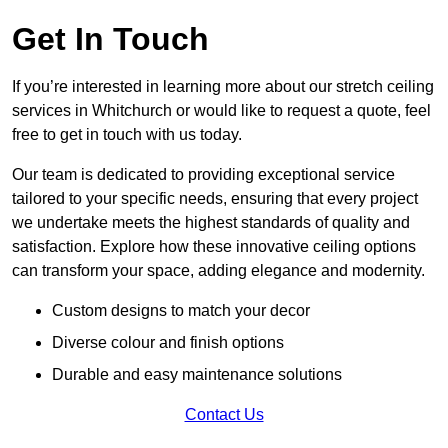
Get In Touch
If you’re interested in learning more about our stretch ceiling
services in Whitchurch or would like to request a quote, feel
free to get in touch with us today.
Our team is dedicated to providing exceptional service
tailored to your specific needs, ensuring that every project
we undertake meets the highest standards of quality and
satisfaction. Explore how these innovative ceiling options
can transform your space, adding elegance and modernity.
Custom designs to match your decor
Diverse colour and finish options
Durable and easy maintenance solutions
Contact Us