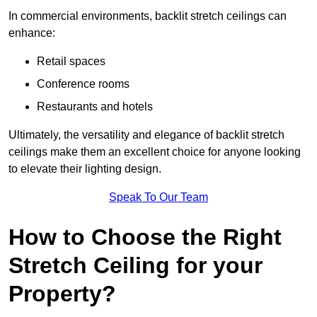
In commercial environments, backlit stretch ceilings can
enhance:
Retail spaces
Conference rooms
Restaurants and hotels
Ultimately, the versatility and elegance of backlit stretch
ceilings make them an excellent choice for anyone looking
to elevate their lighting design.
Speak To Our Team
How to Choose the Right
Stretch Ceiling for your
Property?