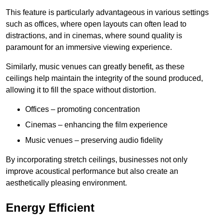
This feature is particularly advantageous in various settings
such as offices, where open layouts can often lead to
distractions, and in cinemas, where sound quality is
paramount for an immersive viewing experience.
Similarly, music venues can greatly benefit, as these
ceilings help maintain the integrity of the sound produced,
allowing it to fill the space without distortion.
Offices – promoting concentration
Cinemas – enhancing the film experience
Music venues – preserving audio fidelity
By incorporating stretch ceilings, businesses not only
improve acoustical performance but also create an
aesthetically pleasing environment.
Energy Efficient