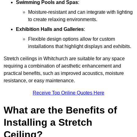
Swimming Pools and Spas
:
Moisture-resistant and can integrate with lighting
to create relaxing environments.
Exhibition Halls and Galleries
:
Flexible design options allow for custom
installations that highlight displays and exhibits.
Stretch ceilings in Whitchurch are suitable for any space
requiring a combination of aesthetic enhancement and
practical benefits, such as improved acoustics, moisture
resistance, or easy maintenance.
Receive Top Online Quotes Here
What are the Benefits of
Installing a Stretch
Ceiling?