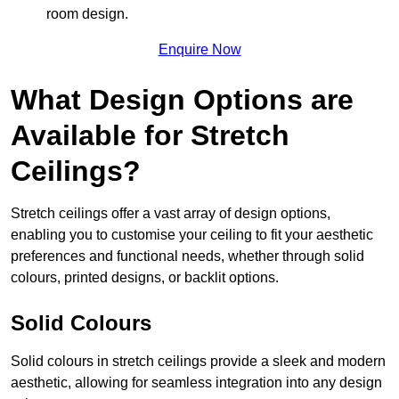
room design.
Enquire Now
What Design Options are
Available for Stretch
Ceilings?
Stretch ceilings offer a vast array of design options,
enabling you to customise your ceiling to fit your aesthetic
preferences and functional needs, whether through solid
colours, printed designs, or backlit options.
Solid Colours
Solid colours in stretch ceilings provide a sleek and modern
aesthetic, allowing for seamless integration into any design