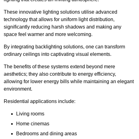
These innovative lighting solutions utilise advanced
technology that allows for uniform light distribution,
significantly reducing harsh shadows and making any
space feel warmer and more welcoming.
By integrating backlighting solutions, one can transform
ordinary ceilings into captivating visual elements.
The benefits of these systems extend beyond mere
aesthetics; they also contribute to energy efficiency,
allowing for lower energy bills while maintaining an elegant
environment.
Residential applications include:
Living rooms
Home cinemas
Bedrooms and dining areas