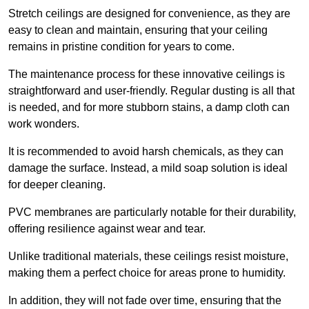
Stretch ceilings are designed for convenience, as they are
easy to clean and maintain, ensuring that your ceiling
remains in pristine condition for years to come.
The maintenance process for these innovative ceilings is
straightforward and user-friendly. Regular dusting is all that
is needed, and for more stubborn stains, a damp cloth can
work wonders.
It is recommended to avoid harsh chemicals, as they can
damage the surface. Instead, a mild soap solution is ideal
for deeper cleaning.
PVC membranes are particularly notable for their durability,
offering resilience against wear and tear.
Unlike traditional materials, these ceilings resist moisture,
making them a perfect choice for areas prone to humidity.
In addition, they will not fade over time, ensuring that the