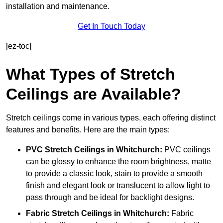
installation and maintenance.
Get In Touch Today
[ez-toc]
What Types of Stretch
Ceilings are Available?
Stretch ceilings come in various types, each offering distinct
features and benefits. Here are the main types:
PVC Stretch Ceilings in Whitchurch:
PVC ceilings
can be glossy to enhance the room brightness, matte
to provide a classic look, stain to provide a smooth
finish and elegant look or translucent to allow light to
pass through and be ideal for backlight designs.
Fabric Stretch Ceilings
in Whitchurch:
Fabric