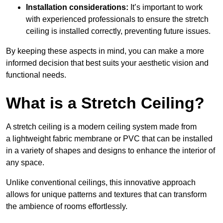
Installation considerations:
It’s important to work
with experienced professionals to ensure the stretch
ceiling is installed correctly, preventing future issues.
By keeping these aspects in mind, you can make a more
informed decision that best suits your aesthetic vision and
functional needs.
What is a Stretch Ceiling?
A stretch ceiling is a modern ceiling system made from
a lightweight fabric membrane or PVC that can be installed
in a variety of shapes and designs to enhance the interior of
any space.
Unlike conventional ceilings, this innovative approach
allows for unique patterns and textures that can transform
the ambience of rooms effortlessly.