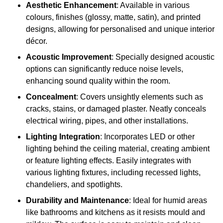
Aesthetic Enhancement
: Available in various
colours, finishes (glossy, matte, satin), and printed
designs, allowing for personalised and unique interior
décor.
Acoustic Improvement
: Specially designed acoustic
options can significantly reduce noise levels,
enhancing sound quality within the room.
Concealment
: Covers unsightly elements such as
cracks, stains, or damaged plaster. Neatly conceals
electrical wiring, pipes, and other installations.
Lighting Integration
: Incorporates LED or other
lighting behind the ceiling material, creating ambient
or feature lighting effects. Easily integrates with
various lighting fixtures, including recessed lights,
chandeliers, and spotlights.
Durability and Maintenance
: Ideal for humid areas
like bathrooms and kitchens as it resists mould and