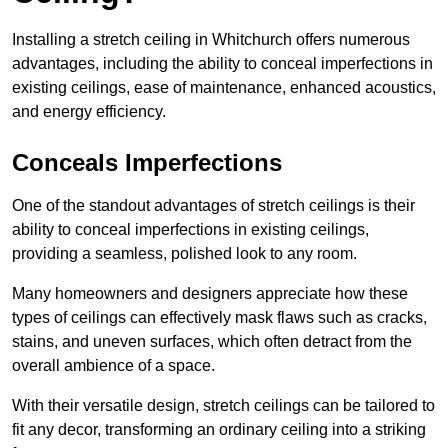
Installing a stretch ceiling in Whitchurch offers numerous
advantages, including the ability to conceal imperfections in
existing ceilings, ease of maintenance, enhanced acoustics,
and energy efficiency.
Conceals Imperfections
One of the standout advantages of stretch ceilings is their
ability to conceal imperfections in existing ceilings,
providing a seamless, polished look to any room.
Many homeowners and designers appreciate how these
types of ceilings can effectively mask flaws such as cracks,
stains, and uneven surfaces, which often detract from the
overall ambience of a space.
With their versatile design, stretch ceilings can be tailored to
fit any decor, transforming an ordinary ceiling into a striking