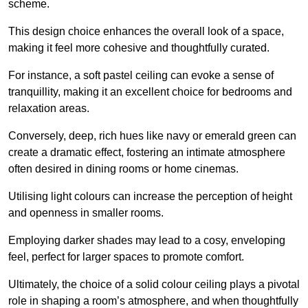
scheme.
This design choice enhances the overall look of a space,
making it feel more cohesive and thoughtfully curated.
For instance, a soft pastel ceiling can evoke a sense of
tranquillity, making it an excellent choice for bedrooms and
relaxation areas.
Conversely, deep, rich hues like navy or emerald green can
create a dramatic effect, fostering an intimate atmosphere
often desired in dining rooms or home cinemas.
Utilising light colours can increase the perception of height
and openness in smaller rooms.
Employing darker shades may lead to a cosy, enveloping
feel, perfect for larger spaces to promote comfort.
Ultimately, the choice of a solid colour ceiling plays a pivotal
role in shaping a room’s atmosphere, and when thoughtfully