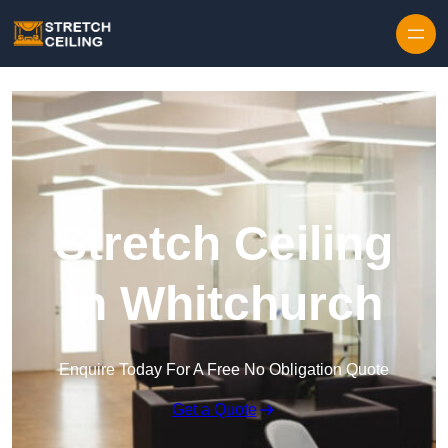
Skip to content
Stretch Ceiling
in Whitchurch
Enquire Today For A Free No Obligation Quote
Get a Quote