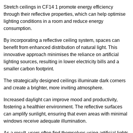
Stretch ceilings in CF14 1 promote energy efficiency
through their reflective properties, which can help optimise
lighting conditions in a room and reduce energy
consumption.
By incorporating a reflective ceiling system, spaces can
benefit from enhanced distribution of natural light. This
innovative approach minimises the reliance on artificial
lighting sources, resulting in lower electricity bills and a
smaller carbon footprint.
The strategically designed ceilings illuminate dark corners
and create a brighter, more inviting atmosphere.
Increased daylight can improve mood and productivity,
fostering a healthier environment. The reflective surfaces
can amplify sunlight, ensuring that even areas with minimal
windows receive adequate illumination.
As a result, users often find themselves using artificial lights