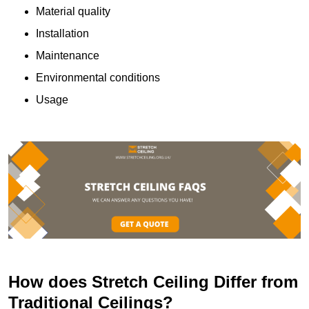
Material quality
Installation
Maintenance
Environmental conditions
Usage
How does Stretch Ceiling Differ from
Traditional Ceilings?