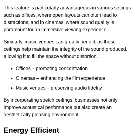
This feature is particularly advantageous in various settings
such as offices, where open layouts can often lead to
distractions, and in cinemas, where sound quality is
paramount for an immersive viewing experience.
Similarly, music venues can greatly benefit, as these
ceilings help maintain the integrity of the sound produced,
allowing it to fill the space without distortion.
Offices – promoting concentration
Cinemas – enhancing the film experience
Music venues – preserving audio fidelity
By incorporating stretch ceilings, businesses not only
improve acoustical performance but also create an
aesthetically pleasing environment.
Energy Efficient