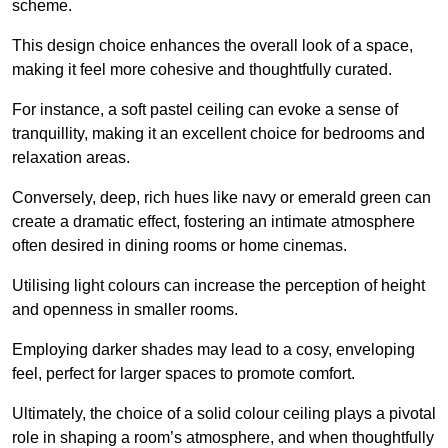
scheme.
This design choice enhances the overall look of a space,
making it feel more cohesive and thoughtfully curated.
For instance, a soft pastel ceiling can evoke a sense of
tranquillity, making it an excellent choice for bedrooms and
relaxation areas.
Conversely, deep, rich hues like navy or emerald green can
create a dramatic effect, fostering an intimate atmosphere
often desired in dining rooms or home cinemas.
Utilising light colours can increase the perception of height
and openness in smaller rooms.
Employing darker shades may lead to a cosy, enveloping
feel, perfect for larger spaces to promote comfort.
Ultimately, the choice of a solid colour ceiling plays a pivotal
role in shaping a room’s atmosphere, and when thoughtfully