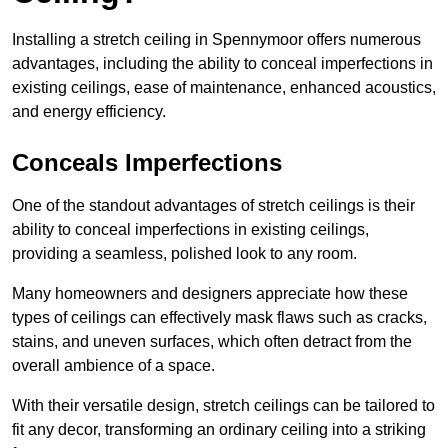
Installing a stretch ceiling in Spennymoor offers numerous
advantages, including the ability to conceal imperfections in
existing ceilings, ease of maintenance, enhanced acoustics,
and energy efficiency.
Conceals Imperfections
One of the standout advantages of stretch ceilings is their
ability to conceal imperfections in existing ceilings,
providing a seamless, polished look to any room.
Many homeowners and designers appreciate how these
types of ceilings can effectively mask flaws such as cracks,
stains, and uneven surfaces, which often detract from the
overall ambience of a space.
With their versatile design, stretch ceilings can be tailored to
fit any decor, transforming an ordinary ceiling into a striking