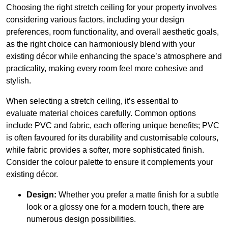
Choosing the right stretch ceiling for your property involves
considering various factors, including your design
preferences, room functionality, and overall aesthetic goals,
as the right choice can harmoniously blend with your
existing décor while enhancing the space’s atmosphere and
practicality, making every room feel more cohesive and
stylish.
When selecting a stretch ceiling, it’s essential to
evaluate material choices carefully. Common options
include PVC and fabric, each offering unique benefits; PVC
is often favoured for its durability and customisable colours,
while fabric provides a softer, more sophisticated finish.
Consider the colour palette to ensure it complements your
existing décor.
Design:
Whether you prefer a matte finish for a subtle
look or a glossy one for a modern touch, there are
numerous design possibilities.