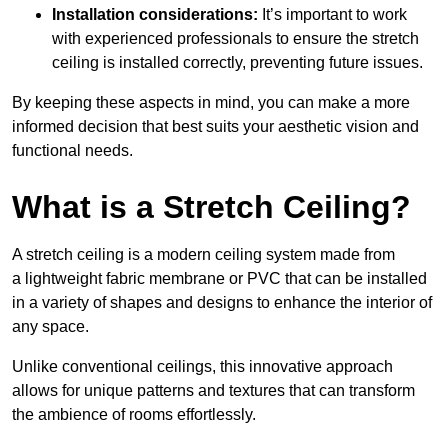
Installation considerations:
It’s important to work
with experienced professionals to ensure the stretch
ceiling is installed correctly, preventing future issues.
By keeping these aspects in mind, you can make a more
informed decision that best suits your aesthetic vision and
functional needs.
What is a Stretch Ceiling?
A stretch ceiling is a modern ceiling system made from
a lightweight fabric membrane or PVC that can be installed
in a variety of shapes and designs to enhance the interior of
any space.
Unlike conventional ceilings, this innovative approach
allows for unique patterns and textures that can transform
the ambience of rooms effortlessly.