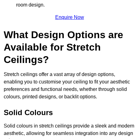
room design.
Enquire Now
What Design Options are
Available for Stretch
Ceilings?
Stretch ceilings offer a vast array of design options,
enabling you to customise your ceiling to fit your aesthetic
preferences and functional needs, whether through solid
colours, printed designs, or backlit options.
Solid Colours
Solid colours in stretch ceilings provide a sleek and modern
aesthetic, allowing for seamless integration into any design