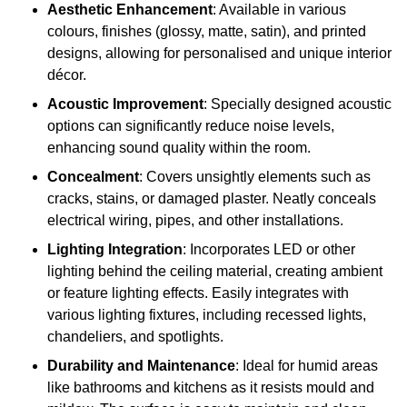
Aesthetic Enhancement
: Available in various
colours, finishes (glossy, matte, satin), and printed
designs, allowing for personalised and unique interior
décor.
Acoustic Improvement
: Specially designed acoustic
options can significantly reduce noise levels,
enhancing sound quality within the room.
Concealment
: Covers unsightly elements such as
cracks, stains, or damaged plaster. Neatly conceals
electrical wiring, pipes, and other installations.
Lighting Integration
: Incorporates LED or other
lighting behind the ceiling material, creating ambient
or feature lighting effects. Easily integrates with
various lighting fixtures, including recessed lights,
chandeliers, and spotlights.
Durability and Maintenance
: Ideal for humid areas
like bathrooms and kitchens as it resists mould and