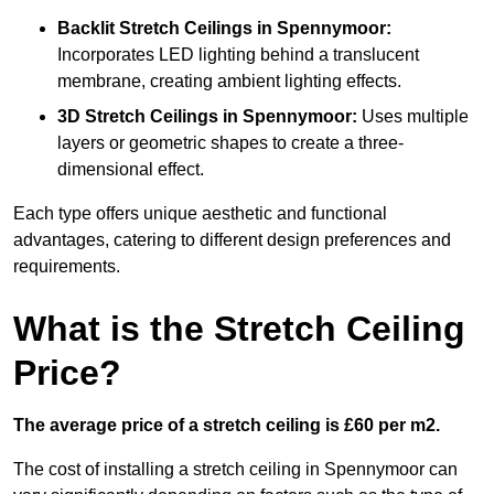
Backlit Stretch Ceilings
in Spennymoor:
Incorporates LED lighting behind a translucent
membrane, creating ambient lighting effects.
3D Stretch Ceilings
in Spennymoor:
Uses multiple
layers or geometric shapes to create a three-
dimensional effect.
Each type offers unique aesthetic and functional
advantages, catering to different design preferences and
requirements.
What is the Stretch Ceiling
Price?
The average price of a stretch ceiling is £60 per m2.
The cost of installing a stretch ceiling in Spennymoor can