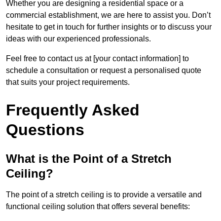
Whether you are designing a residential space or a
commercial establishment, we are here to assist you. Don’t
hesitate to get in touch for further insights or to discuss your
ideas with our experienced professionals.
Feel free to contact us at [your contact information] to
schedule a consultation or request a personalised quote
that suits your project requirements.
Frequently Asked
Questions
What is the Point of a Stretch
Ceiling?
The point of a stretch ceiling is to provide a versatile and
functional ceiling solution that offers several benefits: