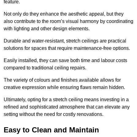
feature.
Not only do they enhance the aesthetic appeal, but they
also contribute to the room’s visual harmony by coordinating
with lighting and other design elements.
Durable and water-resistant, stretch ceilings are practical
solutions for spaces that require maintenance-free options.
Easily installed, they can save both time and labour costs
compared to traditional ceiling repairs.
The variety of colours and finishes available allows for
creative expression while ensuring flaws remain hidden.
Ultimately, opting for a stretch ceiling means investing in a
refined and sophisticated atmosphere that can elevate any
setting without the need for costly renovations.
Easy to Clean and Maintain