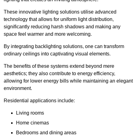
These innovative lighting solutions utilise advanced
technology that allows for uniform light distribution,
significantly reducing harsh shadows and making any
space feel warmer and more welcoming.
By integrating backlighting solutions, one can transform
ordinary ceilings into captivating visual elements.
The benefits of these systems extend beyond mere
aesthetics; they also contribute to energy efficiency,
allowing for lower energy bills while maintaining an elegant
environment.
Residential applications include:
Living rooms
Home cinemas
Bedrooms and dining areas