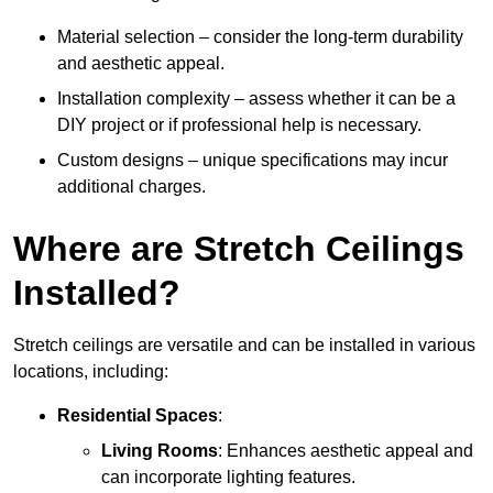
Material selection – consider the long-term durability
and aesthetic appeal.
Installation complexity – assess whether it can be a
DIY project or if professional help is necessary.
Custom designs – unique specifications may incur
additional charges.
Where are Stretch Ceilings
Installed?
Stretch ceilings are versatile and can be installed in various
locations, including:
Residential Spaces
:
Living Rooms
: Enhances aesthetic appeal and
can incorporate lighting features.