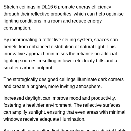
Stretch ceilings in DL16 6 promote energy efficiency
through their reflective properties, which can help optimise
lighting conditions in a room and reduce energy
consumption.
By incorporating a reflective ceiling system, spaces can
benefit from enhanced distribution of natural light. This
innovative approach minimises the reliance on artificial
lighting sources, resulting in lower electricity bills and a
smaller carbon footprint.
The strategically designed ceilings illuminate dark corners
and create a brighter, more inviting atmosphere.
Increased daylight can improve mood and productivity,
fostering a healthier environment. The reflective surfaces
can amplify sunlight, ensuring that even areas with minimal
windows receive adequate illumination.
As a result, users often find themselves using artificial lights