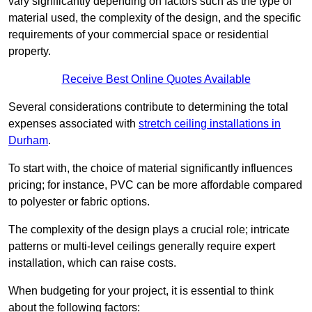
vary significantly depending on factors such as the type of
material used, the complexity of the design, and the specific
requirements of your commercial space or residential
property.
Receive Best Online Quotes Available
Several considerations contribute to determining the total
expenses associated with
stretch ceiling installations in
Durham
.
To start with, the choice of material significantly influences
pricing; for instance, PVC can be more affordable compared
to polyester or fabric options.
The complexity of the design plays a crucial role; intricate
patterns or multi-level ceilings generally require expert
installation, which can raise costs.
When budgeting for your project, it is essential to think
about the following factors: