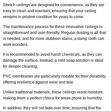
Stretch ceilings are designed for convenience, as they are
easy to clean and maintain, ensuring that your ceiling
remains in pristine condition for years to come.
The maintenance process for these innovative ceilings is
straightforward and user-friendly. Regular dusting is all that
is needed, and for more stubborn stains, a damp cloth can
work wonders.
It is recommended to avoid harsh chemicals, as they can
damage the surface. Instead, a mild soap solution is ideal
for deeper cleaning.
PVC membranes are particularly notable for their durability,
offering resilience against wear and tear.
Unlike traditional materials, these ceilings resist moisture,
making them a perfect choice for areas prone to humidity.
In addition, they will not fade over time, ensuring that the