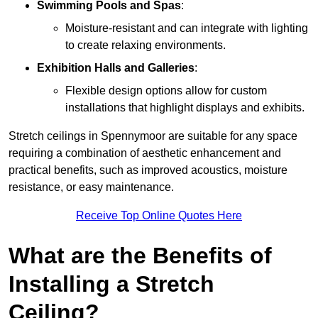
Swimming Pools and Spas
:
Moisture-resistant and can integrate with lighting
to create relaxing environments.
Exhibition Halls and Galleries
:
Flexible design options allow for custom
installations that highlight displays and exhibits.
Stretch ceilings in Spennymoor are suitable for any space
requiring a combination of aesthetic enhancement and
practical benefits, such as improved acoustics, moisture
resistance, or easy maintenance.
Receive Top Online Quotes Here
What are the Benefits of
Installing a Stretch
Ceiling?