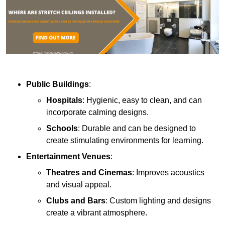
Public Buildings
:
Hospitals
: Hygienic, easy to clean, and can
incorporate calming designs.
Schools
: Durable and can be designed to
create stimulating environments for learning.
Entertainment Venues
:
Theatres and Cinemas
: Improves acoustics
and visual appeal.
Clubs and Bars
: Custom lighting and designs
create a vibrant atmosphere.