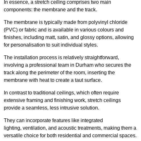
In essence, a stretch ceiling comprises two main
components: the membrane and the track.
The membrane is typically made from polyvinyl chloride
(PVC) or fabric and is available in various colours and
finishes, including matt, satin, and glossy options, allowing
for personalisation to suit individual styles.
The installation process is relatively straightforward,
involving a professional team in Durham who secures the
track along the perimeter of the room, inserting the
membrane with heat to create a taut surface.
In contrast to traditional ceilings, which often require
extensive framing and finishing work, stretch ceilings
provide a seamless, less intrusive solution.
They can incorporate features like integrated
lighting, ventilation, and acoustic treatments, making them a
versatile choice for both residential and commercial spaces.