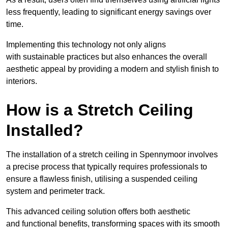
less frequently, leading to significant energy savings over
time.
Implementing this technology not only aligns
with sustainable practices but also enhances the overall
aesthetic appeal by providing a modern and stylish finish to
interiors.
How is a Stretch Ceiling
Installed?
The installation of a stretch ceiling in Spennymoor involves
a precise process that typically requires professionals to
ensure a flawless finish, utilising a suspended ceiling
system and perimeter track.
This advanced ceiling solution offers both aesthetic
and functional benefits, transforming spaces with its smooth