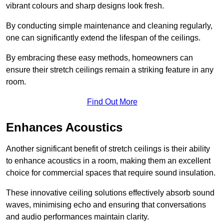
vibrant colours and sharp designs look fresh.
By conducting simple maintenance and cleaning regularly,
one can significantly extend the lifespan of the ceilings.
By embracing these easy methods, homeowners can
ensure their stretch ceilings remain a striking feature in any
room.
Find Out More
Enhances Acoustics
Another significant benefit of stretch ceilings is their ability
to enhance acoustics in a room, making them an excellent
choice for commercial spaces that require sound insulation.
These innovative ceiling solutions effectively absorb sound
waves, minimising echo and ensuring that conversations
and audio performances maintain clarity.