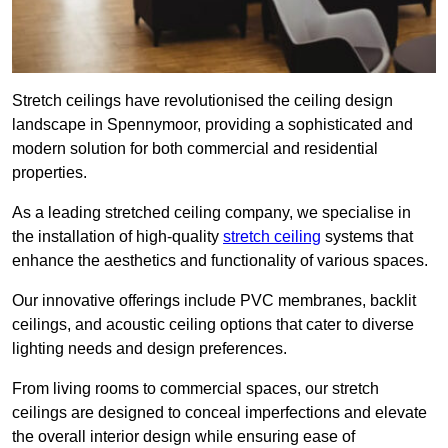
Stretch ceilings have revolutionised the ceiling design
landscape in Spennymoor, providing a sophisticated and
modern solution for both commercial and residential
properties.
As a leading stretched ceiling company, we specialise in
the installation of high-quality
stretch ceiling
systems that
enhance the aesthetics and functionality of various spaces.
Our innovative offerings include PVC membranes, backlit
ceilings, and acoustic ceiling options that cater to diverse
lighting needs and design preferences.
From living rooms to commercial spaces, our stretch
ceilings are designed to conceal imperfections and elevate
the overall interior design while ensuring ease of