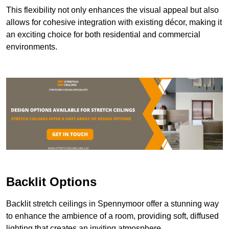
This flexibility not only enhances the visual appeal but also
allows for cohesive integration with existing décor, making it
an exciting choice for both residential and commercial
environments.
Backlit Options
Backlit stretch ceilings in Spennymoor offer a stunning way
to enhance the ambience of a room, providing soft, diffused
lighting that creates an inviting atmosphere.