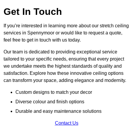
Get In Touch
If you’re interested in learning more about our stretch ceiling
services in Spennymoor or would like to request a quote,
feel free to get in touch with us today.
Our team is dedicated to providing exceptional service
tailored to your specific needs, ensuring that every project
we undertake meets the highest standards of quality and
satisfaction. Explore how these innovative ceiling options
can transform your space, adding elegance and modernity.
Custom designs to match your decor
Diverse colour and finish options
Durable and easy maintenance solutions
Contact Us