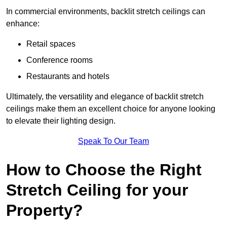
In commercial environments, backlit stretch ceilings can
enhance:
Retail spaces
Conference rooms
Restaurants and hotels
Ultimately, the versatility and elegance of backlit stretch
ceilings make them an excellent choice for anyone looking
to elevate their lighting design.
Speak To Our Team
How to Choose the Right
Stretch Ceiling for your
Property?