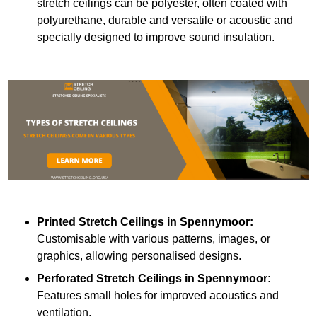
stretch ceilings can be polyester, often coated with
polyurethane, durable and versatile or acoustic and
specially designed to improve sound insulation.
Printed Stretch Ceilings
in Spennymoor:
Customisable with various patterns, images, or
graphics, allowing personalised designs.
Perforated Stretch Ceilings in Spennymoor:
Features small holes for improved acoustics and
ventilation.