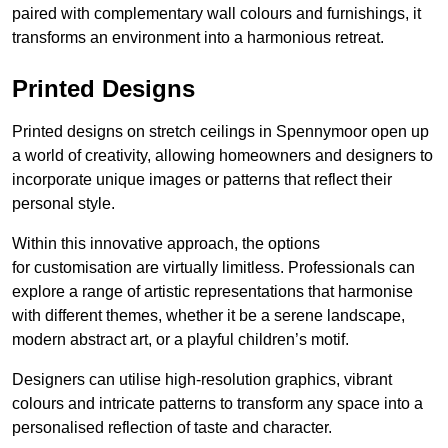
paired with complementary wall colours and furnishings, it
transforms an environment into a harmonious retreat.
Printed Designs
Printed designs on stretch ceilings in Spennymoor open up
a world of creativity, allowing homeowners and designers to
incorporate unique images or patterns that reflect their
personal style.
Within this innovative approach, the options
for customisation are virtually limitless. Professionals can
explore a range of artistic representations that harmonise
with different themes, whether it be a serene landscape,
modern abstract art, or a playful children’s motif.
Designers can utilise high-resolution graphics, vibrant
colours and intricate patterns to transform any space into a
personalised reflection of taste and character.