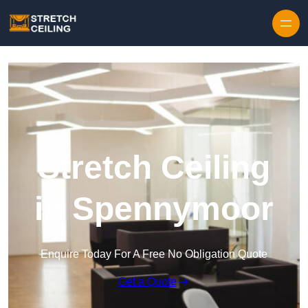
Skip to content
Stretch Ceiling
in Spennymoor
Enquire Today For A Free No Obligation Quote
Get a Quote