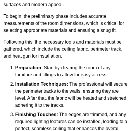
surfaces and modern appeal.
To begin, the preliminary phase includes accurate
measurements of the room dimensions, which is critical for
selecting appropriate materials and ensuring a snug fit.
Following this, the necessary tools and materials must be
gathered, which include the ceiling fabric, perimeter track,
and heat gun for installation.
Preparation:
Start by clearing the room of any
furniture and fittings to allow for easy access.
Installation Techniques:
The professional will secure
the perimeter tracks to the walls, ensuring they are
level. After that, the fabric will be heated and stretched,
adhering it to the tracks.
Finishing Touches:
The edges are trimmed, and any
required lighting features can be installed, leading to a
perfect, seamless ceiling that enhances the overall