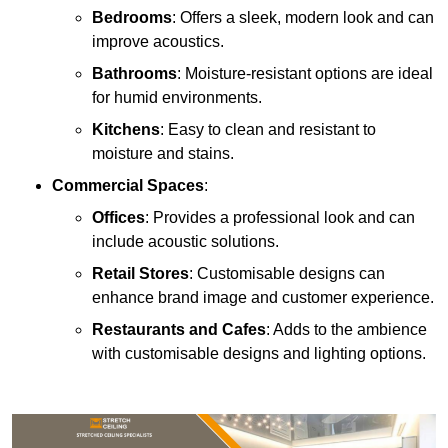
Bedrooms
: Offers a sleek, modern look and can
improve acoustics.
Bathrooms
: Moisture-resistant options are ideal
for humid environments.
Kitchens
: Easy to clean and resistant to
moisture and stains.
Commercial Spaces
:
Offices
: Provides a professional look and can
include acoustic solutions.
Retail Stores
: Customisable designs can
enhance brand image and customer experience.
Restaurants and Cafes
: Adds to the ambience
with customisable designs and lighting options.