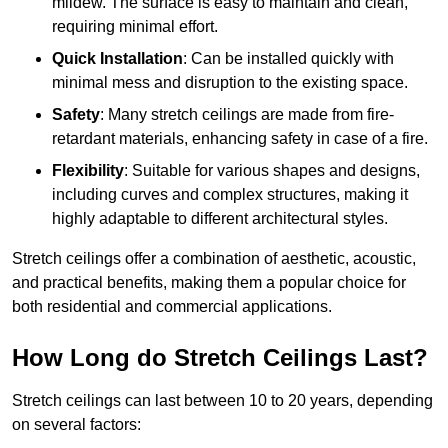
mildew. The surface is easy to maintain and clean,
requiring minimal effort.
Quick Installation
: Can be installed quickly with
minimal mess and disruption to the existing space.
Safety
: Many stretch ceilings are made from fire-
retardant materials, enhancing safety in case of a fire.
Flexibility
: Suitable for various shapes and designs,
including curves and complex structures, making it
highly adaptable to different architectural styles.
Stretch ceilings offer a combination of aesthetic, acoustic,
and practical benefits, making them a popular choice for
both residential and commercial applications.
How Long do Stretch Ceilings Last?
Stretch ceilings can last between 10 to 20 years, depending
on several factors: