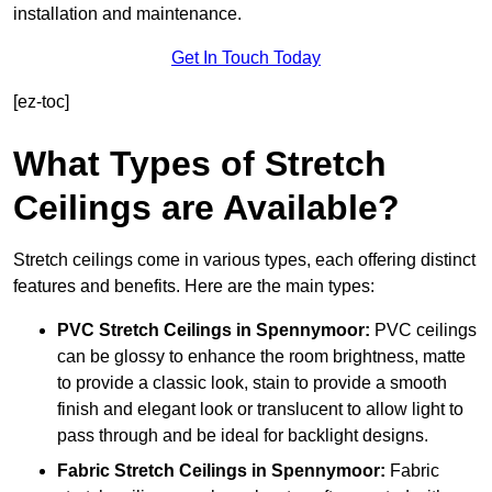
installation and maintenance.
Get In Touch Today
[ez-toc]
What Types of Stretch
Ceilings are Available?
Stretch ceilings come in various types, each offering distinct
features and benefits. Here are the main types:
PVC Stretch Ceilings in Spennymoor:
PVC ceilings
can be glossy to enhance the room brightness, matte
to provide a classic look, stain to provide a smooth
finish and elegant look or translucent to allow light to
pass through and be ideal for backlight designs.
Fabric Stretch Ceilings
in Spennymoor:
Fabric