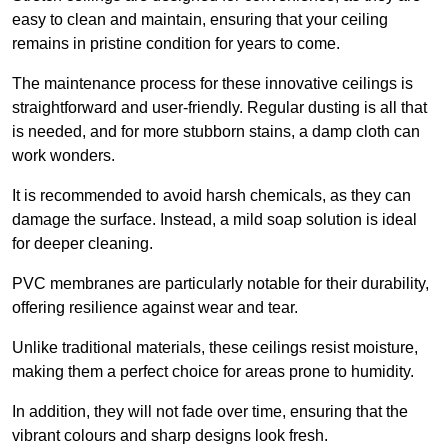
easy to clean and maintain, ensuring that your ceiling
remains in pristine condition for years to come.
The maintenance process for these innovative ceilings is
straightforward and user-friendly. Regular dusting is all that
is needed, and for more stubborn stains, a damp cloth can
work wonders.
It is recommended to avoid harsh chemicals, as they can
damage the surface. Instead, a mild soap solution is ideal
for deeper cleaning.
PVC membranes are particularly notable for their durability,
offering resilience against wear and tear.
Unlike traditional materials, these ceilings resist moisture,
making them a perfect choice for areas prone to humidity.
In addition, they will not fade over time, ensuring that the
vibrant colours and sharp designs look fresh.