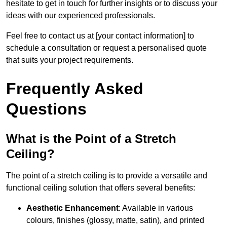
hesitate to get in touch for further insights or to discuss your
ideas with our experienced professionals.
Feel free to contact us at [your contact information] to
schedule a consultation or request a personalised quote
that suits your project requirements.
Frequently Asked
Questions
What is the Point of a Stretch
Ceiling?
The point of a stretch ceiling is to provide a versatile and
functional ceiling solution that offers several benefits:
Aesthetic Enhancement
: Available in various
colours, finishes (glossy, matte, satin), and printed