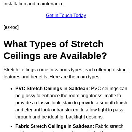
installation and maintenance.
Get In Touch Today
[ez-toc]
What Types of Stretch
Ceilings are Available?
Stretch ceilings come in various types, each offering distinct
features and benefits. Here are the main types:
PVC Stretch Ceilings in Saltdean:
PVC ceilings can
be glossy to enhance the room brightness, matte to
provide a classic look, stain to provide a smooth finish
and elegant look or translucent to allow light to pass
through and be ideal for backlight designs.
Fabric Stretch Ceilings
in Saltdean:
Fabric stretch