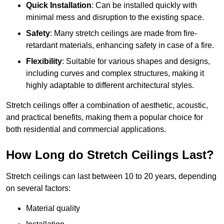
Quick Installation
: Can be installed quickly with
minimal mess and disruption to the existing space.
Safety
: Many stretch ceilings are made from fire-
retardant materials, enhancing safety in case of a fire.
Flexibility
: Suitable for various shapes and designs,
including curves and complex structures, making it
highly adaptable to different architectural styles.
Stretch ceilings offer a combination of aesthetic, acoustic,
and practical benefits, making them a popular choice for
both residential and commercial applications.
How Long do Stretch Ceilings Last?
Stretch ceilings can last between 10 to 20 years, depending
on several factors:
Material quality