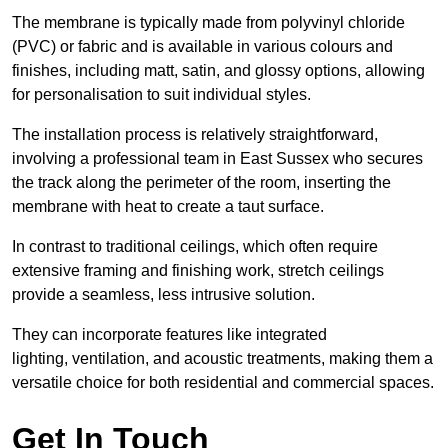
The membrane is typically made from polyvinyl chloride
(PVC) or fabric and is available in various colours and
finishes, including matt, satin, and glossy options, allowing
for personalisation to suit individual styles.
The installation process is relatively straightforward,
involving a professional team in East Sussex who secures
the track along the perimeter of the room, inserting the
membrane with heat to create a taut surface.
In contrast to traditional ceilings, which often require
extensive framing and finishing work, stretch ceilings
provide a seamless, less intrusive solution.
They can incorporate features like integrated
lighting, ventilation, and acoustic treatments, making them a
versatile choice for both residential and commercial spaces.
Get In Touch