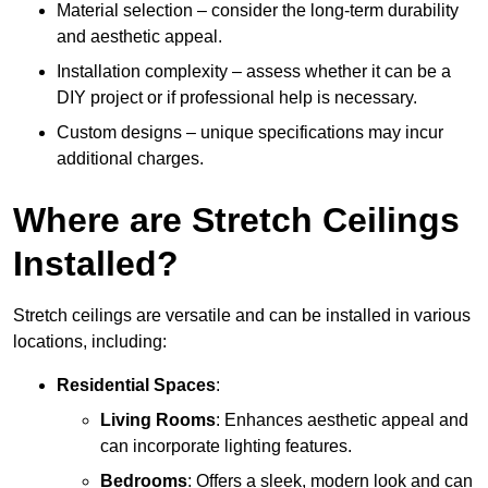
Material selection – consider the long-term durability
and aesthetic appeal.
Installation complexity – assess whether it can be a
DIY project or if professional help is necessary.
Custom designs – unique specifications may incur
additional charges.
Where are Stretch Ceilings
Installed?
Stretch ceilings are versatile and can be installed in various
locations, including:
Residential Spaces
:
Living Rooms
: Enhances aesthetic appeal and
can incorporate lighting features.
Bedrooms
: Offers a sleek, modern look and can