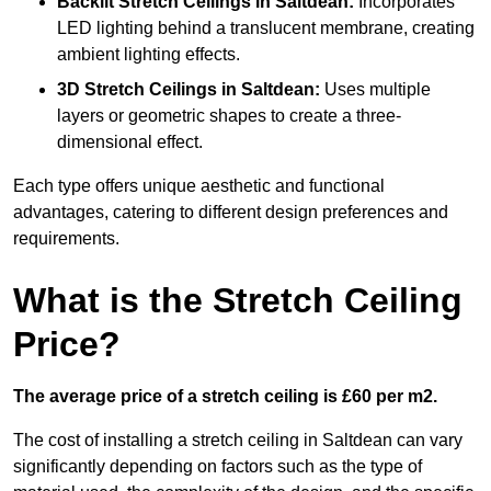
Backlit Stretch Ceilings
in Saltdean:
Incorporates
LED lighting behind a translucent membrane, creating
ambient lighting effects.
3D Stretch Ceilings
in Saltdean:
Uses multiple
layers or geometric shapes to create a three-
dimensional effect.
Each type offers unique aesthetic and functional
advantages, catering to different design preferences and
requirements.
What is the Stretch Ceiling
Price?
The average price of a stretch ceiling is £60 per m2.
The cost of installing a stretch ceiling in Saltdean can vary
significantly depending on factors such as the type of