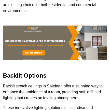
an exciting choice for both residential and commercial
environments.
Backlit Options
Backlit stretch ceilings in Saltdean offer a stunning way to
enhance the ambience of a room, providing soft, diffused
lighting that creates an inviting atmosphere.
These innovative lighting solutions utilise advanced