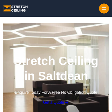
Skip to content
Stretch Ceiling
in Saltdean
Enquire Today For A Free No Obligation Quote
Get a Quote