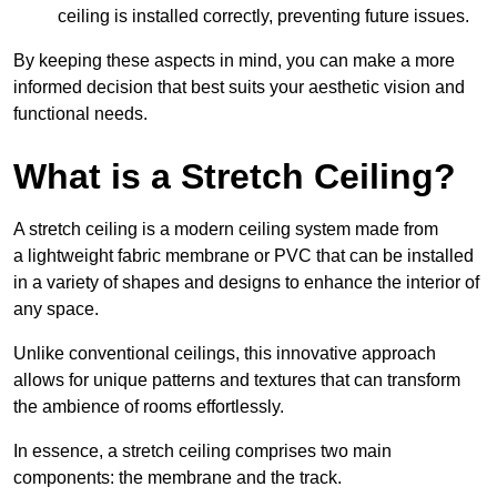
ceiling is installed correctly, preventing future issues.
By keeping these aspects in mind, you can make a more
informed decision that best suits your aesthetic vision and
functional needs.
What is a Stretch Ceiling?
A stretch ceiling is a modern ceiling system made from
a lightweight fabric membrane or PVC that can be installed
in a variety of shapes and designs to enhance the interior of
any space.
Unlike conventional ceilings, this innovative approach
allows for unique patterns and textures that can transform
the ambience of rooms effortlessly.
In essence, a stretch ceiling comprises two main
components: the membrane and the track.