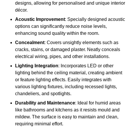
designs, allowing for personalised and unique interior
décor.
Acoustic Improvement
: Specially designed acoustic
options can significantly reduce noise levels,
enhancing sound quality within the room.
Concealment
: Covers unsightly elements such as
cracks, stains, or damaged plaster. Neatly conceals
electrical wiring, pipes, and other installations.
Lighting Integration
: Incorporates LED or other
lighting behind the ceiling material, creating ambient
or feature lighting effects. Easily integrates with
various lighting fixtures, including recessed lights,
chandeliers, and spotlights.
Durability and Maintenance
: Ideal for humid areas
like bathrooms and kitchens as it resists mould and
mildew. The surface is easy to maintain and clean,
requiring minimal effort.