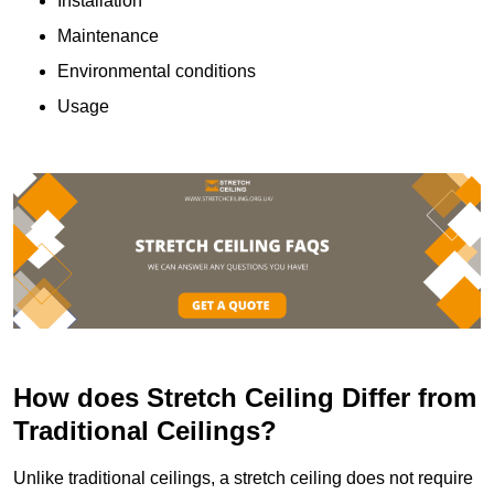
Installation
Maintenance
Environmental conditions
Usage
How does Stretch Ceiling Differ from
Traditional Ceilings?
Unlike traditional ceilings, a stretch ceiling does not require