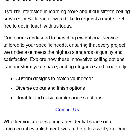
If you’re interested in learning more about our stretch ceiling
services in Saltdean or would like to request a quote, feel
free to get in touch with us today.
Our team is dedicated to providing exceptional service
tailored to your specific needs, ensuring that every project
we undertake meets the highest standards of quality and
satisfaction. Explore how these innovative ceiling options
can transform your space, adding elegance and modernity.
Custom designs to match your decor
Diverse colour and finish options
Durable and easy maintenance solutions
Contact Us
Whether you are designing a residential space or a
commercial establishment, we are here to assist you. Don’t