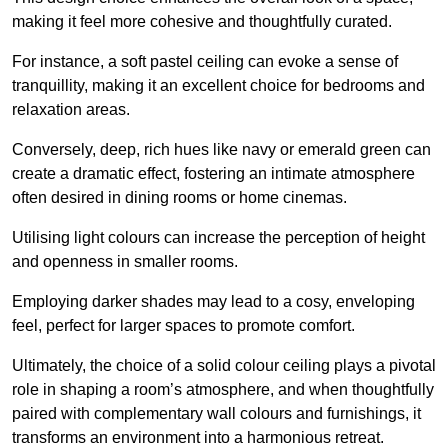
making it feel more cohesive and thoughtfully curated.
For instance, a soft pastel ceiling can evoke a sense of
tranquillity, making it an excellent choice for bedrooms and
relaxation areas.
Conversely, deep, rich hues like navy or emerald green can
create a dramatic effect, fostering an intimate atmosphere
often desired in dining rooms or home cinemas.
Utilising light colours can increase the perception of height
and openness in smaller rooms.
Employing darker shades may lead to a cosy, enveloping
feel, perfect for larger spaces to promote comfort.
Ultimately, the choice of a solid colour ceiling plays a pivotal
role in shaping a room’s atmosphere, and when thoughtfully
paired with complementary wall colours and furnishings, it
transforms an environment into a harmonious retreat.