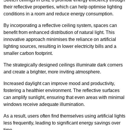
their reflective properties, which can help optimise lighting
conditions in a room and reduce energy consumption.
By incorporating a reflective ceiling system, spaces can
benefit from enhanced distribution of natural light. This
innovative approach minimises the reliance on artificial
lighting sources, resulting in lower electricity bills and a
smaller carbon footprint.
The strategically designed ceilings illuminate dark corners
and create a brighter, more inviting atmosphere.
Increased daylight can improve mood and productivity,
fostering a healthier environment. The reflective surfaces
can amplify sunlight, ensuring that even areas with minimal
windows receive adequate illumination.
As a result, users often find themselves using artificial lights
less frequently, leading to significant energy savings over
time.