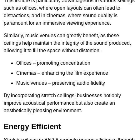
This feature is particularly advantageous in various settings
such as offices, where open layouts can often lead to
distractions, and in cinemas, where sound quality is
paramount for an immersive viewing experience.
Similarly, music venues can greatly benefit, as these
ceilings help maintain the integrity of the sound produced,
allowing it to fill the space without distortion.
Offices – promoting concentration
Cinemas – enhancing the film experience
Music venues – preserving audio fidelity
By incorporating stretch ceilings, businesses not only
improve acoustical performance but also create an
aesthetically pleasing environment.
Energy Efficient
Stretch ceilings in BN2 8 promote energy efficiency through