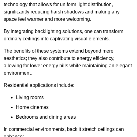
technology that allows for uniform light distribution,
significantly reducing harsh shadows and making any
space feel warmer and more welcoming.
By integrating backlighting solutions, one can transform
ordinary ceilings into captivating visual elements.
The benefits of these systems extend beyond mere
aesthetics; they also contribute to energy efficiency,
allowing for lower energy bills while maintaining an elegant
environment.
Residential applications include:
Living rooms
Home cinemas
Bedrooms and dining areas
In commercial environments, backlit stretch ceilings can
enhance: