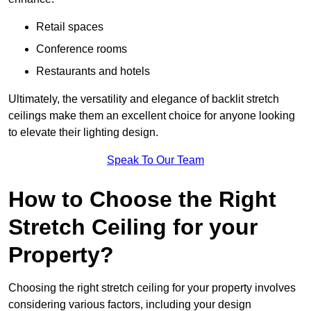
Retail spaces
Conference rooms
Restaurants and hotels
Ultimately, the versatility and elegance of backlit stretch
ceilings make them an excellent choice for anyone looking
to elevate their lighting design.
Speak To Our Team
How to Choose the Right
Stretch Ceiling for your
Property?
Choosing the right stretch ceiling for your property involves
considering various factors, including your design