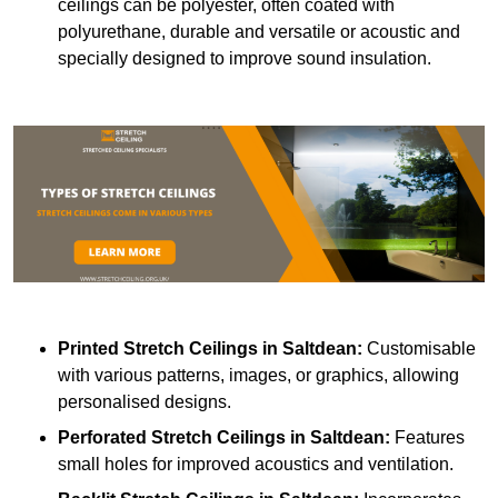
ceilings can be polyester, often coated with
polyurethane, durable and versatile or acoustic and
specially designed to improve sound insulation.
Printed Stretch Ceilings
in Saltdean:
Customisable
with various patterns, images, or graphics, allowing
personalised designs.
Perforated Stretch Ceilings in Saltdean:
Features
small holes for improved acoustics and ventilation.