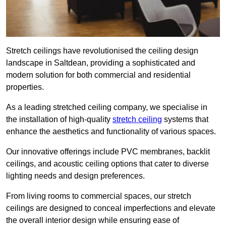
Stretch ceilings have revolutionised the ceiling design
landscape in Saltdean, providing a sophisticated and
modern solution for both commercial and residential
properties.
As a leading stretched ceiling company, we specialise in
the installation of high-quality
stretch ceiling
systems that
enhance the aesthetics and functionality of various spaces.
Our innovative offerings include PVC membranes, backlit
ceilings, and acoustic ceiling options that cater to diverse
lighting needs and design preferences.
From living rooms to commercial spaces, our stretch
ceilings are designed to conceal imperfections and elevate
the overall interior design while ensuring ease of