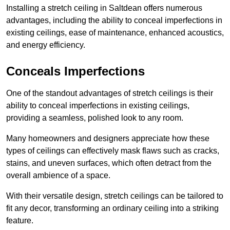
Installing a stretch ceiling in Saltdean offers numerous
advantages, including the ability to conceal imperfections in
existing ceilings, ease of maintenance, enhanced acoustics,
and energy efficiency.
Conceals Imperfections
One of the standout advantages of stretch ceilings is their
ability to conceal imperfections in existing ceilings,
providing a seamless, polished look to any room.
Many homeowners and designers appreciate how these
types of ceilings can effectively mask flaws such as cracks,
stains, and uneven surfaces, which often detract from the
overall ambience of a space.
With their versatile design, stretch ceilings can be tailored to
fit any decor, transforming an ordinary ceiling into a striking
feature.