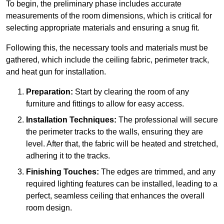
To begin, the preliminary phase includes accurate
measurements of the room dimensions, which is critical for
selecting appropriate materials and ensuring a snug fit.
Following this, the necessary tools and materials must be
gathered, which include the ceiling fabric, perimeter track,
and heat gun for installation.
Preparation:
Start by clearing the room of any
furniture and fittings to allow for easy access.
Installation Techniques:
The professional will secure
the perimeter tracks to the walls, ensuring they are
level. After that, the fabric will be heated and stretched,
adhering it to the tracks.
Finishing Touches:
The edges are trimmed, and any
required lighting features can be installed, leading to a
perfect, seamless ceiling that enhances the overall
room design.