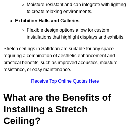
Moisture-resistant and can integrate with lighting
to create relaxing environments.
Exhibition Halls and Galleries
:
Flexible design options allow for custom
installations that highlight displays and exhibits.
Stretch ceilings in Saltdean are suitable for any space
requiring a combination of aesthetic enhancement and
practical benefits, such as improved acoustics, moisture
resistance, or easy maintenance.
Receive Top Online Quotes Here
What are the Benefits of
Installing a Stretch
Ceiling?