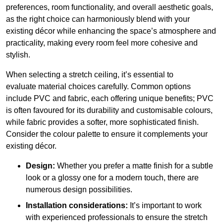
preferences, room functionality, and overall aesthetic goals,
as the right choice can harmoniously blend with your
existing décor while enhancing the space’s atmosphere and
practicality, making every room feel more cohesive and
stylish.
When selecting a stretch ceiling, it’s essential to
evaluate material choices carefully. Common options
include PVC and fabric, each offering unique benefits; PVC
is often favoured for its durability and customisable colours,
while fabric provides a softer, more sophisticated finish.
Consider the colour palette to ensure it complements your
existing décor.
Design:
Whether you prefer a matte finish for a subtle
look or a glossy one for a modern touch, there are
numerous design possibilities.
Installation considerations:
It’s important to work
with experienced professionals to ensure the stretch