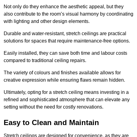
Not only do they enhance the aesthetic appeal, but they
also contribute to the room’s visual harmony by coordinating
with lighting and other design elements.
Durable and water-resistant, stretch ceilings are practical
solutions for spaces that require maintenance-free options.
Easily installed, they can save both time and labour costs
compared to traditional ceiling repairs.
The variety of colours and finishes available allows for
creative expression while ensuring flaws remain hidden.
Ultimately, opting for a stretch ceiling means investing in a
refined and sophisticated atmosphere that can elevate any
setting without the need for costly renovations.
Easy to Clean and Maintain
Stretch ceilings are designed for convenience, as they are