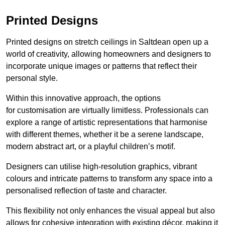
Printed Designs
Printed designs on stretch ceilings in Saltdean open up a
world of creativity, allowing homeowners and designers to
incorporate unique images or patterns that reflect their
personal style.
Within this innovative approach, the options
for customisation are virtually limitless. Professionals can
explore a range of artistic representations that harmonise
with different themes, whether it be a serene landscape,
modern abstract art, or a playful children’s motif.
Designers can utilise high-resolution graphics, vibrant
colours and intricate patterns to transform any space into a
personalised reflection of taste and character.
This flexibility not only enhances the visual appeal but also
allows for cohesive integration with existing décor, making it