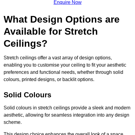
Enquire Now
What Design Options are
Available for Stretch
Ceilings?
Stretch ceilings offer a vast array of design options,
enabling you to customise your ceiling to fit your aesthetic
preferences and functional needs, whether through solid
colours, printed designs, or backlit options.
Solid Colours
Solid colours in stretch ceilings provide a sleek and modern
aesthetic, allowing for seamless integration into any design
scheme.
This design choice enhances the overall look of a space,