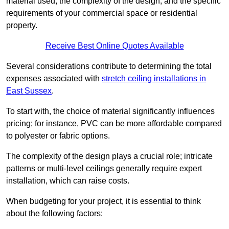
material used, the complexity of the design, and the specific
requirements of your commercial space or residential
property.
Receive Best Online Quotes Available
Several considerations contribute to determining the total
expenses associated with
stretch ceiling installations in
East Sussex
.
To start with, the choice of material significantly influences
pricing; for instance, PVC can be more affordable compared
to polyester or fabric options.
The complexity of the design plays a crucial role; intricate
patterns or multi-level ceilings generally require expert
installation, which can raise costs.
When budgeting for your project, it is essential to think
about the following factors: