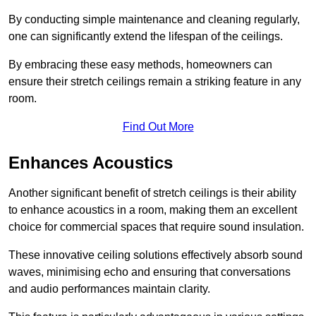
By conducting simple maintenance and cleaning regularly,
one can significantly extend the lifespan of the ceilings.
By embracing these easy methods, homeowners can
ensure their stretch ceilings remain a striking feature in any
room.
Find Out More
Enhances Acoustics
Another significant benefit of stretch ceilings is their ability
to enhance acoustics in a room, making them an excellent
choice for commercial spaces that require sound insulation.
These innovative ceiling solutions effectively absorb sound
waves, minimising echo and ensuring that conversations
and audio performances maintain clarity.