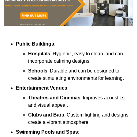
Public Buildings
:
Hospitals
: Hygienic, easy to clean, and can
incorporate calming designs.
Schools
: Durable and can be designed to
create stimulating environments for learning.
Entertainment Venues
:
Theatres and Cinemas
: Improves acoustics
and visual appeal.
Clubs and Bars
: Custom lighting and designs
create a vibrant atmosphere.
Swimming Pools and Spas
: