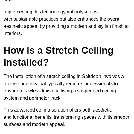
Implementing this technology not only aligns
with sustainable practices but also enhances the overall
aesthetic appeal by providing a modern and stylish finish to
interiors.
How is a Stretch Ceiling
Installed?
The installation of a stretch ceiling in Saltdean involves a
precise process that typically requires professionals to
ensure a flawless finish, utilising a suspended ceiling
system and perimeter track.
This advanced ceiling solution offers both aesthetic
and functional benefits, transforming spaces with its smooth
surfaces and modern appeal.