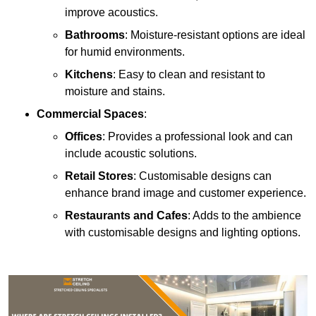
improve acoustics.
Bathrooms
: Moisture-resistant options are ideal
for humid environments.
Kitchens
: Easy to clean and resistant to
moisture and stains.
Commercial Spaces
:
Offices
: Provides a professional look and can
include acoustic solutions.
Retail Stores
: Customisable designs can
enhance brand image and customer experience.
Restaurants and Cafes
: Adds to the ambience
with customisable designs and lighting options.