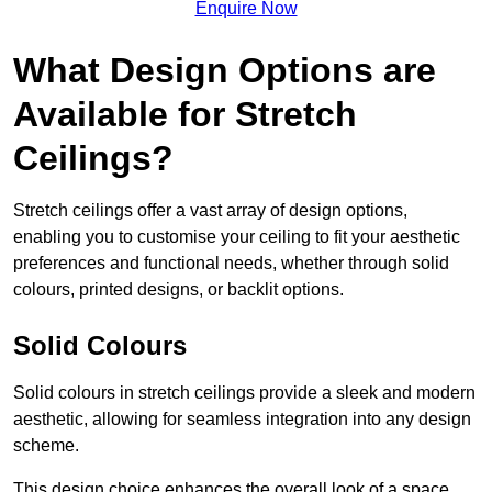
Enquire Now
What Design Options are
Available for Stretch
Ceilings?
Stretch ceilings offer a vast array of design options,
enabling you to customise your ceiling to fit your aesthetic
preferences and functional needs, whether through solid
colours, printed designs, or backlit options.
Solid Colours
Solid colours in stretch ceilings provide a sleek and modern
aesthetic, allowing for seamless integration into any design
scheme.
This design choice enhances the overall look of a space,