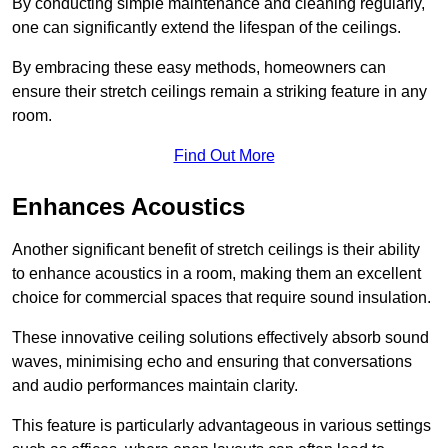
By conducting simple maintenance and cleaning regularly,
one can significantly extend the lifespan of the ceilings.
By embracing these easy methods, homeowners can
ensure their stretch ceilings remain a striking feature in any
room.
Find Out More
Enhances Acoustics
Another significant benefit of stretch ceilings is their ability
to enhance acoustics in a room, making them an excellent
choice for commercial spaces that require sound insulation.
These innovative ceiling solutions effectively absorb sound
waves, minimising echo and ensuring that conversations
and audio performances maintain clarity.
This feature is particularly advantageous in various settings