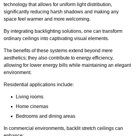
technology that allows for uniform light distribution,
significantly reducing harsh shadows and making any
space feel warmer and more welcoming.
By integrating backlighting solutions, one can transform
ordinary ceilings into captivating visual elements.
The benefits of these systems extend beyond mere
aesthetics; they also contribute to energy efficiency,
allowing for lower energy bills while maintaining an elegant
environment.
Residential applications include:
Living rooms
Home cinemas
Bedrooms and dining areas
In commercial environments, backlit stretch ceilings can
enhance: