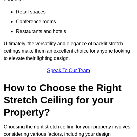
Retail spaces
Conference rooms
Restaurants and hotels
Ultimately, the versatility and elegance of backlit stretch
ceilings make them an excellent choice for anyone looking
to elevate their lighting design.
Speak To Our Team
How to Choose the Right
Stretch Ceiling for your
Property?
Choosing the right stretch ceiling for your property involves
considering various factors, including your design