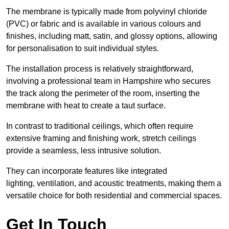
The membrane is typically made from polyvinyl chloride
(PVC) or fabric and is available in various colours and
finishes, including matt, satin, and glossy options, allowing
for personalisation to suit individual styles.
The installation process is relatively straightforward,
involving a professional team in Hampshire who secures
the track along the perimeter of the room, inserting the
membrane with heat to create a taut surface.
In contrast to traditional ceilings, which often require
extensive framing and finishing work, stretch ceilings
provide a seamless, less intrusive solution.
They can incorporate features like integrated
lighting, ventilation, and acoustic treatments, making them a
versatile choice for both residential and commercial spaces.
Get In Touch