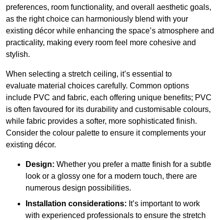
preferences, room functionality, and overall aesthetic goals,
as the right choice can harmoniously blend with your
existing décor while enhancing the space’s atmosphere and
practicality, making every room feel more cohesive and
stylish.
When selecting a stretch ceiling, it’s essential to
evaluate material choices carefully. Common options
include PVC and fabric, each offering unique benefits; PVC
is often favoured for its durability and customisable colours,
while fabric provides a softer, more sophisticated finish.
Consider the colour palette to ensure it complements your
existing décor.
Design:
Whether you prefer a matte finish for a subtle
look or a glossy one for a modern touch, there are
numerous design possibilities.
Installation considerations:
It’s important to work
with experienced professionals to ensure the stretch