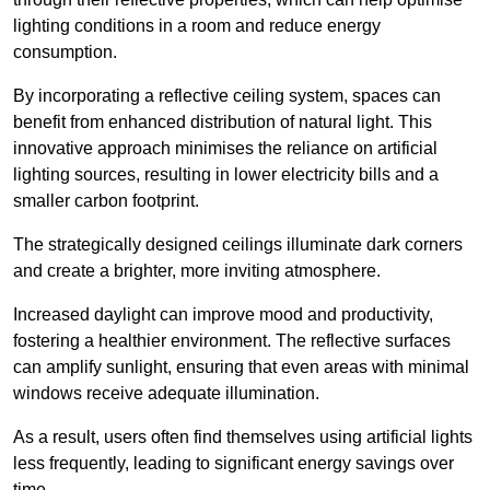
lighting conditions in a room and reduce energy
consumption.
By incorporating a reflective ceiling system, spaces can
benefit from enhanced distribution of natural light. This
innovative approach minimises the reliance on artificial
lighting sources, resulting in lower electricity bills and a
smaller carbon footprint.
The strategically designed ceilings illuminate dark corners
and create a brighter, more inviting atmosphere.
Increased daylight can improve mood and productivity,
fostering a healthier environment. The reflective surfaces
can amplify sunlight, ensuring that even areas with minimal
windows receive adequate illumination.
As a result, users often find themselves using artificial lights
less frequently, leading to significant energy savings over
time.