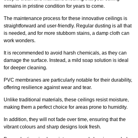
remains in pristine condition for years to come.
The maintenance process for these innovative ceilings is
straightforward and user-friendly. Regular dusting is all that
is needed, and for more stubborn stains, a damp cloth can
work wonders.
It is recommended to avoid harsh chemicals, as they can
damage the surface. Instead, a mild soap solution is ideal
for deeper cleaning.
PVC membranes are particularly notable for their durability,
offering resilience against wear and tear.
Unlike traditional materials, these ceilings resist moisture,
making them a perfect choice for areas prone to humidity.
In addition, they will not fade over time, ensuring that the
vibrant colours and sharp designs look fresh.