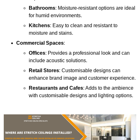
Bathrooms
: Moisture-resistant options are ideal
for humid environments.
Kitchens
: Easy to clean and resistant to
moisture and stains.
Commercial Spaces
:
Offices
: Provides a professional look and can
include acoustic solutions.
Retail Stores
: Customisable designs can
enhance brand image and customer experience.
Restaurants and Cafes
: Adds to the ambience
with customisable designs and lighting options.