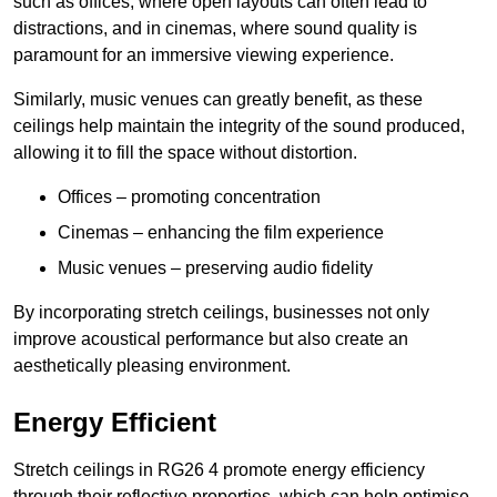
such as offices, where open layouts can often lead to
distractions, and in cinemas, where sound quality is
paramount for an immersive viewing experience.
Similarly, music venues can greatly benefit, as these
ceilings help maintain the integrity of the sound produced,
allowing it to fill the space without distortion.
Offices – promoting concentration
Cinemas – enhancing the film experience
Music venues – preserving audio fidelity
By incorporating stretch ceilings, businesses not only
improve acoustical performance but also create an
aesthetically pleasing environment.
Energy Efficient
Stretch ceilings in RG26 4 promote energy efficiency
through their reflective properties, which can help optimise