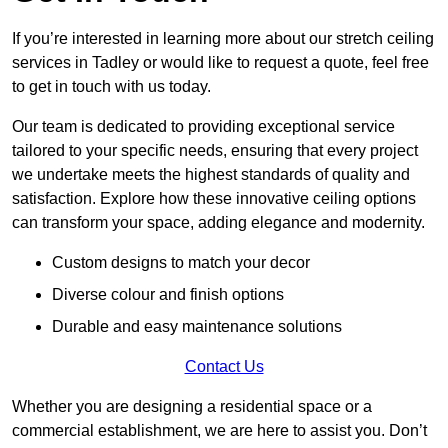
If you’re interested in learning more about our stretch ceiling
services in Tadley or would like to request a quote, feel free
to get in touch with us today.
Our team is dedicated to providing exceptional service
tailored to your specific needs, ensuring that every project
we undertake meets the highest standards of quality and
satisfaction. Explore how these innovative ceiling options
can transform your space, adding elegance and modernity.
Custom designs to match your decor
Diverse colour and finish options
Durable and easy maintenance solutions
Contact Us
Whether you are designing a residential space or a
commercial establishment, we are here to assist you. Don’t