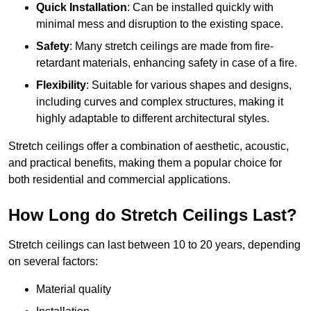
Quick Installation
: Can be installed quickly with
minimal mess and disruption to the existing space.
Safety
: Many stretch ceilings are made from fire-
retardant materials, enhancing safety in case of a fire.
Flexibility
: Suitable for various shapes and designs,
including curves and complex structures, making it
highly adaptable to different architectural styles.
Stretch ceilings offer a combination of aesthetic, acoustic,
and practical benefits, making them a popular choice for
both residential and commercial applications.
How Long do Stretch Ceilings Last?
Stretch ceilings can last between 10 to 20 years, depending
on several factors:
Material quality