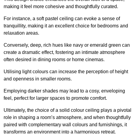
making it feel more cohesive and thoughtfully curated.
For instance, a soft pastel ceiling can evoke a sense of
tranquillity, making it an excellent choice for bedrooms and
relaxation areas.
Conversely, deep, rich hues like navy or emerald green can
create a dramatic effect, fostering an intimate atmosphere
often desired in dining rooms or home cinemas.
Utilising light colours can increase the perception of height
and openness in smaller rooms.
Employing darker shades may lead to a cosy, enveloping
feel, perfect for larger spaces to promote comfort.
Ultimately, the choice of a solid colour ceiling plays a pivotal
role in shaping a room’s atmosphere, and when thoughtfully
paired with complementary wall colours and furnishings, it
transforms an environment into a harmonious retreat.