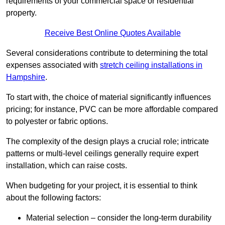
requirements of your commercial space or residential
property.
Receive Best Online Quotes Available
Several considerations contribute to determining the total
expenses associated with
stretch ceiling installations in
Hampshire
.
To start with, the choice of material significantly influences
pricing; for instance, PVC can be more affordable compared
to polyester or fabric options.
The complexity of the design plays a crucial role; intricate
patterns or multi-level ceilings generally require expert
installation, which can raise costs.
When budgeting for your project, it is essential to think
about the following factors:
Material selection – consider the long-term durability