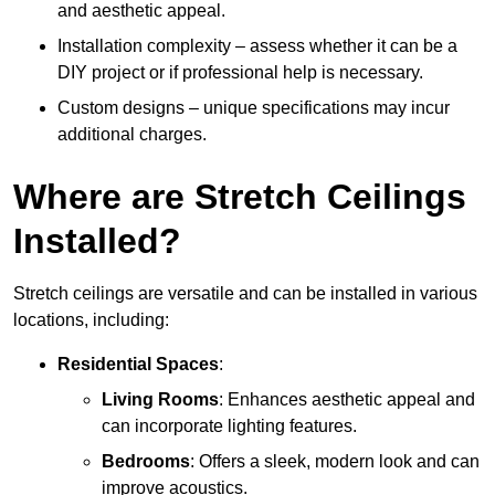
and aesthetic appeal.
Installation complexity – assess whether it can be a
DIY project or if professional help is necessary.
Custom designs – unique specifications may incur
additional charges.
Where are Stretch Ceilings
Installed?
Stretch ceilings are versatile and can be installed in various
locations, including:
Residential Spaces
:
Living Rooms
: Enhances aesthetic appeal and
can incorporate lighting features.
Bedrooms
: Offers a sleek, modern look and can
improve acoustics.