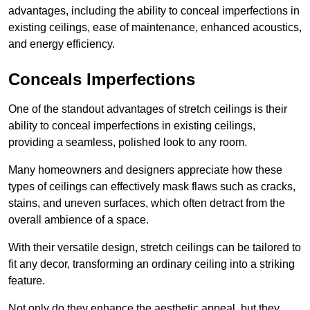
advantages, including the ability to conceal imperfections in
existing ceilings, ease of maintenance, enhanced acoustics,
and energy efficiency.
Conceals Imperfections
One of the standout advantages of stretch ceilings is their
ability to conceal imperfections in existing ceilings,
providing a seamless, polished look to any room.
Many homeowners and designers appreciate how these
types of ceilings can effectively mask flaws such as cracks,
stains, and uneven surfaces, which often detract from the
overall ambience of a space.
With their versatile design, stretch ceilings can be tailored to
fit any decor, transforming an ordinary ceiling into a striking
feature.
Not only do they enhance the aesthetic appeal, but they