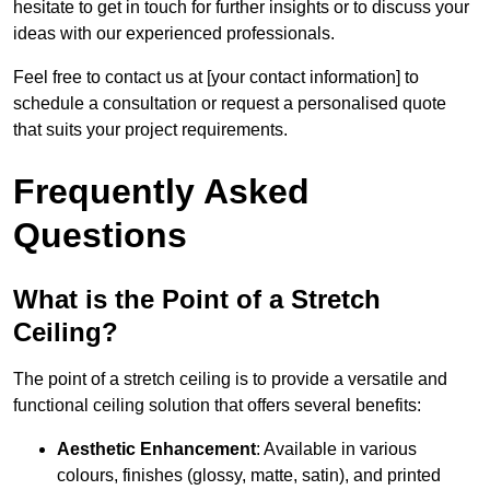
hesitate to get in touch for further insights or to discuss your
ideas with our experienced professionals.
Feel free to contact us at [your contact information] to
schedule a consultation or request a personalised quote
that suits your project requirements.
Frequently Asked
Questions
What is the Point of a Stretch
Ceiling?
The point of a stretch ceiling is to provide a versatile and
functional ceiling solution that offers several benefits:
Aesthetic Enhancement
: Available in various
colours, finishes (glossy, matte, satin), and printed