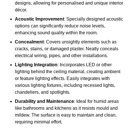
designs, allowing for personalised and unique interior
décor.
Acoustic Improvement
: Specially designed acoustic
options can significantly reduce noise levels,
enhancing sound quality within the room.
Concealment
: Covers unsightly elements such as
cracks, stains, or damaged plaster. Neatly conceals
electrical wiring, pipes, and other installations.
Lighting Integration
: Incorporates LED or other
lighting behind the ceiling material, creating ambient
or feature lighting effects. Easily integrates with
various lighting fixtures, including recessed lights,
chandeliers, and spotlights.
Durability and Maintenance
: Ideal for humid areas
like bathrooms and kitchens as it resists mould and
mildew. The surface is easy to maintain and clean,
requiring minimal effort.