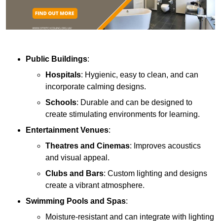
Public Buildings
:
Hospitals
: Hygienic, easy to clean, and can
incorporate calming designs.
Schools
: Durable and can be designed to
create stimulating environments for learning.
Entertainment Venues
:
Theatres and Cinemas
: Improves acoustics
and visual appeal.
Clubs and Bars
: Custom lighting and designs
create a vibrant atmosphere.
Swimming Pools and Spas
:
Moisture-resistant and can integrate with lighting