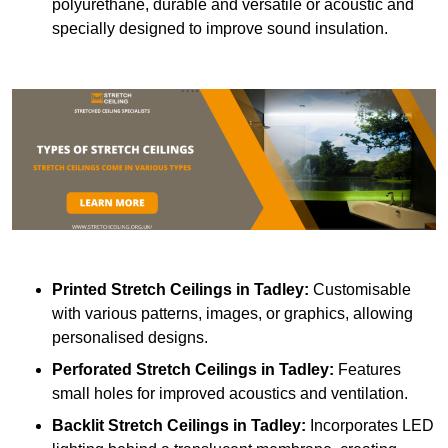
polyurethane, durable and versatile or acoustic and
specially designed to improve sound insulation.
Printed Stretch Ceilings
in Tadley:
Customisable
with various patterns, images, or graphics, allowing
personalised designs.
Perforated Stretch Ceilings in Tadley:
Features
small holes for improved acoustics and ventilation.
Backlit Stretch Ceilings
in Tadley:
Incorporates LED