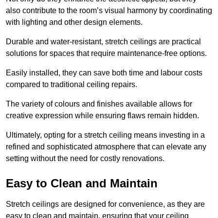
also contribute to the room’s visual harmony by coordinating
with lighting and other design elements.
Durable and water-resistant, stretch ceilings are practical
solutions for spaces that require maintenance-free options.
Easily installed, they can save both time and labour costs
compared to traditional ceiling repairs.
The variety of colours and finishes available allows for
creative expression while ensuring flaws remain hidden.
Ultimately, opting for a stretch ceiling means investing in a
refined and sophisticated atmosphere that can elevate any
setting without the need for costly renovations.
Easy to Clean and Maintain
Stretch ceilings are designed for convenience, as they are
easy to clean and maintain, ensuring that your ceiling