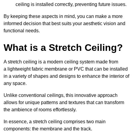
ceiling is installed correctly, preventing future issues.
By keeping these aspects in mind, you can make a more
informed decision that best suits your aesthetic vision and
functional needs.
What is a Stretch Ceiling?
A stretch ceiling is a modern ceiling system made from
a lightweight fabric membrane or PVC that can be installed
in a variety of shapes and designs to enhance the interior of
any space.
Unlike conventional ceilings, this innovative approach
allows for unique patterns and textures that can transform
the ambience of rooms effortlessly.
In essence, a stretch ceiling comprises two main
components: the membrane and the track.