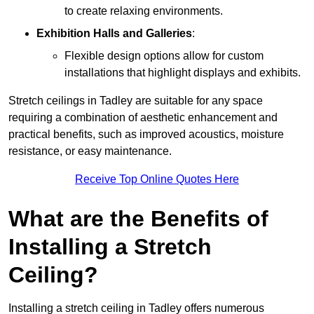
to create relaxing environments.
Exhibition Halls and Galleries
:
Flexible design options allow for custom
installations that highlight displays and exhibits.
Stretch ceilings in Tadley are suitable for any space
requiring a combination of aesthetic enhancement and
practical benefits, such as improved acoustics, moisture
resistance, or easy maintenance.
Receive Top Online Quotes Here
What are the Benefits of
Installing a Stretch
Ceiling?
Installing a stretch ceiling in Tadley offers numerous