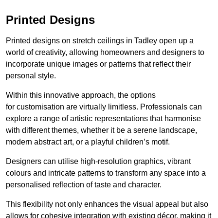
Printed Designs
Printed designs on stretch ceilings in Tadley open up a
world of creativity, allowing homeowners and designers to
incorporate unique images or patterns that reflect their
personal style.
Within this innovative approach, the options
for customisation are virtually limitless. Professionals can
explore a range of artistic representations that harmonise
with different themes, whether it be a serene landscape,
modern abstract art, or a playful children’s motif.
Designers can utilise high-resolution graphics, vibrant
colours and intricate patterns to transform any space into a
personalised reflection of taste and character.
This flexibility not only enhances the visual appeal but also
allows for cohesive integration with existing décor, making it