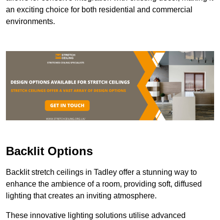
an exciting choice for both residential and commercial
environments.
Backlit Options
Backlit stretch ceilings in Tadley offer a stunning way to
enhance the ambience of a room, providing soft, diffused
lighting that creates an inviting atmosphere.
These innovative lighting solutions utilise advanced