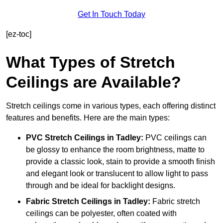
Get In Touch Today
[ez-toc]
What Types of Stretch
Ceilings are Available?
Stretch ceilings come in various types, each offering distinct
features and benefits. Here are the main types:
PVC Stretch Ceilings in Tadley:
PVC ceilings can
be glossy to enhance the room brightness, matte to
provide a classic look, stain to provide a smooth finish
and elegant look or translucent to allow light to pass
through and be ideal for backlight designs.
Fabric Stretch Ceilings
in Tadley:
Fabric stretch
ceilings can be polyester, often coated with