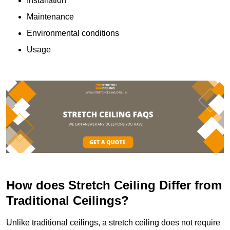
Installation
Maintenance
Environmental conditions
Usage
How does Stretch Ceiling Differ from
Traditional Ceilings?
Unlike traditional ceilings, a stretch ceiling does not require