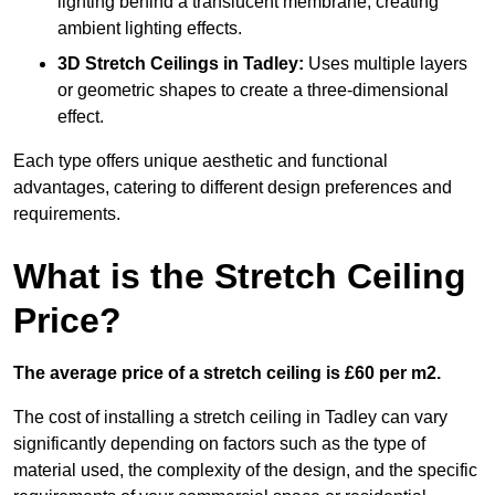
lighting behind a translucent membrane, creating
ambient lighting effects.
3D Stretch Ceilings
in Tadley:
Uses multiple layers
or geometric shapes to create a three-dimensional
effect.
Each type offers unique aesthetic and functional
advantages, catering to different design preferences and
requirements.
What is the Stretch Ceiling
Price?
The average price of a stretch ceiling is £60 per m2.
The cost of installing a stretch ceiling in Tadley can vary
significantly depending on factors such as the type of
material used, the complexity of the design, and the specific