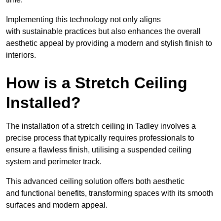
Implementing this technology not only aligns
with sustainable practices but also enhances the overall
aesthetic appeal by providing a modern and stylish finish to
interiors.
How is a Stretch Ceiling
Installed?
The installation of a stretch ceiling in Tadley involves a
precise process that typically requires professionals to
ensure a flawless finish, utilising a suspended ceiling
system and perimeter track.
This advanced ceiling solution offers both aesthetic
and functional benefits, transforming spaces with its smooth
surfaces and modern appeal.