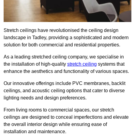
Stretch ceilings have revolutionised the ceiling design
landscape in Tadley, providing a sophisticated and modern
solution for both commercial and residential properties.
As a leading stretched ceiling company, we specialise in
the installation of high-quality
stretch ceiling
systems that
enhance the aesthetics and functionality of various spaces.
Our innovative offerings include PVC membranes, backlit
ceilings, and acoustic ceiling options that cater to diverse
lighting needs and design preferences.
From living rooms to commercial spaces, our stretch
ceilings are designed to conceal imperfections and elevate
the overall interior design while ensuring ease of
installation and maintenance.