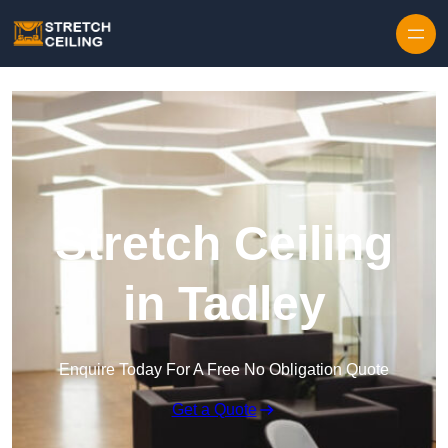
Skip to content
Stretch Ceiling
in Tadley
Enquire Today For A Free No Obligation Quote
Get a Quote