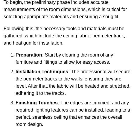
To begin, the preliminary phase includes accurate
measurements of the room dimensions, which is critical for
selecting appropriate materials and ensuring a snug fit.
Following this, the necessary tools and materials must be
gathered, which include the ceiling fabric, perimeter track,
and heat gun for installation.
Preparation:
Start by clearing the room of any
furniture and fittings to allow for easy access.
Installation Techniques:
The professional will secure
the perimeter tracks to the walls, ensuring they are
level. After that, the fabric will be heated and stretched,
adhering it to the tracks.
Finishing Touches:
The edges are trimmed, and any
required lighting features can be installed, leading to a
perfect, seamless ceiling that enhances the overall
room design.