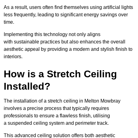
As a result, users often find themselves using artificial lights
less frequently, leading to significant energy savings over
time.
Implementing this technology not only aligns
with sustainable practices but also enhances the overall
aesthetic appeal by providing a modern and stylish finish to
interiors.
How is a Stretch Ceiling
Installed?
The installation of a stretch ceiling in Melton Mowbray
involves a precise process that typically requires
professionals to ensure a flawless finish, utilising
a suspended ceiling system and perimeter track.
This advanced ceiling solution offers both aesthetic