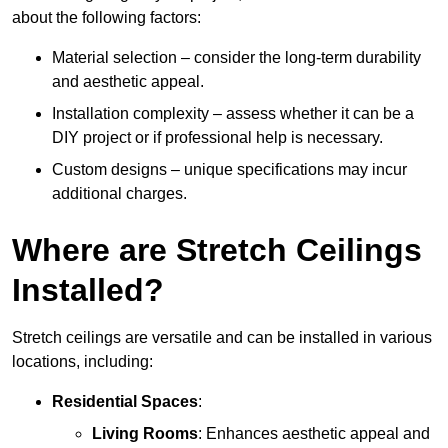
about the following factors:
Material selection – consider the long-term durability
and aesthetic appeal.
Installation complexity – assess whether it can be a
DIY project or if professional help is necessary.
Custom designs – unique specifications may incur
additional charges.
Where are Stretch Ceilings
Installed?
Stretch ceilings are versatile and can be installed in various
locations, including:
Residential Spaces
:
Living Rooms
: Enhances aesthetic appeal and