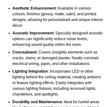
Aesthetic Enhancement
: Available in various
colours, finishes (glossy, matte, satin), and printed
designs, allowing for personalised and unique interior
décor.
Acoustic Improvement
: Specially designed acoustic
options can significantly reduce noise levels,
enhancing sound quality within the room.
Concealment
: Covers unsightly elements such as
cracks, stains, or damaged plaster. Neatly conceals
electrical wiring, pipes, and other installations.
Lighting Integration
: Incorporates LED or other
lighting behind the ceiling material, creating ambient
or feature lighting effects. Easily integrates with
various lighting fixtures, including recessed lights,
chandeliers, and spotlights.
Durability and Maintenance
: Ideal for humid areas