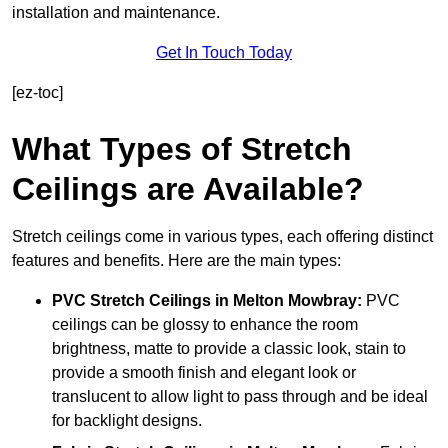
installation and maintenance.
Get In Touch Today
[ez-toc]
What Types of Stretch
Ceilings are Available?
Stretch ceilings come in various types, each offering distinct
features and benefits. Here are the main types:
PVC Stretch Ceilings in Melton Mowbray:
PVC
ceilings can be glossy to enhance the room
brightness, matte to provide a classic look, stain to
provide a smooth finish and elegant look or
translucent to allow light to pass through and be ideal
for backlight designs.