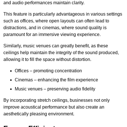
and audio performances maintain clarity.
This feature is particularly advantageous in various settings
such as offices, where open layouts can often lead to
distractions, and in cinemas, where sound quality is
paramount for an immersive viewing experience.
Similarly, music venues can greatly benefit, as these
ceilings help maintain the integrity of the sound produced,
allowing it to fill the space without distortion.
Offices – promoting concentration
Cinemas – enhancing the film experience
Music venues – preserving audio fidelity
By incorporating stretch ceilings, businesses not only
improve acoustical performance but also create an
aesthetically pleasing environment.