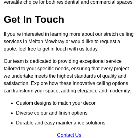
versatile choice for both residential and commercial spaces.
Get In Touch
If you’re interested in learning more about our stretch ceiling
services in Melton Mowbray or would like to request a
quote, feel free to get in touch with us today.
Our team is dedicated to providing exceptional service
tailored to your specific needs, ensuring that every project
we undertake meets the highest standards of quality and
satisfaction. Explore how these innovative ceiling options
can transform your space, adding elegance and modernity.
Custom designs to match your decor
Diverse colour and finish options
Durable and easy maintenance solutions
Contact Us