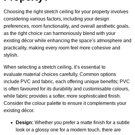
Choosing the right stretch ceiling for your property involves
considering various factors, including your design
preferences, room functionality, and overall aesthetic goals,
as the right choice can harmoniously blend with your
existing décor while enhancing the space’s atmosphere and
practicality, making every room feel more cohesive and
stylish.
When selecting a stretch ceiling, it’s essential to
evaluate material choices carefully. Common options
include PVC and fabric, each offering unique benefits; PVC
is often favoured for its durability and customisable colours,
while fabric provides a softer, more sophisticated finish.
Consider the colour palette to ensure it complements your
existing décor.
Design:
Whether you prefer a matte finish for a subtle
look or a glossy one for a modern touch, there are