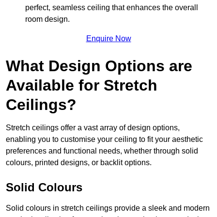
perfect, seamless ceiling that enhances the overall
room design.
Enquire Now
What Design Options are
Available for Stretch
Ceilings?
Stretch ceilings offer a vast array of design options,
enabling you to customise your ceiling to fit your aesthetic
preferences and functional needs, whether through solid
colours, printed designs, or backlit options.
Solid Colours
Solid colours in stretch ceilings provide a sleek and modern