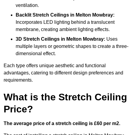
ventilation.
Backlit Stretch Ceilings
in Melton Mowbray:
Incorporates LED lighting behind a translucent
membrane, creating ambient lighting effects.
3D Stretch Ceilings
in Melton Mowbray:
Uses
multiple layers or geometric shapes to create a three-
dimensional effect.
Each type offers unique aesthetic and functional
advantages, catering to different design preferences and
requirements.
What is the Stretch Ceiling
Price?
The average price of a stretch ceiling is £60 per m2.