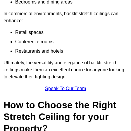
Bedrooms and dining areas
In commercial environments, backlit stretch ceilings can
enhance:
Retail spaces
Conference rooms
Restaurants and hotels
Ultimately, the versatility and elegance of backlit stretch
ceilings make them an excellent choice for anyone looking
to elevate their lighting design.
Speak To Our Team
How to Choose the Right
Stretch Ceiling for your
Property?