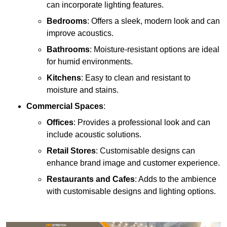
can incorporate lighting features.
Bedrooms
: Offers a sleek, modern look and can
improve acoustics.
Bathrooms
: Moisture-resistant options are ideal
for humid environments.
Kitchens
: Easy to clean and resistant to
moisture and stains.
Commercial Spaces
:
Offices
: Provides a professional look and can
include acoustic solutions.
Retail Stores
: Customisable designs can
enhance brand image and customer experience.
Restaurants and Cafes
: Adds to the ambience
with customisable designs and lighting options.