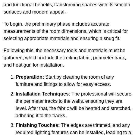
and functional benefits, transforming spaces with its smooth
surfaces and modern appeal.
To begin, the preliminary phase includes accurate
measurements of the room dimensions, which is critical for
selecting appropriate materials and ensuring a snug fit.
Following this, the necessary tools and materials must be
gathered, which include the ceiling fabric, perimeter track,
and heat gun for installation.
Preparation:
Start by clearing the room of any
furniture and fittings to allow for easy access.
Installation Techniques:
The professional will secure
the perimeter tracks to the walls, ensuring they are
level. After that, the fabric will be heated and stretched,
adhering it to the tracks.
Finishing Touches:
The edges are trimmed, and any
required lighting features can be installed, leading to a