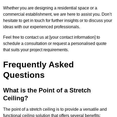
Whether you are designing a residential space or a
commercial establishment, we are here to assist you. Don’t
hesitate to get in touch for further insights or to discuss your
ideas with our experienced professionals.
Feel free to contact us at [your contact information] to
schedule a consultation or request a personalised quote
that suits your project requirements.
Frequently Asked
Questions
What is the Point of a Stretch
Ceiling?
The point of a stretch ceiling is to provide a versatile and
functional ceiling solution that offers several benefits: