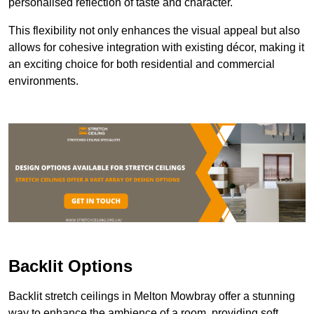
personalised reflection of taste and character.
This flexibility not only enhances the visual appeal but also
allows for cohesive integration with existing décor, making it
an exciting choice for both residential and commercial
environments.
Backlit Options
Backlit stretch ceilings in Melton Mowbray offer a stunning
way to enhance the ambience of a room, providing soft,