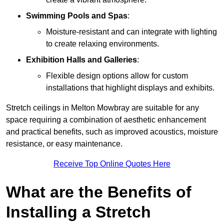
Swimming Pools and Spas
:
Moisture-resistant and can integrate with lighting
to create relaxing environments.
Exhibition Halls and Galleries
:
Flexible design options allow for custom
installations that highlight displays and exhibits.
Stretch ceilings in Melton Mowbray are suitable for any
space requiring a combination of aesthetic enhancement
and practical benefits, such as improved acoustics, moisture
resistance, or easy maintenance.
Receive Top Online Quotes Here
What are the Benefits of
Installing a Stretch