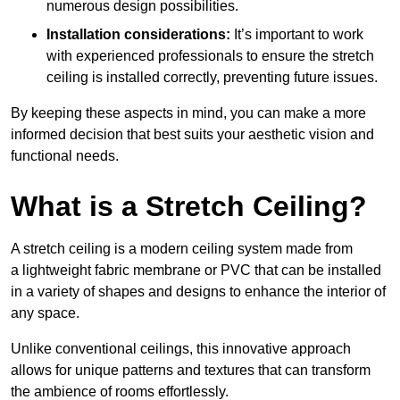
numerous design possibilities.
Installation considerations:
It’s important to work
with experienced professionals to ensure the stretch
ceiling is installed correctly, preventing future issues.
By keeping these aspects in mind, you can make a more
informed decision that best suits your aesthetic vision and
functional needs.
What is a Stretch Ceiling?
A stretch ceiling is a modern ceiling system made from
a lightweight fabric membrane or PVC that can be installed
in a variety of shapes and designs to enhance the interior of
any space.
Unlike conventional ceilings, this innovative approach
allows for unique patterns and textures that can transform
the ambience of rooms effortlessly.