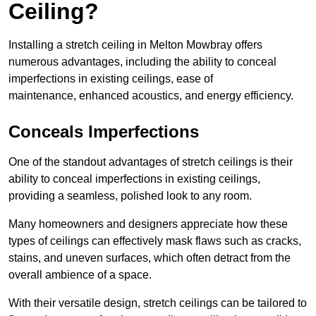
Ceiling?
Installing a stretch ceiling in Melton Mowbray offers
numerous advantages, including the ability to conceal
imperfections in existing ceilings, ease of
maintenance, enhanced acoustics, and energy efficiency.
Conceals Imperfections
One of the standout advantages of stretch ceilings is their
ability to conceal imperfections in existing ceilings,
providing a seamless, polished look to any room.
Many homeowners and designers appreciate how these
types of ceilings can effectively mask flaws such as cracks,
stains, and uneven surfaces, which often detract from the
overall ambience of a space.
With their versatile design, stretch ceilings can be tailored to