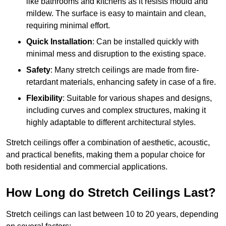
like bathrooms and kitchens as it resists mould and
mildew. The surface is easy to maintain and clean,
requiring minimal effort.
Quick Installation
: Can be installed quickly with
minimal mess and disruption to the existing space.
Safety
: Many stretch ceilings are made from fire-
retardant materials, enhancing safety in case of a fire.
Flexibility
: Suitable for various shapes and designs,
including curves and complex structures, making it
highly adaptable to different architectural styles.
Stretch ceilings offer a combination of aesthetic, acoustic,
and practical benefits, making them a popular choice for
both residential and commercial applications.
How Long do Stretch Ceilings Last?
Stretch ceilings can last between 10 to 20 years, depending