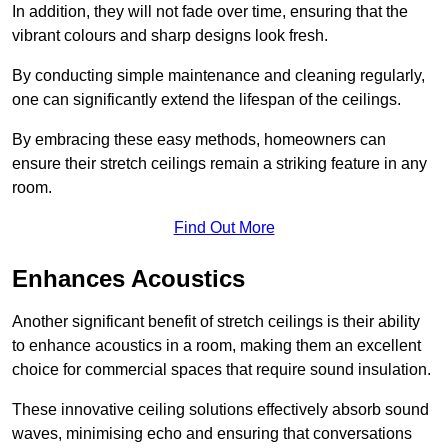
In addition, they will not fade over time, ensuring that the
vibrant colours and sharp designs look fresh.
By conducting simple maintenance and cleaning regularly,
one can significantly extend the lifespan of the ceilings.
By embracing these easy methods, homeowners can
ensure their stretch ceilings remain a striking feature in any
room.
Find Out More
Enhances Acoustics
Another significant benefit of stretch ceilings is their ability
to enhance acoustics in a room, making them an excellent
choice for commercial spaces that require sound insulation.
These innovative ceiling solutions effectively absorb sound
waves, minimising echo and ensuring that conversations