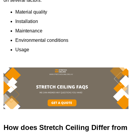
on several factors:
Material quality
Installation
Maintenance
Environmental conditions
Usage
How does Stretch Ceiling Differ from