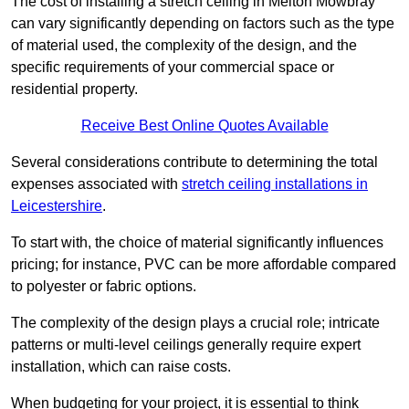
The cost of installing a stretch ceiling in Melton Mowbray
can vary significantly depending on factors such as the type
of material used, the complexity of the design, and the
specific requirements of your commercial space or
residential property.
Receive Best Online Quotes Available
Several considerations contribute to determining the total
expenses associated with
stretch ceiling installations in
Leicestershire
.
To start with, the choice of material significantly influences
pricing; for instance, PVC can be more affordable compared
to polyester or fabric options.
The complexity of the design plays a crucial role; intricate
patterns or multi-level ceilings generally require expert
installation, which can raise costs.
When budgeting for your project, it is essential to think