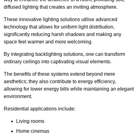
diffused lighting that creates an inviting atmosphere.
These innovative lighting solutions utilise advanced
technology that allows for uniform light distribution,
significantly reducing harsh shadows and making any
space feel warmer and more welcoming.
By integrating backlighting solutions, one can transform
ordinary ceilings into captivating visual elements.
The benefits of these systems extend beyond mere
aesthetics; they also contribute to energy efficiency,
allowing for lower energy bills while maintaining an elegant
environment.
Residential applications include:
Living rooms
Home cinemas