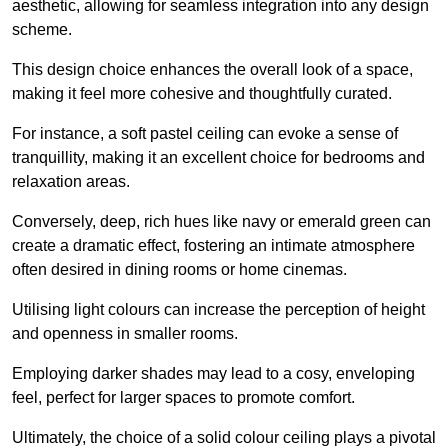
aesthetic, allowing for seamless integration into any design
scheme.
This design choice enhances the overall look of a space,
making it feel more cohesive and thoughtfully curated.
For instance, a soft pastel ceiling can evoke a sense of
tranquillity, making it an excellent choice for bedrooms and
relaxation areas.
Conversely, deep, rich hues like navy or emerald green can
create a dramatic effect, fostering an intimate atmosphere
often desired in dining rooms or home cinemas.
Utilising light colours can increase the perception of height
and openness in smaller rooms.
Employing darker shades may lead to a cosy, enveloping
feel, perfect for larger spaces to promote comfort.
Ultimately, the choice of a solid colour ceiling plays a pivotal