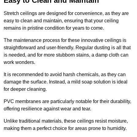
Easy to Clean and Maintain
Stretch ceilings are designed for convenience, as they are
easy to clean and maintain, ensuring that your ceiling
remains in pristine condition for years to come.
The maintenance process for these innovative ceilings is
straightforward and user-friendly. Regular dusting is all that
is needed, and for more stubborn stains, a damp cloth can
work wonders.
It is recommended to avoid harsh chemicals, as they can
damage the surface. Instead, a mild soap solution is ideal
for deeper cleaning.
PVC membranes are particularly notable for their durability,
offering resilience against wear and tear.
Unlike traditional materials, these ceilings resist moisture,
making them a perfect choice for areas prone to humidity.