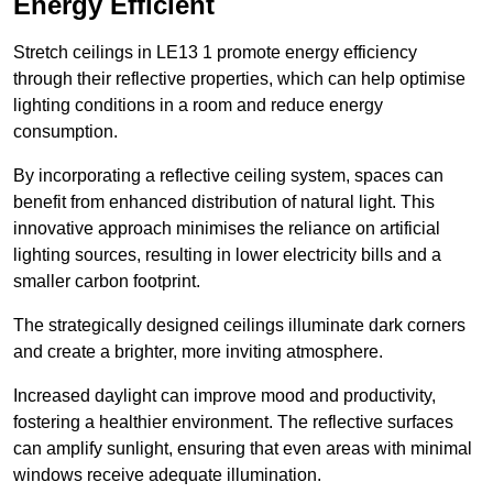
Energy Efficient
Stretch ceilings in LE13 1 promote energy efficiency
through their reflective properties, which can help optimise
lighting conditions in a room and reduce energy
consumption.
By incorporating a reflective ceiling system, spaces can
benefit from enhanced distribution of natural light. This
innovative approach minimises the reliance on artificial
lighting sources, resulting in lower electricity bills and a
smaller carbon footprint.
The strategically designed ceilings illuminate dark corners
and create a brighter, more inviting atmosphere.
Increased daylight can improve mood and productivity,
fostering a healthier environment. The reflective surfaces
can amplify sunlight, ensuring that even areas with minimal
windows receive adequate illumination.