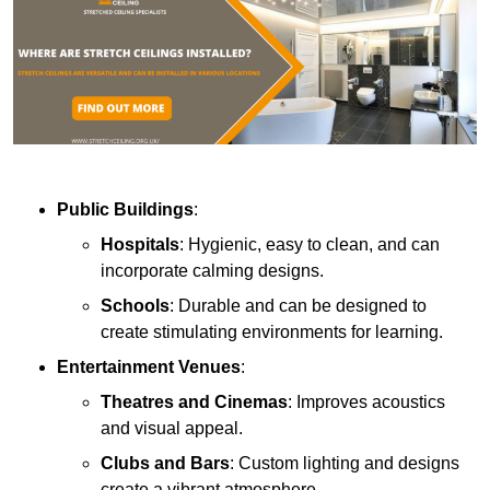
Public Buildings
:
Hospitals
: Hygienic, easy to clean, and can
incorporate calming designs.
Schools
: Durable and can be designed to
create stimulating environments for learning.
Entertainment Venues
:
Theatres and Cinemas
: Improves acoustics
and visual appeal.
Clubs and Bars
: Custom lighting and designs
create a vibrant atmosphere.