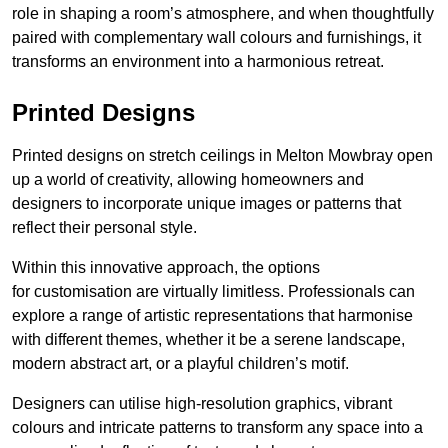
role in shaping a room’s atmosphere, and when thoughtfully
paired with complementary wall colours and furnishings, it
transforms an environment into a harmonious retreat.
Printed Designs
Printed designs on stretch ceilings in Melton Mowbray open
up a world of creativity, allowing homeowners and
designers to incorporate unique images or patterns that
reflect their personal style.
Within this innovative approach, the options
for customisation are virtually limitless. Professionals can
explore a range of artistic representations that harmonise
with different themes, whether it be a serene landscape,
modern abstract art, or a playful children’s motif.
Designers can utilise high-resolution graphics, vibrant
colours and intricate patterns to transform any space into a