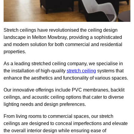
Stretch ceilings have revolutionised the ceiling design
landscape in Melton Mowbray, providing a sophisticated
and modern solution for both commercial and residential
properties.
As a leading stretched ceiling company, we specialise in
the installation of high-quality
stretch ceiling
systems that
enhance the aesthetics and functionality of various spaces.
Our innovative offerings include PVC membranes, backlit
ceilings, and acoustic ceiling options that cater to diverse
lighting needs and design preferences.
From living rooms to commercial spaces, our stretch
ceilings are designed to conceal imperfections and elevate
the overall interior design while ensuring ease of