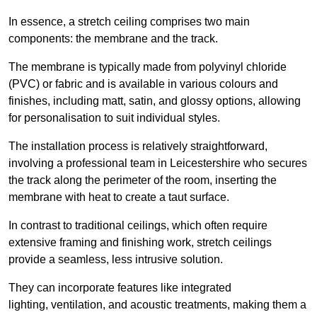
In essence, a stretch ceiling comprises two main
components: the membrane and the track.
The membrane is typically made from polyvinyl chloride
(PVC) or fabric and is available in various colours and
finishes, including matt, satin, and glossy options, allowing
for personalisation to suit individual styles.
The installation process is relatively straightforward,
involving a professional team in Leicestershire who secures
the track along the perimeter of the room, inserting the
membrane with heat to create a taut surface.
In contrast to traditional ceilings, which often require
extensive framing and finishing work, stretch ceilings
provide a seamless, less intrusive solution.
They can incorporate features like integrated
lighting, ventilation, and acoustic treatments, making them a