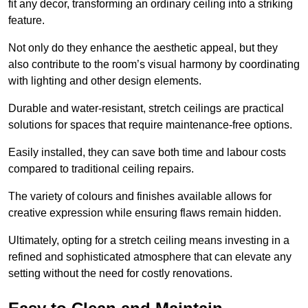
fit any decor, transforming an ordinary ceiling into a striking
feature.
Not only do they enhance the aesthetic appeal, but they
also contribute to the room’s visual harmony by coordinating
with lighting and other design elements.
Durable and water-resistant, stretch ceilings are practical
solutions for spaces that require maintenance-free options.
Easily installed, they can save both time and labour costs
compared to traditional ceiling repairs.
The variety of colours and finishes available allows for
creative expression while ensuring flaws remain hidden.
Ultimately, opting for a stretch ceiling means investing in a
refined and sophisticated atmosphere that can elevate any
setting without the need for costly renovations.