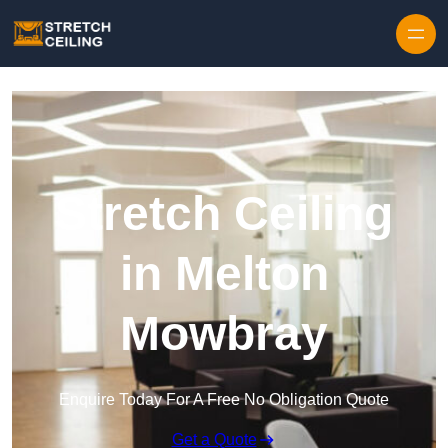
Skip to content
Stretch Ceiling
in Melton
Mowbray
Enquire Today For A Free No Obligation Quote
Get a Quote