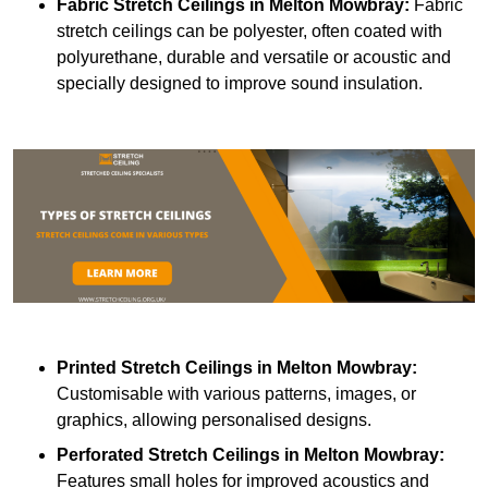
Fabric Stretch Ceilings
in Melton Mowbray:
Fabric
stretch ceilings can be polyester, often coated with
polyurethane, durable and versatile or acoustic and
specially designed to improve sound insulation.
Printed Stretch Ceilings
in Melton Mowbray:
Customisable with various patterns, images, or
graphics, allowing personalised designs.
Perforated Stretch Ceilings in Melton Mowbray:
Features small holes for improved acoustics and