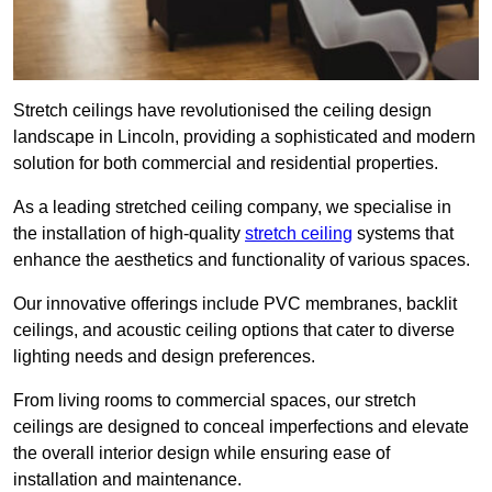
Stretch ceilings have revolutionised the ceiling design
landscape in Lincoln, providing a sophisticated and modern
solution for both commercial and residential properties.
As a leading stretched ceiling company, we specialise in
the installation of high-quality
stretch ceiling
systems that
enhance the aesthetics and functionality of various spaces.
Our innovative offerings include PVC membranes, backlit
ceilings, and acoustic ceiling options that cater to diverse
lighting needs and design preferences.
From living rooms to commercial spaces, our stretch
ceilings are designed to conceal imperfections and elevate
the overall interior design while ensuring ease of
installation and maintenance.