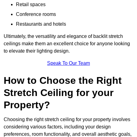
Retail spaces
Conference rooms
Restaurants and hotels
Ultimately, the versatility and elegance of backlit stretch
ceilings make them an excellent choice for anyone looking
to elevate their lighting design.
Speak To Our Team
How to Choose the Right
Stretch Ceiling for your
Property?
Choosing the right stretch ceiling for your property involves
considering various factors, including your design
preferences, room functionality, and overall aesthetic goals,