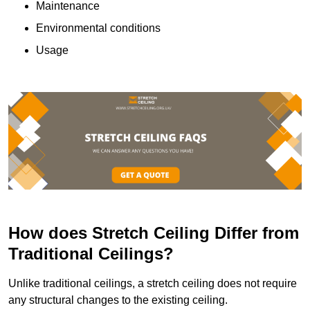
Maintenance
Environmental conditions
Usage
How does Stretch Ceiling Differ from
Traditional Ceilings?
Unlike traditional ceilings, a stretch ceiling does not require
any structural changes to the existing ceiling.