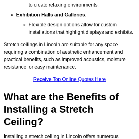
to create relaxing environments.
Exhibition Halls and Galleries
:
Flexible design options allow for custom
installations that highlight displays and exhibits.
Stretch ceilings in Lincoln are suitable for any space
requiring a combination of aesthetic enhancement and
practical benefits, such as improved acoustics, moisture
resistance, or easy maintenance.
Receive Top Online Quotes Here
What are the Benefits of
Installing a Stretch
Ceiling?
Installing a stretch ceiling in Lincoln offers numerous