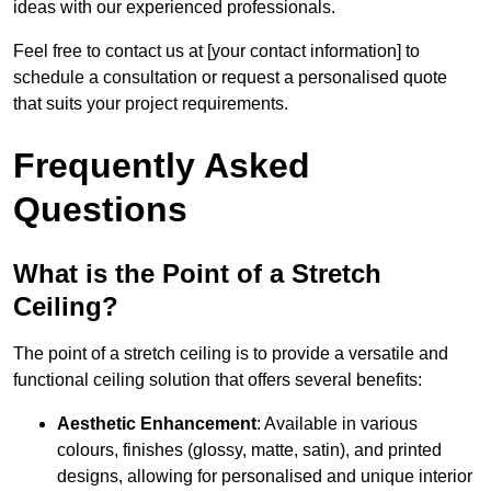
ideas with our experienced professionals.
Feel free to contact us at [your contact information] to
schedule a consultation or request a personalised quote
that suits your project requirements.
Frequently Asked
Questions
What is the Point of a Stretch
Ceiling?
The point of a stretch ceiling is to provide a versatile and
functional ceiling solution that offers several benefits:
Aesthetic Enhancement
: Available in various
colours, finishes (glossy, matte, satin), and printed
designs, allowing for personalised and unique interior