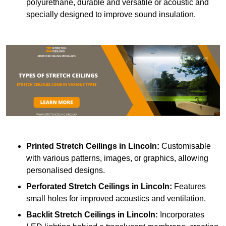
polyurethane, durable and versatile or acoustic and
specially designed to improve sound insulation.
Printed Stretch Ceilings
in Lincoln:
Customisable
with various patterns, images, or graphics, allowing
personalised designs.
Perforated Stretch Ceilings in Lincoln:
Features
small holes for improved acoustics and ventilation.
Backlit Stretch Ceilings
in Lincoln:
Incorporates