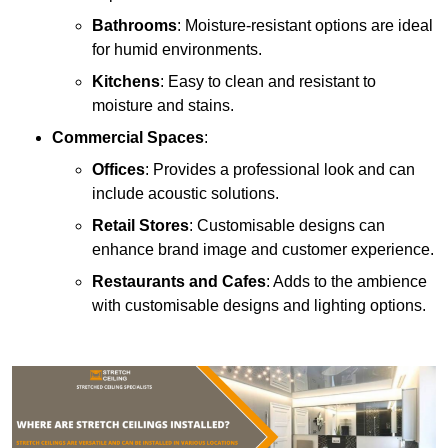
Bathrooms
: Moisture-resistant options are ideal
for humid environments.
Kitchens
: Easy to clean and resistant to
moisture and stains.
Commercial Spaces
:
Offices
: Provides a professional look and can
include acoustic solutions.
Retail Stores
: Customisable designs can
enhance brand image and customer experience.
Restaurants and Cafes
: Adds to the ambience
with customisable designs and lighting options.