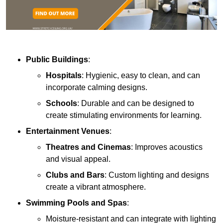
Public Buildings
:
Hospitals
: Hygienic, easy to clean, and can
incorporate calming designs.
Schools
: Durable and can be designed to
create stimulating environments for learning.
Entertainment Venues
:
Theatres and Cinemas
: Improves acoustics
and visual appeal.
Clubs and Bars
: Custom lighting and designs
create a vibrant atmosphere.
Swimming Pools and Spas
:
Moisture-resistant and can integrate with lighting