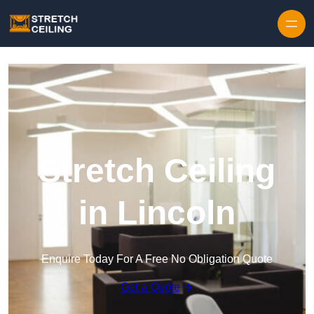
Skip to content
Stretch Ceiling
in Lincoln
Enquire Today For A Free No Obligation Quote
Get a Quote