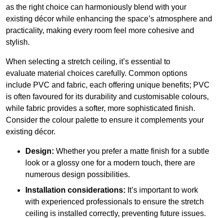
as the right choice can harmoniously blend with your
existing décor while enhancing the space’s atmosphere and
practicality, making every room feel more cohesive and
stylish.
When selecting a stretch ceiling, it’s essential to
evaluate material choices carefully. Common options
include PVC and fabric, each offering unique benefits; PVC
is often favoured for its durability and customisable colours,
while fabric provides a softer, more sophisticated finish.
Consider the colour palette to ensure it complements your
existing décor.
Design:
Whether you prefer a matte finish for a subtle
look or a glossy one for a modern touch, there are
numerous design possibilities.
Installation considerations:
It’s important to work
with experienced professionals to ensure the stretch
ceiling is installed correctly, preventing future issues.