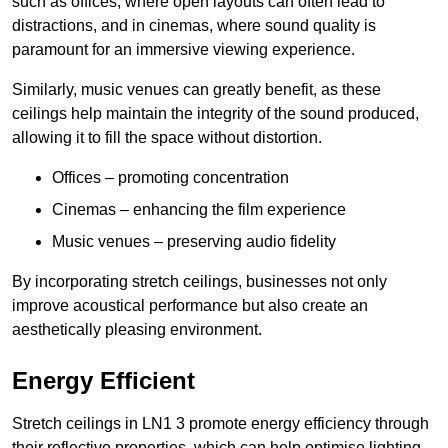
such as offices, where open layouts can often lead to
distractions, and in cinemas, where sound quality is
paramount for an immersive viewing experience.
Similarly, music venues can greatly benefit, as these
ceilings help maintain the integrity of the sound produced,
allowing it to fill the space without distortion.
Offices – promoting concentration
Cinemas – enhancing the film experience
Music venues – preserving audio fidelity
By incorporating stretch ceilings, businesses not only
improve acoustical performance but also create an
aesthetically pleasing environment.
Energy Efficient
Stretch ceilings in LN1 3 promote energy efficiency through
their reflective properties, which can help optimise lighting