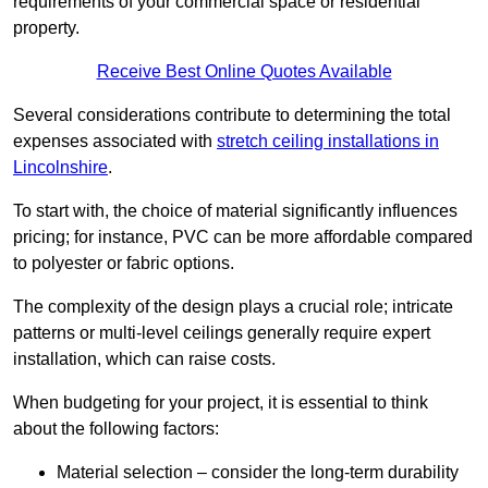
requirements of your commercial space or residential
property.
Receive Best Online Quotes Available
Several considerations contribute to determining the total
expenses associated with
stretch ceiling installations in
Lincolnshire
.
To start with, the choice of material significantly influences
pricing; for instance, PVC can be more affordable compared
to polyester or fabric options.
The complexity of the design plays a crucial role; intricate
patterns or multi-level ceilings generally require expert
installation, which can raise costs.
When budgeting for your project, it is essential to think
about the following factors:
Material selection – consider the long-term durability