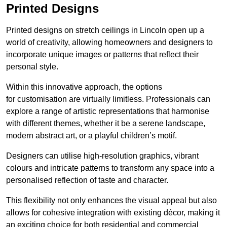
Printed Designs
Printed designs on stretch ceilings in Lincoln open up a
world of creativity, allowing homeowners and designers to
incorporate unique images or patterns that reflect their
personal style.
Within this innovative approach, the options
for customisation are virtually limitless. Professionals can
explore a range of artistic representations that harmonise
with different themes, whether it be a serene landscape,
modern abstract art, or a playful children’s motif.
Designers can utilise high-resolution graphics, vibrant
colours and intricate patterns to transform any space into a
personalised reflection of taste and character.
This flexibility not only enhances the visual appeal but also
allows for cohesive integration with existing décor, making it
an exciting choice for both residential and commercial