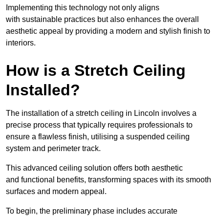
Implementing this technology not only aligns
with sustainable practices but also enhances the overall
aesthetic appeal by providing a modern and stylish finish to
interiors.
How is a Stretch Ceiling
Installed?
The installation of a stretch ceiling in Lincoln involves a
precise process that typically requires professionals to
ensure a flawless finish, utilising a suspended ceiling
system and perimeter track.
This advanced ceiling solution offers both aesthetic
and functional benefits, transforming spaces with its smooth
surfaces and modern appeal.
To begin, the preliminary phase includes accurate