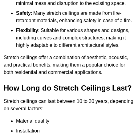
minimal mess and disruption to the existing space.
Safety
: Many stretch ceilings are made from fire-
retardant materials, enhancing safety in case of a fire.
Flexibility
: Suitable for various shapes and designs,
including curves and complex structures, making it
highly adaptable to different architectural styles.
Stretch ceilings offer a combination of aesthetic, acoustic,
and practical benefits, making them a popular choice for
both residential and commercial applications.
How Long do Stretch Ceilings Last?
Stretch ceilings can last between 10 to 20 years, depending
on several factors:
Material quality
Installation