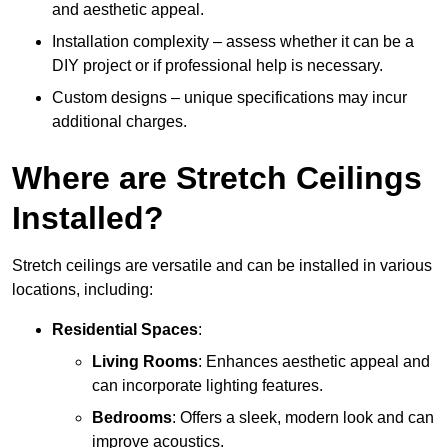
and aesthetic appeal.
Installation complexity – assess whether it can be a
DIY project or if professional help is necessary.
Custom designs – unique specifications may incur
additional charges.
Where are Stretch Ceilings
Installed?
Stretch ceilings are versatile and can be installed in various
locations, including:
Residential Spaces
:
Living Rooms
: Enhances aesthetic appeal and
can incorporate lighting features.
Bedrooms
: Offers a sleek, modern look and can
improve acoustics.