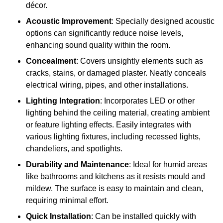
décor.
Acoustic Improvement
: Specially designed acoustic
options can significantly reduce noise levels,
enhancing sound quality within the room.
Concealment
: Covers unsightly elements such as
cracks, stains, or damaged plaster. Neatly conceals
electrical wiring, pipes, and other installations.
Lighting Integration
: Incorporates LED or other
lighting behind the ceiling material, creating ambient
or feature lighting effects. Easily integrates with
various lighting fixtures, including recessed lights,
chandeliers, and spotlights.
Durability and Maintenance
: Ideal for humid areas
like bathrooms and kitchens as it resists mould and
mildew. The surface is easy to maintain and clean,
requiring minimal effort.
Quick Installation
: Can be installed quickly with