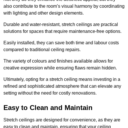
also contribute to the room’s visual harmony by coordinating
with lighting and other design elements.
Durable and water-resistant, stretch ceilings are practical
solutions for spaces that require maintenance-free options.
Easily installed, they can save both time and labour costs
compared to traditional ceiling repairs.
The variety of colours and finishes available allows for
creative expression while ensuring flaws remain hidden.
Ultimately, opting for a stretch ceiling means investing in a
refined and sophisticated atmosphere that can elevate any
setting without the need for costly renovations.
Easy to Clean and Maintain
Stretch ceilings are designed for convenience, as they are
easy to clean and maintain, ensuring that your ceiling