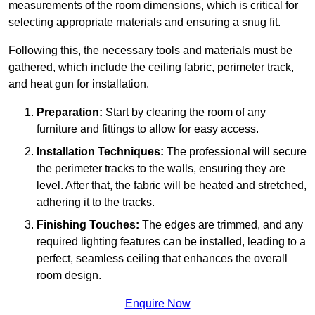
measurements of the room dimensions, which is critical for
selecting appropriate materials and ensuring a snug fit.
Following this, the necessary tools and materials must be
gathered, which include the ceiling fabric, perimeter track,
and heat gun for installation.
Preparation:
Start by clearing the room of any
furniture and fittings to allow for easy access.
Installation Techniques:
The professional will secure
the perimeter tracks to the walls, ensuring they are
level. After that, the fabric will be heated and stretched,
adhering it to the tracks.
Finishing Touches:
The edges are trimmed, and any
required lighting features can be installed, leading to a
perfect, seamless ceiling that enhances the overall
room design.
Enquire Now