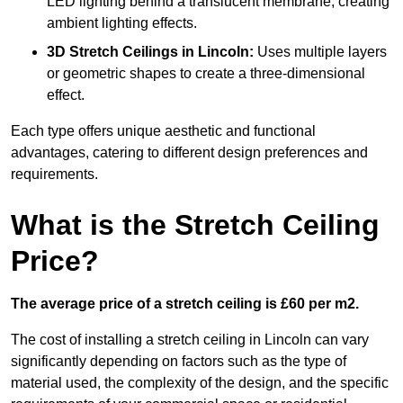
LED lighting behind a translucent membrane, creating
ambient lighting effects.
3D Stretch Ceilings
in Lincoln:
Uses multiple layers
or geometric shapes to create a three-dimensional
effect.
Each type offers unique aesthetic and functional
advantages, catering to different design preferences and
requirements.
What is the Stretch Ceiling
Price?
The average price of a stretch ceiling is £60 per m2.
The cost of installing a stretch ceiling in Lincoln can vary
significantly depending on factors such as the type of
material used, the complexity of the design, and the specific