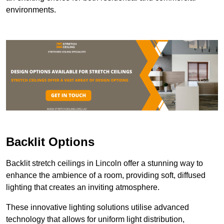
environments.
Backlit Options
Backlit stretch ceilings in Lincoln offer a stunning way to
enhance the ambience of a room, providing soft, diffused
lighting that creates an inviting atmosphere.
These innovative lighting solutions utilise advanced
technology that allows for uniform light distribution,