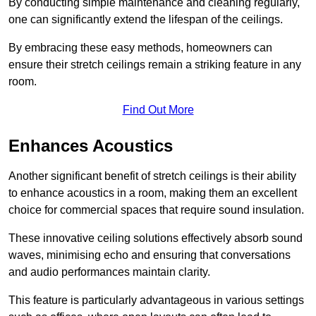
By conducting simple maintenance and cleaning regularly,
one can significantly extend the lifespan of the ceilings.
By embracing these easy methods, homeowners can
ensure their stretch ceilings remain a striking feature in any
room.
Find Out More
Enhances Acoustics
Another significant benefit of stretch ceilings is their ability
to enhance acoustics in a room, making them an excellent
choice for commercial spaces that require sound insulation.
These innovative ceiling solutions effectively absorb sound
waves, minimising echo and ensuring that conversations
and audio performances maintain clarity.
This feature is particularly advantageous in various settings