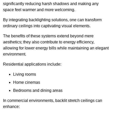
significantly reducing harsh shadows and making any
space feel warmer and more welcoming.
By integrating backlighting solutions, one can transform
ordinary ceilings into captivating visual elements.
The benefits of these systems extend beyond mere
aesthetics; they also contribute to energy efficiency,
allowing for lower energy bills while maintaining an elegant
environment.
Residential applications include:
Living rooms
Home cinemas
Bedrooms and dining areas
In commercial environments, backlit stretch ceilings can
enhance: