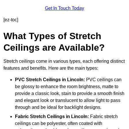
Get In Touch Today
[ez-toc]
What Types of Stretch
Ceilings are Available?
Stretch ceilings come in various types, each offering distinct
features and benefits. Here are the main types:
PVC Stretch Ceilings in Lincoln:
PVC ceilings can
be glossy to enhance the room brightness, matte to
provide a classic look, stain to provide a smooth finish
and elegant look or translucent to allow light to pass
through and be ideal for backlight designs.
Fabric Stretch Ceilings
in Lincoln:
Fabric stretch
ceilings can be polyester, often coated with