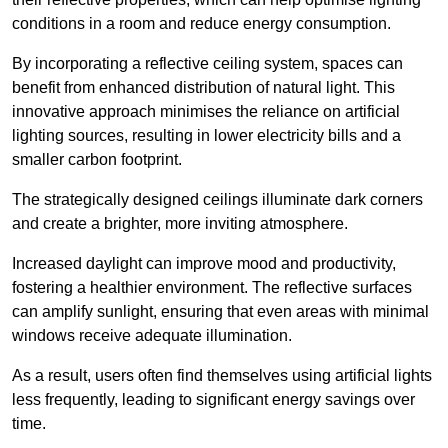
conditions in a room and reduce energy consumption.
By incorporating a reflective ceiling system, spaces can
benefit from enhanced distribution of natural light. This
innovative approach minimises the reliance on artificial
lighting sources, resulting in lower electricity bills and a
smaller carbon footprint.
The strategically designed ceilings illuminate dark corners
and create a brighter, more inviting atmosphere.
Increased daylight can improve mood and productivity,
fostering a healthier environment. The reflective surfaces
can amplify sunlight, ensuring that even areas with minimal
windows receive adequate illumination.
As a result, users often find themselves using artificial lights
less frequently, leading to significant energy savings over
time.