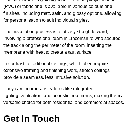
(PVC) or fabric and is available in various colours and
finishes, including matt, satin, and glossy options, allowing
for personalisation to suit individual styles.
The installation process is relatively straightforward,
involving a professional team in Lincolnshire who secures
the track along the perimeter of the room, inserting the
membrane with heat to create a taut surface.
In contrast to traditional ceilings, which often require
extensive framing and finishing work, stretch ceilings
provide a seamless, less intrusive solution.
They can incorporate features like integrated
lighting, ventilation, and acoustic treatments, making them a
versatile choice for both residential and commercial spaces.
Get In Touch