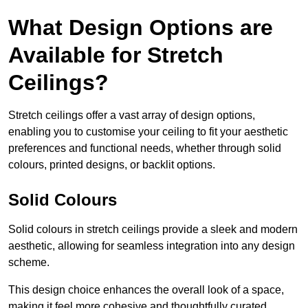
What Design Options are
Available for Stretch
Ceilings?
Stretch ceilings offer a vast array of design options,
enabling you to customise your ceiling to fit your aesthetic
preferences and functional needs, whether through solid
colours, printed designs, or backlit options.
Solid Colours
Solid colours in stretch ceilings provide a sleek and modern
aesthetic, allowing for seamless integration into any design
scheme.
This design choice enhances the overall look of a space,
making it feel more cohesive and thoughtfully curated.