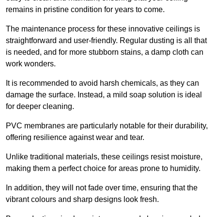
remains in pristine condition for years to come.
The maintenance process for these innovative ceilings is
straightforward and user-friendly. Regular dusting is all that
is needed, and for more stubborn stains, a damp cloth can
work wonders.
It is recommended to avoid harsh chemicals, as they can
damage the surface. Instead, a mild soap solution is ideal
for deeper cleaning.
PVC membranes are particularly notable for their durability,
offering resilience against wear and tear.
Unlike traditional materials, these ceilings resist moisture,
making them a perfect choice for areas prone to humidity.
In addition, they will not fade over time, ensuring that the
vibrant colours and sharp designs look fresh.