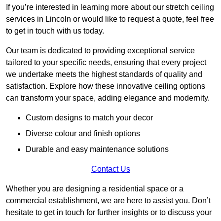
If you’re interested in learning more about our stretch ceiling
services in Lincoln or would like to request a quote, feel free
to get in touch with us today.
Our team is dedicated to providing exceptional service
tailored to your specific needs, ensuring that every project
we undertake meets the highest standards of quality and
satisfaction. Explore how these innovative ceiling options
can transform your space, adding elegance and modernity.
Custom designs to match your decor
Diverse colour and finish options
Durable and easy maintenance solutions
Contact Us
Whether you are designing a residential space or a
commercial establishment, we are here to assist you. Don’t
hesitate to get in touch for further insights or to discuss your