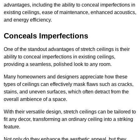
advantages, including the ability to conceal imperfections in
existing ceilings, ease of maintenance, enhanced acoustics,
and energy efficiency.
Conceals Imperfections
One of the standout advantages of stretch ceilings is their
ability to conceal imperfections in existing ceilings,
providing a seamless, polished look to any room.
Many homeowners and designers appreciate how these
types of ceilings can effectively mask flaws such as cracks,
stains, and uneven surfaces, which often detract from the
overall ambience of a space.
With their versatile design, stretch ceilings can be tailored to
fit any decor, transforming an ordinary ceiling into a striking
feature.
Not only do they enhance the aesthetic appeal, but they