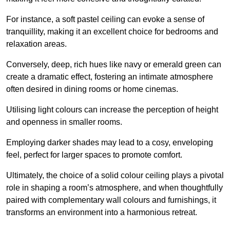
For instance, a soft pastel ceiling can evoke a sense of
tranquillity, making it an excellent choice for bedrooms and
relaxation areas.
Conversely, deep, rich hues like navy or emerald green can
create a dramatic effect, fostering an intimate atmosphere
often desired in dining rooms or home cinemas.
Utilising light colours can increase the perception of height
and openness in smaller rooms.
Employing darker shades may lead to a cosy, enveloping
feel, perfect for larger spaces to promote comfort.
Ultimately, the choice of a solid colour ceiling plays a pivotal
role in shaping a room’s atmosphere, and when thoughtfully
paired with complementary wall colours and furnishings, it
transforms an environment into a harmonious retreat.