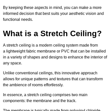
By keeping these aspects in mind, you can make a more
informed decision that best suits your aesthetic vision and
functional needs.
What is a Stretch Ceiling?
A stretch ceiling is a modern ceiling system made from
a lightweight fabric membrane or PVC that can be installed
in a variety of shapes and designs to enhance the interior of
any space.
Unlike conventional ceilings, this innovative approach
allows for unique patterns and textures that can transform
the ambience of rooms effortlessly.
In essence, a stretch ceiling comprises two main
components: the membrane and the track.
The membrane is typically made from polyvinyl chloride