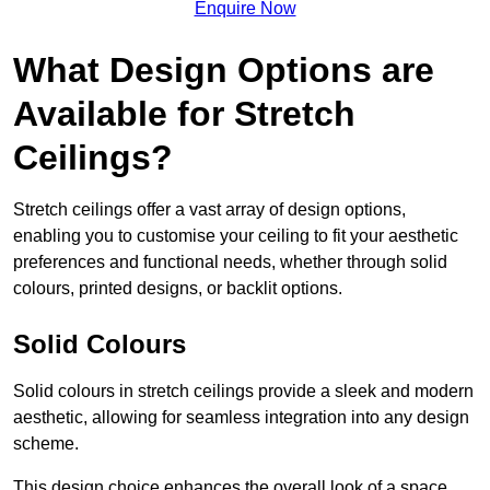
Enquire Now
What Design Options are
Available for Stretch
Ceilings?
Stretch ceilings offer a vast array of design options,
enabling you to customise your ceiling to fit your aesthetic
preferences and functional needs, whether through solid
colours, printed designs, or backlit options.
Solid Colours
Solid colours in stretch ceilings provide a sleek and modern
aesthetic, allowing for seamless integration into any design
scheme.
This design choice enhances the overall look of a space,