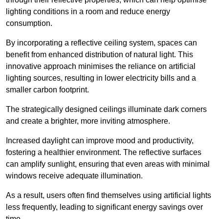
lighting conditions in a room and reduce energy
consumption.
By incorporating a reflective ceiling system, spaces can
benefit from enhanced distribution of natural light. This
innovative approach minimises the reliance on artificial
lighting sources, resulting in lower electricity bills and a
smaller carbon footprint.
The strategically designed ceilings illuminate dark corners
and create a brighter, more inviting atmosphere.
Increased daylight can improve mood and productivity,
fostering a healthier environment. The reflective surfaces
can amplify sunlight, ensuring that even areas with minimal
windows receive adequate illumination.
As a result, users often find themselves using artificial lights
less frequently, leading to significant energy savings over
time.