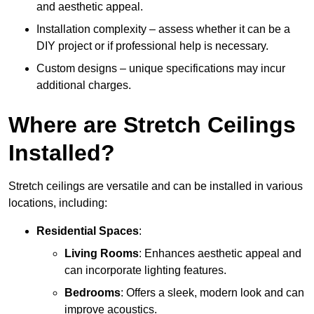
and aesthetic appeal.
Installation complexity – assess whether it can be a
DIY project or if professional help is necessary.
Custom designs – unique specifications may incur
additional charges.
Where are Stretch Ceilings
Installed?
Stretch ceilings are versatile and can be installed in various
locations, including:
Residential Spaces
:
Living Rooms
: Enhances aesthetic appeal and
can incorporate lighting features.
Bedrooms
: Offers a sleek, modern look and can
improve acoustics.