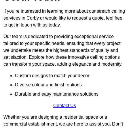
If you’re interested in learning more about our stretch ceiling
services in Corby or would like to request a quote, feel free
to get in touch with us today.
Our team is dedicated to providing exceptional service
tailored to your specific needs, ensuring that every project
we undertake meets the highest standards of quality and
satisfaction. Explore how these innovative ceiling options
can transform your space, adding elegance and modernity.
Custom designs to match your decor
Diverse colour and finish options
Durable and easy maintenance solutions
Contact Us
Whether you are designing a residential space or a
commercial establishment, we are here to assist you. Don’t