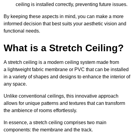
ceiling is installed correctly, preventing future issues.
By keeping these aspects in mind, you can make a more
informed decision that best suits your aesthetic vision and
functional needs.
What is a Stretch Ceiling?
A stretch ceiling is a modern ceiling system made from
a lightweight fabric membrane or PVC that can be installed
in a variety of shapes and designs to enhance the interior of
any space.
Unlike conventional ceilings, this innovative approach
allows for unique patterns and textures that can transform
the ambience of rooms effortlessly.
In essence, a stretch ceiling comprises two main
components: the membrane and the track.