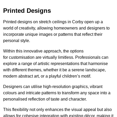
Printed Designs
Printed designs on stretch ceilings in Corby open up a
world of creativity, allowing homeowners and designers to
incorporate unique images or patterns that reflect their
personal style.
Within this innovative approach, the options
for customisation are virtually limitless. Professionals can
explore a range of artistic representations that harmonise
with different themes, whether it be a serene landscape,
modern abstract art, or a playful children’s motif.
Designers can utilise high-resolution graphics, vibrant
colours and intricate patterns to transform any space into a
personalised reflection of taste and character.
This flexibility not only enhances the visual appeal but also
allows for cohesive integration with existing décor, making it