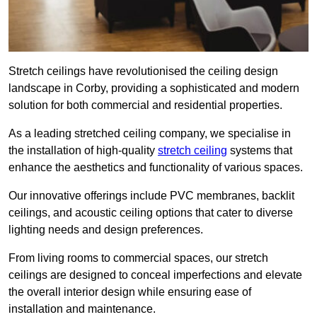
Stretch ceilings have revolutionised the ceiling design
landscape in Corby, providing a sophisticated and modern
solution for both commercial and residential properties.
As a leading stretched ceiling company, we specialise in
the installation of high-quality
stretch ceiling
systems that
enhance the aesthetics and functionality of various spaces.
Our innovative offerings include PVC membranes, backlit
ceilings, and acoustic ceiling options that cater to diverse
lighting needs and design preferences.
From living rooms to commercial spaces, our stretch
ceilings are designed to conceal imperfections and elevate
the overall interior design while ensuring ease of
installation and maintenance.