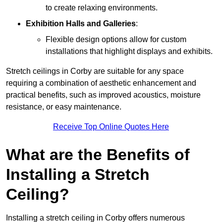
to create relaxing environments.
Exhibition Halls and Galleries
:
Flexible design options allow for custom
installations that highlight displays and exhibits.
Stretch ceilings in Corby are suitable for any space
requiring a combination of aesthetic enhancement and
practical benefits, such as improved acoustics, moisture
resistance, or easy maintenance.
Receive Top Online Quotes Here
What are the Benefits of
Installing a Stretch
Ceiling?
Installing a stretch ceiling in Corby offers numerous