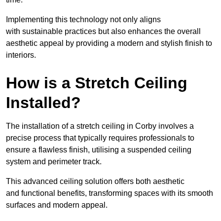
Implementing this technology not only aligns
with sustainable practices but also enhances the overall
aesthetic appeal by providing a modern and stylish finish to
interiors.
How is a Stretch Ceiling
Installed?
The installation of a stretch ceiling in Corby involves a
precise process that typically requires professionals to
ensure a flawless finish, utilising a suspended ceiling
system and perimeter track.
This advanced ceiling solution offers both aesthetic
and functional benefits, transforming spaces with its smooth
surfaces and modern appeal.