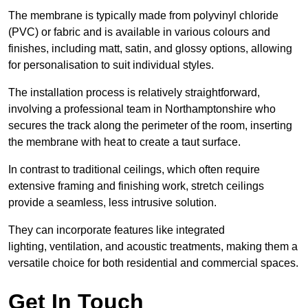
The membrane is typically made from polyvinyl chloride
(PVC) or fabric and is available in various colours and
finishes, including matt, satin, and glossy options, allowing
for personalisation to suit individual styles.
The installation process is relatively straightforward,
involving a professional team in Northamptonshire who
secures the track along the perimeter of the room, inserting
the membrane with heat to create a taut surface.
In contrast to traditional ceilings, which often require
extensive framing and finishing work, stretch ceilings
provide a seamless, less intrusive solution.
They can incorporate features like integrated
lighting, ventilation, and acoustic treatments, making them a
versatile choice for both residential and commercial spaces.
Get In Touch