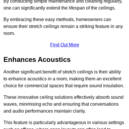
By conducting simple maintenance and cleaning regularly,
one can significantly extend the lifespan of the ceilings.
By embracing these easy methods, homeowners can
ensure their stretch ceilings remain a striking feature in any
room.
Find Out More
Enhances Acoustics
Another significant benefit of stretch ceilings is their ability
to enhance acoustics in a room, making them an excellent
choice for commercial spaces that require sound insulation.
These innovative ceiling solutions effectively absorb sound
waves, minimising echo and ensuring that conversations
and audio performances maintain clarity.
This feature is particularly advantageous in various settings