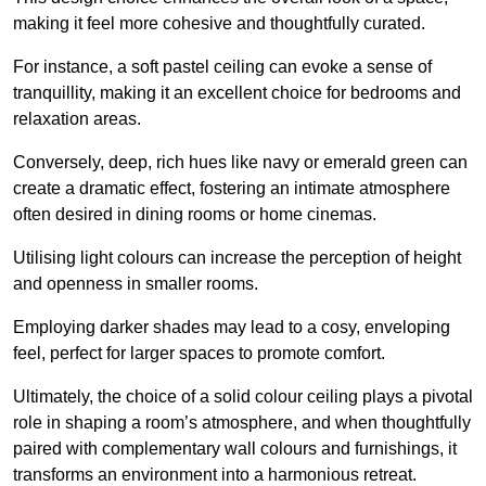
making it feel more cohesive and thoughtfully curated.
For instance, a soft pastel ceiling can evoke a sense of
tranquillity, making it an excellent choice for bedrooms and
relaxation areas.
Conversely, deep, rich hues like navy or emerald green can
create a dramatic effect, fostering an intimate atmosphere
often desired in dining rooms or home cinemas.
Utilising light colours can increase the perception of height
and openness in smaller rooms.
Employing darker shades may lead to a cosy, enveloping
feel, perfect for larger spaces to promote comfort.
Ultimately, the choice of a solid colour ceiling plays a pivotal
role in shaping a room’s atmosphere, and when thoughtfully
paired with complementary wall colours and furnishings, it
transforms an environment into a harmonious retreat.