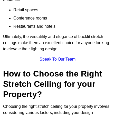
Retail spaces
Conference rooms
Restaurants and hotels
Ultimately, the versatility and elegance of backlit stretch
ceilings make them an excellent choice for anyone looking
to elevate their lighting design.
Speak To Our Team
How to Choose the Right
Stretch Ceiling for your
Property?
Choosing the right stretch ceiling for your property involves
considering various factors, including your design