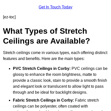
Get In Touch Today
[ez-toc]
What Types of Stretch
Ceilings are Available?
Stretch ceilings come in various types, each offering distinct
features and benefits. Here are the main types:
PVC Stretch Ceilings in Corby:
PVC ceilings can be
glossy to enhance the room brightness, matte to
provide a classic look, stain to provide a smooth finish
and elegant look or translucent to allow light to pass
through and be ideal for backlight designs.
Fabric Stretch Ceilings
in Corby:
Fabric stretch
ceilings can be polyester, often coated with