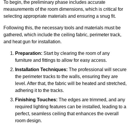
To begin, the preliminary phase includes accurate
measurements of the room dimensions, which is critical for
selecting appropriate materials and ensuring a snug fit.
Following this, the necessary tools and materials must be
gathered, which include the ceiling fabric, perimeter track,
and heat gun for installation.
Preparation:
Start by clearing the room of any
furniture and fittings to allow for easy access.
Installation Techniques:
The professional will secure
the perimeter tracks to the walls, ensuring they are
level. After that, the fabric will be heated and stretched,
adhering it to the tracks.
Finishing Touches:
The edges are trimmed, and any
required lighting features can be installed, leading to a
perfect, seamless ceiling that enhances the overall
room design.