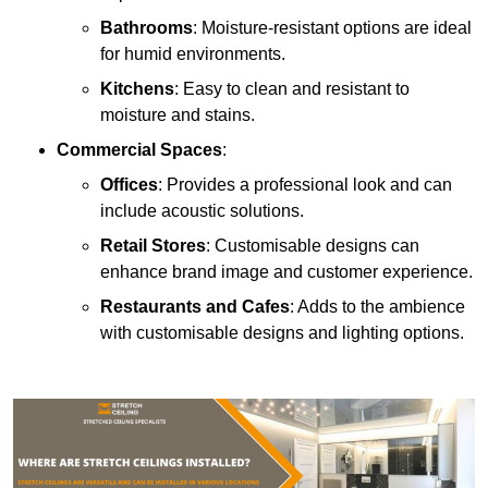
Bathrooms
: Moisture-resistant options are ideal
for humid environments.
Kitchens
: Easy to clean and resistant to
moisture and stains.
Commercial Spaces
:
Offices
: Provides a professional look and can
include acoustic solutions.
Retail Stores
: Customisable designs can
enhance brand image and customer experience.
Restaurants and Cafes
: Adds to the ambience
with customisable designs and lighting options.