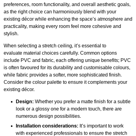
preferences, room functionality, and overall aesthetic goals,
as the right choice can harmoniously blend with your
existing décor while enhancing the space’s atmosphere and
practicality, making every room feel more cohesive and
stylish.
When selecting a stretch ceiling, it’s essential to
evaluate material choices carefully. Common options
include PVC and fabric, each offering unique benefits; PVC
is often favoured for its durability and customisable colours,
while fabric provides a softer, more sophisticated finish.
Consider the colour palette to ensure it complements your
existing décor.
Design:
Whether you prefer a matte finish for a subtle
look or a glossy one for a modern touch, there are
numerous design possibilities.
Installation considerations:
It’s important to work
with experienced professionals to ensure the stretch