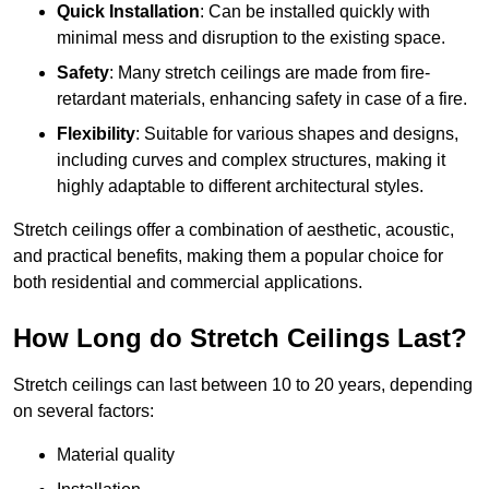
Quick Installation
: Can be installed quickly with
minimal mess and disruption to the existing space.
Safety
: Many stretch ceilings are made from fire-
retardant materials, enhancing safety in case of a fire.
Flexibility
: Suitable for various shapes and designs,
including curves and complex structures, making it
highly adaptable to different architectural styles.
Stretch ceilings offer a combination of aesthetic, acoustic,
and practical benefits, making them a popular choice for
both residential and commercial applications.
How Long do Stretch Ceilings Last?
Stretch ceilings can last between 10 to 20 years, depending
on several factors:
Material quality