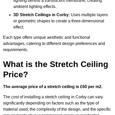
lighting behind a translucent membrane, creating
ambient lighting effects.
3D Stretch Ceilings
in Corby:
Uses multiple layers
or geometric shapes to create a three-dimensional
effect.
Each type offers unique aesthetic and functional
advantages, catering to different design preferences and
requirements.
What is the Stretch Ceiling
Price?
The average price of a stretch ceiling is £60 per m2.
The cost of installing a stretch ceiling in Corby can vary
significantly depending on factors such as the type of
material used, the complexity of the design, and the specific