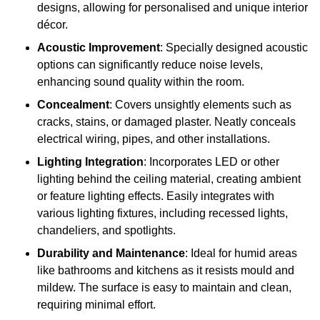
designs, allowing for personalised and unique interior
décor.
Acoustic Improvement
: Specially designed acoustic
options can significantly reduce noise levels,
enhancing sound quality within the room.
Concealment
: Covers unsightly elements such as
cracks, stains, or damaged plaster. Neatly conceals
electrical wiring, pipes, and other installations.
Lighting Integration
: Incorporates LED or other
lighting behind the ceiling material, creating ambient
or feature lighting effects. Easily integrates with
various lighting fixtures, including recessed lights,
chandeliers, and spotlights.
Durability and Maintenance
: Ideal for humid areas
like bathrooms and kitchens as it resists mould and
mildew. The surface is easy to maintain and clean,
requiring minimal effort.