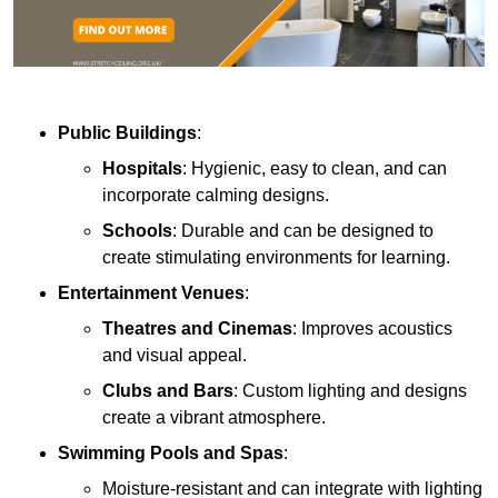
Public Buildings
:
Hospitals
: Hygienic, easy to clean, and can
incorporate calming designs.
Schools
: Durable and can be designed to
create stimulating environments for learning.
Entertainment Venues
:
Theatres and Cinemas
: Improves acoustics
and visual appeal.
Clubs and Bars
: Custom lighting and designs
create a vibrant atmosphere.
Swimming Pools and Spas
:
Moisture-resistant and can integrate with lighting