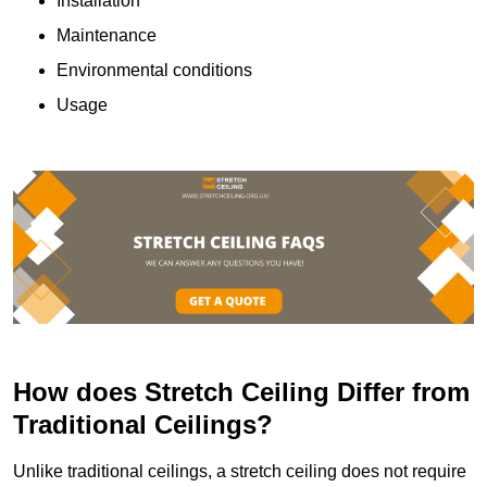
Installation
Maintenance
Environmental conditions
Usage
How does Stretch Ceiling Differ from
Traditional Ceilings?
Unlike traditional ceilings, a stretch ceiling does not require