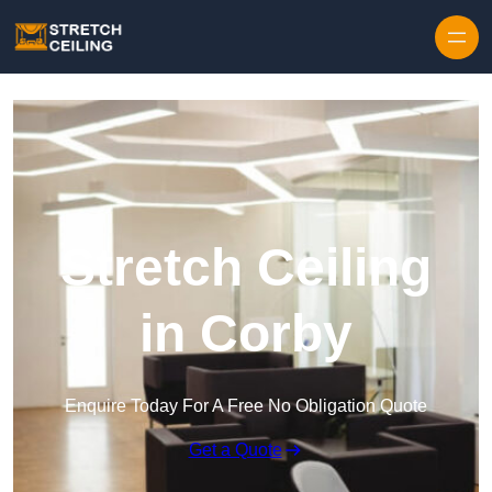
Skip to content
Stretch Ceiling
in Corby
Enquire Today For A Free No Obligation Quote
Get a Quote