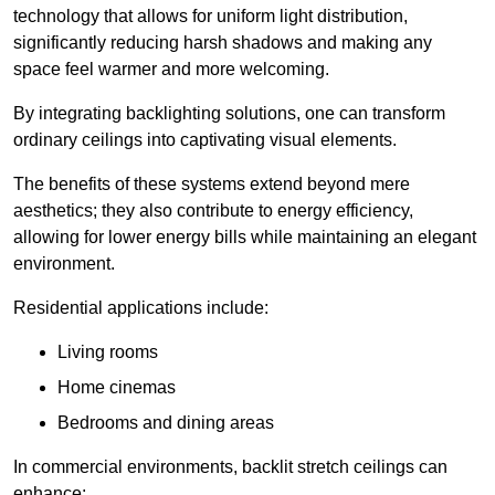
technology that allows for uniform light distribution,
significantly reducing harsh shadows and making any
space feel warmer and more welcoming.
By integrating backlighting solutions, one can transform
ordinary ceilings into captivating visual elements.
The benefits of these systems extend beyond mere
aesthetics; they also contribute to energy efficiency,
allowing for lower energy bills while maintaining an elegant
environment.
Residential applications include:
Living rooms
Home cinemas
Bedrooms and dining areas
In commercial environments, backlit stretch ceilings can
enhance: