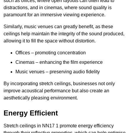
such as offices, where open layouts can often lead to
distractions, and in cinemas, where sound quality is
paramount for an immersive viewing experience.
Similarly, music venues can greatly benefit, as these
ceilings help maintain the integrity of the sound produced,
allowing it to fill the space without distortion.
Offices – promoting concentration
Cinemas – enhancing the film experience
Music venues – preserving audio fidelity
By incorporating stretch ceilings, businesses not only
improve acoustical performance but also create an
aesthetically pleasing environment.
Energy Efficient
Stretch ceilings in NN17 1 promote energy efficiency
through their reflective properties, which can help optimise