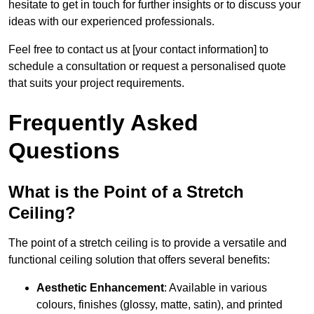
hesitate to get in touch for further insights or to discuss your
ideas with our experienced professionals.
Feel free to contact us at [your contact information] to
schedule a consultation or request a personalised quote
that suits your project requirements.
Frequently Asked
Questions
What is the Point of a Stretch
Ceiling?
The point of a stretch ceiling is to provide a versatile and
functional ceiling solution that offers several benefits:
Aesthetic Enhancement
: Available in various
colours, finishes (glossy, matte, satin), and printed