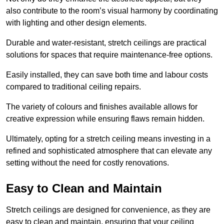
also contribute to the room’s visual harmony by coordinating
with lighting and other design elements.
Durable and water-resistant, stretch ceilings are practical
solutions for spaces that require maintenance-free options.
Easily installed, they can save both time and labour costs
compared to traditional ceiling repairs.
The variety of colours and finishes available allows for
creative expression while ensuring flaws remain hidden.
Ultimately, opting for a stretch ceiling means investing in a
refined and sophisticated atmosphere that can elevate any
setting without the need for costly renovations.
Easy to Clean and Maintain
Stretch ceilings are designed for convenience, as they are
easy to clean and maintain, ensuring that your ceiling