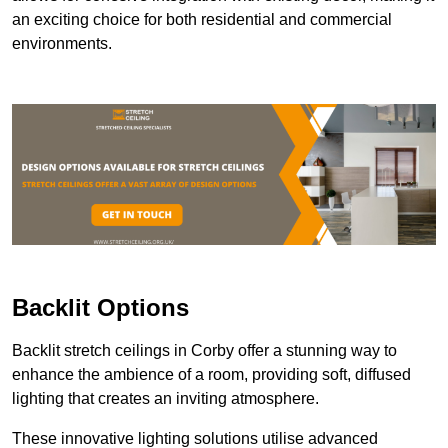
an exciting choice for both residential and commercial
environments.
Backlit Options
Backlit stretch ceilings in Corby offer a stunning way to
enhance the ambience of a room, providing soft, diffused
lighting that creates an inviting atmosphere.
These innovative lighting solutions utilise advanced