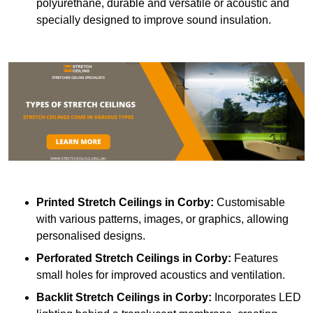
polyurethane, durable and versatile or acoustic and
specially designed to improve sound insulation.
Printed Stretch Ceilings
in Corby:
Customisable
with various patterns, images, or graphics, allowing
personalised designs.
Perforated Stretch Ceilings in Corby:
Features
small holes for improved acoustics and ventilation.
Backlit Stretch Ceilings
in Corby:
Incorporates LED