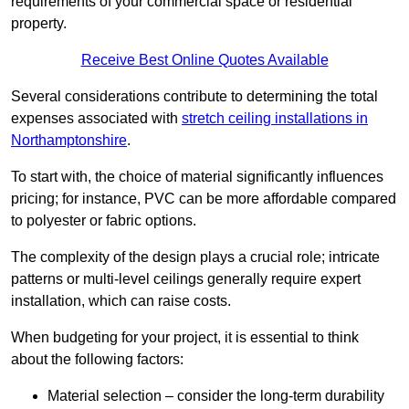
requirements of your commercial space or residential
property.
Receive Best Online Quotes Available
Several considerations contribute to determining the total
expenses associated with
stretch ceiling installations in
Northamptonshire
.
To start with, the choice of material significantly influences
pricing; for instance, PVC can be more affordable compared
to polyester or fabric options.
The complexity of the design plays a crucial role; intricate
patterns or multi-level ceilings generally require expert
installation, which can raise costs.
When budgeting for your project, it is essential to think
about the following factors:
Material selection – consider the long-term durability