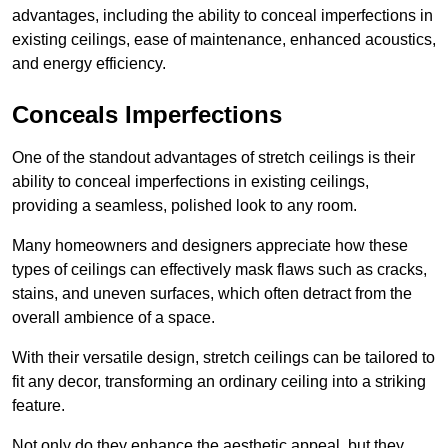
advantages, including the ability to conceal imperfections in
existing ceilings, ease of maintenance, enhanced acoustics,
and energy efficiency.
Conceals Imperfections
One of the standout advantages of stretch ceilings is their
ability to conceal imperfections in existing ceilings,
providing a seamless, polished look to any room.
Many homeowners and designers appreciate how these
types of ceilings can effectively mask flaws such as cracks,
stains, and uneven surfaces, which often detract from the
overall ambience of a space.
With their versatile design, stretch ceilings can be tailored to
fit any decor, transforming an ordinary ceiling into a striking
feature.
Not only do they enhance the aesthetic appeal, but they