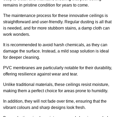
remains in pristine condition for years to come.
The maintenance process for these innovative ceilings is
straightforward and user-friendly. Regular dusting is all that
is needed, and for more stubborn stains, a damp cloth can
work wonders.
It is recommended to avoid harsh chemicals, as they can
damage the surface. Instead, a mild soap solution is ideal
for deeper cleaning.
PVC membranes are particularly notable for their durability,
offering resilience against wear and tear.
Unlike traditional materials, these ceilings resist moisture,
making them a perfect choice for areas prone to humidity.
In addition, they will not fade over time, ensuring that the
vibrant colours and sharp designs look fresh.