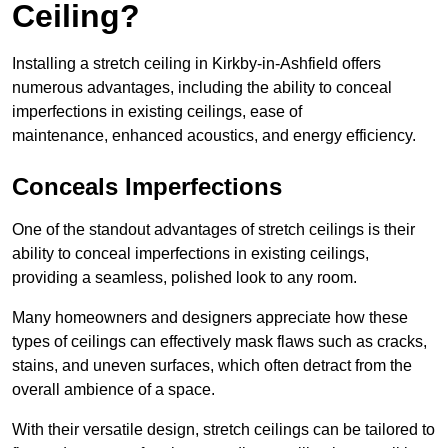
Ceiling?
Installing a stretch ceiling in Kirkby-in-Ashfield offers
numerous advantages, including the ability to conceal
imperfections in existing ceilings, ease of
maintenance, enhanced acoustics, and energy efficiency.
Conceals Imperfections
One of the standout advantages of stretch ceilings is their
ability to conceal imperfections in existing ceilings,
providing a seamless, polished look to any room.
Many homeowners and designers appreciate how these
types of ceilings can effectively mask flaws such as cracks,
stains, and uneven surfaces, which often detract from the
overall ambience of a space.
With their versatile design, stretch ceilings can be tailored to