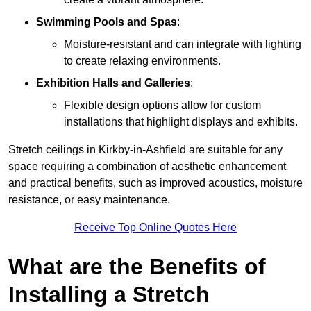
Swimming Pools and Spas
:
Moisture-resistant and can integrate with lighting
to create relaxing environments.
Exhibition Halls and Galleries
:
Flexible design options allow for custom
installations that highlight displays and exhibits.
Stretch ceilings in Kirkby-in-Ashfield are suitable for any
space requiring a combination of aesthetic enhancement
and practical benefits, such as improved acoustics, moisture
resistance, or easy maintenance.
Receive Top Online Quotes Here
What are the Benefits of
Installing a Stretch