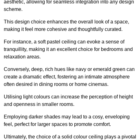
aesthetic, allowing for seamless integration into any design
scheme.
This design choice enhances the overall look of a space,
making it feel more cohesive and thoughtfully curated.
For instance, a soft pastel ceiling can evoke a sense of
tranquillity, making it an excellent choice for bedrooms and
relaxation areas.
Conversely, deep, rich hues like navy or emerald green can
create a dramatic effect, fostering an intimate atmosphere
often desired in dining rooms or home cinemas.
Utilising light colours can increase the perception of height
and openness in smaller rooms.
Employing darker shades may lead to a cosy, enveloping
feel, perfect for larger spaces to promote comfort.
Ultimately, the choice of a solid colour ceiling plays a pivotal