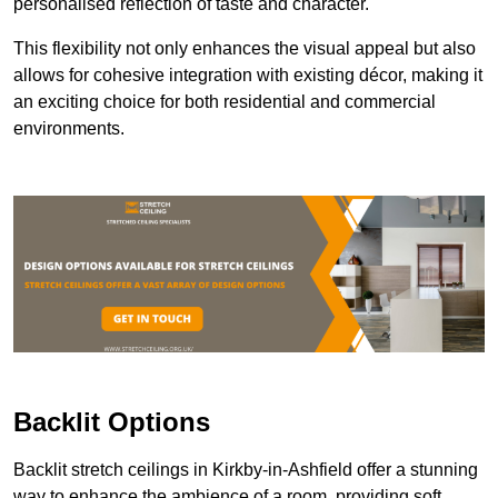
personalised reflection of taste and character.
This flexibility not only enhances the visual appeal but also
allows for cohesive integration with existing décor, making it
an exciting choice for both residential and commercial
environments.
Backlit Options
Backlit stretch ceilings in Kirkby-in-Ashfield offer a stunning
way to enhance the ambience of a room, providing soft,