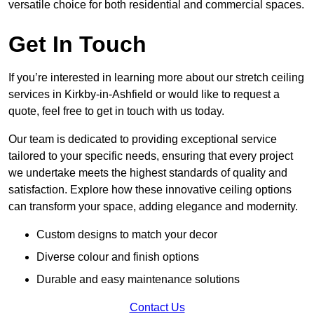
versatile choice for both residential and commercial spaces.
Get In Touch
If you’re interested in learning more about our stretch ceiling
services in Kirkby-in-Ashfield or would like to request a
quote, feel free to get in touch with us today.
Our team is dedicated to providing exceptional service
tailored to your specific needs, ensuring that every project
we undertake meets the highest standards of quality and
satisfaction. Explore how these innovative ceiling options
can transform your space, adding elegance and modernity.
Custom designs to match your decor
Diverse colour and finish options
Durable and easy maintenance solutions
Contact Us