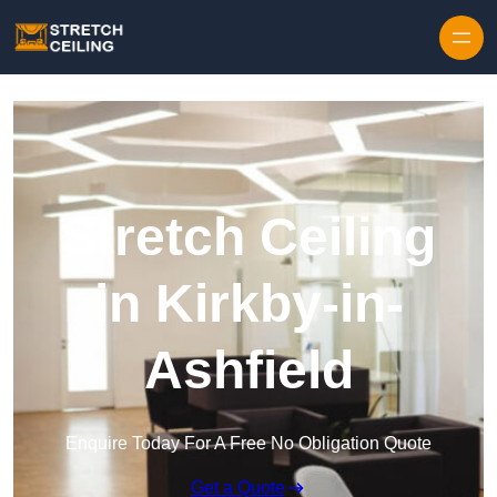
Skip to content
Stretch Ceiling
in Kirkby-in-
Ashfield
Enquire Today For A Free No Obligation Quote
Get a Quote