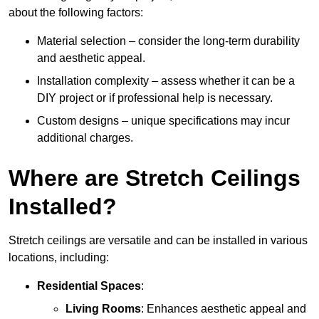
about the following factors:
Material selection – consider the long-term durability
and aesthetic appeal.
Installation complexity – assess whether it can be a
DIY project or if professional help is necessary.
Custom designs – unique specifications may incur
additional charges.
Where are Stretch Ceilings
Installed?
Stretch ceilings are versatile and can be installed in various
locations, including:
Residential Spaces
:
Living Rooms
: Enhances aesthetic appeal and