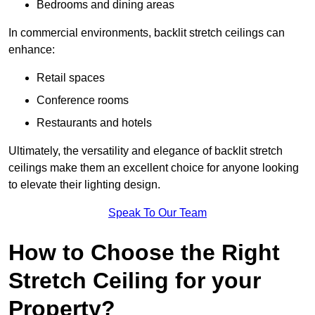
Bedrooms and dining areas
In commercial environments, backlit stretch ceilings can
enhance:
Retail spaces
Conference rooms
Restaurants and hotels
Ultimately, the versatility and elegance of backlit stretch
ceilings make them an excellent choice for anyone looking
to elevate their lighting design.
Speak To Our Team
How to Choose the Right
Stretch Ceiling for your
Property?