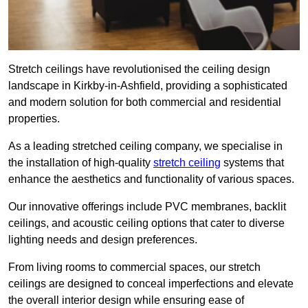
Stretch ceilings have revolutionised the ceiling design
landscape in Kirkby-in-Ashfield, providing a sophisticated
and modern solution for both commercial and residential
properties.
As a leading stretched ceiling company, we specialise in
the installation of high-quality
stretch ceiling
systems that
enhance the aesthetics and functionality of various spaces.
Our innovative offerings include PVC membranes, backlit
ceilings, and acoustic ceiling options that cater to diverse
lighting needs and design preferences.
From living rooms to commercial spaces, our stretch
ceilings are designed to conceal imperfections and elevate
the overall interior design while ensuring ease of