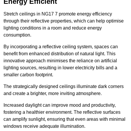
Energy Efficient
Stretch ceilings in NG17 7 promote energy efficiency
through their reflective properties, which can help optimise
lighting conditions in a room and reduce energy
consumption.
By incorporating a reflective ceiling system, spaces can
benefit from enhanced distribution of natural light. This
innovative approach minimises the reliance on artificial
lighting sources, resulting in lower electricity bills and a
smaller carbon footprint.
The strategically designed ceilings illuminate dark corners
and create a brighter, more inviting atmosphere.
Increased daylight can improve mood and productivity,
fostering a healthier environment. The reflective surfaces
can amplify sunlight, ensuring that even areas with minimal
windows receive adequate illumination.