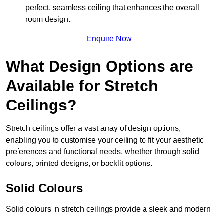
perfect, seamless ceiling that enhances the overall
room design.
Enquire Now
What Design Options are
Available for Stretch
Ceilings?
Stretch ceilings offer a vast array of design options,
enabling you to customise your ceiling to fit your aesthetic
preferences and functional needs, whether through solid
colours, printed designs, or backlit options.
Solid Colours
Solid colours in stretch ceilings provide a sleek and modern