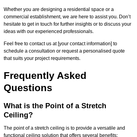
Whether you are designing a residential space or a
commercial establishment, we are here to assist you. Don’t
hesitate to get in touch for further insights or to discuss your
ideas with our experienced professionals.
Feel free to contact us at [your contact information] to
schedule a consultation or request a personalised quote
that suits your project requirements.
Frequently Asked
Questions
What is the Point of a Stretch
Ceiling?
The point of a stretch ceiling is to provide a versatile and
functional ceiling solution that offers several benefits: