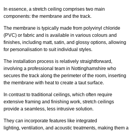
In essence, a stretch ceiling comprises two main
components: the membrane and the track.
The membrane is typically made from polyvinyl chloride
(PVC) or fabric and is available in various colours and
finishes, including matt, satin, and glossy options, allowing
for personalisation to suit individual styles.
The installation process is relatively straightforward,
involving a professional team in Nottinghamshire who
secures the track along the perimeter of the room, inserting
the membrane with heat to create a taut surface.
In contrast to traditional ceilings, which often require
extensive framing and finishing work, stretch ceilings
provide a seamless, less intrusive solution.
They can incorporate features like integrated
lighting, ventilation, and acoustic treatments, making them a