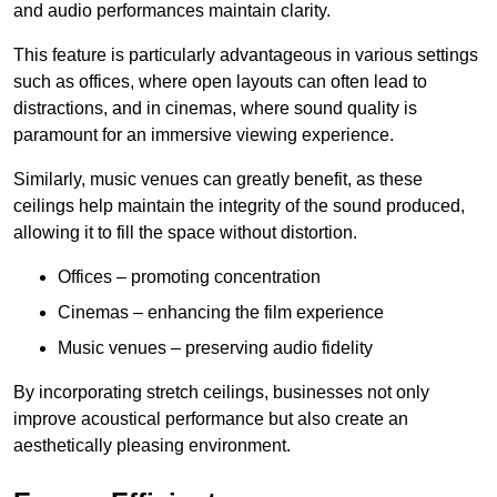
and audio performances maintain clarity.
This feature is particularly advantageous in various settings
such as offices, where open layouts can often lead to
distractions, and in cinemas, where sound quality is
paramount for an immersive viewing experience.
Similarly, music venues can greatly benefit, as these
ceilings help maintain the integrity of the sound produced,
allowing it to fill the space without distortion.
Offices – promoting concentration
Cinemas – enhancing the film experience
Music venues – preserving audio fidelity
By incorporating stretch ceilings, businesses not only
improve acoustical performance but also create an
aesthetically pleasing environment.