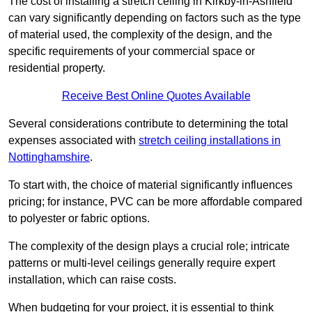
The cost of installing a stretch ceiling in Kirkby-in-Ashfield
can vary significantly depending on factors such as the type
of material used, the complexity of the design, and the
specific requirements of your commercial space or
residential property.
Receive Best Online Quotes Available
Several considerations contribute to determining the total
expenses associated with
stretch ceiling installations in
Nottinghamshire
.
To start with, the choice of material significantly influences
pricing; for instance, PVC can be more affordable compared
to polyester or fabric options.
The complexity of the design plays a crucial role; intricate
patterns or multi-level ceilings generally require expert
installation, which can raise costs.
When budgeting for your project, it is essential to think