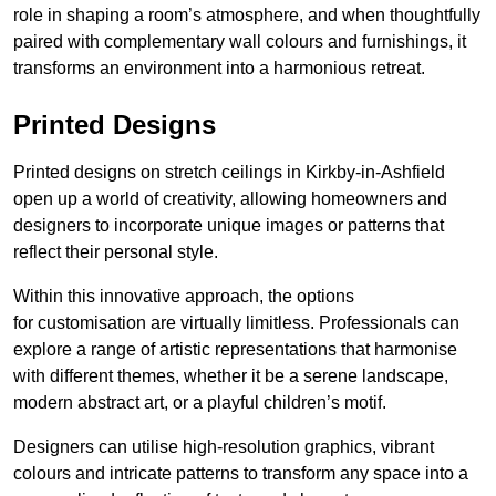
role in shaping a room’s atmosphere, and when thoughtfully
paired with complementary wall colours and furnishings, it
transforms an environment into a harmonious retreat.
Printed Designs
Printed designs on stretch ceilings in Kirkby-in-Ashfield
open up a world of creativity, allowing homeowners and
designers to incorporate unique images or patterns that
reflect their personal style.
Within this innovative approach, the options
for customisation are virtually limitless. Professionals can
explore a range of artistic representations that harmonise
with different themes, whether it be a serene landscape,
modern abstract art, or a playful children’s motif.
Designers can utilise high-resolution graphics, vibrant
colours and intricate patterns to transform any space into a