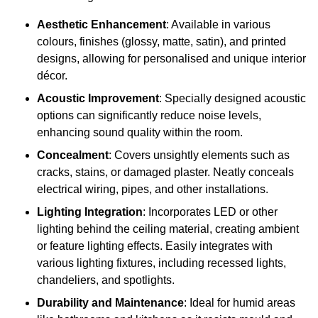
Aesthetic Enhancement
: Available in various
colours, finishes (glossy, matte, satin), and printed
designs, allowing for personalised and unique interior
décor.
Acoustic Improvement
: Specially designed acoustic
options can significantly reduce noise levels,
enhancing sound quality within the room.
Concealment
: Covers unsightly elements such as
cracks, stains, or damaged plaster. Neatly conceals
electrical wiring, pipes, and other installations.
Lighting Integration
: Incorporates LED or other
lighting behind the ceiling material, creating ambient
or feature lighting effects. Easily integrates with
various lighting fixtures, including recessed lights,
chandeliers, and spotlights.
Durability and Maintenance
: Ideal for humid areas