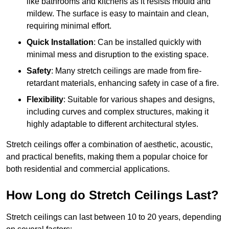
like bathrooms and kitchens as it resists mould and
mildew. The surface is easy to maintain and clean,
requiring minimal effort.
Quick Installation
: Can be installed quickly with
minimal mess and disruption to the existing space.
Safety
: Many stretch ceilings are made from fire-
retardant materials, enhancing safety in case of a fire.
Flexibility
: Suitable for various shapes and designs,
including curves and complex structures, making it
highly adaptable to different architectural styles.
Stretch ceilings offer a combination of aesthetic, acoustic,
and practical benefits, making them a popular choice for
both residential and commercial applications.
How Long do Stretch Ceilings Last?
Stretch ceilings can last between 10 to 20 years, depending