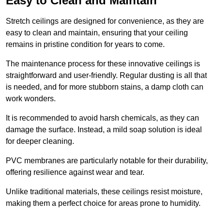
Easy to Clean and Maintain
Stretch ceilings are designed for convenience, as they are
easy to clean and maintain, ensuring that your ceiling
remains in pristine condition for years to come.
The maintenance process for these innovative ceilings is
straightforward and user-friendly. Regular dusting is all that
is needed, and for more stubborn stains, a damp cloth can
work wonders.
It is recommended to avoid harsh chemicals, as they can
damage the surface. Instead, a mild soap solution is ideal
for deeper cleaning.
PVC membranes are particularly notable for their durability,
offering resilience against wear and tear.
Unlike traditional materials, these ceilings resist moisture,
making them a perfect choice for areas prone to humidity.