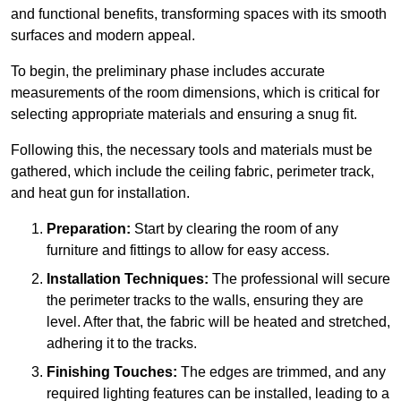
and functional benefits, transforming spaces with its smooth
surfaces and modern appeal.
To begin, the preliminary phase includes accurate
measurements of the room dimensions, which is critical for
selecting appropriate materials and ensuring a snug fit.
Following this, the necessary tools and materials must be
gathered, which include the ceiling fabric, perimeter track,
and heat gun for installation.
Preparation:
Start by clearing the room of any
furniture and fittings to allow for easy access.
Installation Techniques:
The professional will secure
the perimeter tracks to the walls, ensuring they are
level. After that, the fabric will be heated and stretched,
adhering it to the tracks.
Finishing Touches:
The edges are trimmed, and any
required lighting features can be installed, leading to a