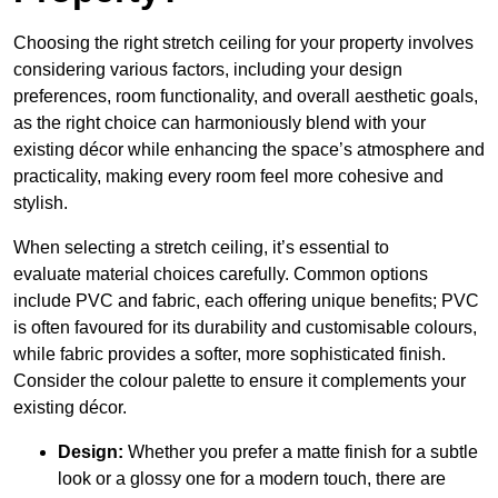
Choosing the right stretch ceiling for your property involves
considering various factors, including your design
preferences, room functionality, and overall aesthetic goals,
as the right choice can harmoniously blend with your
existing décor while enhancing the space’s atmosphere and
practicality, making every room feel more cohesive and
stylish.
When selecting a stretch ceiling, it’s essential to
evaluate material choices carefully. Common options
include PVC and fabric, each offering unique benefits; PVC
is often favoured for its durability and customisable colours,
while fabric provides a softer, more sophisticated finish.
Consider the colour palette to ensure it complements your
existing décor.
Design:
Whether you prefer a matte finish for a subtle
look or a glossy one for a modern touch, there are