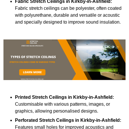
Fabric Stretch Ceilings
in Kirkby-in-Ashfield:
Fabric stretch ceilings can be polyester, often coated
with polyurethane, durable and versatile or acoustic
and specially designed to improve sound insulation.
Printed Stretch Ceilings
in Kirkby-in-Ashfield:
Customisable with various patterns, images, or
graphics, allowing personalised designs.
Perforated Stretch Ceilings in Kirkby-in-Ashfield:
Features small holes for improved acoustics and