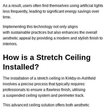
As a result, users often find themselves using artificial lights
less frequently, leading to significant energy savings over
time.
Implementing this technology not only aligns
with sustainable practices but also enhances the overall
aesthetic appeal by providing a modern and stylish finish to
interiors.
How is a Stretch Ceiling
Installed?
The installation of a stretch ceiling in Kirkby-in-Ashfield
involves a precise process that typically requires
professionals to ensure a flawless finish, utilising
a suspended ceiling system and perimeter track.
This advanced ceiling solution offers both aesthetic