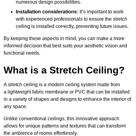
numerous design possibilities.
Installation considerations:
It’s important to work
with experienced professionals to ensure the stretch
ceiling is installed correctly, preventing future issues.
By keeping these aspects in mind, you can make a more
informed decision that best suits your aesthetic vision and
functional needs.
What is a Stretch Ceiling?
A stretch ceiling is a modern ceiling system made from
a lightweight fabric membrane or PVC that can be installed
in a variety of shapes and designs to enhance the interior of
any space.
Unlike conventional ceilings, this innovative approach
allows for unique patterns and textures that can transform
the ambience of rooms effortlessly.