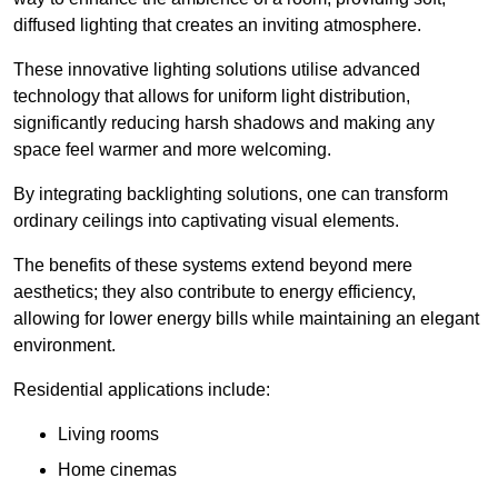
diffused lighting that creates an inviting atmosphere.
These innovative lighting solutions utilise advanced
technology that allows for uniform light distribution,
significantly reducing harsh shadows and making any
space feel warmer and more welcoming.
By integrating backlighting solutions, one can transform
ordinary ceilings into captivating visual elements.
The benefits of these systems extend beyond mere
aesthetics; they also contribute to energy efficiency,
allowing for lower energy bills while maintaining an elegant
environment.
Residential applications include:
Living rooms
Home cinemas