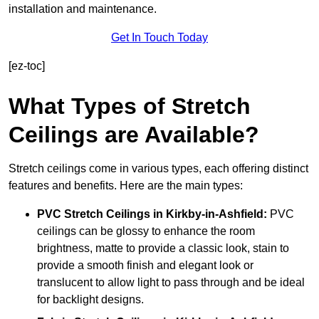
installation and maintenance.
Get In Touch Today
[ez-toc]
What Types of Stretch
Ceilings are Available?
Stretch ceilings come in various types, each offering distinct
features and benefits. Here are the main types:
PVC Stretch Ceilings in Kirkby-in-Ashfield:
PVC
ceilings can be glossy to enhance the room
brightness, matte to provide a classic look, stain to
provide a smooth finish and elegant look or
translucent to allow light to pass through and be ideal
for backlight designs.