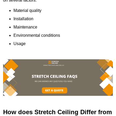
on several factors:
Material quality
Installation
Maintenance
Environmental conditions
Usage
How does Stretch Ceiling Differ from