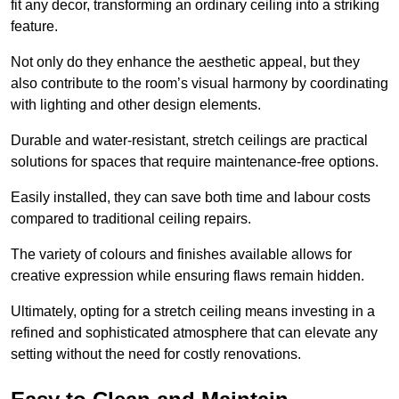
fit any decor, transforming an ordinary ceiling into a striking
feature.
Not only do they enhance the aesthetic appeal, but they
also contribute to the room’s visual harmony by coordinating
with lighting and other design elements.
Durable and water-resistant, stretch ceilings are practical
solutions for spaces that require maintenance-free options.
Easily installed, they can save both time and labour costs
compared to traditional ceiling repairs.
The variety of colours and finishes available allows for
creative expression while ensuring flaws remain hidden.
Ultimately, opting for a stretch ceiling means investing in a
refined and sophisticated atmosphere that can elevate any
setting without the need for costly renovations.