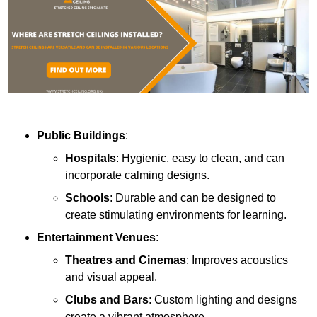
Public Buildings
:
Hospitals
: Hygienic, easy to clean, and can
incorporate calming designs.
Schools
: Durable and can be designed to
create stimulating environments for learning.
Entertainment Venues
:
Theatres and Cinemas
: Improves acoustics
and visual appeal.
Clubs and Bars
: Custom lighting and designs
create a vibrant atmosphere.