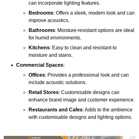
can incorporate lighting features.
Bedrooms
: Offers a sleek, modern look and can
improve acoustics.
Bathrooms
: Moisture-resistant options are ideal
for humid environments.
Kitchens
: Easy to clean and resistant to
moisture and stains.
Commercial Spaces
:
Offices
: Provides a professional look and can
include acoustic solutions.
Retail Stores
: Customisable designs can
enhance brand image and customer experience.
Restaurants and Cafes
: Adds to the ambience
with customisable designs and lighting options.