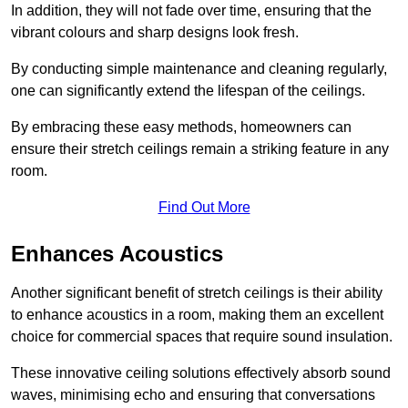
In addition, they will not fade over time, ensuring that the
vibrant colours and sharp designs look fresh.
By conducting simple maintenance and cleaning regularly,
one can significantly extend the lifespan of the ceilings.
By embracing these easy methods, homeowners can
ensure their stretch ceilings remain a striking feature in any
room.
Find Out More
Enhances Acoustics
Another significant benefit of stretch ceilings is their ability
to enhance acoustics in a room, making them an excellent
choice for commercial spaces that require sound insulation.
These innovative ceiling solutions effectively absorb sound
waves, minimising echo and ensuring that conversations