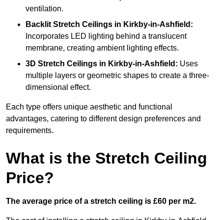
ventilation.
Backlit Stretch Ceilings
in Kirkby-in-Ashfield:
Incorporates LED lighting behind a translucent
membrane, creating ambient lighting effects.
3D Stretch Ceilings
in Kirkby-in-Ashfield:
Uses
multiple layers or geometric shapes to create a three-
dimensional effect.
Each type offers unique aesthetic and functional
advantages, catering to different design preferences and
requirements.
What is the Stretch Ceiling
Price?
The average price of a stretch ceiling is £60 per m2.