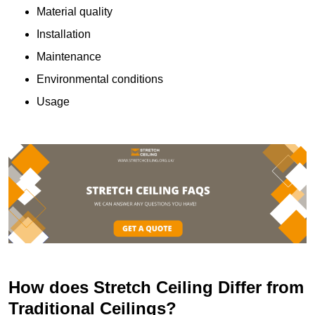
Material quality
Installation
Maintenance
Environmental conditions
Usage
How does Stretch Ceiling Differ from
Traditional Ceilings?