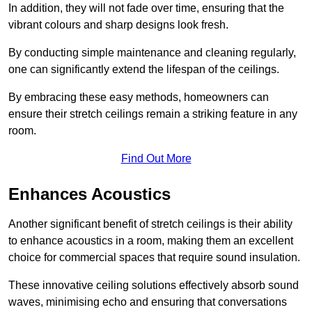
In addition, they will not fade over time, ensuring that the
vibrant colours and sharp designs look fresh.
By conducting simple maintenance and cleaning regularly,
one can significantly extend the lifespan of the ceilings.
By embracing these easy methods, homeowners can
ensure their stretch ceilings remain a striking feature in any
room.
Find Out More
Enhances Acoustics
Another significant benefit of stretch ceilings is their ability
to enhance acoustics in a room, making them an excellent
choice for commercial spaces that require sound insulation.
These innovative ceiling solutions effectively absorb sound
waves, minimising echo and ensuring that conversations