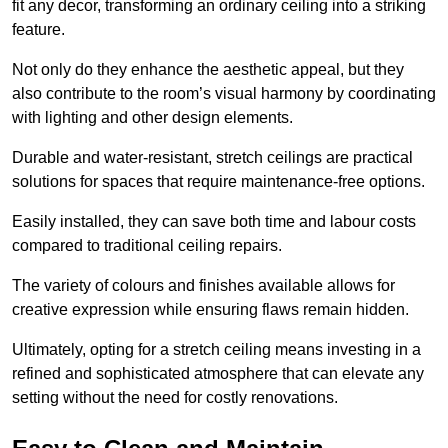
fit any decor, transforming an ordinary ceiling into a striking
feature.
Not only do they enhance the aesthetic appeal, but they
also contribute to the room’s visual harmony by coordinating
with lighting and other design elements.
Durable and water-resistant, stretch ceilings are practical
solutions for spaces that require maintenance-free options.
Easily installed, they can save both time and labour costs
compared to traditional ceiling repairs.
The variety of colours and finishes available allows for
creative expression while ensuring flaws remain hidden.
Ultimately, opting for a stretch ceiling means investing in a
refined and sophisticated atmosphere that can elevate any
setting without the need for costly renovations.