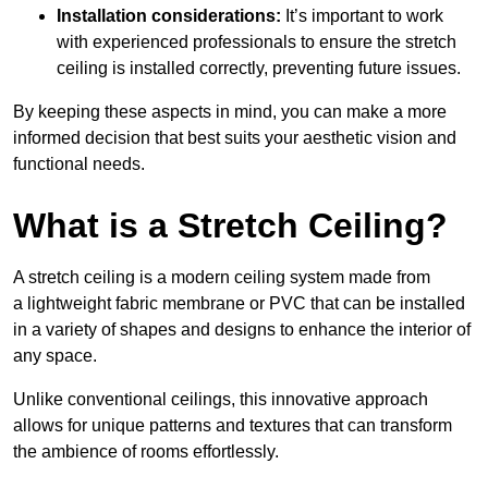
Installation considerations:
It’s important to work
with experienced professionals to ensure the stretch
ceiling is installed correctly, preventing future issues.
By keeping these aspects in mind, you can make a more
informed decision that best suits your aesthetic vision and
functional needs.
What is a Stretch Ceiling?
A stretch ceiling is a modern ceiling system made from
a lightweight fabric membrane or PVC that can be installed
in a variety of shapes and designs to enhance the interior of
any space.
Unlike conventional ceilings, this innovative approach
allows for unique patterns and textures that can transform
the ambience of rooms effortlessly.