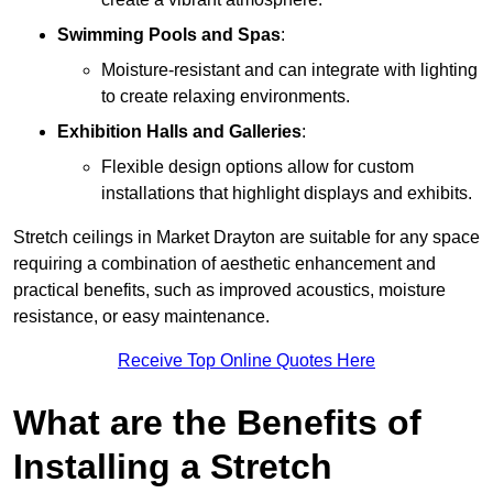
Swimming Pools and Spas
:
Moisture-resistant and can integrate with lighting
to create relaxing environments.
Exhibition Halls and Galleries
:
Flexible design options allow for custom
installations that highlight displays and exhibits.
Stretch ceilings in Market Drayton are suitable for any space
requiring a combination of aesthetic enhancement and
practical benefits, such as improved acoustics, moisture
resistance, or easy maintenance.
Receive Top Online Quotes Here
What are the Benefits of
Installing a Stretch