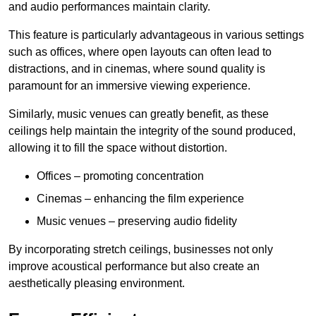
and audio performances maintain clarity.
This feature is particularly advantageous in various settings
such as offices, where open layouts can often lead to
distractions, and in cinemas, where sound quality is
paramount for an immersive viewing experience.
Similarly, music venues can greatly benefit, as these
ceilings help maintain the integrity of the sound produced,
allowing it to fill the space without distortion.
Offices – promoting concentration
Cinemas – enhancing the film experience
Music venues – preserving audio fidelity
By incorporating stretch ceilings, businesses not only
improve acoustical performance but also create an
aesthetically pleasing environment.