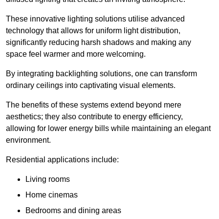
These innovative lighting solutions utilise advanced
technology that allows for uniform light distribution,
significantly reducing harsh shadows and making any
space feel warmer and more welcoming.
By integrating backlighting solutions, one can transform
ordinary ceilings into captivating visual elements.
The benefits of these systems extend beyond mere
aesthetics; they also contribute to energy efficiency,
allowing for lower energy bills while maintaining an elegant
environment.
Residential applications include:
Living rooms
Home cinemas
Bedrooms and dining areas