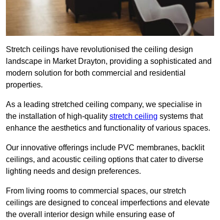
Stretch ceilings have revolutionised the ceiling design
landscape in Market Drayton, providing a sophisticated and
modern solution for both commercial and residential
properties.
As a leading stretched ceiling company, we specialise in
the installation of high-quality
stretch ceiling
systems that
enhance the aesthetics and functionality of various spaces.
Our innovative offerings include PVC membranes, backlit
ceilings, and acoustic ceiling options that cater to diverse
lighting needs and design preferences.
From living rooms to commercial spaces, our stretch
ceilings are designed to conceal imperfections and elevate
the overall interior design while ensuring ease of