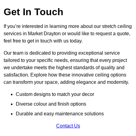
Get In Touch
If you’re interested in learning more about our stretch ceiling
services in Market Drayton or would like to request a quote,
feel free to get in touch with us today.
Our team is dedicated to providing exceptional service
tailored to your specific needs, ensuring that every project
we undertake meets the highest standards of quality and
satisfaction. Explore how these innovative ceiling options
can transform your space, adding elegance and modernity.
Custom designs to match your decor
Diverse colour and finish options
Durable and easy maintenance solutions
Contact Us