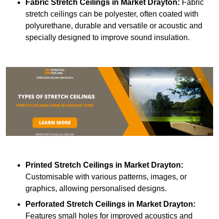
Fabric Stretch Ceilings
in Market Drayton:
Fabric
stretch ceilings can be polyester, often coated with
polyurethane, durable and versatile or acoustic and
specially designed to improve sound insulation.
Printed Stretch Ceilings
in Market Drayton:
Customisable with various patterns, images, or
graphics, allowing personalised designs.
Perforated Stretch Ceilings in Market Drayton:
Features small holes for improved acoustics and