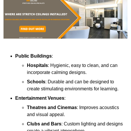
Public Buildings
:
Hospitals
: Hygienic, easy to clean, and can
incorporate calming designs.
Schools
: Durable and can be designed to
create stimulating environments for learning.
Entertainment Venues
:
Theatres and Cinemas
: Improves acoustics
and visual appeal.
Clubs and Bars
: Custom lighting and designs
create a vibrant atmosphere.