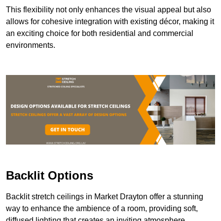
This flexibility not only enhances the visual appeal but also
allows for cohesive integration with existing décor, making it
an exciting choice for both residential and commercial
environments.
Backlit Options
Backlit stretch ceilings in Market Drayton offer a stunning
way to enhance the ambience of a room, providing soft,
diffused lighting that creates an inviting atmosphere.