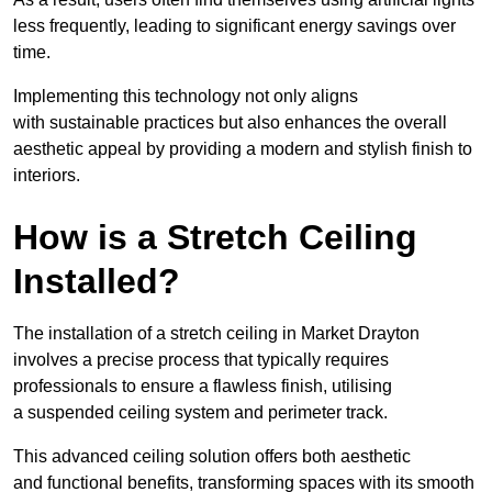
less frequently, leading to significant energy savings over
time.
Implementing this technology not only aligns
with sustainable practices but also enhances the overall
aesthetic appeal by providing a modern and stylish finish to
interiors.
How is a Stretch Ceiling
Installed?
The installation of a stretch ceiling in Market Drayton
involves a precise process that typically requires
professionals to ensure a flawless finish, utilising
a suspended ceiling system and perimeter track.
This advanced ceiling solution offers both aesthetic
and functional benefits, transforming spaces with its smooth