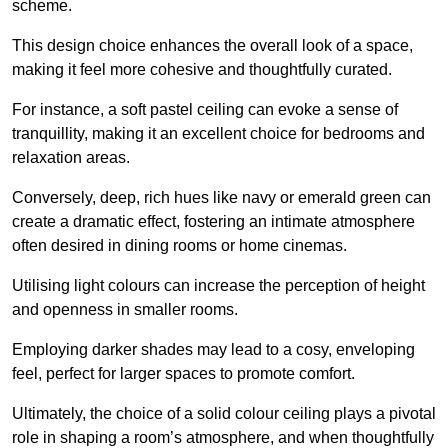
scheme.
This design choice enhances the overall look of a space,
making it feel more cohesive and thoughtfully curated.
For instance, a soft pastel ceiling can evoke a sense of
tranquillity, making it an excellent choice for bedrooms and
relaxation areas.
Conversely, deep, rich hues like navy or emerald green can
create a dramatic effect, fostering an intimate atmosphere
often desired in dining rooms or home cinemas.
Utilising light colours can increase the perception of height
and openness in smaller rooms.
Employing darker shades may lead to a cosy, enveloping
feel, perfect for larger spaces to promote comfort.
Ultimately, the choice of a solid colour ceiling plays a pivotal
role in shaping a room’s atmosphere, and when thoughtfully