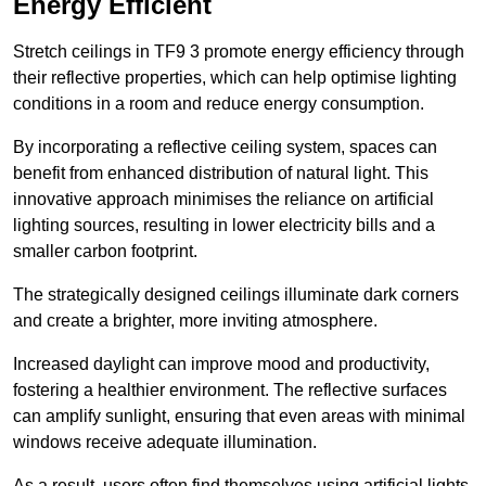
Energy Efficient
Stretch ceilings in TF9 3 promote energy efficiency through
their reflective properties, which can help optimise lighting
conditions in a room and reduce energy consumption.
By incorporating a reflective ceiling system, spaces can
benefit from enhanced distribution of natural light. This
innovative approach minimises the reliance on artificial
lighting sources, resulting in lower electricity bills and a
smaller carbon footprint.
The strategically designed ceilings illuminate dark corners
and create a brighter, more inviting atmosphere.
Increased daylight can improve mood and productivity,
fostering a healthier environment. The reflective surfaces
can amplify sunlight, ensuring that even areas with minimal
windows receive adequate illumination.
As a result, users often find themselves using artificial lights