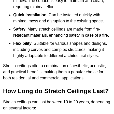
mildew. The surface is easy to maintain and clean,
requiring minimal effort.
Quick Installation
: Can be installed quickly with
minimal mess and disruption to the existing space.
Safety
: Many stretch ceilings are made from fire-
retardant materials, enhancing safety in case of a fire.
Flexibility
: Suitable for various shapes and designs,
including curves and complex structures, making it
highly adaptable to different architectural styles.
Stretch ceilings offer a combination of aesthetic, acoustic,
and practical benefits, making them a popular choice for
both residential and commercial applications.
How Long do Stretch Ceilings Last?
Stretch ceilings can last between 10 to 20 years, depending
on several factors: