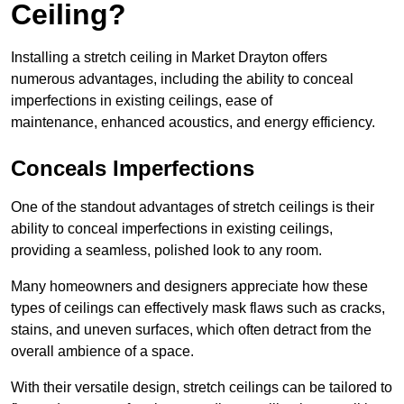
Ceiling?
Installing a stretch ceiling in Market Drayton offers
numerous advantages, including the ability to conceal
imperfections in existing ceilings, ease of
maintenance, enhanced acoustics, and energy efficiency.
Conceals Imperfections
One of the standout advantages of stretch ceilings is their
ability to conceal imperfections in existing ceilings,
providing a seamless, polished look to any room.
Many homeowners and designers appreciate how these
types of ceilings can effectively mask flaws such as cracks,
stains, and uneven surfaces, which often detract from the
overall ambience of a space.
With their versatile design, stretch ceilings can be tailored to