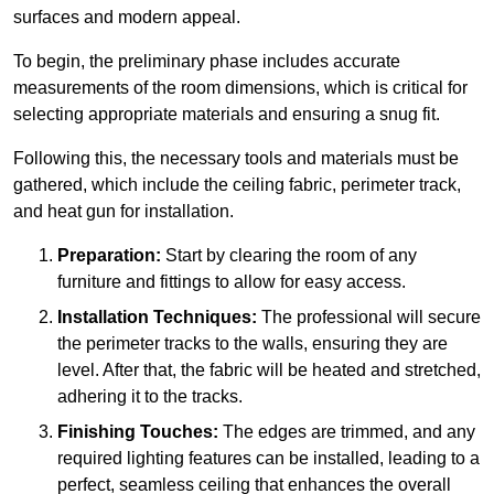
surfaces and modern appeal.
To begin, the preliminary phase includes accurate
measurements of the room dimensions, which is critical for
selecting appropriate materials and ensuring a snug fit.
Following this, the necessary tools and materials must be
gathered, which include the ceiling fabric, perimeter track,
and heat gun for installation.
Preparation:
Start by clearing the room of any
furniture and fittings to allow for easy access.
Installation Techniques:
The professional will secure
the perimeter tracks to the walls, ensuring they are
level. After that, the fabric will be heated and stretched,
adhering it to the tracks.
Finishing Touches:
The edges are trimmed, and any
required lighting features can be installed, leading to a
perfect, seamless ceiling that enhances the overall