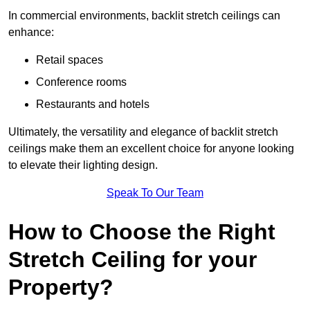
In commercial environments, backlit stretch ceilings can
enhance:
Retail spaces
Conference rooms
Restaurants and hotels
Ultimately, the versatility and elegance of backlit stretch
ceilings make them an excellent choice for anyone looking
to elevate their lighting design.
Speak To Our Team
How to Choose the Right
Stretch Ceiling for your
Property?