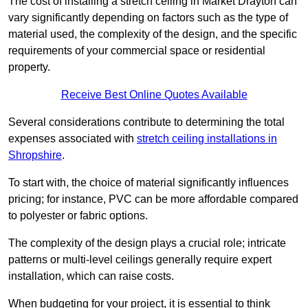
The cost of installing a stretch ceiling in Market Drayton can
vary significantly depending on factors such as the type of
material used, the complexity of the design, and the specific
requirements of your commercial space or residential
property.
Receive Best Online Quotes Available
Several considerations contribute to determining the total
expenses associated with
stretch ceiling installations in
Shropshire
.
To start with, the choice of material significantly influences
pricing; for instance, PVC can be more affordable compared
to polyester or fabric options.
The complexity of the design plays a crucial role; intricate
patterns or multi-level ceilings generally require expert
installation, which can raise costs.
When budgeting for your project, it is essential to think