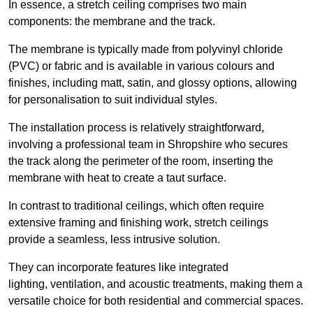
In essence, a stretch ceiling comprises two main
components: the membrane and the track.
The membrane is typically made from polyvinyl chloride
(PVC) or fabric and is available in various colours and
finishes, including matt, satin, and glossy options, allowing
for personalisation to suit individual styles.
The installation process is relatively straightforward,
involving a professional team in Shropshire who secures
the track along the perimeter of the room, inserting the
membrane with heat to create a taut surface.
In contrast to traditional ceilings, which often require
extensive framing and finishing work, stretch ceilings
provide a seamless, less intrusive solution.
They can incorporate features like integrated
lighting, ventilation, and acoustic treatments, making them a
versatile choice for both residential and commercial spaces.