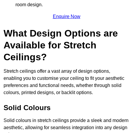
room design.
Enquire Now
What Design Options are
Available for Stretch
Ceilings?
Stretch ceilings offer a vast array of design options,
enabling you to customise your ceiling to fit your aesthetic
preferences and functional needs, whether through solid
colours, printed designs, or backlit options.
Solid Colours
Solid colours in stretch ceilings provide a sleek and modern
aesthetic, allowing for seamless integration into any design