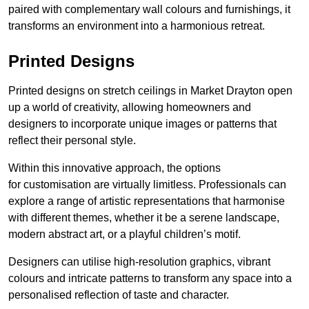
paired with complementary wall colours and furnishings, it
transforms an environment into a harmonious retreat.
Printed Designs
Printed designs on stretch ceilings in Market Drayton open
up a world of creativity, allowing homeowners and
designers to incorporate unique images or patterns that
reflect their personal style.
Within this innovative approach, the options
for customisation are virtually limitless. Professionals can
explore a range of artistic representations that harmonise
with different themes, whether it be a serene landscape,
modern abstract art, or a playful children’s motif.
Designers can utilise high-resolution graphics, vibrant
colours and intricate patterns to transform any space into a
personalised reflection of taste and character.