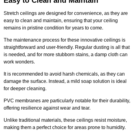
Easy to Clean and Maintain
Stretch ceilings are designed for convenience, as they are
easy to clean and maintain, ensuring that your ceiling
remains in pristine condition for years to come.
The maintenance process for these innovative ceilings is
straightforward and user-friendly. Regular dusting is all that
is needed, and for more stubborn stains, a damp cloth can
work wonders.
It is recommended to avoid harsh chemicals, as they can
damage the surface. Instead, a mild soap solution is ideal
for deeper cleaning.
PVC membranes are particularly notable for their durability,
offering resilience against wear and tear.
Unlike traditional materials, these ceilings resist moisture,
making them a perfect choice for areas prone to humidity.