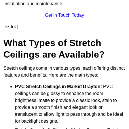
installation and maintenance.
Get In Touch Today
[ez-toc]
What Types of Stretch
Ceilings are Available?
Stretch ceilings come in various types, each offering distinct
features and benefits. Here are the main types:
PVC Stretch Ceilings in Market Drayton:
PVC
ceilings can be glossy to enhance the room
brightness, matte to provide a classic look, stain to
provide a smooth finish and elegant look or
translucent to allow light to pass through and be ideal
for backlight designs.