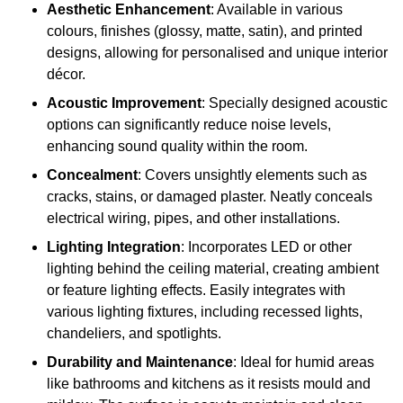
Aesthetic Enhancement
: Available in various
colours, finishes (glossy, matte, satin), and printed
designs, allowing for personalised and unique interior
décor.
Acoustic Improvement
: Specially designed acoustic
options can significantly reduce noise levels,
enhancing sound quality within the room.
Concealment
: Covers unsightly elements such as
cracks, stains, or damaged plaster. Neatly conceals
electrical wiring, pipes, and other installations.
Lighting Integration
: Incorporates LED or other
lighting behind the ceiling material, creating ambient
or feature lighting effects. Easily integrates with
various lighting fixtures, including recessed lights,
chandeliers, and spotlights.
Durability and Maintenance
: Ideal for humid areas
like bathrooms and kitchens as it resists mould and