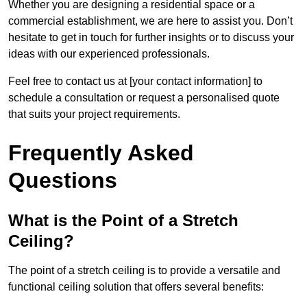
Whether you are designing a residential space or a
commercial establishment, we are here to assist you. Don’t
hesitate to get in touch for further insights or to discuss your
ideas with our experienced professionals.
Feel free to contact us at [your contact information] to
schedule a consultation or request a personalised quote
that suits your project requirements.
Frequently Asked
Questions
What is the Point of a Stretch
Ceiling?
The point of a stretch ceiling is to provide a versatile and
functional ceiling solution that offers several benefits: