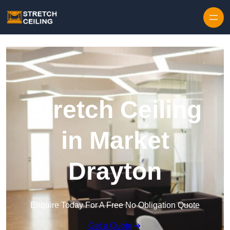
Skip to content
Stretch Ceiling
in Market
Drayton
Enquire Today For A Free No Obligation Quote
Get a Quote