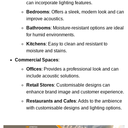
can incorporate lighting features.
Bedrooms
: Offers a sleek, modern look and can
improve acoustics.
Bathrooms
: Moisture-resistant options are ideal
for humid environments.
Kitchens
: Easy to clean and resistant to
moisture and stains.
Commercial Spaces
:
Offices
: Provides a professional look and can
include acoustic solutions.
Retail Stores
: Customisable designs can
enhance brand image and customer experience.
Restaurants and Cafes
: Adds to the ambience
with customisable designs and lighting options.