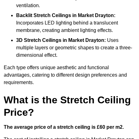
ventilation.
Backlit Stretch Ceilings
in Market Drayton:
Incorporates LED lighting behind a translucent
membrane, creating ambient lighting effects.
3D Stretch Ceilings
in Market Drayton:
Uses
multiple layers or geometric shapes to create a three-
dimensional effect.
Each type offers unique aesthetic and functional
advantages, catering to different design preferences and
requirements.
What is the Stretch Ceiling
Price?
The average price of a stretch ceiling is £60 per m2.