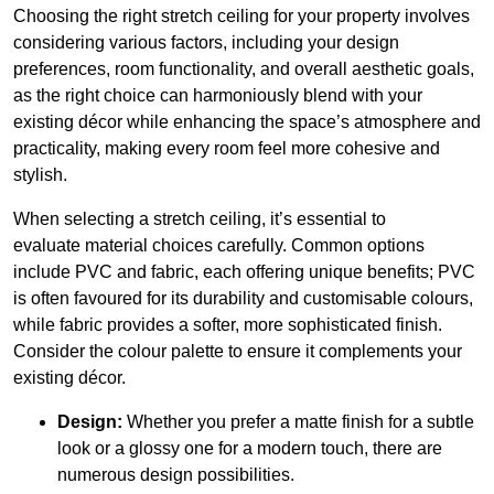
Choosing the right stretch ceiling for your property involves
considering various factors, including your design
preferences, room functionality, and overall aesthetic goals,
as the right choice can harmoniously blend with your
existing décor while enhancing the space’s atmosphere and
practicality, making every room feel more cohesive and
stylish.
When selecting a stretch ceiling, it’s essential to
evaluate material choices carefully. Common options
include PVC and fabric, each offering unique benefits; PVC
is often favoured for its durability and customisable colours,
while fabric provides a softer, more sophisticated finish.
Consider the colour palette to ensure it complements your
existing décor.
Design:
Whether you prefer a matte finish for a subtle
look or a glossy one for a modern touch, there are
numerous design possibilities.