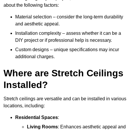
about the following factors:
Material selection – consider the long-term durability
and aesthetic appeal.
Installation complexity – assess whether it can be a
DIY project or if professional help is necessary.
Custom designs – unique specifications may incur
additional charges.
Where are Stretch Ceilings
Installed?
Stretch ceilings are versatile and can be installed in various
locations, including:
Residential Spaces
:
Living Rooms
: Enhances aesthetic appeal and