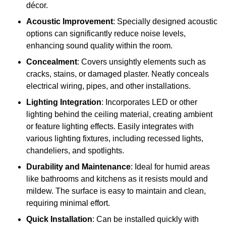
décor.
Acoustic Improvement
: Specially designed acoustic
options can significantly reduce noise levels,
enhancing sound quality within the room.
Concealment
: Covers unsightly elements such as
cracks, stains, or damaged plaster. Neatly conceals
electrical wiring, pipes, and other installations.
Lighting Integration
: Incorporates LED or other
lighting behind the ceiling material, creating ambient
or feature lighting effects. Easily integrates with
various lighting fixtures, including recessed lights,
chandeliers, and spotlights.
Durability and Maintenance
: Ideal for humid areas
like bathrooms and kitchens as it resists mould and
mildew. The surface is easy to maintain and clean,
requiring minimal effort.
Quick Installation
: Can be installed quickly with