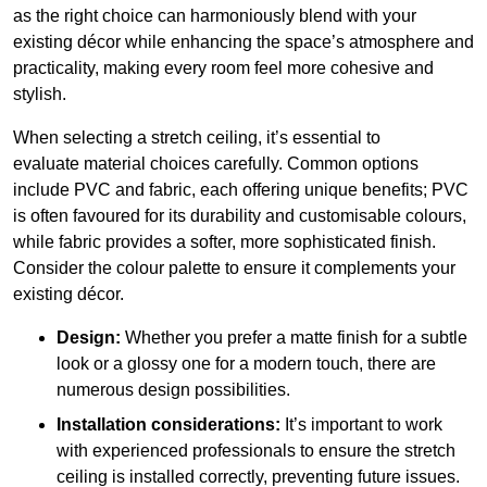
as the right choice can harmoniously blend with your
existing décor while enhancing the space’s atmosphere and
practicality, making every room feel more cohesive and
stylish.
When selecting a stretch ceiling, it’s essential to
evaluate material choices carefully. Common options
include PVC and fabric, each offering unique benefits; PVC
is often favoured for its durability and customisable colours,
while fabric provides a softer, more sophisticated finish.
Consider the colour palette to ensure it complements your
existing décor.
Design:
Whether you prefer a matte finish for a subtle
look or a glossy one for a modern touch, there are
numerous design possibilities.
Installation considerations:
It’s important to work
with experienced professionals to ensure the stretch
ceiling is installed correctly, preventing future issues.