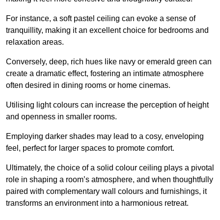
For instance, a soft pastel ceiling can evoke a sense of
tranquillity, making it an excellent choice for bedrooms and
relaxation areas.
Conversely, deep, rich hues like navy or emerald green can
create a dramatic effect, fostering an intimate atmosphere
often desired in dining rooms or home cinemas.
Utilising light colours can increase the perception of height
and openness in smaller rooms.
Employing darker shades may lead to a cosy, enveloping
feel, perfect for larger spaces to promote comfort.
Ultimately, the choice of a solid colour ceiling plays a pivotal
role in shaping a room’s atmosphere, and when thoughtfully
paired with complementary wall colours and furnishings, it
transforms an environment into a harmonious retreat.