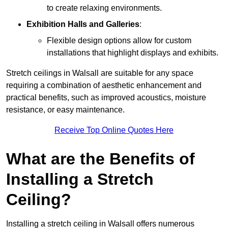
to create relaxing environments.
Exhibition Halls and Galleries
:
Flexible design options allow for custom
installations that highlight displays and exhibits.
Stretch ceilings in Walsall are suitable for any space
requiring a combination of aesthetic enhancement and
practical benefits, such as improved acoustics, moisture
resistance, or easy maintenance.
Receive Top Online Quotes Here
What are the Benefits of
Installing a Stretch
Ceiling?
Installing a stretch ceiling in Walsall offers numerous