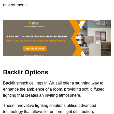
environments.
Backlit Options
Backlit stretch ceilings in Walsall offer a stunning way to
enhance the ambience of a room, providing soft, diffused
lighting that creates an inviting atmosphere.
These innovative lighting solutions utilise advanced
technology that allows for uniform light distribution,