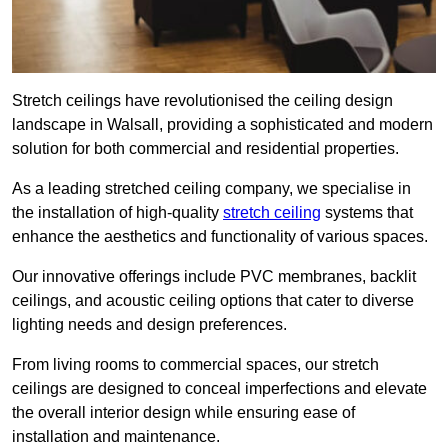
Stretch ceilings have revolutionised the ceiling design
landscape in Walsall, providing a sophisticated and modern
solution for both commercial and residential properties.
As a leading stretched ceiling company, we specialise in
the installation of high-quality
stretch ceiling
systems that
enhance the aesthetics and functionality of various spaces.
Our innovative offerings include PVC membranes, backlit
ceilings, and acoustic ceiling options that cater to diverse
lighting needs and design preferences.
From living rooms to commercial spaces, our stretch
ceilings are designed to conceal imperfections and elevate
the overall interior design while ensuring ease of
installation and maintenance.