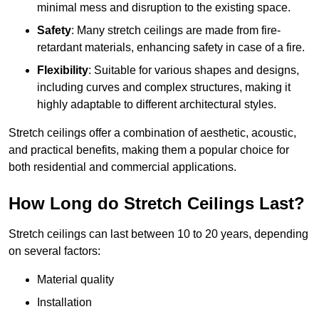
minimal mess and disruption to the existing space.
Safety
: Many stretch ceilings are made from fire-
retardant materials, enhancing safety in case of a fire.
Flexibility
: Suitable for various shapes and designs,
including curves and complex structures, making it
highly adaptable to different architectural styles.
Stretch ceilings offer a combination of aesthetic, acoustic,
and practical benefits, making them a popular choice for
both residential and commercial applications.
How Long do Stretch Ceilings Last?
Stretch ceilings can last between 10 to 20 years, depending
on several factors:
Material quality
Installation