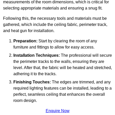
measurements of the room dimensions, which is critical for
selecting appropriate materials and ensuring a snug fit.
Following this, the necessary tools and materials must be
gathered, which include the ceiling fabric, perimeter track,
and heat gun for installation.
Preparation:
Start by clearing the room of any
furniture and fittings to allow for easy access.
Installation Techniques:
The professional will secure
the perimeter tracks to the walls, ensuring they are
level. After that, the fabric will be heated and stretched,
adhering it to the tracks.
Finishing Touches:
The edges are trimmed, and any
required lighting features can be installed, leading to a
perfect, seamless ceiling that enhances the overall
room design.
Enquire Now