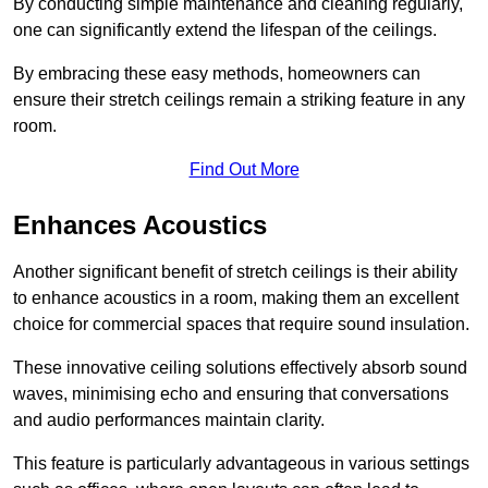
By conducting simple maintenance and cleaning regularly,
one can significantly extend the lifespan of the ceilings.
By embracing these easy methods, homeowners can
ensure their stretch ceilings remain a striking feature in any
room.
Find Out More
Enhances Acoustics
Another significant benefit of stretch ceilings is their ability
to enhance acoustics in a room, making them an excellent
choice for commercial spaces that require sound insulation.
These innovative ceiling solutions effectively absorb sound
waves, minimising echo and ensuring that conversations
and audio performances maintain clarity.
This feature is particularly advantageous in various settings