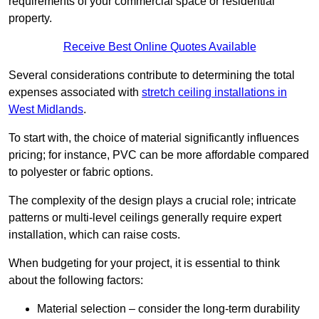
requirements of your commercial space or residential
property.
Receive Best Online Quotes Available
Several considerations contribute to determining the total
expenses associated with
stretch ceiling installations in
West Midlands
.
To start with, the choice of material significantly influences
pricing; for instance, PVC can be more affordable compared
to polyester or fabric options.
The complexity of the design plays a crucial role; intricate
patterns or multi-level ceilings generally require expert
installation, which can raise costs.
When budgeting for your project, it is essential to think
about the following factors:
Material selection – consider the long-term durability