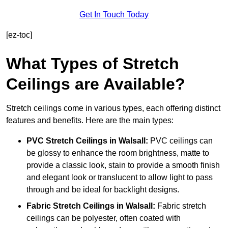
Get In Touch Today
[ez-toc]
What Types of Stretch
Ceilings are Available?
Stretch ceilings come in various types, each offering distinct
features and benefits. Here are the main types:
PVC Stretch Ceilings in Walsall:
PVC ceilings can
be glossy to enhance the room brightness, matte to
provide a classic look, stain to provide a smooth finish
and elegant look or translucent to allow light to pass
through and be ideal for backlight designs.
Fabric Stretch Ceilings
in Walsall:
Fabric stretch
ceilings can be polyester, often coated with