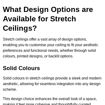
What Design Options are
Available for Stretch
Ceilings?
Stretch ceilings offer a vast array of design options,
enabling you to customise your ceiling to fit your aesthetic
preferences and functional needs, whether through solid
colours, printed designs, or backlit options.
Solid Colours
Solid colours in stretch ceilings provide a sleek and modern
aesthetic, allowing for seamless integration into any design
scheme.
This design choice enhances the overall look of a space,
making it feel more cohesive and thoughtfully curated.