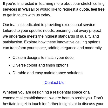
If you’re interested in learning more about our stretch ceiling
services in Walsall or would like to request a quote, feel free
to get in touch with us today.
Our team is dedicated to providing exceptional service
tailored to your specific needs, ensuring that every project
we undertake meets the highest standards of quality and
satisfaction. Explore how these innovative ceiling options
can transform your space, adding elegance and modernity.
Custom designs to match your decor
Diverse colour and finish options
Durable and easy maintenance solutions
Contact Us
Whether you are designing a residential space or a
commercial establishment, we are here to assist you. Don’t
hesitate to get in touch for further insights or to discuss your