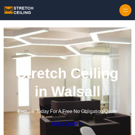
Skip to content
Stretch Ceiling
in Walsall
Enquire Today For A Free No Obligation Quote
Get a Quote