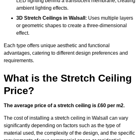
LED lighting behind a translucent membrane, creating
ambient lighting effects.
3D Stretch Ceilings
in Walsall:
Uses multiple layers
or geometric shapes to create a three-dimensional
effect.
Each type offers unique aesthetic and functional
advantages, catering to different design preferences and
requirements.
What is the Stretch Ceiling
Price?
The average price of a stretch ceiling is £60 per m2.
The cost of installing a stretch ceiling in Walsall can vary
significantly depending on factors such as the type of
material used, the complexity of the design, and the specific