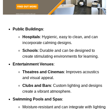
Public Buildings
:
Hospitals
: Hygienic, easy to clean, and can
incorporate calming designs.
Schools
: Durable and can be designed to
create stimulating environments for learning.
Entertainment Venues
:
Theatres and Cinemas
: Improves acoustics
and visual appeal.
Clubs and Bars
: Custom lighting and designs
create a vibrant atmosphere.
Swimming Pools and Spas
:
Moisture-resistant and can integrate with lighting