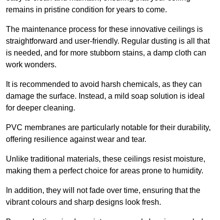
remains in pristine condition for years to come.
The maintenance process for these innovative ceilings is
straightforward and user-friendly. Regular dusting is all that
is needed, and for more stubborn stains, a damp cloth can
work wonders.
It is recommended to avoid harsh chemicals, as they can
damage the surface. Instead, a mild soap solution is ideal
for deeper cleaning.
PVC membranes are particularly notable for their durability,
offering resilience against wear and tear.
Unlike traditional materials, these ceilings resist moisture,
making them a perfect choice for areas prone to humidity.
In addition, they will not fade over time, ensuring that the
vibrant colours and sharp designs look fresh.