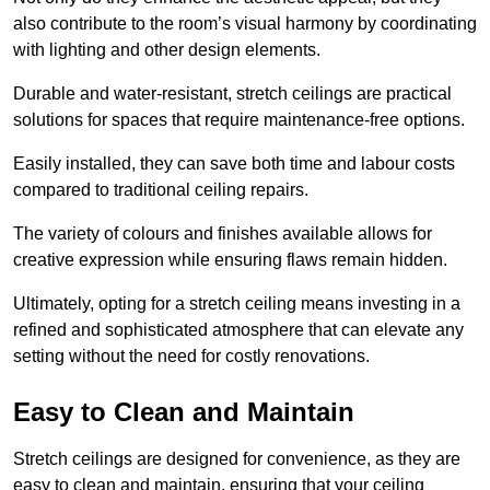
also contribute to the room’s visual harmony by coordinating
with lighting and other design elements.
Durable and water-resistant, stretch ceilings are practical
solutions for spaces that require maintenance-free options.
Easily installed, they can save both time and labour costs
compared to traditional ceiling repairs.
The variety of colours and finishes available allows for
creative expression while ensuring flaws remain hidden.
Ultimately, opting for a stretch ceiling means investing in a
refined and sophisticated atmosphere that can elevate any
setting without the need for costly renovations.
Easy to Clean and Maintain
Stretch ceilings are designed for convenience, as they are
easy to clean and maintain, ensuring that your ceiling