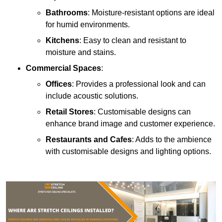
Bathrooms
: Moisture-resistant options are ideal
for humid environments.
Kitchens
: Easy to clean and resistant to
moisture and stains.
Commercial Spaces
:
Offices
: Provides a professional look and can
include acoustic solutions.
Retail Stores
: Customisable designs can
enhance brand image and customer experience.
Restaurants and Cafes
: Adds to the ambience
with customisable designs and lighting options.