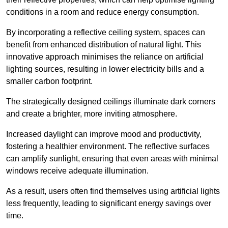
conditions in a room and reduce energy consumption.
By incorporating a reflective ceiling system, spaces can
benefit from enhanced distribution of natural light. This
innovative approach minimises the reliance on artificial
lighting sources, resulting in lower electricity bills and a
smaller carbon footprint.
The strategically designed ceilings illuminate dark corners
and create a brighter, more inviting atmosphere.
Increased daylight can improve mood and productivity,
fostering a healthier environment. The reflective surfaces
can amplify sunlight, ensuring that even areas with minimal
windows receive adequate illumination.
As a result, users often find themselves using artificial lights
less frequently, leading to significant energy savings over
time.