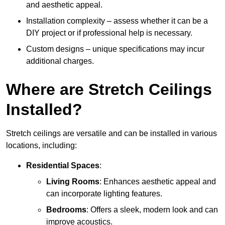
and aesthetic appeal.
Installation complexity – assess whether it can be a
DIY project or if professional help is necessary.
Custom designs – unique specifications may incur
additional charges.
Where are Stretch Ceilings
Installed?
Stretch ceilings are versatile and can be installed in various
locations, including:
Residential Spaces
:
Living Rooms
: Enhances aesthetic appeal and
can incorporate lighting features.
Bedrooms
: Offers a sleek, modern look and can
improve acoustics.