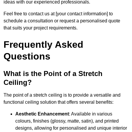
ideas with our experienced professionals.
Feel free to contact us at [your contact information] to
schedule a consultation or request a personalised quote
that suits your project requirements.
Frequently Asked
Questions
What is the Point of a Stretch
Ceiling?
The point of a stretch ceiling is to provide a versatile and
functional ceiling solution that offers several benefits:
Aesthetic Enhancement
: Available in various
colours, finishes (glossy, matte, satin), and printed
designs, allowing for personalised and unique interior