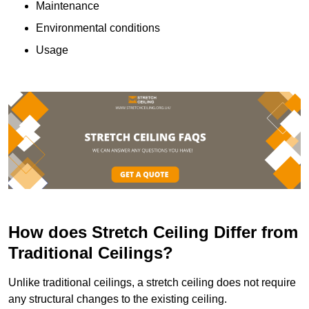
Maintenance
Environmental conditions
Usage
How does Stretch Ceiling Differ from
Traditional Ceilings?
Unlike traditional ceilings, a stretch ceiling does not require
any structural changes to the existing ceiling.