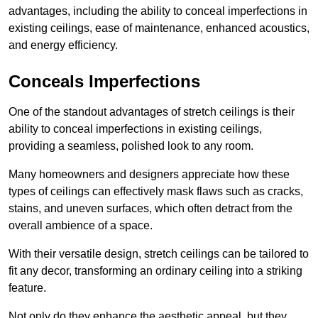
advantages, including the ability to conceal imperfections in
existing ceilings, ease of maintenance, enhanced acoustics,
and energy efficiency.
Conceals Imperfections
One of the standout advantages of stretch ceilings is their
ability to conceal imperfections in existing ceilings,
providing a seamless, polished look to any room.
Many homeowners and designers appreciate how these
types of ceilings can effectively mask flaws such as cracks,
stains, and uneven surfaces, which often detract from the
overall ambience of a space.
With their versatile design, stretch ceilings can be tailored to
fit any decor, transforming an ordinary ceiling into a striking
feature.
Not only do they enhance the aesthetic appeal, but they