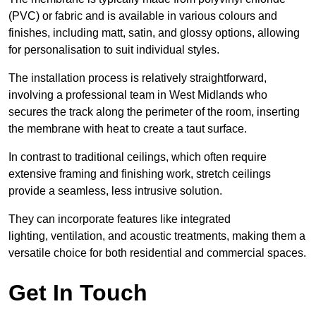
(PVC) or fabric and is available in various colours and
finishes, including matt, satin, and glossy options, allowing
for personalisation to suit individual styles.
The installation process is relatively straightforward,
involving a professional team in West Midlands who
secures the track along the perimeter of the room, inserting
the membrane with heat to create a taut surface.
In contrast to traditional ceilings, which often require
extensive framing and finishing work, stretch ceilings
provide a seamless, less intrusive solution.
They can incorporate features like integrated
lighting, ventilation, and acoustic treatments, making them a
versatile choice for both residential and commercial spaces.
Get In Touch