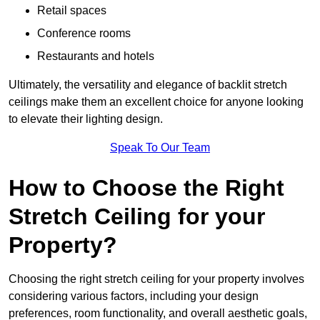
Retail spaces
Conference rooms
Restaurants and hotels
Ultimately, the versatility and elegance of backlit stretch
ceilings make them an excellent choice for anyone looking
to elevate their lighting design.
Speak To Our Team
How to Choose the Right
Stretch Ceiling for your
Property?
Choosing the right stretch ceiling for your property involves
considering various factors, including your design
preferences, room functionality, and overall aesthetic goals,