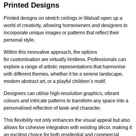
Printed Designs
Printed designs on stretch ceilings in Walsall open up a
world of creativity, allowing homeowners and designers to
incorporate unique images or patterns that reflect their
personal style.
Within this innovative approach, the options
for customisation are virtually limitless. Professionals can
explore a range of artistic representations that harmonise
with different themes, whether it be a serene landscape,
modern abstract art, or a playful children’s motif.
Designers can utilise high-resolution graphics, vibrant
colours and intricate patterns to transform any space into a
personalised reflection of taste and character.
This flexibility not only enhances the visual appeal but also
allows for cohesive integration with existing décor, making it
an exciting choice for both residential and commercial