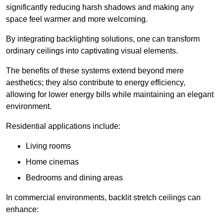
significantly reducing harsh shadows and making any
space feel warmer and more welcoming.
By integrating backlighting solutions, one can transform
ordinary ceilings into captivating visual elements.
The benefits of these systems extend beyond mere
aesthetics; they also contribute to energy efficiency,
allowing for lower energy bills while maintaining an elegant
environment.
Residential applications include:
Living rooms
Home cinemas
Bedrooms and dining areas
In commercial environments, backlit stretch ceilings can
enhance: