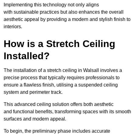
Implementing this technology not only aligns
with sustainable practices but also enhances the overall
aesthetic appeal by providing a modern and stylish finish to
interiors.
How is a Stretch Ceiling
Installed?
The installation of a stretch ceiling in Walsall involves a
precise process that typically requires professionals to
ensure a flawless finish, utilising a suspended ceiling
system and perimeter track.
This advanced ceiling solution offers both aesthetic
and functional benefits, transforming spaces with its smooth
surfaces and modern appeal.
To begin, the preliminary phase includes accurate