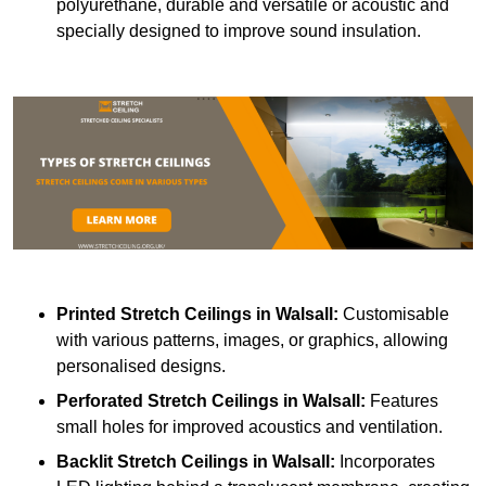
polyurethane, durable and versatile or acoustic and
specially designed to improve sound insulation.
Printed Stretch Ceilings
in Walsall:
Customisable
with various patterns, images, or graphics, allowing
personalised designs.
Perforated Stretch Ceilings in Walsall:
Features
small holes for improved acoustics and ventilation.
Backlit Stretch Ceilings
in Walsall:
Incorporates