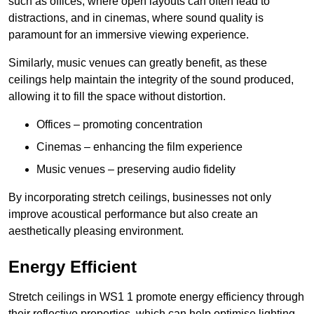
such as offices, where open layouts can often lead to
distractions, and in cinemas, where sound quality is
paramount for an immersive viewing experience.
Similarly, music venues can greatly benefit, as these
ceilings help maintain the integrity of the sound produced,
allowing it to fill the space without distortion.
Offices – promoting concentration
Cinemas – enhancing the film experience
Music venues – preserving audio fidelity
By incorporating stretch ceilings, businesses not only
improve acoustical performance but also create an
aesthetically pleasing environment.
Energy Efficient
Stretch ceilings in WS1 1 promote energy efficiency through
their reflective properties, which can help optimise lighting