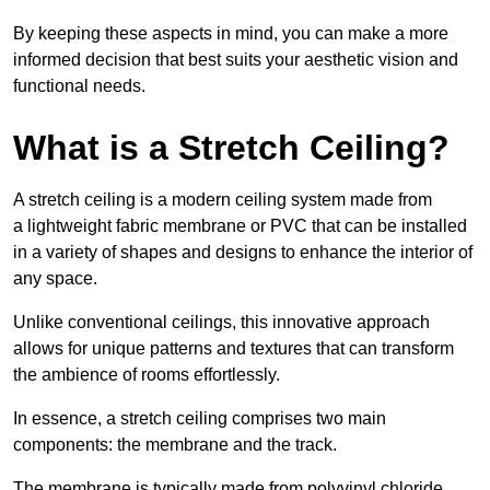
By keeping these aspects in mind, you can make a more
informed decision that best suits your aesthetic vision and
functional needs.
What is a Stretch Ceiling?
A stretch ceiling is a modern ceiling system made from
a lightweight fabric membrane or PVC that can be installed
in a variety of shapes and designs to enhance the interior of
any space.
Unlike conventional ceilings, this innovative approach
allows for unique patterns and textures that can transform
the ambience of rooms effortlessly.
In essence, a stretch ceiling comprises two main
components: the membrane and the track.
The membrane is typically made from polyvinyl chloride