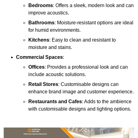
Bedrooms
: Offers a sleek, modern look and can
improve acoustics.
Bathrooms
: Moisture-resistant options are ideal
for humid environments.
Kitchens
: Easy to clean and resistant to
moisture and stains.
Commercial Spaces
:
Offices
: Provides a professional look and can
include acoustic solutions.
Retail Stores
: Customisable designs can
enhance brand image and customer experience.
Restaurants and Cafes
: Adds to the ambience
with customisable designs and lighting options.