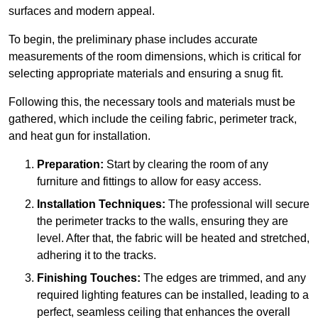
surfaces and modern appeal.
To begin, the preliminary phase includes accurate
measurements of the room dimensions, which is critical for
selecting appropriate materials and ensuring a snug fit.
Following this, the necessary tools and materials must be
gathered, which include the ceiling fabric, perimeter track,
and heat gun for installation.
Preparation:
Start by clearing the room of any
furniture and fittings to allow for easy access.
Installation Techniques:
The professional will secure
the perimeter tracks to the walls, ensuring they are
level. After that, the fabric will be heated and stretched,
adhering it to the tracks.
Finishing Touches:
The edges are trimmed, and any
required lighting features can be installed, leading to a
perfect, seamless ceiling that enhances the overall