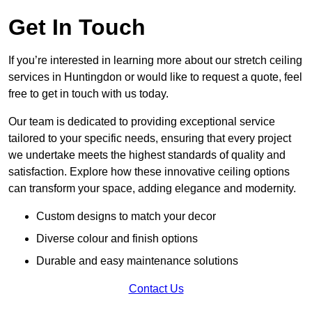
Get In Touch
If you’re interested in learning more about our stretch ceiling
services in Huntingdon or would like to request a quote, feel
free to get in touch with us today.
Our team is dedicated to providing exceptional service
tailored to your specific needs, ensuring that every project
we undertake meets the highest standards of quality and
satisfaction. Explore how these innovative ceiling options
can transform your space, adding elegance and modernity.
Custom designs to match your decor
Diverse colour and finish options
Durable and easy maintenance solutions
Contact Us