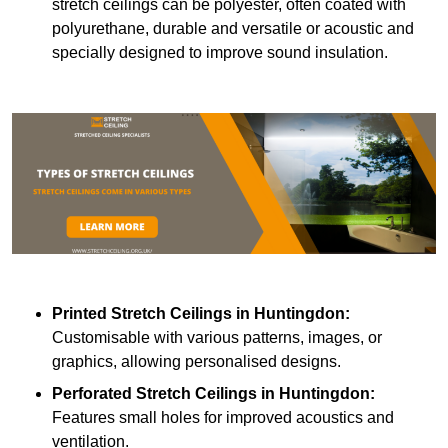
stretch ceilings can be polyester, often coated with
polyurethane, durable and versatile or acoustic and
specially designed to improve sound insulation.
Printed Stretch Ceilings
in Huntingdon:
Customisable with various patterns, images, or
graphics, allowing personalised designs.
Perforated Stretch Ceilings in Huntingdon:
Features small holes for improved acoustics and
ventilation.