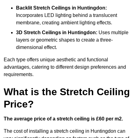
Backlit Stretch Ceilings
in Huntingdon:
Incorporates LED lighting behind a translucent
membrane, creating ambient lighting effects.
3D Stretch Ceilings
in Huntingdon:
Uses multiple
layers or geometric shapes to create a three-
dimensional effect.
Each type offers unique aesthetic and functional
advantages, catering to different design preferences and
requirements.
What is the Stretch Ceiling
Price?
The average price of a stretch ceiling is £60 per m2.
The cost of installing a stretch ceiling in Huntingdon can