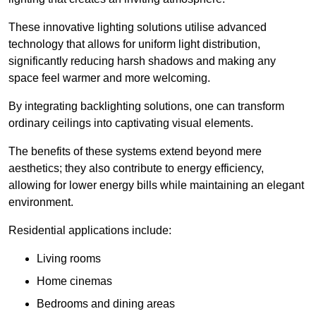
These innovative lighting solutions utilise advanced
technology that allows for uniform light distribution,
significantly reducing harsh shadows and making any
space feel warmer and more welcoming.
By integrating backlighting solutions, one can transform
ordinary ceilings into captivating visual elements.
The benefits of these systems extend beyond mere
aesthetics; they also contribute to energy efficiency,
allowing for lower energy bills while maintaining an elegant
environment.
Residential applications include:
Living rooms
Home cinemas
Bedrooms and dining areas