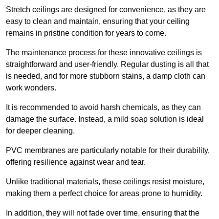
Stretch ceilings are designed for convenience, as they are
easy to clean and maintain, ensuring that your ceiling
remains in pristine condition for years to come.
The maintenance process for these innovative ceilings is
straightforward and user-friendly. Regular dusting is all that
is needed, and for more stubborn stains, a damp cloth can
work wonders.
It is recommended to avoid harsh chemicals, as they can
damage the surface. Instead, a mild soap solution is ideal
for deeper cleaning.
PVC membranes are particularly notable for their durability,
offering resilience against wear and tear.
Unlike traditional materials, these ceilings resist moisture,
making them a perfect choice for areas prone to humidity.
In addition, they will not fade over time, ensuring that the