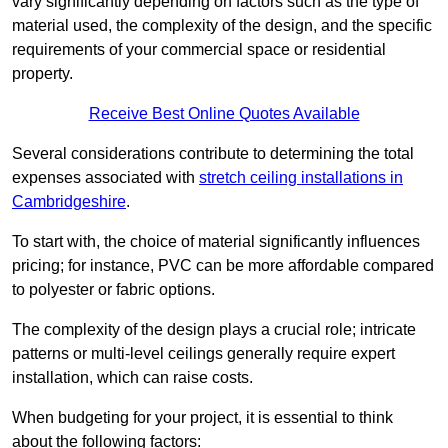
vary significantly depending on factors such as the type of
material used, the complexity of the design, and the specific
requirements of your commercial space or residential
property.
Receive Best Online Quotes Available
Several considerations contribute to determining the total
expenses associated with
stretch ceiling installations in
Cambridgeshire
.
To start with, the choice of material significantly influences
pricing; for instance, PVC can be more affordable compared
to polyester or fabric options.
The complexity of the design plays a crucial role; intricate
patterns or multi-level ceilings generally require expert
installation, which can raise costs.
When budgeting for your project, it is essential to think
about the following factors: