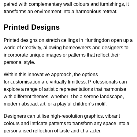
paired with complementary wall colours and furnishings, it
transforms an environment into a harmonious retreat.
Printed Designs
Printed designs on stretch ceilings in Huntingdon open up a
world of creativity, allowing homeowners and designers to
incorporate unique images or patterns that reflect their
personal style.
Within this innovative approach, the options
for customisation are virtually limitless. Professionals can
explore a range of artistic representations that harmonise
with different themes, whether it be a serene landscape,
modern abstract art, or a playful children’s motif.
Designers can utilise high-resolution graphics, vibrant
colours and intricate patterns to transform any space into a
personalised reflection of taste and character.