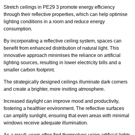
Stretch ceilings in PE29 3 promote energy efficiency
through their reflective properties, which can help optimise
lighting conditions in a room and reduce energy
consumption.
By incorporating a reflective ceiling system, spaces can
benefit from enhanced distribution of natural light. This
innovative approach minimises the reliance on artificial
lighting sources, resulting in lower electricity bills and a
smaller carbon footprint.
The strategically designed ceilings illuminate dark corners
and create a brighter, more inviting atmosphere.
Increased daylight can improve mood and productivity,
fostering a healthier environment. The reflective surfaces
can amplify sunlight, ensuring that even areas with minimal
windows receive adequate illumination.
As a result, users often find themselves using artificial lights