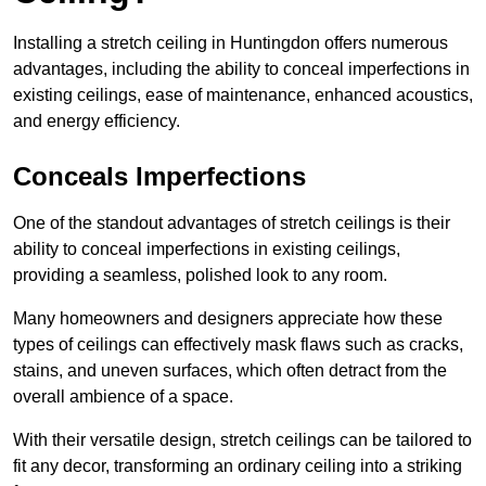
Installing a stretch ceiling in Huntingdon offers numerous
advantages, including the ability to conceal imperfections in
existing ceilings, ease of maintenance, enhanced acoustics,
and energy efficiency.
Conceals Imperfections
One of the standout advantages of stretch ceilings is their
ability to conceal imperfections in existing ceilings,
providing a seamless, polished look to any room.
Many homeowners and designers appreciate how these
types of ceilings can effectively mask flaws such as cracks,
stains, and uneven surfaces, which often detract from the
overall ambience of a space.
With their versatile design, stretch ceilings can be tailored to
fit any decor, transforming an ordinary ceiling into a striking