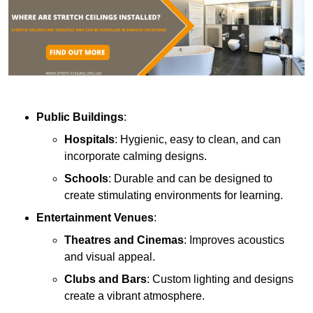
Public Buildings
:
Hospitals
: Hygienic, easy to clean, and can
incorporate calming designs.
Schools
: Durable and can be designed to
create stimulating environments for learning.
Entertainment Venues
:
Theatres and Cinemas
: Improves acoustics
and visual appeal.
Clubs and Bars
: Custom lighting and designs
create a vibrant atmosphere.