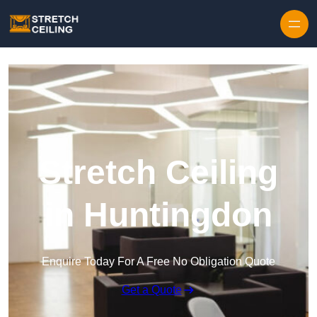
Skip to content
Stretch Ceiling
in Huntingdon
Enquire Today For A Free No Obligation Quote
Get a Quote