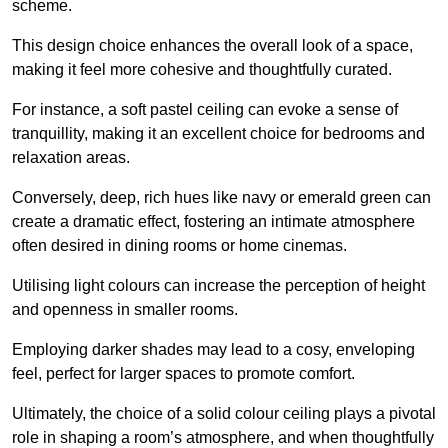
scheme.
This design choice enhances the overall look of a space,
making it feel more cohesive and thoughtfully curated.
For instance, a soft pastel ceiling can evoke a sense of
tranquillity, making it an excellent choice for bedrooms and
relaxation areas.
Conversely, deep, rich hues like navy or emerald green can
create a dramatic effect, fostering an intimate atmosphere
often desired in dining rooms or home cinemas.
Utilising light colours can increase the perception of height
and openness in smaller rooms.
Employing darker shades may lead to a cosy, enveloping
feel, perfect for larger spaces to promote comfort.
Ultimately, the choice of a solid colour ceiling plays a pivotal
role in shaping a room’s atmosphere, and when thoughtfully