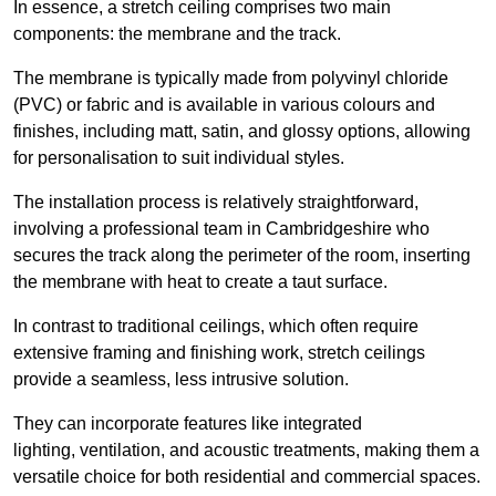
In essence, a stretch ceiling comprises two main
components: the membrane and the track.
The membrane is typically made from polyvinyl chloride
(PVC) or fabric and is available in various colours and
finishes, including matt, satin, and glossy options, allowing
for personalisation to suit individual styles.
The installation process is relatively straightforward,
involving a professional team in Cambridgeshire who
secures the track along the perimeter of the room, inserting
the membrane with heat to create a taut surface.
In contrast to traditional ceilings, which often require
extensive framing and finishing work, stretch ceilings
provide a seamless, less intrusive solution.
They can incorporate features like integrated
lighting, ventilation, and acoustic treatments, making them a
versatile choice for both residential and commercial spaces.