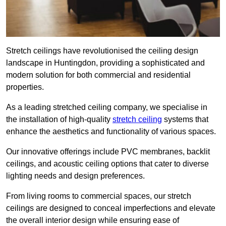
Stretch ceilings have revolutionised the ceiling design
landscape in Huntingdon, providing a sophisticated and
modern solution for both commercial and residential
properties.
As a leading stretched ceiling company, we specialise in
the installation of high-quality
stretch ceiling
systems that
enhance the aesthetics and functionality of various spaces.
Our innovative offerings include PVC membranes, backlit
ceilings, and acoustic ceiling options that cater to diverse
lighting needs and design preferences.
From living rooms to commercial spaces, our stretch
ceilings are designed to conceal imperfections and elevate
the overall interior design while ensuring ease of