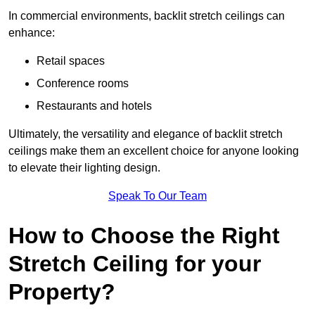
In commercial environments, backlit stretch ceilings can
enhance:
Retail spaces
Conference rooms
Restaurants and hotels
Ultimately, the versatility and elegance of backlit stretch
ceilings make them an excellent choice for anyone looking
to elevate their lighting design.
Speak To Our Team
How to Choose the Right
Stretch Ceiling for your
Property?