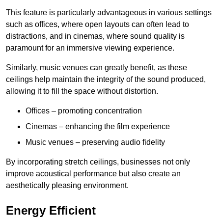
This feature is particularly advantageous in various settings
such as offices, where open layouts can often lead to
distractions, and in cinemas, where sound quality is
paramount for an immersive viewing experience.
Similarly, music venues can greatly benefit, as these
ceilings help maintain the integrity of the sound produced,
allowing it to fill the space without distortion.
Offices – promoting concentration
Cinemas – enhancing the film experience
Music venues – preserving audio fidelity
By incorporating stretch ceilings, businesses not only
improve acoustical performance but also create an
aesthetically pleasing environment.
Energy Efficient