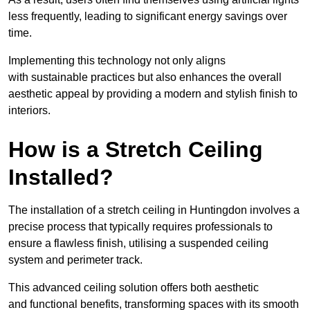
less frequently, leading to significant energy savings over
time.
Implementing this technology not only aligns
with sustainable practices but also enhances the overall
aesthetic appeal by providing a modern and stylish finish to
interiors.
How is a Stretch Ceiling
Installed?
The installation of a stretch ceiling in Huntingdon involves a
precise process that typically requires professionals to
ensure a flawless finish, utilising a suspended ceiling
system and perimeter track.
This advanced ceiling solution offers both aesthetic
and functional benefits, transforming spaces with its smooth