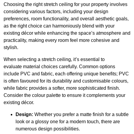
Choosing the right stretch ceiling for your property involves
considering various factors, including your design
preferences, room functionality, and overall aesthetic goals,
as the right choice can harmoniously blend with your
existing décor while enhancing the space’s atmosphere and
practicality, making every room feel more cohesive and
stylish.
When selecting a stretch ceiling, it’s essential to
evaluate material choices carefully. Common options
include PVC and fabric, each offering unique benefits; PVC
is often favoured for its durability and customisable colours,
while fabric provides a softer, more sophisticated finish.
Consider the colour palette to ensure it complements your
existing décor.
Design:
Whether you prefer a matte finish for a subtle
look or a glossy one for a modern touch, there are
numerous design possibilities.