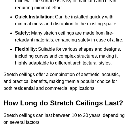
mildew. The surface is easy to maintain and clean,
requiring minimal effort.
Quick Installation
: Can be installed quickly with
minimal mess and disruption to the existing space.
Safety
: Many stretch ceilings are made from fire-
retardant materials, enhancing safety in case of a fire.
Flexibility
: Suitable for various shapes and designs,
including curves and complex structures, making it
highly adaptable to different architectural styles.
Stretch ceilings offer a combination of aesthetic, acoustic,
and practical benefits, making them a popular choice for
both residential and commercial applications.
How Long do Stretch Ceilings Last?
Stretch ceilings can last between 10 to 20 years, depending
on several factors: