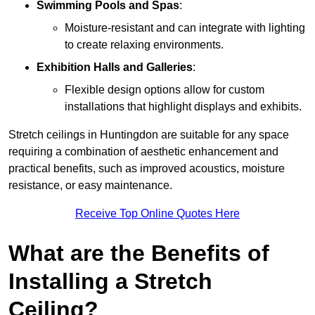
Swimming Pools and Spas
:
Moisture-resistant and can integrate with lighting
to create relaxing environments.
Exhibition Halls and Galleries
:
Flexible design options allow for custom
installations that highlight displays and exhibits.
Stretch ceilings in Huntingdon are suitable for any space
requiring a combination of aesthetic enhancement and
practical benefits, such as improved acoustics, moisture
resistance, or easy maintenance.
Receive Top Online Quotes Here
What are the Benefits of
Installing a Stretch
Ceiling?