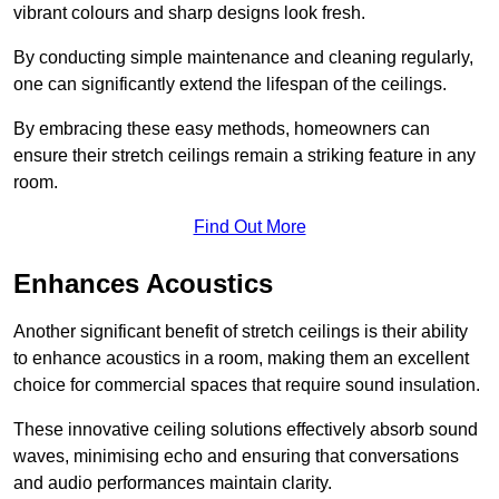
vibrant colours and sharp designs look fresh.
By conducting simple maintenance and cleaning regularly,
one can significantly extend the lifespan of the ceilings.
By embracing these easy methods, homeowners can
ensure their stretch ceilings remain a striking feature in any
room.
Find Out More
Enhances Acoustics
Another significant benefit of stretch ceilings is their ability
to enhance acoustics in a room, making them an excellent
choice for commercial spaces that require sound insulation.
These innovative ceiling solutions effectively absorb sound
waves, minimising echo and ensuring that conversations
and audio performances maintain clarity.