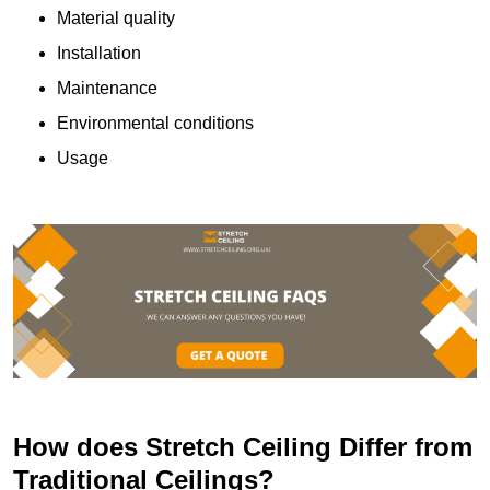
Material quality
Installation
Maintenance
Environmental conditions
Usage
How does Stretch Ceiling Differ from
Traditional Ceilings?