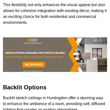
This flexibility not only enhances the visual appeal but also
allows for cohesive integration with existing décor, making it
an exciting choice for both residential and commercial
environments.
Backlit Options
Backlit stretch ceilings in Huntingdon offer a stunning way
to enhance the ambience of a room, providing soft, diffused
lighting that creates an inviting atmosphere.