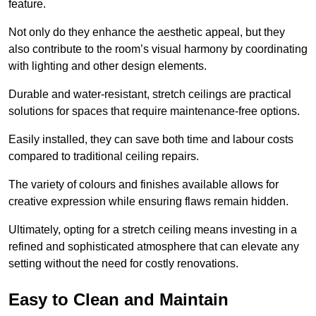
feature.
Not only do they enhance the aesthetic appeal, but they
also contribute to the room’s visual harmony by coordinating
with lighting and other design elements.
Durable and water-resistant, stretch ceilings are practical
solutions for spaces that require maintenance-free options.
Easily installed, they can save both time and labour costs
compared to traditional ceiling repairs.
The variety of colours and finishes available allows for
creative expression while ensuring flaws remain hidden.
Ultimately, opting for a stretch ceiling means investing in a
refined and sophisticated atmosphere that can elevate any
setting without the need for costly renovations.
Easy to Clean and Maintain