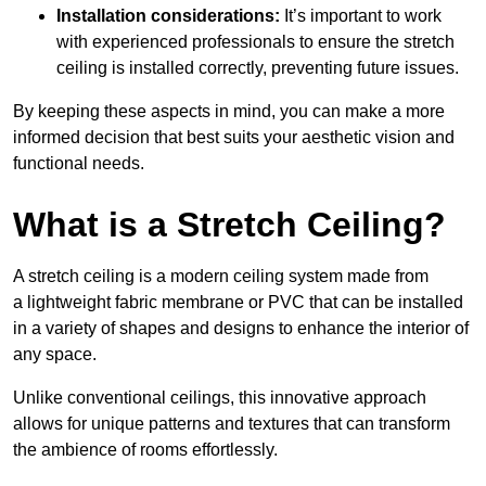
Installation considerations:
It’s important to work
with experienced professionals to ensure the stretch
ceiling is installed correctly, preventing future issues.
By keeping these aspects in mind, you can make a more
informed decision that best suits your aesthetic vision and
functional needs.
What is a Stretch Ceiling?
A stretch ceiling is a modern ceiling system made from
a lightweight fabric membrane or PVC that can be installed
in a variety of shapes and designs to enhance the interior of
any space.
Unlike conventional ceilings, this innovative approach
allows for unique patterns and textures that can transform
the ambience of rooms effortlessly.