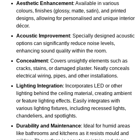
Aesthetic Enhancement
: Available in various
colours, finishes (glossy, matte, satin), and printed
designs, allowing for personalised and unique interior
décor.
Acoustic Improvement
: Specially designed acoustic
options can significantly reduce noise levels,
enhancing sound quality within the room.
Concealment
: Covers unsightly elements such as
cracks, stains, or damaged plaster. Neatly conceals
electrical wiring, pipes, and other installations.
Lighting Integration
: Incorporates LED or other
lighting behind the ceiling material, creating ambient
or feature lighting effects. Easily integrates with
various lighting fixtures, including recessed lights,
chandeliers, and spotlights.
Durability and Maintenance
: Ideal for humid areas
like bathrooms and kitchens as it resists mould and