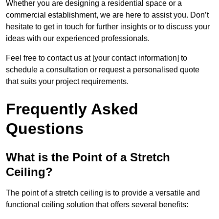
Whether you are designing a residential space or a
commercial establishment, we are here to assist you. Don’t
hesitate to get in touch for further insights or to discuss your
ideas with our experienced professionals.
Feel free to contact us at [your contact information] to
schedule a consultation or request a personalised quote
that suits your project requirements.
Frequently Asked
Questions
What is the Point of a Stretch
Ceiling?
The point of a stretch ceiling is to provide a versatile and
functional ceiling solution that offers several benefits: