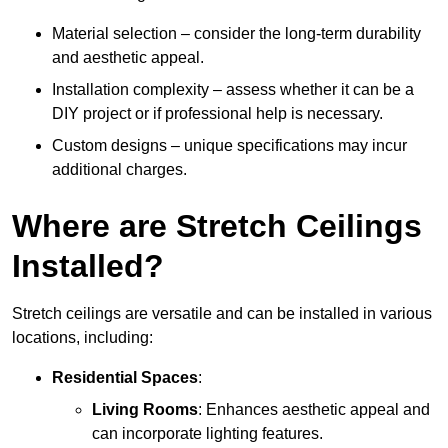
Material selection – consider the long-term durability
and aesthetic appeal.
Installation complexity – assess whether it can be a
DIY project or if professional help is necessary.
Custom designs – unique specifications may incur
additional charges.
Where are Stretch Ceilings
Installed?
Stretch ceilings are versatile and can be installed in various
locations, including:
Residential Spaces
:
Living Rooms
: Enhances aesthetic appeal and
can incorporate lighting features.