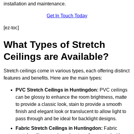
installation and maintenance.
Get In Touch Today
[ez-toc]
What Types of Stretch
Ceilings are Available?
Stretch ceilings come in various types, each offering distinct
features and benefits. Here are the main types:
PVC Stretch Ceilings in Huntingdon:
PVC ceilings
can be glossy to enhance the room brightness, matte
to provide a classic look, stain to provide a smooth
finish and elegant look or translucent to allow light to
pass through and be ideal for backlight designs.
Fabric Stretch Ceilings
in Huntingdon:
Fabric