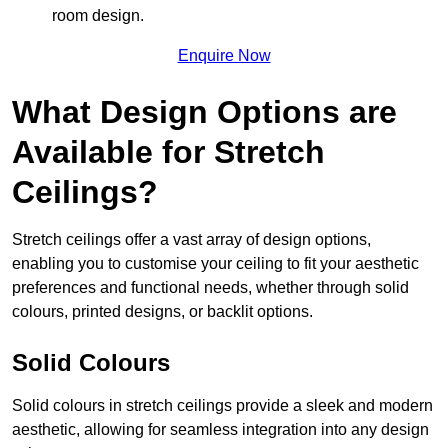
room design.
Enquire Now
What Design Options are
Available for Stretch
Ceilings?
Stretch ceilings offer a vast array of design options,
enabling you to customise your ceiling to fit your aesthetic
preferences and functional needs, whether through solid
colours, printed designs, or backlit options.
Solid Colours
Solid colours in stretch ceilings provide a sleek and modern
aesthetic, allowing for seamless integration into any design