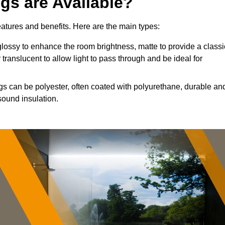
ngs are Available?
features and benefits. Here are the main types:
ossy to enhance the room brightness, matte to provide a classi
 translucent to allow light to pass through and be ideal for
ngs can be polyester, often coated with polyurethane, durable an
sound insulation.