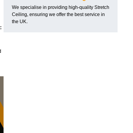
We specialise in providing high-quality Stretch
Ceiling, ensuring we offer the best service in
the UK.
c
d