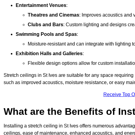
Entertainment Venues
:
Theatres and Cinemas
: Improves acoustics and 
Clubs and Bars
: Custom lighting and designs cre
Swimming Pools and Spas
:
Moisture-resistant and can integrate with lighting 
Exhibition Halls and Galleries
:
Flexible design options allow for custom installatio
Stretch ceilings in St Ives are suitable for any space requiri
such as improved acoustics, moisture resistance, or easy ma
Receive Top O
What are the Benefits of Inst
Installing a stretch ceiling in St Ives offers numerous advantag
ceilings, ease of maintenance, enhanced acoustics, and energ