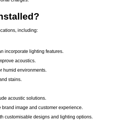
nstalled?
ocations, including:
 incorporate lighting features.
improve acoustics.
for humid environments.
and stains.
ude acoustic solutions.
e brand image and customer experience.
th customisable designs and lighting options.