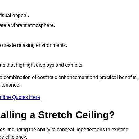
visual appeal.
ate a vibrant atmosphere.
to create relaxing environments.
ns that highlight displays and exhibits.
ng a combination of aesthetic enhancement and practical benefits,
intenance.
nline Quotes Here
alling a Stretch Ceiling?
es, including the ability to conceal imperfections in existing
y efficiency.