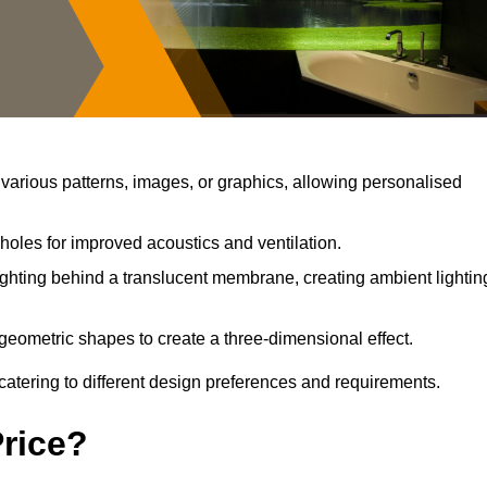
arious patterns, images, or graphics, allowing personalised
holes for improved acoustics and ventilation.
ghting behind a translucent membrane, creating ambient lightin
geometric shapes to create a three-dimensional effect.
catering to different design preferences and requirements.
Price?