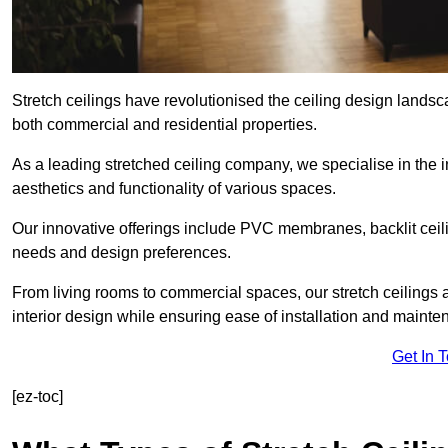
Stretch ceilings have revolutionised the ceiling design landsc
both commercial and residential properties.
As a leading stretched ceiling company, we specialise in the in
aesthetics and functionality of various spaces.
Our innovative offerings include PVC membranes, backlit ceilin
needs and design preferences.
From living rooms to commercial spaces, our stretch ceilings 
interior design while ensuring ease of installation and mainte
Get In 
[ez-toc]