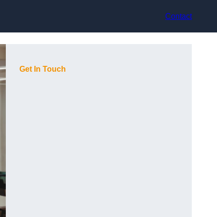
Contact
Get In Touch