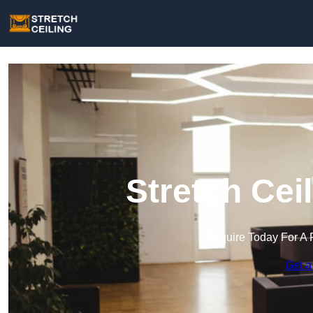
Stretch Ceil
Enquire Today For A 
Get a