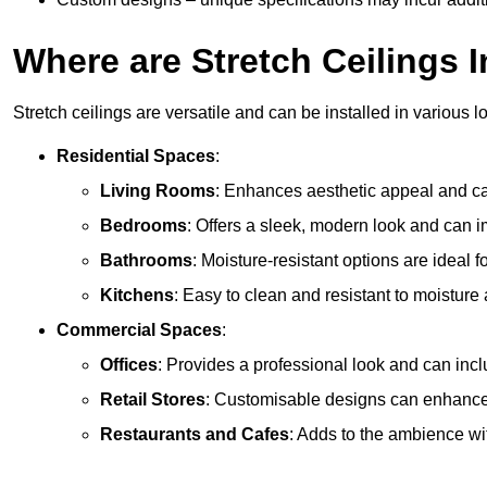
Where are Stretch Ceilings I
Stretch ceilings are versatile and can be installed in various l
Residential Spaces
:
Living Rooms
: Enhances aesthetic appeal and can
Bedrooms
: Offers a sleek, modern look and can 
Bathrooms
: Moisture-resistant options are ideal 
Kitchens
: Easy to clean and resistant to moisture 
Commercial Spaces
:
Offices
: Provides a professional look and can incl
Retail Stores
: Customisable designs can enhanc
Restaurants and Cafes
: Adds to the ambience wi