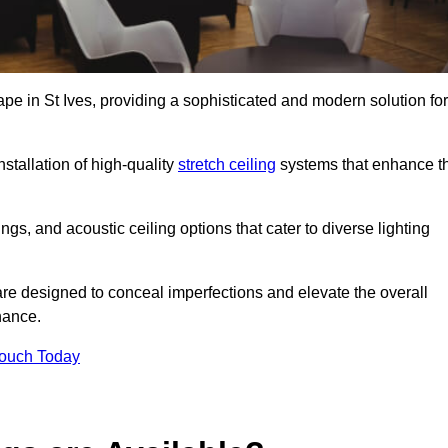
ape in St Ives, providing a sophisticated and modern solution for
stallation of high-quality
stretch ceiling
systems that enhance t
gs, and acoustic ceiling options that cater to diverse lighting
are designed to conceal imperfections and elevate the overall
nance.
Touch Today