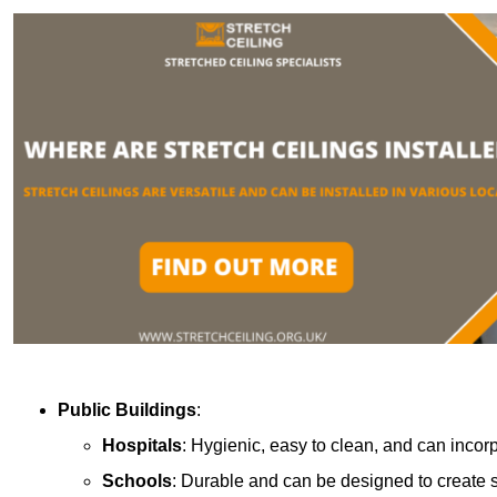
Public Buildings
:
Hospitals
: Hygienic, easy to clean, and can incor
Schools
: Durable and can be designed to create s