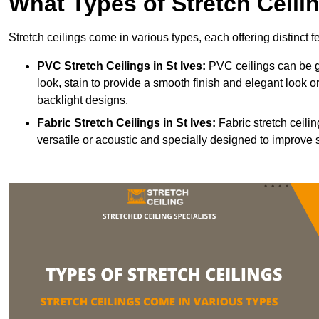
What Types of Stretch Ceili
Stretch ceilings come in various types, each offering distinct 
PVC Stretch Ceilings in St Ives:
PVC ceilings can be gl
look, stain to provide a smooth finish and elegant look or
backlight designs.
Fabric Stretch Ceilings
in St Ives:
Fabric stretch ceili
versatile or acoustic and specially designed to improve 