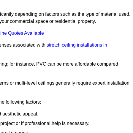
nificantly depending on factors such as the type of material used,
 your commercial space or residential property.
ine Quotes Available
penses associated with
stretch ceiling installations in
pricing; for instance, PVC can be more affordable compared
erns or multi-level ceilings generally require expert installation,
he following factors:
d aesthetic appeal.
project or if professional help is necessary.
ional charges.