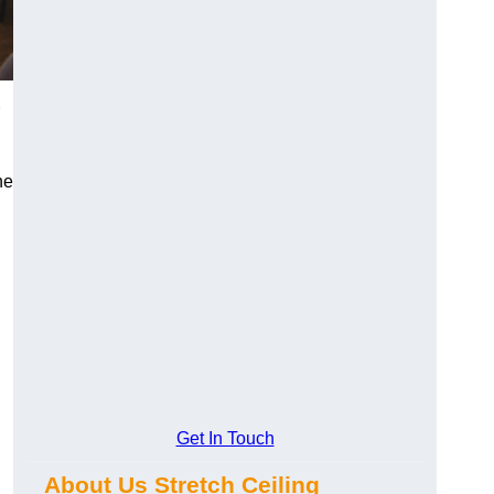
he
Get In Touch
About Us Stretch Ceiling