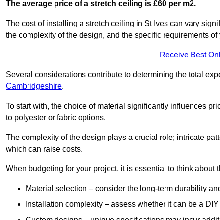
The average price of a stretch ceiling is £60 per m2.
The cost of installing a stretch ceiling in St Ives can vary sig
the complexity of the design, and the specific requirements of
Receive Best Onl
Several considerations contribute to determining the total ex
Cambridgeshire
.
To start with, the choice of material significantly influences 
to polyester or fabric options.
The complexity of the design plays a crucial role; intricate patt
which can raise costs.
When budgeting for your project, it is essential to think about t
Material selection – consider the long-term durability an
Installation complexity – assess whether it can be a DIY 
Custom designs – unique specifications may incur addit