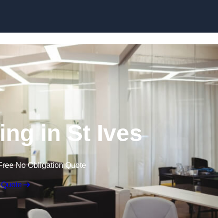
Skip to content
ing in St Ives
Free No Obligation Quote
 Quote