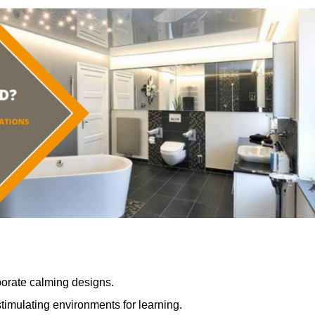
porate calming designs.
timulating environments for learning.