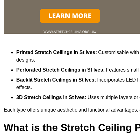
Printed Stretch Ceilings
in St Ives:
Customisable with v
designs.
Perforated Stretch Ceilings in St Ives:
Features small 
Backlit Stretch Ceilings
in St Ives:
Incorporates LED li
effects.
3D Stretch Ceilings
in St Ives:
Uses multiple layers or 
Each type offers unique aesthetic and functional advantages, 
What is the Stretch Ceiling 