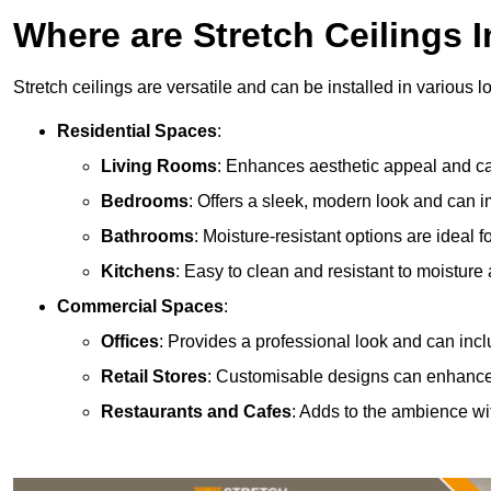
Where are Stretch Ceilings I
Stretch ceilings are versatile and can be installed in various l
Residential Spaces
:
Living Rooms
: Enhances aesthetic appeal and can
Bedrooms
: Offers a sleek, modern look and can 
Bathrooms
: Moisture-resistant options are ideal 
Kitchens
: Easy to clean and resistant to moisture 
Commercial Spaces
:
Offices
: Provides a professional look and can incl
Retail Stores
: Customisable designs can enhanc
Restaurants and Cafes
: Adds to the ambience wi