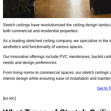
Stretch ceilings have revolutionised the ceiling design landsc
both commercial and residential properties.
As a leading stretched ceiling company, we specialise in the in
aesthetics and functionality of various spaces.
Our innovative offerings include PVC membranes, backlit ceilin
needs and design preferences.
From living rooms to commercial spaces, our stretch ceilings 
interior design while ensuring ease of installation and mainte
Get In 
[ez-toc]