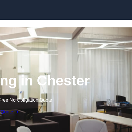
Skip to content
ing in Chester
Free No Obligation Quote
 Quote