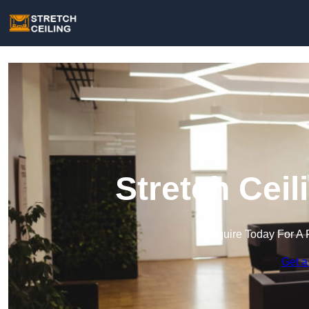
Stretch Ceil
Enquire Today For A 
Get a