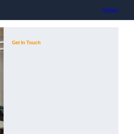
Contact
Get In Touch