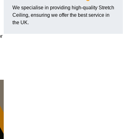
We specialise in providing high-quality Stretch
Ceiling, ensuring we offer the best service in
the UK.
or