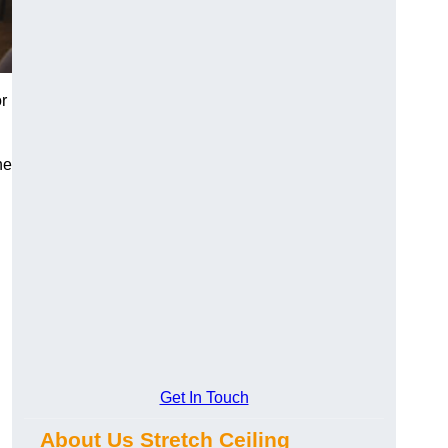
r
he
Get In Touch
About Us Stretch Ceiling