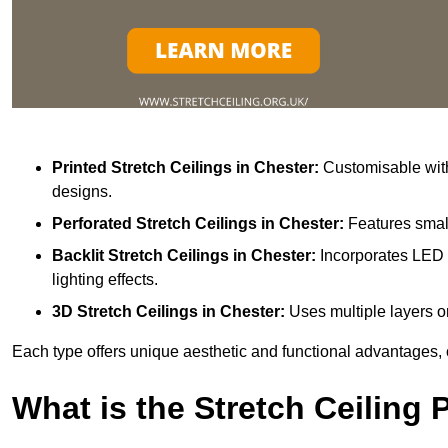
Printed Stretch Ceilings
in Chester:
Customisable with
designs.
Perforated Stretch Ceilings in Chester:
Features small
Backlit Stretch Ceilings
in Chester:
Incorporates LED 
lighting effects.
3D Stretch Ceilings
in Chester:
Uses multiple layers or
Each type offers unique aesthetic and functional advantages, 
What is the Stretch Ceiling 