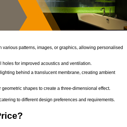
 various patterns, images, or graphics, allowing personalised
 holes for improved acoustics and ventilation.
lighting behind a translucent membrane, creating ambient
 geometric shapes to create a three-dimensional effect.
catering to different design preferences and requirements.
Price?