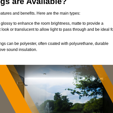
ngs are Available?
features and benefits. Here are the main types:
glossy to enhance the room brightness, matte to provide a
 look or translucent to allow light to pass through and be ideal f
ings can be polyester, often coated with polyurethane, durable
ove sound insulation.