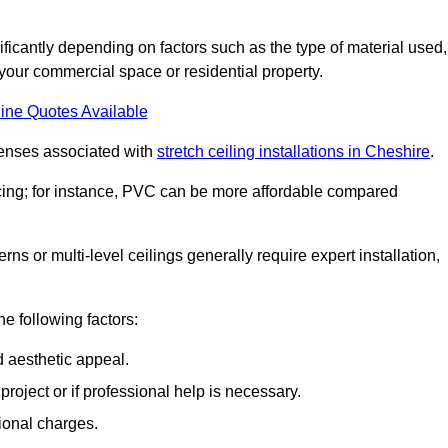
nificantly depending on factors such as the type of material used,
 your commercial space or residential property.
ine Quotes Available
penses associated with
stretch ceiling installations in Cheshire
.
pricing; for instance, PVC can be more affordable compared
erns or multi-level ceilings generally require expert installation,
he following factors:
d aesthetic appeal.
project or if professional help is necessary.
ional charges.