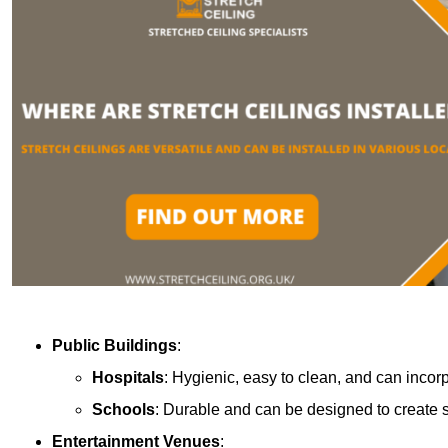
Public Buildings
:
Hospitals
: Hygienic, easy to clean, and can incor
Schools
: Durable and can be designed to create s
Entertainment Venues
: