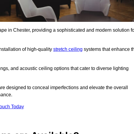
ape in Chester, providing a sophisticated and modern solution fo
stallation of high-quality
stretch ceiling
systems that enhance t
gs, and acoustic ceiling options that cater to diverse lighting
are designed to conceal imperfections and elevate the overall
nance.
Touch Today