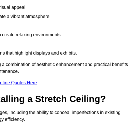
visual appeal.
ate a vibrant atmosphere.
to create relaxing environments.
ns that highlight displays and exhibits.
ng a combination of aesthetic enhancement and practical benefits
intenance.
nline Quotes Here
alling a Stretch Ceiling?
es, including the ability to conceal imperfections in existing
y efficiency.