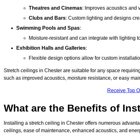
Theatres and Cinemas
: Improves acoustics and 
Clubs and Bars
: Custom lighting and designs cre
Swimming Pools and Spas
:
Moisture-resistant and can integrate with lighting 
Exhibition Halls and Galleries
:
Flexible design options allow for custom installatio
Stretch ceilings in Chester are suitable for any space requiri
such as improved acoustics, moisture resistance, or easy ma
Receive Top O
What are the Benefits of Inst
Installing a stretch ceiling in Chester offers numerous advantag
ceilings, ease of maintenance, enhanced acoustics, and energ