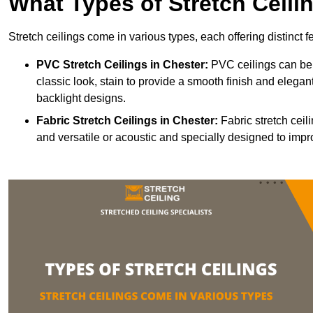
What Types of Stretch Ceili
Stretch ceilings come in various types, each offering distinct 
PVC Stretch Ceilings in Chester:
PVC ceilings can be 
classic look, stain to provide a smooth finish and elegant
backlight designs.
Fabric Stretch Ceilings
in Chester:
Fabric stretch ceil
and versatile or acoustic and specially designed to impr