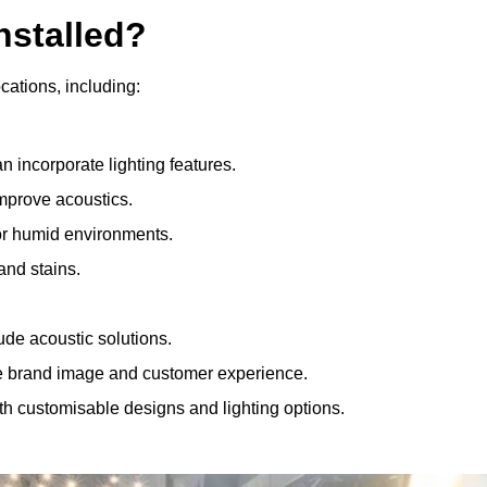
nstalled?
ocations, including:
 incorporate lighting features.
improve acoustics.
for humid environments.
and stains.
ude acoustic solutions.
e brand image and customer experience.
th customisable designs and lighting options.