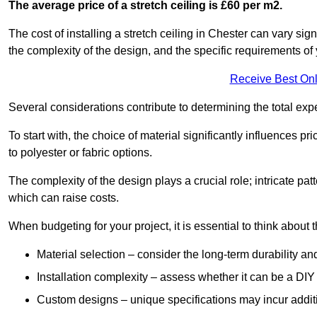
The average price of a stretch ceiling is £60 per m2.
The cost of installing a stretch ceiling in Chester can vary sig
the complexity of the design, and the specific requirements of
Receive Best Onl
Several considerations contribute to determining the total ex
To start with, the choice of material significantly influences 
to polyester or fabric options.
The complexity of the design plays a crucial role; intricate patt
which can raise costs.
When budgeting for your project, it is essential to think about t
Material selection – consider the long-term durability an
Installation complexity – assess whether it can be a DIY 
Custom designs – unique specifications may incur addit