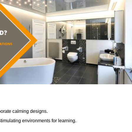
porate calming designs.
timulating environments for learning.