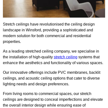
Stretch ceilings have revolutionised the ceiling design
landscape in Winsford, providing a sophisticated and
modern solution for both commercial and residential
properties.
As a leading stretched ceiling company, we specialise in
the installation of high-quality
stretch ceiling
systems that
enhance the aesthetics and functionality of various spaces.
Our innovative offerings include PVC membranes, backlit
ceilings, and acoustic ceiling options that cater to diverse
lighting needs and design preferences.
From living rooms to commercial spaces, our stretch
ceilings are designed to conceal imperfections and elevate
the overall interior design while ensuring ease of