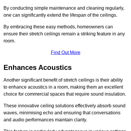
By conducting simple maintenance and cleaning regularly,
one can significantly extend the lifespan of the ceilings.
By embracing these easy methods, homeowners can
ensure their stretch ceilings remain a striking feature in any
room.
Find Out More
Enhances Acoustics
Another significant benefit of stretch ceilings is their ability
to enhance acoustics in a room, making them an excellent
choice for commercial spaces that require sound insulation.
These innovative ceiling solutions effectively absorb sound
waves, minimising echo and ensuring that conversations
and audio performances maintain clarity.