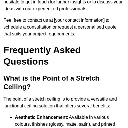
hesitate to get in touch for further insights or to discuss your
ideas with our experienced professionals.
Feel free to contact us at [your contact information] to
schedule a consultation or request a personalised quote
that suits your project requirements.
Frequently Asked
Questions
What is the Point of a Stretch
Ceiling?
The point of a stretch ceiling is to provide a versatile and
functional ceiling solution that offers several benefits:
Aesthetic Enhancement
: Available in various
colours, finishes (glossy, matte, satin), and printed