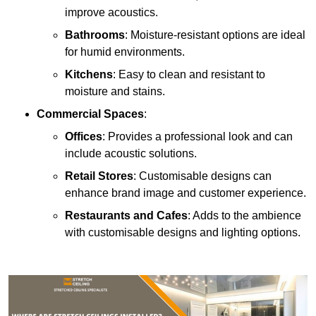
improve acoustics.
Bathrooms
: Moisture-resistant options are ideal
for humid environments.
Kitchens
: Easy to clean and resistant to
moisture and stains.
Commercial Spaces
:
Offices
: Provides a professional look and can
include acoustic solutions.
Retail Stores
: Customisable designs can
enhance brand image and customer experience.
Restaurants and Cafes
: Adds to the ambience
with customisable designs and lighting options.