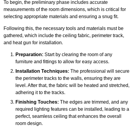
To begin, the preliminary phase includes accurate
measurements of the room dimensions, which is critical for
selecting appropriate materials and ensuring a snug fit.
Following this, the necessary tools and materials must be
gathered, which include the ceiling fabric, perimeter track,
and heat gun for installation.
Preparation:
Start by clearing the room of any
furniture and fittings to allow for easy access.
Installation Techniques:
The professional will secure
the perimeter tracks to the walls, ensuring they are
level. After that, the fabric will be heated and stretched,
adhering it to the tracks.
Finishing Touches:
The edges are trimmed, and any
required lighting features can be installed, leading to a
perfect, seamless ceiling that enhances the overall
room design.