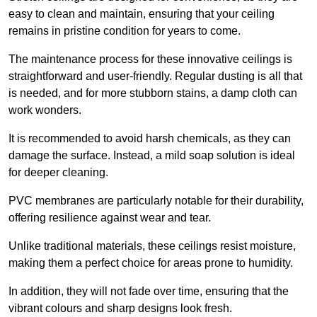
easy to clean and maintain, ensuring that your ceiling
remains in pristine condition for years to come.
The maintenance process for these innovative ceilings is
straightforward and user-friendly. Regular dusting is all that
is needed, and for more stubborn stains, a damp cloth can
work wonders.
It is recommended to avoid harsh chemicals, as they can
damage the surface. Instead, a mild soap solution is ideal
for deeper cleaning.
PVC membranes are particularly notable for their durability,
offering resilience against wear and tear.
Unlike traditional materials, these ceilings resist moisture,
making them a perfect choice for areas prone to humidity.
In addition, they will not fade over time, ensuring that the
vibrant colours and sharp designs look fresh.