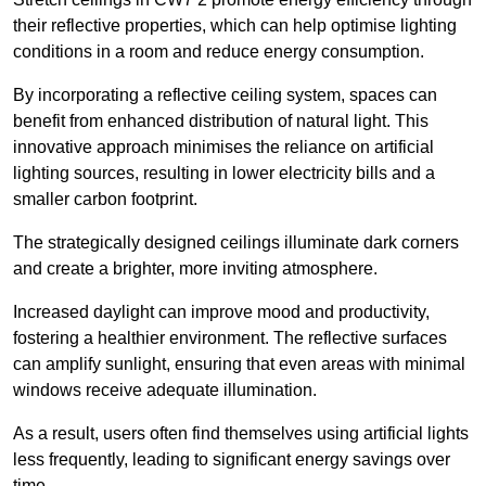
their reflective properties, which can help optimise lighting
conditions in a room and reduce energy consumption.
By incorporating a reflective ceiling system, spaces can
benefit from enhanced distribution of natural light. This
innovative approach minimises the reliance on artificial
lighting sources, resulting in lower electricity bills and a
smaller carbon footprint.
The strategically designed ceilings illuminate dark corners
and create a brighter, more inviting atmosphere.
Increased daylight can improve mood and productivity,
fostering a healthier environment. The reflective surfaces
can amplify sunlight, ensuring that even areas with minimal
windows receive adequate illumination.
As a result, users often find themselves using artificial lights
less frequently, leading to significant energy savings over
time.