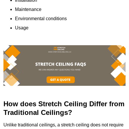
Installation
Maintenance
Environmental conditions
Usage
How does Stretch Ceiling Differ from
Traditional Ceilings?
Unlike traditional ceilings, a stretch ceiling does not require