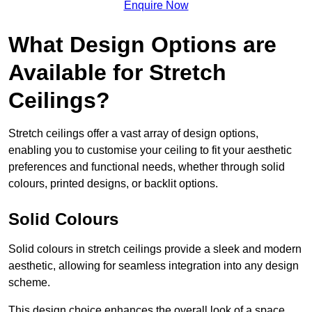
Enquire Now
What Design Options are
Available for Stretch
Ceilings?
Stretch ceilings offer a vast array of design options,
enabling you to customise your ceiling to fit your aesthetic
preferences and functional needs, whether through solid
colours, printed designs, or backlit options.
Solid Colours
Solid colours in stretch ceilings provide a sleek and modern
aesthetic, allowing for seamless integration into any design
scheme.
This design choice enhances the overall look of a space,