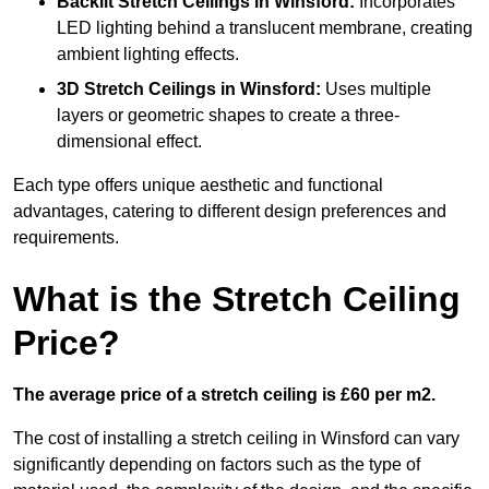
Backlit Stretch Ceilings
in Winsford:
Incorporates
LED lighting behind a translucent membrane, creating
ambient lighting effects.
3D Stretch Ceilings
in Winsford:
Uses multiple
layers or geometric shapes to create a three-
dimensional effect.
Each type offers unique aesthetic and functional
advantages, catering to different design preferences and
requirements.
What is the Stretch Ceiling
Price?
The average price of a stretch ceiling is £60 per m2.
The cost of installing a stretch ceiling in Winsford can vary
significantly depending on factors such as the type of