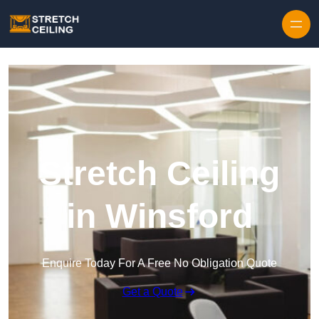
Skip to content
Stretch Ceiling
in Winsford
Enquire Today For A Free No Obligation Quote
Get a Quote