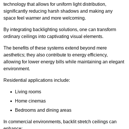
technology that allows for uniform light distribution,
significantly reducing harsh shadows and making any
space feel warmer and more welcoming.
By integrating backlighting solutions, one can transform
ordinary ceilings into captivating visual elements.
The benefits of these systems extend beyond mere
aesthetics; they also contribute to energy efficiency,
allowing for lower energy bills while maintaining an elegant
environment.
Residential applications include:
Living rooms
Home cinemas
Bedrooms and dining areas
In commercial environments, backlit stretch ceilings can
enhance: