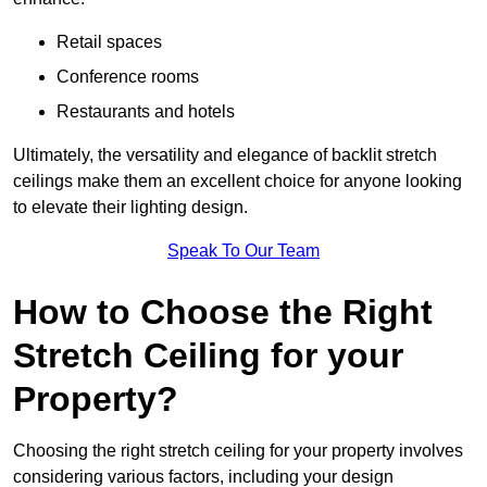
Retail spaces
Conference rooms
Restaurants and hotels
Ultimately, the versatility and elegance of backlit stretch
ceilings make them an excellent choice for anyone looking
to elevate their lighting design.
Speak To Our Team
How to Choose the Right
Stretch Ceiling for your
Property?
Choosing the right stretch ceiling for your property involves
considering various factors, including your design