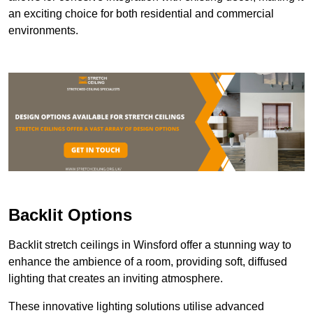
an exciting choice for both residential and commercial
environments.
Backlit Options
Backlit stretch ceilings in Winsford offer a stunning way to
enhance the ambience of a room, providing soft, diffused
lighting that creates an inviting atmosphere.
These innovative lighting solutions utilise advanced