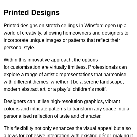
Printed Designs
Printed designs on stretch ceilings in Winsford open up a
world of creativity, allowing homeowners and designers to
incorporate unique images or patterns that reflect their
personal style.
Within this innovative approach, the options
for customisation are virtually limitless. Professionals can
explore a range of artistic representations that harmonise
with different themes, whether it be a serene landscape,
modern abstract art, or a playful children’s motif.
Designers can utilise high-resolution graphics, vibrant
colours and intricate patterns to transform any space into a
personalised reflection of taste and character.
This flexibility not only enhances the visual appeal but also
allows for cohesive integration with existing décor, making it