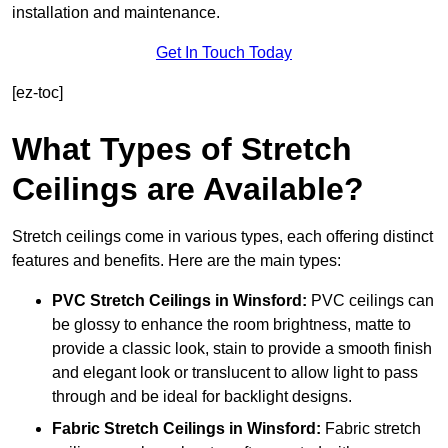
installation and maintenance.
Get In Touch Today
[ez-toc]
What Types of Stretch
Ceilings are Available?
Stretch ceilings come in various types, each offering distinct
features and benefits. Here are the main types:
PVC Stretch Ceilings in Winsford:
PVC ceilings can
be glossy to enhance the room brightness, matte to
provide a classic look, stain to provide a smooth finish
and elegant look or translucent to allow light to pass
through and be ideal for backlight designs.
Fabric Stretch Ceilings
in Winsford:
Fabric stretch