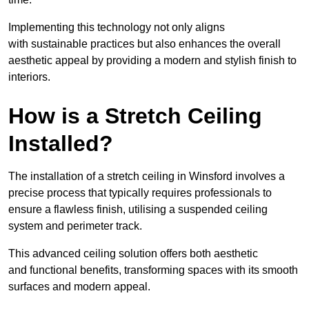
Implementing this technology not only aligns
with sustainable practices but also enhances the overall
aesthetic appeal by providing a modern and stylish finish to
interiors.
How is a Stretch Ceiling
Installed?
The installation of a stretch ceiling in Winsford involves a
precise process that typically requires professionals to
ensure a flawless finish, utilising a suspended ceiling
system and perimeter track.
This advanced ceiling solution offers both aesthetic
and functional benefits, transforming spaces with its smooth
surfaces and modern appeal.