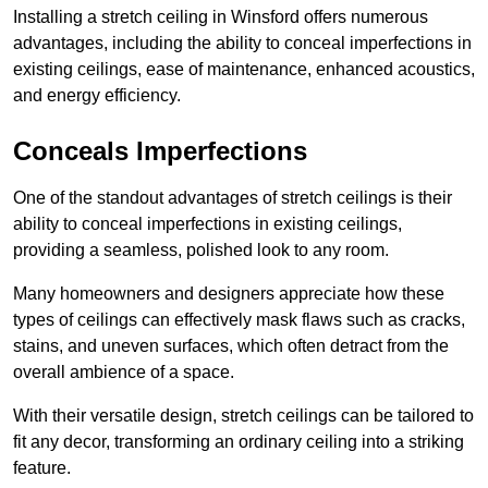
Installing a stretch ceiling in Winsford offers numerous
advantages, including the ability to conceal imperfections in
existing ceilings, ease of maintenance, enhanced acoustics,
and energy efficiency.
Conceals Imperfections
One of the standout advantages of stretch ceilings is their
ability to conceal imperfections in existing ceilings,
providing a seamless, polished look to any room.
Many homeowners and designers appreciate how these
types of ceilings can effectively mask flaws such as cracks,
stains, and uneven surfaces, which often detract from the
overall ambience of a space.
With their versatile design, stretch ceilings can be tailored to
fit any decor, transforming an ordinary ceiling into a striking
feature.