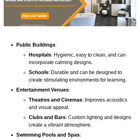
Public Buildings
:
Hospitals
: Hygienic, easy to clean, and can
incorporate calming designs.
Schools
: Durable and can be designed to
create stimulating environments for learning.
Entertainment Venues
:
Theatres and Cinemas
: Improves acoustics
and visual appeal.
Clubs and Bars
: Custom lighting and designs
create a vibrant atmosphere.
Swimming Pools and Spas
: