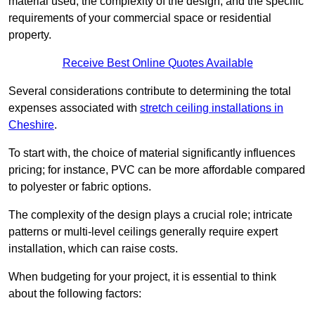
material used, the complexity of the design, and the specific
requirements of your commercial space or residential
property.
Receive Best Online Quotes Available
Several considerations contribute to determining the total
expenses associated with
stretch ceiling installations in
Cheshire
.
To start with, the choice of material significantly influences
pricing; for instance, PVC can be more affordable compared
to polyester or fabric options.
The complexity of the design plays a crucial role; intricate
patterns or multi-level ceilings generally require expert
installation, which can raise costs.
When budgeting for your project, it is essential to think
about the following factors: