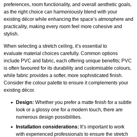
preferences, room functionality, and overall aesthetic goals,
as the right choice can harmoniously blend with your
existing décor while enhancing the space’s atmosphere and
practicality, making every room feel more cohesive and
stylish.
When selecting a stretch ceiling, it’s essential to
evaluate material choices carefully. Common options
include PVC and fabric, each offering unique benefits; PVC
is often favoured for its durability and customisable colours,
while fabric provides a softer, more sophisticated finish.
Consider the colour palette to ensure it complements your
existing décor.
Design:
Whether you prefer a matte finish for a subtle
look or a glossy one for a modern touch, there are
numerous design possibilities.
Installation considerations:
It’s important to work
with experienced professionals to ensure the stretch