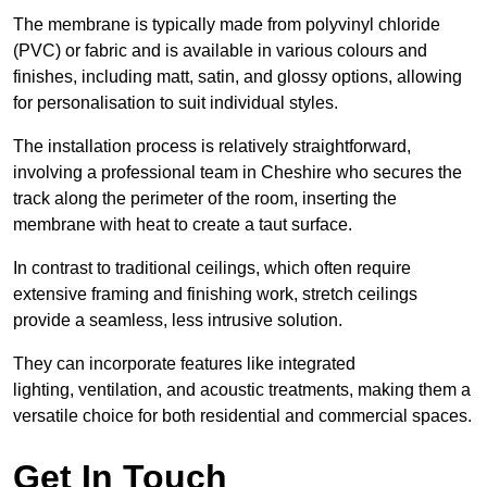
The membrane is typically made from polyvinyl chloride
(PVC) or fabric and is available in various colours and
finishes, including matt, satin, and glossy options, allowing
for personalisation to suit individual styles.
The installation process is relatively straightforward,
involving a professional team in Cheshire who secures the
track along the perimeter of the room, inserting the
membrane with heat to create a taut surface.
In contrast to traditional ceilings, which often require
extensive framing and finishing work, stretch ceilings
provide a seamless, less intrusive solution.
They can incorporate features like integrated
lighting, ventilation, and acoustic treatments, making them a
versatile choice for both residential and commercial spaces.
Get In Touch