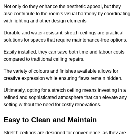
Not only do they enhance the aesthetic appeal, but they
also contribute to the room’s visual harmony by coordinating
with lighting and other design elements.
Durable and water-resistant, stretch ceilings are practical
solutions for spaces that require maintenance-free options.
Easily installed, they can save both time and labour costs
compared to traditional ceiling repairs.
The variety of colours and finishes available allows for
creative expression while ensuring flaws remain hidden.
Ultimately, opting for a stretch ceiling means investing in a
refined and sophisticated atmosphere that can elevate any
setting without the need for costly renovations.
Easy to Clean and Maintain
Stretch ceilings are designed for convenience, as they are