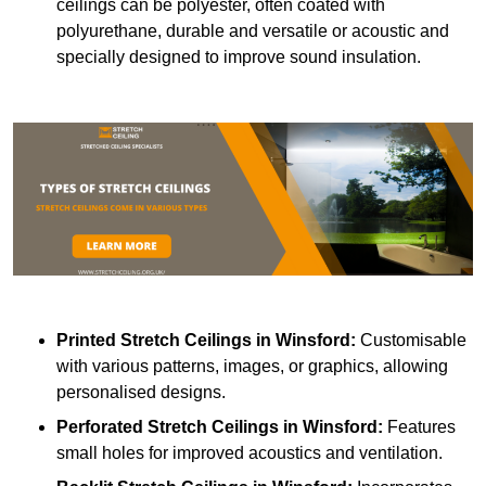
ceilings can be polyester, often coated with
polyurethane, durable and versatile or acoustic and
specially designed to improve sound insulation.
Printed Stretch Ceilings
in Winsford:
Customisable
with various patterns, images, or graphics, allowing
personalised designs.
Perforated Stretch Ceilings in Winsford:
Features
small holes for improved acoustics and ventilation.