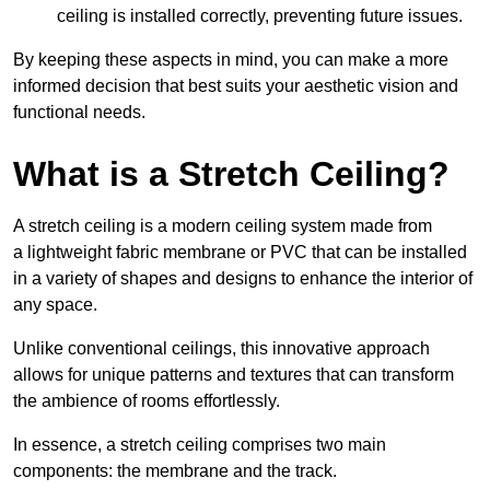
ceiling is installed correctly, preventing future issues.
By keeping these aspects in mind, you can make a more
informed decision that best suits your aesthetic vision and
functional needs.
What is a Stretch Ceiling?
A stretch ceiling is a modern ceiling system made from
a lightweight fabric membrane or PVC that can be installed
in a variety of shapes and designs to enhance the interior of
any space.
Unlike conventional ceilings, this innovative approach
allows for unique patterns and textures that can transform
the ambience of rooms effortlessly.
In essence, a stretch ceiling comprises two main
components: the membrane and the track.