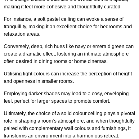
making it feel more cohesive and thoughtfully curated.
For instance, a soft pastel ceiling can evoke a sense of
tranquillity, making it an excellent choice for bedrooms and
relaxation areas.
Conversely, deep, rich hues like navy or emerald green can
create a dramatic effect, fostering an intimate atmosphere
often desired in dining rooms or home cinemas.
Utilising light colours can increase the perception of height
and openness in smaller rooms.
Employing darker shades may lead to a cosy, enveloping
feel, perfect for larger spaces to promote comfort.
Ultimately, the choice of a solid colour ceiling plays a pivotal
role in shaping a room’s atmosphere, and when thoughtfully
paired with complementary wall colours and furnishings, it
transforms an environment into a harmonious retreat.