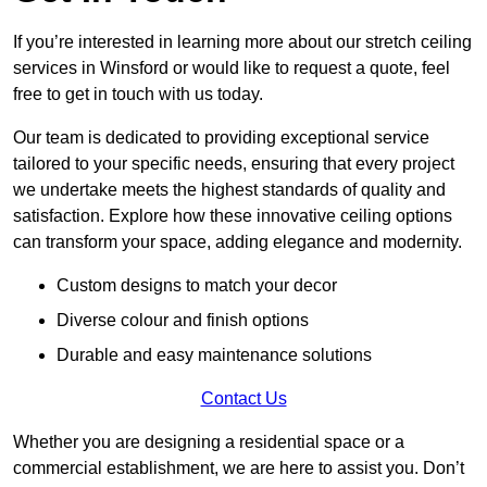
If you’re interested in learning more about our stretch ceiling
services in Winsford or would like to request a quote, feel
free to get in touch with us today.
Our team is dedicated to providing exceptional service
tailored to your specific needs, ensuring that every project
we undertake meets the highest standards of quality and
satisfaction. Explore how these innovative ceiling options
can transform your space, adding elegance and modernity.
Custom designs to match your decor
Diverse colour and finish options
Durable and easy maintenance solutions
Contact Us
Whether you are designing a residential space or a
commercial establishment, we are here to assist you. Don’t