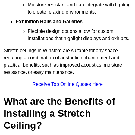
Moisture-resistant and can integrate with lighting
to create relaxing environments.
Exhibition Halls and Galleries
:
Flexible design options allow for custom
installations that highlight displays and exhibits.
Stretch ceilings in Winsford are suitable for any space
requiring a combination of aesthetic enhancement and
practical benefits, such as improved acoustics, moisture
resistance, or easy maintenance.
Receive Top Online Quotes Here
What are the Benefits of
Installing a Stretch
Ceiling?