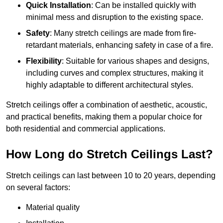
Quick Installation
: Can be installed quickly with
minimal mess and disruption to the existing space.
Safety
: Many stretch ceilings are made from fire-
retardant materials, enhancing safety in case of a fire.
Flexibility
: Suitable for various shapes and designs,
including curves and complex structures, making it
highly adaptable to different architectural styles.
Stretch ceilings offer a combination of aesthetic, acoustic,
and practical benefits, making them a popular choice for
both residential and commercial applications.
How Long do Stretch Ceilings Last?
Stretch ceilings can last between 10 to 20 years, depending
on several factors:
Material quality