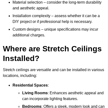
Material selection – consider the long-term durability
and aesthetic appeal.
Installation complexity – assess whether it can be a
DIY project or if professional help is necessary.
Custom designs – unique specifications may incur
additional charges.
Where are Stretch Ceilings
Installed?
Stretch ceilings are versatile and can be installed in various
locations, including:
Residential Spaces
:
Living Rooms
: Enhances aesthetic appeal and
can incorporate lighting features.
Bedrooms
: Offers a sleek, modern look and can