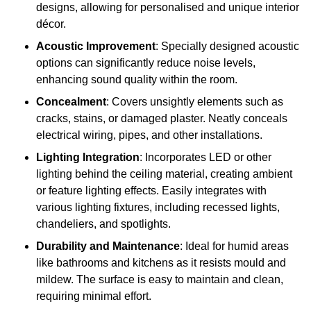
designs, allowing for personalised and unique interior
décor.
Acoustic Improvement
: Specially designed acoustic
options can significantly reduce noise levels,
enhancing sound quality within the room.
Concealment
: Covers unsightly elements such as
cracks, stains, or damaged plaster. Neatly conceals
electrical wiring, pipes, and other installations.
Lighting Integration
: Incorporates LED or other
lighting behind the ceiling material, creating ambient
or feature lighting effects. Easily integrates with
various lighting fixtures, including recessed lights,
chandeliers, and spotlights.
Durability and Maintenance
: Ideal for humid areas
like bathrooms and kitchens as it resists mould and
mildew. The surface is easy to maintain and clean,
requiring minimal effort.