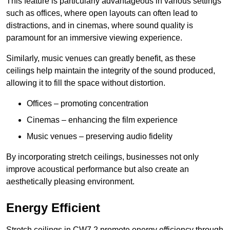
This feature is particularly advantageous in various settings
such as offices, where open layouts can often lead to
distractions, and in cinemas, where sound quality is
paramount for an immersive viewing experience.
Similarly, music venues can greatly benefit, as these
ceilings help maintain the integrity of the sound produced,
allowing it to fill the space without distortion.
Offices – promoting concentration
Cinemas – enhancing the film experience
Music venues – preserving audio fidelity
By incorporating stretch ceilings, businesses not only
improve acoustical performance but also create an
aesthetically pleasing environment.
Energy Efficient
Stretch ceilings in CW7 2 promote energy efficiency through