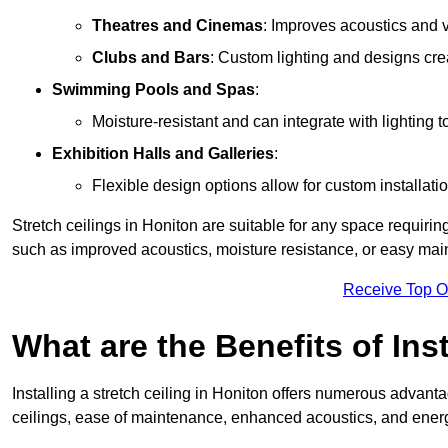
Theatres and Cinemas
: Improves acoustics and 
Clubs and Bars
: Custom lighting and designs cre
Swimming Pools and Spas
:
Moisture-resistant and can integrate with lighting 
Exhibition Halls and Galleries
:
Flexible design options allow for custom installatio
Stretch ceilings in Honiton are suitable for any space requiri
such as improved acoustics, moisture resistance, or easy ma
Receive Top O
What are the Benefits of Inst
Installing a stretch ceiling in Honiton offers numerous advantag
ceilings, ease of maintenance, enhanced acoustics, and energ