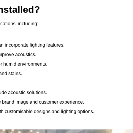
nstalled?
ocations, including:
 incorporate lighting features.
improve acoustics.
for humid environments.
and stains.
ude acoustic solutions.
e brand image and customer experience.
th customisable designs and lighting options.