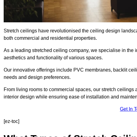
Stretch ceilings have revolutionised the ceiling design landsc
both commercial and residential properties.
As a leading stretched ceiling company, we specialise in the in
aesthetics and functionality of various spaces.
Our innovative offerings include PVC membranes, backlit ceilin
needs and design preferences.
From living rooms to commercial spaces, our stretch ceilings 
interior design while ensuring ease of installation and mainte
Get In 
[ez-toc]