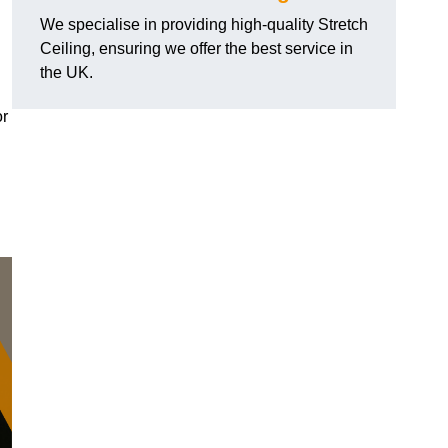
We specialise in providing high-quality Stretch
Ceiling, ensuring we offer the best service in
the UK.
or