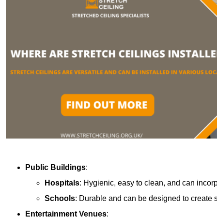
Public Buildings
:
Hospitals
: Hygienic, easy to clean, and can incor
Schools
: Durable and can be designed to create s
Entertainment Venues
: