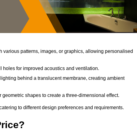
 various patterns, images, or graphics, allowing personalised
 holes for improved acoustics and ventilation.
lighting behind a translucent membrane, creating ambient
r geometric shapes to create a three-dimensional effect.
catering to different design preferences and requirements.
Price?