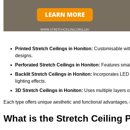
Printed Stretch Ceilings
in Honiton:
Customisable with
designs.
Perforated Stretch Ceilings in Honiton:
Features small
Backlit Stretch Ceilings
in Honiton:
Incorporates LED 
lighting effects.
3D Stretch Ceilings
in Honiton:
Uses multiple layers o
Each type offers unique aesthetic and functional advantages, 
What is the Stretch Ceiling 