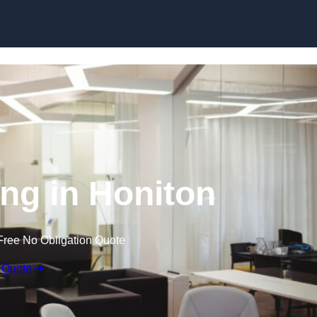
Skip to content
ing in Honiton
Free No Obligation Quote
 Quote