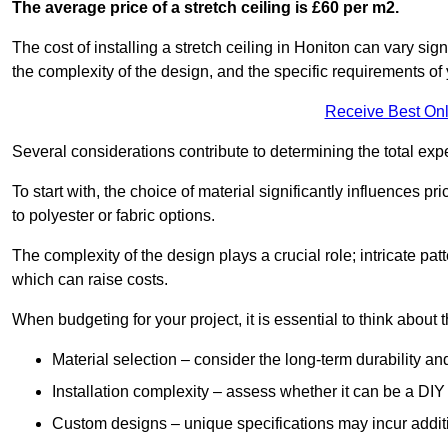
The average price of a stretch ceiling is £60 per m2.
The cost of installing a stretch ceiling in Honiton can vary sig
the complexity of the design, and the specific requirements of
Receive Best Onl
Several considerations contribute to determining the total ex
To start with, the choice of material significantly influences 
to polyester or fabric options.
The complexity of the design plays a crucial role; intricate patt
which can raise costs.
When budgeting for your project, it is essential to think about t
Material selection – consider the long-term durability an
Installation complexity – assess whether it can be a DIY 
Custom designs – unique specifications may incur addit