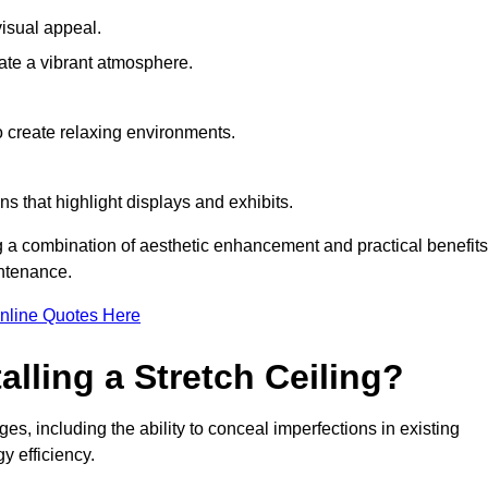
visual appeal.
ate a vibrant atmosphere.
to create relaxing environments.
ns that highlight displays and exhibits.
ng a combination of aesthetic enhancement and practical benefits
intenance.
nline Quotes Here
alling a Stretch Ceiling?
es, including the ability to conceal imperfections in existing
y efficiency.