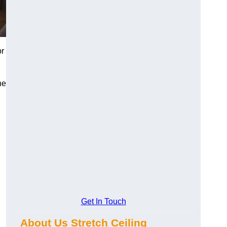
or
he
Get In Touch
About Us Stretch Ceiling