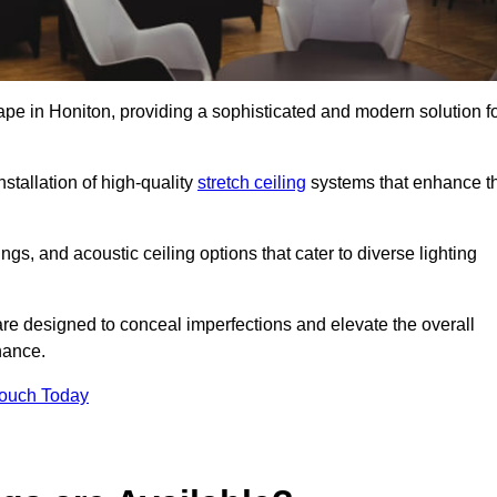
ape in Honiton, providing a sophisticated and modern solution f
stallation of high-quality
stretch ceiling
systems that enhance t
gs, and acoustic ceiling options that cater to diverse lighting
are designed to conceal imperfections and elevate the overall
nance.
Touch Today