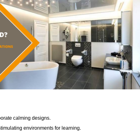
porate calming designs.
timulating environments for learning.