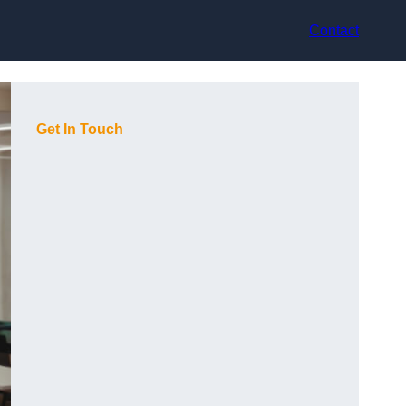
Contact
Get In Touch