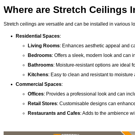
Where are Stretch Ceilings I
Stretch ceilings are versatile and can be installed in various l
Residential Spaces
:
Living Rooms
: Enhances aesthetic appeal and can
Bedrooms
: Offers a sleek, modern look and can 
Bathrooms
: Moisture-resistant options are ideal 
Kitchens
: Easy to clean and resistant to moisture 
Commercial Spaces
:
Offices
: Provides a professional look and can incl
Retail Stores
: Customisable designs can enhanc
Restaurants and Cafes
: Adds to the ambience wi