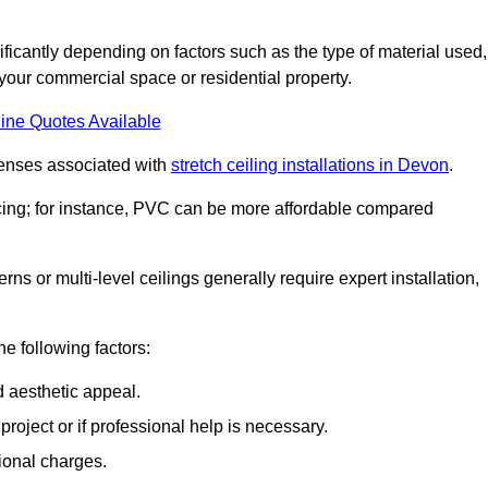
nificantly depending on factors such as the type of material used,
 your commercial space or residential property.
ine Quotes Available
penses associated with
stretch ceiling installations in Devon
.
pricing; for instance, PVC can be more affordable compared
erns or multi-level ceilings generally require expert installation,
he following factors:
d aesthetic appeal.
project or if professional help is necessary.
ional charges.