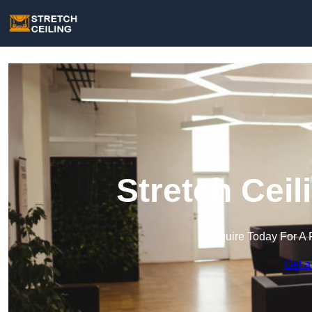
Stretch Ceil
Enquire Today For A 
Get a