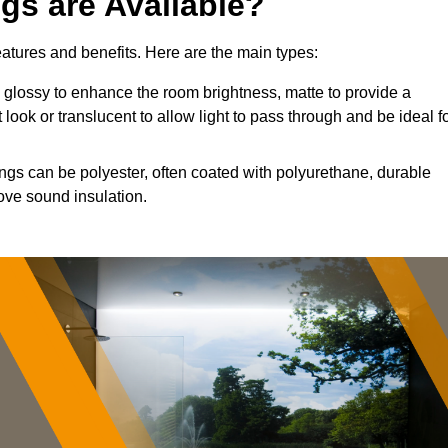
ngs are Available?
features and benefits. Here are the main types:
glossy to enhance the room brightness, matte to provide a
 look or translucent to allow light to pass through and be ideal f
ings can be polyester, often coated with polyurethane, durable
ove sound insulation.