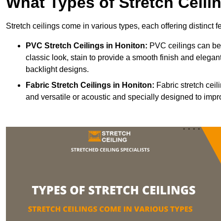
What Types of Stretch Ceili
Stretch ceilings come in various types, each offering distinct 
PVC Stretch Ceilings in Honiton:
PVC ceilings can be 
classic look, stain to provide a smooth finish and elegant
backlight designs.
Fabric Stretch Ceilings
in Honiton:
Fabric stretch ceil
and versatile or acoustic and specially designed to impr