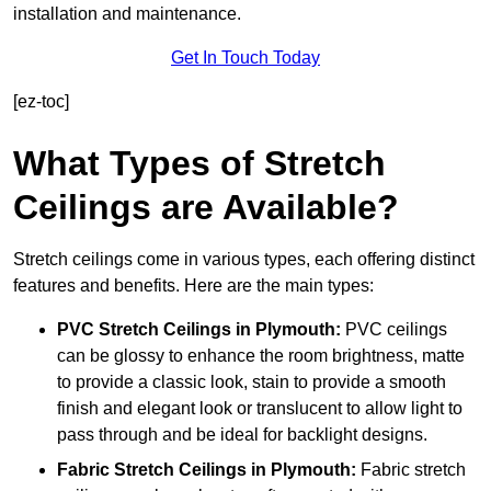
installation and maintenance.
Get In Touch Today
[ez-toc]
What Types of Stretch
Ceilings are Available?
Stretch ceilings come in various types, each offering distinct
features and benefits. Here are the main types:
PVC Stretch Ceilings in Plymouth:
PVC ceilings
can be glossy to enhance the room brightness, matte
to provide a classic look, stain to provide a smooth
finish and elegant look or translucent to allow light to
pass through and be ideal for backlight designs.
Fabric Stretch Ceilings
in Plymouth:
Fabric stretch