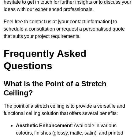
hesitate to get in touch for further insights or to discuss your
ideas with our experienced professionals.
Feel free to contact us at [your contact information] to
schedule a consultation or request a personalised quote
that suits your project requirements.
Frequently Asked
Questions
What is the Point of a Stretch
Ceiling?
The point of a stretch ceiling is to provide a versatile and
functional ceiling solution that offers several benefits:
Aesthetic Enhancement
: Available in various
colours, finishes (glossy, matte, satin), and printed