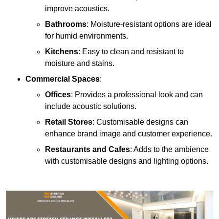
improve acoustics.
Bathrooms
: Moisture-resistant options are ideal
for humid environments.
Kitchens
: Easy to clean and resistant to
moisture and stains.
Commercial Spaces
:
Offices
: Provides a professional look and can
include acoustic solutions.
Retail Stores
: Customisable designs can
enhance brand image and customer experience.
Restaurants and Cafes
: Adds to the ambience
with customisable designs and lighting options.