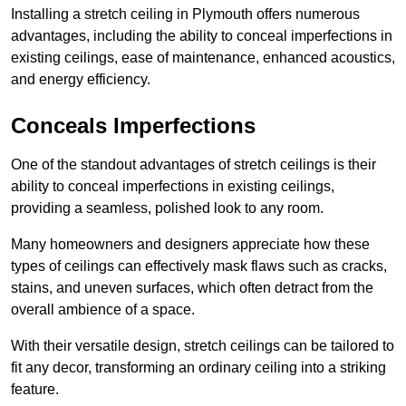
Installing a stretch ceiling in Plymouth offers numerous
advantages, including the ability to conceal imperfections in
existing ceilings, ease of maintenance, enhanced acoustics,
and energy efficiency.
Conceals Imperfections
One of the standout advantages of stretch ceilings is their
ability to conceal imperfections in existing ceilings,
providing a seamless, polished look to any room.
Many homeowners and designers appreciate how these
types of ceilings can effectively mask flaws such as cracks,
stains, and uneven surfaces, which often detract from the
overall ambience of a space.
With their versatile design, stretch ceilings can be tailored to
fit any decor, transforming an ordinary ceiling into a striking
feature.