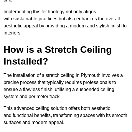
Implementing this technology not only aligns
with sustainable practices but also enhances the overall
aesthetic appeal by providing a modern and stylish finish to
interiors.
How is a Stretch Ceiling
Installed?
The installation of a stretch ceiling in Plymouth involves a
precise process that typically requires professionals to
ensure a flawless finish, utilising a suspended ceiling
system and perimeter track.
This advanced ceiling solution offers both aesthetic
and functional benefits, transforming spaces with its smooth
surfaces and modern appeal.