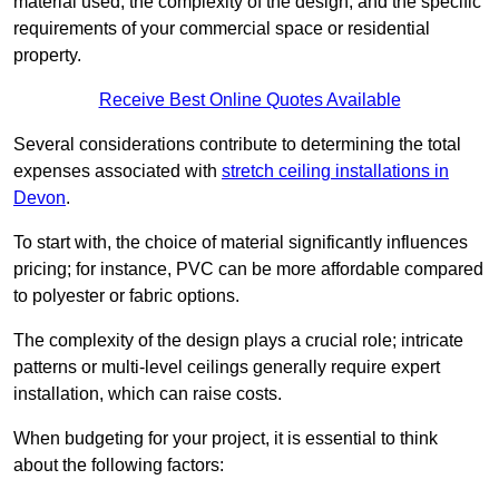
material used, the complexity of the design, and the specific
requirements of your commercial space or residential
property.
Receive Best Online Quotes Available
Several considerations contribute to determining the total
expenses associated with
stretch ceiling installations in
Devon
.
To start with, the choice of material significantly influences
pricing; for instance, PVC can be more affordable compared
to polyester or fabric options.
The complexity of the design plays a crucial role; intricate
patterns or multi-level ceilings generally require expert
installation, which can raise costs.
When budgeting for your project, it is essential to think
about the following factors: