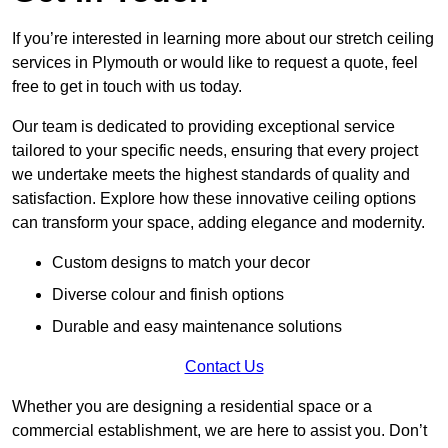
If you’re interested in learning more about our stretch ceiling
services in Plymouth or would like to request a quote, feel
free to get in touch with us today.
Our team is dedicated to providing exceptional service
tailored to your specific needs, ensuring that every project
we undertake meets the highest standards of quality and
satisfaction. Explore how these innovative ceiling options
can transform your space, adding elegance and modernity.
Custom designs to match your decor
Diverse colour and finish options
Durable and easy maintenance solutions
Contact Us
Whether you are designing a residential space or a
commercial establishment, we are here to assist you. Don’t