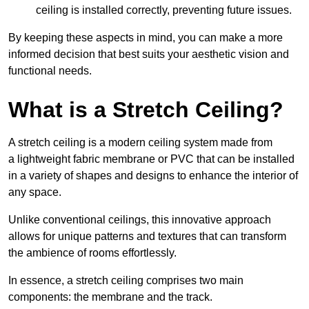
ceiling is installed correctly, preventing future issues.
By keeping these aspects in mind, you can make a more
informed decision that best suits your aesthetic vision and
functional needs.
What is a Stretch Ceiling?
A stretch ceiling is a modern ceiling system made from
a lightweight fabric membrane or PVC that can be installed
in a variety of shapes and designs to enhance the interior of
any space.
Unlike conventional ceilings, this innovative approach
allows for unique patterns and textures that can transform
the ambience of rooms effortlessly.
In essence, a stretch ceiling comprises two main
components: the membrane and the track.