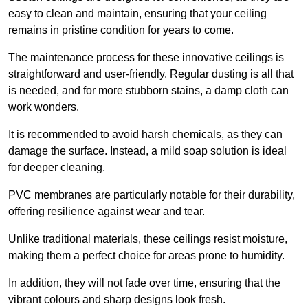
easy to clean and maintain, ensuring that your ceiling
remains in pristine condition for years to come.
The maintenance process for these innovative ceilings is
straightforward and user-friendly. Regular dusting is all that
is needed, and for more stubborn stains, a damp cloth can
work wonders.
It is recommended to avoid harsh chemicals, as they can
damage the surface. Instead, a mild soap solution is ideal
for deeper cleaning.
PVC membranes are particularly notable for their durability,
offering resilience against wear and tear.
Unlike traditional materials, these ceilings resist moisture,
making them a perfect choice for areas prone to humidity.
In addition, they will not fade over time, ensuring that the
vibrant colours and sharp designs look fresh.