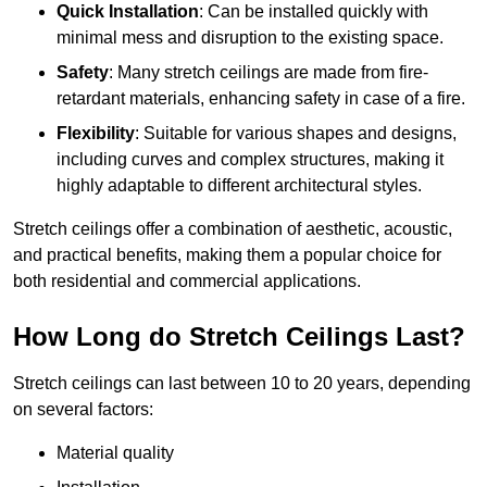
Quick Installation
: Can be installed quickly with
minimal mess and disruption to the existing space.
Safety
: Many stretch ceilings are made from fire-
retardant materials, enhancing safety in case of a fire.
Flexibility
: Suitable for various shapes and designs,
including curves and complex structures, making it
highly adaptable to different architectural styles.
Stretch ceilings offer a combination of aesthetic, acoustic,
and practical benefits, making them a popular choice for
both residential and commercial applications.
How Long do Stretch Ceilings Last?
Stretch ceilings can last between 10 to 20 years, depending
on several factors:
Material quality