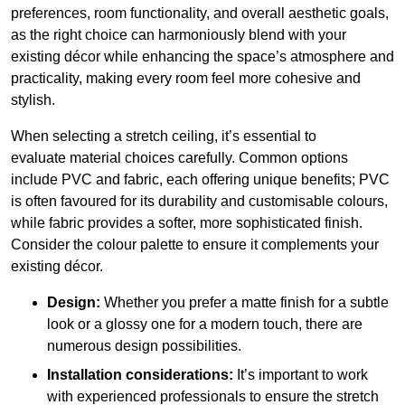
preferences, room functionality, and overall aesthetic goals,
as the right choice can harmoniously blend with your
existing décor while enhancing the space’s atmosphere and
practicality, making every room feel more cohesive and
stylish.
When selecting a stretch ceiling, it’s essential to
evaluate material choices carefully. Common options
include PVC and fabric, each offering unique benefits; PVC
is often favoured for its durability and customisable colours,
while fabric provides a softer, more sophisticated finish.
Consider the colour palette to ensure it complements your
existing décor.
Design:
Whether you prefer a matte finish for a subtle
look or a glossy one for a modern touch, there are
numerous design possibilities.
Installation considerations:
It’s important to work
with experienced professionals to ensure the stretch