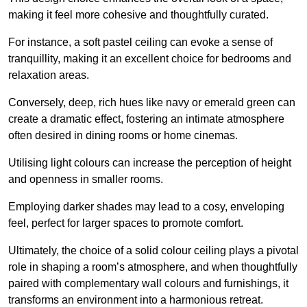
making it feel more cohesive and thoughtfully curated.
For instance, a soft pastel ceiling can evoke a sense of
tranquillity, making it an excellent choice for bedrooms and
relaxation areas.
Conversely, deep, rich hues like navy or emerald green can
create a dramatic effect, fostering an intimate atmosphere
often desired in dining rooms or home cinemas.
Utilising light colours can increase the perception of height
and openness in smaller rooms.
Employing darker shades may lead to a cosy, enveloping
feel, perfect for larger spaces to promote comfort.
Ultimately, the choice of a solid colour ceiling plays a pivotal
role in shaping a room’s atmosphere, and when thoughtfully
paired with complementary wall colours and furnishings, it
transforms an environment into a harmonious retreat.