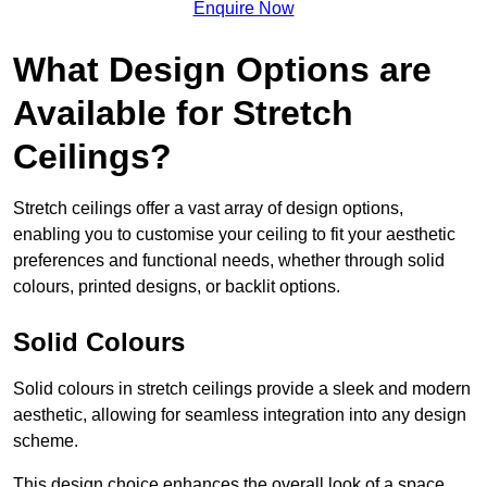
Enquire Now
What Design Options are
Available for Stretch
Ceilings?
Stretch ceilings offer a vast array of design options,
enabling you to customise your ceiling to fit your aesthetic
preferences and functional needs, whether through solid
colours, printed designs, or backlit options.
Solid Colours
Solid colours in stretch ceilings provide a sleek and modern
aesthetic, allowing for seamless integration into any design
scheme.
This design choice enhances the overall look of a space,