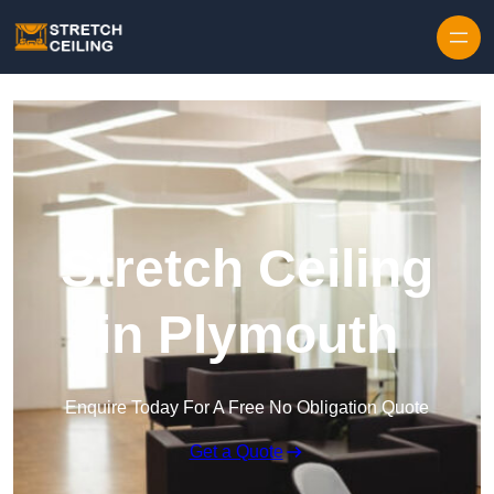
Skip to content
Stretch Ceiling
in Plymouth
Enquire Today For A Free No Obligation Quote
Get a Quote