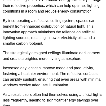
their reflective properties, which can help optimise lighting
conditions in a room and reduce energy consumption.
By incorporating a reflective ceiling system, spaces can
benefit from enhanced distribution of natural light. This
innovative approach minimises the reliance on artificial
lighting sources, resulting in lower electricity bills and a
smaller carbon footprint.
The strategically designed ceilings illuminate dark corners
and create a brighter, more inviting atmosphere.
Increased daylight can improve mood and productivity,
fostering a healthier environment. The reflective surfaces
can amplify sunlight, ensuring that even areas with minimal
windows receive adequate illumination.
As a result, users often find themselves using artificial lights
less frequently, leading to significant energy savings over
time.