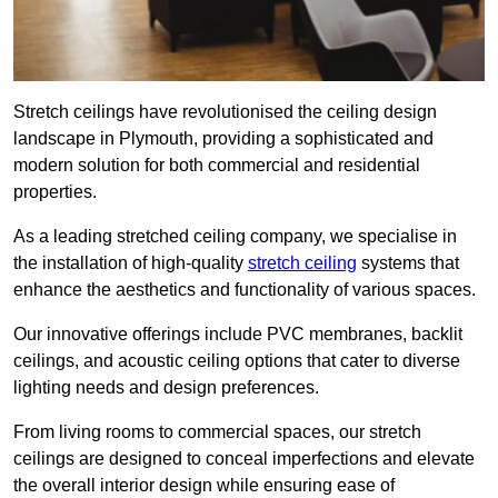
Stretch ceilings have revolutionised the ceiling design
landscape in Plymouth, providing a sophisticated and
modern solution for both commercial and residential
properties.
As a leading stretched ceiling company, we specialise in
the installation of high-quality
stretch ceiling
systems that
enhance the aesthetics and functionality of various spaces.
Our innovative offerings include PVC membranes, backlit
ceilings, and acoustic ceiling options that cater to diverse
lighting needs and design preferences.
From living rooms to commercial spaces, our stretch
ceilings are designed to conceal imperfections and elevate
the overall interior design while ensuring ease of