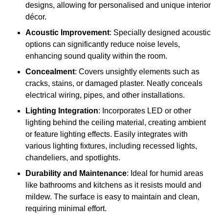
designs, allowing for personalised and unique interior
décor.
Acoustic Improvement
: Specially designed acoustic
options can significantly reduce noise levels,
enhancing sound quality within the room.
Concealment
: Covers unsightly elements such as
cracks, stains, or damaged plaster. Neatly conceals
electrical wiring, pipes, and other installations.
Lighting Integration
: Incorporates LED or other
lighting behind the ceiling material, creating ambient
or feature lighting effects. Easily integrates with
various lighting fixtures, including recessed lights,
chandeliers, and spotlights.
Durability and Maintenance
: Ideal for humid areas
like bathrooms and kitchens as it resists mould and
mildew. The surface is easy to maintain and clean,
requiring minimal effort.