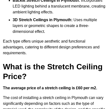
Backlit Stretch Ceilings
in Plymouth:
Incorporates
LED lighting behind a translucent membrane, creating
ambient lighting effects.
3D Stretch Ceilings
in Plymouth:
Uses multiple
layers or geometric shapes to create a three-
dimensional effect.
Each type offers unique aesthetic and functional
advantages, catering to different design preferences and
requirements.
What is the Stretch Ceiling
Price?
The average price of a stretch ceiling is £60 per m2.
The cost of installing a stretch ceiling in Plymouth can vary
significantly depending on factors such as the type of