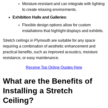
Moisture-resistant and can integrate with lighting
to create relaxing environments.
Exhibition Halls and Galleries
:
Flexible design options allow for custom
installations that highlight displays and exhibits.
Stretch ceilings in Plymouth are suitable for any space
requiring a combination of aesthetic enhancement and
practical benefits, such as improved acoustics, moisture
resistance, or easy maintenance.
Receive Top Online Quotes Here
What are the Benefits of
Installing a Stretch
Ceiling?