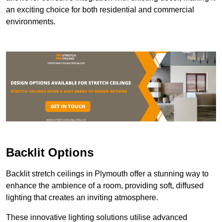
an exciting choice for both residential and commercial
environments.
Backlit Options
Backlit stretch ceilings in Plymouth offer a stunning way to
enhance the ambience of a room, providing soft, diffused
lighting that creates an inviting atmosphere.
These innovative lighting solutions utilise advanced