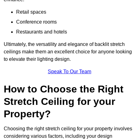
Retail spaces
Conference rooms
Restaurants and hotels
Ultimately, the versatility and elegance of backlit stretch
ceilings make them an excellent choice for anyone looking
to elevate their lighting design.
Speak To Our Team
How to Choose the Right
Stretch Ceiling for your
Property?
Choosing the right stretch ceiling for your property involves
considering various factors, including your design