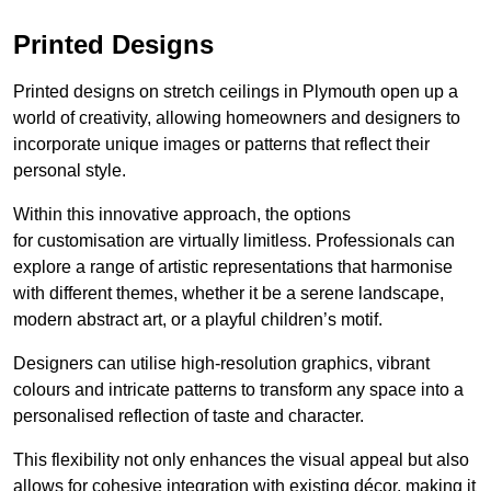
Printed Designs
Printed designs on stretch ceilings in Plymouth open up a
world of creativity, allowing homeowners and designers to
incorporate unique images or patterns that reflect their
personal style.
Within this innovative approach, the options
for customisation are virtually limitless. Professionals can
explore a range of artistic representations that harmonise
with different themes, whether it be a serene landscape,
modern abstract art, or a playful children’s motif.
Designers can utilise high-resolution graphics, vibrant
colours and intricate patterns to transform any space into a
personalised reflection of taste and character.
This flexibility not only enhances the visual appeal but also
allows for cohesive integration with existing décor, making it