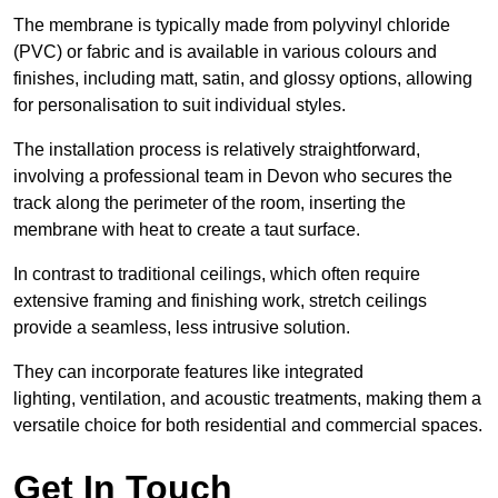
The membrane is typically made from polyvinyl chloride
(PVC) or fabric and is available in various colours and
finishes, including matt, satin, and glossy options, allowing
for personalisation to suit individual styles.
The installation process is relatively straightforward,
involving a professional team in Devon who secures the
track along the perimeter of the room, inserting the
membrane with heat to create a taut surface.
In contrast to traditional ceilings, which often require
extensive framing and finishing work, stretch ceilings
provide a seamless, less intrusive solution.
They can incorporate features like integrated
lighting, ventilation, and acoustic treatments, making them a
versatile choice for both residential and commercial spaces.
Get In Touch