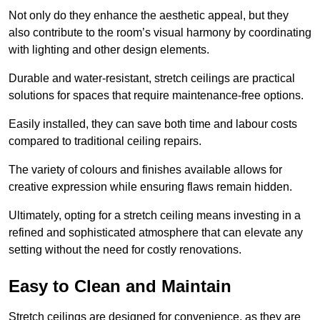
Not only do they enhance the aesthetic appeal, but they
also contribute to the room’s visual harmony by coordinating
with lighting and other design elements.
Durable and water-resistant, stretch ceilings are practical
solutions for spaces that require maintenance-free options.
Easily installed, they can save both time and labour costs
compared to traditional ceiling repairs.
The variety of colours and finishes available allows for
creative expression while ensuring flaws remain hidden.
Ultimately, opting for a stretch ceiling means investing in a
refined and sophisticated atmosphere that can elevate any
setting without the need for costly renovations.
Easy to Clean and Maintain
Stretch ceilings are designed for convenience, as they are