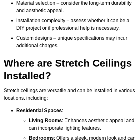
Material selection – consider the long-term durability
and aesthetic appeal.
Installation complexity – assess whether it can be a
DIY project or if professional help is necessary.
Custom designs – unique specifications may incur
additional charges.
Where are Stretch Ceilings
Installed?
Stretch ceilings are versatile and can be installed in various
locations, including:
Residential Spaces
:
Living Rooms
: Enhances aesthetic appeal and
can incorporate lighting features.
Bedrooms
: Offers a sleek, modern look and can