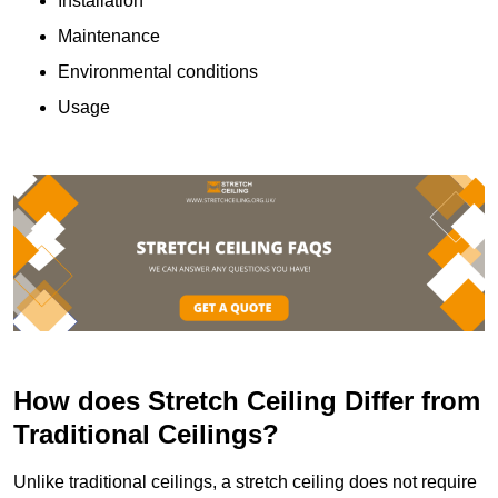
Installation
Maintenance
Environmental conditions
Usage
How does Stretch Ceiling Differ from
Traditional Ceilings?
Unlike traditional ceilings, a stretch ceiling does not require