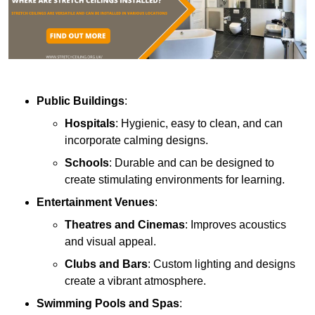
Public Buildings
:
Hospitals
: Hygienic, easy to clean, and can
incorporate calming designs.
Schools
: Durable and can be designed to
create stimulating environments for learning.
Entertainment Venues
:
Theatres and Cinemas
: Improves acoustics
and visual appeal.
Clubs and Bars
: Custom lighting and designs
create a vibrant atmosphere.
Swimming Pools and Spas
: