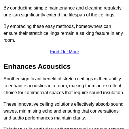
By conducting simple maintenance and cleaning regularly,
one can significantly extend the lifespan of the ceilings.
By embracing these easy methods, homeowners can
ensure their stretch ceilings remain a striking feature in any
room.
Find Out More
Enhances Acoustics
Another significant benefit of stretch ceilings is their ability
to enhance acoustics in a room, making them an excellent
choice for commercial spaces that require sound insulation.
These innovative ceiling solutions effectively absorb sound
waves, minimising echo and ensuring that conversations
and audio performances maintain clarity.