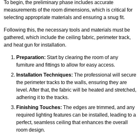
To begin, the preliminary phase includes accurate
measurements of the room dimensions, which is critical for
selecting appropriate materials and ensuring a snug fit.
Following this, the necessary tools and materials must be
gathered, which include the ceiling fabric, perimeter track,
and heat gun for installation.
Preparation:
Start by clearing the room of any
furniture and fittings to allow for easy access.
Installation Techniques:
The professional will secure
the perimeter tracks to the walls, ensuring they are
level. After that, the fabric will be heated and stretched,
adhering it to the tracks.
Finishing Touches:
The edges are trimmed, and any
required lighting features can be installed, leading to a
perfect, seamless ceiling that enhances the overall
room design.