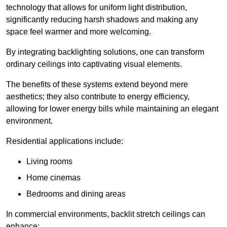
technology that allows for uniform light distribution,
significantly reducing harsh shadows and making any
space feel warmer and more welcoming.
By integrating backlighting solutions, one can transform
ordinary ceilings into captivating visual elements.
The benefits of these systems extend beyond mere
aesthetics; they also contribute to energy efficiency,
allowing for lower energy bills while maintaining an elegant
environment.
Residential applications include:
Living rooms
Home cinemas
Bedrooms and dining areas
In commercial environments, backlit stretch ceilings can
enhance: