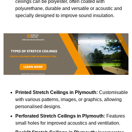
ceilings can be polyester, often coated with
polyurethane, durable and versatile or acoustic and
specially designed to improve sound insulation.
Printed Stretch Ceilings
in Plymouth:
Customisable
with various patterns, images, or graphics, allowing
personalised designs.
Perforated Stretch Ceilings in Plymouth:
Features
small holes for improved acoustics and ventilation.