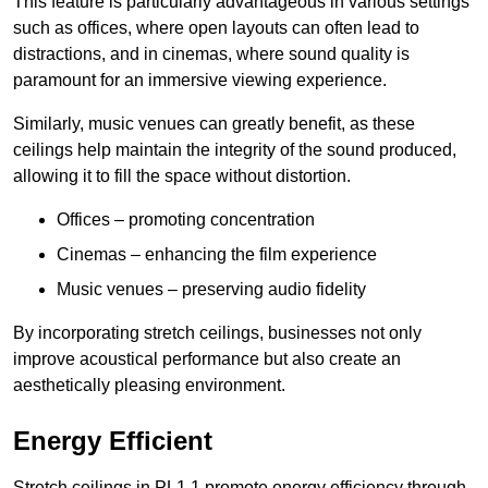
This feature is particularly advantageous in various settings
such as offices, where open layouts can often lead to
distractions, and in cinemas, where sound quality is
paramount for an immersive viewing experience.
Similarly, music venues can greatly benefit, as these
ceilings help maintain the integrity of the sound produced,
allowing it to fill the space without distortion.
Offices – promoting concentration
Cinemas – enhancing the film experience
Music venues – preserving audio fidelity
By incorporating stretch ceilings, businesses not only
improve acoustical performance but also create an
aesthetically pleasing environment.
Energy Efficient
Stretch ceilings in PL1 1 promote energy efficiency through