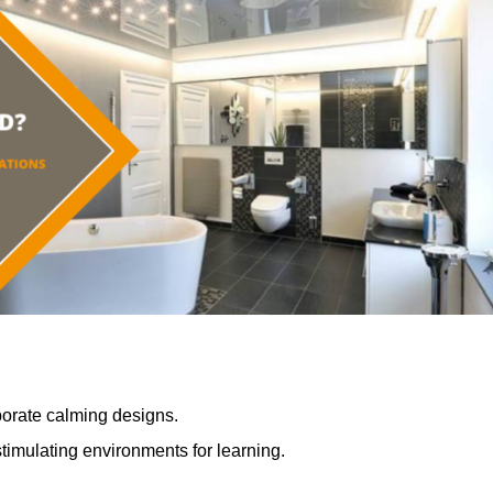
porate calming designs.
timulating environments for learning.