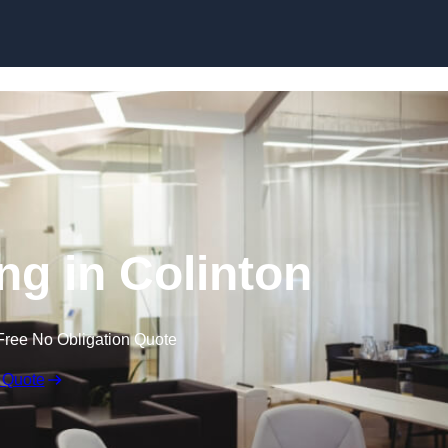
Skip to content
ing in Colinton
Free No Obligation Quote
 Quote