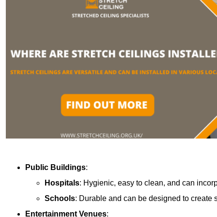
Public Buildings
:
Hospitals
: Hygienic, easy to clean, and can incor
Schools
: Durable and can be designed to create s
Entertainment Venues
: