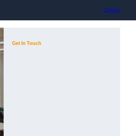
Contact
Get In Touch