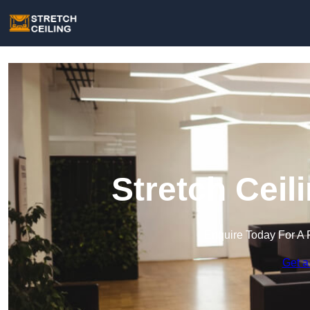
Stretch Ceil
Enquire Today For A 
Get a