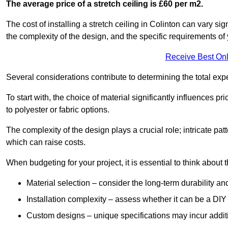
The average price of a stretch ceiling is £60 per m2.
The cost of installing a stretch ceiling in Colinton can vary si
the complexity of the design, and the specific requirements of
Receive Best Onl
Several considerations contribute to determining the total ex
To start with, the choice of material significantly influences 
to polyester or fabric options.
The complexity of the design plays a crucial role; intricate patt
which can raise costs.
When budgeting for your project, it is essential to think about t
Material selection – consider the long-term durability an
Installation complexity – assess whether it can be a DIY 
Custom designs – unique specifications may incur addit