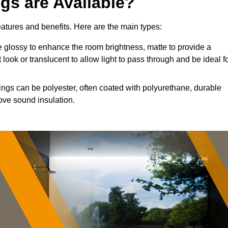
ngs are Available?
features and benefits. Here are the main types:
 glossy to enhance the room brightness, matte to provide a
 look or translucent to allow light to pass through and be ideal f
lings can be polyester, often coated with polyurethane, durable
ove sound insulation.