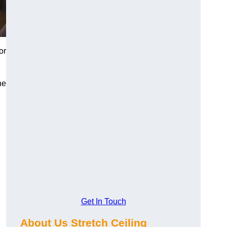
or
he
Get In Touch
About Us Stretch Ceiling