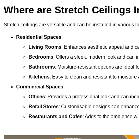
Where are Stretch Ceilings I
Stretch ceilings are versatile and can be installed in various l
Residential Spaces
:
Living Rooms
: Enhances aesthetic appeal and can
Bedrooms
: Offers a sleek, modern look and can 
Bathrooms
: Moisture-resistant options are ideal 
Kitchens
: Easy to clean and resistant to moisture 
Commercial Spaces
:
Offices
: Provides a professional look and can incl
Retail Stores
: Customisable designs can enhanc
Restaurants and Cafes
: Adds to the ambience wi