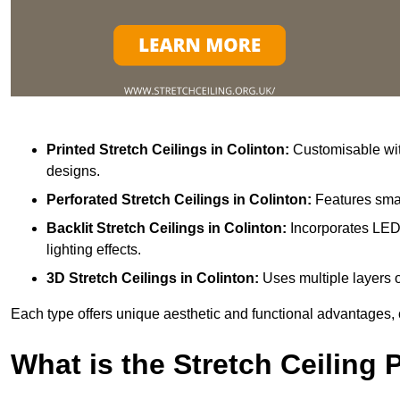
Printed Stretch Ceilings
in Colinton:
Customisable with
designs.
Perforated Stretch Ceilings in Colinton:
Features smal
Backlit Stretch Ceilings
in Colinton:
Incorporates LED 
lighting effects.
3D Stretch Ceilings
in Colinton:
Uses multiple layers o
Each type offers unique aesthetic and functional advantages, 
What is the Stretch Ceiling 