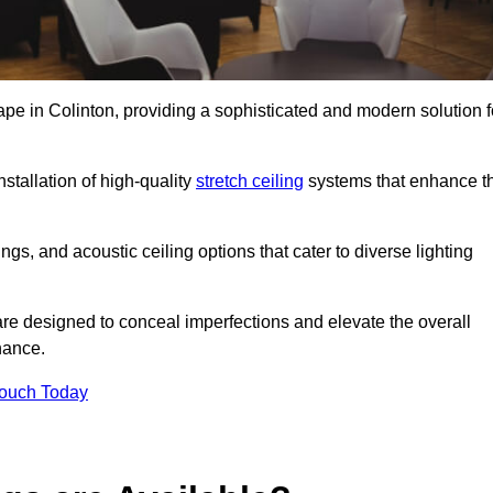
ape in Colinton, providing a sophisticated and modern solution f
stallation of high-quality
stretch ceiling
systems that enhance t
gs, and acoustic ceiling options that cater to diverse lighting
are designed to conceal imperfections and elevate the overall
nance.
Touch Today