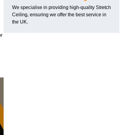
We specialise in providing high-quality Stretch
Ceiling, ensuring we offer the best service in
the UK.
or