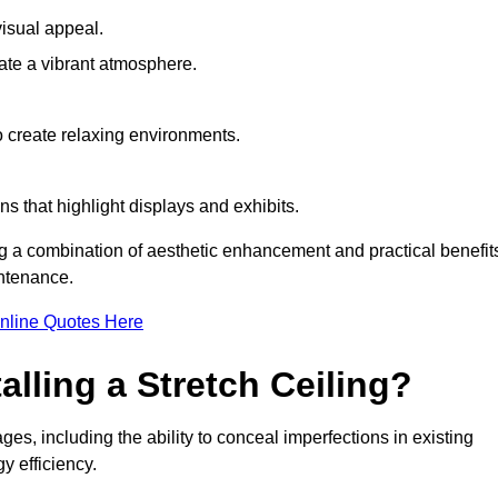
visual appeal.
ate a vibrant atmosphere.
to create relaxing environments.
ns that highlight displays and exhibits.
ing a combination of aesthetic enhancement and practical benefit
intenance.
nline Quotes Here
alling a Stretch Ceiling?
ges, including the ability to conceal imperfections in existing
y efficiency.