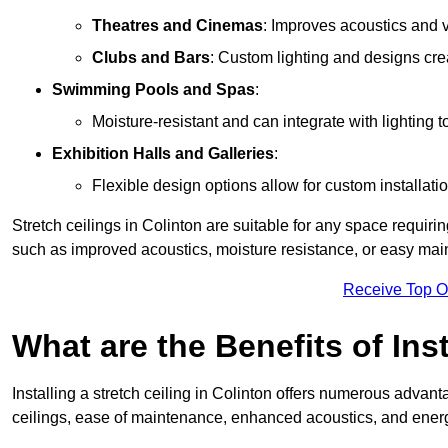
Theatres and Cinemas
: Improves acoustics and 
Clubs and Bars
: Custom lighting and designs cre
Swimming Pools and Spas
:
Moisture-resistant and can integrate with lighting 
Exhibition Halls and Galleries
:
Flexible design options allow for custom installatio
Stretch ceilings in Colinton are suitable for any space requir
such as improved acoustics, moisture resistance, or easy ma
Receive Top O
What are the Benefits of Inst
Installing a stretch ceiling in Colinton offers numerous advanta
ceilings, ease of maintenance, enhanced acoustics, and energ