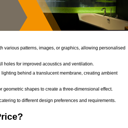
 various patterns, images, or graphics, allowing personalised
l holes for improved acoustics and ventilation.
lighting behind a translucent membrane, creating ambient
r geometric shapes to create a three-dimensional effect.
catering to different design preferences and requirements.
Price?