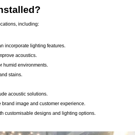
nstalled?
ocations, including:
 incorporate lighting features.
improve acoustics.
for humid environments.
and stains.
ude acoustic solutions.
e brand image and customer experience.
th customisable designs and lighting options.