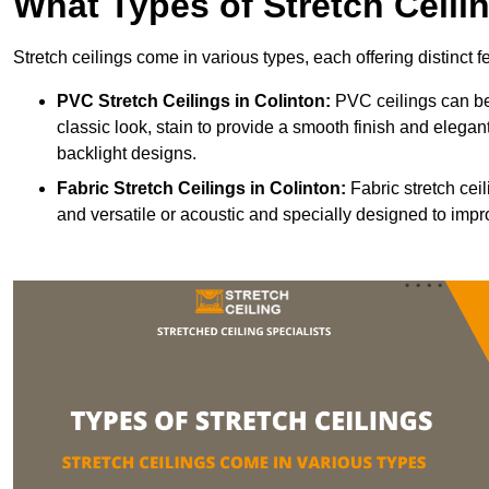
What Types of Stretch Ceili
Stretch ceilings come in various types, each offering distinct 
PVC Stretch Ceilings in Colinton:
PVC ceilings can be
classic look, stain to provide a smooth finish and elegant
backlight designs.
Fabric Stretch Ceilings
in Colinton:
Fabric stretch cei
and versatile or acoustic and specially designed to impr