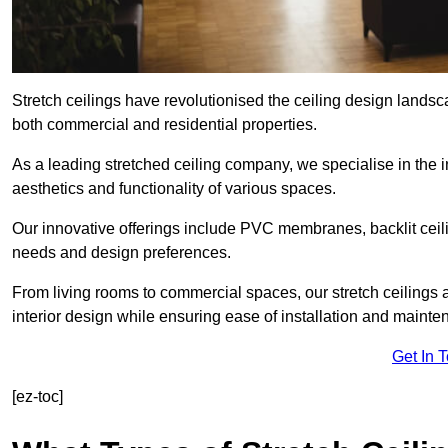
Stretch ceilings have revolutionised the ceiling design landsc
both commercial and residential properties.
As a leading stretched ceiling company, we specialise in the in
aesthetics and functionality of various spaces.
Our innovative offerings include PVC membranes, backlit ceilin
needs and design preferences.
From living rooms to commercial spaces, our stretch ceilings 
interior design while ensuring ease of installation and mainte
Get In 
[ez-toc]