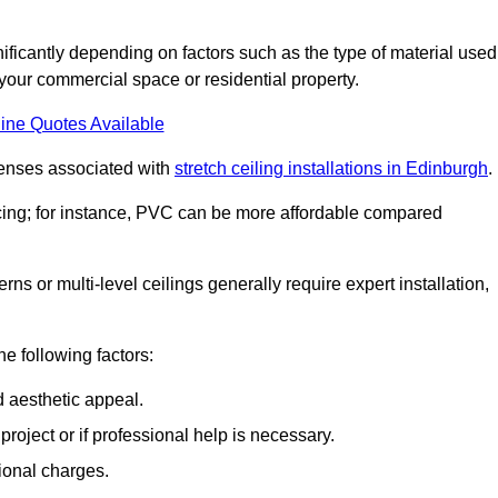
gnificantly depending on factors such as the type of material used
 your commercial space or residential property.
ine Quotes Available
penses associated with
stretch ceiling installations in Edinburgh
.
pricing; for instance, PVC can be more affordable compared
erns or multi-level ceilings generally require expert installation,
he following factors:
d aesthetic appeal.
project or if professional help is necessary.
ional charges.