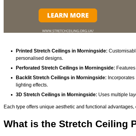
Printed Stretch Ceilings
in Morningside:
Customisable 
personalised designs.
Perforated Stretch Ceilings in Morningside:
Features 
Backlit Stretch Ceilings
in Morningside:
Incorporates 
lighting effects.
3D Stretch Ceilings
in Morningside:
Uses multiple laye
Each type offers unique aesthetic and functional advantages, 
What is the Stretch Ceiling 