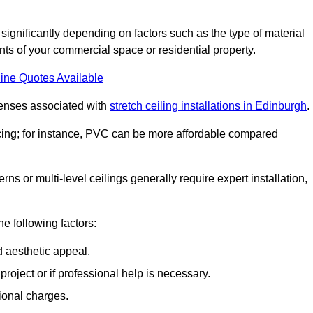
 significantly depending on factors such as the type of material
nts of your commercial space or residential property.
ine Quotes Available
penses associated with
stretch ceiling installations in Edinburgh
.
pricing; for instance, PVC can be more affordable compared
erns or multi-level ceilings generally require expert installation,
he following factors:
d aesthetic appeal.
project or if professional help is necessary.
ional charges.