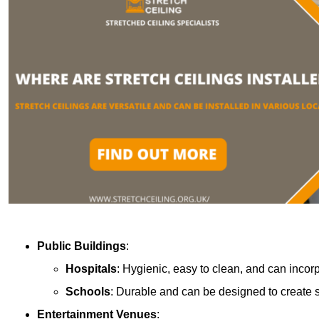
Public Buildings
:
Hospitals
: Hygienic, easy to clean, and can incor
Schools
: Durable and can be designed to create s
Entertainment Venues
: