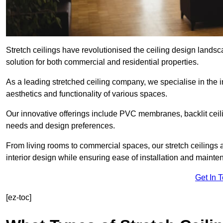
Stretch ceilings have revolutionised the ceiling design lands
solution for both commercial and residential properties.
As a leading stretched ceiling company, we specialise in the in
aesthetics and functionality of various spaces.
Our innovative offerings include PVC membranes, backlit ceilin
needs and design preferences.
From living rooms to commercial spaces, our stretch ceilings 
interior design while ensuring ease of installation and mainte
Get In 
[ez-toc]