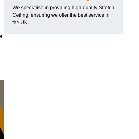
We specialise in providing high-quality Stretch
Ceiling, ensuring we offer the best service in
the UK.
or