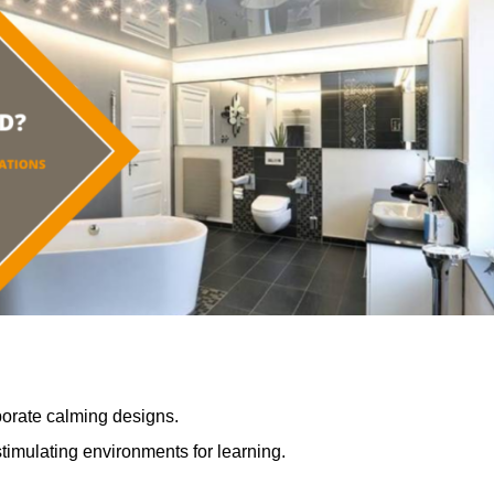
porate calming designs.
timulating environments for learning.