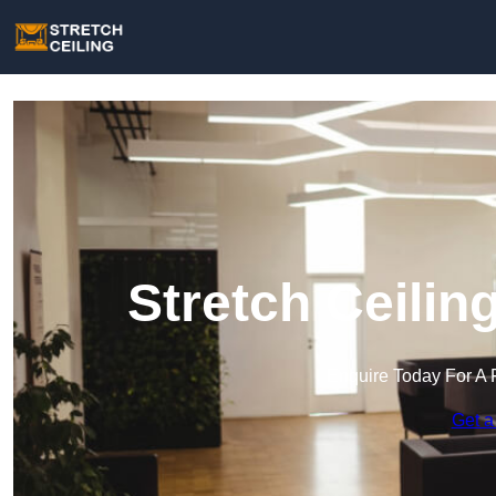
Stretch Ceilin
Enquire Today For A 
Get a