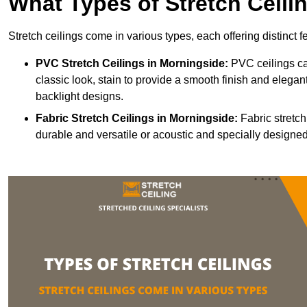
What Types of Stretch Ceili
Stretch ceilings come in various types, each offering distinct 
PVC Stretch Ceilings in Morningside:
PVC ceilings ca
classic look, stain to provide a smooth finish and elegant
backlight designs.
Fabric Stretch Ceilings
in Morningside:
Fabric stretch
durable and versatile or acoustic and specially designed