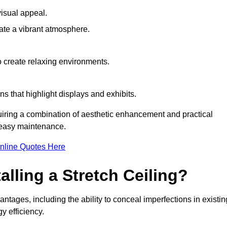
visual appeal.
ate a vibrant atmosphere.
to create relaxing environments.
ns that highlight displays and exhibits.
quiring a combination of aesthetic enhancement and practical
r easy maintenance.
nline Quotes Here
alling a Stretch Ceiling?
antages, including the ability to conceal imperfections in existin
y efficiency.