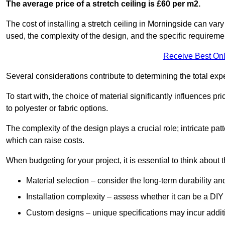
The average price of a stretch ceiling is £60 per m2.
The cost of installing a stretch ceiling in Morningside can vary
used, the complexity of the design, and the specific requireme
Receive Best Onl
Several considerations contribute to determining the total ex
To start with, the choice of material significantly influences 
to polyester or fabric options.
The complexity of the design plays a crucial role; intricate patt
which can raise costs.
When budgeting for your project, it is essential to think about t
Material selection – consider the long-term durability an
Installation complexity – assess whether it can be a DIY 
Custom designs – unique specifications may incur addit