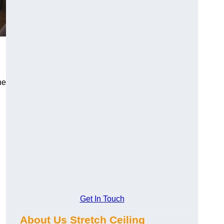
he
Get In Touch
About Us Stretch Ceiling