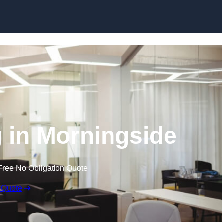
Skip to content
g in Morningside
Free No Obligation Quote
 Quote