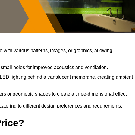
with various patterns, images, or graphics, allowing
small holes for improved acoustics and ventilation.
LED lighting behind a translucent membrane, creating ambient
rs or geometric shapes to create a three-dimensional effect.
catering to different design preferences and requirements.
Price?