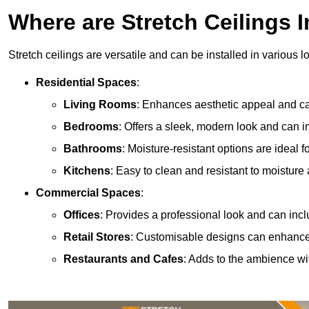
Where are Stretch Ceilings I
Stretch ceilings are versatile and can be installed in various l
Residential Spaces
:
Living Rooms
: Enhances aesthetic appeal and can
Bedrooms
: Offers a sleek, modern look and can 
Bathrooms
: Moisture-resistant options are ideal 
Kitchens
: Easy to clean and resistant to moisture 
Commercial Spaces
:
Offices
: Provides a professional look and can incl
Retail Stores
: Customisable designs can enhanc
Restaurants and Cafes
: Adds to the ambience wi