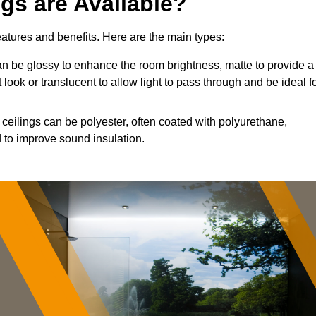
ngs are Available?
features and benefits. Here are the main types:
n be glossy to enhance the room brightness, matte to provide a
 look or translucent to allow light to pass through and be ideal f
 ceilings can be polyester, often coated with polyurethane,
 to improve sound insulation.