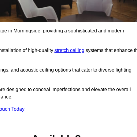
cape in Morningside, providing a sophisticated and modern
stallation of high-quality
stretch ceiling
systems that enhance t
gs, and acoustic ceiling options that cater to diverse lighting
are designed to conceal imperfections and elevate the overall
nance.
Touch Today