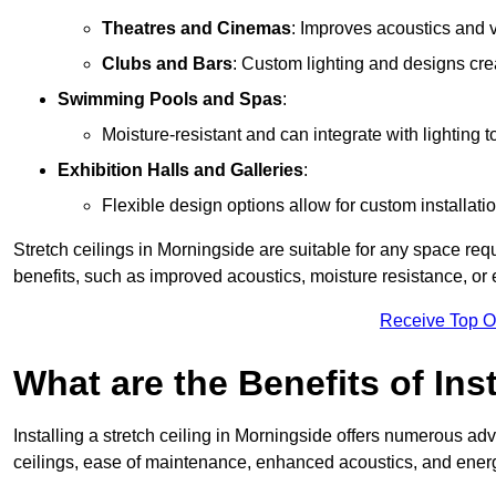
Theatres and Cinemas
: Improves acoustics and 
Clubs and Bars
: Custom lighting and designs cre
Swimming Pools and Spas
:
Moisture-resistant and can integrate with lighting 
Exhibition Halls and Galleries
:
Flexible design options allow for custom installatio
Stretch ceilings in Morningside are suitable for any space re
benefits, such as improved acoustics, moisture resistance, o
Receive Top O
What are the Benefits of Inst
Installing a stretch ceiling in Morningside offers numerous adv
ceilings, ease of maintenance, enhanced acoustics, and energ