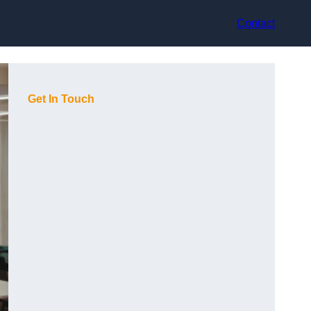
Contact
Get In Touch