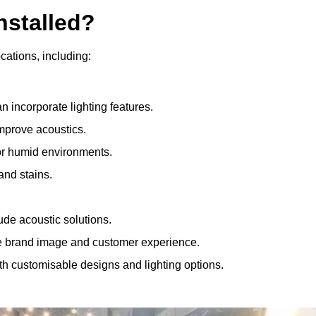
nstalled?
ocations, including:
 incorporate lighting features.
improve acoustics.
for humid environments.
and stains.
ude acoustic solutions.
e brand image and customer experience.
th customisable designs and lighting options.