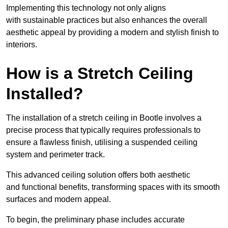
Implementing this technology not only aligns
with sustainable practices but also enhances the overall
aesthetic appeal by providing a modern and stylish finish to
interiors.
How is a Stretch Ceiling
Installed?
The installation of a stretch ceiling in Bootle involves a
precise process that typically requires professionals to
ensure a flawless finish, utilising a suspended ceiling
system and perimeter track.
This advanced ceiling solution offers both aesthetic
and functional benefits, transforming spaces with its smooth
surfaces and modern appeal.
To begin, the preliminary phase includes accurate