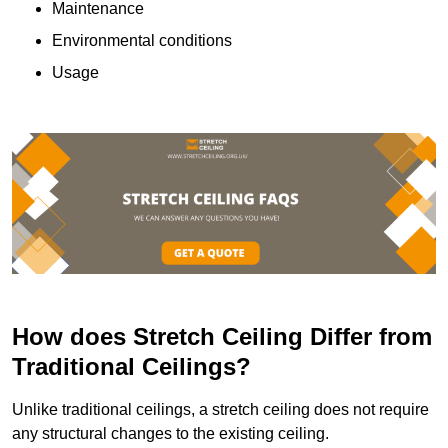
Maintenance
Environmental conditions
Usage
How does Stretch Ceiling Differ from
Traditional Ceilings?
Unlike traditional ceilings, a stretch ceiling does not require
any structural changes to the existing ceiling.