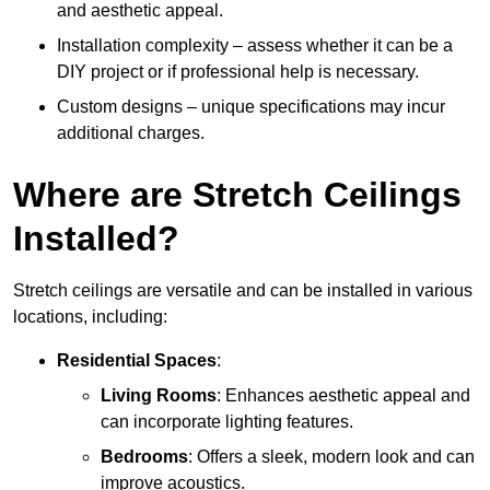
and aesthetic appeal.
Installation complexity – assess whether it can be a
DIY project or if professional help is necessary.
Custom designs – unique specifications may incur
additional charges.
Where are Stretch Ceilings
Installed?
Stretch ceilings are versatile and can be installed in various
locations, including:
Residential Spaces
:
Living Rooms
: Enhances aesthetic appeal and
can incorporate lighting features.
Bedrooms
: Offers a sleek, modern look and can
improve acoustics.