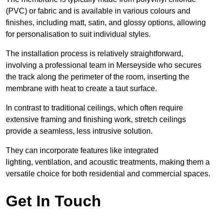
(PVC) or fabric and is available in various colours and
finishes, including matt, satin, and glossy options, allowing
for personalisation to suit individual styles.
The installation process is relatively straightforward,
involving a professional team in Merseyside who secures
the track along the perimeter of the room, inserting the
membrane with heat to create a taut surface.
In contrast to traditional ceilings, which often require
extensive framing and finishing work, stretch ceilings
provide a seamless, less intrusive solution.
They can incorporate features like integrated
lighting, ventilation, and acoustic treatments, making them a
versatile choice for both residential and commercial spaces.
Get In Touch