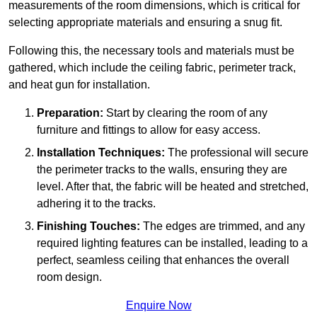
measurements of the room dimensions, which is critical for
selecting appropriate materials and ensuring a snug fit.
Following this, the necessary tools and materials must be
gathered, which include the ceiling fabric, perimeter track,
and heat gun for installation.
Preparation:
Start by clearing the room of any
furniture and fittings to allow for easy access.
Installation Techniques:
The professional will secure
the perimeter tracks to the walls, ensuring they are
level. After that, the fabric will be heated and stretched,
adhering it to the tracks.
Finishing Touches:
The edges are trimmed, and any
required lighting features can be installed, leading to a
perfect, seamless ceiling that enhances the overall
room design.
Enquire Now