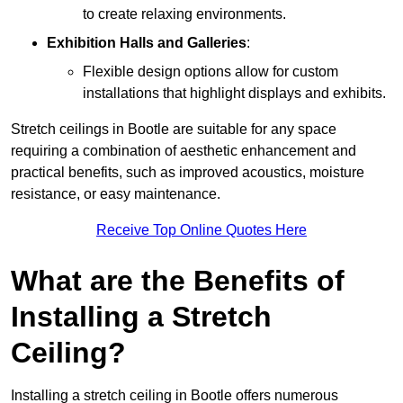
to create relaxing environments.
Exhibition Halls and Galleries
:
Flexible design options allow for custom
installations that highlight displays and exhibits.
Stretch ceilings in Bootle are suitable for any space
requiring a combination of aesthetic enhancement and
practical benefits, such as improved acoustics, moisture
resistance, or easy maintenance.
Receive Top Online Quotes Here
What are the Benefits of
Installing a Stretch
Ceiling?
Installing a stretch ceiling in Bootle offers numerous