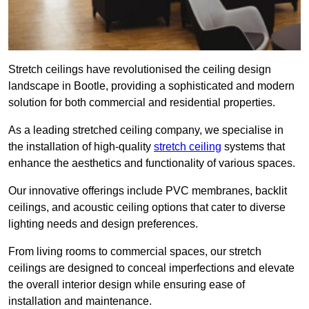
Stretch ceilings have revolutionised the ceiling design
landscape in Bootle, providing a sophisticated and modern
solution for both commercial and residential properties.
As a leading stretched ceiling company, we specialise in
the installation of high-quality
stretch ceiling
systems that
enhance the aesthetics and functionality of various spaces.
Our innovative offerings include PVC membranes, backlit
ceilings, and acoustic ceiling options that cater to diverse
lighting needs and design preferences.
From living rooms to commercial spaces, our stretch
ceilings are designed to conceal imperfections and elevate
the overall interior design while ensuring ease of
installation and maintenance.