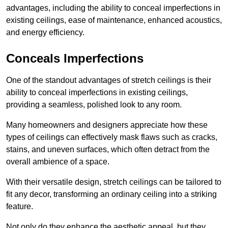
advantages, including the ability to conceal imperfections in
existing ceilings, ease of maintenance, enhanced acoustics,
and energy efficiency.
Conceals Imperfections
One of the standout advantages of stretch ceilings is their
ability to conceal imperfections in existing ceilings,
providing a seamless, polished look to any room.
Many homeowners and designers appreciate how these
types of ceilings can effectively mask flaws such as cracks,
stains, and uneven surfaces, which often detract from the
overall ambience of a space.
With their versatile design, stretch ceilings can be tailored to
fit any decor, transforming an ordinary ceiling into a striking
feature.
Not only do they enhance the aesthetic appeal, but they