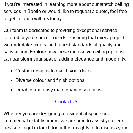
If you’re interested in learning more about our stretch ceiling
services in Bootle or would like to request a quote, feel free
to get in touch with us today.
Our team is dedicated to providing exceptional service
tailored to your specific needs, ensuring that every project
we undertake meets the highest standards of quality and
satisfaction. Explore how these innovative ceiling options
can transform your space, adding elegance and modernity.
Custom designs to match your decor
Diverse colour and finish options
Durable and easy maintenance solutions
Contact Us
Whether you are designing a residential space or a
commercial establishment, we are here to assist you. Don’t
hesitate to get in touch for further insights or to discuss your