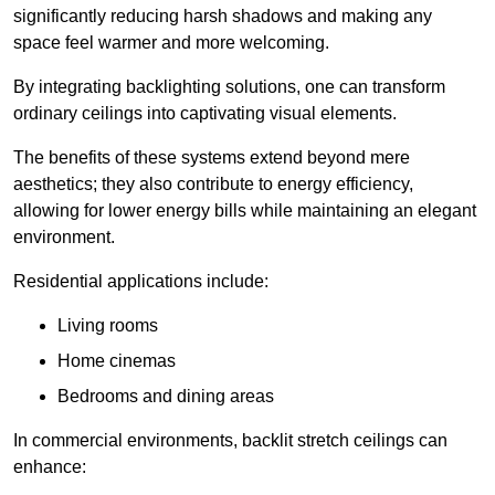
significantly reducing harsh shadows and making any
space feel warmer and more welcoming.
By integrating backlighting solutions, one can transform
ordinary ceilings into captivating visual elements.
The benefits of these systems extend beyond mere
aesthetics; they also contribute to energy efficiency,
allowing for lower energy bills while maintaining an elegant
environment.
Residential applications include:
Living rooms
Home cinemas
Bedrooms and dining areas
In commercial environments, backlit stretch ceilings can
enhance: