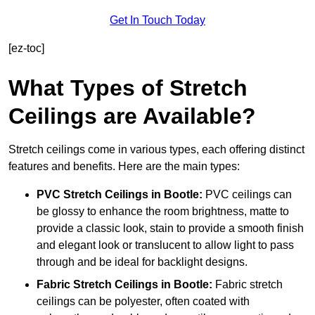
Get In Touch Today
[ez-toc]
What Types of Stretch
Ceilings are Available?
Stretch ceilings come in various types, each offering distinct
features and benefits. Here are the main types:
PVC Stretch Ceilings in Bootle:
PVC ceilings can
be glossy to enhance the room brightness, matte to
provide a classic look, stain to provide a smooth finish
and elegant look or translucent to allow light to pass
through and be ideal for backlight designs.
Fabric Stretch Ceilings
in Bootle:
Fabric stretch
ceilings can be polyester, often coated with