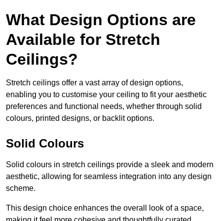
What Design Options are
Available for Stretch
Ceilings?
Stretch ceilings offer a vast array of design options,
enabling you to customise your ceiling to fit your aesthetic
preferences and functional needs, whether through solid
colours, printed designs, or backlit options.
Solid Colours
Solid colours in stretch ceilings provide a sleek and modern
aesthetic, allowing for seamless integration into any design
scheme.
This design choice enhances the overall look of a space,
making it feel more cohesive and thoughtfully curated.