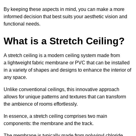
By keeping these aspects in mind, you can make a more
informed decision that best suits your aesthetic vision and
functional needs.
What is a Stretch Ceiling?
A stretch ceiling is a modern ceiling system made from
a lightweight fabric membrane or PVC that can be installed
in a variety of shapes and designs to enhance the interior of
any space.
Unlike conventional ceilings, this innovative approach
allows for unique patterns and textures that can transform
the ambience of rooms effortlessly.
In essence, a stretch ceiling comprises two main
components: the membrane and the track.
The membrane is typically made from polyvinyl chloride