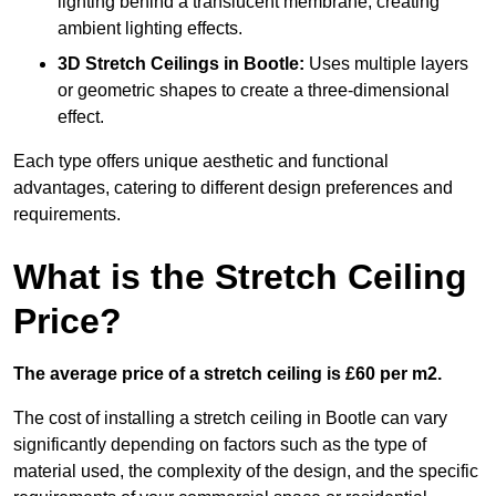
lighting behind a translucent membrane, creating
ambient lighting effects.
3D Stretch Ceilings
in Bootle:
Uses multiple layers
or geometric shapes to create a three-dimensional
effect.
Each type offers unique aesthetic and functional
advantages, catering to different design preferences and
requirements.
What is the Stretch Ceiling
Price?
The average price of a stretch ceiling is £60 per m2.
The cost of installing a stretch ceiling in Bootle can vary
significantly depending on factors such as the type of
material used, the complexity of the design, and the specific