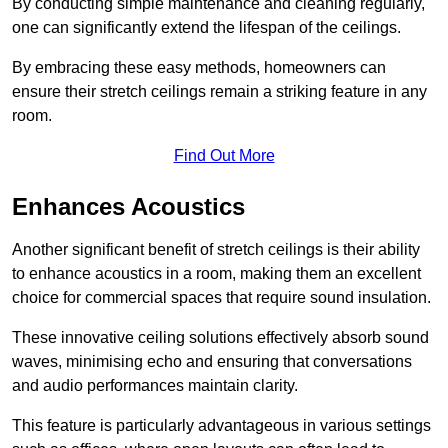
By conducting simple maintenance and cleaning regularly,
one can significantly extend the lifespan of the ceilings.
By embracing these easy methods, homeowners can
ensure their stretch ceilings remain a striking feature in any
room.
Find Out More
Enhances Acoustics
Another significant benefit of stretch ceilings is their ability
to enhance acoustics in a room, making them an excellent
choice for commercial spaces that require sound insulation.
These innovative ceiling solutions effectively absorb sound
waves, minimising echo and ensuring that conversations
and audio performances maintain clarity.
This feature is particularly advantageous in various settings