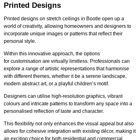
Printed Designs
Printed designs on stretch ceilings in Bootle open up a
world of creativity, allowing homeowners and designers to
incorporate unique images or patterns that reflect their
personal style.
Within this innovative approach, the options
for customisation are virtually limitless. Professionals can
explore a range of artistic representations that harmonise
with different themes, whether it be a serene landscape,
modern abstract art, or a playful children’s motif.
Designers can utilise high-resolution graphics, vibrant
colours and intricate patterns to transform any space into a
personalised reflection of taste and character.
This flexibility not only enhances the visual appeal but also
allows for cohesive integration with existing décor, making it
an exciting choice for both residential and commercial