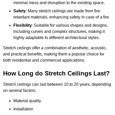
minimal mess and disruption to the existing space.
Safety
: Many stretch ceilings are made from fire-
retardant materials, enhancing safety in case of a fire.
Flexibility
: Suitable for various shapes and designs,
including curves and complex structures, making it
highly adaptable to different architectural styles.
Stretch ceilings offer a combination of aesthetic, acoustic,
and practical benefits, making them a popular choice for
both residential and commercial applications.
How Long do Stretch Ceilings Last?
Stretch ceilings can last between 10 to 20 years, depending
on several factors:
Material quality
Installation