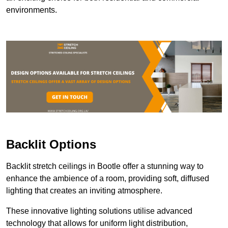
environments.
Backlit Options
Backlit stretch ceilings in Bootle offer a stunning way to
enhance the ambience of a room, providing soft, diffused
lighting that creates an inviting atmosphere.
These innovative lighting solutions utilise advanced
technology that allows for uniform light distribution,