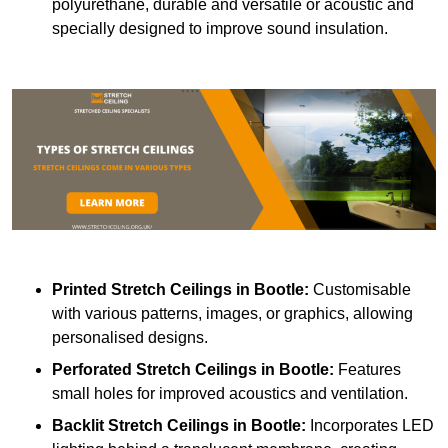
polyurethane, durable and versatile or acoustic and
specially designed to improve sound insulation.
Printed Stretch Ceilings
in Bootle:
Customisable
with various patterns, images, or graphics, allowing
personalised designs.
Perforated Stretch Ceilings in Bootle:
Features
small holes for improved acoustics and ventilation.
Backlit Stretch Ceilings
in Bootle:
Incorporates LED