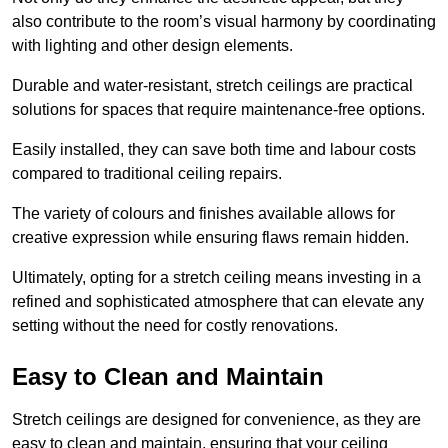
also contribute to the room’s visual harmony by coordinating
with lighting and other design elements.
Durable and water-resistant, stretch ceilings are practical
solutions for spaces that require maintenance-free options.
Easily installed, they can save both time and labour costs
compared to traditional ceiling repairs.
The variety of colours and finishes available allows for
creative expression while ensuring flaws remain hidden.
Ultimately, opting for a stretch ceiling means investing in a
refined and sophisticated atmosphere that can elevate any
setting without the need for costly renovations.
Easy to Clean and Maintain
Stretch ceilings are designed for convenience, as they are
easy to clean and maintain, ensuring that your ceiling