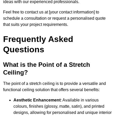
ideas with our experienced professionals.
Feel free to contact us at [your contact information] to
schedule a consultation or request a personalised quote
that suits your project requirements.
Frequently Asked
Questions
What is the Point of a Stretch
Ceiling?
The point of a stretch ceiling is to provide a versatile and
functional ceiling solution that offers several benefits:
Aesthetic Enhancement
: Available in various
colours, finishes (glossy, matte, satin), and printed
designs, allowing for personalised and unique interior