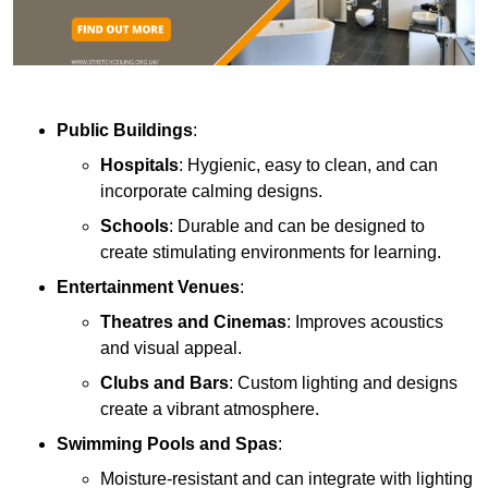
Public Buildings
:
Hospitals
: Hygienic, easy to clean, and can
incorporate calming designs.
Schools
: Durable and can be designed to
create stimulating environments for learning.
Entertainment Venues
:
Theatres and Cinemas
: Improves acoustics
and visual appeal.
Clubs and Bars
: Custom lighting and designs
create a vibrant atmosphere.
Swimming Pools and Spas
:
Moisture-resistant and can integrate with lighting