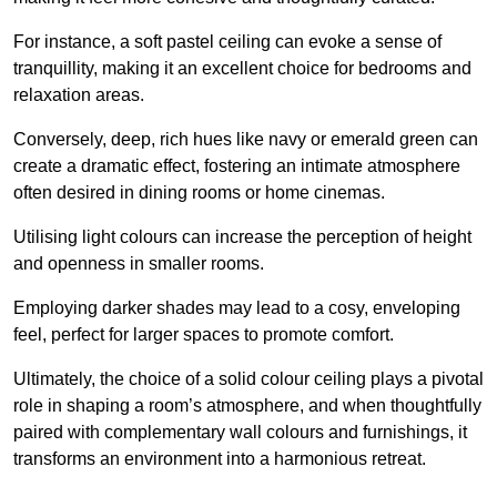
For instance, a soft pastel ceiling can evoke a sense of
tranquillity, making it an excellent choice for bedrooms and
relaxation areas.
Conversely, deep, rich hues like navy or emerald green can
create a dramatic effect, fostering an intimate atmosphere
often desired in dining rooms or home cinemas.
Utilising light colours can increase the perception of height
and openness in smaller rooms.
Employing darker shades may lead to a cosy, enveloping
feel, perfect for larger spaces to promote comfort.
Ultimately, the choice of a solid colour ceiling plays a pivotal
role in shaping a room’s atmosphere, and when thoughtfully
paired with complementary wall colours and furnishings, it
transforms an environment into a harmonious retreat.