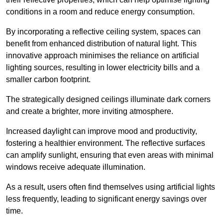
conditions in a room and reduce energy consumption.
By incorporating a reflective ceiling system, spaces can
benefit from enhanced distribution of natural light. This
innovative approach minimises the reliance on artificial
lighting sources, resulting in lower electricity bills and a
smaller carbon footprint.
The strategically designed ceilings illuminate dark corners
and create a brighter, more inviting atmosphere.
Increased daylight can improve mood and productivity,
fostering a healthier environment. The reflective surfaces
can amplify sunlight, ensuring that even areas with minimal
windows receive adequate illumination.
As a result, users often find themselves using artificial lights
less frequently, leading to significant energy savings over
time.