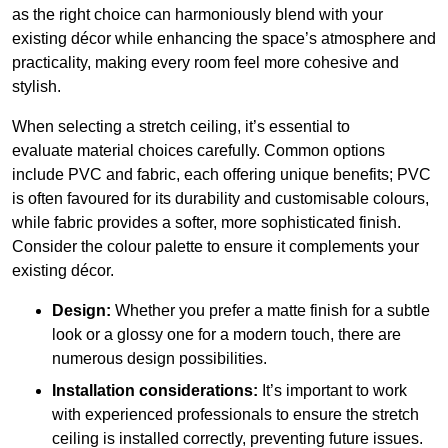
as the right choice can harmoniously blend with your
existing décor while enhancing the space’s atmosphere and
practicality, making every room feel more cohesive and
stylish.
When selecting a stretch ceiling, it’s essential to
evaluate material choices carefully. Common options
include PVC and fabric, each offering unique benefits; PVC
is often favoured for its durability and customisable colours,
while fabric provides a softer, more sophisticated finish.
Consider the colour palette to ensure it complements your
existing décor.
Design:
Whether you prefer a matte finish for a subtle
look or a glossy one for a modern touch, there are
numerous design possibilities.
Installation considerations:
It’s important to work
with experienced professionals to ensure the stretch
ceiling is installed correctly, preventing future issues.