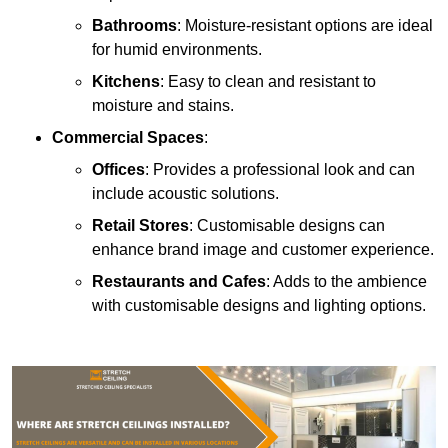
Bathrooms
: Moisture-resistant options are ideal
for humid environments.
Kitchens
: Easy to clean and resistant to
moisture and stains.
Commercial Spaces
:
Offices
: Provides a professional look and can
include acoustic solutions.
Retail Stores
: Customisable designs can
enhance brand image and customer experience.
Restaurants and Cafes
: Adds to the ambience
with customisable designs and lighting options.