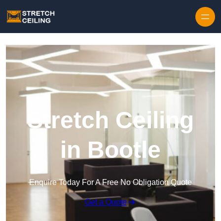
Skip to content
Stretch Ceiling
in Bootle
Enquire Today For A Free No Obligation Quote
Get a Quote