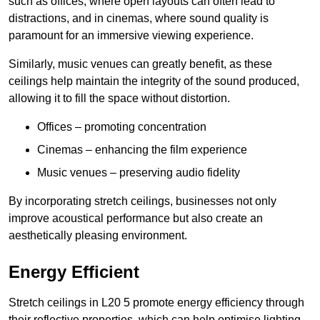
such as offices, where open layouts can often lead to
distractions, and in cinemas, where sound quality is
paramount for an immersive viewing experience.
Similarly, music venues can greatly benefit, as these
ceilings help maintain the integrity of the sound produced,
allowing it to fill the space without distortion.
Offices – promoting concentration
Cinemas – enhancing the film experience
Music venues – preserving audio fidelity
By incorporating stretch ceilings, businesses not only
improve acoustical performance but also create an
aesthetically pleasing environment.
Energy Efficient
Stretch ceilings in L20 5 promote energy efficiency through
their reflective properties, which can help optimise lighting