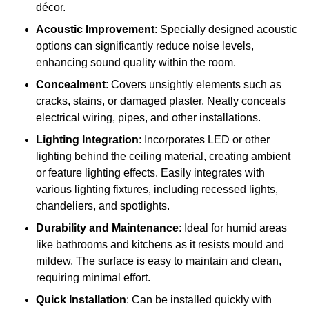
décor.
Acoustic Improvement
: Specially designed acoustic
options can significantly reduce noise levels,
enhancing sound quality within the room.
Concealment
: Covers unsightly elements such as
cracks, stains, or damaged plaster. Neatly conceals
electrical wiring, pipes, and other installations.
Lighting Integration
: Incorporates LED or other
lighting behind the ceiling material, creating ambient
or feature lighting effects. Easily integrates with
various lighting fixtures, including recessed lights,
chandeliers, and spotlights.
Durability and Maintenance
: Ideal for humid areas
like bathrooms and kitchens as it resists mould and
mildew. The surface is easy to maintain and clean,
requiring minimal effort.
Quick Installation
: Can be installed quickly with