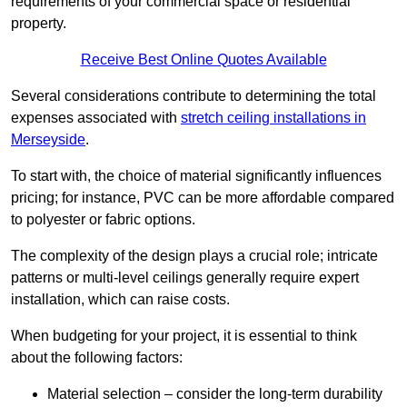
requirements of your commercial space or residential
property.
Receive Best Online Quotes Available
Several considerations contribute to determining the total
expenses associated with
stretch ceiling installations in
Merseyside
.
To start with, the choice of material significantly influences
pricing; for instance, PVC can be more affordable compared
to polyester or fabric options.
The complexity of the design plays a crucial role; intricate
patterns or multi-level ceilings generally require expert
installation, which can raise costs.
When budgeting for your project, it is essential to think
about the following factors:
Material selection – consider the long-term durability