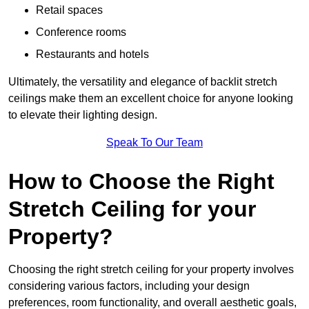
Retail spaces
Conference rooms
Restaurants and hotels
Ultimately, the versatility and elegance of backlit stretch
ceilings make them an excellent choice for anyone looking
to elevate their lighting design.
Speak To Our Team
How to Choose the Right
Stretch Ceiling for your
Property?
Choosing the right stretch ceiling for your property involves
considering various factors, including your design
preferences, room functionality, and overall aesthetic goals,