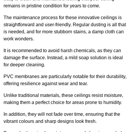
remains in pristine condition for years to come.
The maintenance process for these innovative ceilings is
straightforward and user-friendly. Regular dusting is all that
is needed, and for more stubborn stains, a damp cloth can
work wonders.
It is recommended to avoid harsh chemicals, as they can
damage the surface. Instead, a mild soap solution is ideal
for deeper cleaning.
PVC membranes are particularly notable for their durability,
offering resilience against wear and tear.
Unlike traditional materials, these ceilings resist moisture,
making them a perfect choice for areas prone to humidity.
In addition, they will not fade over time, ensuring that the
vibrant colours and sharp designs look fresh.