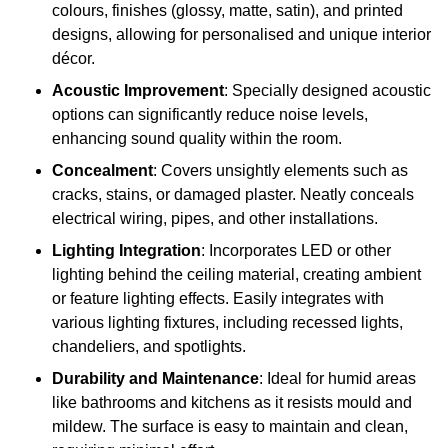
colours, finishes (glossy, matte, satin), and printed
designs, allowing for personalised and unique interior
décor.
Acoustic Improvement
: Specially designed acoustic
options can significantly reduce noise levels,
enhancing sound quality within the room.
Concealment
: Covers unsightly elements such as
cracks, stains, or damaged plaster. Neatly conceals
electrical wiring, pipes, and other installations.
Lighting Integration
: Incorporates LED or other
lighting behind the ceiling material, creating ambient
or feature lighting effects. Easily integrates with
various lighting fixtures, including recessed lights,
chandeliers, and spotlights.
Durability and Maintenance
: Ideal for humid areas
like bathrooms and kitchens as it resists mould and
mildew. The surface is easy to maintain and clean,