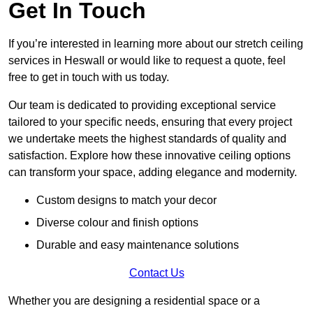
Get In Touch
If you’re interested in learning more about our stretch ceiling
services in Heswall or would like to request a quote, feel
free to get in touch with us today.
Our team is dedicated to providing exceptional service
tailored to your specific needs, ensuring that every project
we undertake meets the highest standards of quality and
satisfaction. Explore how these innovative ceiling options
can transform your space, adding elegance and modernity.
Custom designs to match your decor
Diverse colour and finish options
Durable and easy maintenance solutions
Contact Us
Whether you are designing a residential space or a