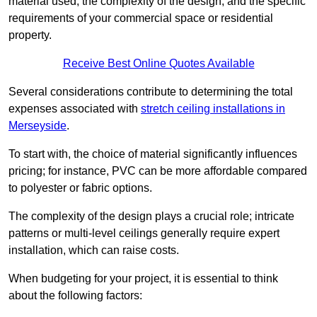
material used, the complexity of the design, and the specific
requirements of your commercial space or residential
property.
Receive Best Online Quotes Available
Several considerations contribute to determining the total
expenses associated with
stretch ceiling installations in
Merseyside
.
To start with, the choice of material significantly influences
pricing; for instance, PVC can be more affordable compared
to polyester or fabric options.
The complexity of the design plays a crucial role; intricate
patterns or multi-level ceilings generally require expert
installation, which can raise costs.
When budgeting for your project, it is essential to think
about the following factors: