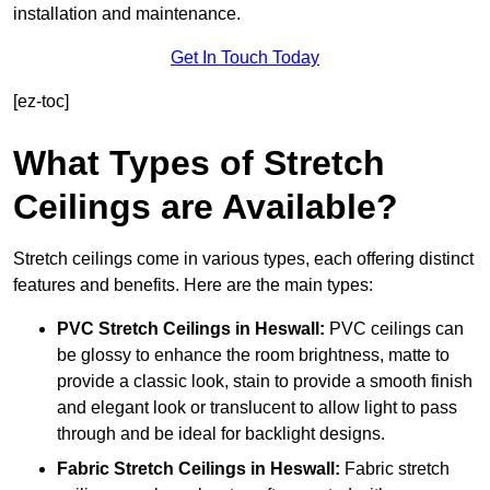
installation and maintenance.
Get In Touch Today
[ez-toc]
What Types of Stretch
Ceilings are Available?
Stretch ceilings come in various types, each offering distinct
features and benefits. Here are the main types:
PVC Stretch Ceilings in Heswall:
PVC ceilings can
be glossy to enhance the room brightness, matte to
provide a classic look, stain to provide a smooth finish
and elegant look or translucent to allow light to pass
through and be ideal for backlight designs.
Fabric Stretch Ceilings
in Heswall:
Fabric stretch