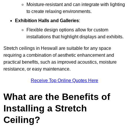
Moisture-resistant and can integrate with lighting
to create relaxing environments.
Exhibition Halls and Galleries
:
Flexible design options allow for custom
installations that highlight displays and exhibits.
Stretch ceilings in Heswall are suitable for any space
requiring a combination of aesthetic enhancement and
practical benefits, such as improved acoustics, moisture
resistance, or easy maintenance.
Receive Top Online Quotes Here
What are the Benefits of
Installing a Stretch
Ceiling?