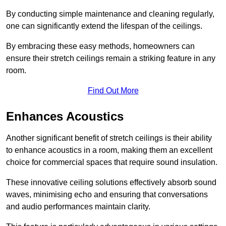
By conducting simple maintenance and cleaning regularly,
one can significantly extend the lifespan of the ceilings.
By embracing these easy methods, homeowners can
ensure their stretch ceilings remain a striking feature in any
room.
Find Out More
Enhances Acoustics
Another significant benefit of stretch ceilings is their ability
to enhance acoustics in a room, making them an excellent
choice for commercial spaces that require sound insulation.
These innovative ceiling solutions effectively absorb sound
waves, minimising echo and ensuring that conversations
and audio performances maintain clarity.