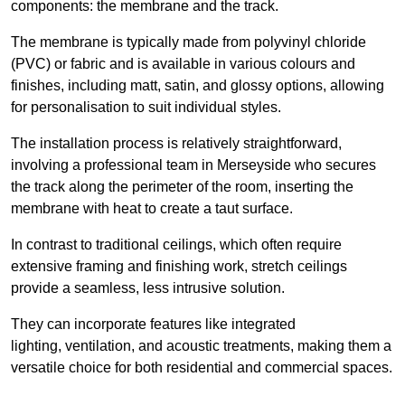
components: the membrane and the track.
The membrane is typically made from polyvinyl chloride
(PVC) or fabric and is available in various colours and
finishes, including matt, satin, and glossy options, allowing
for personalisation to suit individual styles.
The installation process is relatively straightforward,
involving a professional team in Merseyside who secures
the track along the perimeter of the room, inserting the
membrane with heat to create a taut surface.
In contrast to traditional ceilings, which often require
extensive framing and finishing work, stretch ceilings
provide a seamless, less intrusive solution.
They can incorporate features like integrated
lighting, ventilation, and acoustic treatments, making them a
versatile choice for both residential and commercial spaces.