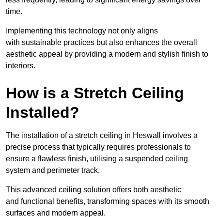
time.
Implementing this technology not only aligns
with sustainable practices but also enhances the overall
aesthetic appeal by providing a modern and stylish finish to
interiors.
How is a Stretch Ceiling
Installed?
The installation of a stretch ceiling in Heswall involves a
precise process that typically requires professionals to
ensure a flawless finish, utilising a suspended ceiling
system and perimeter track.
This advanced ceiling solution offers both aesthetic
and functional benefits, transforming spaces with its smooth
surfaces and modern appeal.