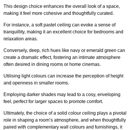
This design choice enhances the overall look of a space,
making it feel more cohesive and thoughtfully curated.
For instance, a soft pastel ceiling can evoke a sense of
tranquillity, making it an excellent choice for bedrooms and
relaxation areas.
Conversely, deep, rich hues like navy or emerald green can
create a dramatic effect, fostering an intimate atmosphere
often desired in dining rooms or home cinemas.
Utilising light colours can increase the perception of height
and openness in smaller rooms.
Employing darker shades may lead to a cosy, enveloping
feel, perfect for larger spaces to promote comfort.
Ultimately, the choice of a solid colour ceiling plays a pivotal
role in shaping a room’s atmosphere, and when thoughtfully
paired with complementary wall colours and furnishings, it