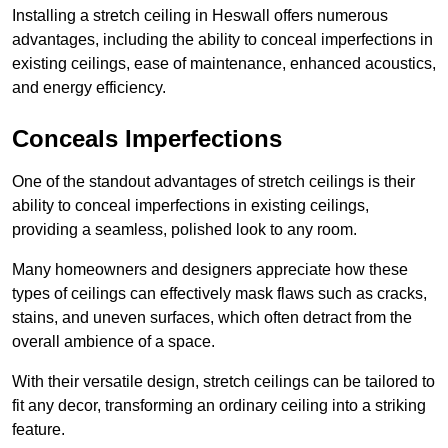
Installing a stretch ceiling in Heswall offers numerous
advantages, including the ability to conceal imperfections in
existing ceilings, ease of maintenance, enhanced acoustics,
and energy efficiency.
Conceals Imperfections
One of the standout advantages of stretch ceilings is their
ability to conceal imperfections in existing ceilings,
providing a seamless, polished look to any room.
Many homeowners and designers appreciate how these
types of ceilings can effectively mask flaws such as cracks,
stains, and uneven surfaces, which often detract from the
overall ambience of a space.
With their versatile design, stretch ceilings can be tailored to
fit any decor, transforming an ordinary ceiling into a striking
feature.