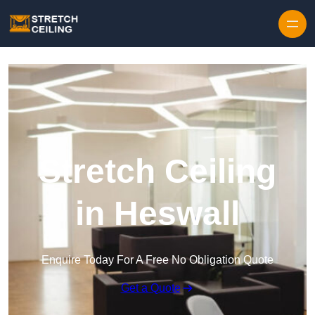
Skip to content
Stretch Ceiling
in Heswall
Enquire Today For A Free No Obligation Quote
Get a Quote