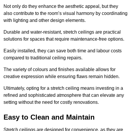
Not only do they enhance the aesthetic appeal, but they
also contribute to the room’s visual harmony by coordinating
with lighting and other design elements.
Durable and water-resistant, stretch ceilings are practical
solutions for spaces that require maintenance-free options.
Easily installed, they can save both time and labour costs
compared to traditional ceiling repairs.
The variety of colours and finishes available allows for
creative expression while ensuring flaws remain hidden.
Ultimately, opting for a stretch ceiling means investing in a
refined and sophisticated atmosphere that can elevate any
setting without the need for costly renovations.
Easy to Clean and Maintain
Stretch ceilings are designed for convenience, as they are