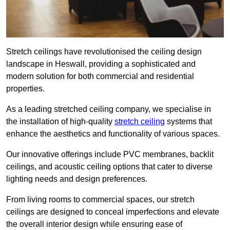
Stretch ceilings have revolutionised the ceiling design
landscape in Heswall, providing a sophisticated and
modern solution for both commercial and residential
properties.
As a leading stretched ceiling company, we specialise in
the installation of high-quality
stretch ceiling
systems that
enhance the aesthetics and functionality of various spaces.
Our innovative offerings include PVC membranes, backlit
ceilings, and acoustic ceiling options that cater to diverse
lighting needs and design preferences.
From living rooms to commercial spaces, our stretch
ceilings are designed to conceal imperfections and elevate
the overall interior design while ensuring ease of