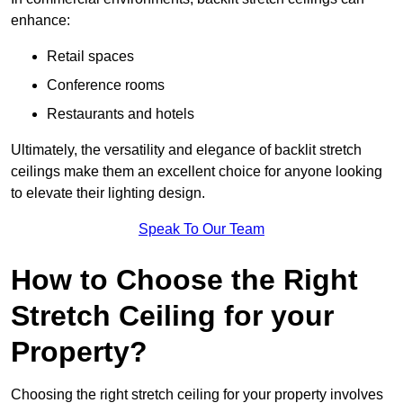
enhance:
Retail spaces
Conference rooms
Restaurants and hotels
Ultimately, the versatility and elegance of backlit stretch
ceilings make them an excellent choice for anyone looking
to elevate their lighting design.
Speak To Our Team
How to Choose the Right
Stretch Ceiling for your
Property?
Choosing the right stretch ceiling for your property involves