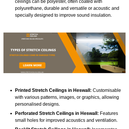
ceilings can be polyester, often coated with
polyurethane, durable and versatile or acoustic and
specially designed to improve sound insulation.
Printed Stretch Ceilings
in Heswall:
Customisable
with various patterns, images, or graphics, allowing
personalised designs.
Perforated Stretch Ceilings in Heswall:
Features
small holes for improved acoustics and ventilation.