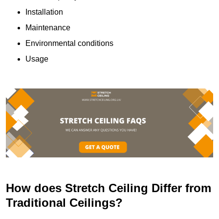
Installation
Maintenance
Environmental conditions
Usage
How does Stretch Ceiling Differ from
Traditional Ceilings?