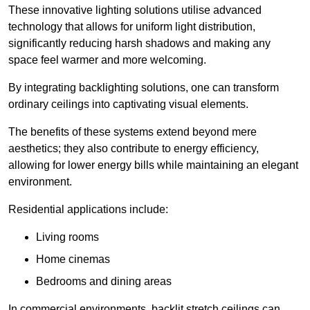
These innovative lighting solutions utilise advanced
technology that allows for uniform light distribution,
significantly reducing harsh shadows and making any
space feel warmer and more welcoming.
By integrating backlighting solutions, one can transform
ordinary ceilings into captivating visual elements.
The benefits of these systems extend beyond mere
aesthetics; they also contribute to energy efficiency,
allowing for lower energy bills while maintaining an elegant
environment.
Residential applications include:
Living rooms
Home cinemas
Bedrooms and dining areas
In commercial environments, backlit stretch ceilings can