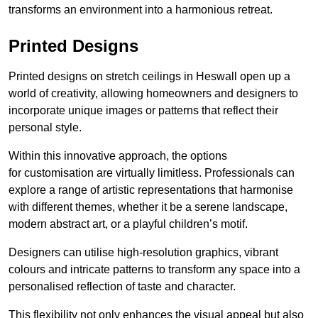
transforms an environment into a harmonious retreat.
Printed Designs
Printed designs on stretch ceilings in Heswall open up a
world of creativity, allowing homeowners and designers to
incorporate unique images or patterns that reflect their
personal style.
Within this innovative approach, the options
for customisation are virtually limitless. Professionals can
explore a range of artistic representations that harmonise
with different themes, whether it be a serene landscape,
modern abstract art, or a playful children’s motif.
Designers can utilise high-resolution graphics, vibrant
colours and intricate patterns to transform any space into a
personalised reflection of taste and character.
This flexibility not only enhances the visual appeal but also