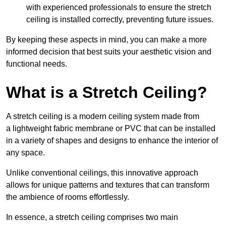
with experienced professionals to ensure the stretch
ceiling is installed correctly, preventing future issues.
By keeping these aspects in mind, you can make a more
informed decision that best suits your aesthetic vision and
functional needs.
What is a Stretch Ceiling?
A stretch ceiling is a modern ceiling system made from
a lightweight fabric membrane or PVC that can be installed
in a variety of shapes and designs to enhance the interior of
any space.
Unlike conventional ceilings, this innovative approach
allows for unique patterns and textures that can transform
the ambience of rooms effortlessly.
In essence, a stretch ceiling comprises two main