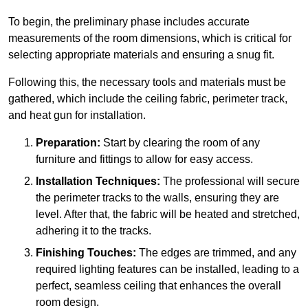
To begin, the preliminary phase includes accurate
measurements of the room dimensions, which is critical for
selecting appropriate materials and ensuring a snug fit.
Following this, the necessary tools and materials must be
gathered, which include the ceiling fabric, perimeter track,
and heat gun for installation.
Preparation:
Start by clearing the room of any
furniture and fittings to allow for easy access.
Installation Techniques:
The professional will secure
the perimeter tracks to the walls, ensuring they are
level. After that, the fabric will be heated and stretched,
adhering it to the tracks.
Finishing Touches:
The edges are trimmed, and any
required lighting features can be installed, leading to a
perfect, seamless ceiling that enhances the overall
room design.