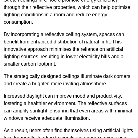
through their reflective properties, which can help optimise
lighting conditions in a room and reduce energy
consumption.
By incorporating a reflective ceiling system, spaces can
benefit from enhanced distribution of natural light. This
innovative approach minimises the reliance on artificial
lighting sources, resulting in lower electricity bills and a
smaller carbon footprint.
The strategically designed ceilings illuminate dark corners
and create a brighter, more inviting atmosphere.
Increased daylight can improve mood and productivity,
fostering a healthier environment. The reflective surfaces
can amplify sunlight, ensuring that even areas with minimal
windows receive adequate illumination.
As a result, users often find themselves using artificial lights
less frequently, leading to significant energy savings over