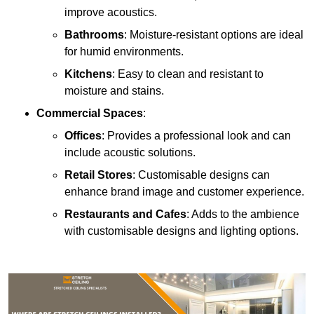
improve acoustics.
Bathrooms
: Moisture-resistant options are ideal
for humid environments.
Kitchens
: Easy to clean and resistant to
moisture and stains.
Commercial Spaces
:
Offices
: Provides a professional look and can
include acoustic solutions.
Retail Stores
: Customisable designs can
enhance brand image and customer experience.
Restaurants and Cafes
: Adds to the ambience
with customisable designs and lighting options.