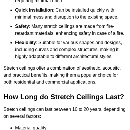
requiring minimal effort.
Quick Installation
: Can be installed quickly with
minimal mess and disruption to the existing space.
Safety
: Many stretch ceilings are made from fire-
retardant materials, enhancing safety in case of a fire.
Flexibility
: Suitable for various shapes and designs,
including curves and complex structures, making it
highly adaptable to different architectural styles.
Stretch ceilings offer a combination of aesthetic, acoustic,
and practical benefits, making them a popular choice for
both residential and commercial applications.
How Long do Stretch Ceilings Last?
Stretch ceilings can last between 10 to 20 years, depending
on several factors:
Material quality