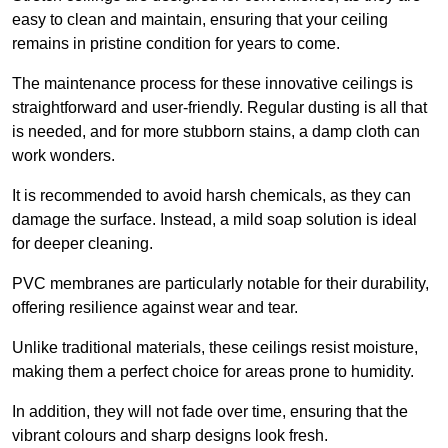
easy to clean and maintain, ensuring that your ceiling
remains in pristine condition for years to come.
The maintenance process for these innovative ceilings is
straightforward and user-friendly. Regular dusting is all that
is needed, and for more stubborn stains, a damp cloth can
work wonders.
It is recommended to avoid harsh chemicals, as they can
damage the surface. Instead, a mild soap solution is ideal
for deeper cleaning.
PVC membranes are particularly notable for their durability,
offering resilience against wear and tear.
Unlike traditional materials, these ceilings resist moisture,
making them a perfect choice for areas prone to humidity.
In addition, they will not fade over time, ensuring that the
vibrant colours and sharp designs look fresh.