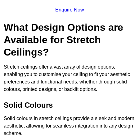
Enquire Now
What Design Options are
Available for Stretch
Ceilings?
Stretch ceilings offer a vast array of design options,
enabling you to customise your ceiling to fit your aesthetic
preferences and functional needs, whether through solid
colours, printed designs, or backlit options.
Solid Colours
Solid colours in stretch ceilings provide a sleek and modern
aesthetic, allowing for seamless integration into any design
scheme.