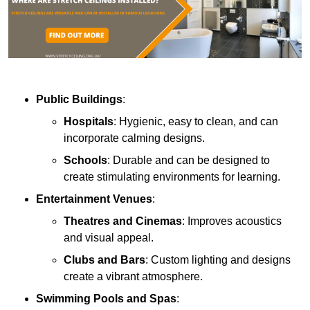
Public Buildings
:
Hospitals
: Hygienic, easy to clean, and can
incorporate calming designs.
Schools
: Durable and can be designed to
create stimulating environments for learning.
Entertainment Venues
:
Theatres and Cinemas
: Improves acoustics
and visual appeal.
Clubs and Bars
: Custom lighting and designs
create a vibrant atmosphere.
Swimming Pools and Spas
: