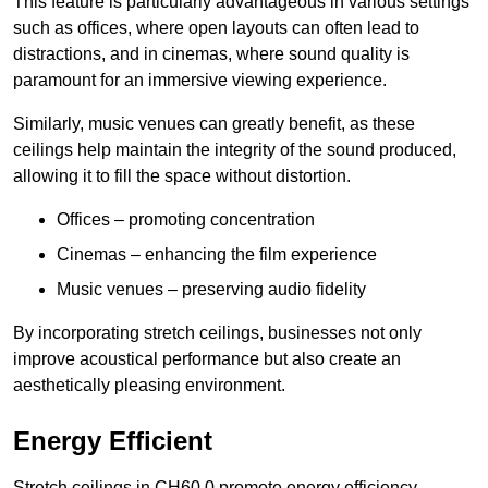
This feature is particularly advantageous in various settings
such as offices, where open layouts can often lead to
distractions, and in cinemas, where sound quality is
paramount for an immersive viewing experience.
Similarly, music venues can greatly benefit, as these
ceilings help maintain the integrity of the sound produced,
allowing it to fill the space without distortion.
Offices – promoting concentration
Cinemas – enhancing the film experience
Music venues – preserving audio fidelity
By incorporating stretch ceilings, businesses not only
improve acoustical performance but also create an
aesthetically pleasing environment.
Energy Efficient
Stretch ceilings in CH60 0 promote energy efficiency