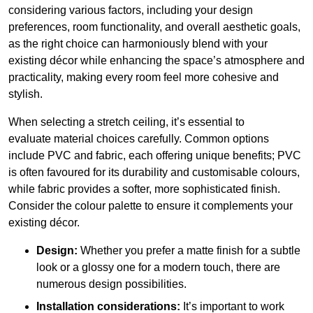
considering various factors, including your design
preferences, room functionality, and overall aesthetic goals,
as the right choice can harmoniously blend with your
existing décor while enhancing the space’s atmosphere and
practicality, making every room feel more cohesive and
stylish.
When selecting a stretch ceiling, it’s essential to
evaluate material choices carefully. Common options
include PVC and fabric, each offering unique benefits; PVC
is often favoured for its durability and customisable colours,
while fabric provides a softer, more sophisticated finish.
Consider the colour palette to ensure it complements your
existing décor.
Design:
Whether you prefer a matte finish for a subtle
look or a glossy one for a modern touch, there are
numerous design possibilities.
Installation considerations:
It’s important to work