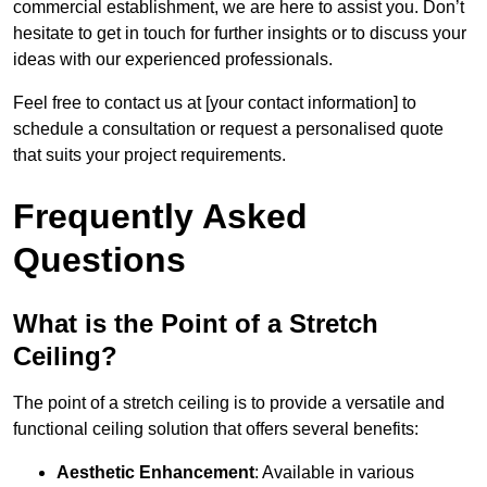
commercial establishment, we are here to assist you. Don’t
hesitate to get in touch for further insights or to discuss your
ideas with our experienced professionals.
Feel free to contact us at [your contact information] to
schedule a consultation or request a personalised quote
that suits your project requirements.
Frequently Asked
Questions
What is the Point of a Stretch
Ceiling?
The point of a stretch ceiling is to provide a versatile and
functional ceiling solution that offers several benefits:
Aesthetic Enhancement
: Available in various