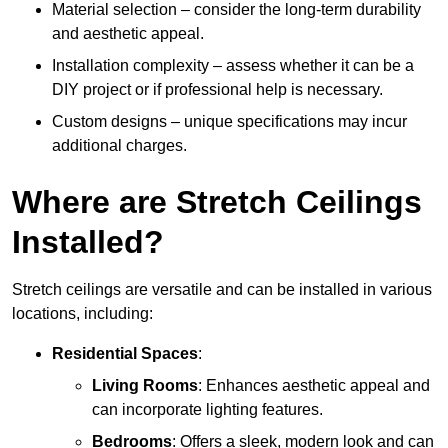
Material selection – consider the long-term durability
and aesthetic appeal.
Installation complexity – assess whether it can be a
DIY project or if professional help is necessary.
Custom designs – unique specifications may incur
additional charges.
Where are Stretch Ceilings
Installed?
Stretch ceilings are versatile and can be installed in various
locations, including:
Residential Spaces
:
Living Rooms
: Enhances aesthetic appeal and
can incorporate lighting features.
Bedrooms
: Offers a sleek, modern look and can