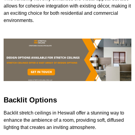
allows for cohesive integration with existing décor, making it
an exciting choice for both residential and commercial
environments.
Backlit Options
Backlit stretch ceilings in Heswall offer a stunning way to
enhance the ambience of a room, providing soft, diffused
lighting that creates an inviting atmosphere.