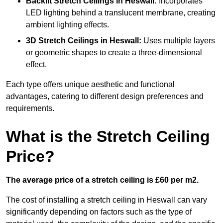
Backlit Stretch Ceilings
in Heswall:
Incorporates
LED lighting behind a translucent membrane, creating
ambient lighting effects.
3D Stretch Ceilings
in Heswall:
Uses multiple layers
or geometric shapes to create a three-dimensional
effect.
Each type offers unique aesthetic and functional
advantages, catering to different design preferences and
requirements.
What is the Stretch Ceiling
Price?
The average price of a stretch ceiling is £60 per m2.
The cost of installing a stretch ceiling in Heswall can vary
significantly depending on factors such as the type of