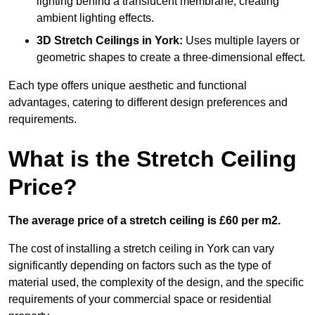
lighting behind a translucent membrane, creating
ambient lighting effects.
3D Stretch Ceilings
in York:
Uses multiple layers or
geometric shapes to create a three-dimensional effect.
Each type offers unique aesthetic and functional
advantages, catering to different design preferences and
requirements.
What is the Stretch Ceiling
Price?
The average price of a stretch ceiling is £60 per m2.
The cost of installing a stretch ceiling in York can vary
significantly depending on factors such as the type of
material used, the complexity of the design, and the specific
requirements of your commercial space or residential