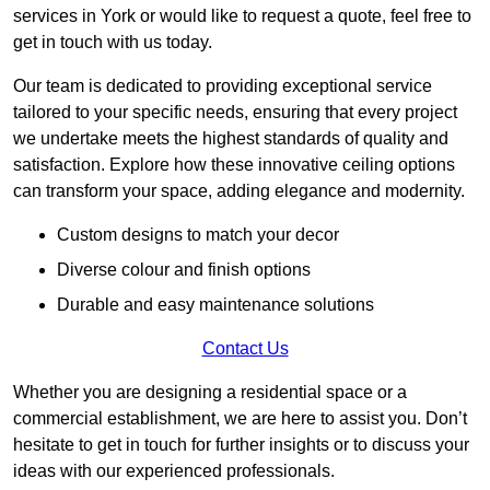
services in York or would like to request a quote, feel free to
get in touch with us today.
Our team is dedicated to providing exceptional service
tailored to your specific needs, ensuring that every project
we undertake meets the highest standards of quality and
satisfaction. Explore how these innovative ceiling options
can transform your space, adding elegance and modernity.
Custom designs to match your decor
Diverse colour and finish options
Durable and easy maintenance solutions
Contact Us
Whether you are designing a residential space or a
commercial establishment, we are here to assist you. Don’t
hesitate to get in touch for further insights or to discuss your
ideas with our experienced professionals.