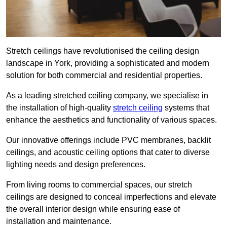
Stretch ceilings have revolutionised the ceiling design
landscape in York, providing a sophisticated and modern
solution for both commercial and residential properties.
As a leading stretched ceiling company, we specialise in
the installation of high-quality
stretch ceiling
systems that
enhance the aesthetics and functionality of various spaces.
Our innovative offerings include PVC membranes, backlit
ceilings, and acoustic ceiling options that cater to diverse
lighting needs and design preferences.
From living rooms to commercial spaces, our stretch
ceilings are designed to conceal imperfections and elevate
the overall interior design while ensuring ease of
installation and maintenance.