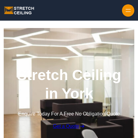
Skip to content
Stretch Ceiling
in York
Enquire Today For A Free No Obligation Quote
Get a Quote