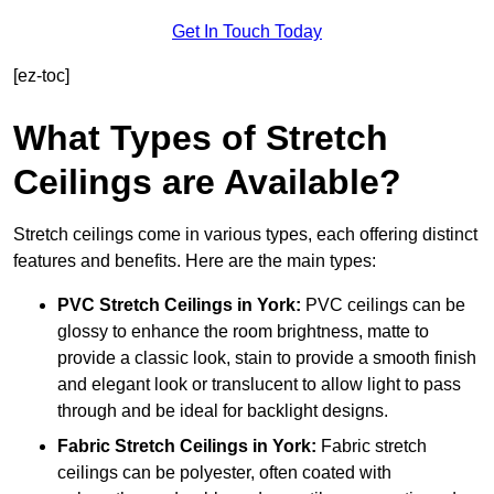
Get In Touch Today
[ez-toc]
What Types of Stretch
Ceilings are Available?
Stretch ceilings come in various types, each offering distinct
features and benefits. Here are the main types:
PVC Stretch Ceilings in York:
PVC ceilings can be
glossy to enhance the room brightness, matte to
provide a classic look, stain to provide a smooth finish
and elegant look or translucent to allow light to pass
through and be ideal for backlight designs.
Fabric Stretch Ceilings
in York:
Fabric stretch
ceilings can be polyester, often coated with