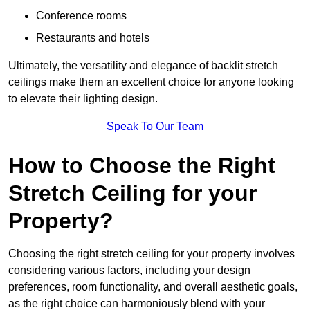
Conference rooms
Restaurants and hotels
Ultimately, the versatility and elegance of backlit stretch
ceilings make them an excellent choice for anyone looking
to elevate their lighting design.
Speak To Our Team
How to Choose the Right
Stretch Ceiling for your
Property?
Choosing the right stretch ceiling for your property involves
considering various factors, including your design
preferences, room functionality, and overall aesthetic goals,
as the right choice can harmoniously blend with your