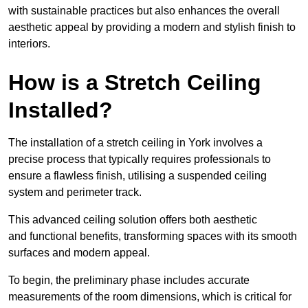
with sustainable practices but also enhances the overall
aesthetic appeal by providing a modern and stylish finish to
interiors.
How is a Stretch Ceiling
Installed?
The installation of a stretch ceiling in York involves a
precise process that typically requires professionals to
ensure a flawless finish, utilising a suspended ceiling
system and perimeter track.
This advanced ceiling solution offers both aesthetic
and functional benefits, transforming spaces with its smooth
surfaces and modern appeal.
To begin, the preliminary phase includes accurate
measurements of the room dimensions, which is critical for