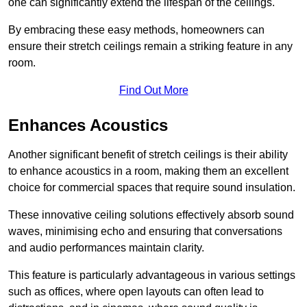
one can significantly extend the lifespan of the ceilings.
By embracing these easy methods, homeowners can
ensure their stretch ceilings remain a striking feature in any
room.
Find Out More
Enhances Acoustics
Another significant benefit of stretch ceilings is their ability
to enhance acoustics in a room, making them an excellent
choice for commercial spaces that require sound insulation.
These innovative ceiling solutions effectively absorb sound
waves, minimising echo and ensuring that conversations
and audio performances maintain clarity.
This feature is particularly advantageous in various settings
such as offices, where open layouts can often lead to