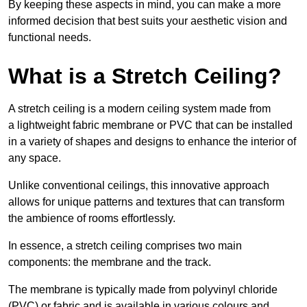
By keeping these aspects in mind, you can make a more
informed decision that best suits your aesthetic vision and
functional needs.
What is a Stretch Ceiling?
A stretch ceiling is a modern ceiling system made from
a lightweight fabric membrane or PVC that can be installed
in a variety of shapes and designs to enhance the interior of
any space.
Unlike conventional ceilings, this innovative approach
allows for unique patterns and textures that can transform
the ambience of rooms effortlessly.
In essence, a stretch ceiling comprises two main
components: the membrane and the track.
The membrane is typically made from polyvinyl chloride
(PVC) or fabric and is available in various colours and