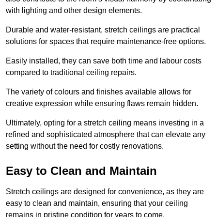
with lighting and other design elements.
Durable and water-resistant, stretch ceilings are practical
solutions for spaces that require maintenance-free options.
Easily installed, they can save both time and labour costs
compared to traditional ceiling repairs.
The variety of colours and finishes available allows for
creative expression while ensuring flaws remain hidden.
Ultimately, opting for a stretch ceiling means investing in a
refined and sophisticated atmosphere that can elevate any
setting without the need for costly renovations.
Easy to Clean and Maintain
Stretch ceilings are designed for convenience, as they are
easy to clean and maintain, ensuring that your ceiling
remains in pristine condition for years to come.