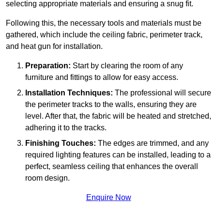
selecting appropriate materials and ensuring a snug fit.
Following this, the necessary tools and materials must be
gathered, which include the ceiling fabric, perimeter track,
and heat gun for installation.
Preparation:
Start by clearing the room of any
furniture and fittings to allow for easy access.
Installation Techniques:
The professional will secure
the perimeter tracks to the walls, ensuring they are
level. After that, the fabric will be heated and stretched,
adhering it to the tracks.
Finishing Touches:
The edges are trimmed, and any
required lighting features can be installed, leading to a
perfect, seamless ceiling that enhances the overall
room design.
Enquire Now