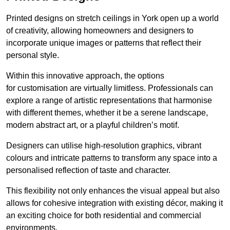
Printed designs on stretch ceilings in York open up a world
of creativity, allowing homeowners and designers to
incorporate unique images or patterns that reflect their
personal style.
Within this innovative approach, the options
for customisation are virtually limitless. Professionals can
explore a range of artistic representations that harmonise
with different themes, whether it be a serene landscape,
modern abstract art, or a playful children’s motif.
Designers can utilise high-resolution graphics, vibrant
colours and intricate patterns to transform any space into a
personalised reflection of taste and character.
This flexibility not only enhances the visual appeal but also
allows for cohesive integration with existing décor, making it
an exciting choice for both residential and commercial
environments.