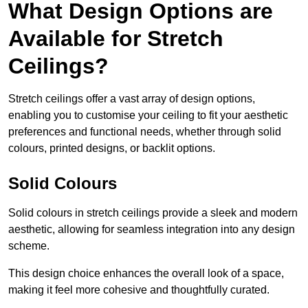
What Design Options are
Available for Stretch
Ceilings?
Stretch ceilings offer a vast array of design options,
enabling you to customise your ceiling to fit your aesthetic
preferences and functional needs, whether through solid
colours, printed designs, or backlit options.
Solid Colours
Solid colours in stretch ceilings provide a sleek and modern
aesthetic, allowing for seamless integration into any design
scheme.
This design choice enhances the overall look of a space,
making it feel more cohesive and thoughtfully curated.