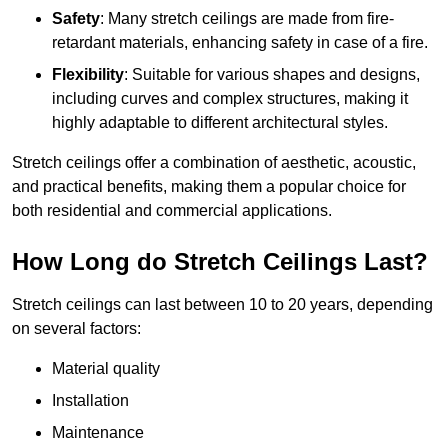
Safety
: Many stretch ceilings are made from fire-
retardant materials, enhancing safety in case of a fire.
Flexibility
: Suitable for various shapes and designs,
including curves and complex structures, making it
highly adaptable to different architectural styles.
Stretch ceilings offer a combination of aesthetic, acoustic,
and practical benefits, making them a popular choice for
both residential and commercial applications.
How Long do Stretch Ceilings Last?
Stretch ceilings can last between 10 to 20 years, depending
on several factors:
Material quality
Installation
Maintenance