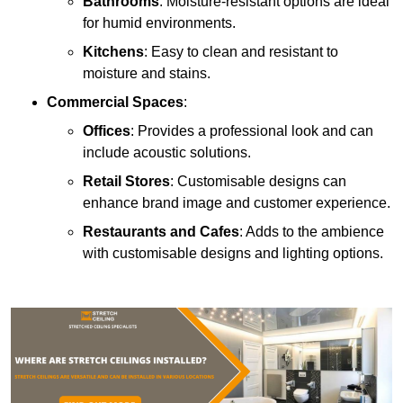
Bathrooms
: Moisture-resistant options are ideal
for humid environments.
Kitchens
: Easy to clean and resistant to
moisture and stains.
Commercial Spaces
:
Offices
: Provides a professional look and can
include acoustic solutions.
Retail Stores
: Customisable designs can
enhance brand image and customer experience.
Restaurants and Cafes
: Adds to the ambience
with customisable designs and lighting options.