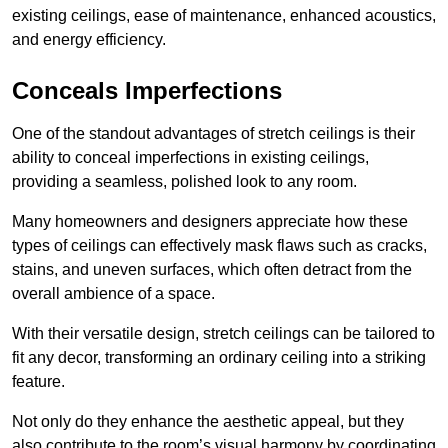
existing ceilings, ease of maintenance, enhanced acoustics,
and energy efficiency.
Conceals Imperfections
One of the standout advantages of stretch ceilings is their
ability to conceal imperfections in existing ceilings,
providing a seamless, polished look to any room.
Many homeowners and designers appreciate how these
types of ceilings can effectively mask flaws such as cracks,
stains, and uneven surfaces, which often detract from the
overall ambience of a space.
With their versatile design, stretch ceilings can be tailored to
fit any decor, transforming an ordinary ceiling into a striking
feature.
Not only do they enhance the aesthetic appeal, but they
also contribute to the room’s visual harmony by coordinating