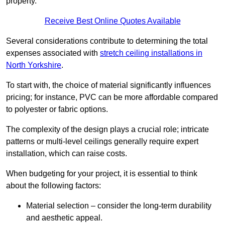
property.
Receive Best Online Quotes Available
Several considerations contribute to determining the total
expenses associated with
stretch ceiling installations in
North Yorkshire
.
To start with, the choice of material significantly influences
pricing; for instance, PVC can be more affordable compared
to polyester or fabric options.
The complexity of the design plays a crucial role; intricate
patterns or multi-level ceilings generally require expert
installation, which can raise costs.
When budgeting for your project, it is essential to think
about the following factors:
Material selection – consider the long-term durability
and aesthetic appeal.