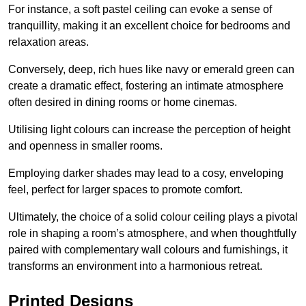
For instance, a soft pastel ceiling can evoke a sense of
tranquillity, making it an excellent choice for bedrooms and
relaxation areas.
Conversely, deep, rich hues like navy or emerald green can
create a dramatic effect, fostering an intimate atmosphere
often desired in dining rooms or home cinemas.
Utilising light colours can increase the perception of height
and openness in smaller rooms.
Employing darker shades may lead to a cosy, enveloping
feel, perfect for larger spaces to promote comfort.
Ultimately, the choice of a solid colour ceiling plays a pivotal
role in shaping a room’s atmosphere, and when thoughtfully
paired with complementary wall colours and furnishings, it
transforms an environment into a harmonious retreat.
Printed Designs