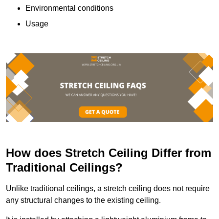
Environmental conditions
Usage
How does Stretch Ceiling Differ from
Traditional Ceilings?
Unlike traditional ceilings, a stretch ceiling does not require
any structural changes to the existing ceiling.