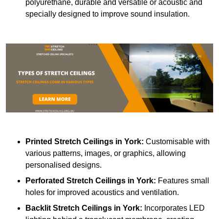
polyurethane, durable and versatile or acoustic and
specially designed to improve sound insulation.
Printed Stretch Ceilings
in York:
Customisable with
various patterns, images, or graphics, allowing
personalised designs.
Perforated Stretch Ceilings in York:
Features small
holes for improved acoustics and ventilation.
Backlit Stretch Ceilings
in York:
Incorporates LED