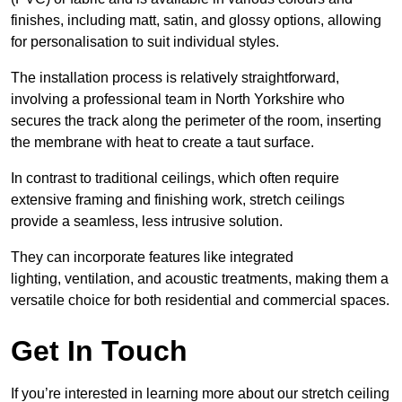
finishes, including matt, satin, and glossy options, allowing
for personalisation to suit individual styles.
The installation process is relatively straightforward,
involving a professional team in North Yorkshire who
secures the track along the perimeter of the room, inserting
the membrane with heat to create a taut surface.
In contrast to traditional ceilings, which often require
extensive framing and finishing work, stretch ceilings
provide a seamless, less intrusive solution.
They can incorporate features like integrated
lighting, ventilation, and acoustic treatments, making them a
versatile choice for both residential and commercial spaces.
Get In Touch
If you’re interested in learning more about our stretch ceiling