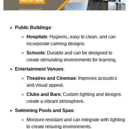
Public Buildings
:
Hospitals
: Hygienic, easy to clean, and can
incorporate calming designs.
Schools
: Durable and can be designed to
create stimulating environments for learning.
Entertainment Venues
:
Theatres and Cinemas
: Improves acoustics
and visual appeal.
Clubs and Bars
: Custom lighting and designs
create a vibrant atmosphere.
Swimming Pools and Spas
:
Moisture-resistant and can integrate with lighting
to create relaxing environments.