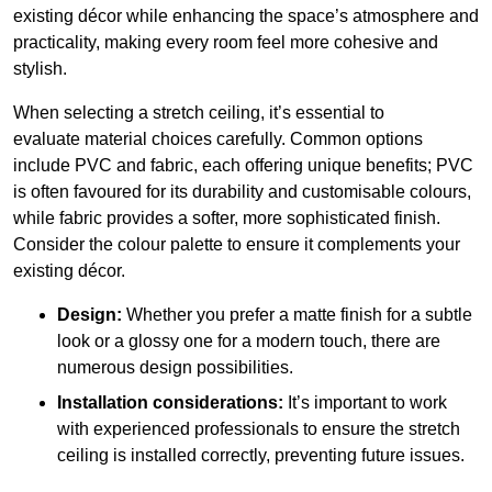
existing décor while enhancing the space’s atmosphere and
practicality, making every room feel more cohesive and
stylish.
When selecting a stretch ceiling, it’s essential to
evaluate material choices carefully. Common options
include PVC and fabric, each offering unique benefits; PVC
is often favoured for its durability and customisable colours,
while fabric provides a softer, more sophisticated finish.
Consider the colour palette to ensure it complements your
existing décor.
Design:
Whether you prefer a matte finish for a subtle
look or a glossy one for a modern touch, there are
numerous design possibilities.
Installation considerations:
It’s important to work
with experienced professionals to ensure the stretch
ceiling is installed correctly, preventing future issues.