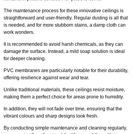
The maintenance process for these innovative ceilings is
straightforward and user-friendly. Regular dusting is all that
is needed, and for more stubborn stains, a damp cloth can
work wonders.
It is recommended to avoid harsh chemicals, as they can
damage the surface. Instead, a mild soap solution is ideal
for deeper cleaning.
PVC membranes are particularly notable for their durability,
offering resilience against wear and tear.
Unlike traditional materials, these ceilings resist moisture,
making them a perfect choice for areas prone to humidity.
In addition, they will not fade over time, ensuring that the
vibrant colours and sharp designs look fresh.
By conducting simple maintenance and cleaning regularly,