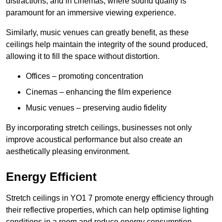
distractions, and in cinemas, where sound quality is
paramount for an immersive viewing experience.
Similarly, music venues can greatly benefit, as these
ceilings help maintain the integrity of the sound produced,
allowing it to fill the space without distortion.
Offices – promoting concentration
Cinemas – enhancing the film experience
Music venues – preserving audio fidelity
By incorporating stretch ceilings, businesses not only
improve acoustical performance but also create an
aesthetically pleasing environment.
Energy Efficient
Stretch ceilings in YO1 7 promote energy efficiency through
their reflective properties, which can help optimise lighting
conditions in a room and reduce energy consumption.