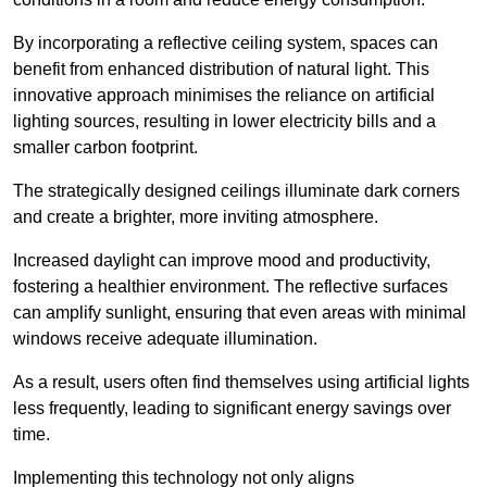
By incorporating a reflective ceiling system, spaces can
benefit from enhanced distribution of natural light. This
innovative approach minimises the reliance on artificial
lighting sources, resulting in lower electricity bills and a
smaller carbon footprint.
The strategically designed ceilings illuminate dark corners
and create a brighter, more inviting atmosphere.
Increased daylight can improve mood and productivity,
fostering a healthier environment. The reflective surfaces
can amplify sunlight, ensuring that even areas with minimal
windows receive adequate illumination.
As a result, users often find themselves using artificial lights
less frequently, leading to significant energy savings over
time.
Implementing this technology not only aligns