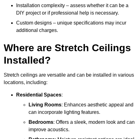
Installation complexity – assess whether it can be a
DIY project or if professional help is necessary.
Custom designs – unique specifications may incur
additional charges.
Where are Stretch Ceilings
Installed?
Stretch ceilings are versatile and can be installed in various
locations, including:
Residential Spaces
:
Living Rooms
: Enhances aesthetic appeal and
can incorporate lighting features.
Bedrooms
: Offers a sleek, modern look and can
improve acoustics.