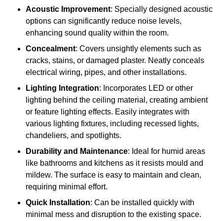
Acoustic Improvement
: Specially designed acoustic
options can significantly reduce noise levels,
enhancing sound quality within the room.
Concealment
: Covers unsightly elements such as
cracks, stains, or damaged plaster. Neatly conceals
electrical wiring, pipes, and other installations.
Lighting Integration
: Incorporates LED or other
lighting behind the ceiling material, creating ambient
or feature lighting effects. Easily integrates with
various lighting fixtures, including recessed lights,
chandeliers, and spotlights.
Durability and Maintenance
: Ideal for humid areas
like bathrooms and kitchens as it resists mould and
mildew. The surface is easy to maintain and clean,
requiring minimal effort.
Quick Installation
: Can be installed quickly with
minimal mess and disruption to the existing space.