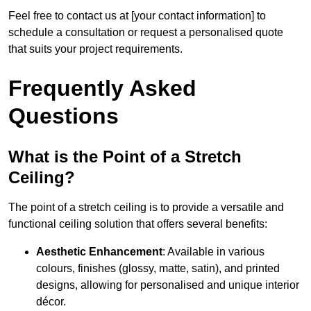
Feel free to contact us at [your contact information] to
schedule a consultation or request a personalised quote
that suits your project requirements.
Frequently Asked
Questions
What is the Point of a Stretch
Ceiling?
The point of a stretch ceiling is to provide a versatile and
functional ceiling solution that offers several benefits:
Aesthetic Enhancement
: Available in various
colours, finishes (glossy, matte, satin), and printed
designs, allowing for personalised and unique interior
décor.