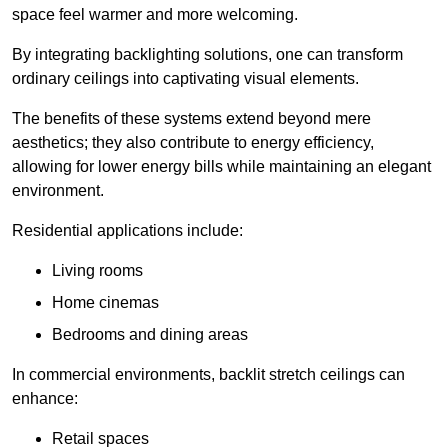
space feel warmer and more welcoming.
By integrating backlighting solutions, one can transform
ordinary ceilings into captivating visual elements.
The benefits of these systems extend beyond mere
aesthetics; they also contribute to energy efficiency,
allowing for lower energy bills while maintaining an elegant
environment.
Residential applications include:
Living rooms
Home cinemas
Bedrooms and dining areas
In commercial environments, backlit stretch ceilings can
enhance:
Retail spaces