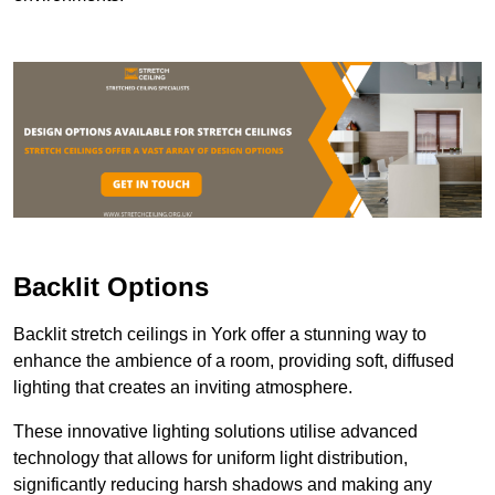
Backlit Options
Backlit stretch ceilings in York offer a stunning way to
enhance the ambience of a room, providing soft, diffused
lighting that creates an inviting atmosphere.
These innovative lighting solutions utilise advanced
technology that allows for uniform light distribution,
significantly reducing harsh shadows and making any