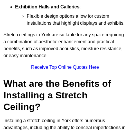
Exhibition Halls and Galleries
:
Flexible design options allow for custom
installations that highlight displays and exhibits.
Stretch ceilings in York are suitable for any space requiring
a combination of aesthetic enhancement and practical
benefits, such as improved acoustics, moisture resistance,
or easy maintenance.
Receive Top Online Quotes Here
What are the Benefits of
Installing a Stretch
Ceiling?
Installing a stretch ceiling in York offers numerous
advantages, including the ability to conceal imperfections in