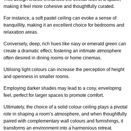
making it feel more cohesive and thoughtfully curated.
For instance, a soft pastel ceiling can evoke a sense of
tranquillity, making it an excellent choice for bedrooms and
relaxation areas.
Conversely, deep, rich hues like navy or emerald green can
create a dramatic effect, fostering an intimate atmosphere
often desired in dining rooms or home cinemas.
Utilising light colours can increase the perception of height
and openness in smaller rooms.
Employing darker shades may lead to a cosy, enveloping
feel, perfect for larger spaces to promote comfort.
Ultimately, the choice of a solid colour ceiling plays a pivotal
role in shaping a room’s atmosphere, and when thoughtfully
paired with complementary wall colours and furnishings, it
transforms an environment into a harmonious retreat.