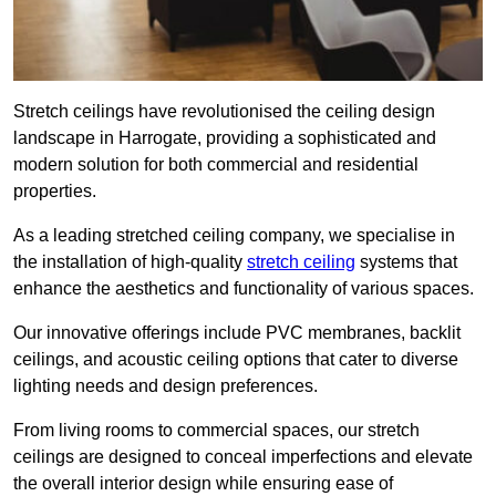
Stretch ceilings have revolutionised the ceiling design
landscape in Harrogate, providing a sophisticated and
modern solution for both commercial and residential
properties.
As a leading stretched ceiling company, we specialise in
the installation of high-quality
stretch ceiling
systems that
enhance the aesthetics and functionality of various spaces.
Our innovative offerings include PVC membranes, backlit
ceilings, and acoustic ceiling options that cater to diverse
lighting needs and design preferences.
From living rooms to commercial spaces, our stretch
ceilings are designed to conceal imperfections and elevate
the overall interior design while ensuring ease of