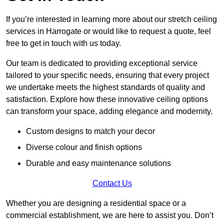
If you’re interested in learning more about our stretch ceiling
services in Harrogate or would like to request a quote, feel
free to get in touch with us today.
Our team is dedicated to providing exceptional service
tailored to your specific needs, ensuring that every project
we undertake meets the highest standards of quality and
satisfaction. Explore how these innovative ceiling options
can transform your space, adding elegance and modernity.
Custom designs to match your decor
Diverse colour and finish options
Durable and easy maintenance solutions
Contact Us
Whether you are designing a residential space or a
commercial establishment, we are here to assist you. Don’t