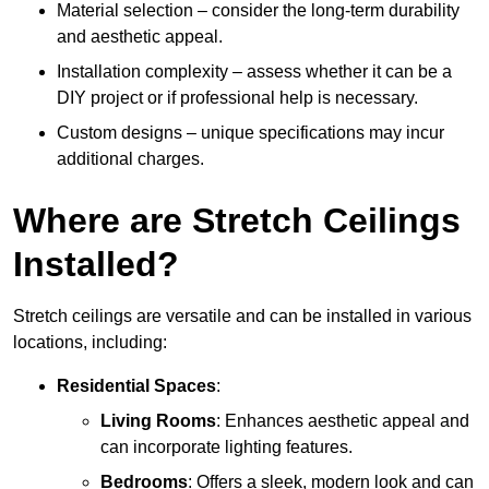
Material selection – consider the long-term durability
and aesthetic appeal.
Installation complexity – assess whether it can be a
DIY project or if professional help is necessary.
Custom designs – unique specifications may incur
additional charges.
Where are Stretch Ceilings
Installed?
Stretch ceilings are versatile and can be installed in various
locations, including:
Residential Spaces
:
Living Rooms
: Enhances aesthetic appeal and
can incorporate lighting features.
Bedrooms
: Offers a sleek, modern look and can