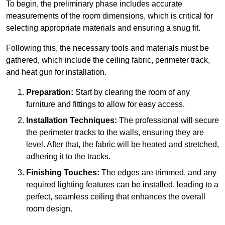
To begin, the preliminary phase includes accurate
measurements of the room dimensions, which is critical for
selecting appropriate materials and ensuring a snug fit.
Following this, the necessary tools and materials must be
gathered, which include the ceiling fabric, perimeter track,
and heat gun for installation.
Preparation:
Start by clearing the room of any
furniture and fittings to allow for easy access.
Installation Techniques:
The professional will secure
the perimeter tracks to the walls, ensuring they are
level. After that, the fabric will be heated and stretched,
adhering it to the tracks.
Finishing Touches:
The edges are trimmed, and any
required lighting features can be installed, leading to a
perfect, seamless ceiling that enhances the overall
room design.