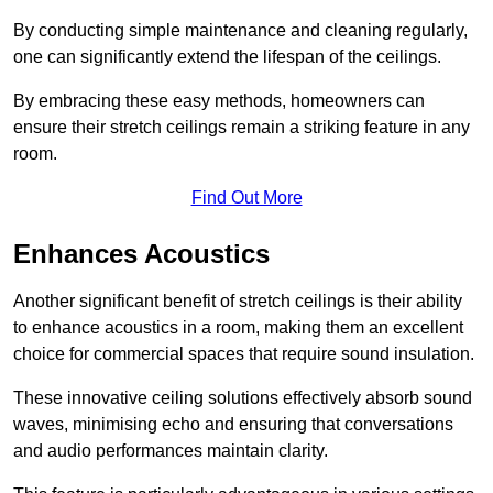
By conducting simple maintenance and cleaning regularly,
one can significantly extend the lifespan of the ceilings.
By embracing these easy methods, homeowners can
ensure their stretch ceilings remain a striking feature in any
room.
Find Out More
Enhances Acoustics
Another significant benefit of stretch ceilings is their ability
to enhance acoustics in a room, making them an excellent
choice for commercial spaces that require sound insulation.
These innovative ceiling solutions effectively absorb sound
waves, minimising echo and ensuring that conversations
and audio performances maintain clarity.