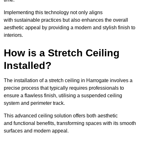
Implementing this technology not only aligns
with sustainable practices but also enhances the overall
aesthetic appeal by providing a modern and stylish finish to
interiors.
How is a Stretch Ceiling
Installed?
The installation of a stretch ceiling in Harrogate involves a
precise process that typically requires professionals to
ensure a flawless finish, utilising a suspended ceiling
system and perimeter track.
This advanced ceiling solution offers both aesthetic
and functional benefits, transforming spaces with its smooth
surfaces and modern appeal.