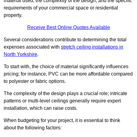
material used, the complexity of the design, and the specific
requirements of your commercial space or residential
property.
Receive Best Online Quotes Available
Several considerations contribute to determining the total
expenses associated with
stretch ceiling installations in
North Yorkshire
.
To start with, the choice of material significantly influences
pricing; for instance, PVC can be more affordable compared
to polyester or fabric options.
The complexity of the design plays a crucial role; intricate
patterns or multi-level ceilings generally require expert
installation, which can raise costs.
When budgeting for your project, it is essential to think
about the following factors: