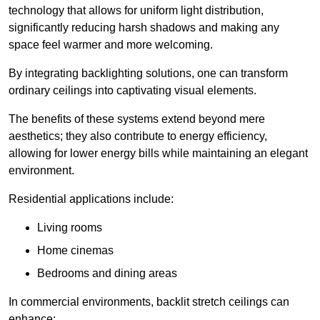
technology that allows for uniform light distribution,
significantly reducing harsh shadows and making any
space feel warmer and more welcoming.
By integrating backlighting solutions, one can transform
ordinary ceilings into captivating visual elements.
The benefits of these systems extend beyond mere
aesthetics; they also contribute to energy efficiency,
allowing for lower energy bills while maintaining an elegant
environment.
Residential applications include:
Living rooms
Home cinemas
Bedrooms and dining areas
In commercial environments, backlit stretch ceilings can
enhance: