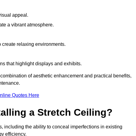
visual appeal.
ate a vibrant atmosphere.
to create relaxing environments.
ns that highlight displays and exhibits.
 a combination of aesthetic enhancement and practical benefits,
intenance.
nline Quotes Here
alling a Stretch Ceiling?
, including the ability to conceal imperfections in existing
y efficiency.