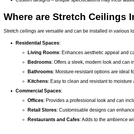
Where are Stretch Ceilings I
Stretch ceilings are versatile and can be installed in various l
Residential Spaces
:
Living Rooms
: Enhances aesthetic appeal and can
Bedrooms
: Offers a sleek, modern look and can 
Bathrooms
: Moisture-resistant options are ideal 
Kitchens
: Easy to clean and resistant to moisture 
Commercial Spaces
:
Offices
: Provides a professional look and can incl
Retail Stores
: Customisable designs can enhanc
Restaurants and Cafes
: Adds to the ambience wi