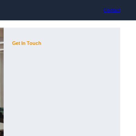
Contact
Get In Touch