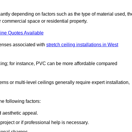
ficantly depending on factors such as the type of material used, th
r commercial space or residential property.
ine Quotes Available
penses associated with
stretch ceiling installations in West
pricing; for instance, PVC can be more affordable compared
erns or multi-level ceilings generally require expert installation,
he following factors:
d aesthetic appeal.
project or if professional help is necessary.
ional charges.