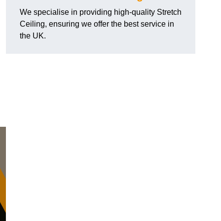
We specialise in providing high-quality Stretch
Ceiling, ensuring we offer the best service in
the UK.