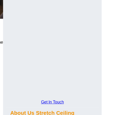
he
Get In Touch
About Us Stretch Ceiling