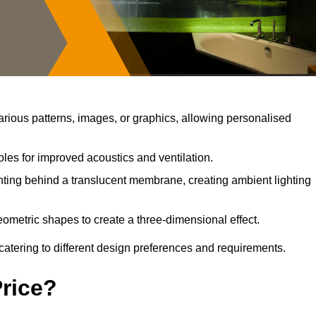
rious patterns, images, or graphics, allowing personalised
les for improved acoustics and ventilation.
ting behind a translucent membrane, creating ambient lighting
ometric shapes to create a three-dimensional effect.
catering to different design preferences and requirements.
Price?