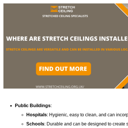
Public Buildings
:
Hospitals
: Hygienic, easy to clean, and can incor
Schools
: Durable and can be designed to create s