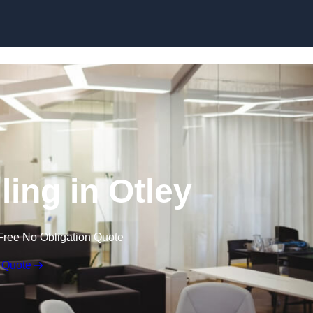
Skip to content
ling in Otley
Free No Obligation Quote
 Quote