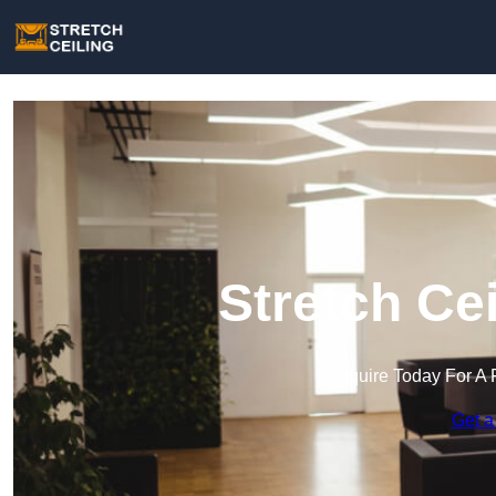
Stretch Cei
Enquire Today For A 
Get a