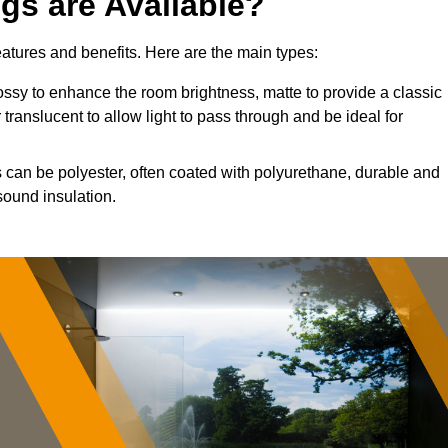
ngs are Available?
features and benefits. Here are the main types:
ssy to enhance the room brightness, matte to provide a classic
 translucent to allow light to pass through and be ideal for
s can be polyester, often coated with polyurethane, durable and
sound insulation.