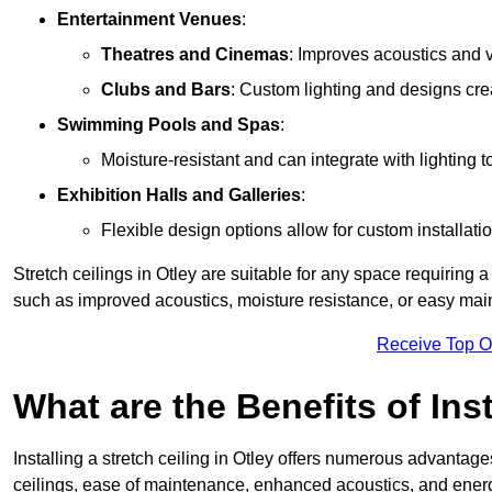
Entertainment Venues
:
Theatres and Cinemas
: Improves acoustics and 
Clubs and Bars
: Custom lighting and designs cre
Swimming Pools and Spas
:
Moisture-resistant and can integrate with lighting 
Exhibition Halls and Galleries
:
Flexible design options allow for custom installatio
Stretch ceilings in Otley are suitable for any space requiring
such as improved acoustics, moisture resistance, or easy ma
Receive Top O
What are the Benefits of Inst
Installing a stretch ceiling in Otley offers numerous advantages
ceilings, ease of maintenance, enhanced acoustics, and energ