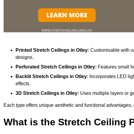
Printed Stretch Ceilings
in Otley:
Customisable with va
designs.
Perforated Stretch Ceilings in Otley:
Features small ho
Backlit Stretch Ceilings
in Otley:
Incorporates LED ligh
effects.
3D Stretch Ceilings
in Otley:
Uses multiple layers or ge
Each type offers unique aesthetic and functional advantages, 
What is the Stretch Ceiling 