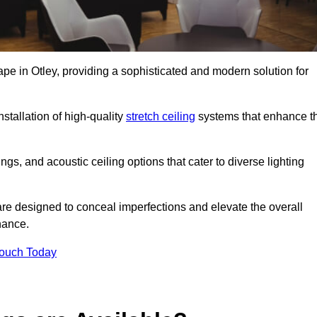
ape in Otley, providing a sophisticated and modern solution for
stallation of high-quality
stretch ceiling
systems that enhance t
gs, and acoustic ceiling options that cater to diverse lighting
are designed to conceal imperfections and elevate the overall
nance.
Touch Today