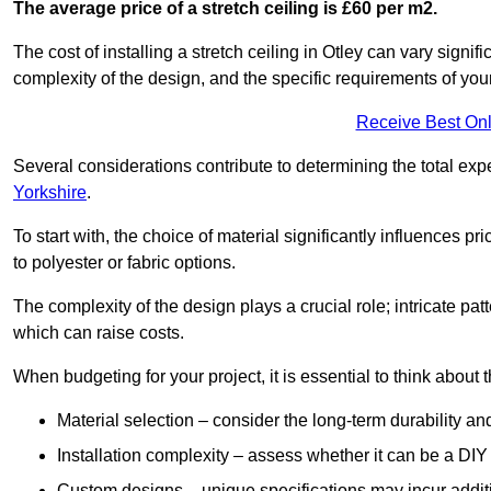
The average price of a stretch ceiling is £60 per m2.
The cost of installing a stretch ceiling in Otley can vary signi
complexity of the design, and the specific requirements of you
Receive Best Onl
Several considerations contribute to determining the total ex
Yorkshire
.
To start with, the choice of material significantly influences 
to polyester or fabric options.
The complexity of the design plays a crucial role; intricate patt
which can raise costs.
When budgeting for your project, it is essential to think about t
Material selection – consider the long-term durability an
Installation complexity – assess whether it can be a DIY 
Custom designs – unique specifications may incur addit