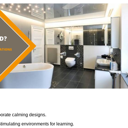
porate calming designs.
timulating environments for learning.