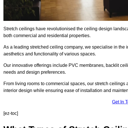
Stretch ceilings have revolutionised the ceiling design landsc
both commercial and residential properties.
As a leading stretched ceiling company, we specialise in the in
aesthetics and functionality of various spaces.
Our innovative offerings include PVC membranes, backlit ceilin
needs and design preferences.
From living rooms to commercial spaces, our stretch ceilings 
interior design while ensuring ease of installation and mainte
Get In 
[ez-toc]