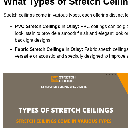
What Types of Stretch Ceili
Stretch ceilings come in various types, each offering distinct 
PVC Stretch Ceilings in Otley:
PVC ceilings can be glo
look, stain to provide a smooth finish and elegant look or
backlight designs.
Fabric Stretch Ceilings
in Otley:
Fabric stretch ceiling
versatile or acoustic and specially designed to improve 