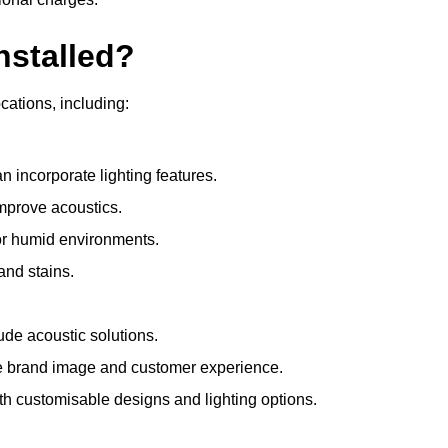
nstalled?
ocations, including:
 incorporate lighting features.
improve acoustics.
for humid environments.
and stains.
ude acoustic solutions.
e brand image and customer experience.
th customisable designs and lighting options.