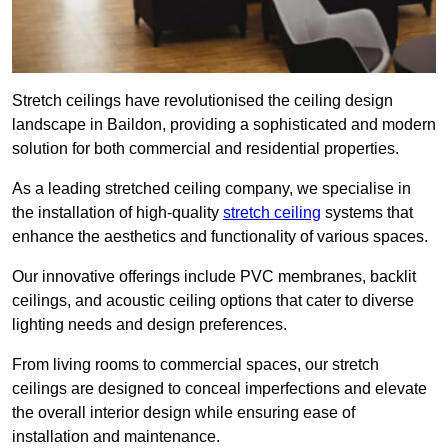
Stretch ceilings have revolutionised the ceiling design
landscape in Baildon, providing a sophisticated and modern
solution for both commercial and residential properties.
As a leading stretched ceiling company, we specialise in
the installation of high-quality
stretch ceiling
systems that
enhance the aesthetics and functionality of various spaces.
Our innovative offerings include PVC membranes, backlit
ceilings, and acoustic ceiling options that cater to diverse
lighting needs and design preferences.
From living rooms to commercial spaces, our stretch
ceilings are designed to conceal imperfections and elevate
the overall interior design while ensuring ease of
installation and maintenance.