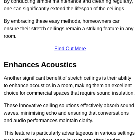
By conducting simple maintenance and cleaning regularly,
one can significantly extend the lifespan of the ceilings.
By embracing these easy methods, homeowners can
ensure their stretch ceilings remain a striking feature in any
room.
Find Out More
Enhances Acoustics
Another significant benefit of stretch ceilings is their ability
to enhance acoustics in a room, making them an excellent
choice for commercial spaces that require sound insulation.
These innovative ceiling solutions effectively absorb sound
waves, minimising echo and ensuring that conversations
and audio performances maintain clarity.
This feature is particularly advantageous in various settings