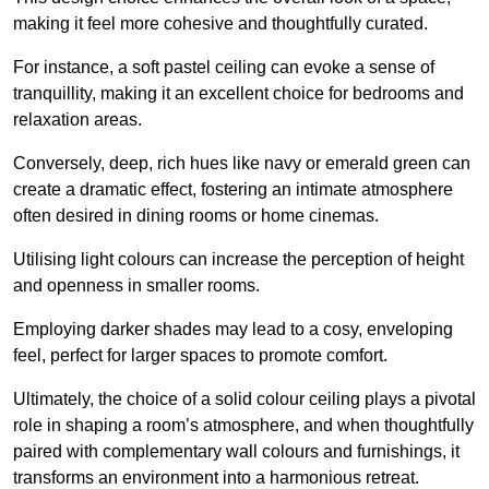
making it feel more cohesive and thoughtfully curated.
For instance, a soft pastel ceiling can evoke a sense of
tranquillity, making it an excellent choice for bedrooms and
relaxation areas.
Conversely, deep, rich hues like navy or emerald green can
create a dramatic effect, fostering an intimate atmosphere
often desired in dining rooms or home cinemas.
Utilising light colours can increase the perception of height
and openness in smaller rooms.
Employing darker shades may lead to a cosy, enveloping
feel, perfect for larger spaces to promote comfort.
Ultimately, the choice of a solid colour ceiling plays a pivotal
role in shaping a room’s atmosphere, and when thoughtfully
paired with complementary wall colours and furnishings, it
transforms an environment into a harmonious retreat.