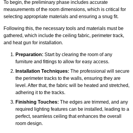
To begin, the preliminary phase includes accurate
measurements of the room dimensions, which is critical for
selecting appropriate materials and ensuring a snug fit.
Following this, the necessary tools and materials must be
gathered, which include the ceiling fabric, perimeter track,
and heat gun for installation.
Preparation:
Start by clearing the room of any
furniture and fittings to allow for easy access.
Installation Techniques:
The professional will secure
the perimeter tracks to the walls, ensuring they are
level. After that, the fabric will be heated and stretched,
adhering it to the tracks.
Finishing Touches:
The edges are trimmed, and any
required lighting features can be installed, leading to a
perfect, seamless ceiling that enhances the overall
room design.