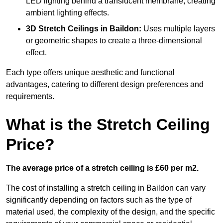
LED lighting behind a translucent membrane, creating
ambient lighting effects.
3D Stretch Ceilings
in Baildon:
Uses multiple layers
or geometric shapes to create a three-dimensional
effect.
Each type offers unique aesthetic and functional
advantages, catering to different design preferences and
requirements.
What is the Stretch Ceiling
Price?
The average price of a stretch ceiling is £60 per m2.
The cost of installing a stretch ceiling in Baildon can vary
significantly depending on factors such as the type of
material used, the complexity of the design, and the specific