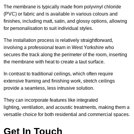
The membrane is typically made from polyvinyl chloride
(PVC) or fabric and is available in various colours and
finishes, including matt, satin, and glossy options, allowing
for personalisation to suit individual styles.
The installation process is relatively straightforward,
involving a professional team in West Yorkshire who
secures the track along the perimeter of the room, inserting
the membrane with heat to create a taut surface.
In contrast to traditional ceilings, which often require
extensive framing and finishing work, stretch ceilings
provide a seamless, less intrusive solution.
They can incorporate features like integrated
lighting, ventilation, and acoustic treatments, making them a
versatile choice for both residential and commercial spaces.
Get In Touch