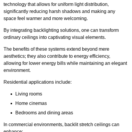
technology that allows for uniform light distribution,
significantly reducing harsh shadows and making any
space feel warmer and more welcoming.
By integrating backlighting solutions, one can transform
ordinary ceilings into captivating visual elements.
The benefits of these systems extend beyond mere
aesthetics; they also contribute to energy efficiency,
allowing for lower energy bills while maintaining an elegant
environment.
Residential applications include:
Living rooms
Home cinemas
Bedrooms and dining areas
In commercial environments, backlit stretch ceilings can
enhance: