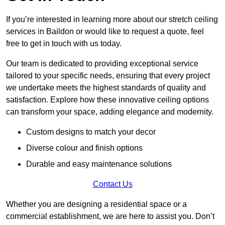
If you’re interested in learning more about our stretch ceiling
services in Baildon or would like to request a quote, feel
free to get in touch with us today.
Our team is dedicated to providing exceptional service
tailored to your specific needs, ensuring that every project
we undertake meets the highest standards of quality and
satisfaction. Explore how these innovative ceiling options
can transform your space, adding elegance and modernity.
Custom designs to match your decor
Diverse colour and finish options
Durable and easy maintenance solutions
Contact Us
Whether you are designing a residential space or a
commercial establishment, we are here to assist you. Don’t