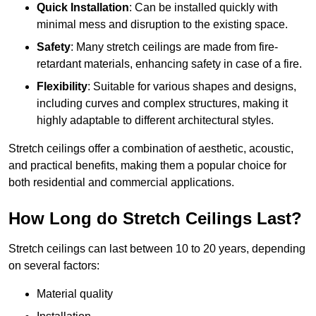
Quick Installation
: Can be installed quickly with
minimal mess and disruption to the existing space.
Safety
: Many stretch ceilings are made from fire-
retardant materials, enhancing safety in case of a fire.
Flexibility
: Suitable for various shapes and designs,
including curves and complex structures, making it
highly adaptable to different architectural styles.
Stretch ceilings offer a combination of aesthetic, acoustic,
and practical benefits, making them a popular choice for
both residential and commercial applications.
How Long do Stretch Ceilings Last?
Stretch ceilings can last between 10 to 20 years, depending
on several factors:
Material quality