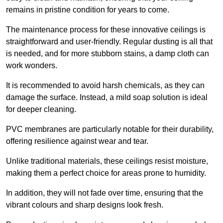
remains in pristine condition for years to come.
The maintenance process for these innovative ceilings is
straightforward and user-friendly. Regular dusting is all that
is needed, and for more stubborn stains, a damp cloth can
work wonders.
It is recommended to avoid harsh chemicals, as they can
damage the surface. Instead, a mild soap solution is ideal
for deeper cleaning.
PVC membranes are particularly notable for their durability,
offering resilience against wear and tear.
Unlike traditional materials, these ceilings resist moisture,
making them a perfect choice for areas prone to humidity.
In addition, they will not fade over time, ensuring that the
vibrant colours and sharp designs look fresh.