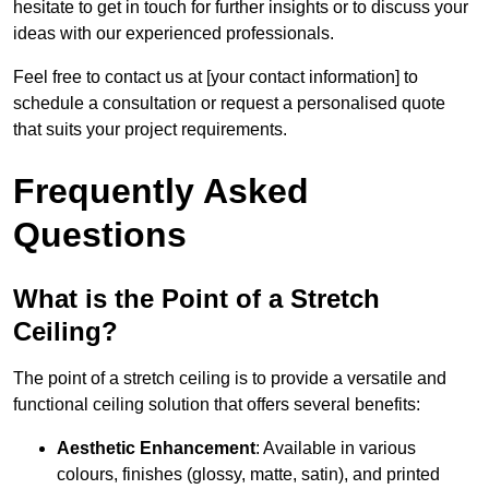
hesitate to get in touch for further insights or to discuss your
ideas with our experienced professionals.
Feel free to contact us at [your contact information] to
schedule a consultation or request a personalised quote
that suits your project requirements.
Frequently Asked
Questions
What is the Point of a Stretch
Ceiling?
The point of a stretch ceiling is to provide a versatile and
functional ceiling solution that offers several benefits:
Aesthetic Enhancement
: Available in various
colours, finishes (glossy, matte, satin), and printed