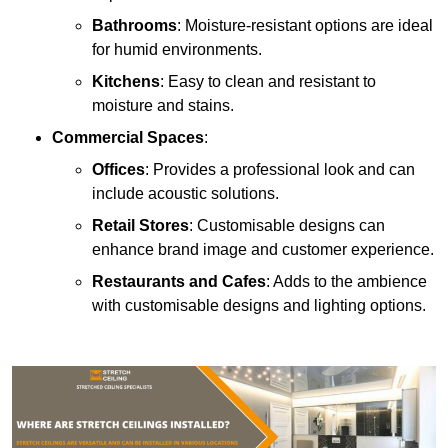
Bathrooms
: Moisture-resistant options are ideal
for humid environments.
Kitchens
: Easy to clean and resistant to
moisture and stains.
Commercial Spaces
:
Offices
: Provides a professional look and can
include acoustic solutions.
Retail Stores
: Customisable designs can
enhance brand image and customer experience.
Restaurants and Cafes
: Adds to the ambience
with customisable designs and lighting options.