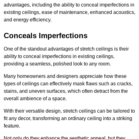
advantages, including the ability to conceal imperfections in
existing ceilings, ease of maintenance, enhanced acoustics,
and energy efficiency.
Conceals Imperfections
One of the standout advantages of stretch ceilings is their
ability to conceal imperfections in existing ceilings,
providing a seamless, polished look to any room.
Many homeowners and designers appreciate how these
types of ceilings can effectively mask flaws such as cracks,
stains, and uneven surfaces, which often detract from the
overall ambience of a space.
With their versatile design, stretch ceilings can be tailored to
fit any decor, transforming an ordinary ceiling into a striking
feature.
Not only do they enhance the aesthetic appeal, but they