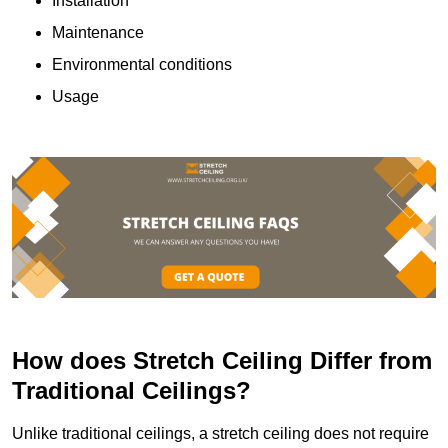
Installation
Maintenance
Environmental conditions
Usage
How does Stretch Ceiling Differ from
Traditional Ceilings?
Unlike traditional ceilings, a stretch ceiling does not require