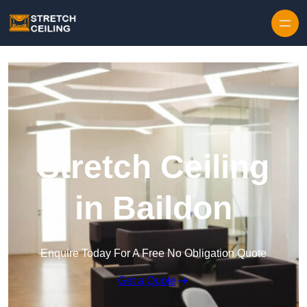
Skip to content
Stretch Ceiling
in Baildon
Enquire Today For A Free No Obligation Quote
Get a Quote