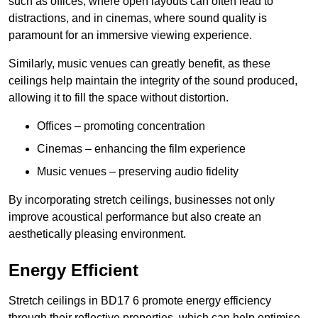
such as offices, where open layouts can often lead to
distractions, and in cinemas, where sound quality is
paramount for an immersive viewing experience.
Similarly, music venues can greatly benefit, as these
ceilings help maintain the integrity of the sound produced,
allowing it to fill the space without distortion.
Offices – promoting concentration
Cinemas – enhancing the film experience
Music venues – preserving audio fidelity
By incorporating stretch ceilings, businesses not only
improve acoustical performance but also create an
aesthetically pleasing environment.
Energy Efficient
Stretch ceilings in BD17 6 promote energy efficiency
through their reflective properties, which can help optimise