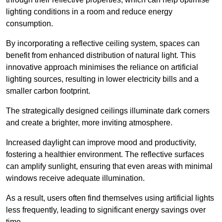
lighting conditions in a room and reduce energy
consumption.
By incorporating a reflective ceiling system, spaces can
benefit from enhanced distribution of natural light. This
innovative approach minimises the reliance on artificial
lighting sources, resulting in lower electricity bills and a
smaller carbon footprint.
The strategically designed ceilings illuminate dark corners
and create a brighter, more inviting atmosphere.
Increased daylight can improve mood and productivity,
fostering a healthier environment. The reflective surfaces
can amplify sunlight, ensuring that even areas with minimal
windows receive adequate illumination.
As a result, users often find themselves using artificial lights
less frequently, leading to significant energy savings over
time.