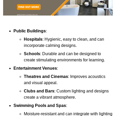
Public Buildings
:
Hospitals
: Hygienic, easy to clean, and can
incorporate calming designs.
Schools
: Durable and can be designed to
create stimulating environments for learning.
Entertainment Venues
:
Theatres and Cinemas
: Improves acoustics
and visual appeal.
Clubs and Bars
: Custom lighting and designs
create a vibrant atmosphere.
Swimming Pools and Spas
:
Moisture-resistant and can integrate with lighting