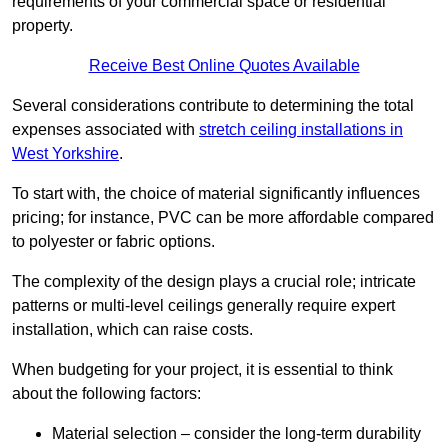
requirements of your commercial space or residential
property.
Receive Best Online Quotes Available
Several considerations contribute to determining the total
expenses associated with
stretch ceiling installations in
West Yorkshire
.
To start with, the choice of material significantly influences
pricing; for instance, PVC can be more affordable compared
to polyester or fabric options.
The complexity of the design plays a crucial role; intricate
patterns or multi-level ceilings generally require expert
installation, which can raise costs.
When budgeting for your project, it is essential to think
about the following factors:
Material selection – consider the long-term durability