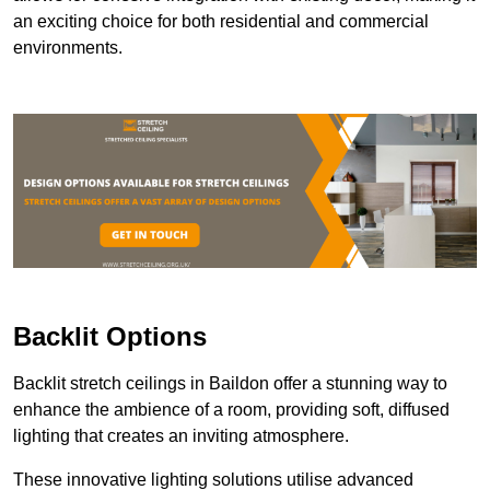
an exciting choice for both residential and commercial
environments.
Backlit Options
Backlit stretch ceilings in Baildon offer a stunning way to
enhance the ambience of a room, providing soft, diffused
lighting that creates an inviting atmosphere.
These innovative lighting solutions utilise advanced