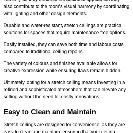
also contribute to the room’s visual harmony by coordinating
with lighting and other design elements.
Durable and water-resistant, stretch ceilings are practical
solutions for spaces that require maintenance-free options.
Easily installed, they can save both time and labour costs
compared to traditional ceiling repairs.
The variety of colours and finishes available allows for
creative expression while ensuring flaws remain hidden.
Ultimately, opting for a stretch ceiling means investing in a
refined and sophisticated atmosphere that can elevate any
setting without the need for costly renovations.
Easy to Clean and Maintain
Stretch ceilings are designed for convenience, as they are
easy to clean and maintain, ensuring that your ceiling