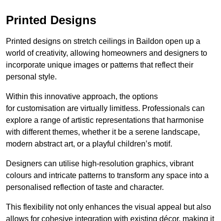
Printed Designs
Printed designs on stretch ceilings in Baildon open up a
world of creativity, allowing homeowners and designers to
incorporate unique images or patterns that reflect their
personal style.
Within this innovative approach, the options
for customisation are virtually limitless. Professionals can
explore a range of artistic representations that harmonise
with different themes, whether it be a serene landscape,
modern abstract art, or a playful children’s motif.
Designers can utilise high-resolution graphics, vibrant
colours and intricate patterns to transform any space into a
personalised reflection of taste and character.
This flexibility not only enhances the visual appeal but also
allows for cohesive integration with existing décor, making it