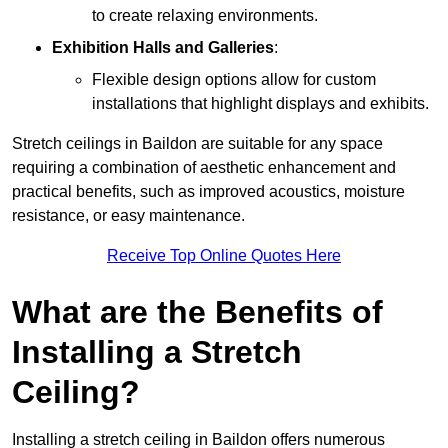
to create relaxing environments.
Exhibition Halls and Galleries
:
Flexible design options allow for custom
installations that highlight displays and exhibits.
Stretch ceilings in Baildon are suitable for any space
requiring a combination of aesthetic enhancement and
practical benefits, such as improved acoustics, moisture
resistance, or easy maintenance.
Receive Top Online Quotes Here
What are the Benefits of
Installing a Stretch
Ceiling?
Installing a stretch ceiling in Baildon offers numerous