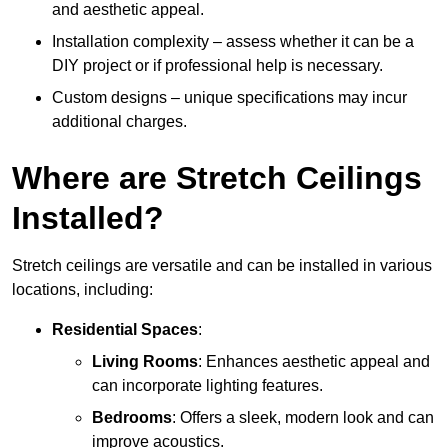
and aesthetic appeal.
Installation complexity – assess whether it can be a
DIY project or if professional help is necessary.
Custom designs – unique specifications may incur
additional charges.
Where are Stretch Ceilings
Installed?
Stretch ceilings are versatile and can be installed in various
locations, including:
Residential Spaces
:
Living Rooms
: Enhances aesthetic appeal and
can incorporate lighting features.
Bedrooms
: Offers a sleek, modern look and can
improve acoustics.