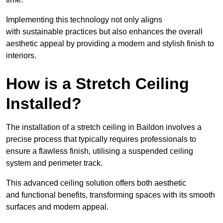
Implementing this technology not only aligns
with sustainable practices but also enhances the overall
aesthetic appeal by providing a modern and stylish finish to
interiors.
How is a Stretch Ceiling
Installed?
The installation of a stretch ceiling in Baildon involves a
precise process that typically requires professionals to
ensure a flawless finish, utilising a suspended ceiling
system and perimeter track.
This advanced ceiling solution offers both aesthetic
and functional benefits, transforming spaces with its smooth
surfaces and modern appeal.