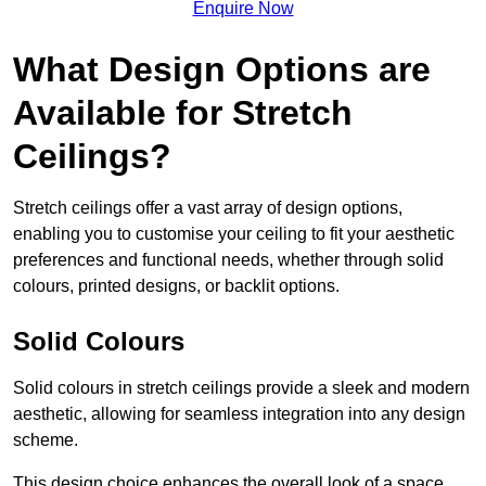
Enquire Now
What Design Options are
Available for Stretch
Ceilings?
Stretch ceilings offer a vast array of design options,
enabling you to customise your ceiling to fit your aesthetic
preferences and functional needs, whether through solid
colours, printed designs, or backlit options.
Solid Colours
Solid colours in stretch ceilings provide a sleek and modern
aesthetic, allowing for seamless integration into any design
scheme.
This design choice enhances the overall look of a space,