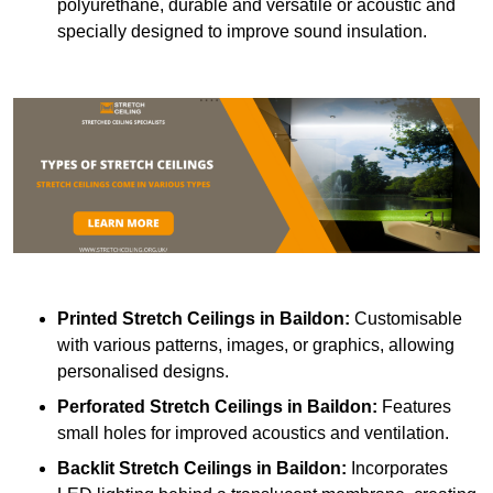
polyurethane, durable and versatile or acoustic and
specially designed to improve sound insulation.
Printed Stretch Ceilings
in Baildon:
Customisable
with various patterns, images, or graphics, allowing
personalised designs.
Perforated Stretch Ceilings in Baildon:
Features
small holes for improved acoustics and ventilation.
Backlit Stretch Ceilings
in Baildon:
Incorporates