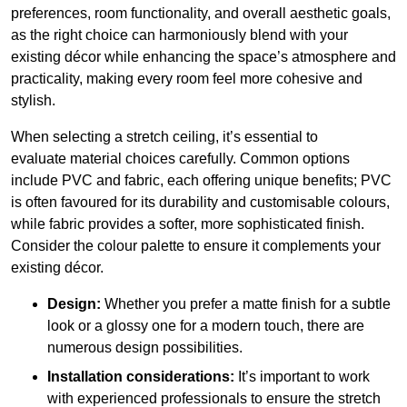
preferences, room functionality, and overall aesthetic goals,
as the right choice can harmoniously blend with your
existing décor while enhancing the space’s atmosphere and
practicality, making every room feel more cohesive and
stylish.
When selecting a stretch ceiling, it’s essential to
evaluate material choices carefully. Common options
include PVC and fabric, each offering unique benefits; PVC
is often favoured for its durability and customisable colours,
while fabric provides a softer, more sophisticated finish.
Consider the colour palette to ensure it complements your
existing décor.
Design:
Whether you prefer a matte finish for a subtle
look or a glossy one for a modern touch, there are
numerous design possibilities.
Installation considerations:
It’s important to work
with experienced professionals to ensure the stretch