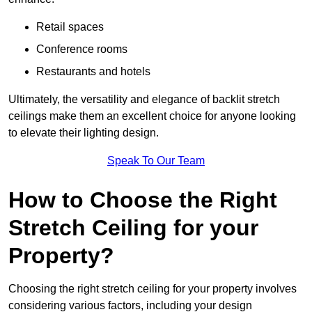
Retail spaces
Conference rooms
Restaurants and hotels
Ultimately, the versatility and elegance of backlit stretch
ceilings make them an excellent choice for anyone looking
to elevate their lighting design.
Speak To Our Team
How to Choose the Right
Stretch Ceiling for your
Property?
Choosing the right stretch ceiling for your property involves
considering various factors, including your design