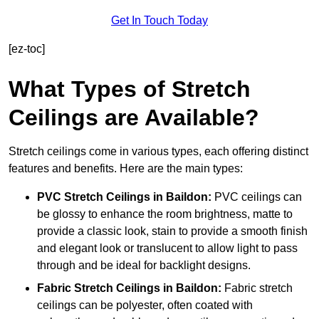
Get In Touch Today
[ez-toc]
What Types of Stretch
Ceilings are Available?
Stretch ceilings come in various types, each offering distinct
features and benefits. Here are the main types:
PVC Stretch Ceilings in Baildon:
PVC ceilings can
be glossy to enhance the room brightness, matte to
provide a classic look, stain to provide a smooth finish
and elegant look or translucent to allow light to pass
through and be ideal for backlight designs.
Fabric Stretch Ceilings
in Baildon:
Fabric stretch
ceilings can be polyester, often coated with