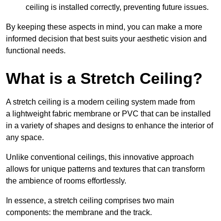
ceiling is installed correctly, preventing future issues.
By keeping these aspects in mind, you can make a more
informed decision that best suits your aesthetic vision and
functional needs.
What is a Stretch Ceiling?
A stretch ceiling is a modern ceiling system made from
a lightweight fabric membrane or PVC that can be installed
in a variety of shapes and designs to enhance the interior of
any space.
Unlike conventional ceilings, this innovative approach
allows for unique patterns and textures that can transform
the ambience of rooms effortlessly.
In essence, a stretch ceiling comprises two main
components: the membrane and the track.