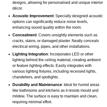
designs, allowing for personalised and unique interior
décor.
Acoustic Improvement
: Specially designed acoustic
options can significantly reduce noise levels,
enhancing sound quality within the room.
Concealment
: Covers unsightly elements such as
cracks, stains, or damaged plaster. Neatly conceals
electrical wiring, pipes, and other installations.
Lighting Integration
: Incorporates LED or other
lighting behind the ceiling material, creating ambient
or feature lighting effects. Easily integrates with
various lighting fixtures, including recessed lights,
chandeliers, and spotlights.
Durability and Maintenance
: Ideal for humid areas
like bathrooms and kitchens as it resists mould and
mildew. The surface is easy to maintain and clean,
requiring minimal effort.