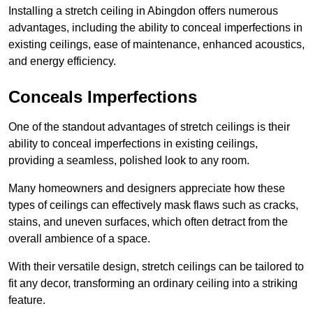
Installing a stretch ceiling in Abingdon offers numerous
advantages, including the ability to conceal imperfections in
existing ceilings, ease of maintenance, enhanced acoustics,
and energy efficiency.
Conceals Imperfections
One of the standout advantages of stretch ceilings is their
ability to conceal imperfections in existing ceilings,
providing a seamless, polished look to any room.
Many homeowners and designers appreciate how these
types of ceilings can effectively mask flaws such as cracks,
stains, and uneven surfaces, which often detract from the
overall ambience of a space.
With their versatile design, stretch ceilings can be tailored to
fit any decor, transforming an ordinary ceiling into a striking
feature.