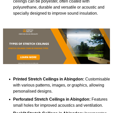
ceilings can be polyester, often coated with
polyurethane, durable and versatile or acoustic and
specially designed to improve sound insulation.
Printed Stretch Ceilings
in Abingdon:
Customisable
with various patterns, images, or graphics, allowing
personalised designs.
Perforated Stretch Ceilings in Abingdon:
Features
small holes for improved acoustics and ventilation.