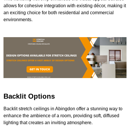
allows for cohesive integration with existing décor, making it
an exciting choice for both residential and commercial
environments.
Backlit Options
Backlit stretch ceilings in Abingdon offer a stunning way to
enhance the ambience of a room, providing soft, diffused
lighting that creates an inviting atmosphere.