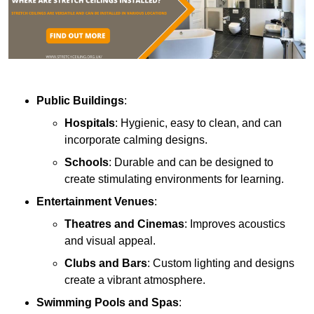
Public Buildings
:
Hospitals
: Hygienic, easy to clean, and can
incorporate calming designs.
Schools
: Durable and can be designed to
create stimulating environments for learning.
Entertainment Venues
:
Theatres and Cinemas
: Improves acoustics
and visual appeal.
Clubs and Bars
: Custom lighting and designs
create a vibrant atmosphere.
Swimming Pools and Spas
: