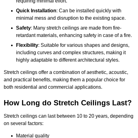
requiring minimal effort.
Quick Installation
: Can be installed quickly with
minimal mess and disruption to the existing space.
Safety
: Many stretch ceilings are made from fire-
retardant materials, enhancing safety in case of a fire.
Flexibility
: Suitable for various shapes and designs,
including curves and complex structures, making it
highly adaptable to different architectural styles.
Stretch ceilings offer a combination of aesthetic, acoustic,
and practical benefits, making them a popular choice for
both residential and commercial applications.
How Long do Stretch Ceilings Last?
Stretch ceilings can last between 10 to 20 years, depending
on several factors:
Material quality