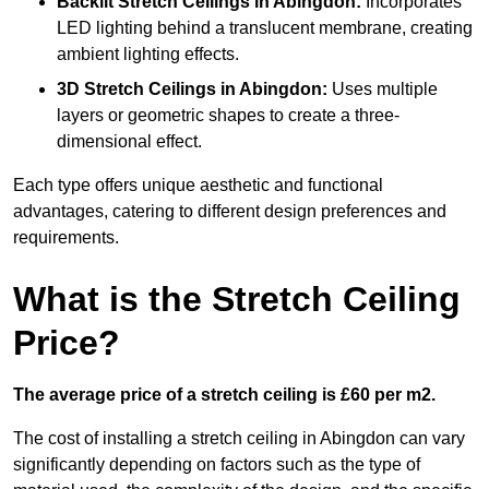
Backlit Stretch Ceilings
in Abingdon:
Incorporates
LED lighting behind a translucent membrane, creating
ambient lighting effects.
3D Stretch Ceilings
in Abingdon:
Uses multiple
layers or geometric shapes to create a three-
dimensional effect.
Each type offers unique aesthetic and functional
advantages, catering to different design preferences and
requirements.
What is the Stretch Ceiling
Price?
The average price of a stretch ceiling is £60 per m2.
The cost of installing a stretch ceiling in Abingdon can vary
significantly depending on factors such as the type of