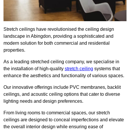
Stretch ceilings have revolutionised the ceiling design
landscape in Abingdon, providing a sophisticated and
modern solution for both commercial and residential
properties.
As a leading stretched ceiling company, we specialise in
the installation of high-quality
stretch ceiling
systems that
enhance the aesthetics and functionality of various spaces.
Our innovative offerings include PVC membranes, backlit
ceilings, and acoustic ceiling options that cater to diverse
lighting needs and design preferences.
From living rooms to commercial spaces, our stretch
ceilings are designed to conceal imperfections and elevate
the overall interior design while ensuring ease of