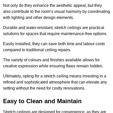
Not only do they enhance the aesthetic appeal, but they
also contribute to the room’s visual harmony by coordinating
with lighting and other design elements.
Durable and water-resistant, stretch ceilings are practical
solutions for spaces that require maintenance-free options.
Easily installed, they can save both time and labour costs
compared to traditional ceiling repairs.
The variety of colours and finishes available allows for
creative expression while ensuring flaws remain hidden.
Ultimately, opting for a stretch ceiling means investing in a
refined and sophisticated atmosphere that can elevate any
setting without the need for costly renovations.
Easy to Clean and Maintain
Stretch ceilings are designed for convenience, as they are