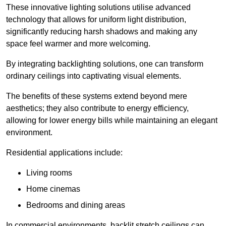
These innovative lighting solutions utilise advanced
technology that allows for uniform light distribution,
significantly reducing harsh shadows and making any
space feel warmer and more welcoming.
By integrating backlighting solutions, one can transform
ordinary ceilings into captivating visual elements.
The benefits of these systems extend beyond mere
aesthetics; they also contribute to energy efficiency,
allowing for lower energy bills while maintaining an elegant
environment.
Residential applications include:
Living rooms
Home cinemas
Bedrooms and dining areas
In commercial environments, backlit stretch ceilings can