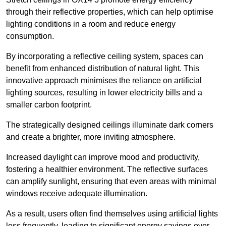
through their reflective properties, which can help optimise
lighting conditions in a room and reduce energy
consumption.
By incorporating a reflective ceiling system, spaces can
benefit from enhanced distribution of natural light. This
innovative approach minimises the reliance on artificial
lighting sources, resulting in lower electricity bills and a
smaller carbon footprint.
The strategically designed ceilings illuminate dark corners
and create a brighter, more inviting atmosphere.
Increased daylight can improve mood and productivity,
fostering a healthier environment. The reflective surfaces
can amplify sunlight, ensuring that even areas with minimal
windows receive adequate illumination.
As a result, users often find themselves using artificial lights
less frequently, leading to significant energy savings over