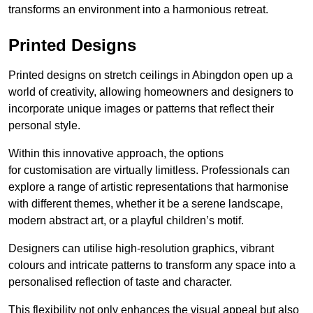
transforms an environment into a harmonious retreat.
Printed Designs
Printed designs on stretch ceilings in Abingdon open up a
world of creativity, allowing homeowners and designers to
incorporate unique images or patterns that reflect their
personal style.
Within this innovative approach, the options
for customisation are virtually limitless. Professionals can
explore a range of artistic representations that harmonise
with different themes, whether it be a serene landscape,
modern abstract art, or a playful children’s motif.
Designers can utilise high-resolution graphics, vibrant
colours and intricate patterns to transform any space into a
personalised reflection of taste and character.
This flexibility not only enhances the visual appeal but also