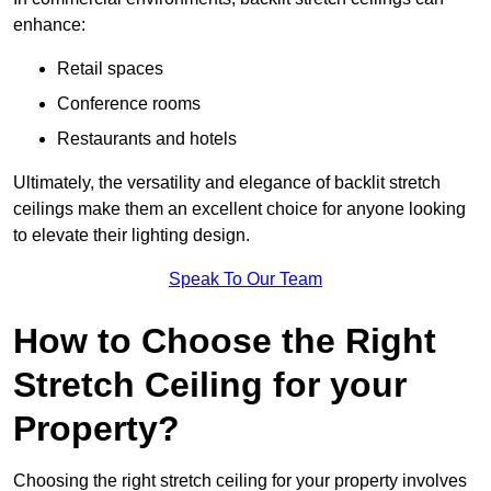
enhance:
Retail spaces
Conference rooms
Restaurants and hotels
Ultimately, the versatility and elegance of backlit stretch
ceilings make them an excellent choice for anyone looking
to elevate their lighting design.
Speak To Our Team
How to Choose the Right
Stretch Ceiling for your
Property?
Choosing the right stretch ceiling for your property involves