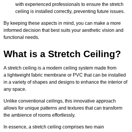
with experienced professionals to ensure the stretch
ceiling is installed correctly, preventing future issues.
By keeping these aspects in mind, you can make a more
informed decision that best suits your aesthetic vision and
functional needs.
What is a Stretch Ceiling?
A stretch ceiling is a modern ceiling system made from
a lightweight fabric membrane or PVC that can be installed
in a variety of shapes and designs to enhance the interior of
any space.
Unlike conventional ceilings, this innovative approach
allows for unique patterns and textures that can transform
the ambience of rooms effortlessly.
In essence, a stretch ceiling comprises two main