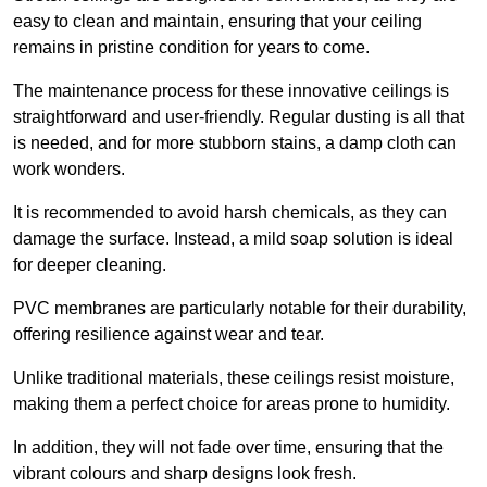
easy to clean and maintain, ensuring that your ceiling
remains in pristine condition for years to come.
The maintenance process for these innovative ceilings is
straightforward and user-friendly. Regular dusting is all that
is needed, and for more stubborn stains, a damp cloth can
work wonders.
It is recommended to avoid harsh chemicals, as they can
damage the surface. Instead, a mild soap solution is ideal
for deeper cleaning.
PVC membranes are particularly notable for their durability,
offering resilience against wear and tear.
Unlike traditional materials, these ceilings resist moisture,
making them a perfect choice for areas prone to humidity.
In addition, they will not fade over time, ensuring that the
vibrant colours and sharp designs look fresh.