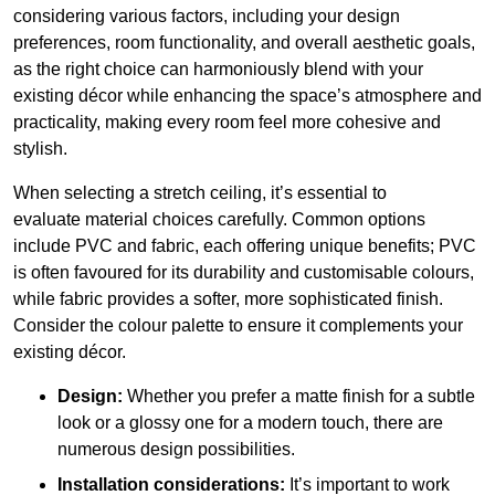
considering various factors, including your design
preferences, room functionality, and overall aesthetic goals,
as the right choice can harmoniously blend with your
existing décor while enhancing the space’s atmosphere and
practicality, making every room feel more cohesive and
stylish.
When selecting a stretch ceiling, it’s essential to
evaluate material choices carefully. Common options
include PVC and fabric, each offering unique benefits; PVC
is often favoured for its durability and customisable colours,
while fabric provides a softer, more sophisticated finish.
Consider the colour palette to ensure it complements your
existing décor.
Design:
Whether you prefer a matte finish for a subtle
look or a glossy one for a modern touch, there are
numerous design possibilities.
Installation considerations:
It’s important to work