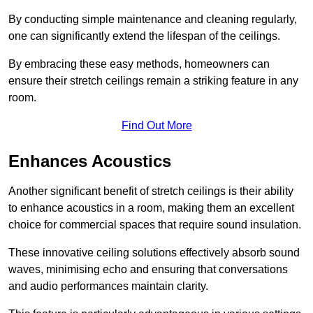
By conducting simple maintenance and cleaning regularly,
one can significantly extend the lifespan of the ceilings.
By embracing these easy methods, homeowners can
ensure their stretch ceilings remain a striking feature in any
room.
Find Out More
Enhances Acoustics
Another significant benefit of stretch ceilings is their ability
to enhance acoustics in a room, making them an excellent
choice for commercial spaces that require sound insulation.
These innovative ceiling solutions effectively absorb sound
waves, minimising echo and ensuring that conversations
and audio performances maintain clarity.