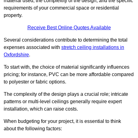
material used, the complexity of the design, and the specific
requirements of your commercial space or residential
property.
Receive Best Online Quotes Available
Several considerations contribute to determining the total
expenses associated with
stretch ceiling installations in
Oxfordshire
.
To start with, the choice of material significantly influences
pricing; for instance, PVC can be more affordable compared
to polyester or fabric options.
The complexity of the design plays a crucial role; intricate
patterns or multi-level ceilings generally require expert
installation, which can raise costs.
When budgeting for your project, it is essential to think
about the following factors: