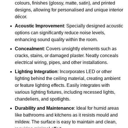
colours, finishes (glossy, matte, satin), and printed
designs, allowing for personalised and unique interior
décor.
Acoustic Improvement
: Specially designed acoustic
options can significantly reduce noise levels,
enhancing sound quality within the room.
Concealment
: Covers unsightly elements such as
cracks, stains, or damaged plaster. Neatly conceals
electrical wiring, pipes, and other installations.
Lighting Integration
: Incorporates LED or other
lighting behind the ceiling material, creating ambient
or feature lighting effects. Easily integrates with
various lighting fixtures, including recessed lights,
chandeliers, and spotlights.
Durability and Maintenance
: Ideal for humid areas
like bathrooms and kitchens as it resists mould and
mildew. The surface is easy to maintain and clean,