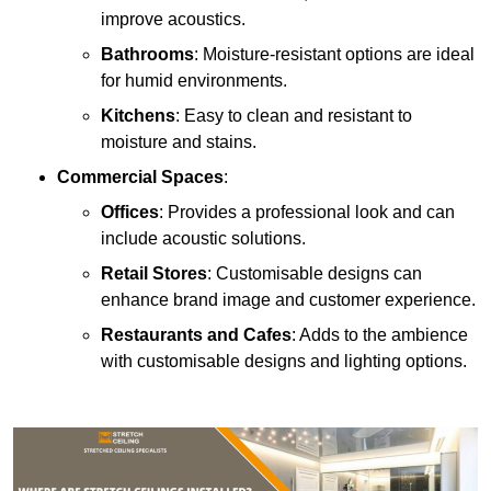
improve acoustics.
Bathrooms
: Moisture-resistant options are ideal
for humid environments.
Kitchens
: Easy to clean and resistant to
moisture and stains.
Commercial Spaces
:
Offices
: Provides a professional look and can
include acoustic solutions.
Retail Stores
: Customisable designs can
enhance brand image and customer experience.
Restaurants and Cafes
: Adds to the ambience
with customisable designs and lighting options.