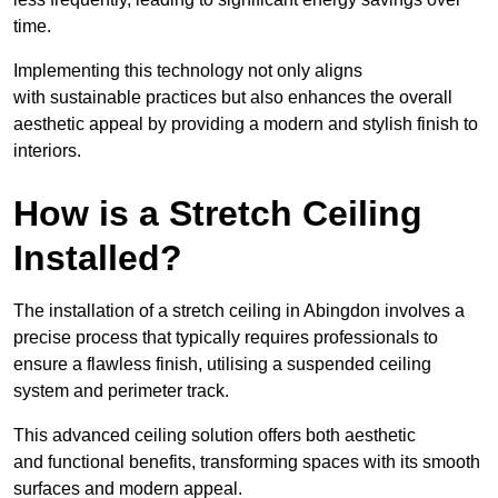
time.
Implementing this technology not only aligns
with sustainable practices but also enhances the overall
aesthetic appeal by providing a modern and stylish finish to
interiors.
How is a Stretch Ceiling
Installed?
The installation of a stretch ceiling in Abingdon involves a
precise process that typically requires professionals to
ensure a flawless finish, utilising a suspended ceiling
system and perimeter track.
This advanced ceiling solution offers both aesthetic
and functional benefits, transforming spaces with its smooth
surfaces and modern appeal.