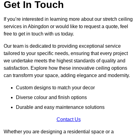
Get In Touch
If you’re interested in learning more about our stretch ceiling
services in Abingdon or would like to request a quote, feel
free to get in touch with us today.
Our team is dedicated to providing exceptional service
tailored to your specific needs, ensuring that every project
we undertake meets the highest standards of quality and
satisfaction. Explore how these innovative ceiling options
can transform your space, adding elegance and modernity.
Custom designs to match your decor
Diverse colour and finish options
Durable and easy maintenance solutions
Contact Us
Whether you are designing a residential space or a