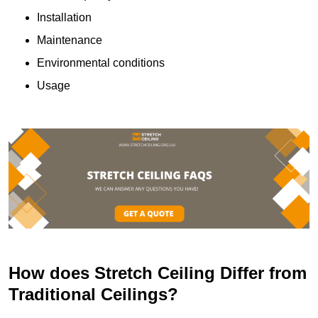
Installation
Maintenance
Environmental conditions
Usage
How does Stretch Ceiling Differ from
Traditional Ceilings?