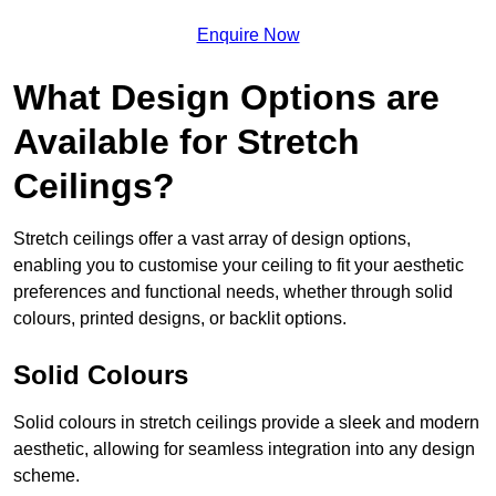
Enquire Now
What Design Options are
Available for Stretch
Ceilings?
Stretch ceilings offer a vast array of design options,
enabling you to customise your ceiling to fit your aesthetic
preferences and functional needs, whether through solid
colours, printed designs, or backlit options.
Solid Colours
Solid colours in stretch ceilings provide a sleek and modern
aesthetic, allowing for seamless integration into any design
scheme.