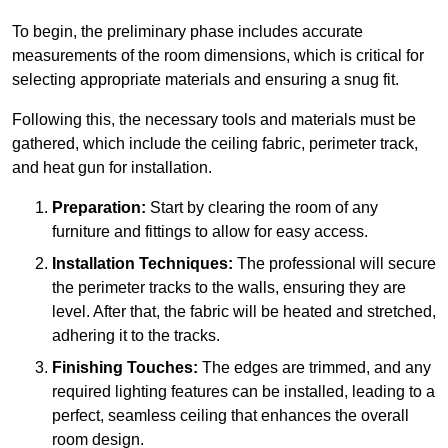
To begin, the preliminary phase includes accurate
measurements of the room dimensions, which is critical for
selecting appropriate materials and ensuring a snug fit.
Following this, the necessary tools and materials must be
gathered, which include the ceiling fabric, perimeter track,
and heat gun for installation.
Preparation:
Start by clearing the room of any
furniture and fittings to allow for easy access.
Installation Techniques:
The professional will secure
the perimeter tracks to the walls, ensuring they are
level. After that, the fabric will be heated and stretched,
adhering it to the tracks.
Finishing Touches:
The edges are trimmed, and any
required lighting features can be installed, leading to a
perfect, seamless ceiling that enhances the overall
room design.