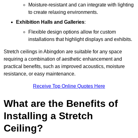
Moisture-resistant and can integrate with lighting
to create relaxing environments.
Exhibition Halls and Galleries
:
Flexible design options allow for custom
installations that highlight displays and exhibits.
Stretch ceilings in Abingdon are suitable for any space
requiring a combination of aesthetic enhancement and
practical benefits, such as improved acoustics, moisture
resistance, or easy maintenance.
Receive Top Online Quotes Here
What are the Benefits of
Installing a Stretch
Ceiling?