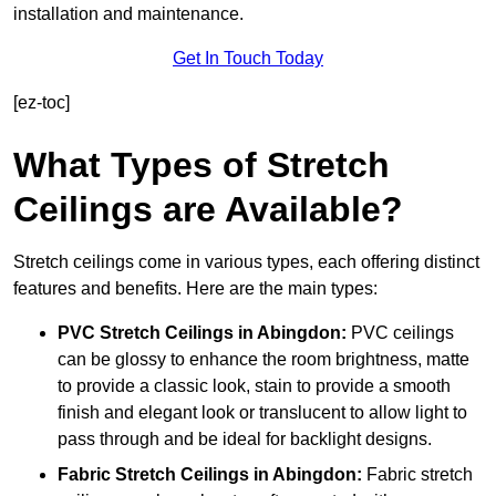
installation and maintenance.
Get In Touch Today
[ez-toc]
What Types of Stretch
Ceilings are Available?
Stretch ceilings come in various types, each offering distinct
features and benefits. Here are the main types:
PVC Stretch Ceilings in Abingdon:
PVC ceilings
can be glossy to enhance the room brightness, matte
to provide a classic look, stain to provide a smooth
finish and elegant look or translucent to allow light to
pass through and be ideal for backlight designs.
Fabric Stretch Ceilings
in Abingdon:
Fabric stretch