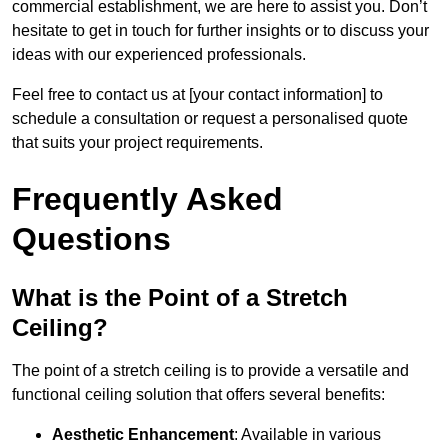
commercial establishment, we are here to assist you. Don’t
hesitate to get in touch for further insights or to discuss your
ideas with our experienced professionals.
Feel free to contact us at [your contact information] to
schedule a consultation or request a personalised quote
that suits your project requirements.
Frequently Asked
Questions
What is the Point of a Stretch
Ceiling?
The point of a stretch ceiling is to provide a versatile and
functional ceiling solution that offers several benefits:
Aesthetic Enhancement
: Available in various