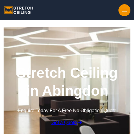
Skip to content
Stretch Ceiling
in Abingdon
Enquire Today For A Free No Obligation Quote
Get a Quote