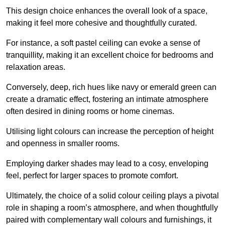
This design choice enhances the overall look of a space,
making it feel more cohesive and thoughtfully curated.
For instance, a soft pastel ceiling can evoke a sense of
tranquillity, making it an excellent choice for bedrooms and
relaxation areas.
Conversely, deep, rich hues like navy or emerald green can
create a dramatic effect, fostering an intimate atmosphere
often desired in dining rooms or home cinemas.
Utilising light colours can increase the perception of height
and openness in smaller rooms.
Employing darker shades may lead to a cosy, enveloping
feel, perfect for larger spaces to promote comfort.
Ultimately, the choice of a solid colour ceiling plays a pivotal
role in shaping a room’s atmosphere, and when thoughtfully
paired with complementary wall colours and furnishings, it