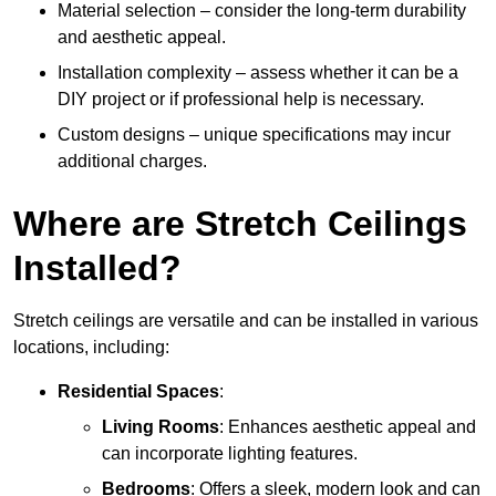
Material selection – consider the long-term durability
and aesthetic appeal.
Installation complexity – assess whether it can be a
DIY project or if professional help is necessary.
Custom designs – unique specifications may incur
additional charges.
Where are Stretch Ceilings
Installed?
Stretch ceilings are versatile and can be installed in various
locations, including:
Residential Spaces
:
Living Rooms
: Enhances aesthetic appeal and
can incorporate lighting features.
Bedrooms
: Offers a sleek, modern look and can