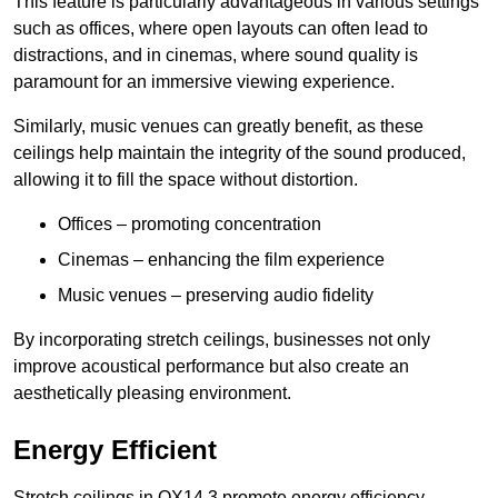
This feature is particularly advantageous in various settings
such as offices, where open layouts can often lead to
distractions, and in cinemas, where sound quality is
paramount for an immersive viewing experience.
Similarly, music venues can greatly benefit, as these
ceilings help maintain the integrity of the sound produced,
allowing it to fill the space without distortion.
Offices – promoting concentration
Cinemas – enhancing the film experience
Music venues – preserving audio fidelity
By incorporating stretch ceilings, businesses not only
improve acoustical performance but also create an
aesthetically pleasing environment.
Energy Efficient
Stretch ceilings in OX14 3 promote energy efficiency