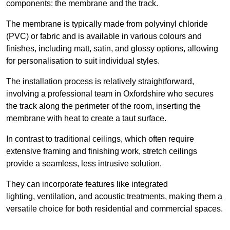
components: the membrane and the track.
The membrane is typically made from polyvinyl chloride
(PVC) or fabric and is available in various colours and
finishes, including matt, satin, and glossy options, allowing
for personalisation to suit individual styles.
The installation process is relatively straightforward,
involving a professional team in Oxfordshire who secures
the track along the perimeter of the room, inserting the
membrane with heat to create a taut surface.
In contrast to traditional ceilings, which often require
extensive framing and finishing work, stretch ceilings
provide a seamless, less intrusive solution.
They can incorporate features like integrated
lighting, ventilation, and acoustic treatments, making them a
versatile choice for both residential and commercial spaces.