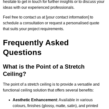
hesitate to get in touch for further insights or to discuss your
ideas with our experienced professionals.
Feel free to contact us at [your contact information] to
schedule a consultation or request a personalised quote
that suits your project requirements.
Frequently Asked
Questions
What is the Point of a Stretch
Ceiling?
The point of a stretch ceiling is to provide a versatile and
functional ceiling solution that offers several benefits:
Aesthetic Enhancement
: Available in various
colours, finishes (glossy, matte, satin), and printed