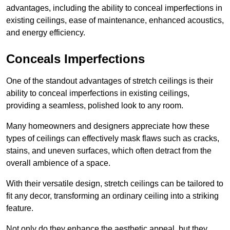
advantages, including the ability to conceal imperfections in
existing ceilings, ease of maintenance, enhanced acoustics,
and energy efficiency.
Conceals Imperfections
One of the standout advantages of stretch ceilings is their
ability to conceal imperfections in existing ceilings,
providing a seamless, polished look to any room.
Many homeowners and designers appreciate how these
types of ceilings can effectively mask flaws such as cracks,
stains, and uneven surfaces, which often detract from the
overall ambience of a space.
With their versatile design, stretch ceilings can be tailored to
fit any decor, transforming an ordinary ceiling into a striking
feature.
Not only do they enhance the aesthetic appeal, but they