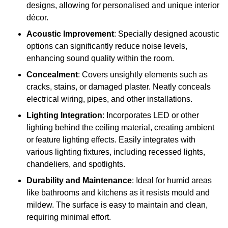
designs, allowing for personalised and unique interior
décor.
Acoustic Improvement
: Specially designed acoustic
options can significantly reduce noise levels,
enhancing sound quality within the room.
Concealment
: Covers unsightly elements such as
cracks, stains, or damaged plaster. Neatly conceals
electrical wiring, pipes, and other installations.
Lighting Integration
: Incorporates LED or other
lighting behind the ceiling material, creating ambient
or feature lighting effects. Easily integrates with
various lighting fixtures, including recessed lights,
chandeliers, and spotlights.
Durability and Maintenance
: Ideal for humid areas
like bathrooms and kitchens as it resists mould and
mildew. The surface is easy to maintain and clean,
requiring minimal effort.