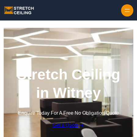
Skip to content
Stretch Ceiling
in Witney
Enquire Today For A Free No Obligation Quote
Get a Quote