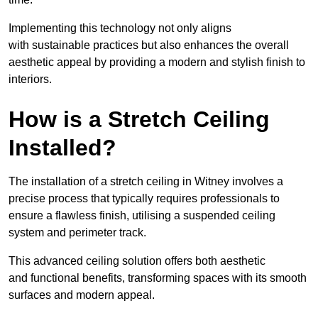
Implementing this technology not only aligns
with sustainable practices but also enhances the overall
aesthetic appeal by providing a modern and stylish finish to
interiors.
How is a Stretch Ceiling
Installed?
The installation of a stretch ceiling in Witney involves a
precise process that typically requires professionals to
ensure a flawless finish, utilising a suspended ceiling
system and perimeter track.
This advanced ceiling solution offers both aesthetic
and functional benefits, transforming spaces with its smooth
surfaces and modern appeal.