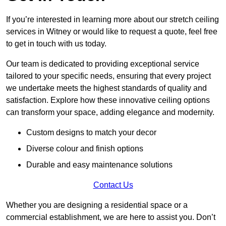
If you’re interested in learning more about our stretch ceiling
services in Witney or would like to request a quote, feel free
to get in touch with us today.
Our team is dedicated to providing exceptional service
tailored to your specific needs, ensuring that every project
we undertake meets the highest standards of quality and
satisfaction. Explore how these innovative ceiling options
can transform your space, adding elegance and modernity.
Custom designs to match your decor
Diverse colour and finish options
Durable and easy maintenance solutions
Contact Us
Whether you are designing a residential space or a
commercial establishment, we are here to assist you. Don’t