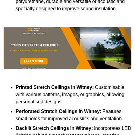
polyurethane, durable and versatile or acoustic and
specially designed to improve sound insulation.
Printed Stretch Ceilings
in Witney:
Customisable
with various patterns, images, or graphics, allowing
personalised designs.
Perforated Stretch Ceilings in Witney:
Features
small holes for improved acoustics and ventilation.
Backlit Stretch Ceilings
in Witney:
Incorporates LED