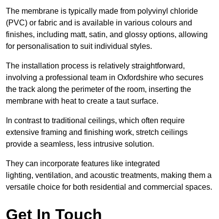
The membrane is typically made from polyvinyl chloride
(PVC) or fabric and is available in various colours and
finishes, including matt, satin, and glossy options, allowing
for personalisation to suit individual styles.
The installation process is relatively straightforward,
involving a professional team in Oxfordshire who secures
the track along the perimeter of the room, inserting the
membrane with heat to create a taut surface.
In contrast to traditional ceilings, which often require
extensive framing and finishing work, stretch ceilings
provide a seamless, less intrusive solution.
They can incorporate features like integrated
lighting, ventilation, and acoustic treatments, making them a
versatile choice for both residential and commercial spaces.
Get In Touch