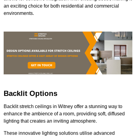
an exciting choice for both residential and commercial
environments.
Backlit Options
Backlit stretch ceilings in Witney offer a stunning way to
enhance the ambience of a room, providing soft, diffused
lighting that creates an inviting atmosphere.
These innovative lighting solutions utilise advanced