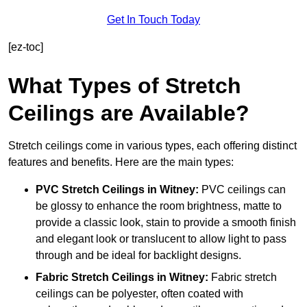
Get In Touch Today
[ez-toc]
What Types of Stretch
Ceilings are Available?
Stretch ceilings come in various types, each offering distinct
features and benefits. Here are the main types:
PVC Stretch Ceilings in Witney:
PVC ceilings can
be glossy to enhance the room brightness, matte to
provide a classic look, stain to provide a smooth finish
and elegant look or translucent to allow light to pass
through and be ideal for backlight designs.
Fabric Stretch Ceilings
in Witney:
Fabric stretch
ceilings can be polyester, often coated with