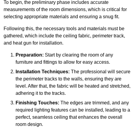
To begin, the preliminary phase includes accurate
measurements of the room dimensions, which is critical for
selecting appropriate materials and ensuring a snug fit.
Following this, the necessary tools and materials must be
gathered, which include the ceiling fabric, perimeter track,
and heat gun for installation.
Preparation:
Start by clearing the room of any
furniture and fittings to allow for easy access.
Installation Techniques:
The professional will secure
the perimeter tracks to the walls, ensuring they are
level. After that, the fabric will be heated and stretched,
adhering it to the tracks.
Finishing Touches:
The edges are trimmed, and any
required lighting features can be installed, leading to a
perfect, seamless ceiling that enhances the overall
room design.