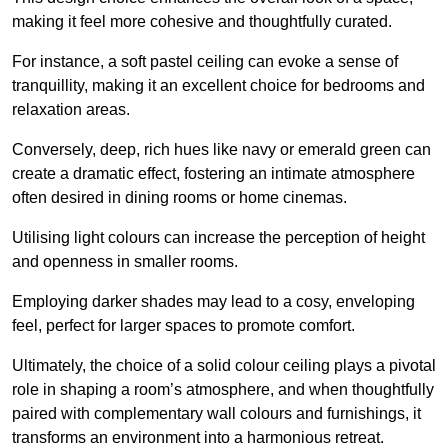
making it feel more cohesive and thoughtfully curated.
For instance, a soft pastel ceiling can evoke a sense of
tranquillity, making it an excellent choice for bedrooms and
relaxation areas.
Conversely, deep, rich hues like navy or emerald green can
create a dramatic effect, fostering an intimate atmosphere
often desired in dining rooms or home cinemas.
Utilising light colours can increase the perception of height
and openness in smaller rooms.
Employing darker shades may lead to a cosy, enveloping
feel, perfect for larger spaces to promote comfort.
Ultimately, the choice of a solid colour ceiling plays a pivotal
role in shaping a room’s atmosphere, and when thoughtfully
paired with complementary wall colours and furnishings, it
transforms an environment into a harmonious retreat.