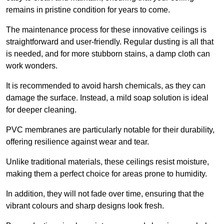
remains in pristine condition for years to come.
The maintenance process for these innovative ceilings is
straightforward and user-friendly. Regular dusting is all that
is needed, and for more stubborn stains, a damp cloth can
work wonders.
It is recommended to avoid harsh chemicals, as they can
damage the surface. Instead, a mild soap solution is ideal
for deeper cleaning.
PVC membranes are particularly notable for their durability,
offering resilience against wear and tear.
Unlike traditional materials, these ceilings resist moisture,
making them a perfect choice for areas prone to humidity.
In addition, they will not fade over time, ensuring that the
vibrant colours and sharp designs look fresh.