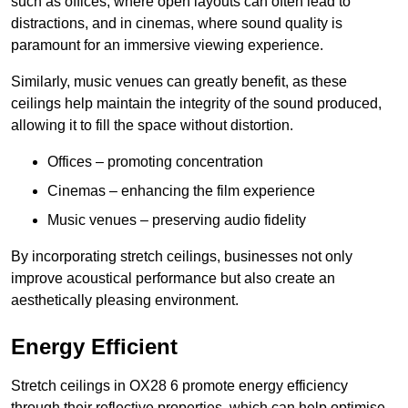
such as offices, where open layouts can often lead to
distractions, and in cinemas, where sound quality is
paramount for an immersive viewing experience.
Similarly, music venues can greatly benefit, as these
ceilings help maintain the integrity of the sound produced,
allowing it to fill the space without distortion.
Offices – promoting concentration
Cinemas – enhancing the film experience
Music venues – preserving audio fidelity
By incorporating stretch ceilings, businesses not only
improve acoustical performance but also create an
aesthetically pleasing environment.
Energy Efficient
Stretch ceilings in OX28 6 promote energy efficiency
through their reflective properties, which can help optimise