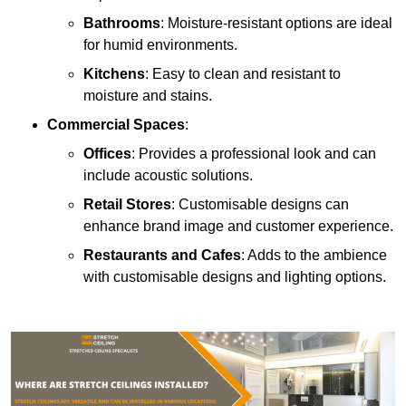
Bathrooms
: Moisture-resistant options are ideal
for humid environments.
Kitchens
: Easy to clean and resistant to
moisture and stains.
Commercial Spaces
:
Offices
: Provides a professional look and can
include acoustic solutions.
Retail Stores
: Customisable designs can
enhance brand image and customer experience.
Restaurants and Cafes
: Adds to the ambience
with customisable designs and lighting options.