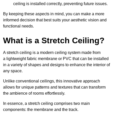
ceiling is installed correctly, preventing future issues.
By keeping these aspects in mind, you can make a more
informed decision that best suits your aesthetic vision and
functional needs.
What is a Stretch Ceiling?
A stretch ceiling is a modern ceiling system made from
a lightweight fabric membrane or PVC that can be installed
in a variety of shapes and designs to enhance the interior of
any space.
Unlike conventional ceilings, this innovative approach
allows for unique patterns and textures that can transform
the ambience of rooms effortlessly.
In essence, a stretch ceiling comprises two main
components: the membrane and the track.