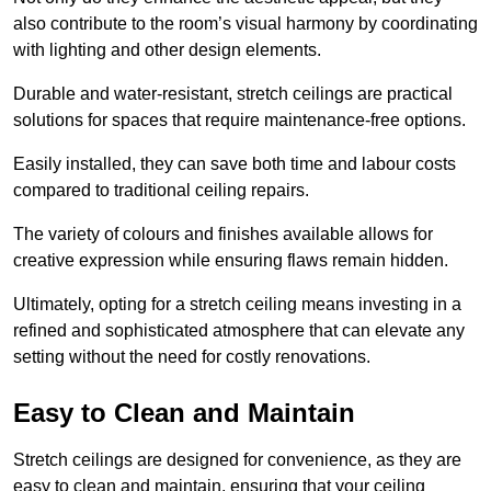
also contribute to the room’s visual harmony by coordinating
with lighting and other design elements.
Durable and water-resistant, stretch ceilings are practical
solutions for spaces that require maintenance-free options.
Easily installed, they can save both time and labour costs
compared to traditional ceiling repairs.
The variety of colours and finishes available allows for
creative expression while ensuring flaws remain hidden.
Ultimately, opting for a stretch ceiling means investing in a
refined and sophisticated atmosphere that can elevate any
setting without the need for costly renovations.
Easy to Clean and Maintain
Stretch ceilings are designed for convenience, as they are
easy to clean and maintain, ensuring that your ceiling