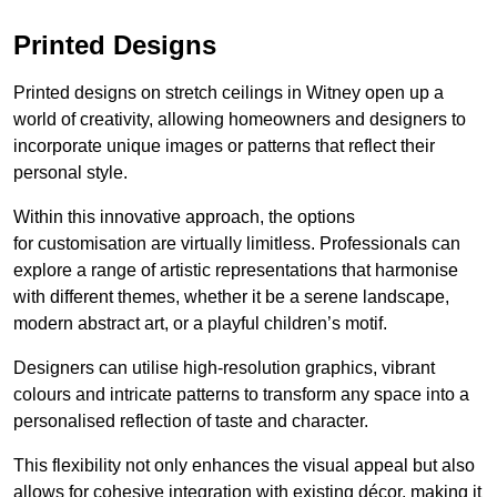
Printed Designs
Printed designs on stretch ceilings in Witney open up a
world of creativity, allowing homeowners and designers to
incorporate unique images or patterns that reflect their
personal style.
Within this innovative approach, the options
for customisation are virtually limitless. Professionals can
explore a range of artistic representations that harmonise
with different themes, whether it be a serene landscape,
modern abstract art, or a playful children’s motif.
Designers can utilise high-resolution graphics, vibrant
colours and intricate patterns to transform any space into a
personalised reflection of taste and character.
This flexibility not only enhances the visual appeal but also
allows for cohesive integration with existing décor, making it