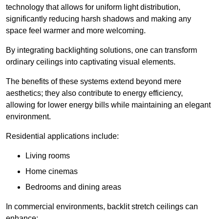
technology that allows for uniform light distribution,
significantly reducing harsh shadows and making any
space feel warmer and more welcoming.
By integrating backlighting solutions, one can transform
ordinary ceilings into captivating visual elements.
The benefits of these systems extend beyond mere
aesthetics; they also contribute to energy efficiency,
allowing for lower energy bills while maintaining an elegant
environment.
Residential applications include:
Living rooms
Home cinemas
Bedrooms and dining areas
In commercial environments, backlit stretch ceilings can
enhance: