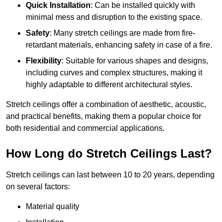
Quick Installation
: Can be installed quickly with
minimal mess and disruption to the existing space.
Safety
: Many stretch ceilings are made from fire-
retardant materials, enhancing safety in case of a fire.
Flexibility
: Suitable for various shapes and designs,
including curves and complex structures, making it
highly adaptable to different architectural styles.
Stretch ceilings offer a combination of aesthetic, acoustic,
and practical benefits, making them a popular choice for
both residential and commercial applications.
How Long do Stretch Ceilings Last?
Stretch ceilings can last between 10 to 20 years, depending
on several factors:
Material quality