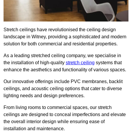
Stretch ceilings have revolutionised the ceiling design
landscape in Witney, providing a sophisticated and modern
solution for both commercial and residential properties.
As a leading stretched ceiling company, we specialise in
the installation of high-quality
stretch ceiling
systems that
enhance the aesthetics and functionality of various spaces.
Our innovative offerings include PVC membranes, backlit
ceilings, and acoustic ceiling options that cater to diverse
lighting needs and design preferences.
From living rooms to commercial spaces, our stretch
ceilings are designed to conceal imperfections and elevate
the overall interior design while ensuring ease of
installation and maintenance.