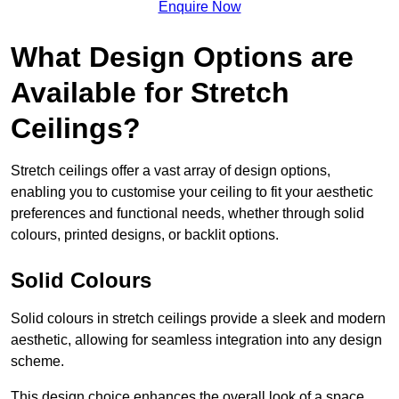
Enquire Now
What Design Options are
Available for Stretch
Ceilings?
Stretch ceilings offer a vast array of design options,
enabling you to customise your ceiling to fit your aesthetic
preferences and functional needs, whether through solid
colours, printed designs, or backlit options.
Solid Colours
Solid colours in stretch ceilings provide a sleek and modern
aesthetic, allowing for seamless integration into any design
scheme.
This design choice enhances the overall look of a space,