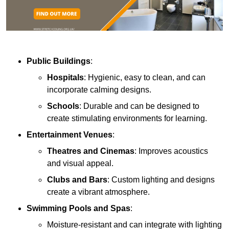
Public Buildings
:
Hospitals
: Hygienic, easy to clean, and can
incorporate calming designs.
Schools
: Durable and can be designed to
create stimulating environments for learning.
Entertainment Venues
:
Theatres and Cinemas
: Improves acoustics
and visual appeal.
Clubs and Bars
: Custom lighting and designs
create a vibrant atmosphere.
Swimming Pools and Spas
:
Moisture-resistant and can integrate with lighting