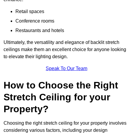
Retail spaces
Conference rooms
Restaurants and hotels
Ultimately, the versatility and elegance of backlit stretch
ceilings make them an excellent choice for anyone looking
to elevate their lighting design.
Speak To Our Team
How to Choose the Right
Stretch Ceiling for your
Property?
Choosing the right stretch ceiling for your property involves
considering various factors, including your design