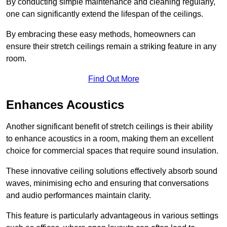
By conducting simple maintenance and cleaning regularly,
one can significantly extend the lifespan of the ceilings.
By embracing these easy methods, homeowners can
ensure their stretch ceilings remain a striking feature in any
room.
Find Out More
Enhances Acoustics
Another significant benefit of stretch ceilings is their ability
to enhance acoustics in a room, making them an excellent
choice for commercial spaces that require sound insulation.
These innovative ceiling solutions effectively absorb sound
waves, minimising echo and ensuring that conversations
and audio performances maintain clarity.
This feature is particularly advantageous in various settings