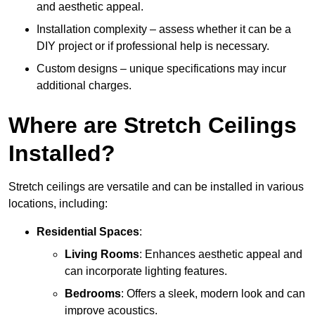
and aesthetic appeal.
Installation complexity – assess whether it can be a
DIY project or if professional help is necessary.
Custom designs – unique specifications may incur
additional charges.
Where are Stretch Ceilings
Installed?
Stretch ceilings are versatile and can be installed in various
locations, including:
Residential Spaces
:
Living Rooms
: Enhances aesthetic appeal and
can incorporate lighting features.
Bedrooms
: Offers a sleek, modern look and can
improve acoustics.