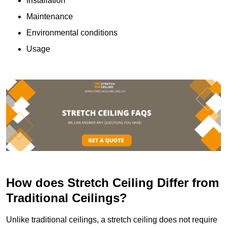
Installation
Maintenance
Environmental conditions
Usage
How does Stretch Ceiling Differ from
Traditional Ceilings?
Unlike traditional ceilings, a stretch ceiling does not require