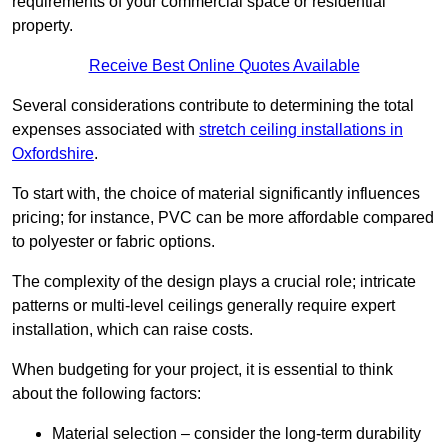
requirements of your commercial space or residential
property.
Receive Best Online Quotes Available
Several considerations contribute to determining the total
expenses associated with
stretch ceiling installations in
Oxfordshire
.
To start with, the choice of material significantly influences
pricing; for instance, PVC can be more affordable compared
to polyester or fabric options.
The complexity of the design plays a crucial role; intricate
patterns or multi-level ceilings generally require expert
installation, which can raise costs.
When budgeting for your project, it is essential to think
about the following factors:
Material selection – consider the long-term durability