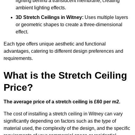
lighting behind a translucent membrane, creating
ambient lighting effects.
3D Stretch Ceilings
in Witney:
Uses multiple layers
or geometric shapes to create a three-dimensional
effect.
Each type offers unique aesthetic and functional
advantages, catering to different design preferences and
requirements.
What is the Stretch Ceiling
Price?
The average price of a stretch ceiling is £60 per m2.
The cost of installing a stretch ceiling in Witney can vary
significantly depending on factors such as the type of
material used, the complexity of the design, and the specific