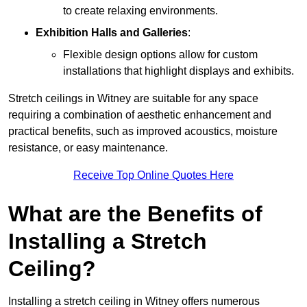
to create relaxing environments.
Exhibition Halls and Galleries
:
Flexible design options allow for custom
installations that highlight displays and exhibits.
Stretch ceilings in Witney are suitable for any space
requiring a combination of aesthetic enhancement and
practical benefits, such as improved acoustics, moisture
resistance, or easy maintenance.
Receive Top Online Quotes Here
What are the Benefits of
Installing a Stretch
Ceiling?
Installing a stretch ceiling in Witney offers numerous