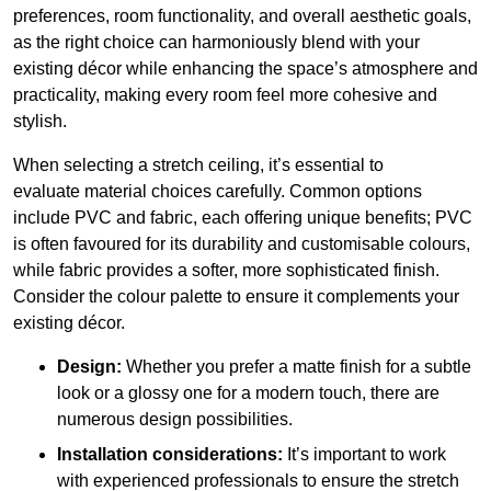
preferences, room functionality, and overall aesthetic goals,
as the right choice can harmoniously blend with your
existing décor while enhancing the space’s atmosphere and
practicality, making every room feel more cohesive and
stylish.
When selecting a stretch ceiling, it’s essential to
evaluate material choices carefully. Common options
include PVC and fabric, each offering unique benefits; PVC
is often favoured for its durability and customisable colours,
while fabric provides a softer, more sophisticated finish.
Consider the colour palette to ensure it complements your
existing décor.
Design:
Whether you prefer a matte finish for a subtle
look or a glossy one for a modern touch, there are
numerous design possibilities.
Installation considerations:
It’s important to work
with experienced professionals to ensure the stretch