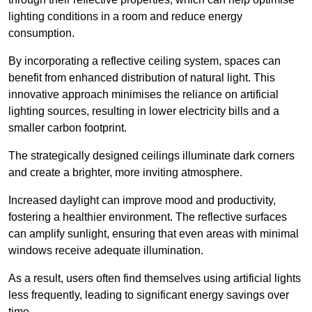
lighting conditions in a room and reduce energy
consumption.
By incorporating a reflective ceiling system, spaces can
benefit from enhanced distribution of natural light. This
innovative approach minimises the reliance on artificial
lighting sources, resulting in lower electricity bills and a
smaller carbon footprint.
The strategically designed ceilings illuminate dark corners
and create a brighter, more inviting atmosphere.
Increased daylight can improve mood and productivity,
fostering a healthier environment. The reflective surfaces
can amplify sunlight, ensuring that even areas with minimal
windows receive adequate illumination.
As a result, users often find themselves using artificial lights
less frequently, leading to significant energy savings over
time.