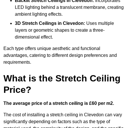
Backlit Stretch Ceilings
in Clevedon:
Incorporates
LED lighting behind a translucent membrane, creating
ambient lighting effects.
3D Stretch Ceilings
in Clevedon:
Uses multiple
layers or geometric shapes to create a three-
dimensional effect.
Each type offers unique aesthetic and functional
advantages, catering to different design preferences and
requirements.
What is the Stretch Ceiling
Price?
The average price of a stretch ceiling is £60 per m2.
The cost of installing a stretch ceiling in Clevedon can vary
significantly depending on factors such as the type of