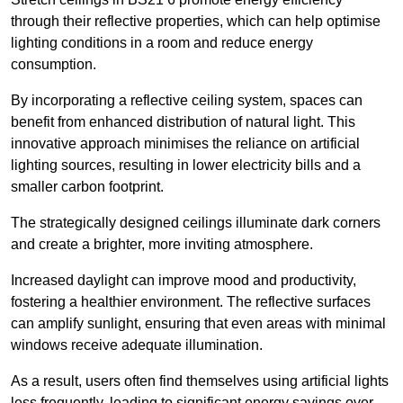
through their reflective properties, which can help optimise
lighting conditions in a room and reduce energy
consumption.
By incorporating a reflective ceiling system, spaces can
benefit from enhanced distribution of natural light. This
innovative approach minimises the reliance on artificial
lighting sources, resulting in lower electricity bills and a
smaller carbon footprint.
The strategically designed ceilings illuminate dark corners
and create a brighter, more inviting atmosphere.
Increased daylight can improve mood and productivity,
fostering a healthier environment. The reflective surfaces
can amplify sunlight, ensuring that even areas with minimal
windows receive adequate illumination.
As a result, users often find themselves using artificial lights
less frequently, leading to significant energy savings over