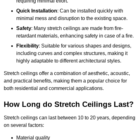
requiring minimal effort.
Quick Installation
: Can be installed quickly with
minimal mess and disruption to the existing space.
Safety
: Many stretch ceilings are made from fire-
retardant materials, enhancing safety in case of a fire.
Flexibility
: Suitable for various shapes and designs,
including curves and complex structures, making it
highly adaptable to different architectural styles.
Stretch ceilings offer a combination of aesthetic, acoustic,
and practical benefits, making them a popular choice for
both residential and commercial applications.
How Long do Stretch Ceilings Last?
Stretch ceilings can last between 10 to 20 years, depending
on several factors:
Material quality