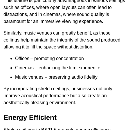
This feature is particularly advantageous in various settings
such as offices, where open layouts can often lead to
distractions, and in cinemas, where sound quality is
paramount for an immersive viewing experience.
Similarly, music venues can greatly benefit, as these
ceilings help maintain the integrity of the sound produced,
allowing it to fill the space without distortion.
Offices – promoting concentration
Cinemas – enhancing the film experience
Music venues – preserving audio fidelity
By incorporating stretch ceilings, businesses not only
improve acoustical performance but also create an
aesthetically pleasing environment.
Energy Efficient
Stretch ceilings in BS21 6 promote energy efficiency