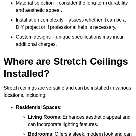
Material selection – consider the long-term durability
and aesthetic appeal.
Installation complexity – assess whether it can be a
DIY project or if professional help is necessary.
Custom designs – unique specifications may incur
additional charges.
Where are Stretch Ceilings
Installed?
Stretch ceilings are versatile and can be installed in various
locations, including:
Residential Spaces
:
Living Rooms
: Enhances aesthetic appeal and
can incorporate lighting features.
Bedrooms
: Offers a sleek, modern look and can