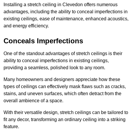
Installing a stretch ceiling in Clevedon offers numerous
advantages, including the ability to conceal imperfections in
existing ceilings, ease of maintenance, enhanced acoustics,
and energy efficiency.
Conceals Imperfections
One of the standout advantages of stretch ceilings is their
ability to conceal imperfections in existing ceilings,
providing a seamless, polished look to any room.
Many homeowners and designers appreciate how these
types of ceilings can effectively mask flaws such as cracks,
stains, and uneven surfaces, which often detract from the
overall ambience of a space.
With their versatile design, stretch ceilings can be tailored to
fit any decor, transforming an ordinary ceiling into a striking
feature.