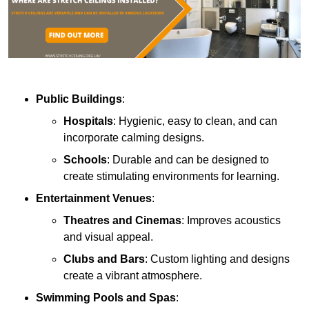
Public Buildings
:
Hospitals
: Hygienic, easy to clean, and can
incorporate calming designs.
Schools
: Durable and can be designed to
create stimulating environments for learning.
Entertainment Venues
:
Theatres and Cinemas
: Improves acoustics
and visual appeal.
Clubs and Bars
: Custom lighting and designs
create a vibrant atmosphere.
Swimming Pools and Spas
: