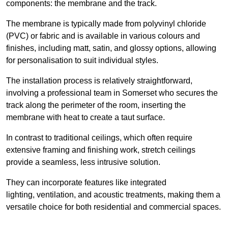
components: the membrane and the track.
The membrane is typically made from polyvinyl chloride
(PVC) or fabric and is available in various colours and
finishes, including matt, satin, and glossy options, allowing
for personalisation to suit individual styles.
The installation process is relatively straightforward,
involving a professional team in Somerset who secures the
track along the perimeter of the room, inserting the
membrane with heat to create a taut surface.
In contrast to traditional ceilings, which often require
extensive framing and finishing work, stretch ceilings
provide a seamless, less intrusive solution.
They can incorporate features like integrated
lighting, ventilation, and acoustic treatments, making them a
versatile choice for both residential and commercial spaces.