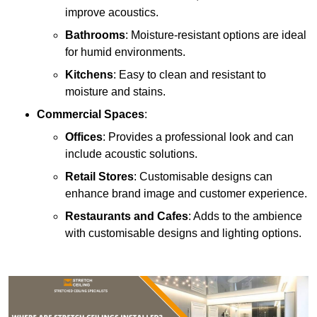
improve acoustics.
Bathrooms
: Moisture-resistant options are ideal
for humid environments.
Kitchens
: Easy to clean and resistant to
moisture and stains.
Commercial Spaces
:
Offices
: Provides a professional look and can
include acoustic solutions.
Retail Stores
: Customisable designs can
enhance brand image and customer experience.
Restaurants and Cafes
: Adds to the ambience
with customisable designs and lighting options.