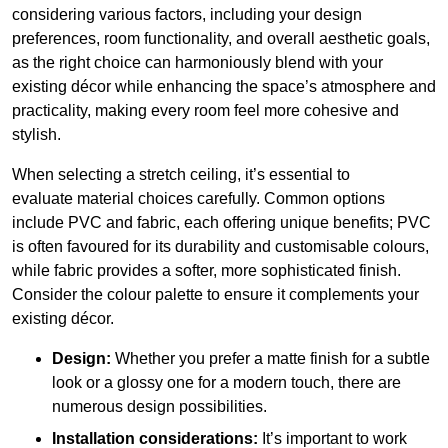
considering various factors, including your design
preferences, room functionality, and overall aesthetic goals,
as the right choice can harmoniously blend with your
existing décor while enhancing the space’s atmosphere and
practicality, making every room feel more cohesive and
stylish.
When selecting a stretch ceiling, it’s essential to
evaluate material choices carefully. Common options
include PVC and fabric, each offering unique benefits; PVC
is often favoured for its durability and customisable colours,
while fabric provides a softer, more sophisticated finish.
Consider the colour palette to ensure it complements your
existing décor.
Design:
Whether you prefer a matte finish for a subtle
look or a glossy one for a modern touch, there are
numerous design possibilities.
Installation considerations:
It’s important to work