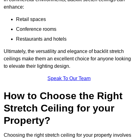
enhance:
Retail spaces
Conference rooms
Restaurants and hotels
Ultimately, the versatility and elegance of backlit stretch
ceilings make them an excellent choice for anyone looking
to elevate their lighting design.
Speak To Our Team
How to Choose the Right
Stretch Ceiling for your
Property?
Choosing the right stretch ceiling for your property involves