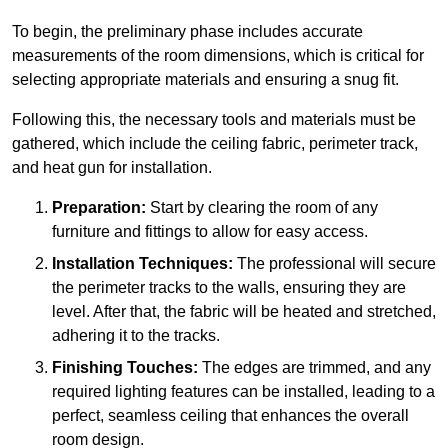
To begin, the preliminary phase includes accurate
measurements of the room dimensions, which is critical for
selecting appropriate materials and ensuring a snug fit.
Following this, the necessary tools and materials must be
gathered, which include the ceiling fabric, perimeter track,
and heat gun for installation.
Preparation:
Start by clearing the room of any
furniture and fittings to allow for easy access.
Installation Techniques:
The professional will secure
the perimeter tracks to the walls, ensuring they are
level. After that, the fabric will be heated and stretched,
adhering it to the tracks.
Finishing Touches:
The edges are trimmed, and any
required lighting features can be installed, leading to a
perfect, seamless ceiling that enhances the overall
room design.