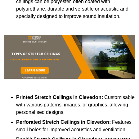
ceilings can be polyester, often coated with
polyurethane, durable and versatile or acoustic and
specially designed to improve sound insulation.
Printed Stretch Ceilings
in Clevedon:
Customisable
with various patterns, images, or graphics, allowing
personalised designs.
Perforated Stretch Ceilings in Clevedon:
Features
small holes for improved acoustics and ventilation.