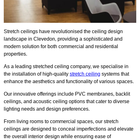
Stretch ceilings have revolutionised the ceiling design
landscape in Clevedon, providing a sophisticated and
modern solution for both commercial and residential
properties.
As a leading stretched ceiling company, we specialise in
the installation of high-quality
stretch ceiling
systems that
enhance the aesthetics and functionality of various spaces.
Our innovative offerings include PVC membranes, backlit
ceilings, and acoustic ceiling options that cater to diverse
lighting needs and design preferences.
From living rooms to commercial spaces, our stretch
ceilings are designed to conceal imperfections and elevate
the overall interior design while ensuring ease of