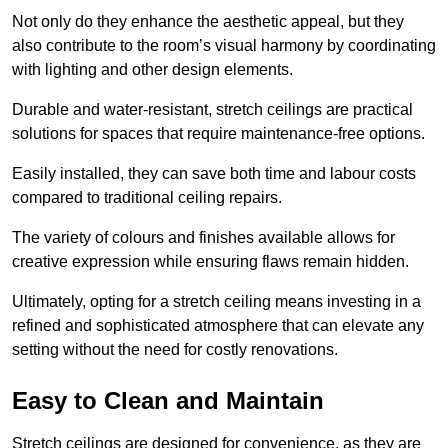
Not only do they enhance the aesthetic appeal, but they
also contribute to the room’s visual harmony by coordinating
with lighting and other design elements.
Durable and water-resistant, stretch ceilings are practical
solutions for spaces that require maintenance-free options.
Easily installed, they can save both time and labour costs
compared to traditional ceiling repairs.
The variety of colours and finishes available allows for
creative expression while ensuring flaws remain hidden.
Ultimately, opting for a stretch ceiling means investing in a
refined and sophisticated atmosphere that can elevate any
setting without the need for costly renovations.
Easy to Clean and Maintain
Stretch ceilings are designed for convenience, as they are