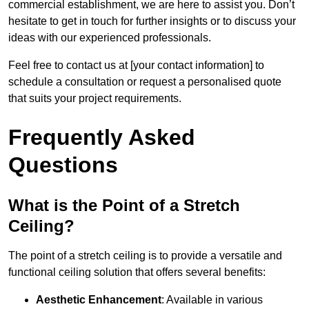
commercial establishment, we are here to assist you. Don’t
hesitate to get in touch for further insights or to discuss your
ideas with our experienced professionals.
Feel free to contact us at [your contact information] to
schedule a consultation or request a personalised quote
that suits your project requirements.
Frequently Asked
Questions
What is the Point of a Stretch
Ceiling?
The point of a stretch ceiling is to provide a versatile and
functional ceiling solution that offers several benefits:
Aesthetic Enhancement
: Available in various