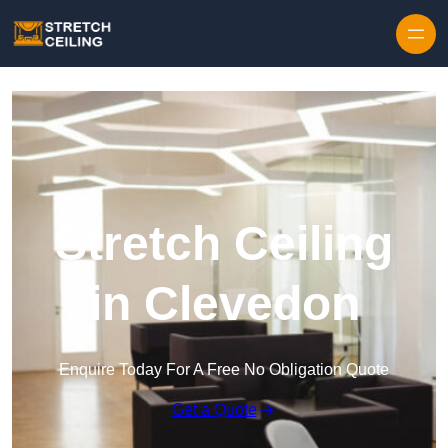
Skip to content
Stretch Ceiling
in Clevedon
Enquire Today For A Free No Obligation Quote
Get a Quote