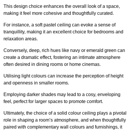
This design choice enhances the overall look of a space,
making it feel more cohesive and thoughtfully curated.
For instance, a soft pastel ceiling can evoke a sense of
tranquillity, making it an excellent choice for bedrooms and
relaxation areas.
Conversely, deep, rich hues like navy or emerald green can
create a dramatic effect, fostering an intimate atmosphere
often desired in dining rooms or home cinemas.
Utilising light colours can increase the perception of height
and openness in smaller rooms.
Employing darker shades may lead to a cosy, enveloping
feel, perfect for larger spaces to promote comfort.
Ultimately, the choice of a solid colour ceiling plays a pivotal
role in shaping a room’s atmosphere, and when thoughtfully
paired with complementary wall colours and furnishings, it