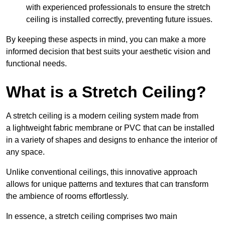
with experienced professionals to ensure the stretch
ceiling is installed correctly, preventing future issues.
By keeping these aspects in mind, you can make a more
informed decision that best suits your aesthetic vision and
functional needs.
What is a Stretch Ceiling?
A stretch ceiling is a modern ceiling system made from
a lightweight fabric membrane or PVC that can be installed
in a variety of shapes and designs to enhance the interior of
any space.
Unlike conventional ceilings, this innovative approach
allows for unique patterns and textures that can transform
the ambience of rooms effortlessly.
In essence, a stretch ceiling comprises two main