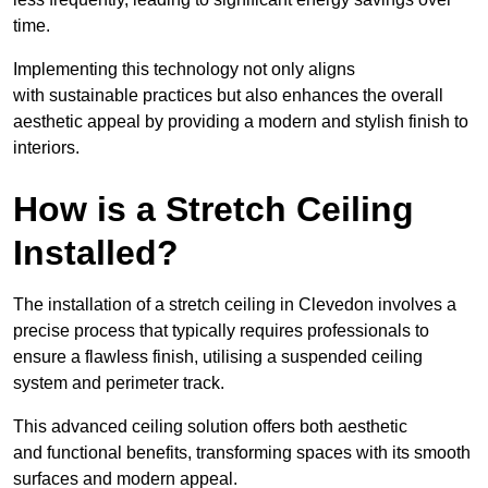
time.
Implementing this technology not only aligns
with sustainable practices but also enhances the overall
aesthetic appeal by providing a modern and stylish finish to
interiors.
How is a Stretch Ceiling
Installed?
The installation of a stretch ceiling in Clevedon involves a
precise process that typically requires professionals to
ensure a flawless finish, utilising a suspended ceiling
system and perimeter track.
This advanced ceiling solution offers both aesthetic
and functional benefits, transforming spaces with its smooth
surfaces and modern appeal.