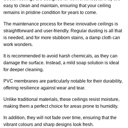
easy to clean and maintain, ensuring that your ceiling
remains in pristine condition for years to come.
The maintenance process for these innovative ceilings is
straightforward and user-friendly. Regular dusting is all that
is needed, and for more stubborn stains, a damp cloth can
work wonders.
It is recommended to avoid harsh chemicals, as they can
damage the surface. Instead, a mild soap solution is ideal
for deeper cleaning.
PVC membranes are particularly notable for their durability,
offering resilience against wear and tear.
Unlike traditional materials, these ceilings resist moisture,
making them a perfect choice for areas prone to humidity.
In addition, they will not fade over time, ensuring that the
vibrant colours and sharp designs look fresh.