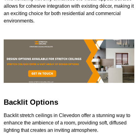
allows for cohesive integration with existing décor, making it
an exciting choice for both residential and commercial
environments.
Backlit Options
Backlit stretch ceilings in Clevedon offer a stunning way to
enhance the ambience of a room, providing soft, diffused
lighting that creates an inviting atmosphere.