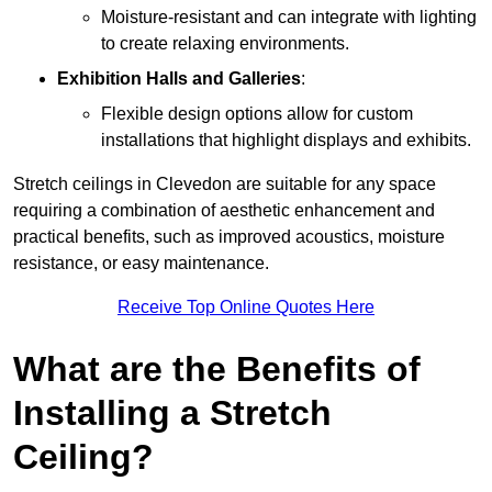
Moisture-resistant and can integrate with lighting
to create relaxing environments.
Exhibition Halls and Galleries
:
Flexible design options allow for custom
installations that highlight displays and exhibits.
Stretch ceilings in Clevedon are suitable for any space
requiring a combination of aesthetic enhancement and
practical benefits, such as improved acoustics, moisture
resistance, or easy maintenance.
Receive Top Online Quotes Here
What are the Benefits of
Installing a Stretch
Ceiling?