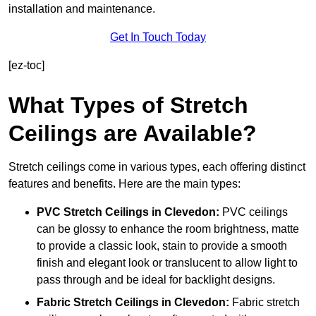
installation and maintenance.
Get In Touch Today
[ez-toc]
What Types of Stretch
Ceilings are Available?
Stretch ceilings come in various types, each offering distinct
features and benefits. Here are the main types:
PVC Stretch Ceilings in Clevedon:
PVC ceilings
can be glossy to enhance the room brightness, matte
to provide a classic look, stain to provide a smooth
finish and elegant look or translucent to allow light to
pass through and be ideal for backlight designs.
Fabric Stretch Ceilings
in Clevedon:
Fabric stretch