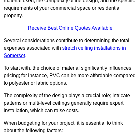
material used, the complexity of the design, and the specific
requirements of your commercial space or residential
property.
Receive Best Online Quotes Available
Several considerations contribute to determining the total
expenses associated with
stretch ceiling installations in
Somerset
.
To start with, the choice of material significantly influences
pricing; for instance, PVC can be more affordable compared
to polyester or fabric options.
The complexity of the design plays a crucial role; intricate
patterns or multi-level ceilings generally require expert
installation, which can raise costs.
When budgeting for your project, it is essential to think
about the following factors: