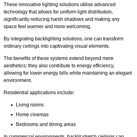
These innovative lighting solutions utilise advanced
technology that allows for uniform light distribution,
significantly reducing harsh shadows and making any
space feel warmer and more welcoming.
By integrating backlighting solutions, one can transform
ordinary ceilings into captivating visual elements.
The benefits of these systems extend beyond mere
aesthetics; they also contribute to energy efficiency,
allowing for lower energy bills while maintaining an elegant
environment.
Residential applications include:
Living rooms
Home cinemas
Bedrooms and dining areas
In commercial environments, backlit stretch ceilings can