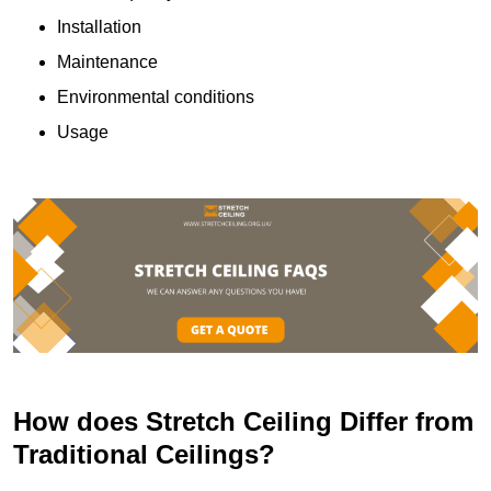
Installation
Maintenance
Environmental conditions
Usage
How does Stretch Ceiling Differ from
Traditional Ceilings?