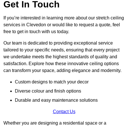
Get In Touch
If you’re interested in learning more about our stretch ceiling
services in Clevedon or would like to request a quote, feel
free to get in touch with us today.
Our team is dedicated to providing exceptional service
tailored to your specific needs, ensuring that every project
we undertake meets the highest standards of quality and
satisfaction. Explore how these innovative ceiling options
can transform your space, adding elegance and modernity.
Custom designs to match your decor
Diverse colour and finish options
Durable and easy maintenance solutions
Contact Us
Whether you are designing a residential space or a