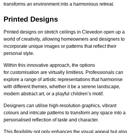
transforms an environment into a harmonious retreat.
Printed Designs
Printed designs on stretch ceilings in Clevedon open up a
world of creativity, allowing homeowners and designers to
incorporate unique images or patterns that reflect their
personal style.
Within this innovative approach, the options
for customisation are virtually limitless. Professionals can
explore a range of artistic representations that harmonise
with different themes, whether it be a serene landscape,
modern abstract art, or a playful children’s motif.
Designers can utilise high-resolution graphics, vibrant
colours and intricate patterns to transform any space into a
personalised reflection of taste and character.
This flexibility not only enhances the visual appeal but also