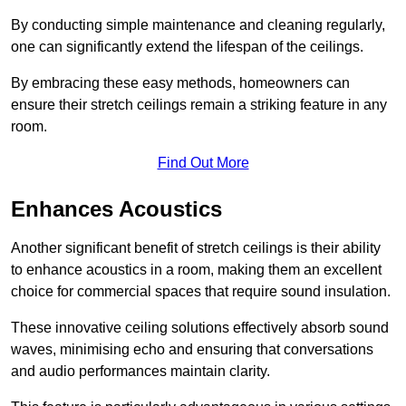
By conducting simple maintenance and cleaning regularly,
one can significantly extend the lifespan of the ceilings.
By embracing these easy methods, homeowners can
ensure their stretch ceilings remain a striking feature in any
room.
Find Out More
Enhances Acoustics
Another significant benefit of stretch ceilings is their ability
to enhance acoustics in a room, making them an excellent
choice for commercial spaces that require sound insulation.
These innovative ceiling solutions effectively absorb sound
waves, minimising echo and ensuring that conversations
and audio performances maintain clarity.