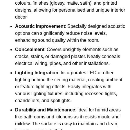
colours, finishes (glossy, matte, satin), and printed
designs, allowing for personalised and unique interior
décor.
Acoustic Improvement
: Specially designed acoustic
options can significantly reduce noise levels,
enhancing sound quality within the room.
Concealment
: Covers unsightly elements such as
cracks, stains, or damaged plaster. Neatly conceals
electrical wiring, pipes, and other installations.
Lighting Integration
: Incorporates LED or other
lighting behind the ceiling material, creating ambient
or feature lighting effects. Easily integrates with
various lighting fixtures, including recessed lights,
chandeliers, and spotlights.
Durability and Maintenance
: Ideal for humid areas
like bathrooms and kitchens as it resists mould and
mildew. The surface is easy to maintain and clean,