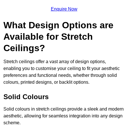
Enquire Now
What Design Options are
Available for Stretch
Ceilings?
Stretch ceilings offer a vast array of design options,
enabling you to customise your ceiling to fit your aesthetic
preferences and functional needs, whether through solid
colours, printed designs, or backlit options.
Solid Colours
Solid colours in stretch ceilings provide a sleek and modern
aesthetic, allowing for seamless integration into any design
scheme.