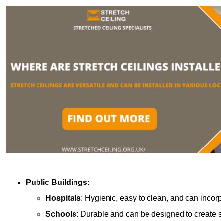
Public Buildings
:
Hospitals
: Hygienic, easy to clean, and can incor
Schools
: Durable and can be designed to create s