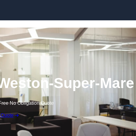
Skip to content
n Weston-Super-Mare
Free No Obligation Quote
 Quote