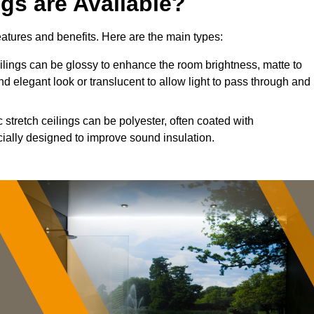
ngs are Available?
features and benefits. Here are the main types:
ings can be glossy to enhance the room brightness, matte to
nd elegant look or translucent to allow light to pass through and
 stretch ceilings can be polyester, often coated with
cially designed to improve sound insulation.