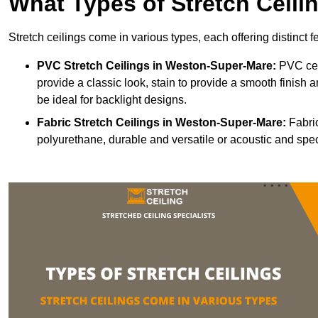
What Types of Stretch Ceili
Stretch ceilings come in various types, each offering distinct 
PVC Stretch Ceilings in Weston-Super-Mare:
PVC ceil
provide a classic look, stain to provide a smooth finish a
be ideal for backlight designs.
Fabric Stretch Ceilings
in Weston-Super-Mare:
Fabric
polyurethane, durable and versatile or acoustic and spe