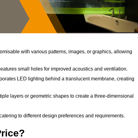
misable with various patterns, images, or graphics, allowing
eatures small holes for improved acoustics and ventilation.
porates LED lighting behind a translucent membrane, creating
iple layers or geometric shapes to create a three-dimensional
catering to different design preferences and requirements.
Price?