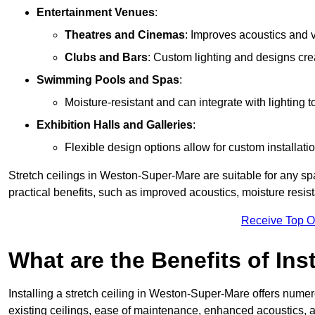
Entertainment Venues
:
Theatres and Cinemas
: Improves acoustics and 
Clubs and Bars
: Custom lighting and designs cre
Swimming Pools and Spas
:
Moisture-resistant and can integrate with lighting 
Exhibition Halls and Galleries
:
Flexible design options allow for custom installatio
Stretch ceilings in Weston-Super-Mare are suitable for any s
practical benefits, such as improved acoustics, moisture resi
Receive Top O
What are the Benefits of Inst
Installing a stretch ceiling in Weston-Super-Mare offers numer
existing ceilings, ease of maintenance, enhanced acoustics, a