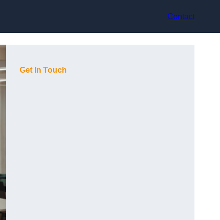
Contact
Get In Touch