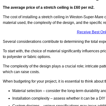
The average price of a stretch ceiling is £60 per m2.
The cost of installing a stretch ceiling in Weston-Super-Mare 
material used, the complexity of the design, and the specific 
Receive Best Onl
Several considerations contribute to determining the total ex
To start with, the choice of material significantly influences 
to polyester or fabric options.
The complexity of the design plays a crucial role; intricate patt
which can raise costs.
When budgeting for your project, it is essential to think about t
Material selection – consider the long-term durability an
Installation complexity – assess whether it can be a DIY 
Custom designs – unique specifications may incur addit