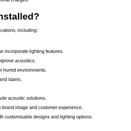
nstalled?
ocations, including:
 incorporate lighting features.
improve acoustics.
for humid environments.
and stains.
ude acoustic solutions.
e brand image and customer experience.
th customisable designs and lighting options.