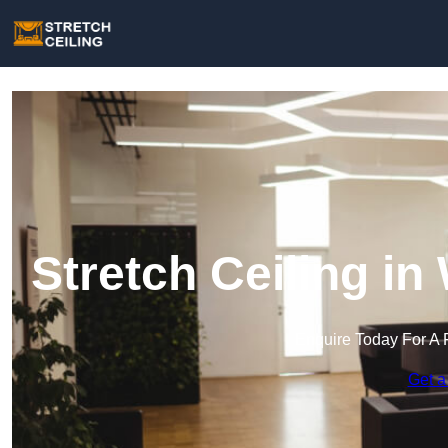
Stretch Ceiling i
Enquire Today For A 
Get a