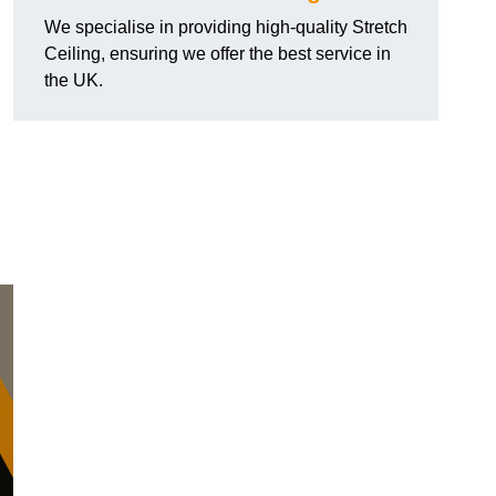
We specialise in providing high-quality Stretch
Ceiling, ensuring we offer the best service in
the UK.