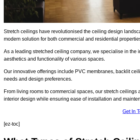
Stretch ceilings have revolutionised the ceiling design land
modern solution for both commercial and residential propertie
As a leading stretched ceiling company, we specialise in the in
aesthetics and functionality of various spaces.
Our innovative offerings include PVC membranes, backlit ceilin
needs and design preferences.
From living rooms to commercial spaces, our stretch ceilings 
interior design while ensuring ease of installation and mainte
Get In 
[ez-toc]