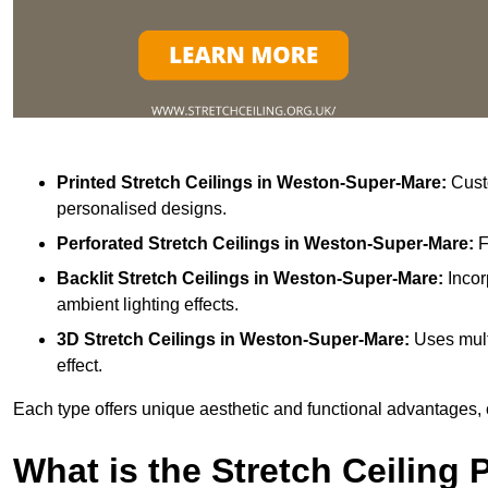
Printed Stretch Ceilings
in Weston-Super-Mare:
Custo
personalised designs.
Perforated Stretch Ceilings in Weston-Super-Mare:
F
Backlit Stretch Ceilings
in Weston-Super-Mare:
Incor
ambient lighting effects.
3D Stretch Ceilings
in Weston-Super-Mare:
Uses mult
effect.
Each type offers unique aesthetic and functional advantages, 
What is the Stretch Ceiling 