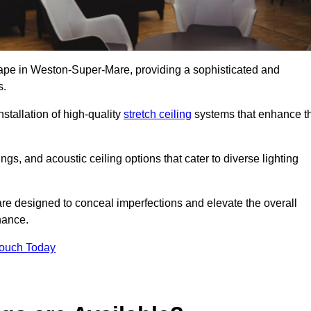
scape in Weston-Super-Mare, providing a sophisticated and
s.
stallation of high-quality
stretch ceiling
systems that enhance t
gs, and acoustic ceiling options that cater to diverse lighting
are designed to conceal imperfections and elevate the overall
nance.
Touch Today