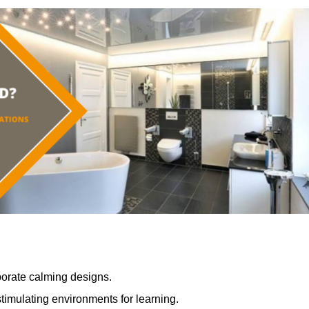
porate calming designs.
timulating environments for learning.