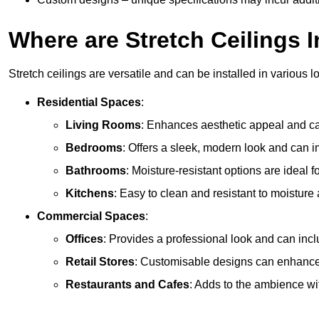
Where are Stretch Ceilings I
Stretch ceilings are versatile and can be installed in various l
Residential Spaces
:
Living Rooms
: Enhances aesthetic appeal and can
Bedrooms
: Offers a sleek, modern look and can 
Bathrooms
: Moisture-resistant options are ideal 
Kitchens
: Easy to clean and resistant to moisture 
Commercial Spaces
:
Offices
: Provides a professional look and can incl
Retail Stores
: Customisable designs can enhanc
Restaurants and Cafes
: Adds to the ambience wi