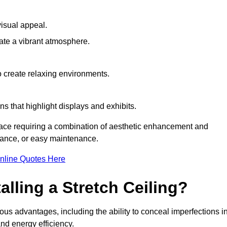
visual appeal.
ate a vibrant atmosphere.
to create relaxing environments.
ns that highlight displays and exhibits.
pace requiring a combination of aesthetic enhancement and
stance, or easy maintenance.
nline Quotes Here
alling a Stretch Ceiling?
ous advantages, including the ability to conceal imperfections i
nd energy efficiency.