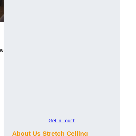
he
Get In Touch
About Us Stretch Ceiling