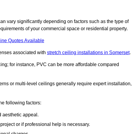
can vary significantly depending on factors such as the type of
requirements of your commercial space or residential property.
ine Quotes Available
penses associated with
stretch ceiling installations in Somerset
.
pricing; for instance, PVC can be more affordable compared
erns or multi-level ceilings generally require expert installation,
he following factors:
d aesthetic appeal.
project or if professional help is necessary.
ional charges.