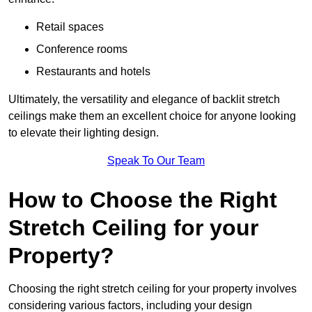
Retail spaces
Conference rooms
Restaurants and hotels
Ultimately, the versatility and elegance of backlit stretch
ceilings make them an excellent choice for anyone looking
to elevate their lighting design.
Speak To Our Team
How to Choose the Right
Stretch Ceiling for your
Property?
Choosing the right stretch ceiling for your property involves
considering various factors, including your design