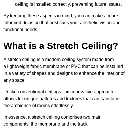
ceiling is installed correctly, preventing future issues.
By keeping these aspects in mind, you can make a more
informed decision that best suits your aesthetic vision and
functional needs.
What is a Stretch Ceiling?
A stretch ceiling is a modern ceiling system made from
a lightweight fabric membrane or PVC that can be installed
in a variety of shapes and designs to enhance the interior of
any space.
Unlike conventional ceilings, this innovative approach
allows for unique patterns and textures that can transform
the ambience of rooms effortlessly.
In essence, a stretch ceiling comprises two main
components: the membrane and the track.