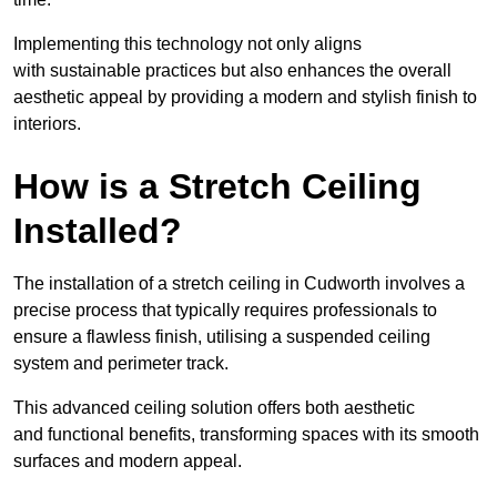
Implementing this technology not only aligns
with sustainable practices but also enhances the overall
aesthetic appeal by providing a modern and stylish finish to
interiors.
How is a Stretch Ceiling
Installed?
The installation of a stretch ceiling in Cudworth involves a
precise process that typically requires professionals to
ensure a flawless finish, utilising a suspended ceiling
system and perimeter track.
This advanced ceiling solution offers both aesthetic
and functional benefits, transforming spaces with its smooth
surfaces and modern appeal.