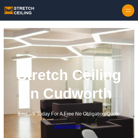
Skip to content
Stretch Ceiling
in Cudworth
Enquire Today For A Free No Obligation Quote
Get a Quote