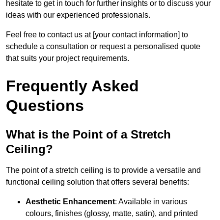
hesitate to get in touch for further insights or to discuss your
ideas with our experienced professionals.
Feel free to contact us at [your contact information] to
schedule a consultation or request a personalised quote
that suits your project requirements.
Frequently Asked
Questions
What is the Point of a Stretch
Ceiling?
The point of a stretch ceiling is to provide a versatile and
functional ceiling solution that offers several benefits:
Aesthetic Enhancement
: Available in various
colours, finishes (glossy, matte, satin), and printed