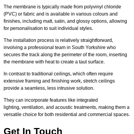
The membrane is typically made from polyvinyl chloride
(PVC) or fabric and is available in various colours and
finishes, including matt, satin, and glossy options, allowing
for personalisation to suit individual styles.
The installation process is relatively straightforward,
involving a professional team in South Yorkshire who
secures the track along the perimeter of the room, inserting
the membrane with heat to create a taut surface.
In contrast to traditional ceilings, which often require
extensive framing and finishing work, stretch ceilings
provide a seamless, less intrusive solution.
They can incorporate features like integrated
lighting, ventilation, and acoustic treatments, making them a
versatile choice for both residential and commercial spaces.
Get In Touch