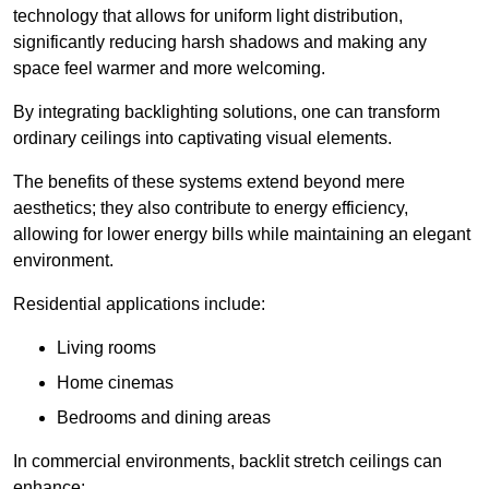
technology that allows for uniform light distribution,
significantly reducing harsh shadows and making any
space feel warmer and more welcoming.
By integrating backlighting solutions, one can transform
ordinary ceilings into captivating visual elements.
The benefits of these systems extend beyond mere
aesthetics; they also contribute to energy efficiency,
allowing for lower energy bills while maintaining an elegant
environment.
Residential applications include:
Living rooms
Home cinemas
Bedrooms and dining areas
In commercial environments, backlit stretch ceilings can
enhance: