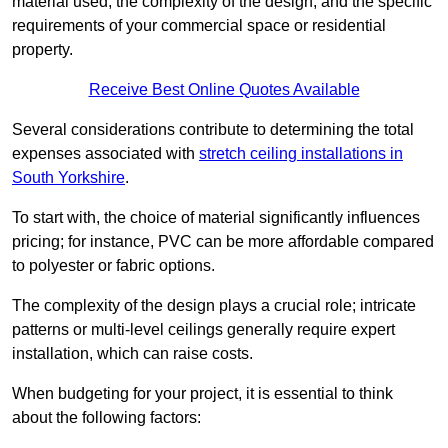
material used, the complexity of the design, and the specific
requirements of your commercial space or residential
property.
Receive Best Online Quotes Available
Several considerations contribute to determining the total
expenses associated with
stretch ceiling installations in
South Yorkshire
.
To start with, the choice of material significantly influences
pricing; for instance, PVC can be more affordable compared
to polyester or fabric options.
The complexity of the design plays a crucial role; intricate
patterns or multi-level ceilings generally require expert
installation, which can raise costs.
When budgeting for your project, it is essential to think
about the following factors: