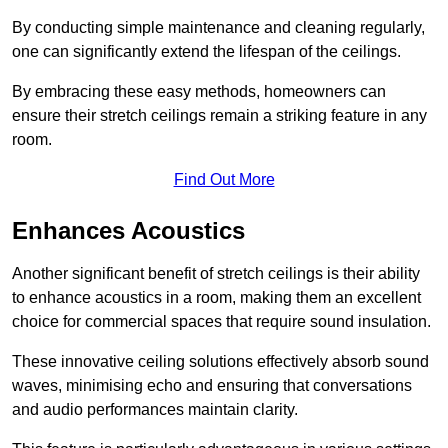
By conducting simple maintenance and cleaning regularly,
one can significantly extend the lifespan of the ceilings.
By embracing these easy methods, homeowners can
ensure their stretch ceilings remain a striking feature in any
room.
Find Out More
Enhances Acoustics
Another significant benefit of stretch ceilings is their ability
to enhance acoustics in a room, making them an excellent
choice for commercial spaces that require sound insulation.
These innovative ceiling solutions effectively absorb sound
waves, minimising echo and ensuring that conversations
and audio performances maintain clarity.