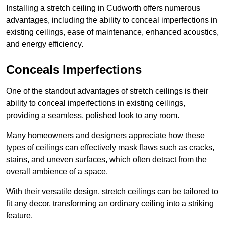
Installing a stretch ceiling in Cudworth offers numerous
advantages, including the ability to conceal imperfections in
existing ceilings, ease of maintenance, enhanced acoustics,
and energy efficiency.
Conceals Imperfections
One of the standout advantages of stretch ceilings is their
ability to conceal imperfections in existing ceilings,
providing a seamless, polished look to any room.
Many homeowners and designers appreciate how these
types of ceilings can effectively mask flaws such as cracks,
stains, and uneven surfaces, which often detract from the
overall ambience of a space.
With their versatile design, stretch ceilings can be tailored to
fit any decor, transforming an ordinary ceiling into a striking
feature.