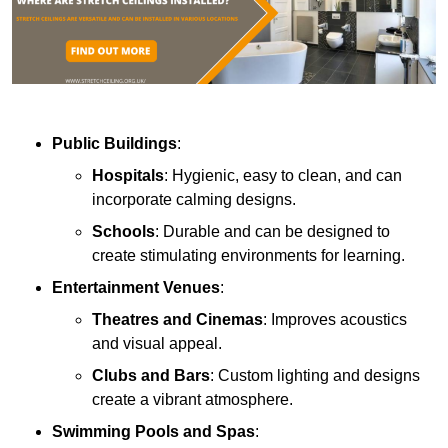
Public Buildings
:
Hospitals
: Hygienic, easy to clean, and can
incorporate calming designs.
Schools
: Durable and can be designed to
create stimulating environments for learning.
Entertainment Venues
:
Theatres and Cinemas
: Improves acoustics
and visual appeal.
Clubs and Bars
: Custom lighting and designs
create a vibrant atmosphere.
Swimming Pools and Spas
: