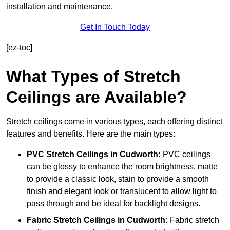
installation and maintenance.
Get In Touch Today
[ez-toc]
What Types of Stretch
Ceilings are Available?
Stretch ceilings come in various types, each offering distinct
features and benefits. Here are the main types:
PVC Stretch Ceilings in Cudworth:
PVC ceilings
can be glossy to enhance the room brightness, matte
to provide a classic look, stain to provide a smooth
finish and elegant look or translucent to allow light to
pass through and be ideal for backlight designs.
Fabric Stretch Ceilings
in Cudworth:
Fabric stretch