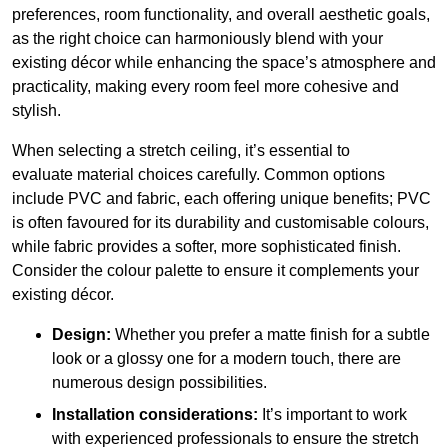
preferences, room functionality, and overall aesthetic goals,
as the right choice can harmoniously blend with your
existing décor while enhancing the space’s atmosphere and
practicality, making every room feel more cohesive and
stylish.
When selecting a stretch ceiling, it’s essential to
evaluate material choices carefully. Common options
include PVC and fabric, each offering unique benefits; PVC
is often favoured for its durability and customisable colours,
while fabric provides a softer, more sophisticated finish.
Consider the colour palette to ensure it complements your
existing décor.
Design:
Whether you prefer a matte finish for a subtle
look or a glossy one for a modern touch, there are
numerous design possibilities.
Installation considerations:
It’s important to work
with experienced professionals to ensure the stretch