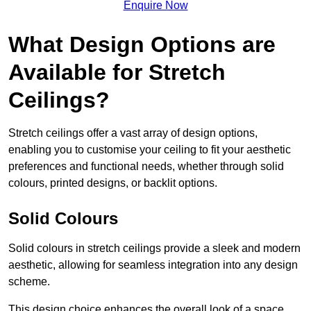
Enquire Now
What Design Options are
Available for Stretch
Ceilings?
Stretch ceilings offer a vast array of design options,
enabling you to customise your ceiling to fit your aesthetic
preferences and functional needs, whether through solid
colours, printed designs, or backlit options.
Solid Colours
Solid colours in stretch ceilings provide a sleek and modern
aesthetic, allowing for seamless integration into any design
scheme.
This design choice enhances the overall look of a space,