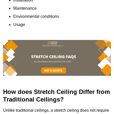
Installation
Maintenance
Environmental conditions
Usage
How does Stretch Ceiling Differ from
Traditional Ceilings?
Unlike traditional ceilings, a stretch ceiling does not require