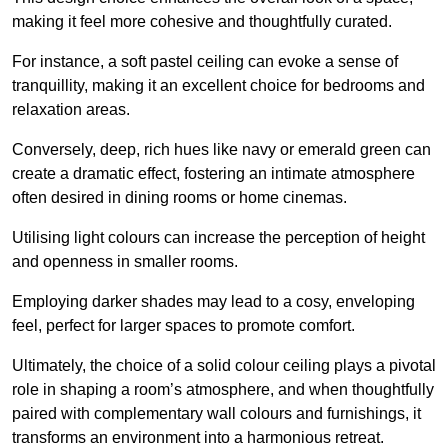
making it feel more cohesive and thoughtfully curated.
For instance, a soft pastel ceiling can evoke a sense of
tranquillity, making it an excellent choice for bedrooms and
relaxation areas.
Conversely, deep, rich hues like navy or emerald green can
create a dramatic effect, fostering an intimate atmosphere
often desired in dining rooms or home cinemas.
Utilising light colours can increase the perception of height
and openness in smaller rooms.
Employing darker shades may lead to a cosy, enveloping
feel, perfect for larger spaces to promote comfort.
Ultimately, the choice of a solid colour ceiling plays a pivotal
role in shaping a room’s atmosphere, and when thoughtfully
paired with complementary wall colours and furnishings, it
transforms an environment into a harmonious retreat.