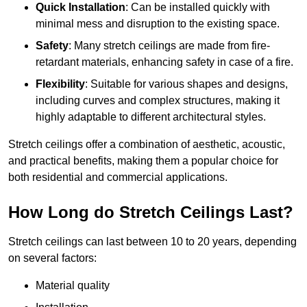
Quick Installation
: Can be installed quickly with
minimal mess and disruption to the existing space.
Safety
: Many stretch ceilings are made from fire-
retardant materials, enhancing safety in case of a fire.
Flexibility
: Suitable for various shapes and designs,
including curves and complex structures, making it
highly adaptable to different architectural styles.
Stretch ceilings offer a combination of aesthetic, acoustic,
and practical benefits, making them a popular choice for
both residential and commercial applications.
How Long do Stretch Ceilings Last?
Stretch ceilings can last between 10 to 20 years, depending
on several factors:
Material quality