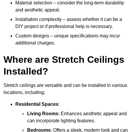
Material selection – consider the long-term durability
and aesthetic appeal.
Installation complexity – assess whether it can be a
DIY project or if professional help is necessary.
Custom designs – unique specifications may incur
additional charges.
Where are Stretch Ceilings
Installed?
Stretch ceilings are versatile and can be installed in various
locations, including:
Residential Spaces
:
Living Rooms
: Enhances aesthetic appeal and
can incorporate lighting features.
Bedrooms
: Offers a sleek, modern look and can