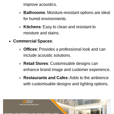
improve acoustics.
Bathrooms
: Moisture-resistant options are ideal
for humid environments.
Kitchens
: Easy to clean and resistant to
moisture and stains.
Commercial Spaces
:
Offices
: Provides a professional look and can
include acoustic solutions.
Retail Stores
: Customisable designs can
enhance brand image and customer experience.
Restaurants and Cafes
: Adds to the ambience
with customisable designs and lighting options.