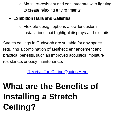
Moisture-resistant and can integrate with lighting
to create relaxing environments.
Exhibition Halls and Galleries
:
Flexible design options allow for custom
installations that highlight displays and exhibits.
Stretch ceilings in Cudworth are suitable for any space
requiring a combination of aesthetic enhancement and
practical benefits, such as improved acoustics, moisture
resistance, or easy maintenance.
Receive Top Online Quotes Here
What are the Benefits of
Installing a Stretch
Ceiling?