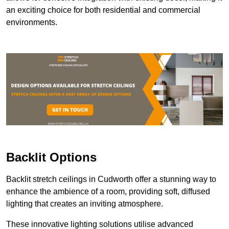
an exciting choice for both residential and commercial
environments.
Backlit Options
Backlit stretch ceilings in Cudworth offer a stunning way to
enhance the ambience of a room, providing soft, diffused
lighting that creates an inviting atmosphere.
These innovative lighting solutions utilise advanced