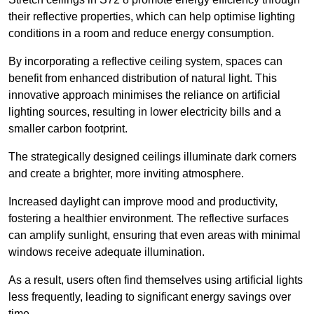
their reflective properties, which can help optimise lighting
conditions in a room and reduce energy consumption.
By incorporating a reflective ceiling system, spaces can
benefit from enhanced distribution of natural light. This
innovative approach minimises the reliance on artificial
lighting sources, resulting in lower electricity bills and a
smaller carbon footprint.
The strategically designed ceilings illuminate dark corners
and create a brighter, more inviting atmosphere.
Increased daylight can improve mood and productivity,
fostering a healthier environment. The reflective surfaces
can amplify sunlight, ensuring that even areas with minimal
windows receive adequate illumination.
As a result, users often find themselves using artificial lights
less frequently, leading to significant energy savings over
time.