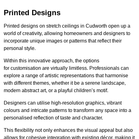
Printed Designs
Printed designs on stretch ceilings in Cudworth open up a
world of creativity, allowing homeowners and designers to
incorporate unique images or patterns that reflect their
personal style.
Within this innovative approach, the options
for customisation are virtually limitless. Professionals can
explore a range of artistic representations that harmonise
with different themes, whether it be a serene landscape,
modern abstract art, or a playful children’s motif.
Designers can utilise high-resolution graphics, vibrant
colours and intricate patterns to transform any space into a
personalised reflection of taste and character.
This flexibility not only enhances the visual appeal but also
allows for cohesive integration with existing décor, making it