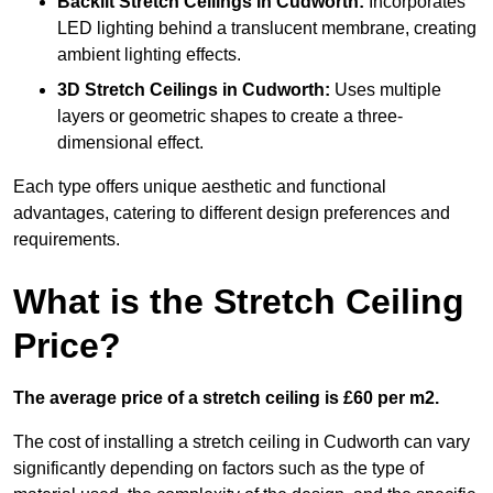
Backlit Stretch Ceilings
in Cudworth:
Incorporates
LED lighting behind a translucent membrane, creating
ambient lighting effects.
3D Stretch Ceilings
in Cudworth:
Uses multiple
layers or geometric shapes to create a three-
dimensional effect.
Each type offers unique aesthetic and functional
advantages, catering to different design preferences and
requirements.
What is the Stretch Ceiling
Price?
The average price of a stretch ceiling is £60 per m2.
The cost of installing a stretch ceiling in Cudworth can vary
significantly depending on factors such as the type of