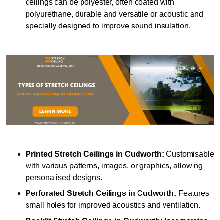
ceilings can be polyester, often coated with
polyurethane, durable and versatile or acoustic and
specially designed to improve sound insulation.
Printed Stretch Ceilings
in Cudworth:
Customisable
with various patterns, images, or graphics, allowing
personalised designs.
Perforated Stretch Ceilings in Cudworth:
Features
small holes for improved acoustics and ventilation.