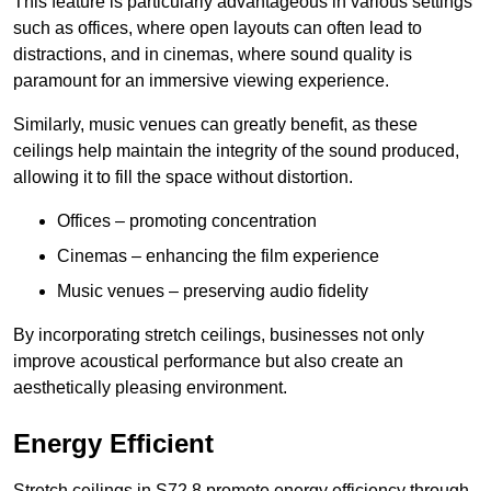
This feature is particularly advantageous in various settings
such as offices, where open layouts can often lead to
distractions, and in cinemas, where sound quality is
paramount for an immersive viewing experience.
Similarly, music venues can greatly benefit, as these
ceilings help maintain the integrity of the sound produced,
allowing it to fill the space without distortion.
Offices – promoting concentration
Cinemas – enhancing the film experience
Music venues – preserving audio fidelity
By incorporating stretch ceilings, businesses not only
improve acoustical performance but also create an
aesthetically pleasing environment.
Energy Efficient
Stretch ceilings in S72 8 promote energy efficiency through