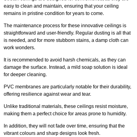
easy to clean and maintain, ensuring that your ceiling
remains in pristine condition for years to come.
The maintenance process for these innovative ceilings is
straightforward and user-friendly. Regular dusting is all that
is needed, and for more stubborn stains, a damp cloth can
work wonders.
It is recommended to avoid harsh chemicals, as they can
damage the surface. Instead, a mild soap solution is ideal
for deeper cleaning.
PVC membranes are particularly notable for their durability,
offering resilience against wear and tear.
Unlike traditional materials, these ceilings resist moisture,
making them a perfect choice for areas prone to humidity.
In addition, they will not fade over time, ensuring that the
vibrant colours and sharp designs look fresh.