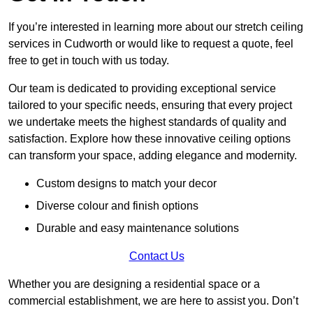
If you’re interested in learning more about our stretch ceiling
services in Cudworth or would like to request a quote, feel
free to get in touch with us today.
Our team is dedicated to providing exceptional service
tailored to your specific needs, ensuring that every project
we undertake meets the highest standards of quality and
satisfaction. Explore how these innovative ceiling options
can transform your space, adding elegance and modernity.
Custom designs to match your decor
Diverse colour and finish options
Durable and easy maintenance solutions
Contact Us
Whether you are designing a residential space or a
commercial establishment, we are here to assist you. Don’t