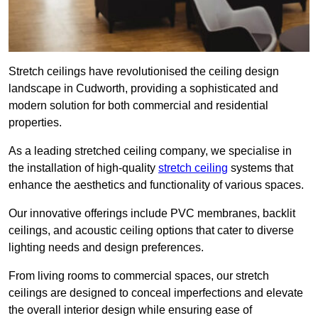
Stretch ceilings have revolutionised the ceiling design
landscape in Cudworth, providing a sophisticated and
modern solution for both commercial and residential
properties.
As a leading stretched ceiling company, we specialise in
the installation of high-quality
stretch ceiling
systems that
enhance the aesthetics and functionality of various spaces.
Our innovative offerings include PVC membranes, backlit
ceilings, and acoustic ceiling options that cater to diverse
lighting needs and design preferences.
From living rooms to commercial spaces, our stretch
ceilings are designed to conceal imperfections and elevate
the overall interior design while ensuring ease of