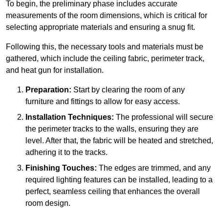
To begin, the preliminary phase includes accurate
measurements of the room dimensions, which is critical for
selecting appropriate materials and ensuring a snug fit.
Following this, the necessary tools and materials must be
gathered, which include the ceiling fabric, perimeter track,
and heat gun for installation.
Preparation:
Start by clearing the room of any
furniture and fittings to allow for easy access.
Installation Techniques:
The professional will secure
the perimeter tracks to the walls, ensuring they are
level. After that, the fabric will be heated and stretched,
adhering it to the tracks.
Finishing Touches:
The edges are trimmed, and any
required lighting features can be installed, leading to a
perfect, seamless ceiling that enhances the overall
room design.