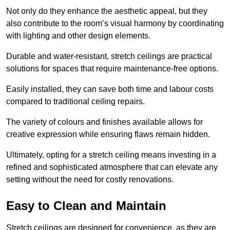
Not only do they enhance the aesthetic appeal, but they
also contribute to the room’s visual harmony by coordinating
with lighting and other design elements.
Durable and water-resistant, stretch ceilings are practical
solutions for spaces that require maintenance-free options.
Easily installed, they can save both time and labour costs
compared to traditional ceiling repairs.
The variety of colours and finishes available allows for
creative expression while ensuring flaws remain hidden.
Ultimately, opting for a stretch ceiling means investing in a
refined and sophisticated atmosphere that can elevate any
setting without the need for costly renovations.
Easy to Clean and Maintain
Stretch ceilings are designed for convenience, as they are