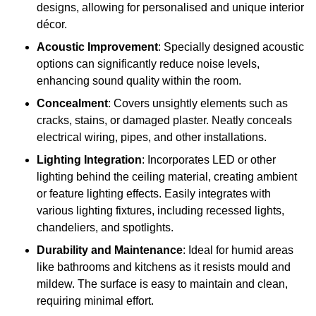
designs, allowing for personalised and unique interior
décor.
Acoustic Improvement
: Specially designed acoustic
options can significantly reduce noise levels,
enhancing sound quality within the room.
Concealment
: Covers unsightly elements such as
cracks, stains, or damaged plaster. Neatly conceals
electrical wiring, pipes, and other installations.
Lighting Integration
: Incorporates LED or other
lighting behind the ceiling material, creating ambient
or feature lighting effects. Easily integrates with
various lighting fixtures, including recessed lights,
chandeliers, and spotlights.
Durability and Maintenance
: Ideal for humid areas
like bathrooms and kitchens as it resists mould and
mildew. The surface is easy to maintain and clean,
requiring minimal effort.