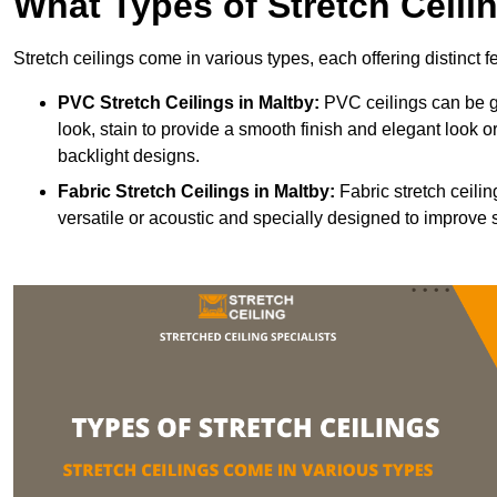
What Types of Stretch Ceili
Stretch ceilings come in various types, each offering distinct 
PVC Stretch Ceilings in Maltby:
PVC ceilings can be gl
look, stain to provide a smooth finish and elegant look or
backlight designs.
Fabric Stretch Ceilings
in Maltby:
Fabric stretch ceili
versatile or acoustic and specially designed to improve 