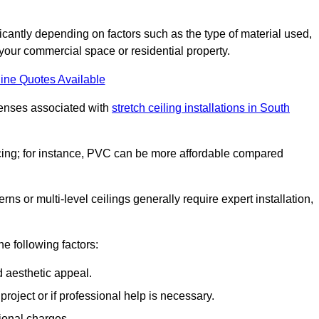
ificantly depending on factors such as the type of material used,
 your commercial space or residential property.
ine Quotes Available
penses associated with
stretch ceiling installations in South
pricing; for instance, PVC can be more affordable compared
erns or multi-level ceilings generally require expert installation,
he following factors:
d aesthetic appeal.
project or if professional help is necessary.
ional charges.