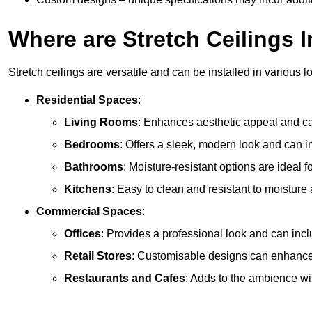
Where are Stretch Ceilings I
Stretch ceilings are versatile and can be installed in various l
Residential Spaces
:
Living Rooms
: Enhances aesthetic appeal and can
Bedrooms
: Offers a sleek, modern look and can 
Bathrooms
: Moisture-resistant options are ideal 
Kitchens
: Easy to clean and resistant to moisture 
Commercial Spaces
:
Offices
: Provides a professional look and can incl
Retail Stores
: Customisable designs can enhanc
Restaurants and Cafes
: Adds to the ambience wi