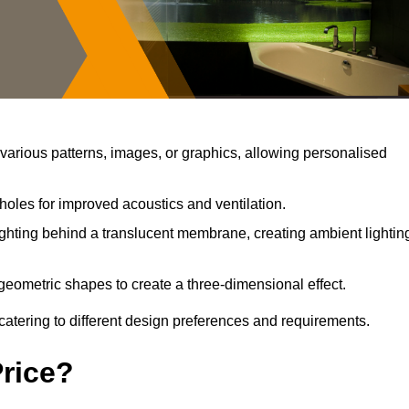
arious patterns, images, or graphics, allowing personalised
holes for improved acoustics and ventilation.
ghting behind a translucent membrane, creating ambient lightin
geometric shapes to create a three-dimensional effect.
catering to different design preferences and requirements.
Price?