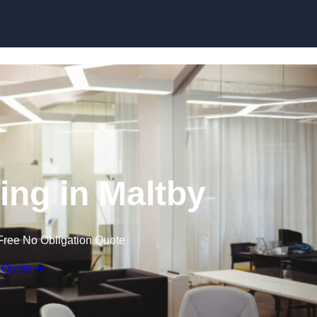
Skip to content
ling in Maltby
Free No Obligation Quote
 Quote