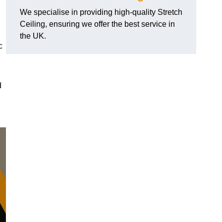
We specialise in providing high-quality Stretch
Ceiling, ensuring we offer the best service in
the UK.
c
d