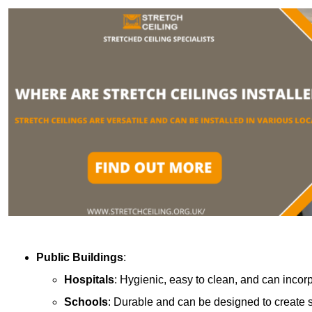
Public Buildings
:
Hospitals
: Hygienic, easy to clean, and can incor
Schools
: Durable and can be designed to create s