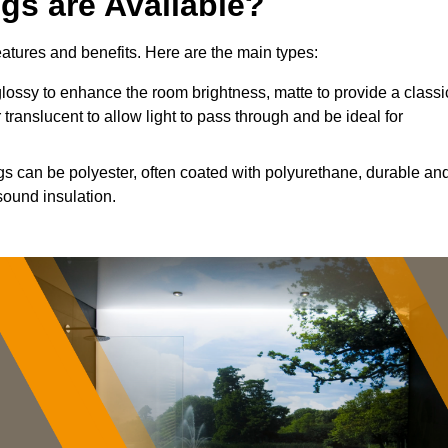
ngs are Available?
features and benefits. Here are the main types:
ossy to enhance the room brightness, matte to provide a classi
 translucent to allow light to pass through and be ideal for
ngs can be polyester, often coated with polyurethane, durable an
sound insulation.