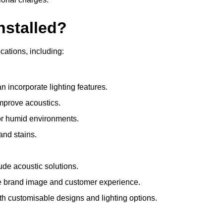
nstalled?
ocations, including:
 incorporate lighting features.
improve acoustics.
for humid environments.
and stains.
ude acoustic solutions.
e brand image and customer experience.
th customisable designs and lighting options.