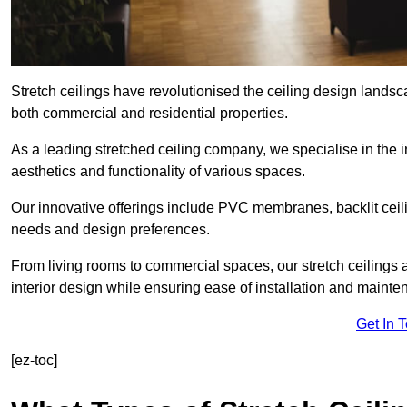
Stretch ceilings have revolutionised the ceiling design landsc
both commercial and residential properties.
As a leading stretched ceiling company, we specialise in the in
aesthetics and functionality of various spaces.
Our innovative offerings include PVC membranes, backlit ceilin
needs and design preferences.
From living rooms to commercial spaces, our stretch ceilings 
interior design while ensuring ease of installation and mainte
Get In 
[ez-toc]