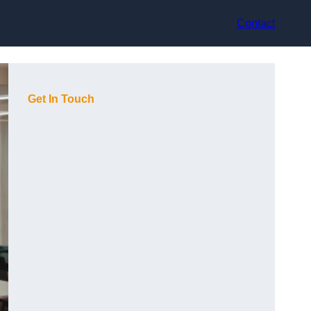
Contact
Get In Touch