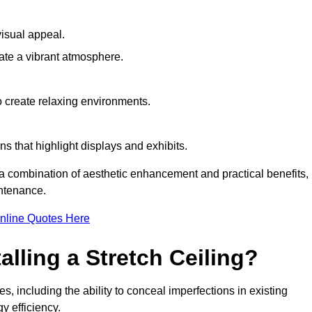
visual appeal.
ate a vibrant atmosphere.
to create relaxing environments.
ns that highlight displays and exhibits.
g a combination of aesthetic enhancement and practical benefits,
intenance.
nline Quotes Here
alling a Stretch Ceiling?
s, including the ability to conceal imperfections in existing
y efficiency.