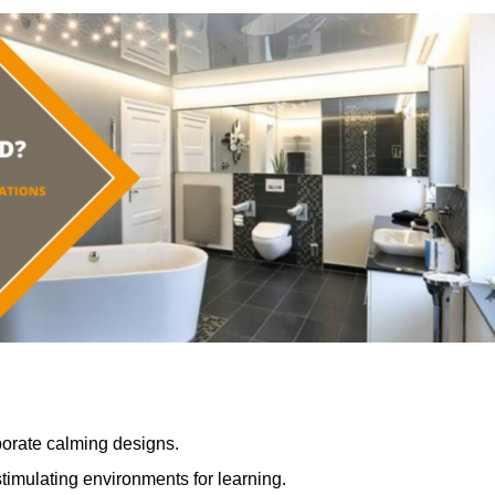
porate calming designs.
timulating environments for learning.