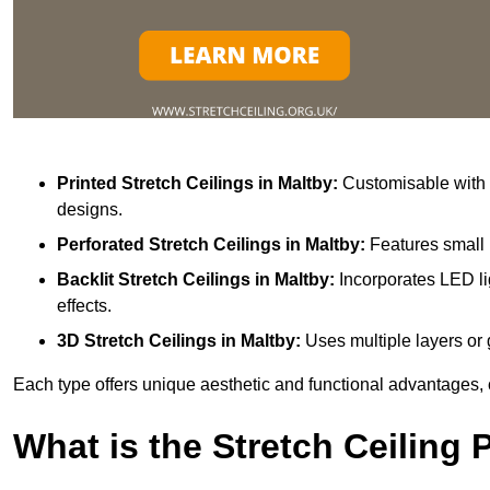
Printed Stretch Ceilings
in Maltby:
Customisable with v
designs.
Perforated Stretch Ceilings in Maltby:
Features small 
Backlit Stretch Ceilings
in Maltby:
Incorporates LED li
effects.
3D Stretch Ceilings
in Maltby:
Uses multiple layers or 
Each type offers unique aesthetic and functional advantages, 
What is the Stretch Ceiling 