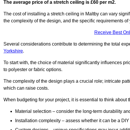
The average price of a stretch ceiling is £60 per m2.
The cost of installing a stretch ceiling in Maltby can vary sign
the complexity of the design, and the specific requirements of
Receive Best Onl
Several considerations contribute to determining the total ex
Yorkshire
.
To start with, the choice of material significantly influences 
to polyester or fabric options.
The complexity of the design plays a crucial role; intricate patt
which can raise costs.
When budgeting for your project, it is essential to think about t
Material selection – consider the long-term durability an
Installation complexity – assess whether it can be a DIY 
Custom designs – unique specifications may incur addit