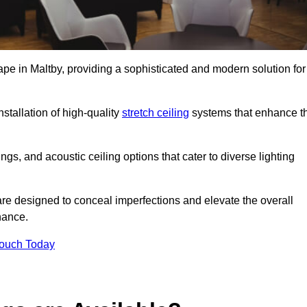
ape in Maltby, providing a sophisticated and modern solution for
stallation of high-quality
stretch ceiling
systems that enhance t
gs, and acoustic ceiling options that cater to diverse lighting
are designed to conceal imperfections and elevate the overall
nance.
Touch Today