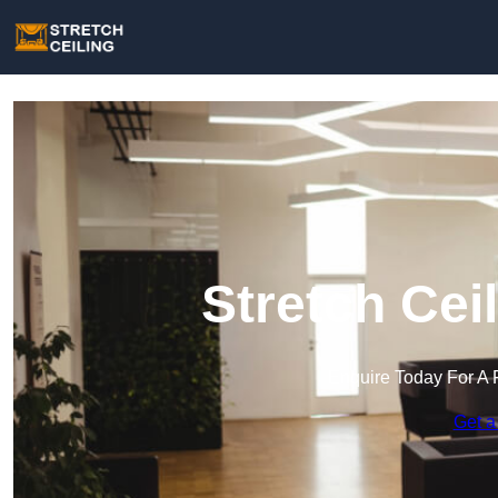
Stretch Cei
Enquire Today For A 
Get a