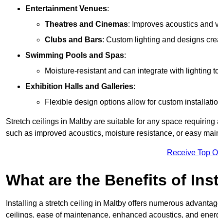
Entertainment Venues
:
Theatres and Cinemas
: Improves acoustics and 
Clubs and Bars
: Custom lighting and designs cre
Swimming Pools and Spas
:
Moisture-resistant and can integrate with lighting 
Exhibition Halls and Galleries
:
Flexible design options allow for custom installatio
Stretch ceilings in Maltby are suitable for any space requirin
such as improved acoustics, moisture resistance, or easy ma
Receive Top O
What are the Benefits of Inst
Installing a stretch ceiling in Maltby offers numerous advantage
ceilings, ease of maintenance, enhanced acoustics, and energ