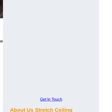
he
Get In Touch
About Us Stretch Ceiling