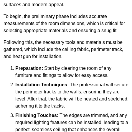
surfaces and modern appeal.
To begin, the preliminary phase includes accurate
measurements of the room dimensions, which is critical for
selecting appropriate materials and ensuring a snug fit.
Following this, the necessary tools and materials must be
gathered, which include the ceiling fabric, perimeter track,
and heat gun for installation.
Preparation:
Start by clearing the room of any
furniture and fittings to allow for easy access.
Installation Techniques:
The professional will secure
the perimeter tracks to the walls, ensuring they are
level. After that, the fabric will be heated and stretched,
adhering it to the tracks.
Finishing Touches:
The edges are trimmed, and any
required lighting features can be installed, leading to a
perfect, seamless ceiling that enhances the overall