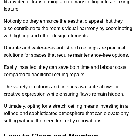
fit any decor, transforming an ordinary ceiling into a striking
feature.
Not only do they enhance the aesthetic appeal, but they
also contribute to the room’s visual harmony by coordinating
with lighting and other design elements.
Durable and water-resistant, stretch ceilings are practical
solutions for spaces that require maintenance-free options.
Easily installed, they can save both time and labour costs
compared to traditional ceiling repairs.
The variety of colours and finishes available allows for
creative expression while ensuring flaws remain hidden.
Ultimately, opting for a stretch ceiling means investing in a
refined and sophisticated atmosphere that can elevate any
setting without the need for costly renovations.