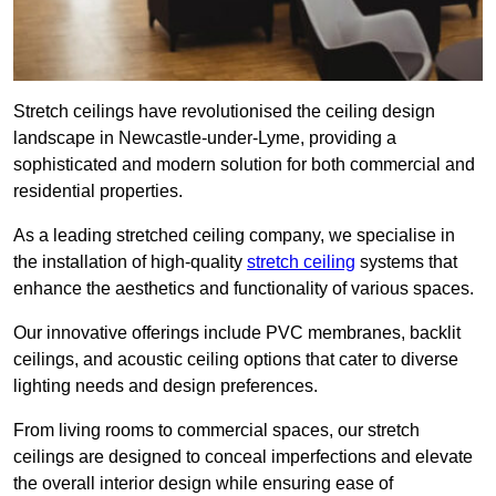
Stretch ceilings have revolutionised the ceiling design
landscape in Newcastle-under-Lyme, providing a
sophisticated and modern solution for both commercial and
residential properties.
As a leading stretched ceiling company, we specialise in
the installation of high-quality
stretch ceiling
systems that
enhance the aesthetics and functionality of various spaces.
Our innovative offerings include PVC membranes, backlit
ceilings, and acoustic ceiling options that cater to diverse
lighting needs and design preferences.
From living rooms to commercial spaces, our stretch
ceilings are designed to conceal imperfections and elevate
the overall interior design while ensuring ease of