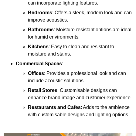
can incorporate lighting features.
Bedrooms
: Offers a sleek, modern look and can
improve acoustics.
Bathrooms
: Moisture-resistant options are ideal
for humid environments.
Kitchens
: Easy to clean and resistant to
moisture and stains.
Commercial Spaces
:
Offices
: Provides a professional look and can
include acoustic solutions.
Retail Stores
: Customisable designs can
enhance brand image and customer experience.
Restaurants and Cafes
: Adds to the ambience
with customisable designs and lighting options.