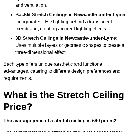
and ventilation.
Backlit Stretch Ceilings
in Newcastle-under-Lyme:
Incorporates LED lighting behind a translucent
membrane, creating ambient lighting effects.
3D Stretch Ceilings
in Newcastle-under-Lyme:
Uses multiple layers or geometric shapes to create a
three-dimensional effect.
Each type offers unique aesthetic and functional
advantages, catering to different design preferences and
requirements.
What is the Stretch Ceiling
Price?
The average price of a stretch ceiling is £60 per m2.