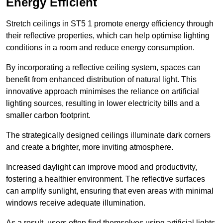
Energy Efficient
Stretch ceilings in ST5 1 promote energy efficiency through
their reflective properties, which can help optimise lighting
conditions in a room and reduce energy consumption.
By incorporating a reflective ceiling system, spaces can
benefit from enhanced distribution of natural light. This
innovative approach minimises the reliance on artificial
lighting sources, resulting in lower electricity bills and a
smaller carbon footprint.
The strategically designed ceilings illuminate dark corners
and create a brighter, more inviting atmosphere.
Increased daylight can improve mood and productivity,
fostering a healthier environment. The reflective surfaces
can amplify sunlight, ensuring that even areas with minimal
windows receive adequate illumination.
As a result, users often find themselves using artificial lights