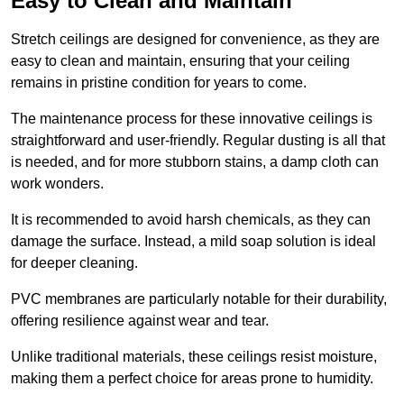
Easy to Clean and Maintain
Stretch ceilings are designed for convenience, as they are
easy to clean and maintain, ensuring that your ceiling
remains in pristine condition for years to come.
The maintenance process for these innovative ceilings is
straightforward and user-friendly. Regular dusting is all that
is needed, and for more stubborn stains, a damp cloth can
work wonders.
It is recommended to avoid harsh chemicals, as they can
damage the surface. Instead, a mild soap solution is ideal
for deeper cleaning.
PVC membranes are particularly notable for their durability,
offering resilience against wear and tear.
Unlike traditional materials, these ceilings resist moisture,
making them a perfect choice for areas prone to humidity.