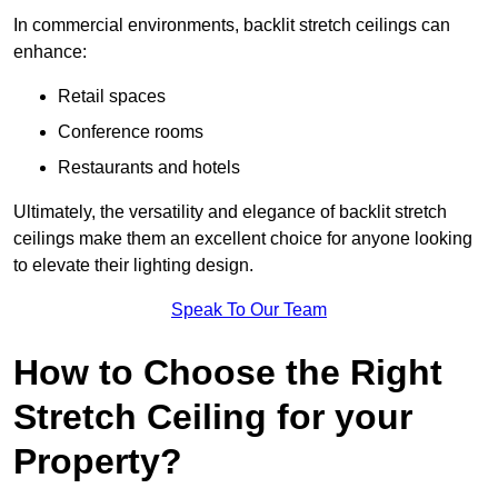
In commercial environments, backlit stretch ceilings can
enhance:
Retail spaces
Conference rooms
Restaurants and hotels
Ultimately, the versatility and elegance of backlit stretch
ceilings make them an excellent choice for anyone looking
to elevate their lighting design.
Speak To Our Team
How to Choose the Right
Stretch Ceiling for your
Property?