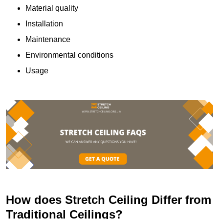
Material quality
Installation
Maintenance
Environmental conditions
Usage
How does Stretch Ceiling Differ from
Traditional Ceilings?