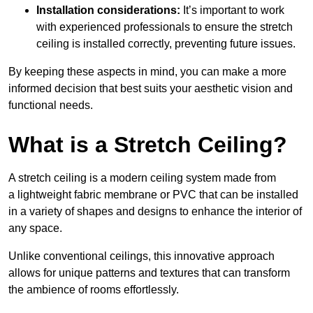
Installation considerations:
It’s important to work
with experienced professionals to ensure the stretch
ceiling is installed correctly, preventing future issues.
By keeping these aspects in mind, you can make a more
informed decision that best suits your aesthetic vision and
functional needs.
What is a Stretch Ceiling?
A stretch ceiling is a modern ceiling system made from
a lightweight fabric membrane or PVC that can be installed
in a variety of shapes and designs to enhance the interior of
any space.
Unlike conventional ceilings, this innovative approach
allows for unique patterns and textures that can transform
the ambience of rooms effortlessly.