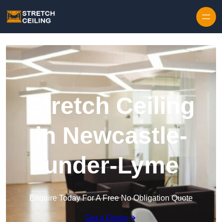
Skip to content
Stretch Ceiling
in Newcastle-
under-Lyme
Enquire Today For A Free No Obligation Quote
Get a Quote