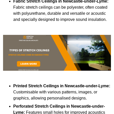
Fabric Stretch Ceilings
in Newcastle-under-Lyme:
Fabric stretch ceilings can be polyester, often coated
with polyurethane, durable and versatile or acoustic
and specially designed to improve sound insulation.
Printed Stretch Ceilings
in Newcastle-under-Lyme:
Customisable with various patterns, images, or
graphics, allowing personalised designs.
Perforated Stretch Ceilings in Newcastle-under-
Lyme:
Features small holes for improved acoustics