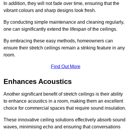
In addition, they will not fade over time, ensuring that the
vibrant colours and sharp designs look fresh.
By conducting simple maintenance and cleaning regularly,
one can significantly extend the lifespan of the ceilings.
By embracing these easy methods, homeowners can
ensure their stretch ceilings remain a striking feature in any
room.
Find Out More
Enhances Acoustics
Another significant benefit of stretch ceilings is their ability
to enhance acoustics in a room, making them an excellent
choice for commercial spaces that require sound insulation.
These innovative ceiling solutions effectively absorb sound
waves, minimising echo and ensuring that conversations