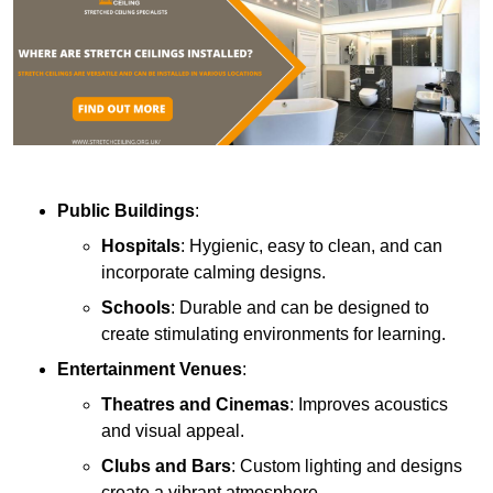
Public Buildings
:
Hospitals
: Hygienic, easy to clean, and can
incorporate calming designs.
Schools
: Durable and can be designed to
create stimulating environments for learning.
Entertainment Venues
:
Theatres and Cinemas
: Improves acoustics
and visual appeal.
Clubs and Bars
: Custom lighting and designs
create a vibrant atmosphere.