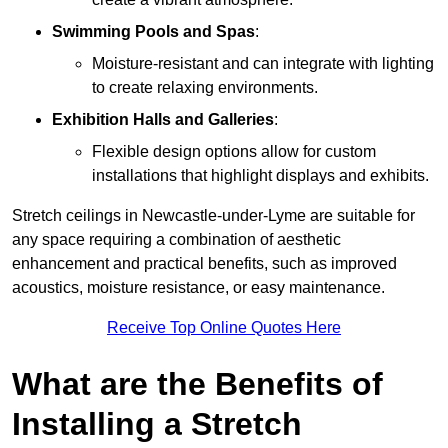
Swimming Pools and Spas
:
Moisture-resistant and can integrate with lighting
to create relaxing environments.
Exhibition Halls and Galleries
:
Flexible design options allow for custom
installations that highlight displays and exhibits.
Stretch ceilings in Newcastle-under-Lyme are suitable for
any space requiring a combination of aesthetic
enhancement and practical benefits, such as improved
acoustics, moisture resistance, or easy maintenance.
Receive Top Online Quotes Here
What are the Benefits of
Installing a Stretch