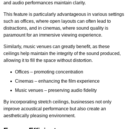
and audio performances maintain clarity.
This feature is particularly advantageous in various settings
such as offices, where open layouts can often lead to
distractions, and in cinemas, where sound quality is
paramount for an immersive viewing experience.
Similarly, music venues can greatly benefit, as these
ceilings help maintain the integrity of the sound produced,
allowing it to fill the space without distortion.
Offices – promoting concentration
Cinemas – enhancing the film experience
Music venues – preserving audio fidelity
By incorporating stretch ceilings, businesses not only
improve acoustical performance but also create an
aesthetically pleasing environment.