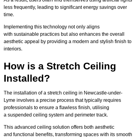
less frequently, leading to significant energy savings over
time.
Implementing this technology not only aligns
with sustainable practices but also enhances the overall
aesthetic appeal by providing a modern and stylish finish to
interiors.
How is a Stretch Ceiling
Installed?
The installation of a stretch ceiling in Newcastle-under-
Lyme involves a precise process that typically requires
professionals to ensure a flawless finish, utilising
a suspended ceiling system and perimeter track.
This advanced ceiling solution offers both aesthetic
and functional benefits, transforming spaces with its smooth