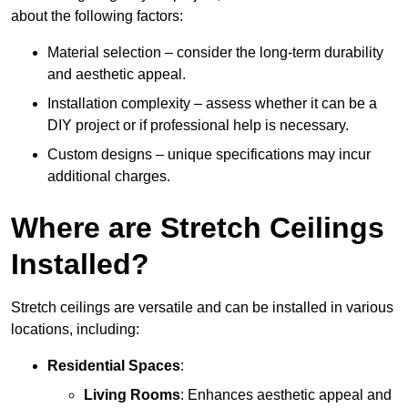
about the following factors:
Material selection – consider the long-term durability
and aesthetic appeal.
Installation complexity – assess whether it can be a
DIY project or if professional help is necessary.
Custom designs – unique specifications may incur
additional charges.
Where are Stretch Ceilings
Installed?
Stretch ceilings are versatile and can be installed in various
locations, including:
Residential Spaces
:
Living Rooms
: Enhances aesthetic appeal and