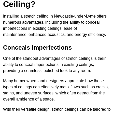
Ceiling?
Installing a stretch ceiling in Newcastle-under-Lyme offers
numerous advantages, including the ability to conceal
imperfections in existing ceilings, ease of
maintenance, enhanced acoustics, and energy efficiency.
Conceals Imperfections
One of the standout advantages of stretch ceilings is their
ability to conceal imperfections in existing ceilings,
providing a seamless, polished look to any room.
Many homeowners and designers appreciate how these
types of ceilings can effectively mask flaws such as cracks,
stains, and uneven surfaces, which often detract from the
overall ambience of a space.
With their versatile design, stretch ceilings can be tailored to