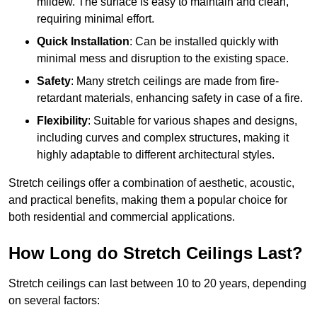
mildew. The surface is easy to maintain and clean,
requiring minimal effort.
Quick Installation
: Can be installed quickly with
minimal mess and disruption to the existing space.
Safety
: Many stretch ceilings are made from fire-
retardant materials, enhancing safety in case of a fire.
Flexibility
: Suitable for various shapes and designs,
including curves and complex structures, making it
highly adaptable to different architectural styles.
Stretch ceilings offer a combination of aesthetic, acoustic,
and practical benefits, making them a popular choice for
both residential and commercial applications.
How Long do Stretch Ceilings Last?
Stretch ceilings can last between 10 to 20 years, depending
on several factors: