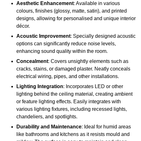
Aesthetic Enhancement
: Available in various
colours, finishes (glossy, matte, satin), and printed
designs, allowing for personalised and unique interior
décor.
Acoustic Improvement
: Specially designed acoustic
options can significantly reduce noise levels,
enhancing sound quality within the room.
Concealment
: Covers unsightly elements such as
cracks, stains, or damaged plaster. Neatly conceals
electrical wiring, pipes, and other installations.
Lighting Integration
: Incorporates LED or other
lighting behind the ceiling material, creating ambient
or feature lighting effects. Easily integrates with
various lighting fixtures, including recessed lights,
chandeliers, and spotlights.
Durability and Maintenance
: Ideal for humid areas
like bathrooms and kitchens as it resists mould and