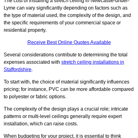
The cost of installing a stretch ceiling in Newcastle-under-
Lyme can vary significantly depending on factors such as
the type of material used, the complexity of the design, and
the specific requirements of your commercial space or
residential property.
Receive Best Online Quotes Available
Several considerations contribute to determining the total
expenses associated with
stretch ceiling installations in
Staffordshire
.
To start with, the choice of material significantly influences
pricing; for instance, PVC can be more affordable compared
to polyester or fabric options.
The complexity of the design plays a crucial role; intricate
patterns or multi-level ceilings generally require expert
installation, which can raise costs.
When budgeting for your project, it is essential to think