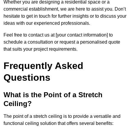
Whether you are designing a residential space or a
commercial establishment, we are here to assist you. Don’t
hesitate to get in touch for further insights or to discuss your
ideas with our experienced professionals.
Feel free to contact us at [your contact information] to
schedule a consultation or request a personalised quote
that suits your project requirements.
Frequently Asked
Questions
What is the Point of a Stretch
Ceiling?
The point of a stretch ceiling is to provide a versatile and
functional ceiling solution that offers several benefits: