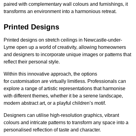
paired with complementary wall colours and furnishings, it
transforms an environment into a harmonious retreat.
Printed Designs
Printed designs on stretch ceilings in Newcastle-under-
Lyme open up a world of creativity, allowing homeowners
and designers to incorporate unique images or patterns that
reflect their personal style.
Within this innovative approach, the options
for customisation are virtually limitless. Professionals can
explore a range of artistic representations that harmonise
with different themes, whether it be a serene landscape,
modern abstract art, or a playful children’s motif.
Designers can utilise high-resolution graphics, vibrant
colours and intricate patterns to transform any space into a
personalised reflection of taste and character.