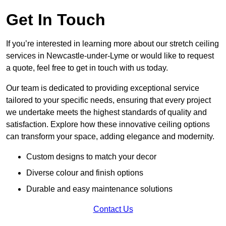
Get In Touch
If you’re interested in learning more about our stretch ceiling
services in Newcastle-under-Lyme or would like to request
a quote, feel free to get in touch with us today.
Our team is dedicated to providing exceptional service
tailored to your specific needs, ensuring that every project
we undertake meets the highest standards of quality and
satisfaction. Explore how these innovative ceiling options
can transform your space, adding elegance and modernity.
Custom designs to match your decor
Diverse colour and finish options
Durable and easy maintenance solutions
Contact Us