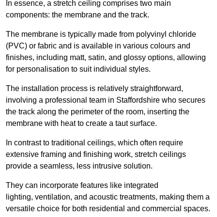
In essence, a stretch ceiling comprises two main
components: the membrane and the track.
The membrane is typically made from polyvinyl chloride
(PVC) or fabric and is available in various colours and
finishes, including matt, satin, and glossy options, allowing
for personalisation to suit individual styles.
The installation process is relatively straightforward,
involving a professional team in Staffordshire who secures
the track along the perimeter of the room, inserting the
membrane with heat to create a taut surface.
In contrast to traditional ceilings, which often require
extensive framing and finishing work, stretch ceilings
provide a seamless, less intrusive solution.
They can incorporate features like integrated
lighting, ventilation, and acoustic treatments, making them a
versatile choice for both residential and commercial spaces.