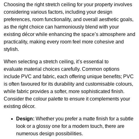
Choosing the right stretch ceiling for your property involves
considering various factors, including your design
preferences, room functionality, and overall aesthetic goals,
as the right choice can harmoniously blend with your
existing décor while enhancing the space’s atmosphere and
practicality, making every room feel more cohesive and
stylish.
When selecting a stretch ceiling, it’s essential to
evaluate material choices carefully. Common options
include PVC and fabric, each offering unique benefits; PVC
is often favoured for its durability and customisable colours,
while fabric provides a softer, more sophisticated finish.
Consider the colour palette to ensure it complements your
existing décor.
Design:
Whether you prefer a matte finish for a subtle
look or a glossy one for a modern touch, there are
numerous design possibilities.