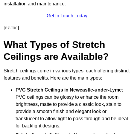
installation and maintenance.
Get In Touch Today
[ez-toc]
What Types of Stretch
Ceilings are Available?
Stretch ceilings come in various types, each offering distinct
features and benefits. Here are the main types:
PVC Stretch Ceilings in Newcastle-under-Lyme:
PVC ceilings can be glossy to enhance the room
brightness, matte to provide a classic look, stain to
provide a smooth finish and elegant look or
translucent to allow light to pass through and be ideal
for backlight designs.