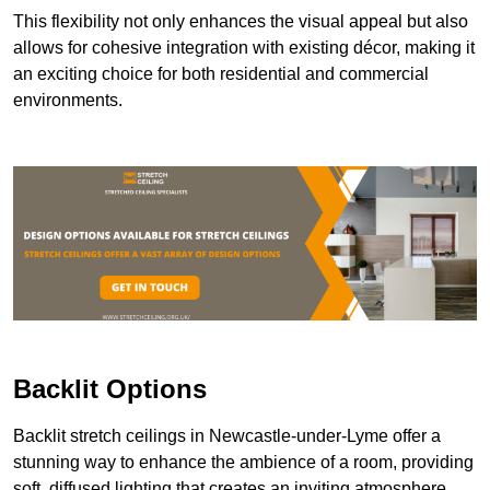
This flexibility not only enhances the visual appeal but also
allows for cohesive integration with existing décor, making it
an exciting choice for both residential and commercial
environments.
Backlit Options
Backlit stretch ceilings in Newcastle-under-Lyme offer a
stunning way to enhance the ambience of a room, providing
soft, diffused lighting that creates an inviting atmosphere.