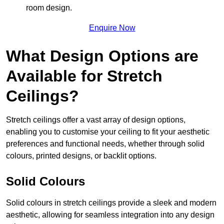
room design.
Enquire Now
What Design Options are
Available for Stretch
Ceilings?
Stretch ceilings offer a vast array of design options,
enabling you to customise your ceiling to fit your aesthetic
preferences and functional needs, whether through solid
colours, printed designs, or backlit options.
Solid Colours
Solid colours in stretch ceilings provide a sleek and modern
aesthetic, allowing for seamless integration into any design