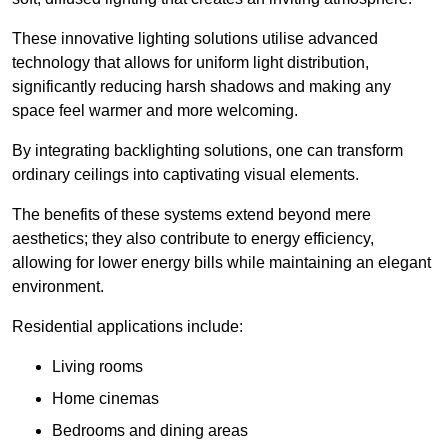
These innovative lighting solutions utilise advanced
technology that allows for uniform light distribution,
significantly reducing harsh shadows and making any
space feel warmer and more welcoming.
By integrating backlighting solutions, one can transform
ordinary ceilings into captivating visual elements.
The benefits of these systems extend beyond mere
aesthetics; they also contribute to energy efficiency,
allowing for lower energy bills while maintaining an elegant
environment.
Residential applications include:
Living rooms
Home cinemas
Bedrooms and dining areas