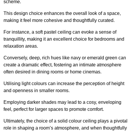
scheme.
This design choice enhances the overall look of a space,
making it feel more cohesive and thoughtfully curated.
For instance, a soft pastel ceiling can evoke a sense of
tranquillity, making it an excellent choice for bedrooms and
relaxation areas.
Conversely, deep, rich hues like navy or emerald green can
create a dramatic effect, fostering an intimate atmosphere
often desired in dining rooms or home cinemas.
Utilising light colours can increase the perception of height
and openness in smaller rooms.
Employing darker shades may lead to a cosy, enveloping
feel, perfect for larger spaces to promote comfort.
Ultimately, the choice of a solid colour ceiling plays a pivotal
role in shaping a room’s atmosphere, and when thoughtfully