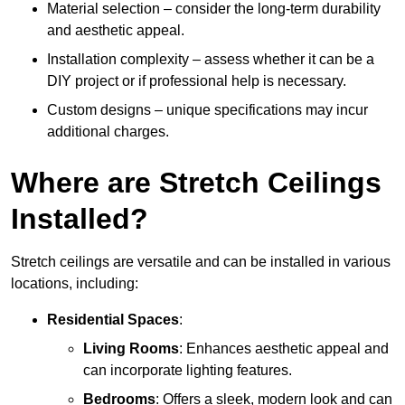
Material selection – consider the long-term durability
and aesthetic appeal.
Installation complexity – assess whether it can be a
DIY project or if professional help is necessary.
Custom designs – unique specifications may incur
additional charges.
Where are Stretch Ceilings
Installed?
Stretch ceilings are versatile and can be installed in various
locations, including:
Residential Spaces
:
Living Rooms
: Enhances aesthetic appeal and
can incorporate lighting features.
Bedrooms
: Offers a sleek, modern look and can