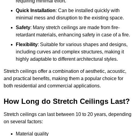
requiring minimal effort.
Quick Installation
: Can be installed quickly with
minimal mess and disruption to the existing space.
Safety
: Many stretch ceilings are made from fire-
retardant materials, enhancing safety in case of a fire.
Flexibility
: Suitable for various shapes and designs,
including curves and complex structures, making it
highly adaptable to different architectural styles.
Stretch ceilings offer a combination of aesthetic, acoustic,
and practical benefits, making them a popular choice for
both residential and commercial applications.
How Long do Stretch Ceilings Last?
Stretch ceilings can last between 10 to 20 years, depending
on several factors:
Material quality