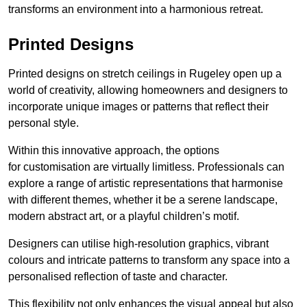
transforms an environment into a harmonious retreat.
Printed Designs
Printed designs on stretch ceilings in Rugeley open up a
world of creativity, allowing homeowners and designers to
incorporate unique images or patterns that reflect their
personal style.
Within this innovative approach, the options
for customisation are virtually limitless. Professionals can
explore a range of artistic representations that harmonise
with different themes, whether it be a serene landscape,
modern abstract art, or a playful children’s motif.
Designers can utilise high-resolution graphics, vibrant
colours and intricate patterns to transform any space into a
personalised reflection of taste and character.
This flexibility not only enhances the visual appeal but also