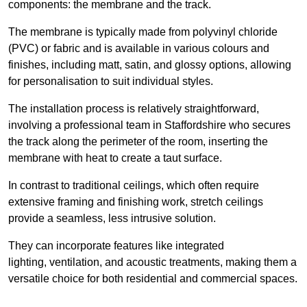
components: the membrane and the track.
The membrane is typically made from polyvinyl chloride
(PVC) or fabric and is available in various colours and
finishes, including matt, satin, and glossy options, allowing
for personalisation to suit individual styles.
The installation process is relatively straightforward,
involving a professional team in Staffordshire who secures
the track along the perimeter of the room, inserting the
membrane with heat to create a taut surface.
In contrast to traditional ceilings, which often require
extensive framing and finishing work, stretch ceilings
provide a seamless, less intrusive solution.
They can incorporate features like integrated
lighting, ventilation, and acoustic treatments, making them a
versatile choice for both residential and commercial spaces.