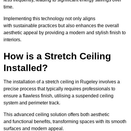
time.
Implementing this technology not only aligns
with sustainable practices but also enhances the overall
aesthetic appeal by providing a modern and stylish finish to
interiors.
How is a Stretch Ceiling
Installed?
The installation of a stretch ceiling in Rugeley involves a
precise process that typically requires professionals to
ensure a flawless finish, utilising a suspended ceiling
system and perimeter track.
This advanced ceiling solution offers both aesthetic
and functional benefits, transforming spaces with its smooth
surfaces and modern appeal.