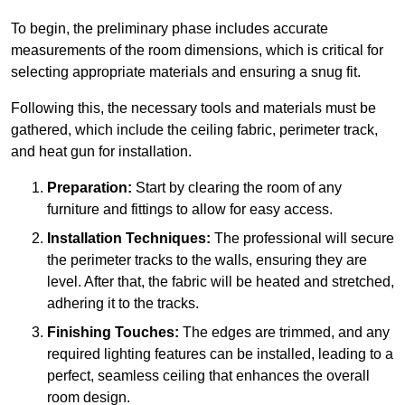
To begin, the preliminary phase includes accurate
measurements of the room dimensions, which is critical for
selecting appropriate materials and ensuring a snug fit.
Following this, the necessary tools and materials must be
gathered, which include the ceiling fabric, perimeter track,
and heat gun for installation.
Preparation:
Start by clearing the room of any
furniture and fittings to allow for easy access.
Installation Techniques:
The professional will secure
the perimeter tracks to the walls, ensuring they are
level. After that, the fabric will be heated and stretched,
adhering it to the tracks.
Finishing Touches:
The edges are trimmed, and any
required lighting features can be installed, leading to a
perfect, seamless ceiling that enhances the overall
room design.