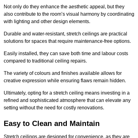
Not only do they enhance the aesthetic appeal, but they
also contribute to the room’s visual harmony by coordinating
with lighting and other design elements.
Durable and water-resistant, stretch ceilings are practical
solutions for spaces that require maintenance-free options.
Easily installed, they can save both time and labour costs
compared to traditional ceiling repairs.
The variety of colours and finishes available allows for
creative expression while ensuring flaws remain hidden.
Ultimately, opting for a stretch ceiling means investing in a
refined and sophisticated atmosphere that can elevate any
setting without the need for costly renovations.
Easy to Clean and Maintain
Stretch ceilings are designed for convenience, as they are