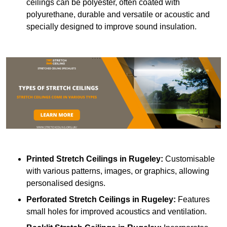
ceilings can be polyester, often coated with
polyurethane, durable and versatile or acoustic and
specially designed to improve sound insulation.
Printed Stretch Ceilings
in Rugeley:
Customisable
with various patterns, images, or graphics, allowing
personalised designs.
Perforated Stretch Ceilings in Rugeley:
Features
small holes for improved acoustics and ventilation.