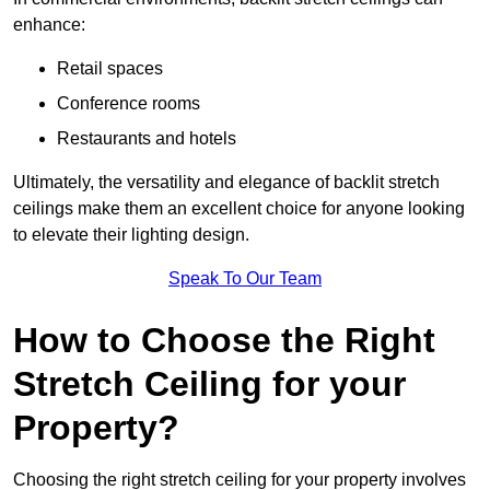
enhance:
Retail spaces
Conference rooms
Restaurants and hotels
Ultimately, the versatility and elegance of backlit stretch
ceilings make them an excellent choice for anyone looking
to elevate their lighting design.
Speak To Our Team
How to Choose the Right
Stretch Ceiling for your
Property?
Choosing the right stretch ceiling for your property involves