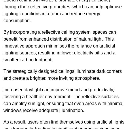
through their reflective properties, which can help optimise
lighting conditions in a room and reduce energy
consumption.
By incorporating a reflective ceiling system, spaces can
benefit from enhanced distribution of natural light. This
innovative approach minimises the reliance on artificial
lighting sources, resulting in lower electricity bills and a
smaller carbon footprint.
The strategically designed ceilings illuminate dark corners
and create a brighter, more inviting atmosphere.
Increased daylight can improve mood and productivity,
fostering a healthier environment. The reflective surfaces
can amplify sunlight, ensuring that even areas with minimal
windows receive adequate illumination.
As a result, users often find themselves using artificial lights
less frequently, leading to significant energy savings over