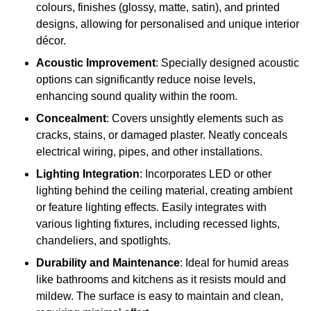
colours, finishes (glossy, matte, satin), and printed
designs, allowing for personalised and unique interior
décor.
Acoustic Improvement
: Specially designed acoustic
options can significantly reduce noise levels,
enhancing sound quality within the room.
Concealment
: Covers unsightly elements such as
cracks, stains, or damaged plaster. Neatly conceals
electrical wiring, pipes, and other installations.
Lighting Integration
: Incorporates LED or other
lighting behind the ceiling material, creating ambient
or feature lighting effects. Easily integrates with
various lighting fixtures, including recessed lights,
chandeliers, and spotlights.
Durability and Maintenance
: Ideal for humid areas
like bathrooms and kitchens as it resists mould and
mildew. The surface is easy to maintain and clean,