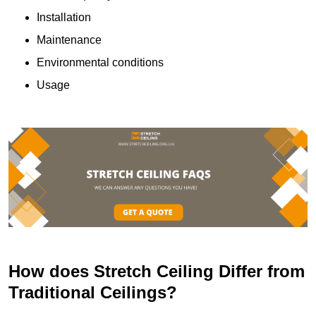
Installation
Maintenance
Environmental conditions
Usage
How does Stretch Ceiling Differ from
Traditional Ceilings?