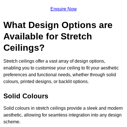
Enquire Now
What Design Options are
Available for Stretch
Ceilings?
Stretch ceilings offer a vast array of design options,
enabling you to customise your ceiling to fit your aesthetic
preferences and functional needs, whether through solid
colours, printed designs, or backlit options.
Solid Colours
Solid colours in stretch ceilings provide a sleek and modern
aesthetic, allowing for seamless integration into any design
scheme.