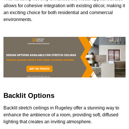
allows for cohesive integration with existing décor, making it
an exciting choice for both residential and commercial
environments.
Backlit Options
Backlit stretch ceilings in Rugeley offer a stunning way to
enhance the ambience of a room, providing soft, diffused
lighting that creates an inviting atmosphere.