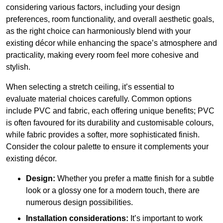
considering various factors, including your design
preferences, room functionality, and overall aesthetic goals,
as the right choice can harmoniously blend with your
existing décor while enhancing the space’s atmosphere and
practicality, making every room feel more cohesive and
stylish.
When selecting a stretch ceiling, it’s essential to
evaluate material choices carefully. Common options
include PVC and fabric, each offering unique benefits; PVC
is often favoured for its durability and customisable colours,
while fabric provides a softer, more sophisticated finish.
Consider the colour palette to ensure it complements your
existing décor.
Design:
Whether you prefer a matte finish for a subtle
look or a glossy one for a modern touch, there are
numerous design possibilities.
Installation considerations:
It’s important to work