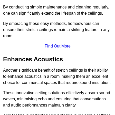
By conducting simple maintenance and cleaning regularly,
one can significantly extend the lifespan of the ceilings.
By embracing these easy methods, homeowners can
ensure their stretch ceilings remain a striking feature in any
room.
Find Out More
Enhances Acoustics
Another significant benefit of stretch ceilings is their ability
to enhance acoustics in a room, making them an excellent
choice for commercial spaces that require sound insulation.
These innovative ceiling solutions effectively absorb sound
waves, minimising echo and ensuring that conversations
and audio performances maintain clarity.