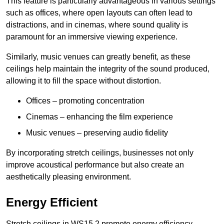
This feature is particularly advantageous in various settings
such as offices, where open layouts can often lead to
distractions, and in cinemas, where sound quality is
paramount for an immersive viewing experience.
Similarly, music venues can greatly benefit, as these
ceilings help maintain the integrity of the sound produced,
allowing it to fill the space without distortion.
Offices – promoting concentration
Cinemas – enhancing the film experience
Music venues – preserving audio fidelity
By incorporating stretch ceilings, businesses not only
improve acoustical performance but also create an
aesthetically pleasing environment.
Energy Efficient
Stretch ceilings in WS15 2 promote energy efficiency