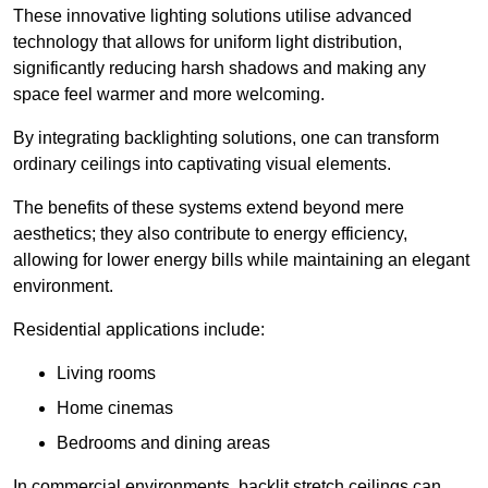
These innovative lighting solutions utilise advanced
technology that allows for uniform light distribution,
significantly reducing harsh shadows and making any
space feel warmer and more welcoming.
By integrating backlighting solutions, one can transform
ordinary ceilings into captivating visual elements.
The benefits of these systems extend beyond mere
aesthetics; they also contribute to energy efficiency,
allowing for lower energy bills while maintaining an elegant
environment.
Residential applications include:
Living rooms
Home cinemas
Bedrooms and dining areas
In commercial environments, backlit stretch ceilings can