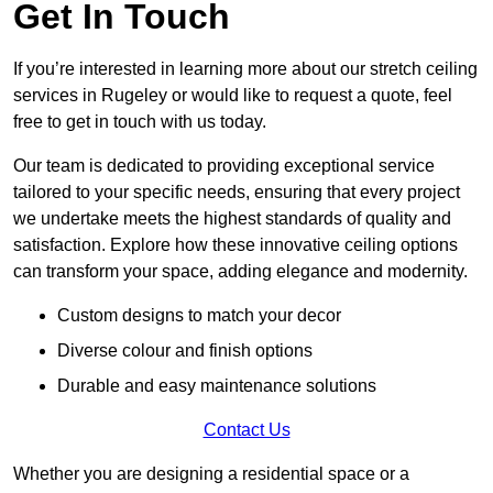
Get In Touch
If you’re interested in learning more about our stretch ceiling
services in Rugeley or would like to request a quote, feel
free to get in touch with us today.
Our team is dedicated to providing exceptional service
tailored to your specific needs, ensuring that every project
we undertake meets the highest standards of quality and
satisfaction. Explore how these innovative ceiling options
can transform your space, adding elegance and modernity.
Custom designs to match your decor
Diverse colour and finish options
Durable and easy maintenance solutions
Contact Us
Whether you are designing a residential space or a