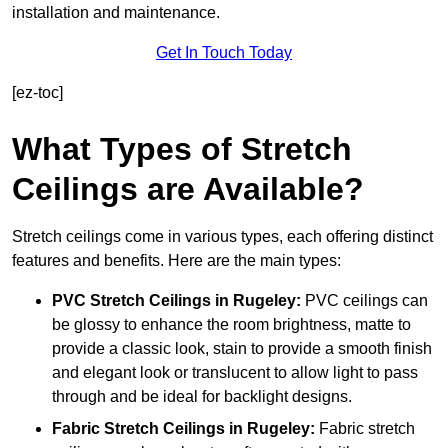
installation and maintenance.
Get In Touch Today
[ez-toc]
What Types of Stretch
Ceilings are Available?
Stretch ceilings come in various types, each offering distinct
features and benefits. Here are the main types:
PVC Stretch Ceilings in Rugeley:
PVC ceilings can
be glossy to enhance the room brightness, matte to
provide a classic look, stain to provide a smooth finish
and elegant look or translucent to allow light to pass
through and be ideal for backlight designs.
Fabric Stretch Ceilings
in Rugeley:
Fabric stretch