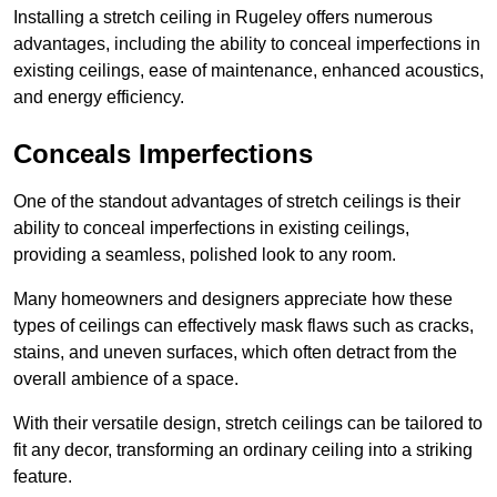
Installing a stretch ceiling in Rugeley offers numerous
advantages, including the ability to conceal imperfections in
existing ceilings, ease of maintenance, enhanced acoustics,
and energy efficiency.
Conceals Imperfections
One of the standout advantages of stretch ceilings is their
ability to conceal imperfections in existing ceilings,
providing a seamless, polished look to any room.
Many homeowners and designers appreciate how these
types of ceilings can effectively mask flaws such as cracks,
stains, and uneven surfaces, which often detract from the
overall ambience of a space.
With their versatile design, stretch ceilings can be tailored to
fit any decor, transforming an ordinary ceiling into a striking
feature.