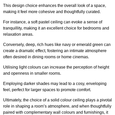
This design choice enhances the overall look of a space,
making it feel more cohesive and thoughtfully curated.
For instance, a soft pastel ceiling can evoke a sense of
tranquillity, making it an excellent choice for bedrooms and
relaxation areas.
Conversely, deep, rich hues like navy or emerald green can
create a dramatic effect, fostering an intimate atmosphere
often desired in dining rooms or home cinemas.
Utilising light colours can increase the perception of height
and openness in smaller rooms.
Employing darker shades may lead to a cosy, enveloping
feel, perfect for larger spaces to promote comfort.
Ultimately, the choice of a solid colour ceiling plays a pivotal
role in shaping a room’s atmosphere, and when thoughtfully
paired with complementary wall colours and furnishings, it