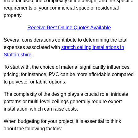
material used, the complexity of the design, and the specific
requirements of your commercial space or residential
property.
Receive Best Online Quotes Available
Several considerations contribute to determining the total
expenses associated with
stretch ceiling installations in
Staffordshire
.
To start with, the choice of material significantly influences
pricing; for instance, PVC can be more affordable compared
to polyester or fabric options.
The complexity of the design plays a crucial role; intricate
patterns or multi-level ceilings generally require expert
installation, which can raise costs.
When budgeting for your project, it is essential to think
about the following factors: