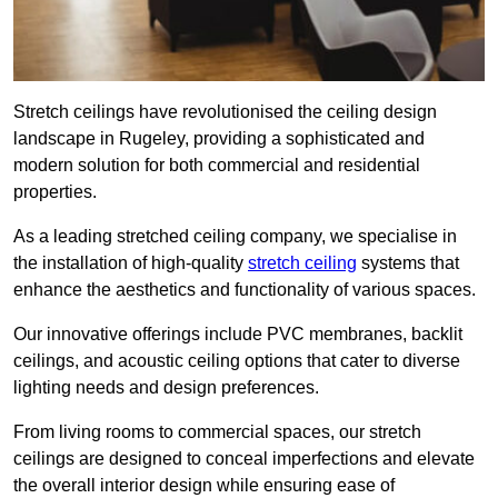
Stretch ceilings have revolutionised the ceiling design
landscape in Rugeley, providing a sophisticated and
modern solution for both commercial and residential
properties.
As a leading stretched ceiling company, we specialise in
the installation of high-quality
stretch ceiling
systems that
enhance the aesthetics and functionality of various spaces.
Our innovative offerings include PVC membranes, backlit
ceilings, and acoustic ceiling options that cater to diverse
lighting needs and design preferences.
From living rooms to commercial spaces, our stretch
ceilings are designed to conceal imperfections and elevate
the overall interior design while ensuring ease of