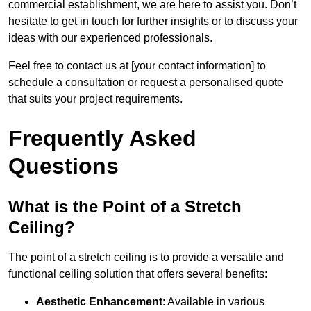
commercial establishment, we are here to assist you. Don’t
hesitate to get in touch for further insights or to discuss your
ideas with our experienced professionals.
Feel free to contact us at [your contact information] to
schedule a consultation or request a personalised quote
that suits your project requirements.
Frequently Asked
Questions
What is the Point of a Stretch
Ceiling?
The point of a stretch ceiling is to provide a versatile and
functional ceiling solution that offers several benefits:
Aesthetic Enhancement
: Available in various