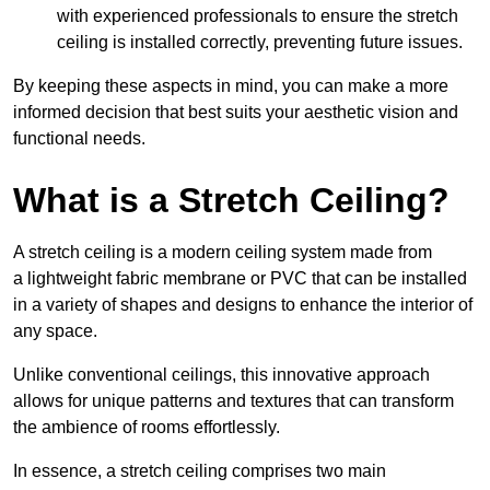
with experienced professionals to ensure the stretch
ceiling is installed correctly, preventing future issues.
By keeping these aspects in mind, you can make a more
informed decision that best suits your aesthetic vision and
functional needs.
What is a Stretch Ceiling?
A stretch ceiling is a modern ceiling system made from
a lightweight fabric membrane or PVC that can be installed
in a variety of shapes and designs to enhance the interior of
any space.
Unlike conventional ceilings, this innovative approach
allows for unique patterns and textures that can transform
the ambience of rooms effortlessly.
In essence, a stretch ceiling comprises two main