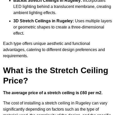
Backlit Stretch Ceilings
in Rugeley:
Incorporates
LED lighting behind a translucent membrane, creating
ambient lighting effects.
3D Stretch Ceilings
in Rugeley:
Uses multiple layers
or geometric shapes to create a three-dimensional
effect.
Each type offers unique aesthetic and functional
advantages, catering to different design preferences and
requirements.
What is the Stretch Ceiling
Price?
The average price of a stretch ceiling is £60 per m2.
The cost of installing a stretch ceiling in Rugeley can vary
significantly depending on factors such as the type of