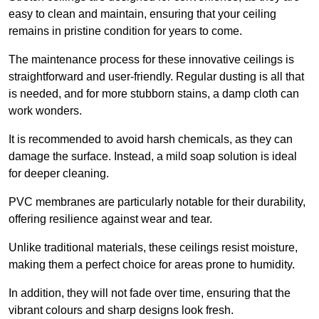
easy to clean and maintain, ensuring that your ceiling
remains in pristine condition for years to come.
The maintenance process for these innovative ceilings is
straightforward and user-friendly. Regular dusting is all that
is needed, and for more stubborn stains, a damp cloth can
work wonders.
It is recommended to avoid harsh chemicals, as they can
damage the surface. Instead, a mild soap solution is ideal
for deeper cleaning.
PVC membranes are particularly notable for their durability,
offering resilience against wear and tear.
Unlike traditional materials, these ceilings resist moisture,
making them a perfect choice for areas prone to humidity.
In addition, they will not fade over time, ensuring that the
vibrant colours and sharp designs look fresh.