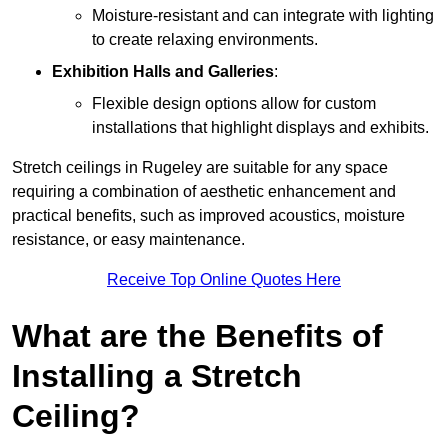
Moisture-resistant and can integrate with lighting
to create relaxing environments.
Exhibition Halls and Galleries
:
Flexible design options allow for custom
installations that highlight displays and exhibits.
Stretch ceilings in Rugeley are suitable for any space
requiring a combination of aesthetic enhancement and
practical benefits, such as improved acoustics, moisture
resistance, or easy maintenance.
Receive Top Online Quotes Here
What are the Benefits of
Installing a Stretch
Ceiling?