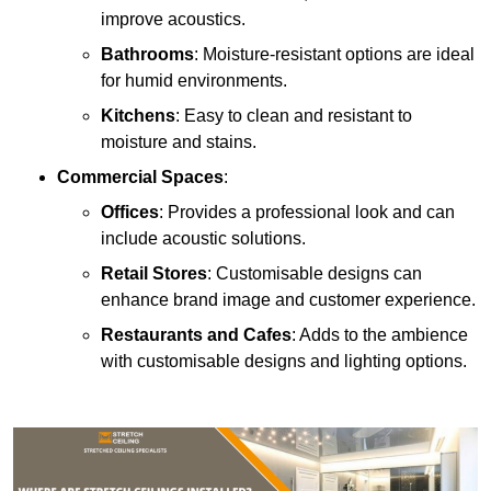
improve acoustics.
Bathrooms
: Moisture-resistant options are ideal
for humid environments.
Kitchens
: Easy to clean and resistant to
moisture and stains.
Commercial Spaces
:
Offices
: Provides a professional look and can
include acoustic solutions.
Retail Stores
: Customisable designs can
enhance brand image and customer experience.
Restaurants and Cafes
: Adds to the ambience
with customisable designs and lighting options.