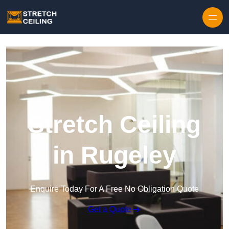
Skip to content
Stretch Ceiling
in Rugeley
Enquire Today For A Free No Obligation Quote
Get a Quote