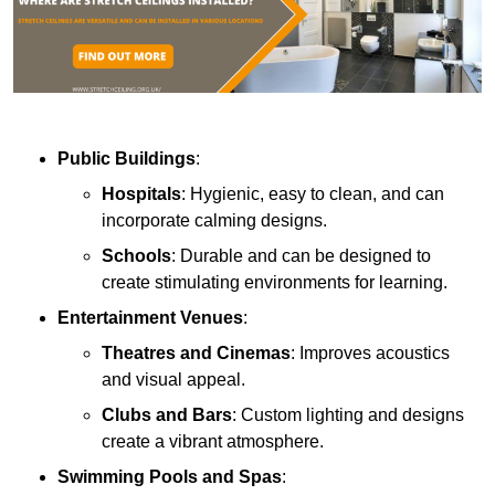
Public Buildings
:
Hospitals
: Hygienic, easy to clean, and can
incorporate calming designs.
Schools
: Durable and can be designed to
create stimulating environments for learning.
Entertainment Venues
:
Theatres and Cinemas
: Improves acoustics
and visual appeal.
Clubs and Bars
: Custom lighting and designs
create a vibrant atmosphere.
Swimming Pools and Spas
: