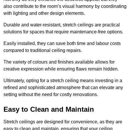
also contribute to the room’s visual harmony by coordinating
with lighting and other design elements.
Durable and water-resistant, stretch ceilings are practical
solutions for spaces that require maintenance-free options.
Easily installed, they can save both time and labour costs
compared to traditional ceiling repairs.
The variety of colours and finishes available allows for
creative expression while ensuring flaws remain hidden.
Ultimately, opting for a stretch ceiling means investing in a
refined and sophisticated atmosphere that can elevate any
setting without the need for costly renovations.
Easy to Clean and Maintain
Stretch ceilings are designed for convenience, as they are
easy to clean and maintain, ensuring that your ceiling