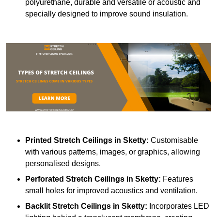
polyurethane, durable and versatile or acoustic and
specially designed to improve sound insulation.
Printed Stretch Ceilings
in Sketty:
Customisable
with various patterns, images, or graphics, allowing
personalised designs.
Perforated Stretch Ceilings in Sketty:
Features
small holes for improved acoustics and ventilation.
Backlit Stretch Ceilings
in Sketty:
Incorporates LED