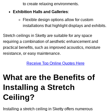
to create relaxing environments.
Exhibition Halls and Galleries
:
Flexible design options allow for custom
installations that highlight displays and exhibits.
Stretch ceilings in Sketty are suitable for any space
requiring a combination of aesthetic enhancement and
practical benefits, such as improved acoustics, moisture
resistance, or easy maintenance.
Receive Top Online Quotes Here
What are the Benefits of
Installing a Stretch
Ceiling?
Installing a stretch ceiling in Sketty offers numerous