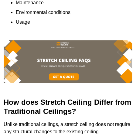
Maintenance
Environmental conditions
Usage
How does Stretch Ceiling Differ from
Traditional Ceilings?
Unlike traditional ceilings, a stretch ceiling does not require
any structural changes to the existing ceiling.