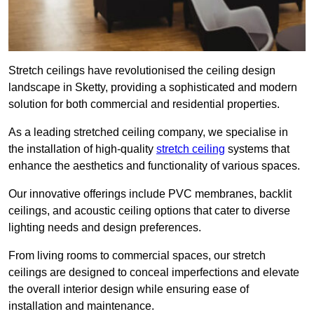
Stretch ceilings have revolutionised the ceiling design
landscape in Sketty, providing a sophisticated and modern
solution for both commercial and residential properties.
As a leading stretched ceiling company, we specialise in
the installation of high-quality
stretch ceiling
systems that
enhance the aesthetics and functionality of various spaces.
Our innovative offerings include PVC membranes, backlit
ceilings, and acoustic ceiling options that cater to diverse
lighting needs and design preferences.
From living rooms to commercial spaces, our stretch
ceilings are designed to conceal imperfections and elevate
the overall interior design while ensuring ease of
installation and maintenance.