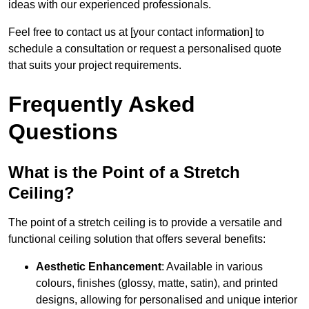
ideas with our experienced professionals.
Feel free to contact us at [your contact information] to
schedule a consultation or request a personalised quote
that suits your project requirements.
Frequently Asked
Questions
What is the Point of a Stretch
Ceiling?
The point of a stretch ceiling is to provide a versatile and
functional ceiling solution that offers several benefits:
Aesthetic Enhancement
: Available in various
colours, finishes (glossy, matte, satin), and printed
designs, allowing for personalised and unique interior