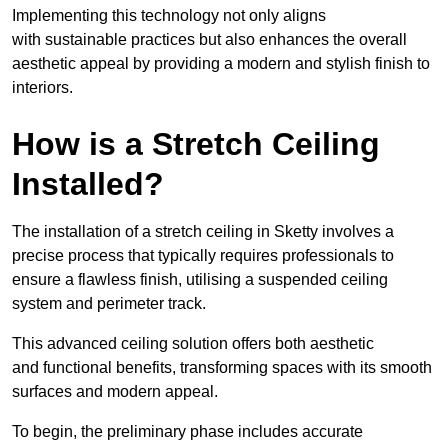
Implementing this technology not only aligns
with sustainable practices but also enhances the overall
aesthetic appeal by providing a modern and stylish finish to
interiors.
How is a Stretch Ceiling
Installed?
The installation of a stretch ceiling in Sketty involves a
precise process that typically requires professionals to
ensure a flawless finish, utilising a suspended ceiling
system and perimeter track.
This advanced ceiling solution offers both aesthetic
and functional benefits, transforming spaces with its smooth
surfaces and modern appeal.
To begin, the preliminary phase includes accurate