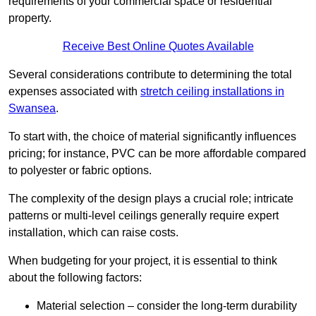
requirements of your commercial space or residential
property.
Receive Best Online Quotes Available
Several considerations contribute to determining the total
expenses associated with
stretch ceiling installations in
Swansea
.
To start with, the choice of material significantly influences
pricing; for instance, PVC can be more affordable compared
to polyester or fabric options.
The complexity of the design plays a crucial role; intricate
patterns or multi-level ceilings generally require expert
installation, which can raise costs.
When budgeting for your project, it is essential to think
about the following factors:
Material selection – consider the long-term durability