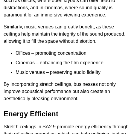
such as offices, where open layouts can often lead to
distractions, and in cinemas, where sound quality is
paramount for an immersive viewing experience.
Similarly, music venues can greatly benefit, as these
ceilings help maintain the integrity of the sound produced,
allowing it to fill the space without distortion.
Offices – promoting concentration
Cinemas – enhancing the film experience
Music venues – preserving audio fidelity
By incorporating stretch ceilings, businesses not only
improve acoustical performance but also create an
aesthetically pleasing environment.
Energy Efficient
Stretch ceilings in SA2 9 promote energy efficiency through
their reflective properties, which can help optimise lighting