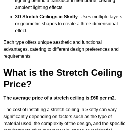
lighting behind a translucent membrane, creating
ambient lighting effects.
3D Stretch Ceilings
in Sketty:
Uses multiple layers
or geometric shapes to create a three-dimensional
effect.
Each type offers unique aesthetic and functional
advantages, catering to different design preferences and
requirements.
What is the Stretch Ceiling
Price?
The average price of a stretch ceiling is £60 per m2.
The cost of installing a stretch ceiling in Sketty can vary
significantly depending on factors such as the type of
material used, the complexity of the design, and the specific