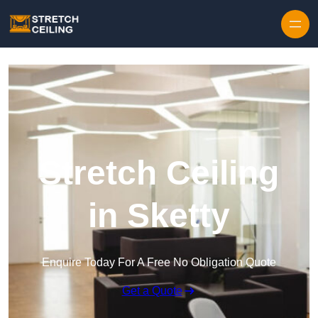
Skip to content
Stretch Ceiling
in Sketty
Enquire Today For A Free No Obligation Quote
Get a Quote