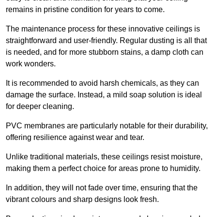
remains in pristine condition for years to come.
The maintenance process for these innovative ceilings is
straightforward and user-friendly. Regular dusting is all that
is needed, and for more stubborn stains, a damp cloth can
work wonders.
It is recommended to avoid harsh chemicals, as they can
damage the surface. Instead, a mild soap solution is ideal
for deeper cleaning.
PVC membranes are particularly notable for their durability,
offering resilience against wear and tear.
Unlike traditional materials, these ceilings resist moisture,
making them a perfect choice for areas prone to humidity.
In addition, they will not fade over time, ensuring that the
vibrant colours and sharp designs look fresh.