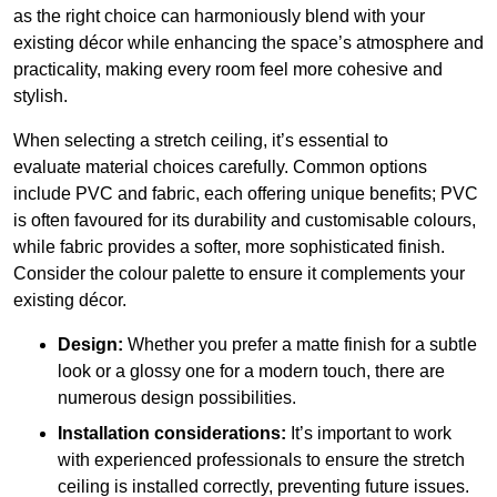
as the right choice can harmoniously blend with your
existing décor while enhancing the space’s atmosphere and
practicality, making every room feel more cohesive and
stylish.
When selecting a stretch ceiling, it’s essential to
evaluate material choices carefully. Common options
include PVC and fabric, each offering unique benefits; PVC
is often favoured for its durability and customisable colours,
while fabric provides a softer, more sophisticated finish.
Consider the colour palette to ensure it complements your
existing décor.
Design:
Whether you prefer a matte finish for a subtle
look or a glossy one for a modern touch, there are
numerous design possibilities.
Installation considerations:
It’s important to work
with experienced professionals to ensure the stretch
ceiling is installed correctly, preventing future issues.