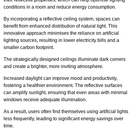
conditions in a room and reduce energy consumption.
By incorporating a reflective ceiling system, spaces can
benefit from enhanced distribution of natural light. This
innovative approach minimises the reliance on artificial
lighting sources, resulting in lower electricity bills and a
smaller carbon footprint.
The strategically designed ceilings illuminate dark corners
and create a brighter, more inviting atmosphere.
Increased daylight can improve mood and productivity,
fostering a healthier environment. The reflective surfaces
can amplify sunlight, ensuring that even areas with minimal
windows receive adequate illumination.
As a result, users often find themselves using artificial lights
less frequently, leading to significant energy savings over
time.