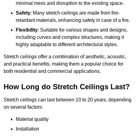
minimal mess and disruption to the existing space.
Safety
: Many stretch ceilings are made from fire-
retardant materials, enhancing safety in case of a fire.
Flexibility
: Suitable for various shapes and designs,
including curves and complex structures, making it
highly adaptable to different architectural styles.
Stretch ceilings offer a combination of aesthetic, acoustic,
and practical benefits, making them a popular choice for
both residential and commercial applications.
How Long do Stretch Ceilings Last?
Stretch ceilings can last between 10 to 20 years, depending
on several factors:
Material quality
Installation