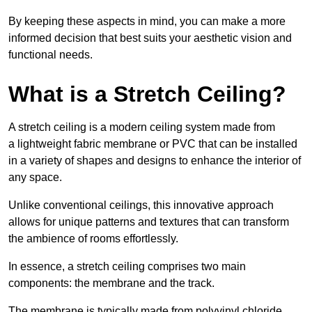
By keeping these aspects in mind, you can make a more
informed decision that best suits your aesthetic vision and
functional needs.
What is a Stretch Ceiling?
A stretch ceiling is a modern ceiling system made from
a lightweight fabric membrane or PVC that can be installed
in a variety of shapes and designs to enhance the interior of
any space.
Unlike conventional ceilings, this innovative approach
allows for unique patterns and textures that can transform
the ambience of rooms effortlessly.
In essence, a stretch ceiling comprises two main
components: the membrane and the track.
The membrane is typically made from polyvinyl chloride