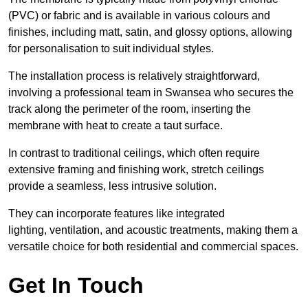
(PVC) or fabric and is available in various colours and
finishes, including matt, satin, and glossy options, allowing
for personalisation to suit individual styles.
The installation process is relatively straightforward,
involving a professional team in Swansea who secures the
track along the perimeter of the room, inserting the
membrane with heat to create a taut surface.
In contrast to traditional ceilings, which often require
extensive framing and finishing work, stretch ceilings
provide a seamless, less intrusive solution.
They can incorporate features like integrated
lighting, ventilation, and acoustic treatments, making them a
versatile choice for both residential and commercial spaces.
Get In Touch