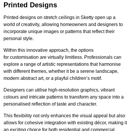
Printed Designs
Printed designs on stretch ceilings in Sketty open up a
world of creativity, allowing homeowners and designers to
incorporate unique images or patterns that reflect their
personal style.
Within this innovative approach, the options
for customisation are virtually limitless. Professionals can
explore a range of artistic representations that harmonise
with different themes, whether it be a serene landscape,
modern abstract art, or a playful children’s motif.
Designers can utilise high-resolution graphics, vibrant
colours and intricate patterns to transform any space into a
personalised reflection of taste and character.
This flexibility not only enhances the visual appeal but also
allows for cohesive integration with existing décor, making it
an exciting choice for both residential and commercial