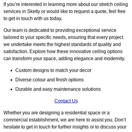
If you’re interested in learning more about our stretch ceiling
services in Sketty or would like to request a quote, feel free
to get in touch with us today.
Our team is dedicated to providing exceptional service
tailored to your specific needs, ensuring that every project
we undertake meets the highest standards of quality and
satisfaction. Explore how these innovative ceiling options
can transform your space, adding elegance and modernity.
Custom designs to match your decor
Diverse colour and finish options
Durable and easy maintenance solutions
Contact Us
Whether you are designing a residential space or a
commercial establishment, we are here to assist you. Don’t
hesitate to get in touch for further insights or to discuss your