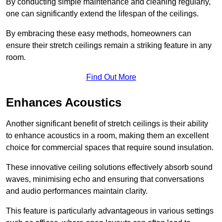
By conducting simple maintenance and cleaning regularly,
one can significantly extend the lifespan of the ceilings.
By embracing these easy methods, homeowners can
ensure their stretch ceilings remain a striking feature in any
room.
Find Out More
Enhances Acoustics
Another significant benefit of stretch ceilings is their ability
to enhance acoustics in a room, making them an excellent
choice for commercial spaces that require sound insulation.
These innovative ceiling solutions effectively absorb sound
waves, minimising echo and ensuring that conversations
and audio performances maintain clarity.
This feature is particularly advantageous in various settings