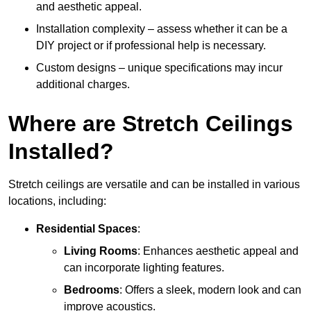
and aesthetic appeal.
Installation complexity – assess whether it can be a
DIY project or if professional help is necessary.
Custom designs – unique specifications may incur
additional charges.
Where are Stretch Ceilings
Installed?
Stretch ceilings are versatile and can be installed in various
locations, including:
Residential Spaces
:
Living Rooms
: Enhances aesthetic appeal and
can incorporate lighting features.
Bedrooms
: Offers a sleek, modern look and can
improve acoustics.