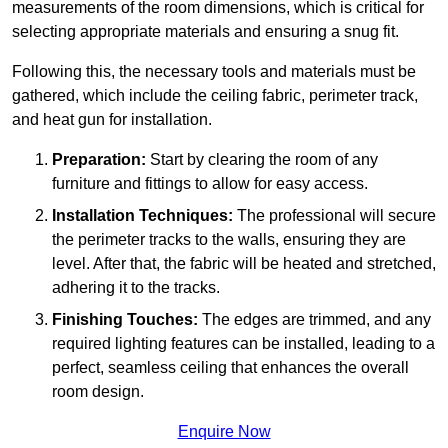
measurements of the room dimensions, which is critical for
selecting appropriate materials and ensuring a snug fit.
Following this, the necessary tools and materials must be
gathered, which include the ceiling fabric, perimeter track,
and heat gun for installation.
Preparation:
Start by clearing the room of any
furniture and fittings to allow for easy access.
Installation Techniques:
The professional will secure
the perimeter tracks to the walls, ensuring they are
level. After that, the fabric will be heated and stretched,
adhering it to the tracks.
Finishing Touches:
The edges are trimmed, and any
required lighting features can be installed, leading to a
perfect, seamless ceiling that enhances the overall
room design.
Enquire Now