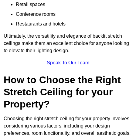
Retail spaces
Conference rooms
Restaurants and hotels
Ultimately, the versatility and elegance of backlit stretch
ceilings make them an excellent choice for anyone looking
to elevate their lighting design.
Speak To Our Team
How to Choose the Right
Stretch Ceiling for your
Property?
Choosing the right stretch ceiling for your property involves
considering various factors, including your design
preferences, room functionality, and overall aesthetic goals,