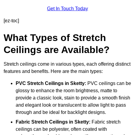
Get In Touch Today
[ez-toc]
What Types of Stretch
Ceilings are Available?
Stretch ceilings come in various types, each offering distinct
features and benefits. Here are the main types:
PVC Stretch Ceilings in Sketty:
PVC ceilings can be
glossy to enhance the room brightness, matte to
provide a classic look, stain to provide a smooth finish
and elegant look or translucent to allow light to pass
through and be ideal for backlight designs.
Fabric Stretch Ceilings
in Sketty:
Fabric stretch
ceilings can be polyester, often coated with