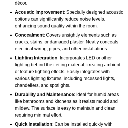
décor.
Acoustic Improvement
: Specially designed acoustic
options can significantly reduce noise levels,
enhancing sound quality within the room.
Concealment
: Covers unsightly elements such as
cracks, stains, or damaged plaster. Neatly conceals
electrical wiring, pipes, and other installations.
Lighting Integration
: Incorporates LED or other
lighting behind the ceiling material, creating ambient
or feature lighting effects. Easily integrates with
various lighting fixtures, including recessed lights,
chandeliers, and spotlights.
Durability and Maintenance
: Ideal for humid areas
like bathrooms and kitchens as it resists mould and
mildew. The surface is easy to maintain and clean,
requiring minimal effort.
Quick Installation
: Can be installed quickly with