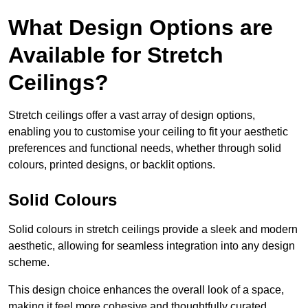
What Design Options are
Available for Stretch
Ceilings?
Stretch ceilings offer a vast array of design options,
enabling you to customise your ceiling to fit your aesthetic
preferences and functional needs, whether through solid
colours, printed designs, or backlit options.
Solid Colours
Solid colours in stretch ceilings provide a sleek and modern
aesthetic, allowing for seamless integration into any design
scheme.
This design choice enhances the overall look of a space,
making it feel more cohesive and thoughtfully curated.