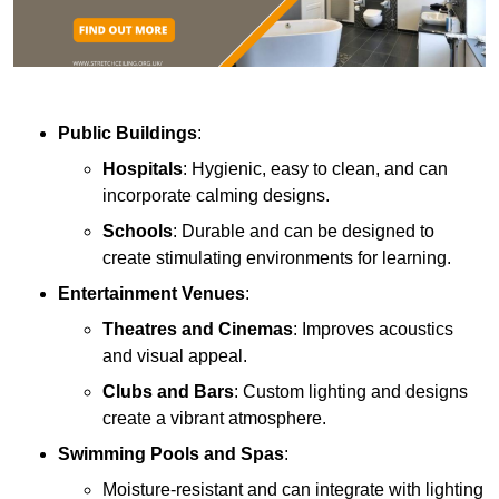
Public Buildings
:
Hospitals
: Hygienic, easy to clean, and can
incorporate calming designs.
Schools
: Durable and can be designed to
create stimulating environments for learning.
Entertainment Venues
:
Theatres and Cinemas
: Improves acoustics
and visual appeal.
Clubs and Bars
: Custom lighting and designs
create a vibrant atmosphere.
Swimming Pools and Spas
:
Moisture-resistant and can integrate with lighting