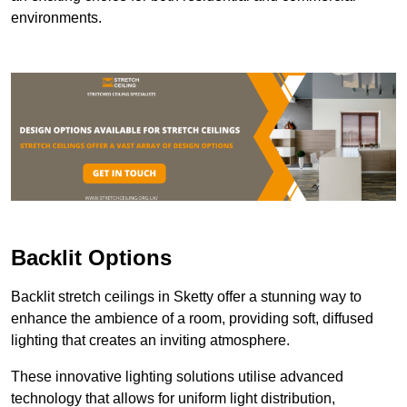
environments.
Backlit Options
Backlit stretch ceilings in Sketty offer a stunning way to
enhance the ambience of a room, providing soft, diffused
lighting that creates an inviting atmosphere.
These innovative lighting solutions utilise advanced
technology that allows for uniform light distribution,