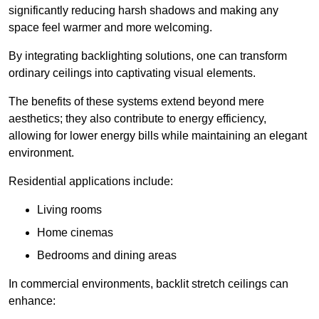
significantly reducing harsh shadows and making any
space feel warmer and more welcoming.
By integrating backlighting solutions, one can transform
ordinary ceilings into captivating visual elements.
The benefits of these systems extend beyond mere
aesthetics; they also contribute to energy efficiency,
allowing for lower energy bills while maintaining an elegant
environment.
Residential applications include:
Living rooms
Home cinemas
Bedrooms and dining areas
In commercial environments, backlit stretch ceilings can
enhance: