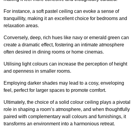
For instance, a soft pastel ceiling can evoke a sense of
tranquillity, making it an excellent choice for bedrooms and
relaxation areas.
Conversely, deep, rich hues like navy or emerald green can
create a dramatic effect, fostering an intimate atmosphere
often desired in dining rooms or home cinemas.
Utilising light colours can increase the perception of height
and openness in smaller rooms.
Employing darker shades may lead to a cosy, enveloping
feel, perfect for larger spaces to promote comfort.
Ultimately, the choice of a solid colour ceiling plays a pivotal
role in shaping a room’s atmosphere, and when thoughtfully
paired with complementary wall colours and furnishings, it
transforms an environment into a harmonious retreat.