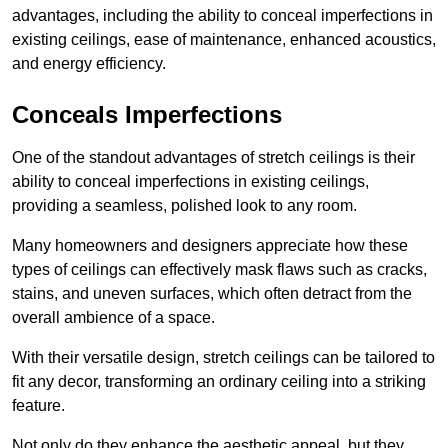
advantages, including the ability to conceal imperfections in
existing ceilings, ease of maintenance, enhanced acoustics,
and energy efficiency.
Conceals Imperfections
One of the standout advantages of stretch ceilings is their
ability to conceal imperfections in existing ceilings,
providing a seamless, polished look to any room.
Many homeowners and designers appreciate how these
types of ceilings can effectively mask flaws such as cracks,
stains, and uneven surfaces, which often detract from the
overall ambience of a space.
With their versatile design, stretch ceilings can be tailored to
fit any decor, transforming an ordinary ceiling into a striking
feature.
Not only do they enhance the aesthetic appeal, but they