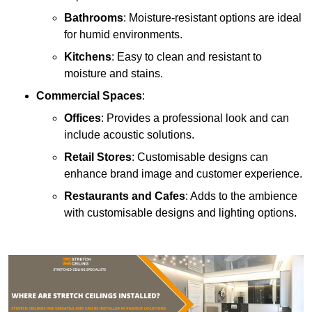
Bathrooms
: Moisture-resistant options are ideal
for humid environments.
Kitchens
: Easy to clean and resistant to
moisture and stains.
Commercial Spaces
:
Offices
: Provides a professional look and can
include acoustic solutions.
Retail Stores
: Customisable designs can
enhance brand image and customer experience.
Restaurants and Cafes
: Adds to the ambience
with customisable designs and lighting options.