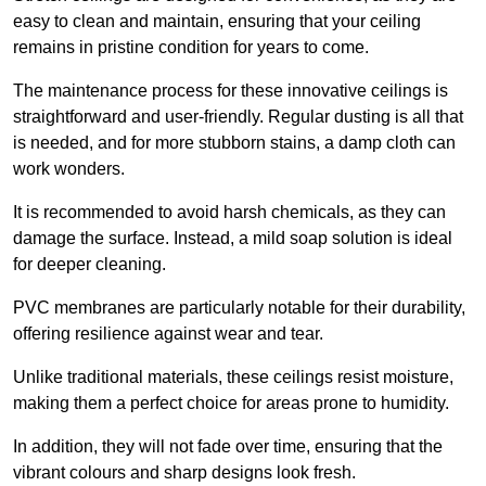
easy to clean and maintain, ensuring that your ceiling
remains in pristine condition for years to come.
The maintenance process for these innovative ceilings is
straightforward and user-friendly. Regular dusting is all that
is needed, and for more stubborn stains, a damp cloth can
work wonders.
It is recommended to avoid harsh chemicals, as they can
damage the surface. Instead, a mild soap solution is ideal
for deeper cleaning.
PVC membranes are particularly notable for their durability,
offering resilience against wear and tear.
Unlike traditional materials, these ceilings resist moisture,
making them a perfect choice for areas prone to humidity.
In addition, they will not fade over time, ensuring that the
vibrant colours and sharp designs look fresh.