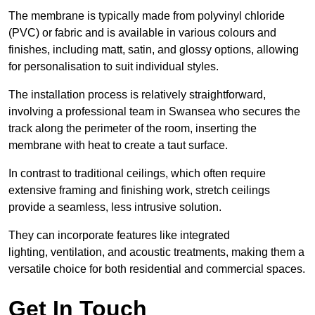
The membrane is typically made from polyvinyl chloride
(PVC) or fabric and is available in various colours and
finishes, including matt, satin, and glossy options, allowing
for personalisation to suit individual styles.
The installation process is relatively straightforward,
involving a professional team in Swansea who secures the
track along the perimeter of the room, inserting the
membrane with heat to create a taut surface.
In contrast to traditional ceilings, which often require
extensive framing and finishing work, stretch ceilings
provide a seamless, less intrusive solution.
They can incorporate features like integrated
lighting, ventilation, and acoustic treatments, making them a
versatile choice for both residential and commercial spaces.
Get In Touch