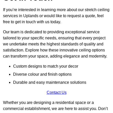
If you’re interested in learning more about our stretch ceiling
services in Uplands or would like to request a quote, feel
free to get in touch with us today.
Our team is dedicated to providing exceptional service
tailored to your specific needs, ensuring that every project
we undertake meets the highest standards of quality and
satisfaction. Explore how these innovative ceiling options
can transform your space, adding elegance and modernity.
Custom designs to match your decor
Diverse colour and finish options
Durable and easy maintenance solutions
Contact Us
Whether you are designing a residential space or a
commercial establishment, we are here to assist you. Don’t