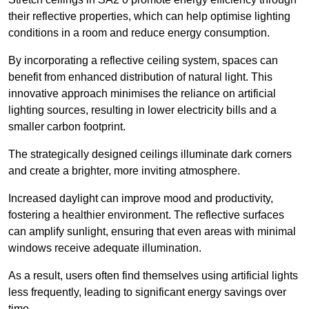
their reflective properties, which can help optimise lighting
conditions in a room and reduce energy consumption.
By incorporating a reflective ceiling system, spaces can
benefit from enhanced distribution of natural light. This
innovative approach minimises the reliance on artificial
lighting sources, resulting in lower electricity bills and a
smaller carbon footprint.
The strategically designed ceilings illuminate dark corners
and create a brighter, more inviting atmosphere.
Increased daylight can improve mood and productivity,
fostering a healthier environment. The reflective surfaces
can amplify sunlight, ensuring that even areas with minimal
windows receive adequate illumination.
As a result, users often find themselves using artificial lights
less frequently, leading to significant energy savings over
time.