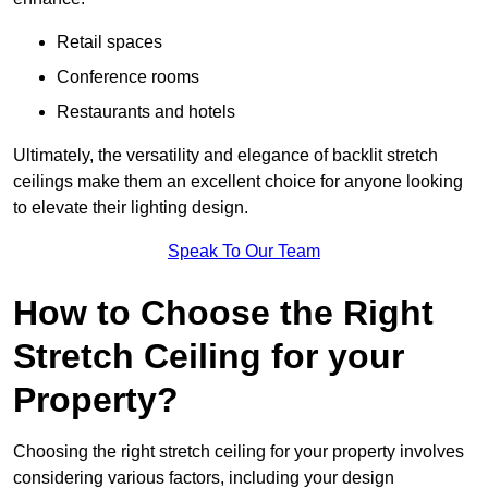
Retail spaces
Conference rooms
Restaurants and hotels
Ultimately, the versatility and elegance of backlit stretch
ceilings make them an excellent choice for anyone looking
to elevate their lighting design.
Speak To Our Team
How to Choose the Right
Stretch Ceiling for your
Property?
Choosing the right stretch ceiling for your property involves
considering various factors, including your design