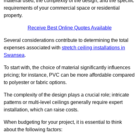
material used, the complexity of the design, and the specific
requirements of your commercial space or residential
property.
Receive Best Online Quotes Available
Several considerations contribute to determining the total
expenses associated with
stretch ceiling installations in
Swansea
.
To start with, the choice of material significantly influences
pricing; for instance, PVC can be more affordable compared
to polyester or fabric options.
The complexity of the design plays a crucial role; intricate
patterns or multi-level ceilings generally require expert
installation, which can raise costs.
When budgeting for your project, it is essential to think
about the following factors: