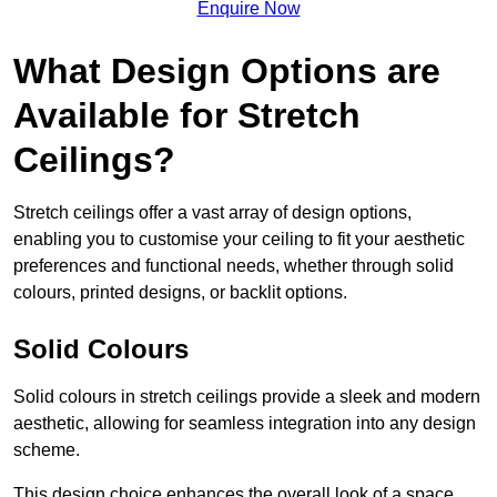
Enquire Now
What Design Options are
Available for Stretch
Ceilings?
Stretch ceilings offer a vast array of design options,
enabling you to customise your ceiling to fit your aesthetic
preferences and functional needs, whether through solid
colours, printed designs, or backlit options.
Solid Colours
Solid colours in stretch ceilings provide a sleek and modern
aesthetic, allowing for seamless integration into any design
scheme.
This design choice enhances the overall look of a space,