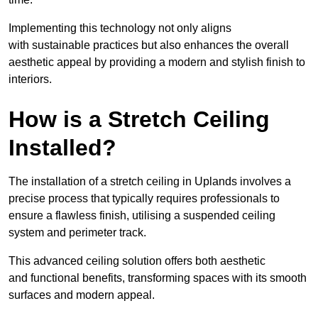
Implementing this technology not only aligns
with sustainable practices but also enhances the overall
aesthetic appeal by providing a modern and stylish finish to
interiors.
How is a Stretch Ceiling
Installed?
The installation of a stretch ceiling in Uplands involves a
precise process that typically requires professionals to
ensure a flawless finish, utilising a suspended ceiling
system and perimeter track.
This advanced ceiling solution offers both aesthetic
and functional benefits, transforming spaces with its smooth
surfaces and modern appeal.