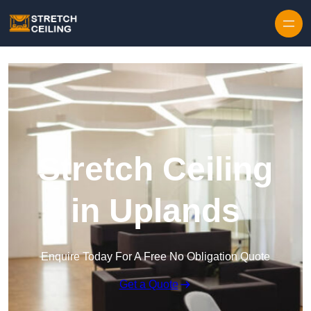
Skip to content
Stretch Ceiling
in Uplands
Enquire Today For A Free No Obligation Quote
Get a Quote