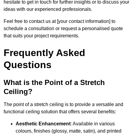
hesitate to get in touch for further insights or to discuss your
ideas with our experienced professionals.
Feel free to contact us at [your contact information] to
schedule a consultation or request a personalised quote
that suits your project requirements.
Frequently Asked
Questions
What is the Point of a Stretch
Ceiling?
The point of a stretch ceiling is to provide a versatile and
functional ceiling solution that offers several benefits:
Aesthetic Enhancement
: Available in various
colours, finishes (glossy, matte, satin), and printed