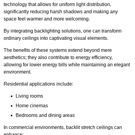
technology that allows for uniform light distribution,
significantly reducing harsh shadows and making any
space feel warmer and more welcoming.
By integrating backlighting solutions, one can transform
ordinary ceilings into captivating visual elements.
The benefits of these systems extend beyond mere
aesthetics; they also contribute to energy efficiency,
allowing for lower energy bills while maintaining an elegant
environment.
Residential applications include:
Living rooms
Home cinemas
Bedrooms and dining areas
In commercial environments, backlit stretch ceilings can
enhance: