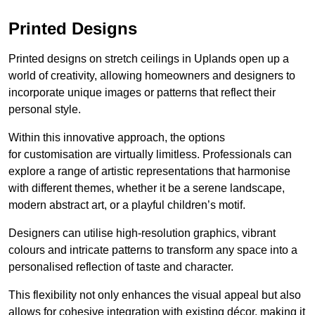
Printed Designs
Printed designs on stretch ceilings in Uplands open up a
world of creativity, allowing homeowners and designers to
incorporate unique images or patterns that reflect their
personal style.
Within this innovative approach, the options
for customisation are virtually limitless. Professionals can
explore a range of artistic representations that harmonise
with different themes, whether it be a serene landscape,
modern abstract art, or a playful children’s motif.
Designers can utilise high-resolution graphics, vibrant
colours and intricate patterns to transform any space into a
personalised reflection of taste and character.
This flexibility not only enhances the visual appeal but also
allows for cohesive integration with existing décor, making it