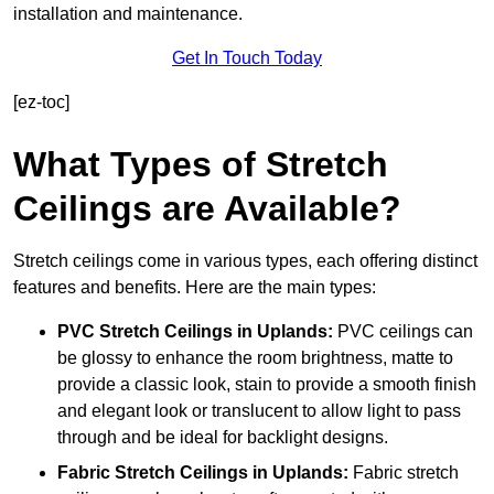
installation and maintenance.
Get In Touch Today
[ez-toc]
What Types of Stretch
Ceilings are Available?
Stretch ceilings come in various types, each offering distinct
features and benefits. Here are the main types:
PVC Stretch Ceilings in Uplands:
PVC ceilings can
be glossy to enhance the room brightness, matte to
provide a classic look, stain to provide a smooth finish
and elegant look or translucent to allow light to pass
through and be ideal for backlight designs.
Fabric Stretch Ceilings
in Uplands:
Fabric stretch