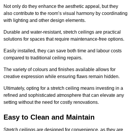
Not only do they enhance the aesthetic appeal, but they
also contribute to the room’s visual harmony by coordinating
with lighting and other design elements.
Durable and water-resistant, stretch ceilings are practical
solutions for spaces that require maintenance-free options.
Easily installed, they can save both time and labour costs
compared to traditional ceiling repairs.
The variety of colours and finishes available allows for
creative expression while ensuring flaws remain hidden.
Ultimately, opting for a stretch ceiling means investing in a
refined and sophisticated atmosphere that can elevate any
setting without the need for costly renovations.
Easy to Clean and Maintain
Stretch ceilings are designed for convenience, as they are