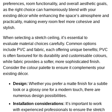
preferences, room functionality, and overall aesthetic goals,
as the right choice can harmoniously blend with your
existing décor while enhancing the space’s atmosphere and
practicality, making every room feel more cohesive and
stylish.
When selecting a stretch ceiling, it’s essential to
evaluate material choices carefully. Common options
include PVC and fabric, each offering unique benefits; PVC
is often favoured for its durability and customisable colours,
while fabric provides a softer, more sophisticated finish.
Consider the colour palette to ensure it complements your
existing décor.
Design:
Whether you prefer a matte finish for a subtle
look or a glossy one for a modern touch, there are
numerous design possibilities.
Installation considerations:
It’s important to work
with experienced professionals to ensure the stretch