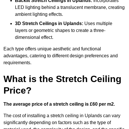
Backlit Stretch Ceilings
in Uplands:
Incorporates
LED lighting behind a translucent membrane, creating
ambient lighting effects.
3D Stretch Ceilings
in Uplands:
Uses multiple
layers or geometric shapes to create a three-
dimensional effect.
Each type offers unique aesthetic and functional
advantages, catering to different design preferences and
requirements.
What is the Stretch Ceiling
Price?
The average price of a stretch ceiling is £60 per m2.
The cost of installing a stretch ceiling in Uplands can vary
significantly depending on factors such as the type of