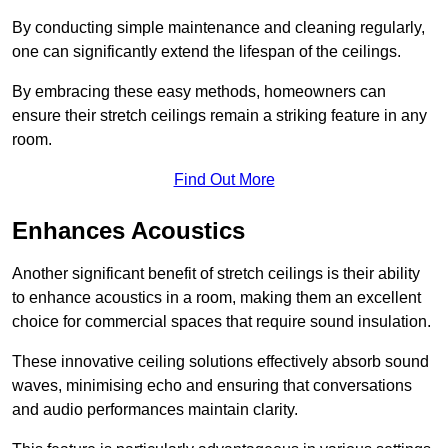
By conducting simple maintenance and cleaning regularly,
one can significantly extend the lifespan of the ceilings.
By embracing these easy methods, homeowners can
ensure their stretch ceilings remain a striking feature in any
room.
Find Out More
Enhances Acoustics
Another significant benefit of stretch ceilings is their ability
to enhance acoustics in a room, making them an excellent
choice for commercial spaces that require sound insulation.
These innovative ceiling solutions effectively absorb sound
waves, minimising echo and ensuring that conversations
and audio performances maintain clarity.