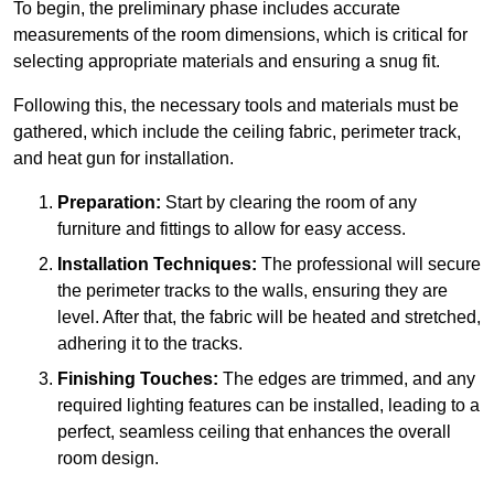
To begin, the preliminary phase includes accurate
measurements of the room dimensions, which is critical for
selecting appropriate materials and ensuring a snug fit.
Following this, the necessary tools and materials must be
gathered, which include the ceiling fabric, perimeter track,
and heat gun for installation.
Preparation:
Start by clearing the room of any
furniture and fittings to allow for easy access.
Installation Techniques:
The professional will secure
the perimeter tracks to the walls, ensuring they are
level. After that, the fabric will be heated and stretched,
adhering it to the tracks.
Finishing Touches:
The edges are trimmed, and any
required lighting features can be installed, leading to a
perfect, seamless ceiling that enhances the overall
room design.