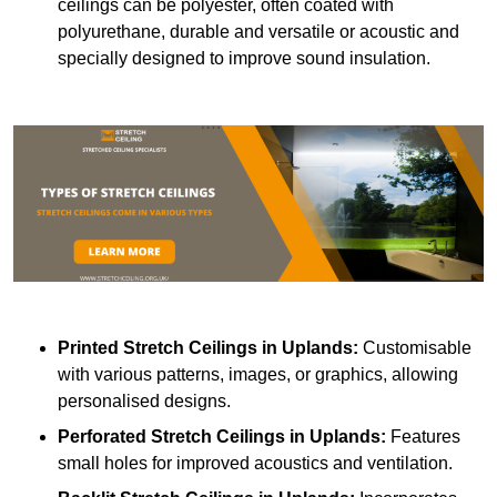
ceilings can be polyester, often coated with
polyurethane, durable and versatile or acoustic and
specially designed to improve sound insulation.
Printed Stretch Ceilings
in Uplands:
Customisable
with various patterns, images, or graphics, allowing
personalised designs.
Perforated Stretch Ceilings in Uplands:
Features
small holes for improved acoustics and ventilation.