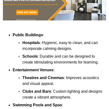
Public Buildings
:
Hospitals
: Hygienic, easy to clean, and can
incorporate calming designs.
Schools
: Durable and can be designed to
create stimulating environments for learning.
Entertainment Venues
:
Theatres and Cinemas
: Improves acoustics
and visual appeal.
Clubs and Bars
: Custom lighting and designs
create a vibrant atmosphere.
Swimming Pools and Spas
: