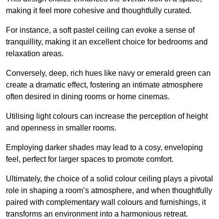
making it feel more cohesive and thoughtfully curated.
For instance, a soft pastel ceiling can evoke a sense of
tranquillity, making it an excellent choice for bedrooms and
relaxation areas.
Conversely, deep, rich hues like navy or emerald green can
create a dramatic effect, fostering an intimate atmosphere
often desired in dining rooms or home cinemas.
Utilising light colours can increase the perception of height
and openness in smaller rooms.
Employing darker shades may lead to a cosy, enveloping
feel, perfect for larger spaces to promote comfort.
Ultimately, the choice of a solid colour ceiling plays a pivotal
role in shaping a room’s atmosphere, and when thoughtfully
paired with complementary wall colours and furnishings, it
transforms an environment into a harmonious retreat.