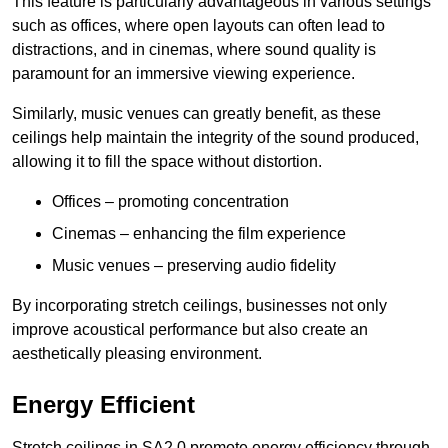
This feature is particularly advantageous in various settings
such as offices, where open layouts can often lead to
distractions, and in cinemas, where sound quality is
paramount for an immersive viewing experience.
Similarly, music venues can greatly benefit, as these
ceilings help maintain the integrity of the sound produced,
allowing it to fill the space without distortion.
Offices – promoting concentration
Cinemas – enhancing the film experience
Music venues – preserving audio fidelity
By incorporating stretch ceilings, businesses not only
improve acoustical performance but also create an
aesthetically pleasing environment.
Energy Efficient
Stretch ceilings in SA2 0 promote energy efficiency through