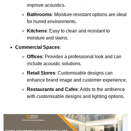
improve acoustics.
Bathrooms
: Moisture-resistant options are ideal
for humid environments.
Kitchens
: Easy to clean and resistant to
moisture and stains.
Commercial Spaces
:
Offices
: Provides a professional look and can
include acoustic solutions.
Retail Stores
: Customisable designs can
enhance brand image and customer experience.
Restaurants and Cafes
: Adds to the ambience
with customisable designs and lighting options.