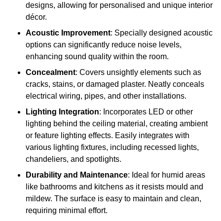
designs, allowing for personalised and unique interior
décor.
Acoustic Improvement
: Specially designed acoustic
options can significantly reduce noise levels,
enhancing sound quality within the room.
Concealment
: Covers unsightly elements such as
cracks, stains, or damaged plaster. Neatly conceals
electrical wiring, pipes, and other installations.
Lighting Integration
: Incorporates LED or other
lighting behind the ceiling material, creating ambient
or feature lighting effects. Easily integrates with
various lighting fixtures, including recessed lights,
chandeliers, and spotlights.
Durability and Maintenance
: Ideal for humid areas
like bathrooms and kitchens as it resists mould and
mildew. The surface is easy to maintain and clean,
requiring minimal effort.