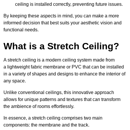
ceiling is installed correctly, preventing future issues.
By keeping these aspects in mind, you can make a more
informed decision that best suits your aesthetic vision and
functional needs.
What is a Stretch Ceiling?
A stretch ceiling is a modern ceiling system made from
a lightweight fabric membrane or PVC that can be installed
in a variety of shapes and designs to enhance the interior of
any space.
Unlike conventional ceilings, this innovative approach
allows for unique patterns and textures that can transform
the ambience of rooms effortlessly.
In essence, a stretch ceiling comprises two main
components: the membrane and the track.