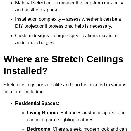
Material selection – consider the long-term durability
and aesthetic appeal.
Installation complexity – assess whether it can be a
DIY project or if professional help is necessary.
Custom designs – unique specifications may incur
additional charges.
Where are Stretch Ceilings
Installed?
Stretch ceilings are versatile and can be installed in various
locations, including:
Residential Spaces
:
Living Rooms
: Enhances aesthetic appeal and
can incorporate lighting features.
Bedrooms
: Offers a sleek, modern look and can