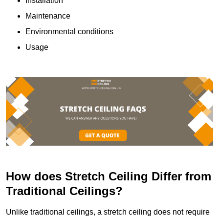
Installation
Maintenance
Environmental conditions
Usage
How does Stretch Ceiling Differ from
Traditional Ceilings?
Unlike traditional ceilings, a stretch ceiling does not require