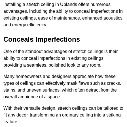
Installing a stretch ceiling in Uplands offers numerous
advantages, including the ability to conceal imperfections in
existing ceilings, ease of maintenance, enhanced acoustics,
and energy efficiency.
Conceals Imperfections
One of the standout advantages of stretch ceilings is their
ability to conceal imperfections in existing ceilings,
providing a seamless, polished look to any room.
Many homeowners and designers appreciate how these
types of ceilings can effectively mask flaws such as cracks,
stains, and uneven surfaces, which often detract from the
overall ambience of a space.
With their versatile design, stretch ceilings can be tailored to
fit any decor, transforming an ordinary ceiling into a striking
feature.