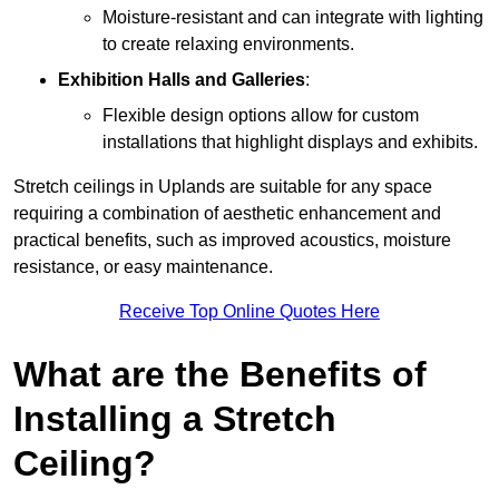
Moisture-resistant and can integrate with lighting
to create relaxing environments.
Exhibition Halls and Galleries
:
Flexible design options allow for custom
installations that highlight displays and exhibits.
Stretch ceilings in Uplands are suitable for any space
requiring a combination of aesthetic enhancement and
practical benefits, such as improved acoustics, moisture
resistance, or easy maintenance.
Receive Top Online Quotes Here
What are the Benefits of
Installing a Stretch
Ceiling?