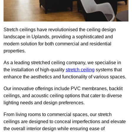
Stretch ceilings have revolutionised the ceiling design
landscape in Uplands, providing a sophisticated and
modern solution for both commercial and residential
properties.
As a leading stretched ceiling company, we specialise in
the installation of high-quality
stretch ceiling
systems that
enhance the aesthetics and functionality of various spaces.
Our innovative offerings include PVC membranes, backlit
ceilings, and acoustic ceiling options that cater to diverse
lighting needs and design preferences.
From living rooms to commercial spaces, our stretch
ceilings are designed to conceal imperfections and elevate
the overall interior design while ensuring ease of