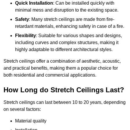
Quick Installation
: Can be installed quickly with
minimal mess and disruption to the existing space.
Safety
: Many stretch ceilings are made from fire-
retardant materials, enhancing safety in case of a fire.
Flexibility
: Suitable for various shapes and designs,
including curves and complex structures, making it
highly adaptable to different architectural styles.
Stretch ceilings offer a combination of aesthetic, acoustic,
and practical benefits, making them a popular choice for
both residential and commercial applications.
How Long do Stretch Ceilings Last?
Stretch ceilings can last between 10 to 20 years, depending
on several factors:
Material quality