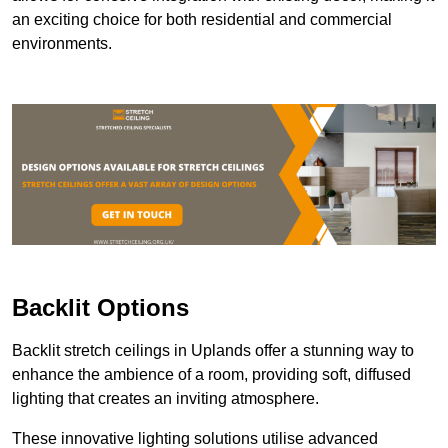
an exciting choice for both residential and commercial
environments.
Backlit Options
Backlit stretch ceilings in Uplands offer a stunning way to
enhance the ambience of a room, providing soft, diffused
lighting that creates an inviting atmosphere.
These innovative lighting solutions utilise advanced