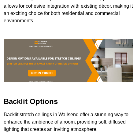
allows for cohesive integration with existing décor, making it
an exciting choice for both residential and commercial
environments.
Backlit Options
Backlit stretch ceilings in Wallsend offer a stunning way to
enhance the ambience of a room, providing soft, diffused
lighting that creates an inviting atmosphere.