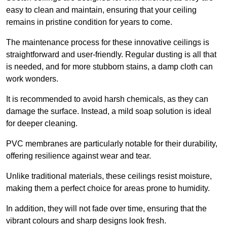
easy to clean and maintain, ensuring that your ceiling
remains in pristine condition for years to come.
The maintenance process for these innovative ceilings is
straightforward and user-friendly. Regular dusting is all that
is needed, and for more stubborn stains, a damp cloth can
work wonders.
It is recommended to avoid harsh chemicals, as they can
damage the surface. Instead, a mild soap solution is ideal
for deeper cleaning.
PVC membranes are particularly notable for their durability,
offering resilience against wear and tear.
Unlike traditional materials, these ceilings resist moisture,
making them a perfect choice for areas prone to humidity.
In addition, they will not fade over time, ensuring that the
vibrant colours and sharp designs look fresh.