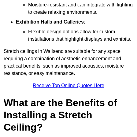
Moisture-resistant and can integrate with lighting
to create relaxing environments.
Exhibition Halls and Galleries
:
Flexible design options allow for custom
installations that highlight displays and exhibits.
Stretch ceilings in Wallsend are suitable for any space
requiring a combination of aesthetic enhancement and
practical benefits, such as improved acoustics, moisture
resistance, or easy maintenance.
Receive Top Online Quotes Here
What are the Benefits of
Installing a Stretch
Ceiling?