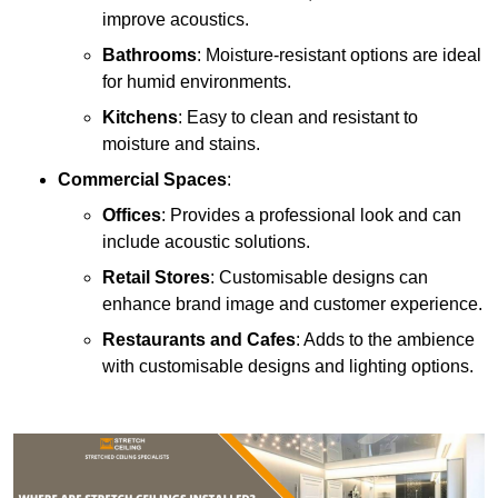
improve acoustics.
Bathrooms
: Moisture-resistant options are ideal
for humid environments.
Kitchens
: Easy to clean and resistant to
moisture and stains.
Commercial Spaces
:
Offices
: Provides a professional look and can
include acoustic solutions.
Retail Stores
: Customisable designs can
enhance brand image and customer experience.
Restaurants and Cafes
: Adds to the ambience
with customisable designs and lighting options.