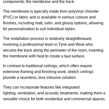
components: the membrane and the track.
The membrane is typically made from polyvinyl chloride
(PVC) or fabric and is available in various colours and
finishes, including matt, satin, and glossy options, allowing
for personalisation to suit individual styles.
The installation process is relatively straightforward,
involving a professional team in Tyne and Wear who
secures the track along the perimeter of the room, inserting
the membrane with heat to create a taut surface.
In contrast to traditional ceilings, which often require
extensive framing and finishing work, stretch ceilings
provide a seamless, less intrusive solution.
They can incorporate features like integrated
lighting, ventilation, and acoustic treatments, making them a
versatile choice for both residential and commercial spaces.