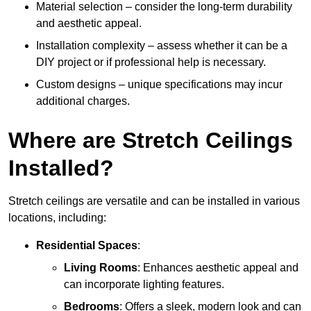
Material selection – consider the long-term durability
and aesthetic appeal.
Installation complexity – assess whether it can be a
DIY project or if professional help is necessary.
Custom designs – unique specifications may incur
additional charges.
Where are Stretch Ceilings
Installed?
Stretch ceilings are versatile and can be installed in various
locations, including:
Residential Spaces
:
Living Rooms
: Enhances aesthetic appeal and
can incorporate lighting features.
Bedrooms
: Offers a sleek, modern look and can