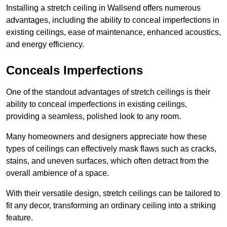
Installing a stretch ceiling in Wallsend offers numerous
advantages, including the ability to conceal imperfections in
existing ceilings, ease of maintenance, enhanced acoustics,
and energy efficiency.
Conceals Imperfections
One of the standout advantages of stretch ceilings is their
ability to conceal imperfections in existing ceilings,
providing a seamless, polished look to any room.
Many homeowners and designers appreciate how these
types of ceilings can effectively mask flaws such as cracks,
stains, and uneven surfaces, which often detract from the
overall ambience of a space.
With their versatile design, stretch ceilings can be tailored to
fit any decor, transforming an ordinary ceiling into a striking
feature.