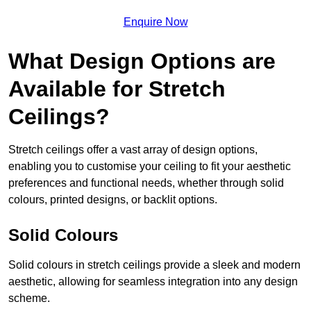
Enquire Now
What Design Options are
Available for Stretch
Ceilings?
Stretch ceilings offer a vast array of design options,
enabling you to customise your ceiling to fit your aesthetic
preferences and functional needs, whether through solid
colours, printed designs, or backlit options.
Solid Colours
Solid colours in stretch ceilings provide a sleek and modern
aesthetic, allowing for seamless integration into any design
scheme.