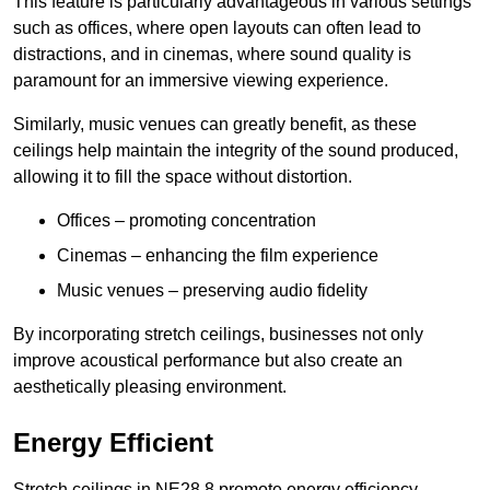
This feature is particularly advantageous in various settings
such as offices, where open layouts can often lead to
distractions, and in cinemas, where sound quality is
paramount for an immersive viewing experience.
Similarly, music venues can greatly benefit, as these
ceilings help maintain the integrity of the sound produced,
allowing it to fill the space without distortion.
Offices – promoting concentration
Cinemas – enhancing the film experience
Music venues – preserving audio fidelity
By incorporating stretch ceilings, businesses not only
improve acoustical performance but also create an
aesthetically pleasing environment.
Energy Efficient
Stretch ceilings in NE28 8 promote energy efficiency