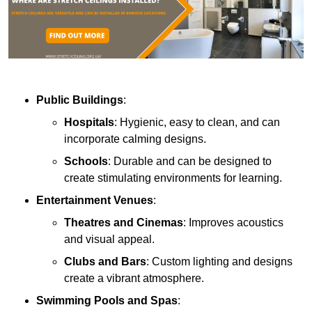
Public Buildings
:
Hospitals
: Hygienic, easy to clean, and can
incorporate calming designs.
Schools
: Durable and can be designed to
create stimulating environments for learning.
Entertainment Venues
:
Theatres and Cinemas
: Improves acoustics
and visual appeal.
Clubs and Bars
: Custom lighting and designs
create a vibrant atmosphere.
Swimming Pools and Spas
: