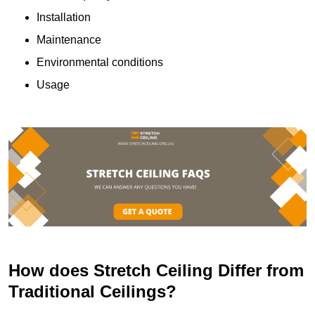
Installation
Maintenance
Environmental conditions
Usage
How does Stretch Ceiling Differ from
Traditional Ceilings?