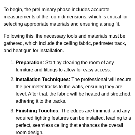
To begin, the preliminary phase includes accurate
measurements of the room dimensions, which is critical for
selecting appropriate materials and ensuring a snug fit.
Following this, the necessary tools and materials must be
gathered, which include the ceiling fabric, perimeter track,
and heat gun for installation.
Preparation:
Start by clearing the room of any
furniture and fittings to allow for easy access.
Installation Techniques:
The professional will secure
the perimeter tracks to the walls, ensuring they are
level. After that, the fabric will be heated and stretched,
adhering it to the tracks.
Finishing Touches:
The edges are trimmed, and any
required lighting features can be installed, leading to a
perfect, seamless ceiling that enhances the overall
room design.