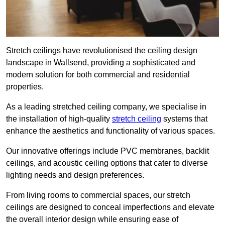
Stretch ceilings have revolutionised the ceiling design
landscape in Wallsend, providing a sophisticated and
modern solution for both commercial and residential
properties.
As a leading stretched ceiling company, we specialise in
the installation of high-quality
stretch ceiling
systems that
enhance the aesthetics and functionality of various spaces.
Our innovative offerings include PVC membranes, backlit
ceilings, and acoustic ceiling options that cater to diverse
lighting needs and design preferences.
From living rooms to commercial spaces, our stretch
ceilings are designed to conceal imperfections and elevate
the overall interior design while ensuring ease of