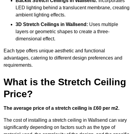
Backlit Stretch Ceilings
in Wallsend:
Incorporates
LED lighting behind a translucent membrane, creating
ambient lighting effects.
3D Stretch Ceilings
in Wallsend:
Uses multiple
layers or geometric shapes to create a three-
dimensional effect.
Each type offers unique aesthetic and functional
advantages, catering to different design preferences and
requirements.
What is the Stretch Ceiling
Price?
The average price of a stretch ceiling is £60 per m2.
The cost of installing a stretch ceiling in Wallsend can vary
significantly depending on factors such as the type of