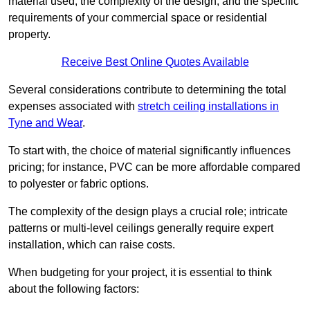
material used, the complexity of the design, and the specific
requirements of your commercial space or residential
property.
Receive Best Online Quotes Available
Several considerations contribute to determining the total
expenses associated with
stretch ceiling installations in
Tyne and Wear
.
To start with, the choice of material significantly influences
pricing; for instance, PVC can be more affordable compared
to polyester or fabric options.
The complexity of the design plays a crucial role; intricate
patterns or multi-level ceilings generally require expert
installation, which can raise costs.
When budgeting for your project, it is essential to think
about the following factors: