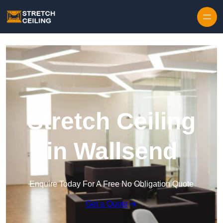
Skip to content
Stretch Ceiling
in Wallsend
Enquire Today For A Free No Obligation Quote
Get a Quote