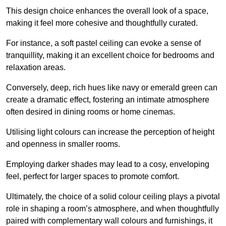
This design choice enhances the overall look of a space,
making it feel more cohesive and thoughtfully curated.
For instance, a soft pastel ceiling can evoke a sense of
tranquillity, making it an excellent choice for bedrooms and
relaxation areas.
Conversely, deep, rich hues like navy or emerald green can
create a dramatic effect, fostering an intimate atmosphere
often desired in dining rooms or home cinemas.
Utilising light colours can increase the perception of height
and openness in smaller rooms.
Employing darker shades may lead to a cosy, enveloping
feel, perfect for larger spaces to promote comfort.
Ultimately, the choice of a solid colour ceiling plays a pivotal
role in shaping a room’s atmosphere, and when thoughtfully
paired with complementary wall colours and furnishings, it