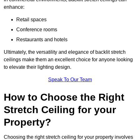
enhance:
Retail spaces
Conference rooms
Restaurants and hotels
Ultimately, the versatility and elegance of backlit stretch
ceilings make them an excellent choice for anyone looking
to elevate their lighting design.
Speak To Our Team
How to Choose the Right
Stretch Ceiling for your
Property?
Choosing the right stretch ceiling for your property involves