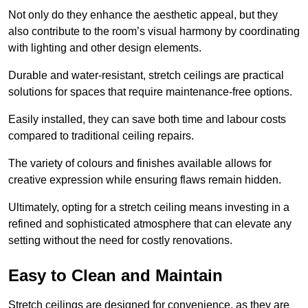
Not only do they enhance the aesthetic appeal, but they
also contribute to the room’s visual harmony by coordinating
with lighting and other design elements.
Durable and water-resistant, stretch ceilings are practical
solutions for spaces that require maintenance-free options.
Easily installed, they can save both time and labour costs
compared to traditional ceiling repairs.
The variety of colours and finishes available allows for
creative expression while ensuring flaws remain hidden.
Ultimately, opting for a stretch ceiling means investing in a
refined and sophisticated atmosphere that can elevate any
setting without the need for costly renovations.
Easy to Clean and Maintain
Stretch ceilings are designed for convenience, as they are