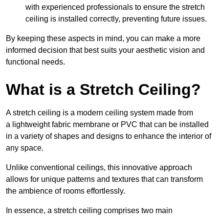
with experienced professionals to ensure the stretch
ceiling is installed correctly, preventing future issues.
By keeping these aspects in mind, you can make a more
informed decision that best suits your aesthetic vision and
functional needs.
What is a Stretch Ceiling?
A stretch ceiling is a modern ceiling system made from
a lightweight fabric membrane or PVC that can be installed
in a variety of shapes and designs to enhance the interior of
any space.
Unlike conventional ceilings, this innovative approach
allows for unique patterns and textures that can transform
the ambience of rooms effortlessly.
In essence, a stretch ceiling comprises two main