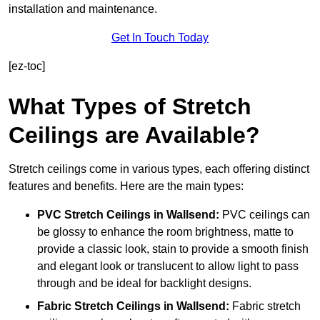
installation and maintenance.
Get In Touch Today
[ez-toc]
What Types of Stretch
Ceilings are Available?
Stretch ceilings come in various types, each offering distinct
features and benefits. Here are the main types:
PVC Stretch Ceilings in Wallsend:
PVC ceilings can
be glossy to enhance the room brightness, matte to
provide a classic look, stain to provide a smooth finish
and elegant look or translucent to allow light to pass
through and be ideal for backlight designs.
Fabric Stretch Ceilings
in Wallsend:
Fabric stretch