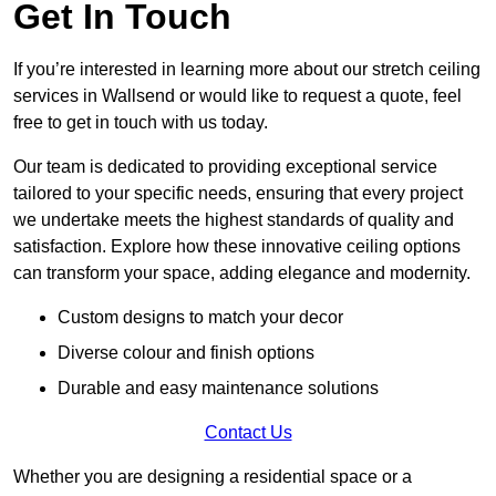
Get In Touch
If you’re interested in learning more about our stretch ceiling
services in Wallsend or would like to request a quote, feel
free to get in touch with us today.
Our team is dedicated to providing exceptional service
tailored to your specific needs, ensuring that every project
we undertake meets the highest standards of quality and
satisfaction. Explore how these innovative ceiling options
can transform your space, adding elegance and modernity.
Custom designs to match your decor
Diverse colour and finish options
Durable and easy maintenance solutions
Contact Us
Whether you are designing a residential space or a