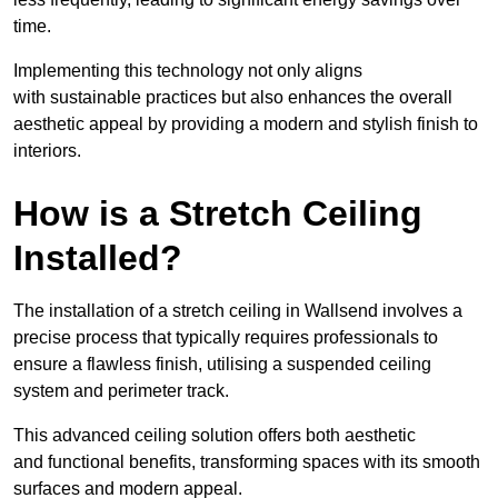
time.
Implementing this technology not only aligns
with sustainable practices but also enhances the overall
aesthetic appeal by providing a modern and stylish finish to
interiors.
How is a Stretch Ceiling
Installed?
The installation of a stretch ceiling in Wallsend involves a
precise process that typically requires professionals to
ensure a flawless finish, utilising a suspended ceiling
system and perimeter track.
This advanced ceiling solution offers both aesthetic
and functional benefits, transforming spaces with its smooth
surfaces and modern appeal.