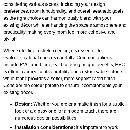
considering various factors, including your design
preferences, room functionality, and overall aesthetic goals,
as the right choice can harmoniously blend with your
existing décor while enhancing the space’s atmosphere and
practicality, making every room feel more cohesive and
stylish.
When selecting a stretch ceiling, it’s essential to
evaluate material choices carefully. Common options
include PVC and fabric, each offering unique benefits; PVC
is often favoured for its durability and customisable colours,
while fabric provides a softer, more sophisticated finish.
Consider the colour palette to ensure it complements your
existing décor.
Design:
Whether you prefer a matte finish for a subtle
look or a glossy one for a modern touch, there are
numerous design possibilities.
Installation considerations:
It’s important to work