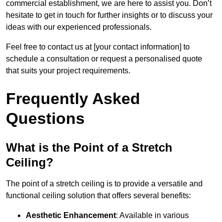
commercial establishment, we are here to assist you. Don’t
hesitate to get in touch for further insights or to discuss your
ideas with our experienced professionals.
Feel free to contact us at [your contact information] to
schedule a consultation or request a personalised quote
that suits your project requirements.
Frequently Asked
Questions
What is the Point of a Stretch
Ceiling?
The point of a stretch ceiling is to provide a versatile and
functional ceiling solution that offers several benefits:
Aesthetic Enhancement
: Available in various