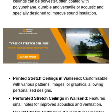
ceilings can be polyester, often coated with
polyurethane, durable and versatile or acoustic and
specially designed to improve sound insulation.
Printed Stretch Ceilings
in Wallsend:
Customisable
with various patterns, images, or graphics, allowing
personalised designs.
Perforated Stretch Ceilings in Wallsend:
Features
small holes for improved acoustics and ventilation.