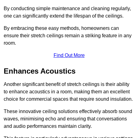
By conducting simple maintenance and cleaning regularly,
one can significantly extend the lifespan of the ceilings.
By embracing these easy methods, homeowners can
ensure their stretch ceilings remain a striking feature in any
room.
Find Out More
Enhances Acoustics
Another significant benefit of stretch ceilings is their ability
to enhance acoustics in a room, making them an excellent
choice for commercial spaces that require sound insulation.
These innovative ceiling solutions effectively absorb sound
waves, minimising echo and ensuring that conversations
and audio performances maintain clarity.