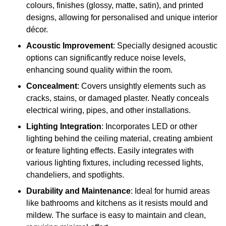
colours, finishes (glossy, matte, satin), and printed
designs, allowing for personalised and unique interior
décor.
Acoustic Improvement
: Specially designed acoustic
options can significantly reduce noise levels,
enhancing sound quality within the room.
Concealment
: Covers unsightly elements such as
cracks, stains, or damaged plaster. Neatly conceals
electrical wiring, pipes, and other installations.
Lighting Integration
: Incorporates LED or other
lighting behind the ceiling material, creating ambient
or feature lighting effects. Easily integrates with
various lighting fixtures, including recessed lights,
chandeliers, and spotlights.
Durability and Maintenance
: Ideal for humid areas
like bathrooms and kitchens as it resists mould and
mildew. The surface is easy to maintain and clean,