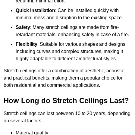
requiring minimal effort.
Quick Installation
: Can be installed quickly with
minimal mess and disruption to the existing space.
Safety
: Many stretch ceilings are made from fire-
retardant materials, enhancing safety in case of a fire.
Flexibility
: Suitable for various shapes and designs,
including curves and complex structures, making it
highly adaptable to different architectural styles.
Stretch ceilings offer a combination of aesthetic, acoustic,
and practical benefits, making them a popular choice for
both residential and commercial applications.
How Long do Stretch Ceilings Last?
Stretch ceilings can last between 10 to 20 years, depending
on several factors:
Material quality