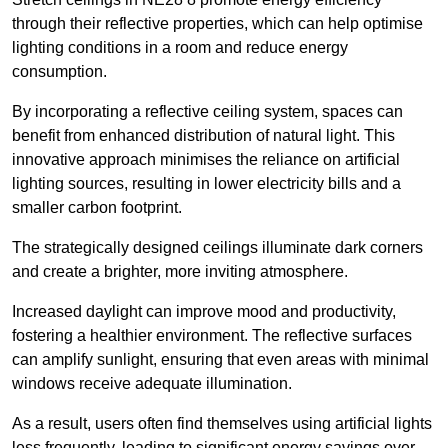
through their reflective properties, which can help optimise
lighting conditions in a room and reduce energy
consumption.
By incorporating a reflective ceiling system, spaces can
benefit from enhanced distribution of natural light. This
innovative approach minimises the reliance on artificial
lighting sources, resulting in lower electricity bills and a
smaller carbon footprint.
The strategically designed ceilings illuminate dark corners
and create a brighter, more inviting atmosphere.
Increased daylight can improve mood and productivity,
fostering a healthier environment. The reflective surfaces
can amplify sunlight, ensuring that even areas with minimal
windows receive adequate illumination.
As a result, users often find themselves using artificial lights
less frequently, leading to significant energy savings over