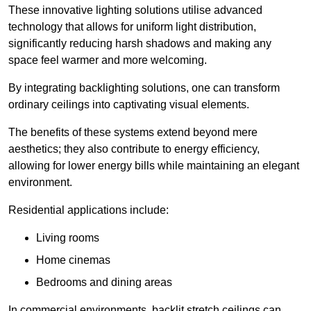
These innovative lighting solutions utilise advanced
technology that allows for uniform light distribution,
significantly reducing harsh shadows and making any
space feel warmer and more welcoming.
By integrating backlighting solutions, one can transform
ordinary ceilings into captivating visual elements.
The benefits of these systems extend beyond mere
aesthetics; they also contribute to energy efficiency,
allowing for lower energy bills while maintaining an elegant
environment.
Residential applications include:
Living rooms
Home cinemas
Bedrooms and dining areas
In commercial environments, backlit stretch ceilings can