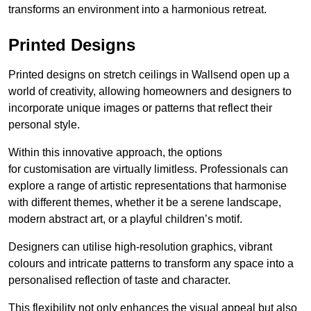
transforms an environment into a harmonious retreat.
Printed Designs
Printed designs on stretch ceilings in Wallsend open up a
world of creativity, allowing homeowners and designers to
incorporate unique images or patterns that reflect their
personal style.
Within this innovative approach, the options
for customisation are virtually limitless. Professionals can
explore a range of artistic representations that harmonise
with different themes, whether it be a serene landscape,
modern abstract art, or a playful children’s motif.
Designers can utilise high-resolution graphics, vibrant
colours and intricate patterns to transform any space into a
personalised reflection of taste and character.
This flexibility not only enhances the visual appeal but also