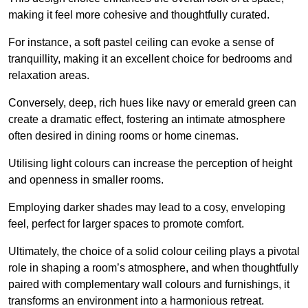
making it feel more cohesive and thoughtfully curated.
For instance, a soft pastel ceiling can evoke a sense of
tranquillity, making it an excellent choice for bedrooms and
relaxation areas.
Conversely, deep, rich hues like navy or emerald green can
create a dramatic effect, fostering an intimate atmosphere
often desired in dining rooms or home cinemas.
Utilising light colours can increase the perception of height
and openness in smaller rooms.
Employing darker shades may lead to a cosy, enveloping
feel, perfect for larger spaces to promote comfort.
Ultimately, the choice of a solid colour ceiling plays a pivotal
role in shaping a room’s atmosphere, and when thoughtfully
paired with complementary wall colours and furnishings, it
transforms an environment into a harmonious retreat.