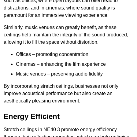
such as offices, where open layouts can often lead to
distractions, and in cinemas, where sound quality is
paramount for an immersive viewing experience.
Similarly, music venues can greatly benefit, as these
ceilings help maintain the integrity of the sound produced,
allowing it to fill the space without distortion.
Offices – promoting concentration
Cinemas – enhancing the film experience
Music venues – preserving audio fidelity
By incorporating stretch ceilings, businesses not only
improve acoustical performance but also create an
aesthetically pleasing environment.
Energy Efficient
Stretch ceilings in NE40 3 promote energy efficiency
through their reflective properties, which can help optimise