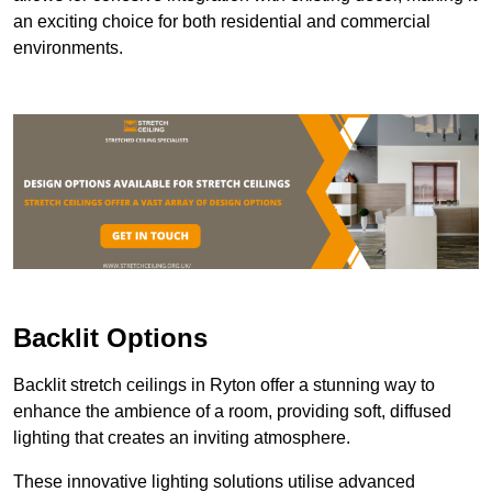
an exciting choice for both residential and commercial
environments.
Backlit Options
Backlit stretch ceilings in Ryton offer a stunning way to
enhance the ambience of a room, providing soft, diffused
lighting that creates an inviting atmosphere.
These innovative lighting solutions utilise advanced