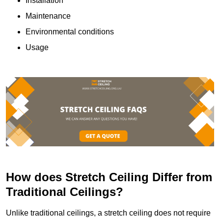
Installation
Maintenance
Environmental conditions
Usage
How does Stretch Ceiling Differ from
Traditional Ceilings?
Unlike traditional ceilings, a stretch ceiling does not require