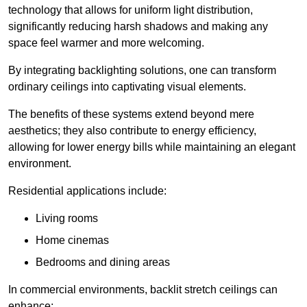
technology that allows for uniform light distribution,
significantly reducing harsh shadows and making any
space feel warmer and more welcoming.
By integrating backlighting solutions, one can transform
ordinary ceilings into captivating visual elements.
The benefits of these systems extend beyond mere
aesthetics; they also contribute to energy efficiency,
allowing for lower energy bills while maintaining an elegant
environment.
Residential applications include:
Living rooms
Home cinemas
Bedrooms and dining areas
In commercial environments, backlit stretch ceilings can
enhance: