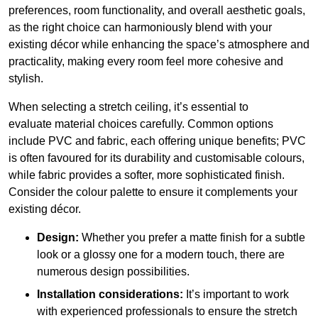
preferences, room functionality, and overall aesthetic goals,
as the right choice can harmoniously blend with your
existing décor while enhancing the space’s atmosphere and
practicality, making every room feel more cohesive and
stylish.
When selecting a stretch ceiling, it’s essential to
evaluate material choices carefully. Common options
include PVC and fabric, each offering unique benefits; PVC
is often favoured for its durability and customisable colours,
while fabric provides a softer, more sophisticated finish.
Consider the colour palette to ensure it complements your
existing décor.
Design:
Whether you prefer a matte finish for a subtle
look or a glossy one for a modern touch, there are
numerous design possibilities.
Installation considerations:
It’s important to work
with experienced professionals to ensure the stretch