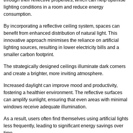
lighting conditions in a room and reduce energy
consumption.
By incorporating a reflective ceiling system, spaces can
benefit from enhanced distribution of natural light. This
innovative approach minimises the reliance on artificial
lighting sources, resulting in lower electricity bills and a
smaller carbon footprint.
The strategically designed ceilings illuminate dark corners
and create a brighter, more inviting atmosphere.
Increased daylight can improve mood and productivity,
fostering a healthier environment. The reflective surfaces
can amplify sunlight, ensuring that even areas with minimal
windows receive adequate illumination.
As a result, users often find themselves using artificial lights
less frequently, leading to significant energy savings over
time.