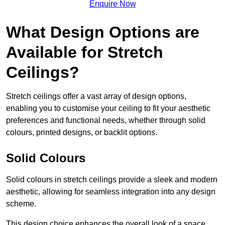
Enquire Now
What Design Options are
Available for Stretch
Ceilings?
Stretch ceilings offer a vast array of design options,
enabling you to customise your ceiling to fit your aesthetic
preferences and functional needs, whether through solid
colours, printed designs, or backlit options.
Solid Colours
Solid colours in stretch ceilings provide a sleek and modern
aesthetic, allowing for seamless integration into any design
scheme.
This design choice enhances the overall look of a space,