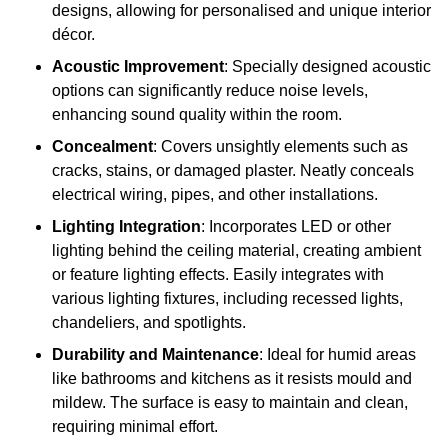
designs, allowing for personalised and unique interior
décor.
Acoustic Improvement
: Specially designed acoustic
options can significantly reduce noise levels,
enhancing sound quality within the room.
Concealment
: Covers unsightly elements such as
cracks, stains, or damaged plaster. Neatly conceals
electrical wiring, pipes, and other installations.
Lighting Integration
: Incorporates LED or other
lighting behind the ceiling material, creating ambient
or feature lighting effects. Easily integrates with
various lighting fixtures, including recessed lights,
chandeliers, and spotlights.
Durability and Maintenance
: Ideal for humid areas
like bathrooms and kitchens as it resists mould and
mildew. The surface is easy to maintain and clean,
requiring minimal effort.