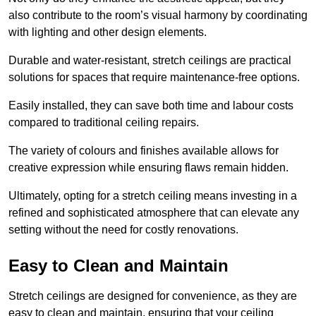
also contribute to the room’s visual harmony by coordinating
with lighting and other design elements.
Durable and water-resistant, stretch ceilings are practical
solutions for spaces that require maintenance-free options.
Easily installed, they can save both time and labour costs
compared to traditional ceiling repairs.
The variety of colours and finishes available allows for
creative expression while ensuring flaws remain hidden.
Ultimately, opting for a stretch ceiling means investing in a
refined and sophisticated atmosphere that can elevate any
setting without the need for costly renovations.
Easy to Clean and Maintain
Stretch ceilings are designed for convenience, as they are
easy to clean and maintain, ensuring that your ceiling