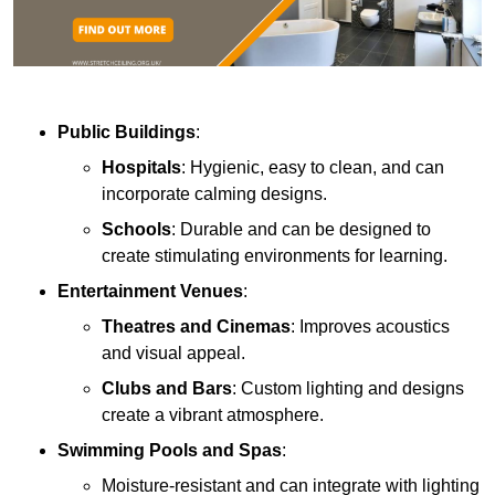
Public Buildings
:
Hospitals
: Hygienic, easy to clean, and can
incorporate calming designs.
Schools
: Durable and can be designed to
create stimulating environments for learning.
Entertainment Venues
:
Theatres and Cinemas
: Improves acoustics
and visual appeal.
Clubs and Bars
: Custom lighting and designs
create a vibrant atmosphere.
Swimming Pools and Spas
:
Moisture-resistant and can integrate with lighting