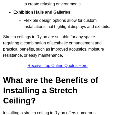
to create relaxing environments.
Exhibition Halls and Galleries
:
Flexible design options allow for custom
installations that highlight displays and exhibits.
Stretch ceilings in Ryton are suitable for any space
requiring a combination of aesthetic enhancement and
practical benefits, such as improved acoustics, moisture
resistance, or easy maintenance.
Receive Top Online Quotes Here
What are the Benefits of
Installing a Stretch
Ceiling?
Installing a stretch ceiling in Ryton offers numerous