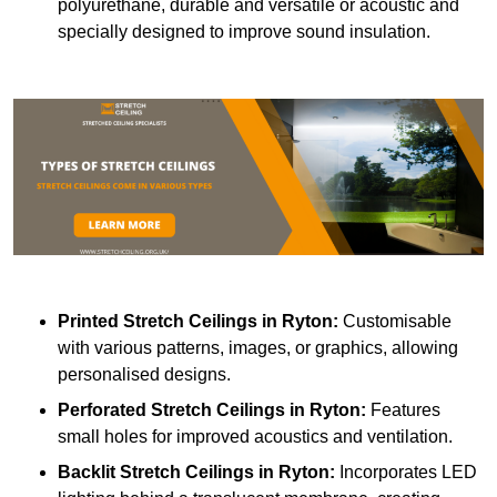
polyurethane, durable and versatile or acoustic and
specially designed to improve sound insulation.
Printed Stretch Ceilings
in Ryton:
Customisable
with various patterns, images, or graphics, allowing
personalised designs.
Perforated Stretch Ceilings in Ryton:
Features
small holes for improved acoustics and ventilation.
Backlit Stretch Ceilings
in Ryton:
Incorporates LED