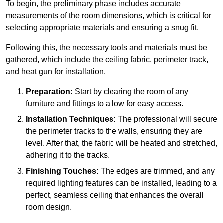
To begin, the preliminary phase includes accurate
measurements of the room dimensions, which is critical for
selecting appropriate materials and ensuring a snug fit.
Following this, the necessary tools and materials must be
gathered, which include the ceiling fabric, perimeter track,
and heat gun for installation.
Preparation:
Start by clearing the room of any
furniture and fittings to allow for easy access.
Installation Techniques:
The professional will secure
the perimeter tracks to the walls, ensuring they are
level. After that, the fabric will be heated and stretched,
adhering it to the tracks.
Finishing Touches:
The edges are trimmed, and any
required lighting features can be installed, leading to a
perfect, seamless ceiling that enhances the overall
room design.