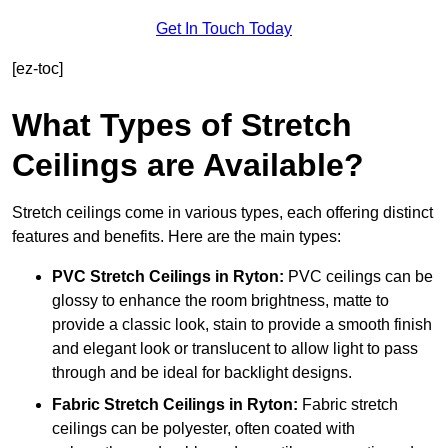
Get In Touch Today
[ez-toc]
What Types of Stretch
Ceilings are Available?
Stretch ceilings come in various types, each offering distinct
features and benefits. Here are the main types:
PVC Stretch Ceilings in Ryton:
PVC ceilings can be
glossy to enhance the room brightness, matte to
provide a classic look, stain to provide a smooth finish
and elegant look or translucent to allow light to pass
through and be ideal for backlight designs.
Fabric Stretch Ceilings
in Ryton:
Fabric stretch
ceilings can be polyester, often coated with