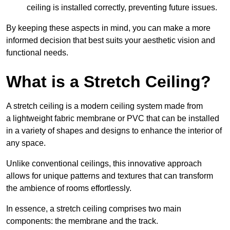
ceiling is installed correctly, preventing future issues.
By keeping these aspects in mind, you can make a more
informed decision that best suits your aesthetic vision and
functional needs.
What is a Stretch Ceiling?
A stretch ceiling is a modern ceiling system made from
a lightweight fabric membrane or PVC that can be installed
in a variety of shapes and designs to enhance the interior of
any space.
Unlike conventional ceilings, this innovative approach
allows for unique patterns and textures that can transform
the ambience of rooms effortlessly.
In essence, a stretch ceiling comprises two main
components: the membrane and the track.