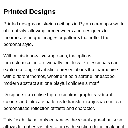
Printed Designs
Printed designs on stretch ceilings in Ryton open up a world
of creativity, allowing homeowners and designers to
incorporate unique images or patterns that reflect their
personal style.
Within this innovative approach, the options
for customisation are virtually limitless. Professionals can
explore a range of artistic representations that harmonise
with different themes, whether it be a serene landscape,
modern abstract art, or a playful children’s motif.
Designers can utilise high-resolution graphics, vibrant
colours and intricate patterns to transform any space into a
personalised reflection of taste and character.
This flexibility not only enhances the visual appeal but also
allows for cohesive integration with existing décor, making it