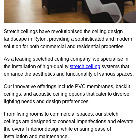
Stretch ceilings have revolutionised the ceiling design
landscape in Ryton, providing a sophisticated and modern
solution for both commercial and residential properties.
As a leading stretched ceiling company, we specialise in
the installation of high-quality
stretch ceiling
systems that
enhance the aesthetics and functionality of various spaces.
Our innovative offerings include PVC membranes, backlit
ceilings, and acoustic ceiling options that cater to diverse
lighting needs and design preferences.
From living rooms to commercial spaces, our stretch
ceilings are designed to conceal imperfections and elevate
the overall interior design while ensuring ease of
installation and maintenance.