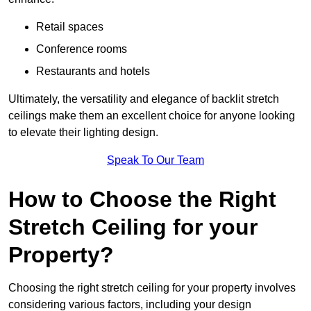
Retail spaces
Conference rooms
Restaurants and hotels
Ultimately, the versatility and elegance of backlit stretch
ceilings make them an excellent choice for anyone looking
to elevate their lighting design.
Speak To Our Team
How to Choose the Right
Stretch Ceiling for your
Property?
Choosing the right stretch ceiling for your property involves
considering various factors, including your design