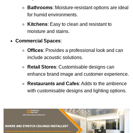
Bathrooms
: Moisture-resistant options are ideal
for humid environments.
Kitchens
: Easy to clean and resistant to
moisture and stains.
Commercial Spaces
:
Offices
: Provides a professional look and can
include acoustic solutions.
Retail Stores
: Customisable designs can
enhance brand image and customer experience.
Restaurants and Cafes
: Adds to the ambience
with customisable designs and lighting options.