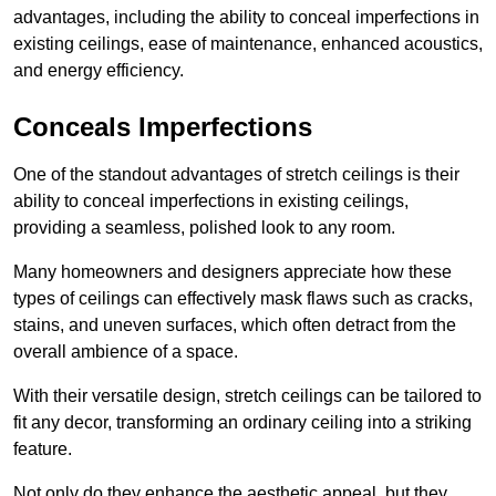
advantages, including the ability to conceal imperfections in
existing ceilings, ease of maintenance, enhanced acoustics,
and energy efficiency.
Conceals Imperfections
One of the standout advantages of stretch ceilings is their
ability to conceal imperfections in existing ceilings,
providing a seamless, polished look to any room.
Many homeowners and designers appreciate how these
types of ceilings can effectively mask flaws such as cracks,
stains, and uneven surfaces, which often detract from the
overall ambience of a space.
With their versatile design, stretch ceilings can be tailored to
fit any decor, transforming an ordinary ceiling into a striking
feature.
Not only do they enhance the aesthetic appeal, but they