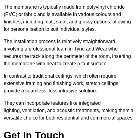
The membrane is typically made from polyvinyl chloride
(PVC) or fabric and is available in various colours and
finishes, including matt, satin, and glossy options, allowing
for personalisation to suit individual styles.
The installation process is relatively straightforward,
involving a professional team in Tyne and Wear who
secures the track along the perimeter of the room, inserting
the membrane with heat to create a taut surface.
In contrast to traditional ceilings, which often require
extensive framing and finishing work, stretch ceilings
provide a seamless, less intrusive solution.
They can incorporate features like integrated
lighting, ventilation, and acoustic treatments, making them a
versatile choice for both residential and commercial spaces.
Get In Touch