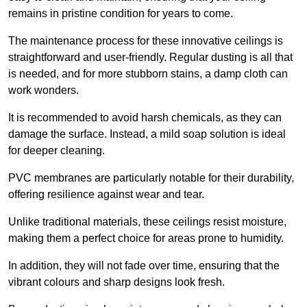
remains in pristine condition for years to come.
The maintenance process for these innovative ceilings is
straightforward and user-friendly. Regular dusting is all that
is needed, and for more stubborn stains, a damp cloth can
work wonders.
It is recommended to avoid harsh chemicals, as they can
damage the surface. Instead, a mild soap solution is ideal
for deeper cleaning.
PVC membranes are particularly notable for their durability,
offering resilience against wear and tear.
Unlike traditional materials, these ceilings resist moisture,
making them a perfect choice for areas prone to humidity.
In addition, they will not fade over time, ensuring that the
vibrant colours and sharp designs look fresh.