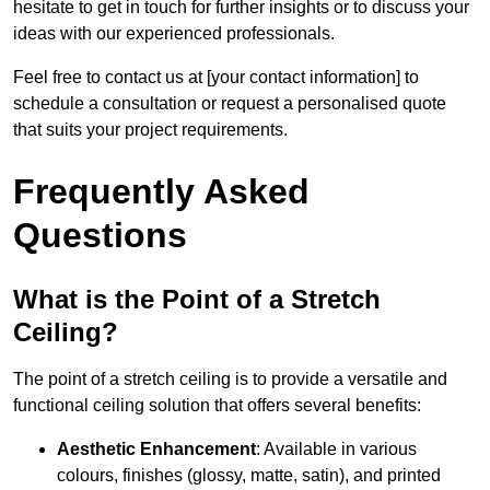
hesitate to get in touch for further insights or to discuss your
ideas with our experienced professionals.
Feel free to contact us at [your contact information] to
schedule a consultation or request a personalised quote
that suits your project requirements.
Frequently Asked
Questions
What is the Point of a Stretch
Ceiling?
The point of a stretch ceiling is to provide a versatile and
functional ceiling solution that offers several benefits:
Aesthetic Enhancement
: Available in various
colours, finishes (glossy, matte, satin), and printed