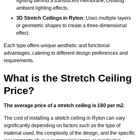
lighting behind a translucent membrane, creating
ambient lighting effects.
3D Stretch Ceilings
in Ryton:
Uses multiple layers
or geometric shapes to create a three-dimensional
effect.
Each type offers unique aesthetic and functional
advantages, catering to different design preferences and
requirements.
What is the Stretch Ceiling
Price?
The average price of a stretch ceiling is £60 per m2.
The cost of installing a stretch ceiling in Ryton can vary
significantly depending on factors such as the type of
material used, the complexity of the design, and the specific