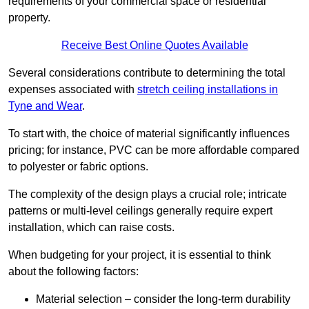
requirements of your commercial space or residential
property.
Receive Best Online Quotes Available
Several considerations contribute to determining the total
expenses associated with
stretch ceiling installations in
Tyne and Wear
.
To start with, the choice of material significantly influences
pricing; for instance, PVC can be more affordable compared
to polyester or fabric options.
The complexity of the design plays a crucial role; intricate
patterns or multi-level ceilings generally require expert
installation, which can raise costs.
When budgeting for your project, it is essential to think
about the following factors:
Material selection – consider the long-term durability