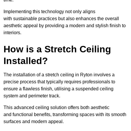
Implementing this technology not only aligns
with sustainable practices but also enhances the overall
aesthetic appeal by providing a modern and stylish finish to
interiors.
How is a Stretch Ceiling
Installed?
The installation of a stretch ceiling in Ryton involves a
precise process that typically requires professionals to
ensure a flawless finish, utilising a suspended ceiling
system and perimeter track.
This advanced ceiling solution offers both aesthetic
and functional benefits, transforming spaces with its smooth
surfaces and modern appeal.