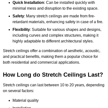
Quick Installation
: Can be installed quickly with
minimal mess and disruption to the existing space.
Safety
: Many stretch ceilings are made from fire-
retardant materials, enhancing safety in case of a fire.
Flexibility
: Suitable for various shapes and designs,
including curves and complex structures, making it
highly adaptable to different architectural styles.
Stretch ceilings offer a combination of aesthetic, acoustic,
and practical benefits, making them a popular choice for
both residential and commercial applications.
How Long do Stretch Ceilings Last?
Stretch ceilings can last between 10 to 20 years, depending
on several factors:
Material quality