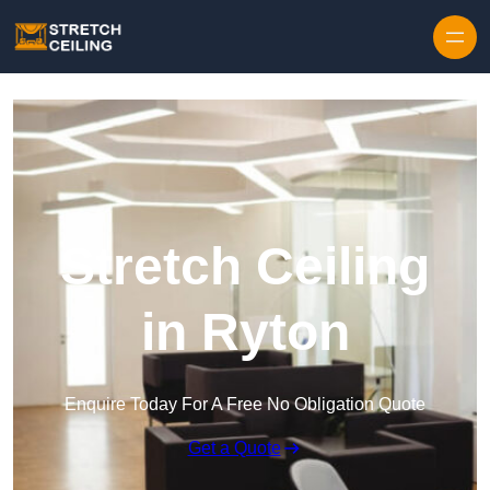
Skip to content
Stretch Ceiling
in Ryton
Enquire Today For A Free No Obligation Quote
Get a Quote