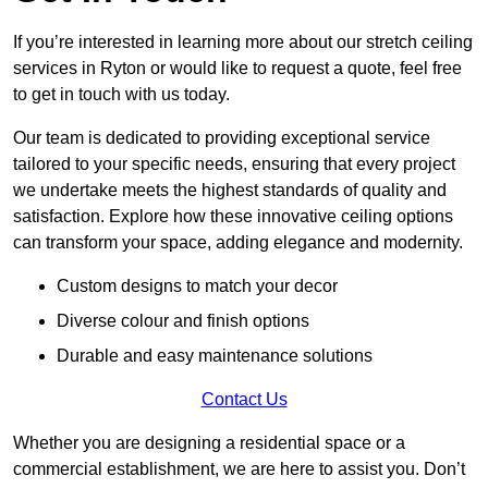
If you’re interested in learning more about our stretch ceiling
services in Ryton or would like to request a quote, feel free
to get in touch with us today.
Our team is dedicated to providing exceptional service
tailored to your specific needs, ensuring that every project
we undertake meets the highest standards of quality and
satisfaction. Explore how these innovative ceiling options
can transform your space, adding elegance and modernity.
Custom designs to match your decor
Diverse colour and finish options
Durable and easy maintenance solutions
Contact Us
Whether you are designing a residential space or a
commercial establishment, we are here to assist you. Don’t