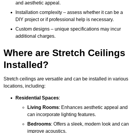
and aesthetic appeal.
Installation complexity – assess whether it can be a
DIY project or if professional help is necessary.
Custom designs – unique specifications may incur
additional charges.
Where are Stretch Ceilings
Installed?
Stretch ceilings are versatile and can be installed in various
locations, including:
Residential Spaces
:
Living Rooms
: Enhances aesthetic appeal and
can incorporate lighting features.
Bedrooms
: Offers a sleek, modern look and can
improve acoustics.