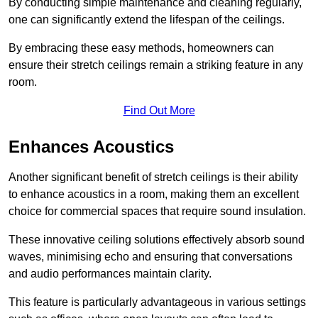
By conducting simple maintenance and cleaning regularly,
one can significantly extend the lifespan of the ceilings.
By embracing these easy methods, homeowners can
ensure their stretch ceilings remain a striking feature in any
room.
Find Out More
Enhances Acoustics
Another significant benefit of stretch ceilings is their ability
to enhance acoustics in a room, making them an excellent
choice for commercial spaces that require sound insulation.
These innovative ceiling solutions effectively absorb sound
waves, minimising echo and ensuring that conversations
and audio performances maintain clarity.
This feature is particularly advantageous in various settings