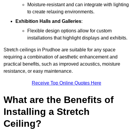
Moisture-resistant and can integrate with lighting
to create relaxing environments.
Exhibition Halls and Galleries
:
Flexible design options allow for custom
installations that highlight displays and exhibits.
Stretch ceilings in Prudhoe are suitable for any space
requiring a combination of aesthetic enhancement and
practical benefits, such as improved acoustics, moisture
resistance, or easy maintenance.
Receive Top Online Quotes Here
What are the Benefits of
Installing a Stretch
Ceiling?