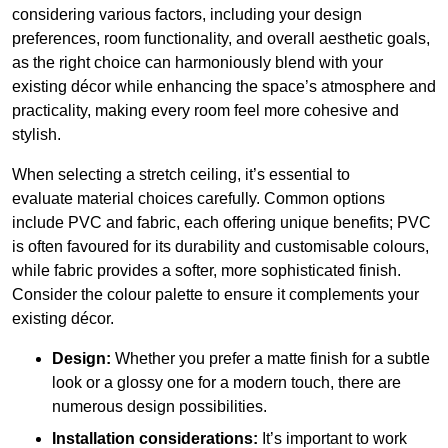
considering various factors, including your design
preferences, room functionality, and overall aesthetic goals,
as the right choice can harmoniously blend with your
existing décor while enhancing the space’s atmosphere and
practicality, making every room feel more cohesive and
stylish.
When selecting a stretch ceiling, it’s essential to
evaluate material choices carefully. Common options
include PVC and fabric, each offering unique benefits; PVC
is often favoured for its durability and customisable colours,
while fabric provides a softer, more sophisticated finish.
Consider the colour palette to ensure it complements your
existing décor.
Design:
Whether you prefer a matte finish for a subtle
look or a glossy one for a modern touch, there are
numerous design possibilities.
Installation considerations:
It’s important to work