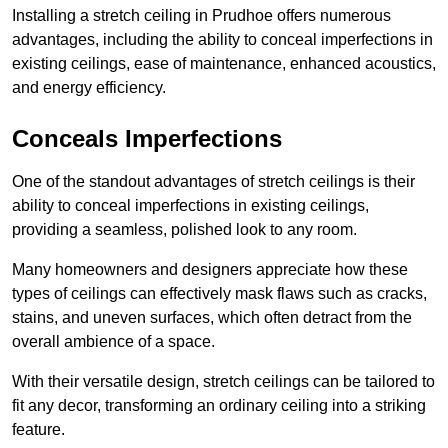
Installing a stretch ceiling in Prudhoe offers numerous
advantages, including the ability to conceal imperfections in
existing ceilings, ease of maintenance, enhanced acoustics,
and energy efficiency.
Conceals Imperfections
One of the standout advantages of stretch ceilings is their
ability to conceal imperfections in existing ceilings,
providing a seamless, polished look to any room.
Many homeowners and designers appreciate how these
types of ceilings can effectively mask flaws such as cracks,
stains, and uneven surfaces, which often detract from the
overall ambience of a space.
With their versatile design, stretch ceilings can be tailored to
fit any decor, transforming an ordinary ceiling into a striking
feature.