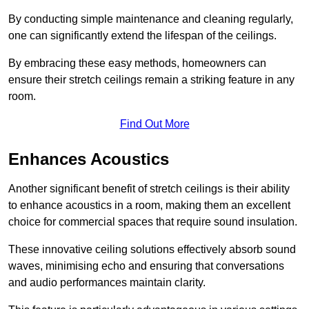
By conducting simple maintenance and cleaning regularly,
one can significantly extend the lifespan of the ceilings.
By embracing these easy methods, homeowners can
ensure their stretch ceilings remain a striking feature in any
room.
Find Out More
Enhances Acoustics
Another significant benefit of stretch ceilings is their ability
to enhance acoustics in a room, making them an excellent
choice for commercial spaces that require sound insulation.
These innovative ceiling solutions effectively absorb sound
waves, minimising echo and ensuring that conversations
and audio performances maintain clarity.