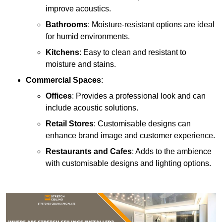
improve acoustics.
Bathrooms
: Moisture-resistant options are ideal
for humid environments.
Kitchens
: Easy to clean and resistant to
moisture and stains.
Commercial Spaces
:
Offices
: Provides a professional look and can
include acoustic solutions.
Retail Stores
: Customisable designs can
enhance brand image and customer experience.
Restaurants and Cafes
: Adds to the ambience
with customisable designs and lighting options.