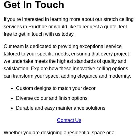
Get In Touch
If you’re interested in learning more about our stretch ceiling
services in Prudhoe or would like to request a quote, feel
free to get in touch with us today.
Our team is dedicated to providing exceptional service
tailored to your specific needs, ensuring that every project
we undertake meets the highest standards of quality and
satisfaction. Explore how these innovative ceiling options
can transform your space, adding elegance and modernity.
Custom designs to match your decor
Diverse colour and finish options
Durable and easy maintenance solutions
Contact Us
Whether you are designing a residential space or a