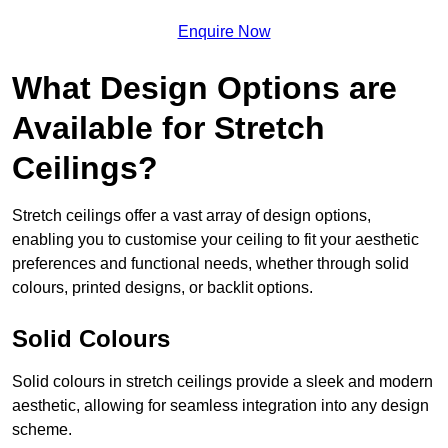
Enquire Now
What Design Options are
Available for Stretch
Ceilings?
Stretch ceilings offer a vast array of design options,
enabling you to customise your ceiling to fit your aesthetic
preferences and functional needs, whether through solid
colours, printed designs, or backlit options.
Solid Colours
Solid colours in stretch ceilings provide a sleek and modern
aesthetic, allowing for seamless integration into any design
scheme.