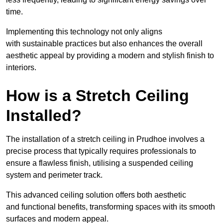
time.
Implementing this technology not only aligns
with sustainable practices but also enhances the overall
aesthetic appeal by providing a modern and stylish finish to
interiors.
How is a Stretch Ceiling
Installed?
The installation of a stretch ceiling in Prudhoe involves a
precise process that typically requires professionals to
ensure a flawless finish, utilising a suspended ceiling
system and perimeter track.
This advanced ceiling solution offers both aesthetic
and functional benefits, transforming spaces with its smooth
surfaces and modern appeal.