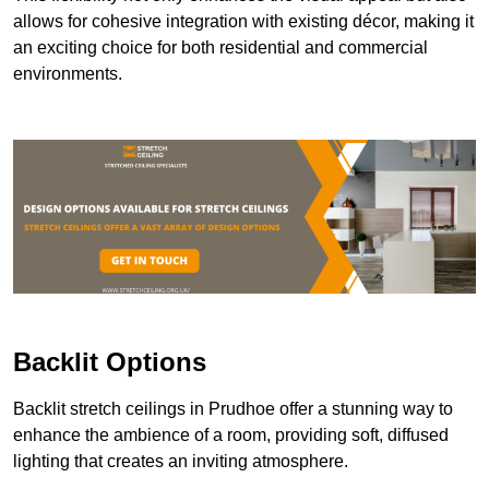
allows for cohesive integration with existing décor, making it
an exciting choice for both residential and commercial
environments.
Backlit Options
Backlit stretch ceilings in Prudhoe offer a stunning way to
enhance the ambience of a room, providing soft, diffused
lighting that creates an inviting atmosphere.