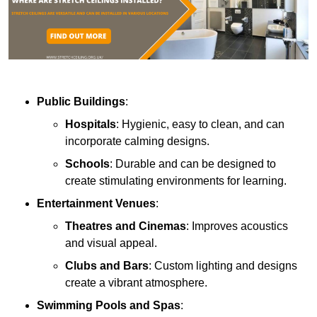
Public Buildings
:
Hospitals
: Hygienic, easy to clean, and can
incorporate calming designs.
Schools
: Durable and can be designed to
create stimulating environments for learning.
Entertainment Venues
:
Theatres and Cinemas
: Improves acoustics
and visual appeal.
Clubs and Bars
: Custom lighting and designs
create a vibrant atmosphere.
Swimming Pools and Spas
: