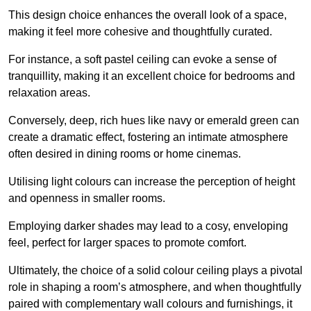
This design choice enhances the overall look of a space,
making it feel more cohesive and thoughtfully curated.
For instance, a soft pastel ceiling can evoke a sense of
tranquillity, making it an excellent choice for bedrooms and
relaxation areas.
Conversely, deep, rich hues like navy or emerald green can
create a dramatic effect, fostering an intimate atmosphere
often desired in dining rooms or home cinemas.
Utilising light colours can increase the perception of height
and openness in smaller rooms.
Employing darker shades may lead to a cosy, enveloping
feel, perfect for larger spaces to promote comfort.
Ultimately, the choice of a solid colour ceiling plays a pivotal
role in shaping a room’s atmosphere, and when thoughtfully
paired with complementary wall colours and furnishings, it