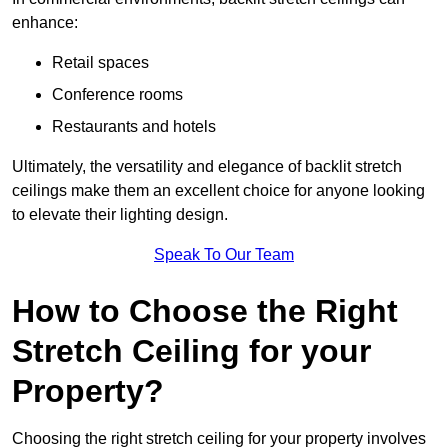
enhance:
Retail spaces
Conference rooms
Restaurants and hotels
Ultimately, the versatility and elegance of backlit stretch
ceilings make them an excellent choice for anyone looking
to elevate their lighting design.
Speak To Our Team
How to Choose the Right
Stretch Ceiling for your
Property?
Choosing the right stretch ceiling for your property involves