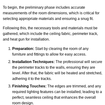
To begin, the preliminary phase includes accurate
measurements of the room dimensions, which is critical for
selecting appropriate materials and ensuring a snug fit.
Following this, the necessary tools and materials must be
gathered, which include the ceiling fabric, perimeter track,
and heat gun for installation.
Preparation:
Start by clearing the room of any
furniture and fittings to allow for easy access.
Installation Techniques:
The professional will secure
the perimeter tracks to the walls, ensuring they are
level. After that, the fabric will be heated and stretched,
adhering it to the tracks.
Finishing Touches:
The edges are trimmed, and any
required lighting features can be installed, leading to a
perfect, seamless ceiling that enhances the overall
room design.