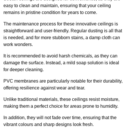
easy to clean and maintain, ensuring that your ceiling
remains in pristine condition for years to come.
The maintenance process for these innovative ceilings is
straightforward and user-friendly. Regular dusting is all that
is needed, and for more stubborn stains, a damp cloth can
work wonders.
It is recommended to avoid harsh chemicals, as they can
damage the surface. Instead, a mild soap solution is ideal
for deeper cleaning.
PVC membranes are particularly notable for their durability,
offering resilience against wear and tear.
Unlike traditional materials, these ceilings resist moisture,
making them a perfect choice for areas prone to humidity.
In addition, they will not fade over time, ensuring that the
vibrant colours and sharp designs look fresh.