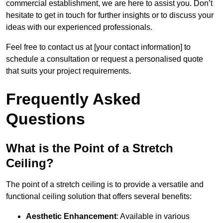
commercial establishment, we are here to assist you. Don’t
hesitate to get in touch for further insights or to discuss your
ideas with our experienced professionals.
Feel free to contact us at [your contact information] to
schedule a consultation or request a personalised quote
that suits your project requirements.
Frequently Asked
Questions
What is the Point of a Stretch
Ceiling?
The point of a stretch ceiling is to provide a versatile and
functional ceiling solution that offers several benefits:
Aesthetic Enhancement
: Available in various