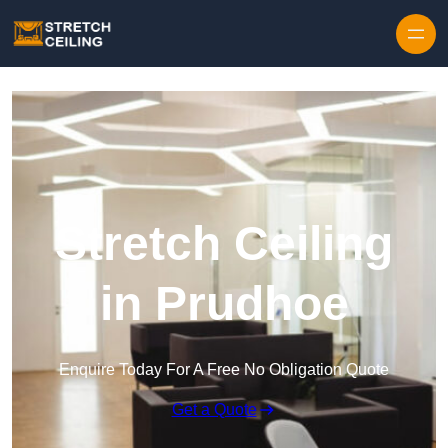
Skip to content
Stretch Ceiling
in Prudhoe
Enquire Today For A Free No Obligation Quote
Get a Quote