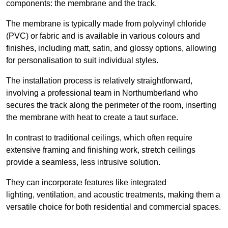
components: the membrane and the track.
The membrane is typically made from polyvinyl chloride
(PVC) or fabric and is available in various colours and
finishes, including matt, satin, and glossy options, allowing
for personalisation to suit individual styles.
The installation process is relatively straightforward,
involving a professional team in Northumberland who
secures the track along the perimeter of the room, inserting
the membrane with heat to create a taut surface.
In contrast to traditional ceilings, which often require
extensive framing and finishing work, stretch ceilings
provide a seamless, less intrusive solution.
They can incorporate features like integrated
lighting, ventilation, and acoustic treatments, making them a
versatile choice for both residential and commercial spaces.