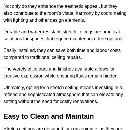
Not only do they enhance the aesthetic appeal, but they
also contribute to the room’s visual harmony by coordinating
with lighting and other design elements.
Durable and water-resistant, stretch ceilings are practical
solutions for spaces that require maintenance-free options.
Easily installed, they can save both time and labour costs
compared to traditional ceiling repairs.
The variety of colours and finishes available allows for
creative expression while ensuring flaws remain hidden.
Ultimately, opting for a stretch ceiling means investing in a
refined and sophisticated atmosphere that can elevate any
setting without the need for costly renovations.
Easy to Clean and Maintain
Stretch ceilings are designed for convenience, as they are