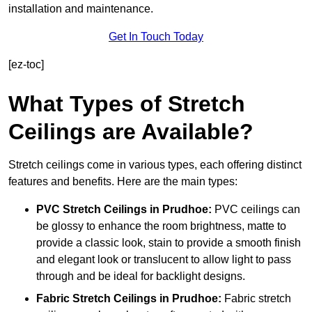
installation and maintenance.
Get In Touch Today
[ez-toc]
What Types of Stretch
Ceilings are Available?
Stretch ceilings come in various types, each offering distinct
features and benefits. Here are the main types:
PVC Stretch Ceilings in Prudhoe:
PVC ceilings can
be glossy to enhance the room brightness, matte to
provide a classic look, stain to provide a smooth finish
and elegant look or translucent to allow light to pass
through and be ideal for backlight designs.
Fabric Stretch Ceilings
in Prudhoe:
Fabric stretch