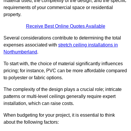
material used, the complexity of the design, and the specific
requirements of your commercial space or residential
property.
Receive Best Online Quotes Available
Several considerations contribute to determining the total
expenses associated with
stretch ceiling installations in
Northumberland
.
To start with, the choice of material significantly influences
pricing; for instance, PVC can be more affordable compared
to polyester or fabric options.
The complexity of the design plays a crucial role; intricate
patterns or multi-level ceilings generally require expert
installation, which can raise costs.
When budgeting for your project, it is essential to think
about the following factors: