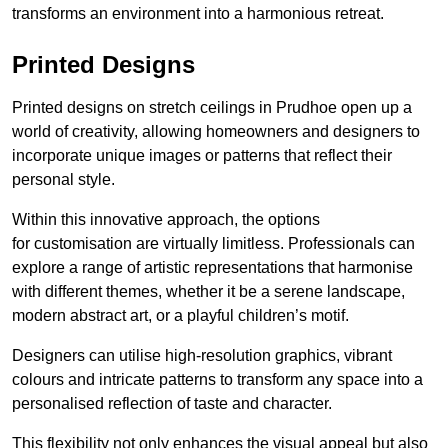
transforms an environment into a harmonious retreat.
Printed Designs
Printed designs on stretch ceilings in Prudhoe open up a
world of creativity, allowing homeowners and designers to
incorporate unique images or patterns that reflect their
personal style.
Within this innovative approach, the options
for customisation are virtually limitless. Professionals can
explore a range of artistic representations that harmonise
with different themes, whether it be a serene landscape,
modern abstract art, or a playful children’s motif.
Designers can utilise high-resolution graphics, vibrant
colours and intricate patterns to transform any space into a
personalised reflection of taste and character.
This flexibility not only enhances the visual appeal but also