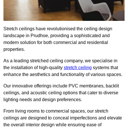
Stretch ceilings have revolutionised the ceiling design
landscape in Prudhoe, providing a sophisticated and
modern solution for both commercial and residential
properties.
As a leading stretched ceiling company, we specialise in
the installation of high-quality
stretch ceiling
systems that
enhance the aesthetics and functionality of various spaces.
Our innovative offerings include PVC membranes, backlit
ceilings, and acoustic ceiling options that cater to diverse
lighting needs and design preferences.
From living rooms to commercial spaces, our stretch
ceilings are designed to conceal imperfections and elevate
the overall interior design while ensuring ease of