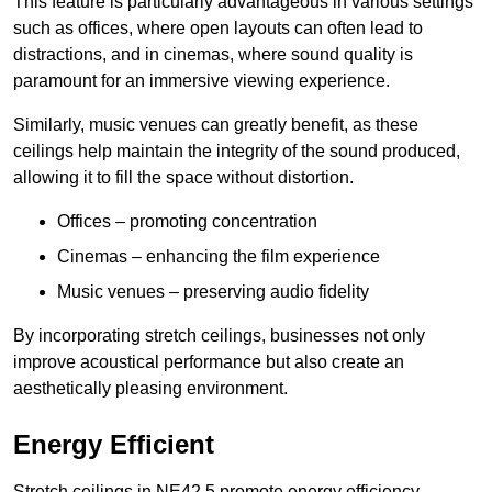
This feature is particularly advantageous in various settings
such as offices, where open layouts can often lead to
distractions, and in cinemas, where sound quality is
paramount for an immersive viewing experience.
Similarly, music venues can greatly benefit, as these
ceilings help maintain the integrity of the sound produced,
allowing it to fill the space without distortion.
Offices – promoting concentration
Cinemas – enhancing the film experience
Music venues – preserving audio fidelity
By incorporating stretch ceilings, businesses not only
improve acoustical performance but also create an
aesthetically pleasing environment.
Energy Efficient
Stretch ceilings in NE42 5 promote energy efficiency