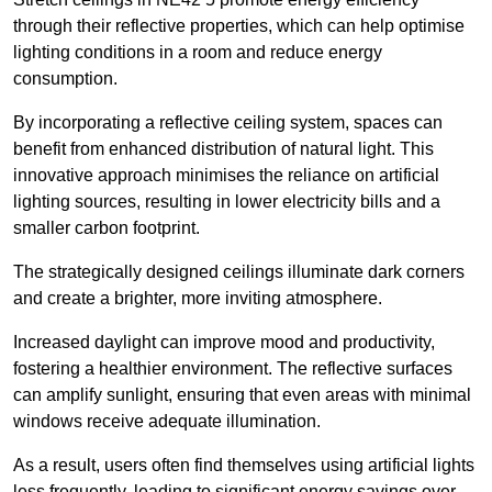
through their reflective properties, which can help optimise
lighting conditions in a room and reduce energy
consumption.
By incorporating a reflective ceiling system, spaces can
benefit from enhanced distribution of natural light. This
innovative approach minimises the reliance on artificial
lighting sources, resulting in lower electricity bills and a
smaller carbon footprint.
The strategically designed ceilings illuminate dark corners
and create a brighter, more inviting atmosphere.
Increased daylight can improve mood and productivity,
fostering a healthier environment. The reflective surfaces
can amplify sunlight, ensuring that even areas with minimal
windows receive adequate illumination.
As a result, users often find themselves using artificial lights
less frequently, leading to significant energy savings over