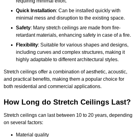
requiring minimal effort.
Quick Installation
: Can be installed quickly with
minimal mess and disruption to the existing space.
Safety
: Many stretch ceilings are made from fire-
retardant materials, enhancing safety in case of a fire.
Flexibility
: Suitable for various shapes and designs,
including curves and complex structures, making it
highly adaptable to different architectural styles.
Stretch ceilings offer a combination of aesthetic, acoustic,
and practical benefits, making them a popular choice for
both residential and commercial applications.
How Long do Stretch Ceilings Last?
Stretch ceilings can last between 10 to 20 years, depending
on several factors:
Material quality