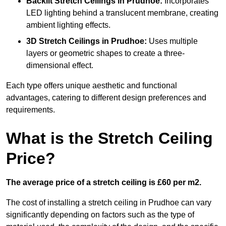
Backlit Stretch Ceilings
in Prudhoe:
Incorporates
LED lighting behind a translucent membrane, creating
ambient lighting effects.
3D Stretch Ceilings
in Prudhoe:
Uses multiple
layers or geometric shapes to create a three-
dimensional effect.
Each type offers unique aesthetic and functional
advantages, catering to different design preferences and
requirements.
What is the Stretch Ceiling
Price?
The average price of a stretch ceiling is £60 per m2.
The cost of installing a stretch ceiling in Prudhoe can vary
significantly depending on factors such as the type of