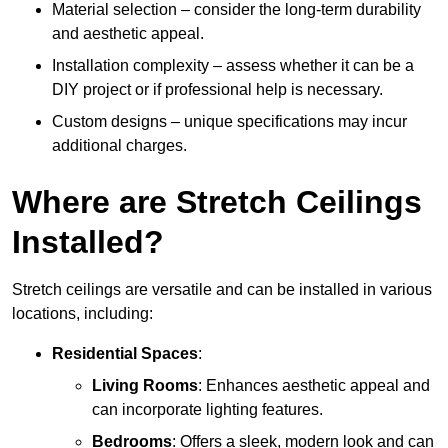
Material selection – consider the long-term durability
and aesthetic appeal.
Installation complexity – assess whether it can be a
DIY project or if professional help is necessary.
Custom designs – unique specifications may incur
additional charges.
Where are Stretch Ceilings
Installed?
Stretch ceilings are versatile and can be installed in various
locations, including:
Residential Spaces
:
Living Rooms
: Enhances aesthetic appeal and
can incorporate lighting features.
Bedrooms
: Offers a sleek, modern look and can