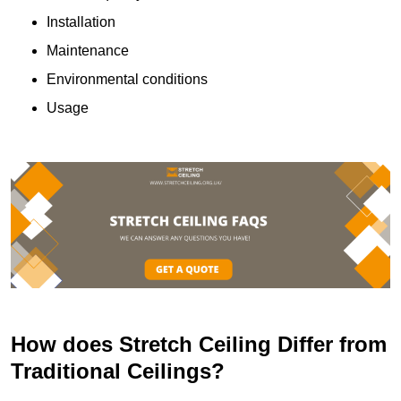
Installation
Maintenance
Environmental conditions
Usage
How does Stretch Ceiling Differ from
Traditional Ceilings?