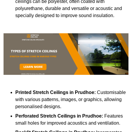
ceilings can be polyester, often coated with
polyurethane, durable and versatile or acoustic and
specially designed to improve sound insulation.
Printed Stretch Ceilings
in Prudhoe:
Customisable
with various patterns, images, or graphics, allowing
personalised designs.
Perforated Stretch Ceilings in Prudhoe:
Features
small holes for improved acoustics and ventilation.