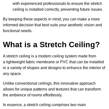
with experienced professionals to ensure the stretch
ceiling is installed correctly, preventing future issues.
By keeping these aspects in mind, you can make a more
informed decision that best suits your aesthetic vision and
functional needs.
What is a Stretch Ceiling?
A stretch ceiling is a modern ceiling system made from
a lightweight fabric membrane or PVC that can be installed
in a variety of shapes and designs to enhance the interior of
any space.
Unlike conventional ceilings, this innovative approach
allows for unique patterns and textures that can transform
the ambience of rooms effortlessly.
In essence, a stretch ceiling comprises two main