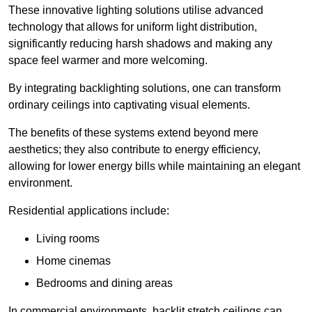
These innovative lighting solutions utilise advanced
technology that allows for uniform light distribution,
significantly reducing harsh shadows and making any
space feel warmer and more welcoming.
By integrating backlighting solutions, one can transform
ordinary ceilings into captivating visual elements.
The benefits of these systems extend beyond mere
aesthetics; they also contribute to energy efficiency,
allowing for lower energy bills while maintaining an elegant
environment.
Residential applications include:
Living rooms
Home cinemas
Bedrooms and dining areas
In commercial environments, backlit stretch ceilings can