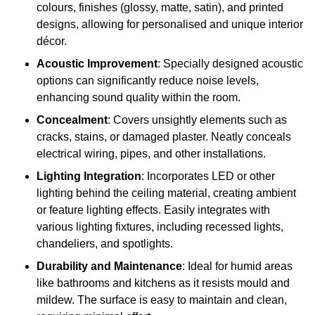
colours, finishes (glossy, matte, satin), and printed
designs, allowing for personalised and unique interior
décor.
Acoustic Improvement
: Specially designed acoustic
options can significantly reduce noise levels,
enhancing sound quality within the room.
Concealment
: Covers unsightly elements such as
cracks, stains, or damaged plaster. Neatly conceals
electrical wiring, pipes, and other installations.
Lighting Integration
: Incorporates LED or other
lighting behind the ceiling material, creating ambient
or feature lighting effects. Easily integrates with
various lighting fixtures, including recessed lights,
chandeliers, and spotlights.
Durability and Maintenance
: Ideal for humid areas
like bathrooms and kitchens as it resists mould and
mildew. The surface is easy to maintain and clean,