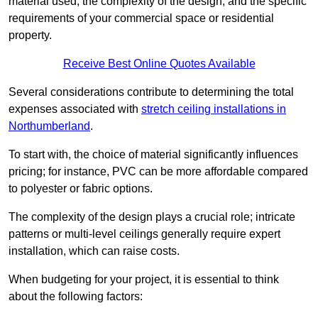
material used, the complexity of the design, and the specific
requirements of your commercial space or residential
property.
Receive Best Online Quotes Available
Several considerations contribute to determining the total
expenses associated with
stretch ceiling installations in
Northumberland
.
To start with, the choice of material significantly influences
pricing; for instance, PVC can be more affordable compared
to polyester or fabric options.
The complexity of the design plays a crucial role; intricate
patterns or multi-level ceilings generally require expert
installation, which can raise costs.
When budgeting for your project, it is essential to think
about the following factors: