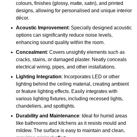
colours, finishes (glossy, matte, satin), and printed
designs, allowing for personalised and unique interior
décor.
Acoustic Improvement
: Specially designed acoustic
options can significantly reduce noise levels,
enhancing sound quality within the room.
Concealment
: Covers unsightly elements such as
cracks, stains, or damaged plaster. Neatly conceals
electrical wiring, pipes, and other installations.
Lighting Integration
: Incorporates LED or other
lighting behind the ceiling material, creating ambient
or feature lighting effects. Easily integrates with
various lighting fixtures, including recessed lights,
chandeliers, and spotlights.
Durability and Maintenance
: Ideal for humid areas
like bathrooms and kitchens as it resists mould and
mildew. The surface is easy to maintain and clean,