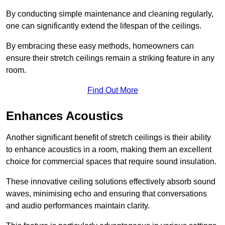
By conducting simple maintenance and cleaning regularly,
one can significantly extend the lifespan of the ceilings.
By embracing these easy methods, homeowners can
ensure their stretch ceilings remain a striking feature in any
room.
Find Out More
Enhances Acoustics
Another significant benefit of stretch ceilings is their ability
to enhance acoustics in a room, making them an excellent
choice for commercial spaces that require sound insulation.
These innovative ceiling solutions effectively absorb sound
waves, minimising echo and ensuring that conversations
and audio performances maintain clarity.