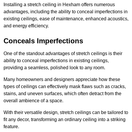
Installing a stretch ceiling in Hexham offers numerous
advantages, including the ability to conceal imperfections in
existing ceilings, ease of maintenance, enhanced acoustics,
and energy efficiency.
Conceals Imperfections
One of the standout advantages of stretch ceilings is their
ability to conceal imperfections in existing ceilings,
providing a seamless, polished look to any room.
Many homeowners and designers appreciate how these
types of ceilings can effectively mask flaws such as cracks,
stains, and uneven surfaces, which often detract from the
overall ambience of a space.
With their versatile design, stretch ceilings can be tailored to
fit any decor, transforming an ordinary ceiling into a striking
feature.