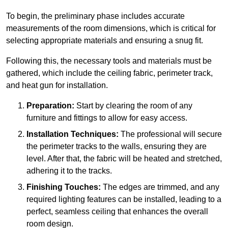
To begin, the preliminary phase includes accurate
measurements of the room dimensions, which is critical for
selecting appropriate materials and ensuring a snug fit.
Following this, the necessary tools and materials must be
gathered, which include the ceiling fabric, perimeter track,
and heat gun for installation.
Preparation:
Start by clearing the room of any
furniture and fittings to allow for easy access.
Installation Techniques:
The professional will secure
the perimeter tracks to the walls, ensuring they are
level. After that, the fabric will be heated and stretched,
adhering it to the tracks.
Finishing Touches:
The edges are trimmed, and any
required lighting features can be installed, leading to a
perfect, seamless ceiling that enhances the overall
room design.