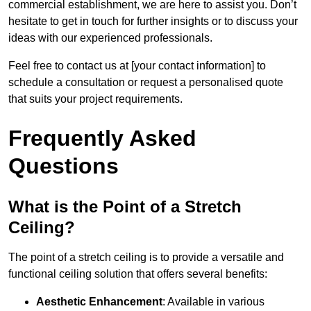
commercial establishment, we are here to assist you. Don’t
hesitate to get in touch for further insights or to discuss your
ideas with our experienced professionals.
Feel free to contact us at [your contact information] to
schedule a consultation or request a personalised quote
that suits your project requirements.
Frequently Asked
Questions
What is the Point of a Stretch
Ceiling?
The point of a stretch ceiling is to provide a versatile and
functional ceiling solution that offers several benefits:
Aesthetic Enhancement
: Available in various