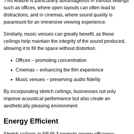
This feature is particularly advantageous in various settings
such as offices, where open layouts can often lead to
distractions, and in cinemas, where sound quality is
paramount for an immersive viewing experience.
Similarly, music venues can greatly benefit, as these
ceilings help maintain the integrity of the sound produced,
allowing it to fill the space without distortion.
Offices – promoting concentration
Cinemas – enhancing the film experience
Music venues – preserving audio fidelity
By incorporating stretch ceilings, businesses not only
improve acoustical performance but also create an
aesthetically pleasing environment.
Energy Efficient
Stretch ceilings in NE46 3 promote energy efficiency