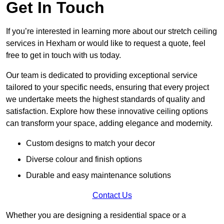
Get In Touch
If you’re interested in learning more about our stretch ceiling
services in Hexham or would like to request a quote, feel
free to get in touch with us today.
Our team is dedicated to providing exceptional service
tailored to your specific needs, ensuring that every project
we undertake meets the highest standards of quality and
satisfaction. Explore how these innovative ceiling options
can transform your space, adding elegance and modernity.
Custom designs to match your decor
Diverse colour and finish options
Durable and easy maintenance solutions
Contact Us
Whether you are designing a residential space or a