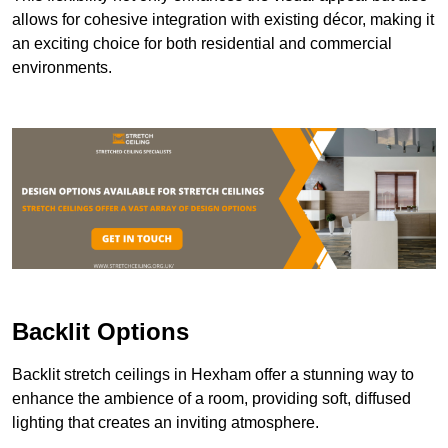
allows for cohesive integration with existing décor, making it
an exciting choice for both residential and commercial
environments.
Backlit Options
Backlit stretch ceilings in Hexham offer a stunning way to
enhance the ambience of a room, providing soft, diffused
lighting that creates an inviting atmosphere.