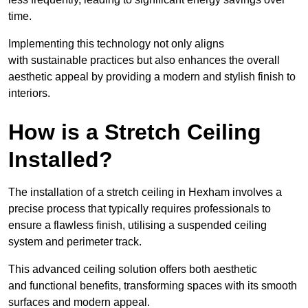
time.
Implementing this technology not only aligns
with sustainable practices but also enhances the overall
aesthetic appeal by providing a modern and stylish finish to
interiors.
How is a Stretch Ceiling
Installed?
The installation of a stretch ceiling in Hexham involves a
precise process that typically requires professionals to
ensure a flawless finish, utilising a suspended ceiling
system and perimeter track.
This advanced ceiling solution offers both aesthetic
and functional benefits, transforming spaces with its smooth
surfaces and modern appeal.