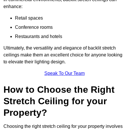
enhance:
Retail spaces
Conference rooms
Restaurants and hotels
Ultimately, the versatility and elegance of backlit stretch
ceilings make them an excellent choice for anyone looking
to elevate their lighting design.
Speak To Our Team
How to Choose the Right
Stretch Ceiling for your
Property?
Choosing the right stretch ceiling for your property involves