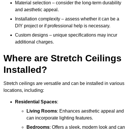
Material selection – consider the long-term durability
and aesthetic appeal.
Installation complexity – assess whether it can be a
DIY project or if professional help is necessary.
Custom designs – unique specifications may incur
additional charges.
Where are Stretch Ceilings
Installed?
Stretch ceilings are versatile and can be installed in various
locations, including:
Residential Spaces
:
Living Rooms
: Enhances aesthetic appeal and
can incorporate lighting features.
Bedrooms
: Offers a sleek, modern look and can