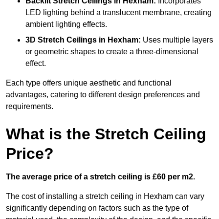
Backlit Stretch Ceilings
in Hexham:
Incorporates
LED lighting behind a translucent membrane, creating
ambient lighting effects.
3D Stretch Ceilings
in Hexham:
Uses multiple layers
or geometric shapes to create a three-dimensional
effect.
Each type offers unique aesthetic and functional
advantages, catering to different design preferences and
requirements.
What is the Stretch Ceiling
Price?
The average price of a stretch ceiling is £60 per m2.
The cost of installing a stretch ceiling in Hexham can vary
significantly depending on factors such as the type of