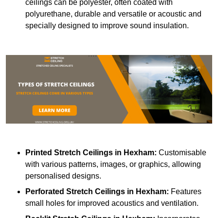
ceilings can be polyester, often coated with
polyurethane, durable and versatile or acoustic and
specially designed to improve sound insulation.
Printed Stretch Ceilings
in Hexham:
Customisable
with various patterns, images, or graphics, allowing
personalised designs.
Perforated Stretch Ceilings in Hexham:
Features
small holes for improved acoustics and ventilation.