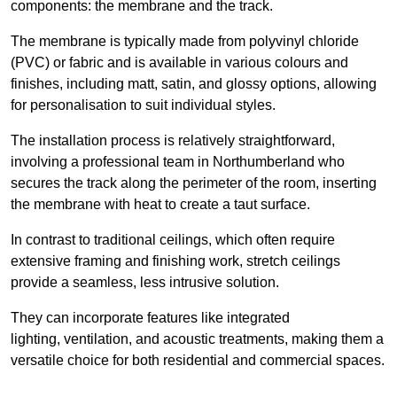
components: the membrane and the track.
The membrane is typically made from polyvinyl chloride
(PVC) or fabric and is available in various colours and
finishes, including matt, satin, and glossy options, allowing
for personalisation to suit individual styles.
The installation process is relatively straightforward,
involving a professional team in Northumberland who
secures the track along the perimeter of the room, inserting
the membrane with heat to create a taut surface.
In contrast to traditional ceilings, which often require
extensive framing and finishing work, stretch ceilings
provide a seamless, less intrusive solution.
They can incorporate features like integrated
lighting, ventilation, and acoustic treatments, making them a
versatile choice for both residential and commercial spaces.