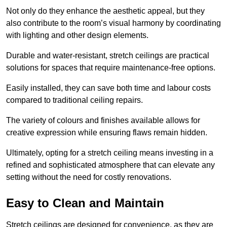
Not only do they enhance the aesthetic appeal, but they
also contribute to the room’s visual harmony by coordinating
with lighting and other design elements.
Durable and water-resistant, stretch ceilings are practical
solutions for spaces that require maintenance-free options.
Easily installed, they can save both time and labour costs
compared to traditional ceiling repairs.
The variety of colours and finishes available allows for
creative expression while ensuring flaws remain hidden.
Ultimately, opting for a stretch ceiling means investing in a
refined and sophisticated atmosphere that can elevate any
setting without the need for costly renovations.
Easy to Clean and Maintain
Stretch ceilings are designed for convenience, as they are