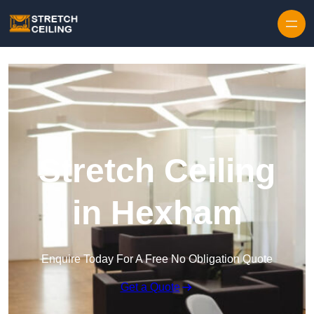
Skip to content
Stretch Ceiling
in Hexham
Enquire Today For A Free No Obligation Quote
Get a Quote