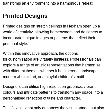
transforms an environment into a harmonious retreat.
Printed Designs
Printed designs on stretch ceilings in Hexham open up a
world of creativity, allowing homeowners and designers to
incorporate unique images or patterns that reflect their
personal style.
Within this innovative approach, the options
for customisation are virtually limitless. Professionals can
explore a range of artistic representations that harmonise
with different themes, whether it be a serene landscape,
modern abstract art, or a playful children’s motif.
Designers can utilise high-resolution graphics, vibrant
colours and intricate patterns to transform any space into a
personalised reflection of taste and character.
This flexibility not only enhances the visual appeal but also