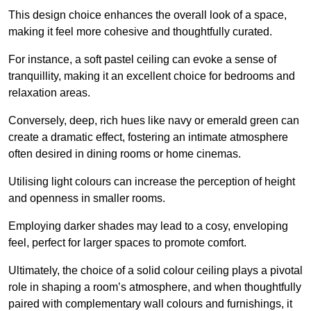
This design choice enhances the overall look of a space,
making it feel more cohesive and thoughtfully curated.
For instance, a soft pastel ceiling can evoke a sense of
tranquillity, making it an excellent choice for bedrooms and
relaxation areas.
Conversely, deep, rich hues like navy or emerald green can
create a dramatic effect, fostering an intimate atmosphere
often desired in dining rooms or home cinemas.
Utilising light colours can increase the perception of height
and openness in smaller rooms.
Employing darker shades may lead to a cosy, enveloping
feel, perfect for larger spaces to promote comfort.
Ultimately, the choice of a solid colour ceiling plays a pivotal
role in shaping a room’s atmosphere, and when thoughtfully
paired with complementary wall colours and furnishings, it