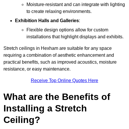
Moisture-resistant and can integrate with lighting
to create relaxing environments.
Exhibition Halls and Galleries
:
Flexible design options allow for custom
installations that highlight displays and exhibits.
Stretch ceilings in Hexham are suitable for any space
requiring a combination of aesthetic enhancement and
practical benefits, such as improved acoustics, moisture
resistance, or easy maintenance.
Receive Top Online Quotes Here
What are the Benefits of
Installing a Stretch
Ceiling?