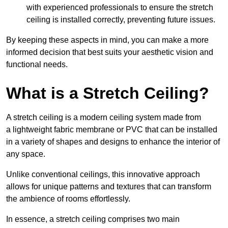
with experienced professionals to ensure the stretch
ceiling is installed correctly, preventing future issues.
By keeping these aspects in mind, you can make a more
informed decision that best suits your aesthetic vision and
functional needs.
What is a Stretch Ceiling?
A stretch ceiling is a modern ceiling system made from
a lightweight fabric membrane or PVC that can be installed
in a variety of shapes and designs to enhance the interior of
any space.
Unlike conventional ceilings, this innovative approach
allows for unique patterns and textures that can transform
the ambience of rooms effortlessly.
In essence, a stretch ceiling comprises two main