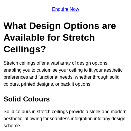
Enquire Now
What Design Options are
Available for Stretch
Ceilings?
Stretch ceilings offer a vast array of design options,
enabling you to customise your ceiling to fit your aesthetic
preferences and functional needs, whether through solid
colours, printed designs, or backlit options.
Solid Colours
Solid colours in stretch ceilings provide a sleek and modern
aesthetic, allowing for seamless integration into any design
scheme.