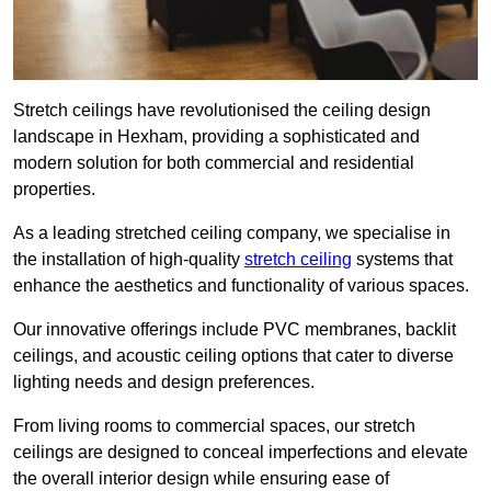
Stretch ceilings have revolutionised the ceiling design
landscape in Hexham, providing a sophisticated and
modern solution for both commercial and residential
properties.
As a leading stretched ceiling company, we specialise in
the installation of high-quality
stretch ceiling
systems that
enhance the aesthetics and functionality of various spaces.
Our innovative offerings include PVC membranes, backlit
ceilings, and acoustic ceiling options that cater to diverse
lighting needs and design preferences.
From living rooms to commercial spaces, our stretch
ceilings are designed to conceal imperfections and elevate
the overall interior design while ensuring ease of