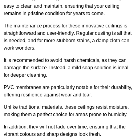
easy to clean and maintain, ensuring that your ceiling
remains in pristine condition for years to come.
The maintenance process for these innovative ceilings is
straightforward and user-friendly. Regular dusting is all that
is needed, and for more stubborn stains, a damp cloth can
work wonders.
It is recommended to avoid harsh chemicals, as they can
damage the surface. Instead, a mild soap solution is ideal
for deeper cleaning.
PVC membranes are particularly notable for their durability,
offering resilience against wear and tear.
Unlike traditional materials, these ceilings resist moisture,
making them a perfect choice for areas prone to humidity.
In addition, they will not fade over time, ensuring that the
vibrant colours and sharp designs look fresh.