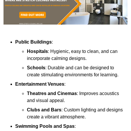
Public Buildings
:
Hospitals
: Hygienic, easy to clean, and can
incorporate calming designs.
Schools
: Durable and can be designed to
create stimulating environments for learning.
Entertainment Venues
:
Theatres and Cinemas
: Improves acoustics
and visual appeal.
Clubs and Bars
: Custom lighting and designs
create a vibrant atmosphere.
Swimming Pools and Spas
: