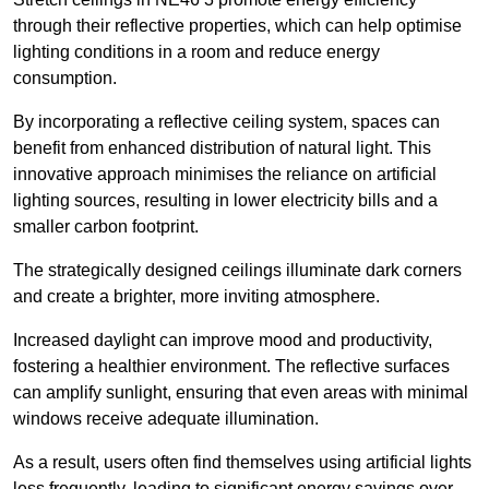
through their reflective properties, which can help optimise
lighting conditions in a room and reduce energy
consumption.
By incorporating a reflective ceiling system, spaces can
benefit from enhanced distribution of natural light. This
innovative approach minimises the reliance on artificial
lighting sources, resulting in lower electricity bills and a
smaller carbon footprint.
The strategically designed ceilings illuminate dark corners
and create a brighter, more inviting atmosphere.
Increased daylight can improve mood and productivity,
fostering a healthier environment. The reflective surfaces
can amplify sunlight, ensuring that even areas with minimal
windows receive adequate illumination.
As a result, users often find themselves using artificial lights
less frequently, leading to significant energy savings over