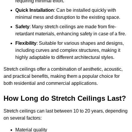
requiring minimal effort.
Quick Installation
: Can be installed quickly with
minimal mess and disruption to the existing space.
Safety
: Many stretch ceilings are made from fire-
retardant materials, enhancing safety in case of a fire.
Flexibility
: Suitable for various shapes and designs,
including curves and complex structures, making it
highly adaptable to different architectural styles.
Stretch ceilings offer a combination of aesthetic, acoustic,
and practical benefits, making them a popular choice for
both residential and commercial applications.
How Long do Stretch Ceilings Last?
Stretch ceilings can last between 10 to 20 years, depending
on several factors:
Material quality