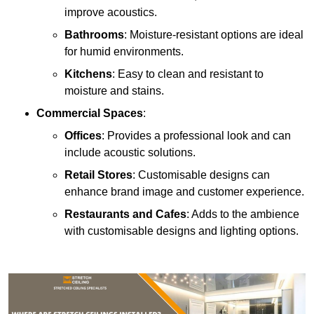
improve acoustics.
Bathrooms
: Moisture-resistant options are ideal
for humid environments.
Kitchens
: Easy to clean and resistant to
moisture and stains.
Commercial Spaces
:
Offices
: Provides a professional look and can
include acoustic solutions.
Retail Stores
: Customisable designs can
enhance brand image and customer experience.
Restaurants and Cafes
: Adds to the ambience
with customisable designs and lighting options.