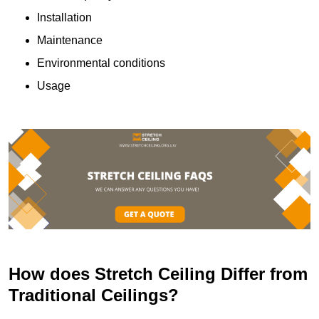
Installation
Maintenance
Environmental conditions
Usage
How does Stretch Ceiling Differ from
Traditional Ceilings?