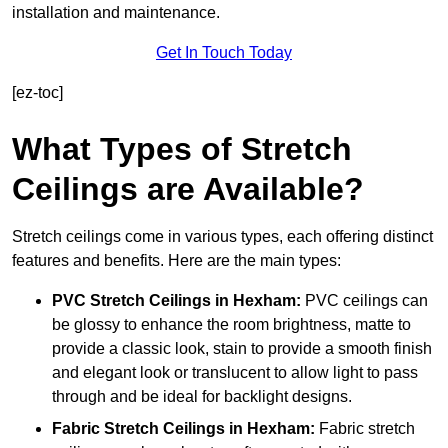
installation and maintenance.
Get In Touch Today
[ez-toc]
What Types of Stretch
Ceilings are Available?
Stretch ceilings come in various types, each offering distinct
features and benefits. Here are the main types:
PVC Stretch Ceilings in Hexham:
PVC ceilings can
be glossy to enhance the room brightness, matte to
provide a classic look, stain to provide a smooth finish
and elegant look or translucent to allow light to pass
through and be ideal for backlight designs.
Fabric Stretch Ceilings
in Hexham:
Fabric stretch