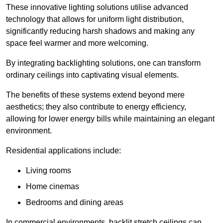
These innovative lighting solutions utilise advanced
technology that allows for uniform light distribution,
significantly reducing harsh shadows and making any
space feel warmer and more welcoming.
By integrating backlighting solutions, one can transform
ordinary ceilings into captivating visual elements.
The benefits of these systems extend beyond mere
aesthetics; they also contribute to energy efficiency,
allowing for lower energy bills while maintaining an elegant
environment.
Residential applications include:
Living rooms
Home cinemas
Bedrooms and dining areas
In commercial environments, backlit stretch ceilings can