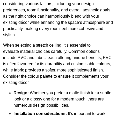
considering various factors, including your design
preferences, room functionality, and overall aesthetic goals,
as the right choice can harmoniously blend with your
existing décor while enhancing the space’s atmosphere and
practicality, making every room feel more cohesive and
stylish.
When selecting a stretch ceiling, it’s essential to
evaluate material choices carefully. Common options
include PVC and fabric, each offering unique benefits; PVC
is often favoured for its durability and customisable colours,
while fabric provides a softer, more sophisticated finish.
Consider the colour palette to ensure it complements your
existing décor.
Design:
Whether you prefer a matte finish for a subtle
look or a glossy one for a modern touch, there are
numerous design possibilities.
Installation considerations:
It’s important to work