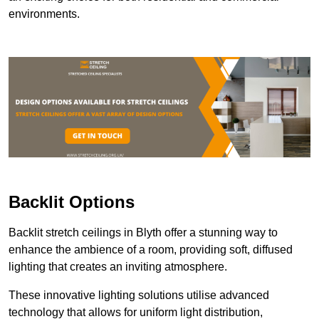
environments.
Backlit Options
Backlit stretch ceilings in Blyth offer a stunning way to
enhance the ambience of a room, providing soft, diffused
lighting that creates an inviting atmosphere.
These innovative lighting solutions utilise advanced
technology that allows for uniform light distribution,