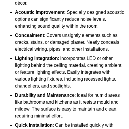
décor.
Acoustic Improvement
: Specially designed acoustic
options can significantly reduce noise levels,
enhancing sound quality within the room.
Concealment
: Covers unsightly elements such as
cracks, stains, or damaged plaster. Neatly conceals
electrical wiring, pipes, and other installations.
Lighting Integration
: Incorporates LED or other
lighting behind the ceiling material, creating ambient
or feature lighting effects. Easily integrates with
various lighting fixtures, including recessed lights,
chandeliers, and spotlights.
Durability and Maintenance
: Ideal for humid areas
like bathrooms and kitchens as it resists mould and
mildew. The surface is easy to maintain and clean,
requiring minimal effort.
Quick Installation
: Can be installed quickly with