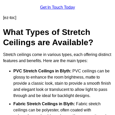
Get In Touch Today
[ez-toc]
What Types of Stretch
Ceilings are Available?
Stretch ceilings come in various types, each offering distinct
features and benefits. Here are the main types:
PVC Stretch Ceilings in Blyth:
PVC ceilings can be
glossy to enhance the room brightness, matte to
provide a classic look, stain to provide a smooth finish
and elegant look or translucent to allow light to pass
through and be ideal for backlight designs.
Fabric Stretch Ceilings
in Blyth:
Fabric stretch
ceilings can be polyester, often coated with