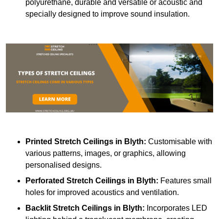
polyurethane, durable and versatile or acoustic and
specially designed to improve sound insulation.
Printed Stretch Ceilings
in Blyth:
Customisable with
various patterns, images, or graphics, allowing
personalised designs.
Perforated Stretch Ceilings in Blyth:
Features small
holes for improved acoustics and ventilation.
Backlit Stretch Ceilings
in Blyth:
Incorporates LED