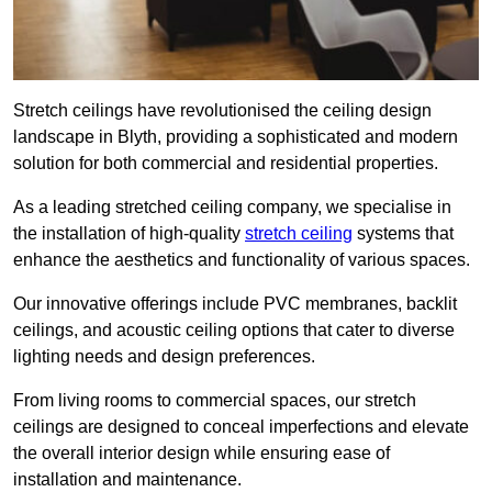
Stretch ceilings have revolutionised the ceiling design
landscape in Blyth, providing a sophisticated and modern
solution for both commercial and residential properties.
As a leading stretched ceiling company, we specialise in
the installation of high-quality
stretch ceiling
systems that
enhance the aesthetics and functionality of various spaces.
Our innovative offerings include PVC membranes, backlit
ceilings, and acoustic ceiling options that cater to diverse
lighting needs and design preferences.
From living rooms to commercial spaces, our stretch
ceilings are designed to conceal imperfections and elevate
the overall interior design while ensuring ease of
installation and maintenance.