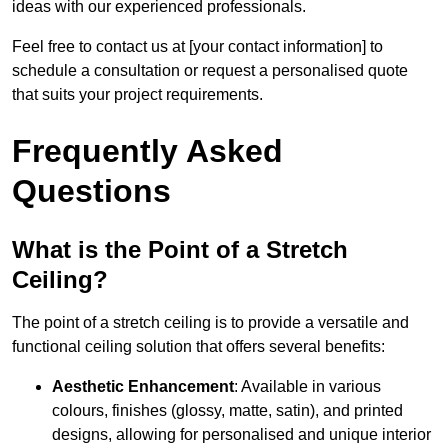
ideas with our experienced professionals.
Feel free to contact us at [your contact information] to
schedule a consultation or request a personalised quote
that suits your project requirements.
Frequently Asked
Questions
What is the Point of a Stretch
Ceiling?
The point of a stretch ceiling is to provide a versatile and
functional ceiling solution that offers several benefits:
Aesthetic Enhancement
: Available in various
colours, finishes (glossy, matte, satin), and printed
designs, allowing for personalised and unique interior