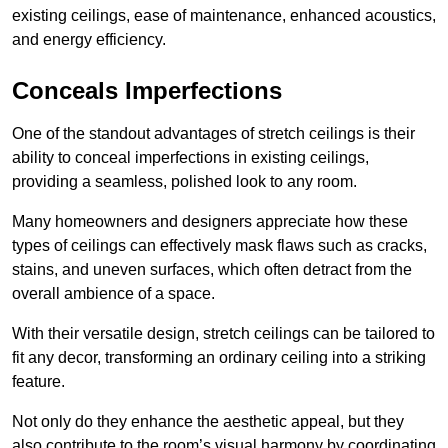
existing ceilings, ease of maintenance, enhanced acoustics,
and energy efficiency.
Conceals Imperfections
One of the standout advantages of stretch ceilings is their
ability to conceal imperfections in existing ceilings,
providing a seamless, polished look to any room.
Many homeowners and designers appreciate how these
types of ceilings can effectively mask flaws such as cracks,
stains, and uneven surfaces, which often detract from the
overall ambience of a space.
With their versatile design, stretch ceilings can be tailored to
fit any decor, transforming an ordinary ceiling into a striking
feature.
Not only do they enhance the aesthetic appeal, but they
also contribute to the room’s visual harmony by coordinating