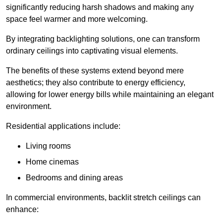
significantly reducing harsh shadows and making any
space feel warmer and more welcoming.
By integrating backlighting solutions, one can transform
ordinary ceilings into captivating visual elements.
The benefits of these systems extend beyond mere
aesthetics; they also contribute to energy efficiency,
allowing for lower energy bills while maintaining an elegant
environment.
Residential applications include:
Living rooms
Home cinemas
Bedrooms and dining areas
In commercial environments, backlit stretch ceilings can
enhance: