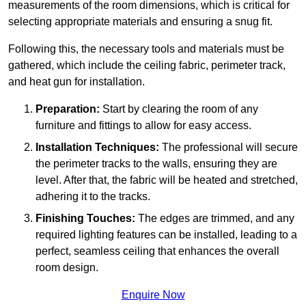
measurements of the room dimensions, which is critical for
selecting appropriate materials and ensuring a snug fit.
Following this, the necessary tools and materials must be
gathered, which include the ceiling fabric, perimeter track,
and heat gun for installation.
Preparation:
Start by clearing the room of any
furniture and fittings to allow for easy access.
Installation Techniques:
The professional will secure
the perimeter tracks to the walls, ensuring they are
level. After that, the fabric will be heated and stretched,
adhering it to the tracks.
Finishing Touches:
The edges are trimmed, and any
required lighting features can be installed, leading to a
perfect, seamless ceiling that enhances the overall
room design.
Enquire Now