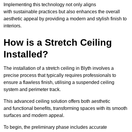
Implementing this technology not only aligns
with sustainable practices but also enhances the overall
aesthetic appeal by providing a modern and stylish finish to
interiors.
How is a Stretch Ceiling
Installed?
The installation of a stretch ceiling in Blyth involves a
precise process that typically requires professionals to
ensure a flawless finish, utilising a suspended ceiling
system and perimeter track.
This advanced ceiling solution offers both aesthetic
and functional benefits, transforming spaces with its smooth
surfaces and modern appeal.
To begin, the preliminary phase includes accurate