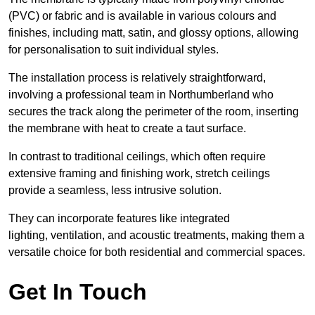
(PVC) or fabric and is available in various colours and
finishes, including matt, satin, and glossy options, allowing
for personalisation to suit individual styles.
The installation process is relatively straightforward,
involving a professional team in Northumberland who
secures the track along the perimeter of the room, inserting
the membrane with heat to create a taut surface.
In contrast to traditional ceilings, which often require
extensive framing and finishing work, stretch ceilings
provide a seamless, less intrusive solution.
They can incorporate features like integrated
lighting, ventilation, and acoustic treatments, making them a
versatile choice for both residential and commercial spaces.
Get In Touch