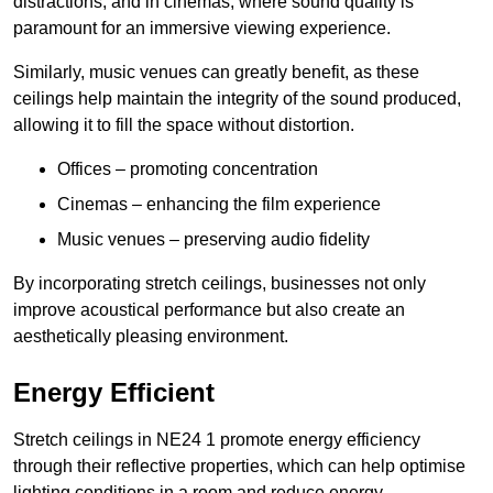
distractions, and in cinemas, where sound quality is
paramount for an immersive viewing experience.
Similarly, music venues can greatly benefit, as these
ceilings help maintain the integrity of the sound produced,
allowing it to fill the space without distortion.
Offices – promoting concentration
Cinemas – enhancing the film experience
Music venues – preserving audio fidelity
By incorporating stretch ceilings, businesses not only
improve acoustical performance but also create an
aesthetically pleasing environment.
Energy Efficient
Stretch ceilings in NE24 1 promote energy efficiency
through their reflective properties, which can help optimise
lighting conditions in a room and reduce energy