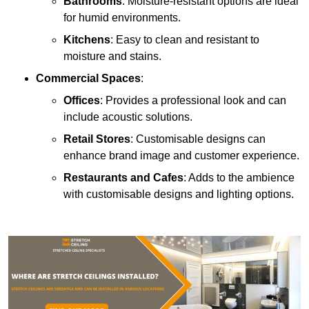
Bathrooms
: Moisture-resistant options are ideal
for humid environments.
Kitchens
: Easy to clean and resistant to
moisture and stains.
Commercial Spaces
:
Offices
: Provides a professional look and can
include acoustic solutions.
Retail Stores
: Customisable designs can
enhance brand image and customer experience.
Restaurants and Cafes
: Adds to the ambience
with customisable designs and lighting options.