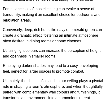
For instance, a soft pastel ceiling can evoke a sense of
tranquillity, making it an excellent choice for bedrooms and
relaxation areas.
Conversely, deep, rich hues like navy or emerald green can
create a dramatic effect, fostering an intimate atmosphere
often desired in dining rooms or home cinemas.
Utilising light colours can increase the perception of height
and openness in smaller rooms.
Employing darker shades may lead to a cosy, enveloping
feel, perfect for larger spaces to promote comfort.
Ultimately, the choice of a solid colour ceiling plays a pivotal
role in shaping a room’s atmosphere, and when thoughtfully
paired with complementary wall colours and furnishings, it
transforms an environment into a harmonious retreat.