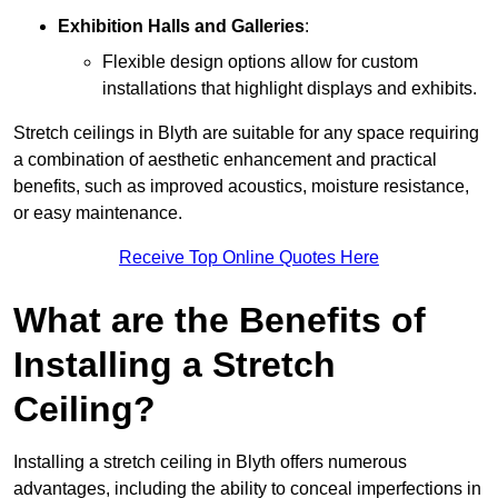
Exhibition Halls and Galleries
:
Flexible design options allow for custom
installations that highlight displays and exhibits.
Stretch ceilings in Blyth are suitable for any space requiring
a combination of aesthetic enhancement and practical
benefits, such as improved acoustics, moisture resistance,
or easy maintenance.
Receive Top Online Quotes Here
What are the Benefits of
Installing a Stretch
Ceiling?
Installing a stretch ceiling in Blyth offers numerous
advantages, including the ability to conceal imperfections in