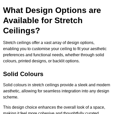
What Design Options are
Available for Stretch
Ceilings?
Stretch ceilings offer a vast array of design options,
enabling you to customise your ceiling to fit your aesthetic
preferences and functional needs, whether through solid
colours, printed designs, or backlit options.
Solid Colours
Solid colours in stretch ceilings provide a sleek and modern
aesthetic, allowing for seamless integration into any design
scheme.
This design choice enhances the overall look of a space,
making it feel more cohesive and thoughtfully curated.