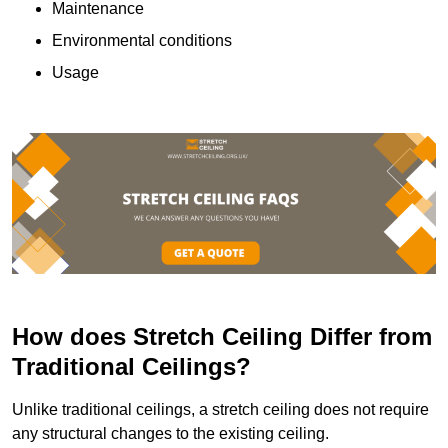
Maintenance
Environmental conditions
Usage
How does Stretch Ceiling Differ from
Traditional Ceilings?
Unlike traditional ceilings, a stretch ceiling does not require
any structural changes to the existing ceiling.