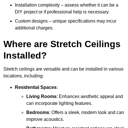
Installation complexity – assess whether it can be a
DIY project or if professional help is necessary.
Custom designs – unique specifications may incur
additional charges.
Where are Stretch Ceilings
Installed?
Stretch ceilings are versatile and can be installed in various
locations, including:
Residential Spaces
:
Living Rooms
: Enhances aesthetic appeal and
can incorporate lighting features.
Bedrooms
: Offers a sleek, modern look and can
improve acoustics.