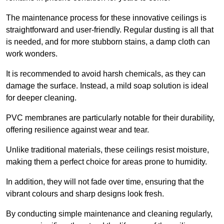
The maintenance process for these innovative ceilings is
straightforward and user-friendly. Regular dusting is all that
is needed, and for more stubborn stains, a damp cloth can
work wonders.
It is recommended to avoid harsh chemicals, as they can
damage the surface. Instead, a mild soap solution is ideal
for deeper cleaning.
PVC membranes are particularly notable for their durability,
offering resilience against wear and tear.
Unlike traditional materials, these ceilings resist moisture,
making them a perfect choice for areas prone to humidity.
In addition, they will not fade over time, ensuring that the
vibrant colours and sharp designs look fresh.
By conducting simple maintenance and cleaning regularly,