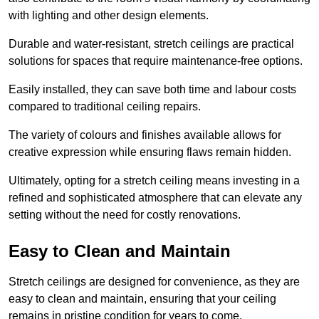
with lighting and other design elements.
Durable and water-resistant, stretch ceilings are practical
solutions for spaces that require maintenance-free options.
Easily installed, they can save both time and labour costs
compared to traditional ceiling repairs.
The variety of colours and finishes available allows for
creative expression while ensuring flaws remain hidden.
Ultimately, opting for a stretch ceiling means investing in a
refined and sophisticated atmosphere that can elevate any
setting without the need for costly renovations.
Easy to Clean and Maintain
Stretch ceilings are designed for convenience, as they are
easy to clean and maintain, ensuring that your ceiling
remains in pristine condition for years to come.