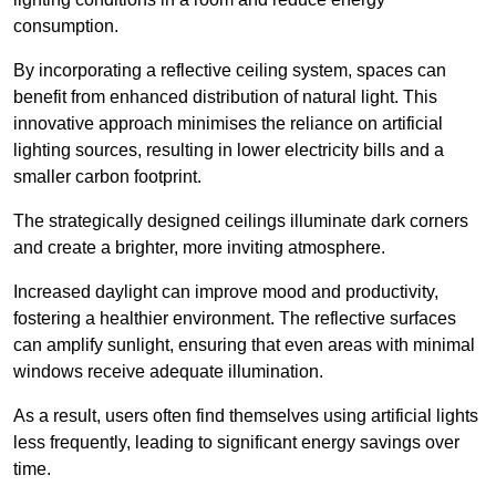
consumption.
By incorporating a reflective ceiling system, spaces can
benefit from enhanced distribution of natural light. This
innovative approach minimises the reliance on artificial
lighting sources, resulting in lower electricity bills and a
smaller carbon footprint.
The strategically designed ceilings illuminate dark corners
and create a brighter, more inviting atmosphere.
Increased daylight can improve mood and productivity,
fostering a healthier environment. The reflective surfaces
can amplify sunlight, ensuring that even areas with minimal
windows receive adequate illumination.
As a result, users often find themselves using artificial lights
less frequently, leading to significant energy savings over
time.