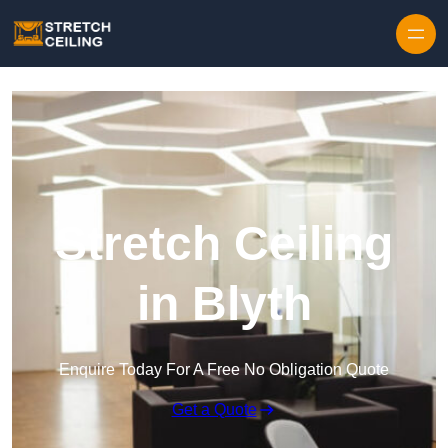
Skip to content
Stretch Ceiling
in Blyth
Enquire Today For A Free No Obligation Quote
Get a Quote