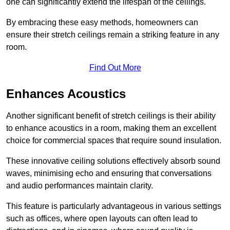
one can significantly extend the lifespan of the ceilings.
By embracing these easy methods, homeowners can
ensure their stretch ceilings remain a striking feature in any
room.
Find Out More
Enhances Acoustics
Another significant benefit of stretch ceilings is their ability
to enhance acoustics in a room, making them an excellent
choice for commercial spaces that require sound insulation.
These innovative ceiling solutions effectively absorb sound
waves, minimising echo and ensuring that conversations
and audio performances maintain clarity.
This feature is particularly advantageous in various settings
such as offices, where open layouts can often lead to