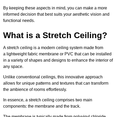
By keeping these aspects in mind, you can make a more
informed decision that best suits your aesthetic vision and
functional needs.
What is a Stretch Ceiling?
A stretch ceiling is a modern ceiling system made from
a lightweight fabric membrane or PVC that can be installed
in a variety of shapes and designs to enhance the interior of
any space.
Unlike conventional ceilings, this innovative approach
allows for unique patterns and textures that can transform
the ambience of rooms effortlessly.
In essence, a stretch ceiling comprises two main
components: the membrane and the track.
The membrane is typically made from polyvinyl chloride