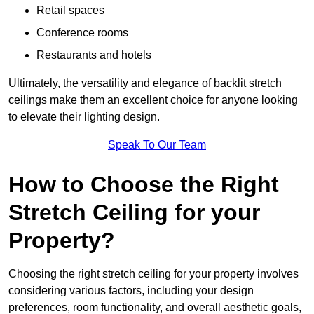
Retail spaces
Conference rooms
Restaurants and hotels
Ultimately, the versatility and elegance of backlit stretch
ceilings make them an excellent choice for anyone looking
to elevate their lighting design.
Speak To Our Team
How to Choose the Right
Stretch Ceiling for your
Property?
Choosing the right stretch ceiling for your property involves
considering various factors, including your design
preferences, room functionality, and overall aesthetic goals,