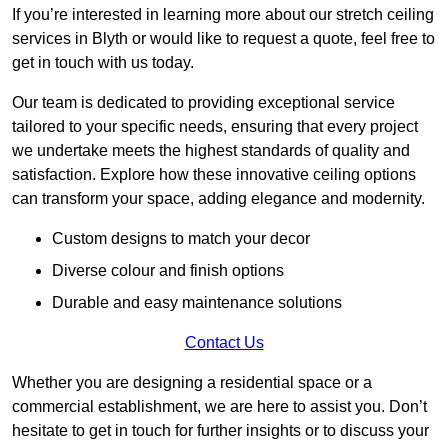
If you’re interested in learning more about our stretch ceiling
services in Blyth or would like to request a quote, feel free to
get in touch with us today.
Our team is dedicated to providing exceptional service
tailored to your specific needs, ensuring that every project
we undertake meets the highest standards of quality and
satisfaction. Explore how these innovative ceiling options
can transform your space, adding elegance and modernity.
Custom designs to match your decor
Diverse colour and finish options
Durable and easy maintenance solutions
Contact Us
Whether you are designing a residential space or a
commercial establishment, we are here to assist you. Don’t
hesitate to get in touch for further insights or to discuss your