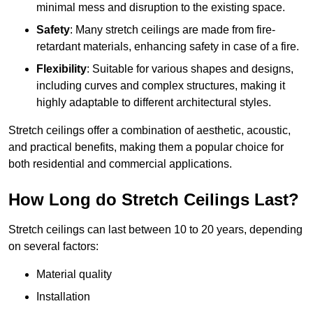
minimal mess and disruption to the existing space.
Safety
: Many stretch ceilings are made from fire-
retardant materials, enhancing safety in case of a fire.
Flexibility
: Suitable for various shapes and designs,
including curves and complex structures, making it
highly adaptable to different architectural styles.
Stretch ceilings offer a combination of aesthetic, acoustic,
and practical benefits, making them a popular choice for
both residential and commercial applications.
How Long do Stretch Ceilings Last?
Stretch ceilings can last between 10 to 20 years, depending
on several factors:
Material quality
Installation