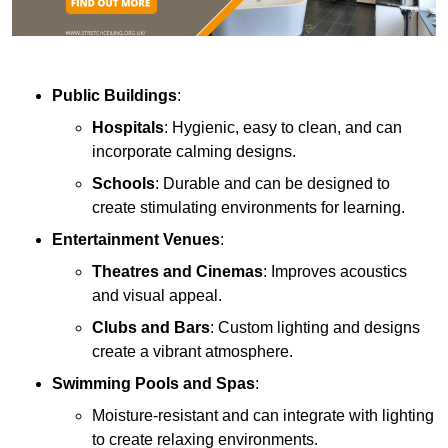
Public Buildings
:
Hospitals
: Hygienic, easy to clean, and can
incorporate calming designs.
Schools
: Durable and can be designed to
create stimulating environments for learning.
Entertainment Venues
:
Theatres and Cinemas
: Improves acoustics
and visual appeal.
Clubs and Bars
: Custom lighting and designs
create a vibrant atmosphere.
Swimming Pools and Spas
:
Moisture-resistant and can integrate with lighting
to create relaxing environments.