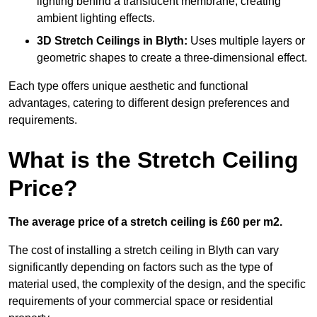
lighting behind a translucent membrane, creating
ambient lighting effects.
3D Stretch Ceilings
in Blyth:
Uses multiple layers or
geometric shapes to create a three-dimensional effect.
Each type offers unique aesthetic and functional
advantages, catering to different design preferences and
requirements.
What is the Stretch Ceiling
Price?
The average price of a stretch ceiling is £60 per m2.
The cost of installing a stretch ceiling in Blyth can vary
significantly depending on factors such as the type of
material used, the complexity of the design, and the specific
requirements of your commercial space or residential