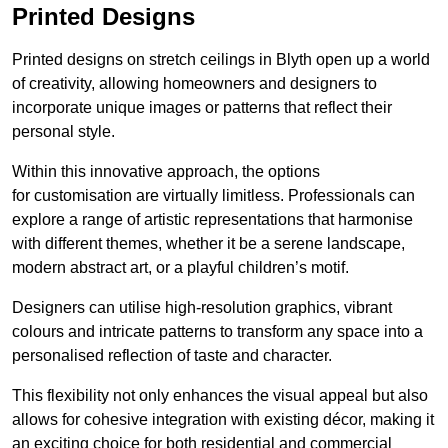
Printed Designs
Printed designs on stretch ceilings in Blyth open up a world
of creativity, allowing homeowners and designers to
incorporate unique images or patterns that reflect their
personal style.
Within this innovative approach, the options
for customisation are virtually limitless. Professionals can
explore a range of artistic representations that harmonise
with different themes, whether it be a serene landscape,
modern abstract art, or a playful children’s motif.
Designers can utilise high-resolution graphics, vibrant
colours and intricate patterns to transform any space into a
personalised reflection of taste and character.
This flexibility not only enhances the visual appeal but also
allows for cohesive integration with existing décor, making it
an exciting choice for both residential and commercial