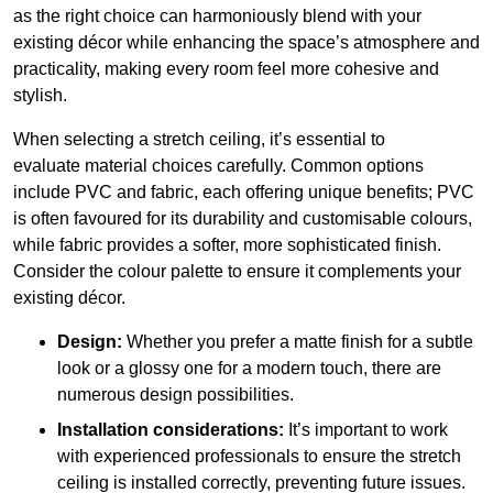
as the right choice can harmoniously blend with your
existing décor while enhancing the space’s atmosphere and
practicality, making every room feel more cohesive and
stylish.
When selecting a stretch ceiling, it’s essential to
evaluate material choices carefully. Common options
include PVC and fabric, each offering unique benefits; PVC
is often favoured for its durability and customisable colours,
while fabric provides a softer, more sophisticated finish.
Consider the colour palette to ensure it complements your
existing décor.
Design:
Whether you prefer a matte finish for a subtle
look or a glossy one for a modern touch, there are
numerous design possibilities.
Installation considerations:
It’s important to work
with experienced professionals to ensure the stretch
ceiling is installed correctly, preventing future issues.