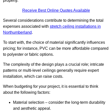
property.
Receive Best Online Quotes Available
Several considerations contribute to determining the total
expenses associated with
stretch ceiling installations in
Northumberland
.
To start with, the choice of material significantly influences
pricing; for instance, PVC can be more affordable compared
to polyester or fabric options.
The complexity of the design plays a crucial role; intricate
patterns or multi-level ceilings generally require expert
installation, which can raise costs.
When budgeting for your project, it is essential to think
about the following factors:
Material selection – consider the long-term durability
and aesthetic appeal.