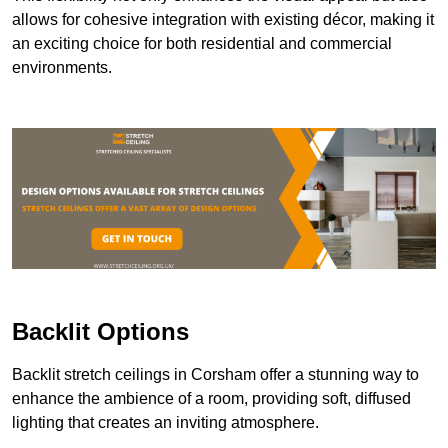
allows for cohesive integration with existing décor, making it
an exciting choice for both residential and commercial
environments.
Backlit Options
Backlit stretch ceilings in Corsham offer a stunning way to
enhance the ambience of a room, providing soft, diffused
lighting that creates an inviting atmosphere.