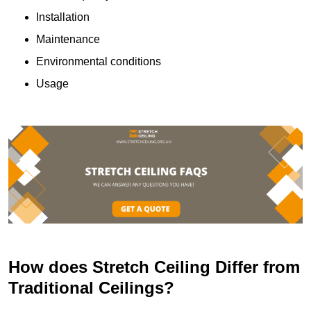
Installation
Maintenance
Environmental conditions
Usage
How does Stretch Ceiling Differ from
Traditional Ceilings?