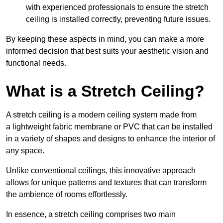
with experienced professionals to ensure the stretch
ceiling is installed correctly, preventing future issues.
By keeping these aspects in mind, you can make a more
informed decision that best suits your aesthetic vision and
functional needs.
What is a Stretch Ceiling?
A stretch ceiling is a modern ceiling system made from
a lightweight fabric membrane or PVC that can be installed
in a variety of shapes and designs to enhance the interior of
any space.
Unlike conventional ceilings, this innovative approach
allows for unique patterns and textures that can transform
the ambience of rooms effortlessly.
In essence, a stretch ceiling comprises two main