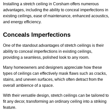
Installing a stretch ceiling in Corsham offers numerous
advantages, including the ability to conceal imperfections in
existing ceilings, ease of maintenance, enhanced acoustics,
and energy efficiency.
Conceals Imperfections
One of the standout advantages of stretch ceilings is their
ability to conceal imperfections in existing ceilings,
providing a seamless, polished look to any room.
Many homeowners and designers appreciate how these
types of ceilings can effectively mask flaws such as cracks,
stains, and uneven surfaces, which often detract from the
overall ambience of a space.
With their versatile design, stretch ceilings can be tailored to
fit any decor, transforming an ordinary ceiling into a striking
feature.