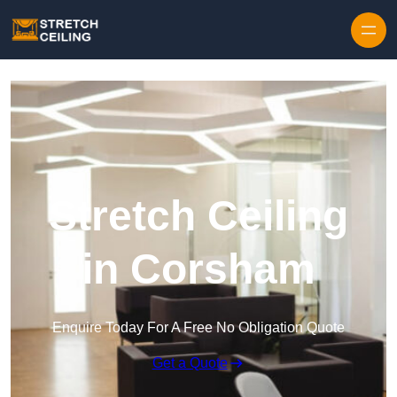
Skip to content
Stretch Ceiling
in Corsham
Enquire Today For A Free No Obligation Quote
Get a Quote