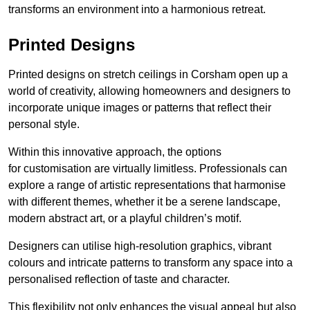
transforms an environment into a harmonious retreat.
Printed Designs
Printed designs on stretch ceilings in Corsham open up a
world of creativity, allowing homeowners and designers to
incorporate unique images or patterns that reflect their
personal style.
Within this innovative approach, the options
for customisation are virtually limitless. Professionals can
explore a range of artistic representations that harmonise
with different themes, whether it be a serene landscape,
modern abstract art, or a playful children’s motif.
Designers can utilise high-resolution graphics, vibrant
colours and intricate patterns to transform any space into a
personalised reflection of taste and character.
This flexibility not only enhances the visual appeal but also