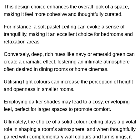
This design choice enhances the overall look of a space,
making it feel more cohesive and thoughtfully curated.
For instance, a soft pastel ceiling can evoke a sense of
tranquillity, making it an excellent choice for bedrooms and
relaxation areas.
Conversely, deep, rich hues like navy or emerald green can
create a dramatic effect, fostering an intimate atmosphere
often desired in dining rooms or home cinemas.
Utilising light colours can increase the perception of height
and openness in smaller rooms.
Employing darker shades may lead to a cosy, enveloping
feel, perfect for larger spaces to promote comfort.
Ultimately, the choice of a solid colour ceiling plays a pivotal
role in shaping a room’s atmosphere, and when thoughtfully
paired with complementary wall colours and furnishings, it