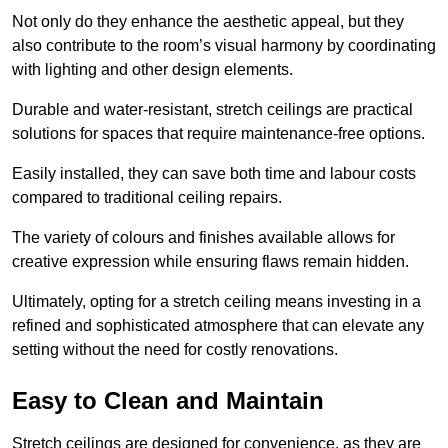
Not only do they enhance the aesthetic appeal, but they
also contribute to the room’s visual harmony by coordinating
with lighting and other design elements.
Durable and water-resistant, stretch ceilings are practical
solutions for spaces that require maintenance-free options.
Easily installed, they can save both time and labour costs
compared to traditional ceiling repairs.
The variety of colours and finishes available allows for
creative expression while ensuring flaws remain hidden.
Ultimately, opting for a stretch ceiling means investing in a
refined and sophisticated atmosphere that can elevate any
setting without the need for costly renovations.
Easy to Clean and Maintain
Stretch ceilings are designed for convenience, as they are