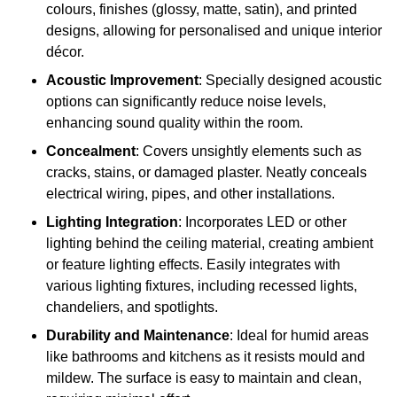
colours, finishes (glossy, matte, satin), and printed
designs, allowing for personalised and unique interior
décor.
Acoustic Improvement
: Specially designed acoustic
options can significantly reduce noise levels,
enhancing sound quality within the room.
Concealment
: Covers unsightly elements such as
cracks, stains, or damaged plaster. Neatly conceals
electrical wiring, pipes, and other installations.
Lighting Integration
: Incorporates LED or other
lighting behind the ceiling material, creating ambient
or feature lighting effects. Easily integrates with
various lighting fixtures, including recessed lights,
chandeliers, and spotlights.
Durability and Maintenance
: Ideal for humid areas
like bathrooms and kitchens as it resists mould and
mildew. The surface is easy to maintain and clean,