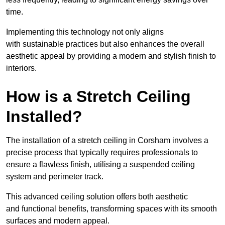
time.
Implementing this technology not only aligns
with sustainable practices but also enhances the overall
aesthetic appeal by providing a modern and stylish finish to
interiors.
How is a Stretch Ceiling
Installed?
The installation of a stretch ceiling in Corsham involves a
precise process that typically requires professionals to
ensure a flawless finish, utilising a suspended ceiling
system and perimeter track.
This advanced ceiling solution offers both aesthetic
and functional benefits, transforming spaces with its smooth
surfaces and modern appeal.