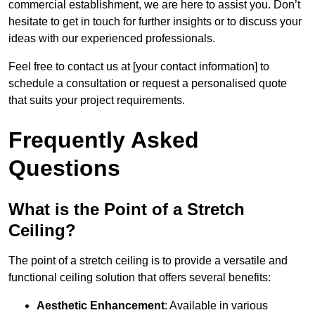
commercial establishment, we are here to assist you. Don’t
hesitate to get in touch for further insights or to discuss your
ideas with our experienced professionals.
Feel free to contact us at [your contact information] to
schedule a consultation or request a personalised quote
that suits your project requirements.
Frequently Asked
Questions
What is the Point of a Stretch
Ceiling?
The point of a stretch ceiling is to provide a versatile and
functional ceiling solution that offers several benefits:
Aesthetic Enhancement
: Available in various