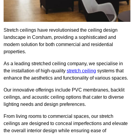
Stretch ceilings have revolutionised the ceiling design
landscape in Corsham, providing a sophisticated and
modern solution for both commercial and residential
properties.
As a leading stretched ceiling company, we specialise in
the installation of high-quality
stretch ceiling
systems that
enhance the aesthetics and functionality of various spaces.
Our innovative offerings include PVC membranes, backlit
ceilings, and acoustic ceiling options that cater to diverse
lighting needs and design preferences.
From living rooms to commercial spaces, our stretch
ceilings are designed to conceal imperfections and elevate
the overall interior design while ensuring ease of