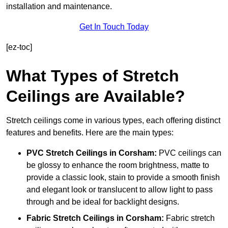
installation and maintenance.
Get In Touch Today
[ez-toc]
What Types of Stretch
Ceilings are Available?
Stretch ceilings come in various types, each offering distinct
features and benefits. Here are the main types:
PVC Stretch Ceilings in Corsham:
PVC ceilings can
be glossy to enhance the room brightness, matte to
provide a classic look, stain to provide a smooth finish
and elegant look or translucent to allow light to pass
through and be ideal for backlight designs.
Fabric Stretch Ceilings
in Corsham:
Fabric stretch