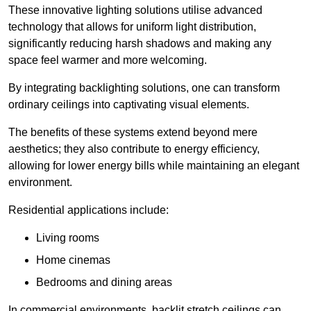
These innovative lighting solutions utilise advanced
technology that allows for uniform light distribution,
significantly reducing harsh shadows and making any
space feel warmer and more welcoming.
By integrating backlighting solutions, one can transform
ordinary ceilings into captivating visual elements.
The benefits of these systems extend beyond mere
aesthetics; they also contribute to energy efficiency,
allowing for lower energy bills while maintaining an elegant
environment.
Residential applications include:
Living rooms
Home cinemas
Bedrooms and dining areas
In commercial environments, backlit stretch ceilings can