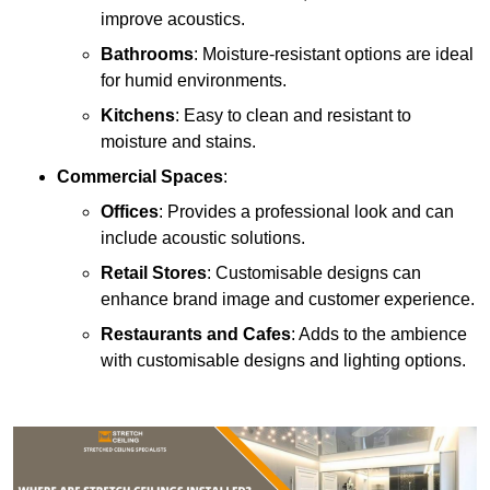
improve acoustics.
Bathrooms
: Moisture-resistant options are ideal
for humid environments.
Kitchens
: Easy to clean and resistant to
moisture and stains.
Commercial Spaces
:
Offices
: Provides a professional look and can
include acoustic solutions.
Retail Stores
: Customisable designs can
enhance brand image and customer experience.
Restaurants and Cafes
: Adds to the ambience
with customisable designs and lighting options.