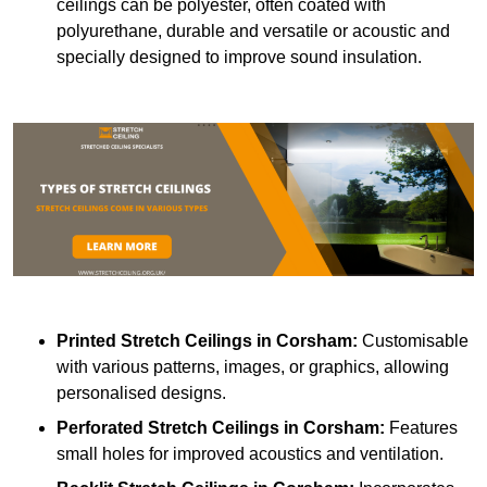
ceilings can be polyester, often coated with
polyurethane, durable and versatile or acoustic and
specially designed to improve sound insulation.
Printed Stretch Ceilings
in Corsham:
Customisable
with various patterns, images, or graphics, allowing
personalised designs.
Perforated Stretch Ceilings in Corsham:
Features
small holes for improved acoustics and ventilation.