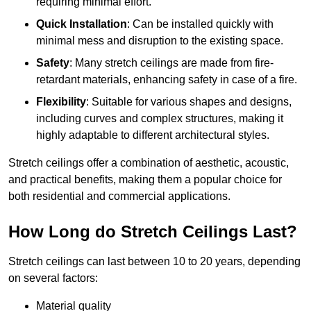
requiring minimal effort.
Quick Installation
: Can be installed quickly with
minimal mess and disruption to the existing space.
Safety
: Many stretch ceilings are made from fire-
retardant materials, enhancing safety in case of a fire.
Flexibility
: Suitable for various shapes and designs,
including curves and complex structures, making it
highly adaptable to different architectural styles.
Stretch ceilings offer a combination of aesthetic, acoustic,
and practical benefits, making them a popular choice for
both residential and commercial applications.
How Long do Stretch Ceilings Last?
Stretch ceilings can last between 10 to 20 years, depending
on several factors:
Material quality