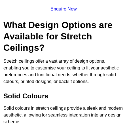
Enquire Now
What Design Options are
Available for Stretch
Ceilings?
Stretch ceilings offer a vast array of design options,
enabling you to customise your ceiling to fit your aesthetic
preferences and functional needs, whether through solid
colours, printed designs, or backlit options.
Solid Colours
Solid colours in stretch ceilings provide a sleek and modern
aesthetic, allowing for seamless integration into any design
scheme.