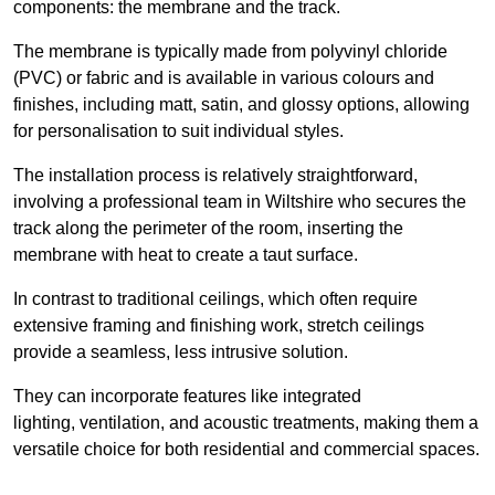
components: the membrane and the track.
The membrane is typically made from polyvinyl chloride
(PVC) or fabric and is available in various colours and
finishes, including matt, satin, and glossy options, allowing
for personalisation to suit individual styles.
The installation process is relatively straightforward,
involving a professional team in Wiltshire who secures the
track along the perimeter of the room, inserting the
membrane with heat to create a taut surface.
In contrast to traditional ceilings, which often require
extensive framing and finishing work, stretch ceilings
provide a seamless, less intrusive solution.
They can incorporate features like integrated
lighting, ventilation, and acoustic treatments, making them a
versatile choice for both residential and commercial spaces.