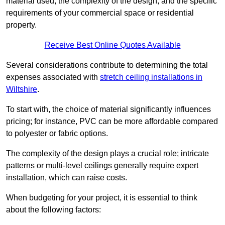
material used, the complexity of the design, and the specific
requirements of your commercial space or residential
property.
Receive Best Online Quotes Available
Several considerations contribute to determining the total
expenses associated with
stretch ceiling installations in
Wiltshire
.
To start with, the choice of material significantly influences
pricing; for instance, PVC can be more affordable compared
to polyester or fabric options.
The complexity of the design plays a crucial role; intricate
patterns or multi-level ceilings generally require expert
installation, which can raise costs.
When budgeting for your project, it is essential to think
about the following factors: