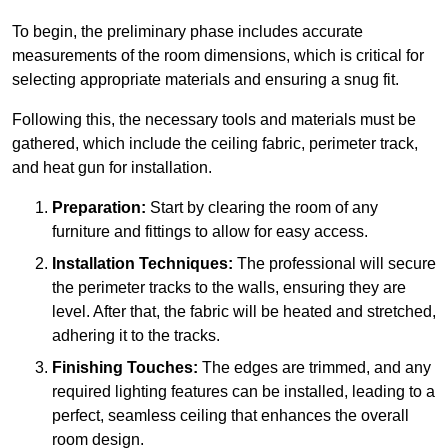
To begin, the preliminary phase includes accurate
measurements of the room dimensions, which is critical for
selecting appropriate materials and ensuring a snug fit.
Following this, the necessary tools and materials must be
gathered, which include the ceiling fabric, perimeter track,
and heat gun for installation.
Preparation:
Start by clearing the room of any
furniture and fittings to allow for easy access.
Installation Techniques:
The professional will secure
the perimeter tracks to the walls, ensuring they are
level. After that, the fabric will be heated and stretched,
adhering it to the tracks.
Finishing Touches:
The edges are trimmed, and any
required lighting features can be installed, leading to a
perfect, seamless ceiling that enhances the overall
room design.