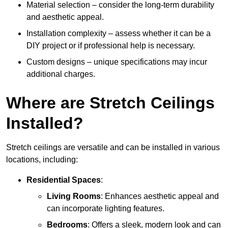
Material selection – consider the long-term durability
and aesthetic appeal.
Installation complexity – assess whether it can be a
DIY project or if professional help is necessary.
Custom designs – unique specifications may incur
additional charges.
Where are Stretch Ceilings
Installed?
Stretch ceilings are versatile and can be installed in various
locations, including:
Residential Spaces
:
Living Rooms
: Enhances aesthetic appeal and
can incorporate lighting features.
Bedrooms
: Offers a sleek, modern look and can