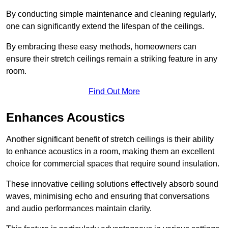
By conducting simple maintenance and cleaning regularly,
one can significantly extend the lifespan of the ceilings.
By embracing these easy methods, homeowners can
ensure their stretch ceilings remain a striking feature in any
room.
Find Out More
Enhances Acoustics
Another significant benefit of stretch ceilings is their ability
to enhance acoustics in a room, making them an excellent
choice for commercial spaces that require sound insulation.
These innovative ceiling solutions effectively absorb sound
waves, minimising echo and ensuring that conversations
and audio performances maintain clarity.