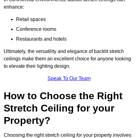
enhance:
Retail spaces
Conference rooms
Restaurants and hotels
Ultimately, the versatility and elegance of backlit stretch
ceilings make them an excellent choice for anyone looking
to elevate their lighting design.
Speak To Our Team
How to Choose the Right
Stretch Ceiling for your
Property?
Choosing the right stretch ceiling for your property involves