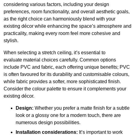
considering various factors, including your design
preferences, room functionality, and overall aesthetic goals,
as the right choice can harmoniously blend with your
existing décor while enhancing the space’s atmosphere and
practicality, making every room feel more cohesive and
stylish.
When selecting a stretch ceiling, it’s essential to
evaluate material choices carefully. Common options
include PVC and fabric, each offering unique benefits; PVC
is often favoured for its durability and customisable colours,
while fabric provides a softer, more sophisticated finish.
Consider the colour palette to ensure it complements your
existing décor.
Design:
Whether you prefer a matte finish for a subtle
look or a glossy one for a modern touch, there are
numerous design possibilities.
Installation considerations:
It’s important to work