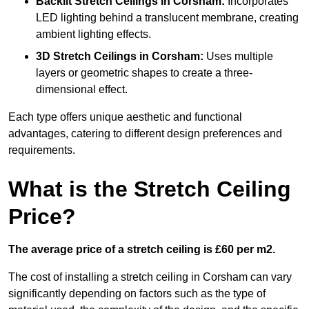
Backlit Stretch Ceilings
in Corsham:
Incorporates
LED lighting behind a translucent membrane, creating
ambient lighting effects.
3D Stretch Ceilings
in Corsham:
Uses multiple
layers or geometric shapes to create a three-
dimensional effect.
Each type offers unique aesthetic and functional
advantages, catering to different design preferences and
requirements.
What is the Stretch Ceiling
Price?
The average price of a stretch ceiling is £60 per m2.
The cost of installing a stretch ceiling in Corsham can vary
significantly depending on factors such as the type of