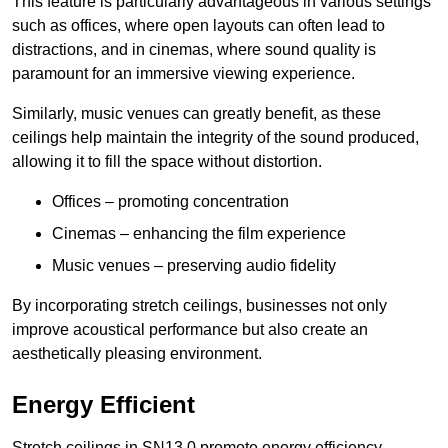
This feature is particularly advantageous in various settings
such as offices, where open layouts can often lead to
distractions, and in cinemas, where sound quality is
paramount for an immersive viewing experience.
Similarly, music venues can greatly benefit, as these
ceilings help maintain the integrity of the sound produced,
allowing it to fill the space without distortion.
Offices – promoting concentration
Cinemas – enhancing the film experience
Music venues – preserving audio fidelity
By incorporating stretch ceilings, businesses not only
improve acoustical performance but also create an
aesthetically pleasing environment.
Energy Efficient
Stretch ceilings in SN13 0 promote energy efficiency