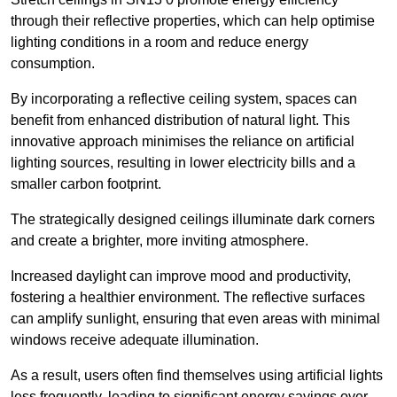
through their reflective properties, which can help optimise
lighting conditions in a room and reduce energy
consumption.
By incorporating a reflective ceiling system, spaces can
benefit from enhanced distribution of natural light. This
innovative approach minimises the reliance on artificial
lighting sources, resulting in lower electricity bills and a
smaller carbon footprint.
The strategically designed ceilings illuminate dark corners
and create a brighter, more inviting atmosphere.
Increased daylight can improve mood and productivity,
fostering a healthier environment. The reflective surfaces
can amplify sunlight, ensuring that even areas with minimal
windows receive adequate illumination.
As a result, users often find themselves using artificial lights
less frequently, leading to significant energy savings over