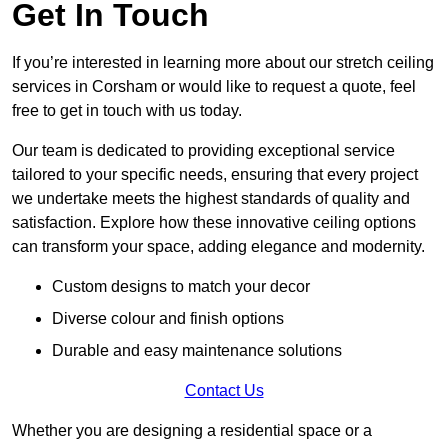
Get In Touch
If you’re interested in learning more about our stretch ceiling
services in Corsham or would like to request a quote, feel
free to get in touch with us today.
Our team is dedicated to providing exceptional service
tailored to your specific needs, ensuring that every project
we undertake meets the highest standards of quality and
satisfaction. Explore how these innovative ceiling options
can transform your space, adding elegance and modernity.
Custom designs to match your decor
Diverse colour and finish options
Durable and easy maintenance solutions
Contact Us
Whether you are designing a residential space or a