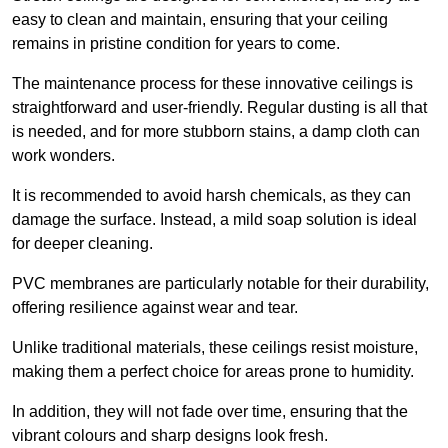
easy to clean and maintain, ensuring that your ceiling
remains in pristine condition for years to come.
The maintenance process for these innovative ceilings is
straightforward and user-friendly. Regular dusting is all that
is needed, and for more stubborn stains, a damp cloth can
work wonders.
It is recommended to avoid harsh chemicals, as they can
damage the surface. Instead, a mild soap solution is ideal
for deeper cleaning.
PVC membranes are particularly notable for their durability,
offering resilience against wear and tear.
Unlike traditional materials, these ceilings resist moisture,
making them a perfect choice for areas prone to humidity.
In addition, they will not fade over time, ensuring that the
vibrant colours and sharp designs look fresh.