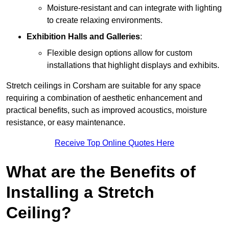
Moisture-resistant and can integrate with lighting
to create relaxing environments.
Exhibition Halls and Galleries
:
Flexible design options allow for custom
installations that highlight displays and exhibits.
Stretch ceilings in Corsham are suitable for any space
requiring a combination of aesthetic enhancement and
practical benefits, such as improved acoustics, moisture
resistance, or easy maintenance.
Receive Top Online Quotes Here
What are the Benefits of
Installing a Stretch
Ceiling?