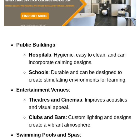
Public Buildings
:
Hospitals
: Hygienic, easy to clean, and can
incorporate calming designs.
Schools
: Durable and can be designed to
create stimulating environments for learning.
Entertainment Venues
:
Theatres and Cinemas
: Improves acoustics
and visual appeal.
Clubs and Bars
: Custom lighting and designs
create a vibrant atmosphere.
Swimming Pools and Spas
: