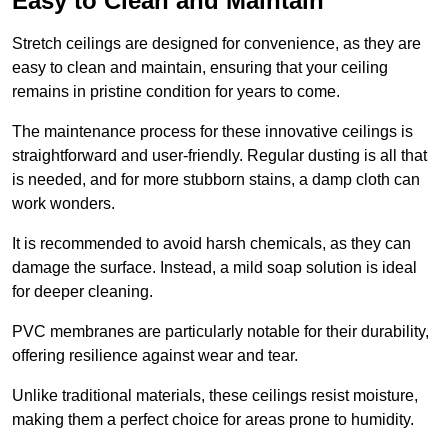
Easy to Clean and Maintain
Stretch ceilings are designed for convenience, as they are
easy to clean and maintain, ensuring that your ceiling
remains in pristine condition for years to come.
The maintenance process for these innovative ceilings is
straightforward and user-friendly. Regular dusting is all that
is needed, and for more stubborn stains, a damp cloth can
work wonders.
It is recommended to avoid harsh chemicals, as they can
damage the surface. Instead, a mild soap solution is ideal
for deeper cleaning.
PVC membranes are particularly notable for their durability,
offering resilience against wear and tear.
Unlike traditional materials, these ceilings resist moisture,
making them a perfect choice for areas prone to humidity.