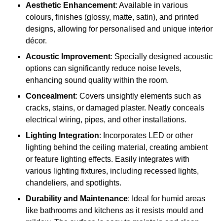
Aesthetic Enhancement
: Available in various
colours, finishes (glossy, matte, satin), and printed
designs, allowing for personalised and unique interior
décor.
Acoustic Improvement
: Specially designed acoustic
options can significantly reduce noise levels,
enhancing sound quality within the room.
Concealment
: Covers unsightly elements such as
cracks, stains, or damaged plaster. Neatly conceals
electrical wiring, pipes, and other installations.
Lighting Integration
: Incorporates LED or other
lighting behind the ceiling material, creating ambient
or feature lighting effects. Easily integrates with
various lighting fixtures, including recessed lights,
chandeliers, and spotlights.
Durability and Maintenance
: Ideal for humid areas
like bathrooms and kitchens as it resists mould and