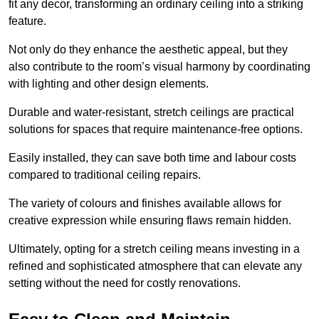
fit any decor, transforming an ordinary ceiling into a striking
feature.
Not only do they enhance the aesthetic appeal, but they
also contribute to the room’s visual harmony by coordinating
with lighting and other design elements.
Durable and water-resistant, stretch ceilings are practical
solutions for spaces that require maintenance-free options.
Easily installed, they can save both time and labour costs
compared to traditional ceiling repairs.
The variety of colours and finishes available allows for
creative expression while ensuring flaws remain hidden.
Ultimately, opting for a stretch ceiling means investing in a
refined and sophisticated atmosphere that can elevate any
setting without the need for costly renovations.