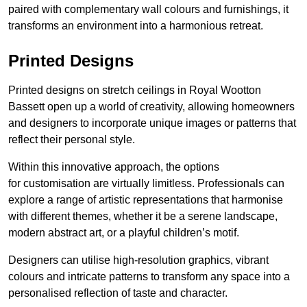
paired with complementary wall colours and furnishings, it
transforms an environment into a harmonious retreat.
Printed Designs
Printed designs on stretch ceilings in Royal Wootton
Bassett open up a world of creativity, allowing homeowners
and designers to incorporate unique images or patterns that
reflect their personal style.
Within this innovative approach, the options
for customisation are virtually limitless. Professionals can
explore a range of artistic representations that harmonise
with different themes, whether it be a serene landscape,
modern abstract art, or a playful children’s motif.
Designers can utilise high-resolution graphics, vibrant
colours and intricate patterns to transform any space into a
personalised reflection of taste and character.