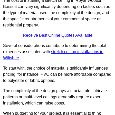
The cost of installing a stretch ceiling in Royal Wootton
Bassett can vary significantly depending on factors such as
the type of material used, the complexity of the design, and
the specific requirements of your commercial space or
residential property.
Receive Best Online Quotes Available
Several considerations contribute to determining the total
expenses associated with
stretch ceiling installations in
Wiltshire
.
To start with, the choice of material significantly influences
pricing; for instance, PVC can be more affordable compared
to polyester or fabric options.
The complexity of the design plays a crucial role; intricate
patterns or multi-level ceilings generally require expert
installation, which can raise costs.
When budgeting for your project, it is essential to think