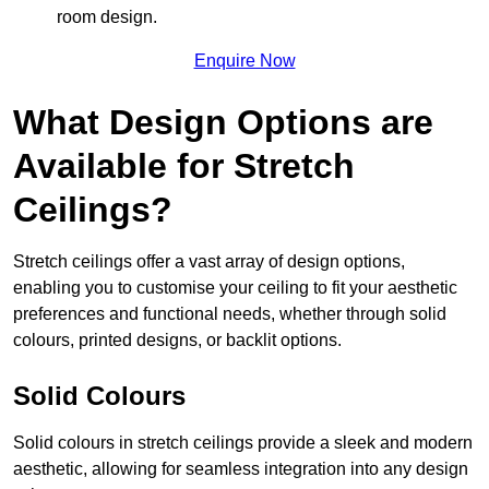
room design.
Enquire Now
What Design Options are
Available for Stretch
Ceilings?
Stretch ceilings offer a vast array of design options,
enabling you to customise your ceiling to fit your aesthetic
preferences and functional needs, whether through solid
colours, printed designs, or backlit options.
Solid Colours
Solid colours in stretch ceilings provide a sleek and modern
aesthetic, allowing for seamless integration into any design