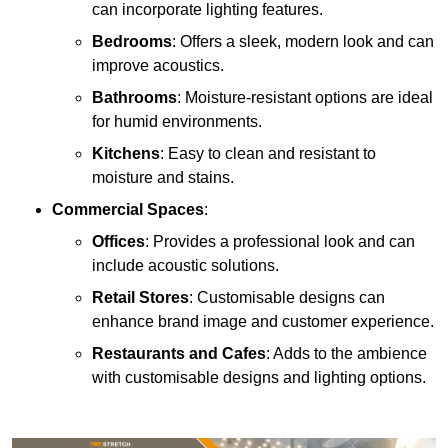
can incorporate lighting features.
Bedrooms
: Offers a sleek, modern look and can
improve acoustics.
Bathrooms
: Moisture-resistant options are ideal
for humid environments.
Kitchens
: Easy to clean and resistant to
moisture and stains.
Commercial Spaces
:
Offices
: Provides a professional look and can
include acoustic solutions.
Retail Stores
: Customisable designs can
enhance brand image and customer experience.
Restaurants and Cafes
: Adds to the ambience
with customisable designs and lighting options.