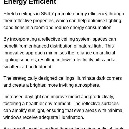
Energy Efficient
Stretch ceilings in SN4 7 promote energy efficiency through
their reflective properties, which can help optimise lighting
conditions in a room and reduce energy consumption.
By incorporating a reflective ceiling system, spaces can
benefit from enhanced distribution of natural light. This
innovative approach minimises the reliance on artificial
lighting sources, resulting in lower electricity bills and a
smaller carbon footprint.
The strategically designed ceilings illuminate dark corners
and create a brighter, more inviting atmosphere.
Increased daylight can improve mood and productivity,
fostering a healthier environment. The reflective surfaces
can amplify sunlight, ensuring that even areas with minimal
windows receive adequate illumination.
As a result, users often find themselves using artificial lights