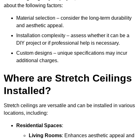
about the following factors:
Material selection – consider the long-term durability
and aesthetic appeal.
Installation complexity – assess whether it can be a
DIY project or if professional help is necessary.
Custom designs – unique specifications may incur
additional charges.
Where are Stretch Ceilings
Installed?
Stretch ceilings are versatile and can be installed in various
locations, including:
Residential Spaces
:
Living Rooms
: Enhances aesthetic appeal and