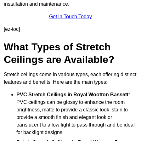
installation and maintenance.
Get In Touch Today
[ez-toc]
What Types of Stretch
Ceilings are Available?
Stretch ceilings come in various types, each offering distinct
features and benefits. Here are the main types:
PVC Stretch Ceilings in Royal Wootton Bassett:
PVC ceilings can be glossy to enhance the room
brightness, matte to provide a classic look, stain to
provide a smooth finish and elegant look or
translucent to allow light to pass through and be ideal
for backlight designs.