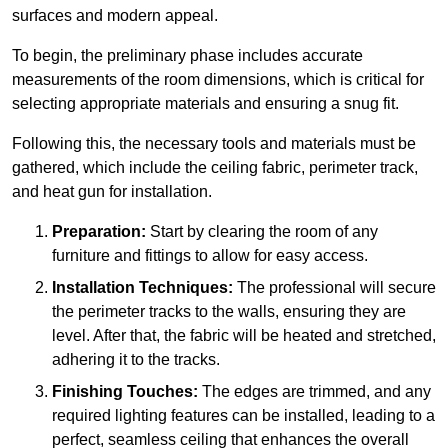
surfaces and modern appeal.
To begin, the preliminary phase includes accurate
measurements of the room dimensions, which is critical for
selecting appropriate materials and ensuring a snug fit.
Following this, the necessary tools and materials must be
gathered, which include the ceiling fabric, perimeter track,
and heat gun for installation.
Preparation:
Start by clearing the room of any
furniture and fittings to allow for easy access.
Installation Techniques:
The professional will secure
the perimeter tracks to the walls, ensuring they are
level. After that, the fabric will be heated and stretched,
adhering it to the tracks.
Finishing Touches:
The edges are trimmed, and any
required lighting features can be installed, leading to a
perfect, seamless ceiling that enhances the overall