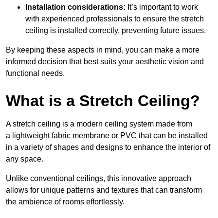
Installation considerations:
It’s important to work
with experienced professionals to ensure the stretch
ceiling is installed correctly, preventing future issues.
By keeping these aspects in mind, you can make a more
informed decision that best suits your aesthetic vision and
functional needs.
What is a Stretch Ceiling?
A stretch ceiling is a modern ceiling system made from
a lightweight fabric membrane or PVC that can be installed
in a variety of shapes and designs to enhance the interior of
any space.
Unlike conventional ceilings, this innovative approach
allows for unique patterns and textures that can transform
the ambience of rooms effortlessly.