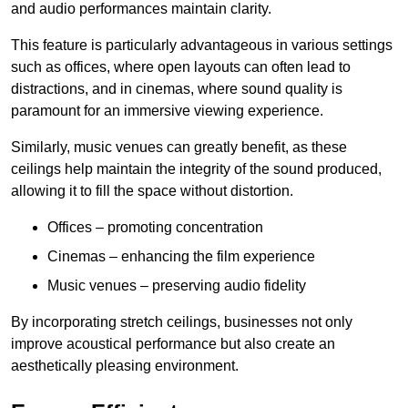
and audio performances maintain clarity.
This feature is particularly advantageous in various settings
such as offices, where open layouts can often lead to
distractions, and in cinemas, where sound quality is
paramount for an immersive viewing experience.
Similarly, music venues can greatly benefit, as these
ceilings help maintain the integrity of the sound produced,
allowing it to fill the space without distortion.
Offices – promoting concentration
Cinemas – enhancing the film experience
Music venues – preserving audio fidelity
By incorporating stretch ceilings, businesses not only
improve acoustical performance but also create an
aesthetically pleasing environment.