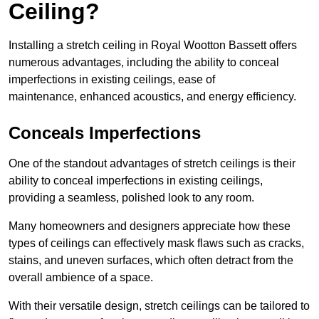
Ceiling?
Installing a stretch ceiling in Royal Wootton Bassett offers
numerous advantages, including the ability to conceal
imperfections in existing ceilings, ease of
maintenance, enhanced acoustics, and energy efficiency.
Conceals Imperfections
One of the standout advantages of stretch ceilings is their
ability to conceal imperfections in existing ceilings,
providing a seamless, polished look to any room.
Many homeowners and designers appreciate how these
types of ceilings can effectively mask flaws such as cracks,
stains, and uneven surfaces, which often detract from the
overall ambience of a space.
With their versatile design, stretch ceilings can be tailored to