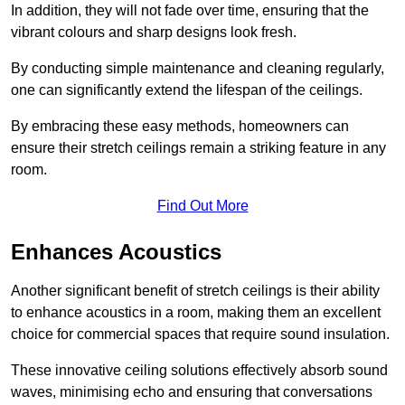
In addition, they will not fade over time, ensuring that the
vibrant colours and sharp designs look fresh.
By conducting simple maintenance and cleaning regularly,
one can significantly extend the lifespan of the ceilings.
By embracing these easy methods, homeowners can
ensure their stretch ceilings remain a striking feature in any
room.
Find Out More
Enhances Acoustics
Another significant benefit of stretch ceilings is their ability
to enhance acoustics in a room, making them an excellent
choice for commercial spaces that require sound insulation.
These innovative ceiling solutions effectively absorb sound
waves, minimising echo and ensuring that conversations