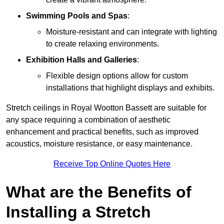
Swimming Pools and Spas
:
Moisture-resistant and can integrate with lighting
to create relaxing environments.
Exhibition Halls and Galleries
:
Flexible design options allow for custom
installations that highlight displays and exhibits.
Stretch ceilings in Royal Wootton Bassett are suitable for
any space requiring a combination of aesthetic
enhancement and practical benefits, such as improved
acoustics, moisture resistance, or easy maintenance.
Receive Top Online Quotes Here
What are the Benefits of
Installing a Stretch