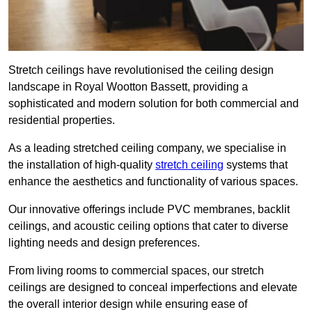
Stretch ceilings have revolutionised the ceiling design
landscape in Royal Wootton Bassett, providing a
sophisticated and modern solution for both commercial and
residential properties.
As a leading stretched ceiling company, we specialise in
the installation of high-quality
stretch ceiling
systems that
enhance the aesthetics and functionality of various spaces.
Our innovative offerings include PVC membranes, backlit
ceilings, and acoustic ceiling options that cater to diverse
lighting needs and design preferences.
From living rooms to commercial spaces, our stretch
ceilings are designed to conceal imperfections and elevate
the overall interior design while ensuring ease of