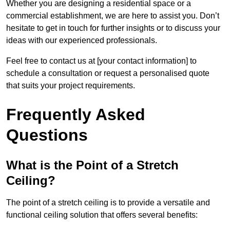
Whether you are designing a residential space or a
commercial establishment, we are here to assist you. Don’t
hesitate to get in touch for further insights or to discuss your
ideas with our experienced professionals.
Feel free to contact us at [your contact information] to
schedule a consultation or request a personalised quote
that suits your project requirements.
Frequently Asked
Questions
What is the Point of a Stretch
Ceiling?
The point of a stretch ceiling is to provide a versatile and
functional ceiling solution that offers several benefits: