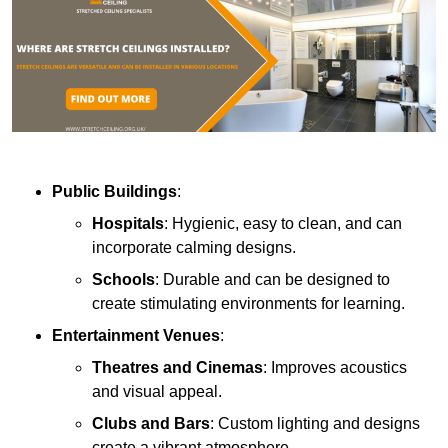
Public Buildings
:
Hospitals
: Hygienic, easy to clean, and can
incorporate calming designs.
Schools
: Durable and can be designed to
create stimulating environments for learning.
Entertainment Venues
:
Theatres and Cinemas
: Improves acoustics
and visual appeal.
Clubs and Bars
: Custom lighting and designs
create a vibrant atmosphere.