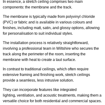
In essence, a stretch ceiling comprises two main
components: the membrane and the track.
The membrane is typically made from polyvinyl chloride
(PVC) or fabric and is available in various colours and
finishes, including matt, satin, and glossy options, allowing
for personalisation to suit individual styles.
The installation process is relatively straightforward,
involving a professional team in Wiltshire who secures the
track along the perimeter of the room, inserting the
membrane with heat to create a taut surface.
In contrast to traditional ceilings, which often require
extensive framing and finishing work, stretch ceilings
provide a seamless, less intrusive solution.
They can incorporate features like integrated
lighting, ventilation, and acoustic treatments, making them a
versatile choice for both residential and commercial spaces.