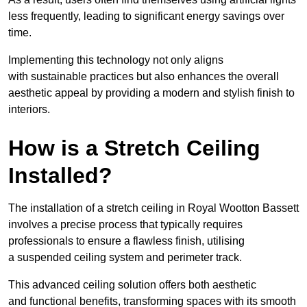
less frequently, leading to significant energy savings over
time.
Implementing this technology not only aligns
with sustainable practices but also enhances the overall
aesthetic appeal by providing a modern and stylish finish to
interiors.
How is a Stretch Ceiling
Installed?
The installation of a stretch ceiling in Royal Wootton Bassett
involves a precise process that typically requires
professionals to ensure a flawless finish, utilising
a suspended ceiling system and perimeter track.
This advanced ceiling solution offers both aesthetic
and functional benefits, transforming spaces with its smooth