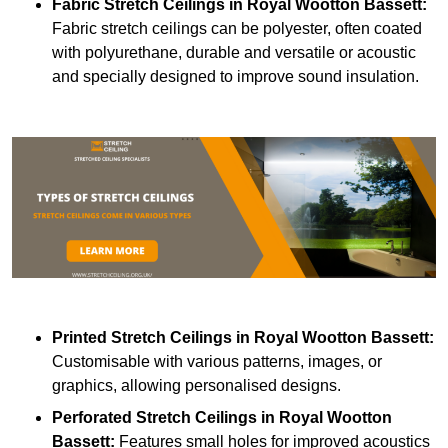
Fabric Stretch Ceilings
in Royal Wootton Bassett:
Fabric stretch ceilings can be polyester, often coated
with polyurethane, durable and versatile or acoustic
and specially designed to improve sound insulation.
Printed Stretch Ceilings
in Royal Wootton Bassett:
Customisable with various patterns, images, or
graphics, allowing personalised designs.
Perforated Stretch Ceilings in Royal Wootton
Bassett:
Features small holes for improved acoustics