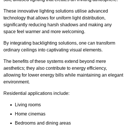
These innovative lighting solutions utilise advanced
technology that allows for uniform light distribution,
significantly reducing harsh shadows and making any
space feel warmer and more welcoming.
By integrating backlighting solutions, one can transform
ordinary ceilings into captivating visual elements.
The benefits of these systems extend beyond mere
aesthetics; they also contribute to energy efficiency,
allowing for lower energy bills while maintaining an elegant
environment.
Residential applications include:
Living rooms
Home cinemas
Bedrooms and dining areas