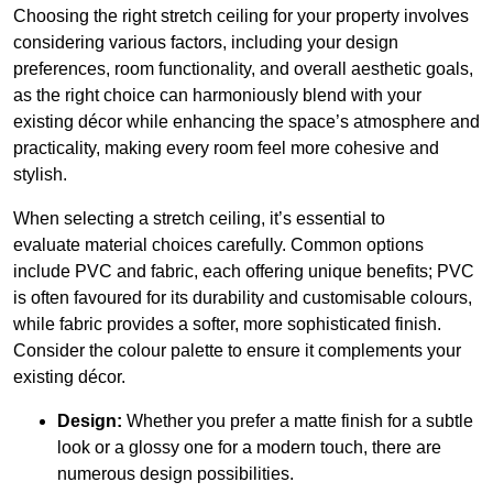
Choosing the right stretch ceiling for your property involves
considering various factors, including your design
preferences, room functionality, and overall aesthetic goals,
as the right choice can harmoniously blend with your
existing décor while enhancing the space’s atmosphere and
practicality, making every room feel more cohesive and
stylish.
When selecting a stretch ceiling, it’s essential to
evaluate material choices carefully. Common options
include PVC and fabric, each offering unique benefits; PVC
is often favoured for its durability and customisable colours,
while fabric provides a softer, more sophisticated finish.
Consider the colour palette to ensure it complements your
existing décor.
Design:
Whether you prefer a matte finish for a subtle
look or a glossy one for a modern touch, there are
numerous design possibilities.