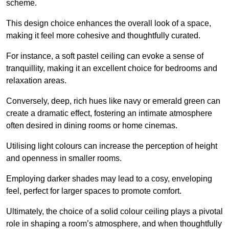
scheme.
This design choice enhances the overall look of a space,
making it feel more cohesive and thoughtfully curated.
For instance, a soft pastel ceiling can evoke a sense of
tranquillity, making it an excellent choice for bedrooms and
relaxation areas.
Conversely, deep, rich hues like navy or emerald green can
create a dramatic effect, fostering an intimate atmosphere
often desired in dining rooms or home cinemas.
Utilising light colours can increase the perception of height
and openness in smaller rooms.
Employing darker shades may lead to a cosy, enveloping
feel, perfect for larger spaces to promote comfort.
Ultimately, the choice of a solid colour ceiling plays a pivotal
role in shaping a room’s atmosphere, and when thoughtfully