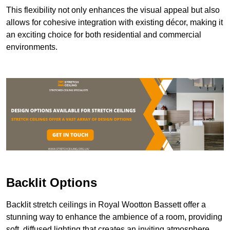
This flexibility not only enhances the visual appeal but also
allows for cohesive integration with existing décor, making it
an exciting choice for both residential and commercial
environments.
Backlit Options
Backlit stretch ceilings in Royal Wootton Bassett offer a
stunning way to enhance the ambience of a room, providing
soft, diffused lighting that creates an inviting atmosphere.