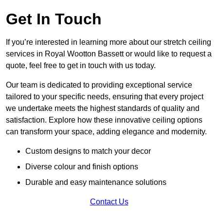
Get In Touch
If you’re interested in learning more about our stretch ceiling
services in Royal Wootton Bassett or would like to request a
quote, feel free to get in touch with us today.
Our team is dedicated to providing exceptional service
tailored to your specific needs, ensuring that every project
we undertake meets the highest standards of quality and
satisfaction. Explore how these innovative ceiling options
can transform your space, adding elegance and modernity.
Custom designs to match your decor
Diverse colour and finish options
Durable and easy maintenance solutions
Contact Us