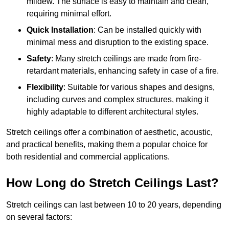
mildew. The surface is easy to maintain and clean,
requiring minimal effort.
Quick Installation
: Can be installed quickly with
minimal mess and disruption to the existing space.
Safety
: Many stretch ceilings are made from fire-
retardant materials, enhancing safety in case of a fire.
Flexibility
: Suitable for various shapes and designs,
including curves and complex structures, making it
highly adaptable to different architectural styles.
Stretch ceilings offer a combination of aesthetic, acoustic,
and practical benefits, making them a popular choice for
both residential and commercial applications.
How Long do Stretch Ceilings Last?
Stretch ceilings can last between 10 to 20 years, depending
on several factors: