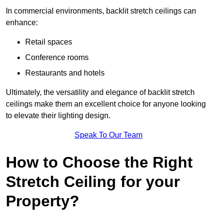
In commercial environments, backlit stretch ceilings can
enhance:
Retail spaces
Conference rooms
Restaurants and hotels
Ultimately, the versatility and elegance of backlit stretch
ceilings make them an excellent choice for anyone looking
to elevate their lighting design.
Speak To Our Team
How to Choose the Right
Stretch Ceiling for your
Property?