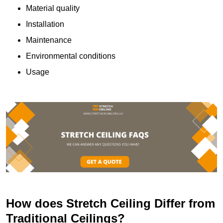
Material quality
Installation
Maintenance
Environmental conditions
Usage
How does Stretch Ceiling Differ from
Traditional Ceilings?