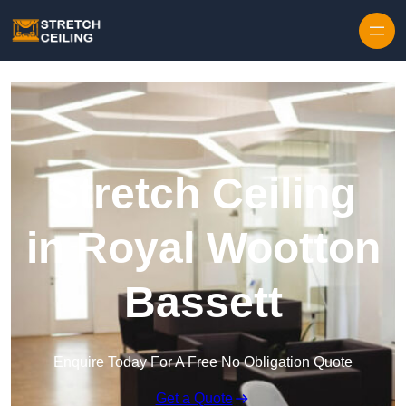
Skip to content
Stretch Ceiling
in Royal Wootton
Bassett
Enquire Today For A Free No Obligation Quote
Get a Quote