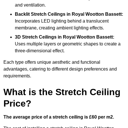
and ventilation.
Backlit Stretch Ceilings
in Royal Wootton Bassett:
Incorporates LED lighting behind a translucent
membrane, creating ambient lighting effects.
3D Stretch Ceilings
in Royal Wootton Bassett:
Uses multiple layers or geometric shapes to create a
three-dimensional effect.
Each type offers unique aesthetic and functional
advantages, catering to different design preferences and
requirements.
What is the Stretch Ceiling
Price?
The average price of a stretch ceiling is £60 per m2.