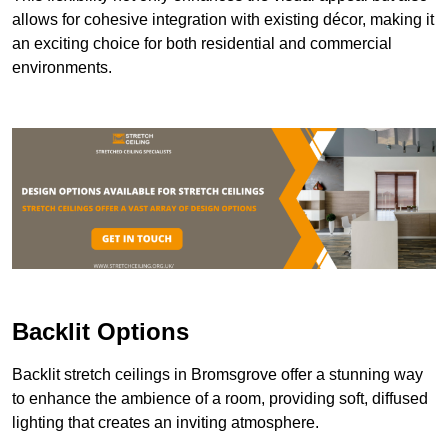
allows for cohesive integration with existing décor, making it
an exciting choice for both residential and commercial
environments.
Backlit Options
Backlit stretch ceilings in Bromsgrove offer a stunning way
to enhance the ambience of a room, providing soft, diffused
lighting that creates an inviting atmosphere.