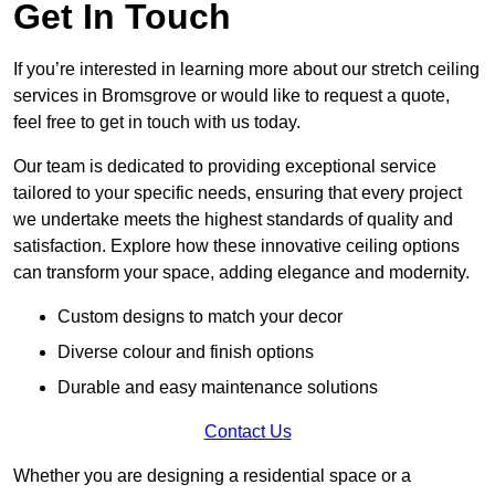
Get In Touch
If you’re interested in learning more about our stretch ceiling
services in Bromsgrove or would like to request a quote,
feel free to get in touch with us today.
Our team is dedicated to providing exceptional service
tailored to your specific needs, ensuring that every project
we undertake meets the highest standards of quality and
satisfaction. Explore how these innovative ceiling options
can transform your space, adding elegance and modernity.
Custom designs to match your decor
Diverse colour and finish options
Durable and easy maintenance solutions
Contact Us
Whether you are designing a residential space or a