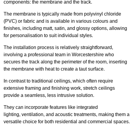
components: the membrane and the track.
The membrane is typically made from polyvinyl chloride
(PVC) or fabric and is available in various colours and
finishes, including matt, satin, and glossy options, allowing
for personalisation to suit individual styles.
The installation process is relatively straightforward,
involving a professional team in Worcestershire who
secures the track along the perimeter of the room, inserting
the membrane with heat to create a taut surface.
In contrast to traditional ceilings, which often require
extensive framing and finishing work, stretch ceilings
provide a seamless, less intrusive solution.
They can incorporate features like integrated
lighting, ventilation, and acoustic treatments, making them a
versatile choice for both residential and commercial spaces.