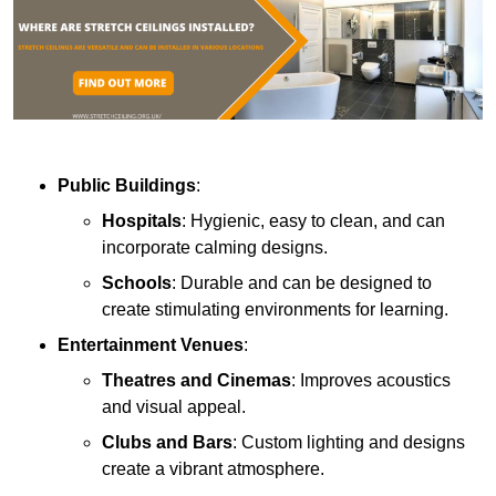
Public Buildings
:
Hospitals
: Hygienic, easy to clean, and can
incorporate calming designs.
Schools
: Durable and can be designed to
create stimulating environments for learning.
Entertainment Venues
:
Theatres and Cinemas
: Improves acoustics
and visual appeal.
Clubs and Bars
: Custom lighting and designs
create a vibrant atmosphere.