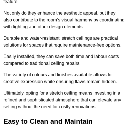
feature.
Not only do they enhance the aesthetic appeal, but they
also contribute to the room’s visual harmony by coordinating
with lighting and other design elements.
Durable and water-resistant, stretch ceilings are practical
solutions for spaces that require maintenance-free options.
Easily installed, they can save both time and labour costs
compared to traditional ceiling repairs.
The variety of colours and finishes available allows for
creative expression while ensuring flaws remain hidden.
Ultimately, opting for a stretch ceiling means investing in a
refined and sophisticated atmosphere that can elevate any
setting without the need for costly renovations.
Easy to Clean and Maintain