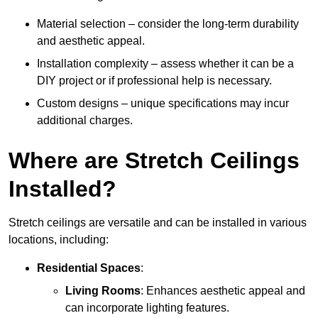
Material selection – consider the long-term durability
and aesthetic appeal.
Installation complexity – assess whether it can be a
DIY project or if professional help is necessary.
Custom designs – unique specifications may incur
additional charges.
Where are Stretch Ceilings
Installed?
Stretch ceilings are versatile and can be installed in various
locations, including:
Residential Spaces
:
Living Rooms
: Enhances aesthetic appeal and
can incorporate lighting features.