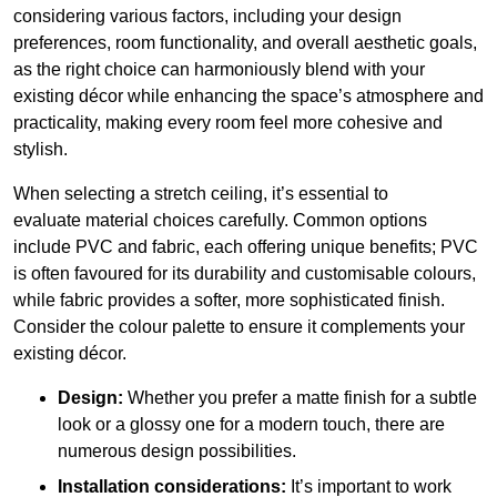
considering various factors, including your design
preferences, room functionality, and overall aesthetic goals,
as the right choice can harmoniously blend with your
existing décor while enhancing the space’s atmosphere and
practicality, making every room feel more cohesive and
stylish.
When selecting a stretch ceiling, it’s essential to
evaluate material choices carefully. Common options
include PVC and fabric, each offering unique benefits; PVC
is often favoured for its durability and customisable colours,
while fabric provides a softer, more sophisticated finish.
Consider the colour palette to ensure it complements your
existing décor.
Design:
Whether you prefer a matte finish for a subtle
look or a glossy one for a modern touch, there are
numerous design possibilities.
Installation considerations:
It’s important to work