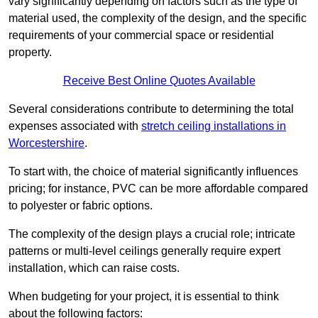
vary significantly depending on factors such as the type of
material used, the complexity of the design, and the specific
requirements of your commercial space or residential
property.
Receive Best Online Quotes Available
Several considerations contribute to determining the total
expenses associated with
stretch ceiling installations in
Worcestershire
.
To start with, the choice of material significantly influences
pricing; for instance, PVC can be more affordable compared
to polyester or fabric options.
The complexity of the design plays a crucial role; intricate
patterns or multi-level ceilings generally require expert
installation, which can raise costs.
When budgeting for your project, it is essential to think
about the following factors: