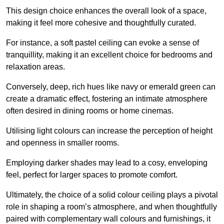
This design choice enhances the overall look of a space,
making it feel more cohesive and thoughtfully curated.
For instance, a soft pastel ceiling can evoke a sense of
tranquillity, making it an excellent choice for bedrooms and
relaxation areas.
Conversely, deep, rich hues like navy or emerald green can
create a dramatic effect, fostering an intimate atmosphere
often desired in dining rooms or home cinemas.
Utilising light colours can increase the perception of height
and openness in smaller rooms.
Employing darker shades may lead to a cosy, enveloping
feel, perfect for larger spaces to promote comfort.
Ultimately, the choice of a solid colour ceiling plays a pivotal
role in shaping a room’s atmosphere, and when thoughtfully
paired with complementary wall colours and furnishings, it