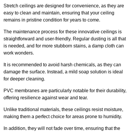
Stretch ceilings are designed for convenience, as they are
easy to clean and maintain, ensuring that your ceiling
remains in pristine condition for years to come.
The maintenance process for these innovative ceilings is
straightforward and user-friendly. Regular dusting is all that
is needed, and for more stubborn stains, a damp cloth can
work wonders.
It is recommended to avoid harsh chemicals, as they can
damage the surface. Instead, a mild soap solution is ideal
for deeper cleaning.
PVC membranes are particularly notable for their durability,
offering resilience against wear and tear.
Unlike traditional materials, these ceilings resist moisture,
making them a perfect choice for areas prone to humidity.
In addition, they will not fade over time, ensuring that the