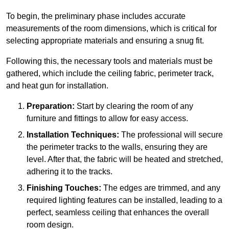
To begin, the preliminary phase includes accurate
measurements of the room dimensions, which is critical for
selecting appropriate materials and ensuring a snug fit.
Following this, the necessary tools and materials must be
gathered, which include the ceiling fabric, perimeter track,
and heat gun for installation.
Preparation:
Start by clearing the room of any
furniture and fittings to allow for easy access.
Installation Techniques:
The professional will secure
the perimeter tracks to the walls, ensuring they are
level. After that, the fabric will be heated and stretched,
adhering it to the tracks.
Finishing Touches:
The edges are trimmed, and any
required lighting features can be installed, leading to a
perfect, seamless ceiling that enhances the overall
room design.