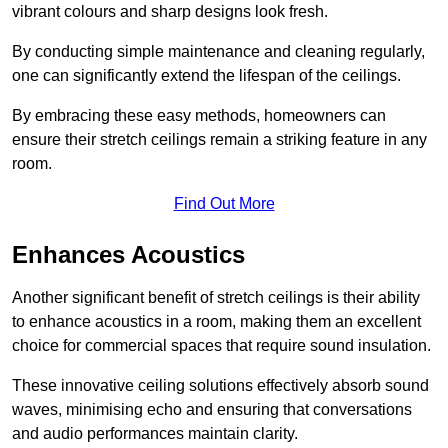
vibrant colours and sharp designs look fresh.
By conducting simple maintenance and cleaning regularly,
one can significantly extend the lifespan of the ceilings.
By embracing these easy methods, homeowners can
ensure their stretch ceilings remain a striking feature in any
room.
Find Out More
Enhances Acoustics
Another significant benefit of stretch ceilings is their ability
to enhance acoustics in a room, making them an excellent
choice for commercial spaces that require sound insulation.
These innovative ceiling solutions effectively absorb sound
waves, minimising echo and ensuring that conversations
and audio performances maintain clarity.