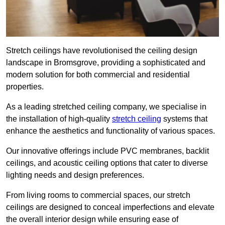
Stretch ceilings have revolutionised the ceiling design
landscape in Bromsgrove, providing a sophisticated and
modern solution for both commercial and residential
properties.
As a leading stretched ceiling company, we specialise in
the installation of high-quality
stretch ceiling
systems that
enhance the aesthetics and functionality of various spaces.
Our innovative offerings include PVC membranes, backlit
ceilings, and acoustic ceiling options that cater to diverse
lighting needs and design preferences.
From living rooms to commercial spaces, our stretch
ceilings are designed to conceal imperfections and elevate
the overall interior design while ensuring ease of