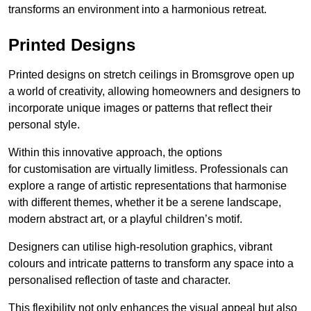
transforms an environment into a harmonious retreat.
Printed Designs
Printed designs on stretch ceilings in Bromsgrove open up
a world of creativity, allowing homeowners and designers to
incorporate unique images or patterns that reflect their
personal style.
Within this innovative approach, the options
for customisation are virtually limitless. Professionals can
explore a range of artistic representations that harmonise
with different themes, whether it be a serene landscape,
modern abstract art, or a playful children’s motif.
Designers can utilise high-resolution graphics, vibrant
colours and intricate patterns to transform any space into a
personalised reflection of taste and character.
This flexibility not only enhances the visual appeal but also