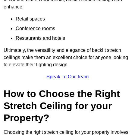
enhance:
Retail spaces
Conference rooms
Restaurants and hotels
Ultimately, the versatility and elegance of backlit stretch
ceilings make them an excellent choice for anyone looking
to elevate their lighting design.
Speak To Our Team
How to Choose the Right
Stretch Ceiling for your
Property?
Choosing the right stretch ceiling for your property involves