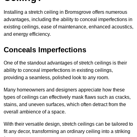
Installing a stretch ceiling in Bromsgrove offers numerous
advantages, including the ability to conceal imperfections in
existing ceilings, ease of maintenance, enhanced acoustics,
and energy efficiency.
Conceals Imperfections
One of the standout advantages of stretch ceilings is their
ability to conceal imperfections in existing ceilings,
providing a seamless, polished look to any room.
Many homeowners and designers appreciate how these
types of ceilings can effectively mask flaws such as cracks,
stains, and uneven surfaces, which often detract from the
overall ambience of a space.
With their versatile design, stretch ceilings can be tailored to
fit any decor, transforming an ordinary ceiling into a striking