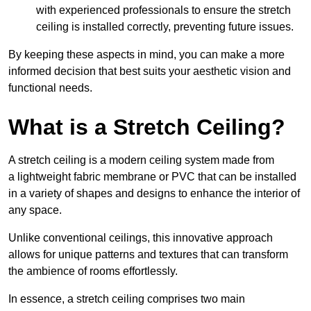
with experienced professionals to ensure the stretch
ceiling is installed correctly, preventing future issues.
By keeping these aspects in mind, you can make a more
informed decision that best suits your aesthetic vision and
functional needs.
What is a Stretch Ceiling?
A stretch ceiling is a modern ceiling system made from
a lightweight fabric membrane or PVC that can be installed
in a variety of shapes and designs to enhance the interior of
any space.
Unlike conventional ceilings, this innovative approach
allows for unique patterns and textures that can transform
the ambience of rooms effortlessly.
In essence, a stretch ceiling comprises two main