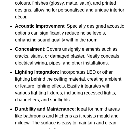
colours, finishes (glossy, matte, satin), and printed
designs, allowing for personalised and unique interior
décor.
Acoustic Improvement
: Specially designed acoustic
options can significantly reduce noise levels,
enhancing sound quality within the room.
Concealment
: Covers unsightly elements such as
cracks, stains, or damaged plaster. Neatly conceals
electrical wiring, pipes, and other installations.
Lighting Integration
: Incorporates LED or other
lighting behind the ceiling material, creating ambient
or feature lighting effects. Easily integrates with
various lighting fixtures, including recessed lights,
chandeliers, and spotlights.
Durability and Maintenance
: Ideal for humid areas
like bathrooms and kitchens as it resists mould and
mildew. The surface is easy to maintain and clean,