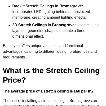
Backlit Stretch Ceilings
in Bromsgrove:
Incorporates LED lighting behind a translucent
membrane, creating ambient lighting effects.
3D Stretch Ceilings
in Bromsgrove:
Uses multiple
layers or geometric shapes to create a three-
dimensional effect.
Each type offers unique aesthetic and functional
advantages, catering to different design preferences and
requirements.
What is the Stretch Ceiling
Price?
The average price of a stretch ceiling is £60 per m2.
The cost of installing a stretch ceiling in Bromsgrove can