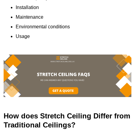
Installation
Maintenance
Environmental conditions
Usage
How does Stretch Ceiling Differ from
Traditional Ceilings?