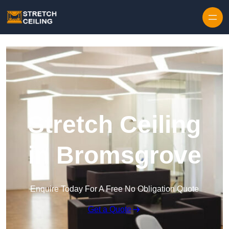
Skip to content
Stretch Ceiling
in Bromsgrove
Enquire Today For A Free No Obligation Quote
Get a Quote