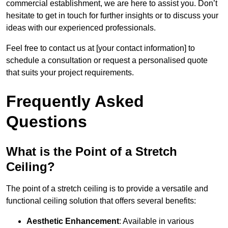
commercial establishment, we are here to assist you. Don’t
hesitate to get in touch for further insights or to discuss your
ideas with our experienced professionals.
Feel free to contact us at [your contact information] to
schedule a consultation or request a personalised quote
that suits your project requirements.
Frequently Asked
Questions
What is the Point of a Stretch
Ceiling?
The point of a stretch ceiling is to provide a versatile and
functional ceiling solution that offers several benefits:
Aesthetic Enhancement
: Available in various