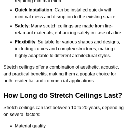
requiring minimal effort.
Quick Installation
: Can be installed quickly with
minimal mess and disruption to the existing space.
Safety
: Many stretch ceilings are made from fire-
retardant materials, enhancing safety in case of a fire.
Flexibility
: Suitable for various shapes and designs,
including curves and complex structures, making it
highly adaptable to different architectural styles.
Stretch ceilings offer a combination of aesthetic, acoustic,
and practical benefits, making them a popular choice for
both residential and commercial applications.
How Long do Stretch Ceilings Last?
Stretch ceilings can last between 10 to 20 years, depending
on several factors:
Material quality