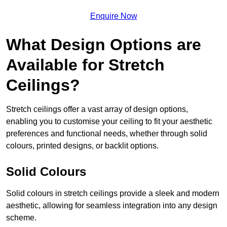
Enquire Now
What Design Options are
Available for Stretch
Ceilings?
Stretch ceilings offer a vast array of design options,
enabling you to customise your ceiling to fit your aesthetic
preferences and functional needs, whether through solid
colours, printed designs, or backlit options.
Solid Colours
Solid colours in stretch ceilings provide a sleek and modern
aesthetic, allowing for seamless integration into any design
scheme.