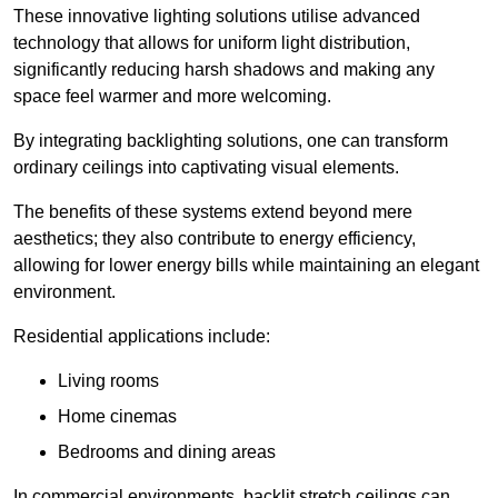
These innovative lighting solutions utilise advanced
technology that allows for uniform light distribution,
significantly reducing harsh shadows and making any
space feel warmer and more welcoming.
By integrating backlighting solutions, one can transform
ordinary ceilings into captivating visual elements.
The benefits of these systems extend beyond mere
aesthetics; they also contribute to energy efficiency,
allowing for lower energy bills while maintaining an elegant
environment.
Residential applications include:
Living rooms
Home cinemas
Bedrooms and dining areas
In commercial environments, backlit stretch ceilings can