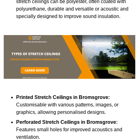
stretch ceilings can be polyester, often coated with
polyurethane, durable and versatile or acoustic and
specially designed to improve sound insulation.
Printed Stretch Ceilings
in Bromsgrove:
Customisable with various patterns, images, or
graphics, allowing personalised designs.
Perforated Stretch Ceilings in Bromsgrove:
Features small holes for improved acoustics and
ventilation.