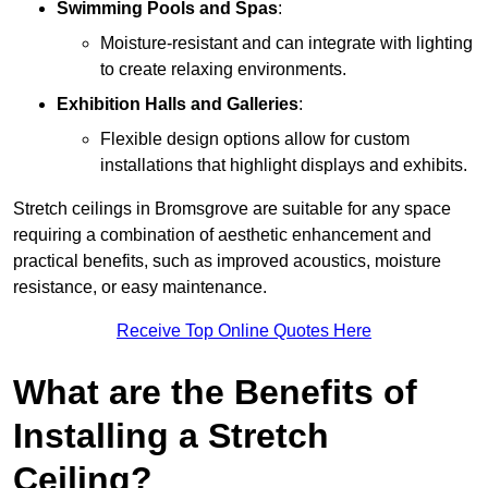
Swimming Pools and Spas
:
Moisture-resistant and can integrate with lighting
to create relaxing environments.
Exhibition Halls and Galleries
:
Flexible design options allow for custom
installations that highlight displays and exhibits.
Stretch ceilings in Bromsgrove are suitable for any space
requiring a combination of aesthetic enhancement and
practical benefits, such as improved acoustics, moisture
resistance, or easy maintenance.
Receive Top Online Quotes Here
What are the Benefits of
Installing a Stretch
Ceiling?