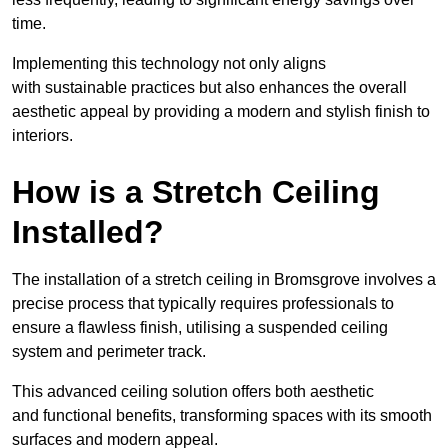
time.
Implementing this technology not only aligns
with sustainable practices but also enhances the overall
aesthetic appeal by providing a modern and stylish finish to
interiors.
How is a Stretch Ceiling
Installed?
The installation of a stretch ceiling in Bromsgrove involves a
precise process that typically requires professionals to
ensure a flawless finish, utilising a suspended ceiling
system and perimeter track.
This advanced ceiling solution offers both aesthetic
and functional benefits, transforming spaces with its smooth
surfaces and modern appeal.