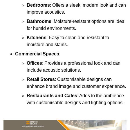
Bedrooms
: Offers a sleek, modern look and can
improve acoustics.
Bathrooms
: Moisture-resistant options are ideal
for humid environments.
Kitchens
: Easy to clean and resistant to
moisture and stains.
Commercial Spaces
:
Offices
: Provides a professional look and can
include acoustic solutions.
Retail Stores
: Customisable designs can
enhance brand image and customer experience.
Restaurants and Cafes
: Adds to the ambience
with customisable designs and lighting options.