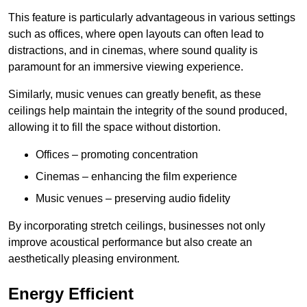
This feature is particularly advantageous in various settings
such as offices, where open layouts can often lead to
distractions, and in cinemas, where sound quality is
paramount for an immersive viewing experience.
Similarly, music venues can greatly benefit, as these
ceilings help maintain the integrity of the sound produced,
allowing it to fill the space without distortion.
Offices – promoting concentration
Cinemas – enhancing the film experience
Music venues – preserving audio fidelity
By incorporating stretch ceilings, businesses not only
improve acoustical performance but also create an
aesthetically pleasing environment.
Energy Efficient