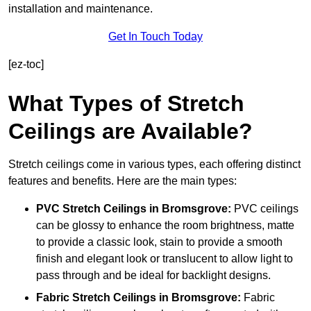
installation and maintenance.
Get In Touch Today
[ez-toc]
What Types of Stretch
Ceilings are Available?
Stretch ceilings come in various types, each offering distinct
features and benefits. Here are the main types:
PVC Stretch Ceilings in Bromsgrove:
PVC ceilings
can be glossy to enhance the room brightness, matte
to provide a classic look, stain to provide a smooth
finish and elegant look or translucent to allow light to
pass through and be ideal for backlight designs.
Fabric Stretch Ceilings
in Bromsgrove:
Fabric