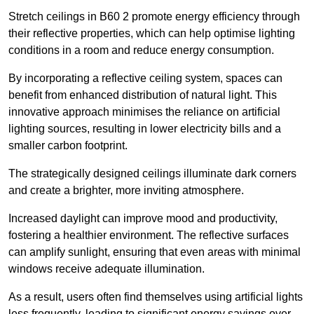
Stretch ceilings in B60 2 promote energy efficiency through
their reflective properties, which can help optimise lighting
conditions in a room and reduce energy consumption.
By incorporating a reflective ceiling system, spaces can
benefit from enhanced distribution of natural light. This
innovative approach minimises the reliance on artificial
lighting sources, resulting in lower electricity bills and a
smaller carbon footprint.
The strategically designed ceilings illuminate dark corners
and create a brighter, more inviting atmosphere.
Increased daylight can improve mood and productivity,
fostering a healthier environment. The reflective surfaces
can amplify sunlight, ensuring that even areas with minimal
windows receive adequate illumination.
As a result, users often find themselves using artificial lights
less frequently, leading to significant energy savings over