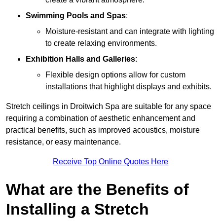
Swimming Pools and Spas
:
Moisture-resistant and can integrate with lighting
to create relaxing environments.
Exhibition Halls and Galleries
:
Flexible design options allow for custom
installations that highlight displays and exhibits.
Stretch ceilings in Droitwich Spa are suitable for any space
requiring a combination of aesthetic enhancement and
practical benefits, such as improved acoustics, moisture
resistance, or easy maintenance.
Receive Top Online Quotes Here
What are the Benefits of
Installing a Stretch