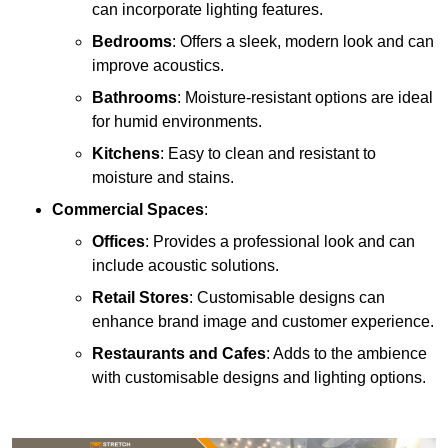
can incorporate lighting features.
Bedrooms
: Offers a sleek, modern look and can
improve acoustics.
Bathrooms
: Moisture-resistant options are ideal
for humid environments.
Kitchens
: Easy to clean and resistant to
moisture and stains.
Commercial Spaces
:
Offices
: Provides a professional look and can
include acoustic solutions.
Retail Stores
: Customisable designs can
enhance brand image and customer experience.
Restaurants and Cafes
: Adds to the ambience
with customisable designs and lighting options.