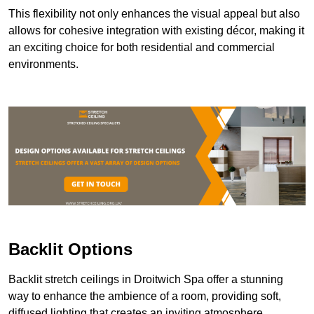
This flexibility not only enhances the visual appeal but also
allows for cohesive integration with existing décor, making it
an exciting choice for both residential and commercial
environments.
Backlit Options
Backlit stretch ceilings in Droitwich Spa offer a stunning
way to enhance the ambience of a room, providing soft,
diffused lighting that creates an inviting atmosphere.