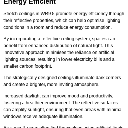
Energy Efficient
Stretch ceilings in WR9 8 promote energy efficiency through
their reflective properties, which can help optimise lighting
conditions in a room and reduce energy consumption.
By incorporating a reflective ceiling system, spaces can
benefit from enhanced distribution of natural light. This
innovative approach minimises the reliance on artificial
lighting sources, resulting in lower electricity bills and a
smaller carbon footprint.
The strategically designed ceilings illuminate dark corners
and create a brighter, more inviting atmosphere.
Increased daylight can improve mood and productivity,
fostering a healthier environment. The reflective surfaces
can amplify sunlight, ensuring that even areas with minimal
windows receive adequate illumination.
As a result, users often find themselves using artificial lights