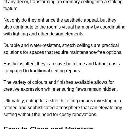
fit any decor, transforming an ordinary ceiling into a striking
feature.
Not only do they enhance the aesthetic appeal, but they
also contribute to the room’s visual harmony by coordinating
with lighting and other design elements.
Durable and water-resistant, stretch ceilings are practical
solutions for spaces that require maintenance-free options.
Easily installed, they can save both time and labour costs
compared to traditional ceiling repairs.
The variety of colours and finishes available allows for
creative expression while ensuring flaws remain hidden.
Ultimately, opting for a stretch ceiling means investing in a
refined and sophisticated atmosphere that can elevate any
setting without the need for costly renovations.