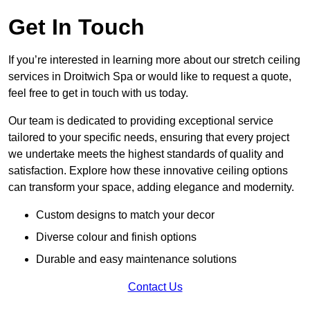
Get In Touch
If you’re interested in learning more about our stretch ceiling
services in Droitwich Spa or would like to request a quote,
feel free to get in touch with us today.
Our team is dedicated to providing exceptional service
tailored to your specific needs, ensuring that every project
we undertake meets the highest standards of quality and
satisfaction. Explore how these innovative ceiling options
can transform your space, adding elegance and modernity.
Custom designs to match your decor
Diverse colour and finish options
Durable and easy maintenance solutions
Contact Us