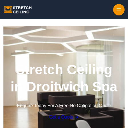
Skip to content
Stretch Ceiling
in Droitwich Spa
Enquire Today For A Free No Obligation Quote
Get a Quote