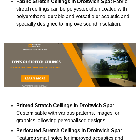
Fabric Stretch Ceilings
in Droitwich Spa:
Fabric
stretch ceilings can be polyester, often coated with
polyurethane, durable and versatile or acoustic and
specially designed to improve sound insulation.
Printed Stretch Ceilings
in Droitwich Spa:
Customisable with various patterns, images, or
graphics, allowing personalised designs.
Perforated Stretch Ceilings in Droitwich Spa:
Features small holes for improved acoustics and