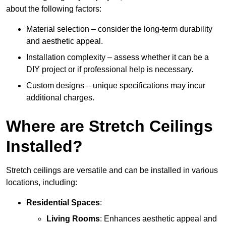
about the following factors:
Material selection – consider the long-term durability
and aesthetic appeal.
Installation complexity – assess whether it can be a
DIY project or if professional help is necessary.
Custom designs – unique specifications may incur
additional charges.
Where are Stretch Ceilings
Installed?
Stretch ceilings are versatile and can be installed in various
locations, including:
Residential Spaces
:
Living Rooms
: Enhances aesthetic appeal and