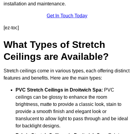
installation and maintenance.
Get In Touch Today
[ez-toc]
What Types of Stretch
Ceilings are Available?
Stretch ceilings come in various types, each offering distinct
features and benefits. Here are the main types:
PVC Stretch Ceilings in Droitwich Spa:
PVC
ceilings can be glossy to enhance the room
brightness, matte to provide a classic look, stain to
provide a smooth finish and elegant look or
translucent to allow light to pass through and be ideal
for backlight designs.