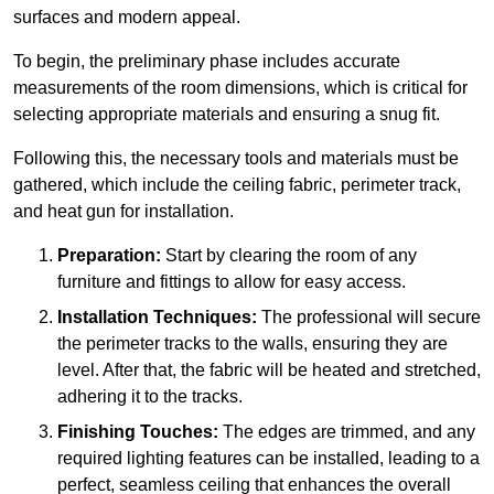
surfaces and modern appeal.
To begin, the preliminary phase includes accurate
measurements of the room dimensions, which is critical for
selecting appropriate materials and ensuring a snug fit.
Following this, the necessary tools and materials must be
gathered, which include the ceiling fabric, perimeter track,
and heat gun for installation.
Preparation:
Start by clearing the room of any
furniture and fittings to allow for easy access.
Installation Techniques:
The professional will secure
the perimeter tracks to the walls, ensuring they are
level. After that, the fabric will be heated and stretched,
adhering it to the tracks.
Finishing Touches:
The edges are trimmed, and any
required lighting features can be installed, leading to a
perfect, seamless ceiling that enhances the overall