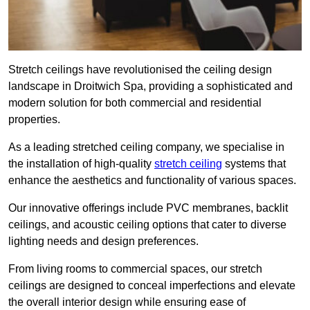
Stretch ceilings have revolutionised the ceiling design
landscape in Droitwich Spa, providing a sophisticated and
modern solution for both commercial and residential
properties.
As a leading stretched ceiling company, we specialise in
the installation of high-quality
stretch ceiling
systems that
enhance the aesthetics and functionality of various spaces.
Our innovative offerings include PVC membranes, backlit
ceilings, and acoustic ceiling options that cater to diverse
lighting needs and design preferences.
From living rooms to commercial spaces, our stretch
ceilings are designed to conceal imperfections and elevate
the overall interior design while ensuring ease of