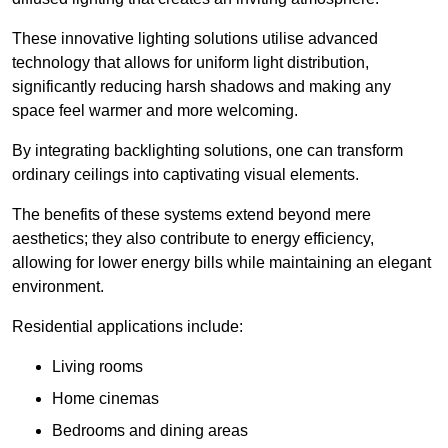
These innovative lighting solutions utilise advanced
technology that allows for uniform light distribution,
significantly reducing harsh shadows and making any
space feel warmer and more welcoming.
By integrating backlighting solutions, one can transform
ordinary ceilings into captivating visual elements.
The benefits of these systems extend beyond mere
aesthetics; they also contribute to energy efficiency,
allowing for lower energy bills while maintaining an elegant
environment.
Residential applications include:
Living rooms
Home cinemas
Bedrooms and dining areas