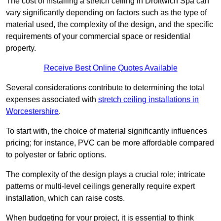
The cost of installing a stretch ceiling in Droitwich Spa can
vary significantly depending on factors such as the type of
material used, the complexity of the design, and the specific
requirements of your commercial space or residential
property.
Receive Best Online Quotes Available
Several considerations contribute to determining the total
expenses associated with
stretch ceiling installations in
Worcestershire
.
To start with, the choice of material significantly influences
pricing; for instance, PVC can be more affordable compared
to polyester or fabric options.
The complexity of the design plays a crucial role; intricate
patterns or multi-level ceilings generally require expert
installation, which can raise costs.
When budgeting for your project, it is essential to think