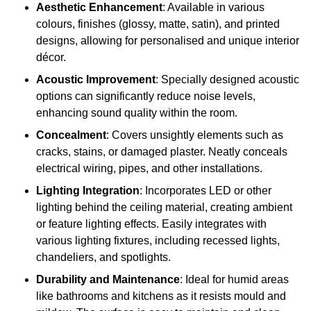
Aesthetic Enhancement
: Available in various
colours, finishes (glossy, matte, satin), and printed
designs, allowing for personalised and unique interior
décor.
Acoustic Improvement
: Specially designed acoustic
options can significantly reduce noise levels,
enhancing sound quality within the room.
Concealment
: Covers unsightly elements such as
cracks, stains, or damaged plaster. Neatly conceals
electrical wiring, pipes, and other installations.
Lighting Integration
: Incorporates LED or other
lighting behind the ceiling material, creating ambient
or feature lighting effects. Easily integrates with
various lighting fixtures, including recessed lights,
chandeliers, and spotlights.
Durability and Maintenance
: Ideal for humid areas
like bathrooms and kitchens as it resists mould and