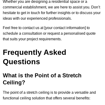
Whether you are designing a residential space or a
commercial establishment, we are here to assist you. Don’t
hesitate to get in touch for further insights or to discuss your
ideas with our experienced professionals.
Feel free to contact us at [your contact information] to
schedule a consultation or request a personalised quote
that suits your project requirements.
Frequently Asked
Questions
What is the Point of a Stretch
Ceiling?
The point of a stretch ceiling is to provide a versatile and
functional ceiling solution that offers several benefits: