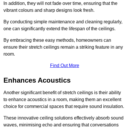
In addition, they will not fade over time, ensuring that the
vibrant colours and sharp designs look fresh.
By conducting simple maintenance and cleaning regularly,
one can significantly extend the lifespan of the ceilings.
By embracing these easy methods, homeowners can
ensure their stretch ceilings remain a striking feature in any
room.
Find Out More
Enhances Acoustics
Another significant benefit of stretch ceilings is their ability
to enhance acoustics in a room, making them an excellent
choice for commercial spaces that require sound insulation.
These innovative ceiling solutions effectively absorb sound
waves, minimising echo and ensuring that conversations