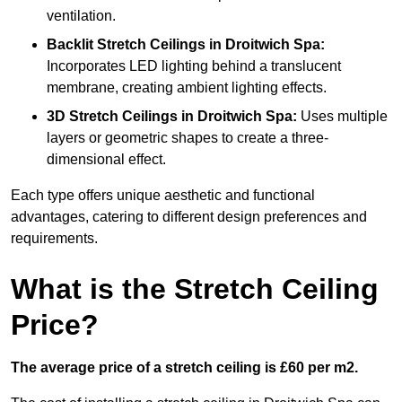
ventilation.
Backlit Stretch Ceilings
in Droitwich Spa:
Incorporates LED lighting behind a translucent
membrane, creating ambient lighting effects.
3D Stretch Ceilings
in Droitwich Spa:
Uses multiple
layers or geometric shapes to create a three-
dimensional effect.
Each type offers unique aesthetic and functional
advantages, catering to different design preferences and
requirements.
What is the Stretch Ceiling
Price?
The average price of a stretch ceiling is £60 per m2.