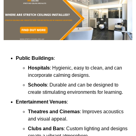
Public Buildings
:
Hospitals
: Hygienic, easy to clean, and can
incorporate calming designs.
Schools
: Durable and can be designed to
create stimulating environments for learning.
Entertainment Venues
:
Theatres and Cinemas
: Improves acoustics
and visual appeal.
Clubs and Bars
: Custom lighting and designs
create a vibrant atmosphere.