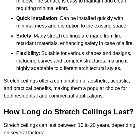
mildew. The surface is easy to maintain and clean,
requiring minimal effort.
Quick Installation
: Can be installed quickly with
minimal mess and disruption to the existing space.
Safety
: Many stretch ceilings are made from fire-
retardant materials, enhancing safety in case of a fire.
Flexibility
: Suitable for various shapes and designs,
including curves and complex structures, making it
highly adaptable to different architectural styles.
Stretch ceilings offer a combination of aesthetic, acoustic,
and practical benefits, making them a popular choice for
both residential and commercial applications.
How Long do Stretch Ceilings Last?
Stretch ceilings can last between 10 to 20 years, depending
on several factors: