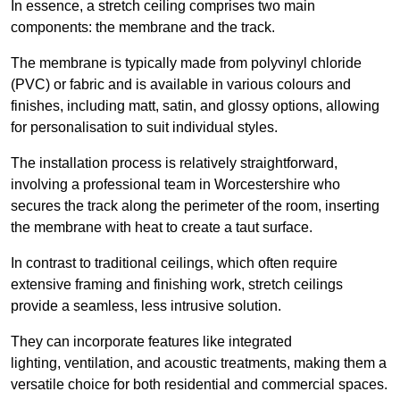
In essence, a stretch ceiling comprises two main
components: the membrane and the track.
The membrane is typically made from polyvinyl chloride
(PVC) or fabric and is available in various colours and
finishes, including matt, satin, and glossy options, allowing
for personalisation to suit individual styles.
The installation process is relatively straightforward,
involving a professional team in Worcestershire who
secures the track along the perimeter of the room, inserting
the membrane with heat to create a taut surface.
In contrast to traditional ceilings, which often require
extensive framing and finishing work, stretch ceilings
provide a seamless, less intrusive solution.
They can incorporate features like integrated
lighting, ventilation, and acoustic treatments, making them a
versatile choice for both residential and commercial spaces.