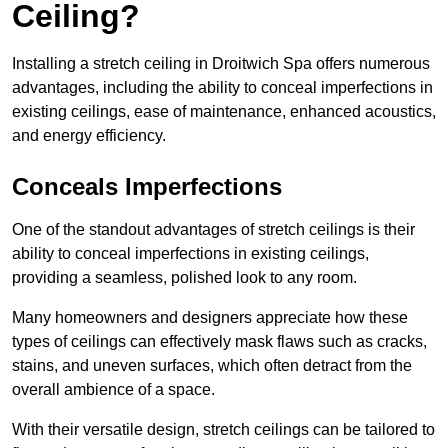
Ceiling?
Installing a stretch ceiling in Droitwich Spa offers numerous
advantages, including the ability to conceal imperfections in
existing ceilings, ease of maintenance, enhanced acoustics,
and energy efficiency.
Conceals Imperfections
One of the standout advantages of stretch ceilings is their
ability to conceal imperfections in existing ceilings,
providing a seamless, polished look to any room.
Many homeowners and designers appreciate how these
types of ceilings can effectively mask flaws such as cracks,
stains, and uneven surfaces, which often detract from the
overall ambience of a space.
With their versatile design, stretch ceilings can be tailored to