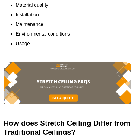
Material quality
Installation
Maintenance
Environmental conditions
Usage
How does Stretch Ceiling Differ from
Traditional Ceilings?