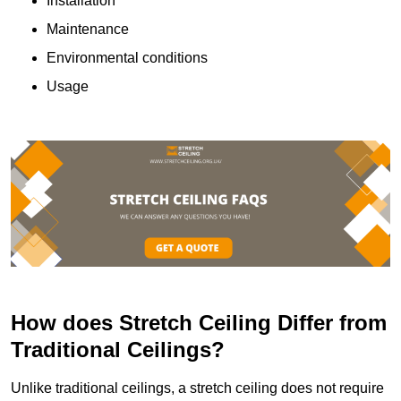
Installation
Maintenance
Environmental conditions
Usage
How does Stretch Ceiling Differ from
Traditional Ceilings?
Unlike traditional ceilings, a stretch ceiling does not require