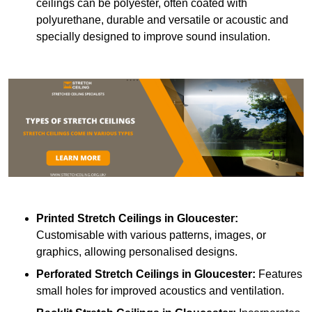
ceilings can be polyester, often coated with
polyurethane, durable and versatile or acoustic and
specially designed to improve sound insulation.
Printed Stretch Ceilings
in Gloucester:
Customisable with various patterns, images, or
graphics, allowing personalised designs.
Perforated Stretch Ceilings in Gloucester:
Features
small holes for improved acoustics and ventilation.