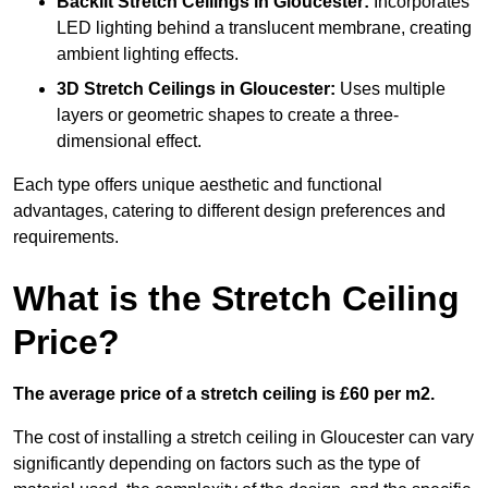
Backlit Stretch Ceilings
in Gloucester:
Incorporates
LED lighting behind a translucent membrane, creating
ambient lighting effects.
3D Stretch Ceilings
in Gloucester:
Uses multiple
layers or geometric shapes to create a three-
dimensional effect.
Each type offers unique aesthetic and functional
advantages, catering to different design preferences and
requirements.
What is the Stretch Ceiling
Price?
The average price of a stretch ceiling is £60 per m2.
The cost of installing a stretch ceiling in Gloucester can vary
significantly depending on factors such as the type of