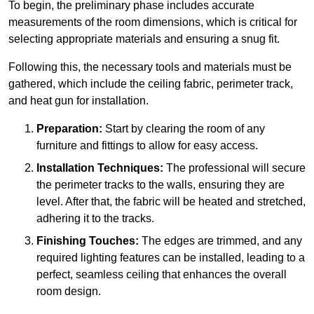
To begin, the preliminary phase includes accurate
measurements of the room dimensions, which is critical for
selecting appropriate materials and ensuring a snug fit.
Following this, the necessary tools and materials must be
gathered, which include the ceiling fabric, perimeter track,
and heat gun for installation.
Preparation:
Start by clearing the room of any
furniture and fittings to allow for easy access.
Installation Techniques:
The professional will secure
the perimeter tracks to the walls, ensuring they are
level. After that, the fabric will be heated and stretched,
adhering it to the tracks.
Finishing Touches:
The edges are trimmed, and any
required lighting features can be installed, leading to a
perfect, seamless ceiling that enhances the overall
room design.