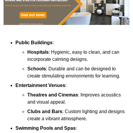
Public Buildings
:
Hospitals
: Hygienic, easy to clean, and can
incorporate calming designs.
Schools
: Durable and can be designed to
create stimulating environments for learning.
Entertainment Venues
:
Theatres and Cinemas
: Improves acoustics
and visual appeal.
Clubs and Bars
: Custom lighting and designs
create a vibrant atmosphere.
Swimming Pools and Spas
: