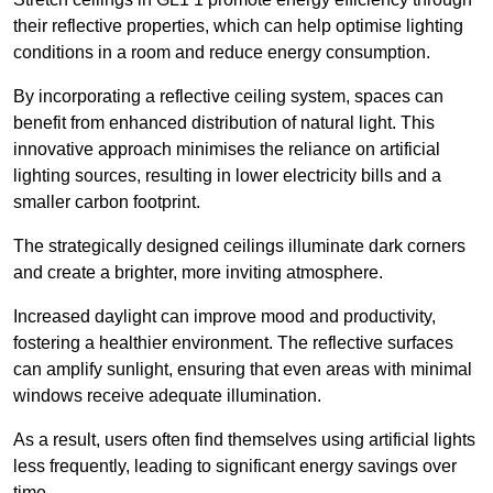
their reflective properties, which can help optimise lighting
conditions in a room and reduce energy consumption.
By incorporating a reflective ceiling system, spaces can
benefit from enhanced distribution of natural light. This
innovative approach minimises the reliance on artificial
lighting sources, resulting in lower electricity bills and a
smaller carbon footprint.
The strategically designed ceilings illuminate dark corners
and create a brighter, more inviting atmosphere.
Increased daylight can improve mood and productivity,
fostering a healthier environment. The reflective surfaces
can amplify sunlight, ensuring that even areas with minimal
windows receive adequate illumination.
As a result, users often find themselves using artificial lights
less frequently, leading to significant energy savings over
time.