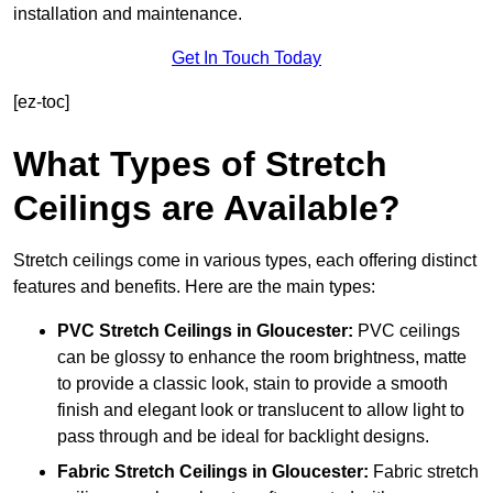
installation and maintenance.
Get In Touch Today
[ez-toc]
What Types of Stretch
Ceilings are Available?
Stretch ceilings come in various types, each offering distinct
features and benefits. Here are the main types:
PVC Stretch Ceilings in Gloucester:
PVC ceilings
can be glossy to enhance the room brightness, matte
to provide a classic look, stain to provide a smooth
finish and elegant look or translucent to allow light to
pass through and be ideal for backlight designs.
Fabric Stretch Ceilings
in Gloucester:
Fabric stretch