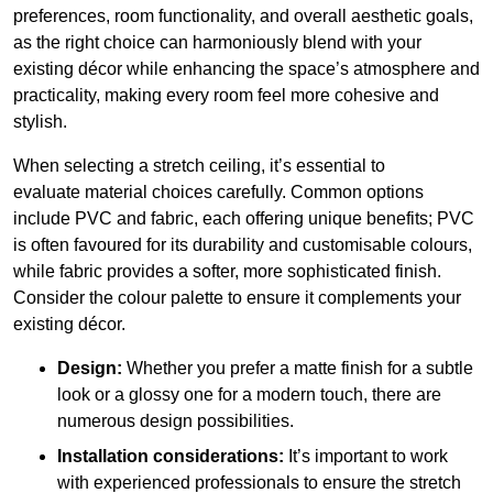
preferences, room functionality, and overall aesthetic goals,
as the right choice can harmoniously blend with your
existing décor while enhancing the space’s atmosphere and
practicality, making every room feel more cohesive and
stylish.
When selecting a stretch ceiling, it’s essential to
evaluate material choices carefully. Common options
include PVC and fabric, each offering unique benefits; PVC
is often favoured for its durability and customisable colours,
while fabric provides a softer, more sophisticated finish.
Consider the colour palette to ensure it complements your
existing décor.
Design:
Whether you prefer a matte finish for a subtle
look or a glossy one for a modern touch, there are
numerous design possibilities.
Installation considerations:
It’s important to work
with experienced professionals to ensure the stretch