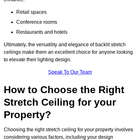
Retail spaces
Conference rooms
Restaurants and hotels
Ultimately, the versatility and elegance of backlit stretch
ceilings make them an excellent choice for anyone looking
to elevate their lighting design.
Speak To Our Team
How to Choose the Right
Stretch Ceiling for your
Property?
Choosing the right stretch ceiling for your property involves
considering various factors, including your design