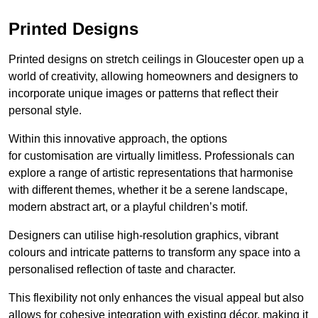
Printed Designs
Printed designs on stretch ceilings in Gloucester open up a
world of creativity, allowing homeowners and designers to
incorporate unique images or patterns that reflect their
personal style.
Within this innovative approach, the options
for customisation are virtually limitless. Professionals can
explore a range of artistic representations that harmonise
with different themes, whether it be a serene landscape,
modern abstract art, or a playful children’s motif.
Designers can utilise high-resolution graphics, vibrant
colours and intricate patterns to transform any space into a
personalised reflection of taste and character.
This flexibility not only enhances the visual appeal but also
allows for cohesive integration with existing décor, making it