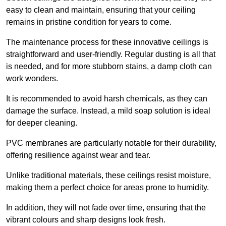
easy to clean and maintain, ensuring that your ceiling
remains in pristine condition for years to come.
The maintenance process for these innovative ceilings is
straightforward and user-friendly. Regular dusting is all that
is needed, and for more stubborn stains, a damp cloth can
work wonders.
It is recommended to avoid harsh chemicals, as they can
damage the surface. Instead, a mild soap solution is ideal
for deeper cleaning.
PVC membranes are particularly notable for their durability,
offering resilience against wear and tear.
Unlike traditional materials, these ceilings resist moisture,
making them a perfect choice for areas prone to humidity.
In addition, they will not fade over time, ensuring that the
vibrant colours and sharp designs look fresh.