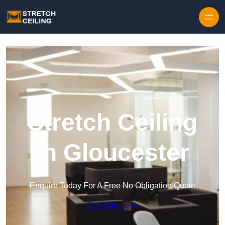
Skip to content
Stretch Ceiling
in Gloucester
Enquire Today For A Free No Obligation Quote
Get a Quote