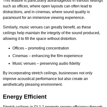
This feature is particularly advantageous in various settings
such as offices, where open layouts can often lead to
distractions, and in cinemas, where sound quality is
paramount for an immersive viewing experience.
Similarly, music venues can greatly benefit, as these
ceilings help maintain the integrity of the sound produced,
allowing it to fill the space without distortion.
Offices – promoting concentration
Cinemas – enhancing the film experience
Music venues – preserving audio fidelity
By incorporating stretch ceilings, businesses not only
improve acoustical performance but also create an
aesthetically pleasing environment.
Energy Efficient
Stretch ceilings in GL1 1 promote energy efficiency through