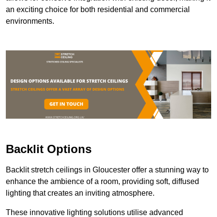
an exciting choice for both residential and commercial
environments.
Backlit Options
Backlit stretch ceilings in Gloucester offer a stunning way to
enhance the ambience of a room, providing soft, diffused
lighting that creates an inviting atmosphere.
These innovative lighting solutions utilise advanced