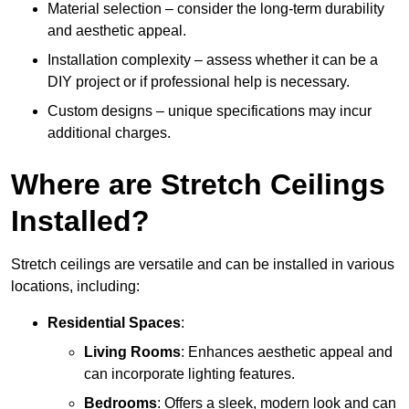
Material selection – consider the long-term durability
and aesthetic appeal.
Installation complexity – assess whether it can be a
DIY project or if professional help is necessary.
Custom designs – unique specifications may incur
additional charges.
Where are Stretch Ceilings
Installed?
Stretch ceilings are versatile and can be installed in various
locations, including:
Residential Spaces
:
Living Rooms
: Enhances aesthetic appeal and
can incorporate lighting features.
Bedrooms
: Offers a sleek, modern look and can