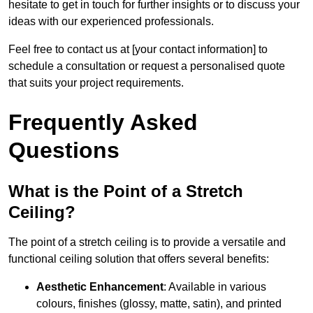
hesitate to get in touch for further insights or to discuss your
ideas with our experienced professionals.
Feel free to contact us at [your contact information] to
schedule a consultation or request a personalised quote
that suits your project requirements.
Frequently Asked
Questions
What is the Point of a Stretch
Ceiling?
The point of a stretch ceiling is to provide a versatile and
functional ceiling solution that offers several benefits:
Aesthetic Enhancement
: Available in various
colours, finishes (glossy, matte, satin), and printed