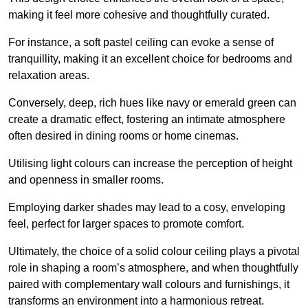
making it feel more cohesive and thoughtfully curated.
For instance, a soft pastel ceiling can evoke a sense of
tranquillity, making it an excellent choice for bedrooms and
relaxation areas.
Conversely, deep, rich hues like navy or emerald green can
create a dramatic effect, fostering an intimate atmosphere
often desired in dining rooms or home cinemas.
Utilising light colours can increase the perception of height
and openness in smaller rooms.
Employing darker shades may lead to a cosy, enveloping
feel, perfect for larger spaces to promote comfort.
Ultimately, the choice of a solid colour ceiling plays a pivotal
role in shaping a room’s atmosphere, and when thoughtfully
paired with complementary wall colours and furnishings, it
transforms an environment into a harmonious retreat.