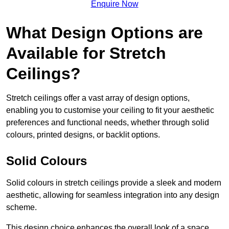
Enquire Now
What Design Options are
Available for Stretch
Ceilings?
Stretch ceilings offer a vast array of design options,
enabling you to customise your ceiling to fit your aesthetic
preferences and functional needs, whether through solid
colours, printed designs, or backlit options.
Solid Colours
Solid colours in stretch ceilings provide a sleek and modern
aesthetic, allowing for seamless integration into any design
scheme.
This design choice enhances the overall look of a space,