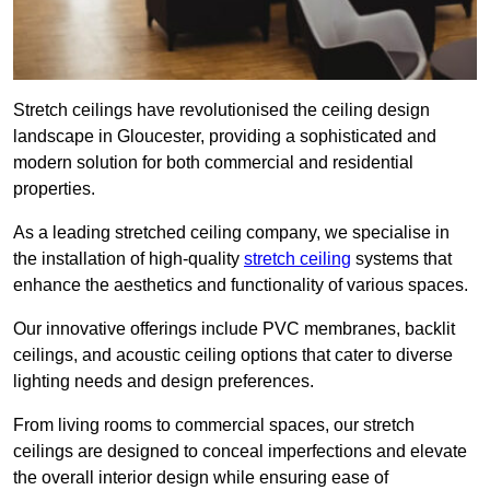
Stretch ceilings have revolutionised the ceiling design
landscape in Gloucester, providing a sophisticated and
modern solution for both commercial and residential
properties.
As a leading stretched ceiling company, we specialise in
the installation of high-quality
stretch ceiling
systems that
enhance the aesthetics and functionality of various spaces.
Our innovative offerings include PVC membranes, backlit
ceilings, and acoustic ceiling options that cater to diverse
lighting needs and design preferences.
From living rooms to commercial spaces, our stretch
ceilings are designed to conceal imperfections and elevate
the overall interior design while ensuring ease of