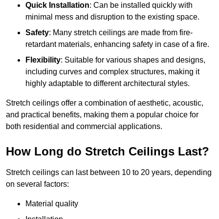
Quick Installation
: Can be installed quickly with
minimal mess and disruption to the existing space.
Safety
: Many stretch ceilings are made from fire-
retardant materials, enhancing safety in case of a fire.
Flexibility
: Suitable for various shapes and designs,
including curves and complex structures, making it
highly adaptable to different architectural styles.
Stretch ceilings offer a combination of aesthetic, acoustic,
and practical benefits, making them a popular choice for
both residential and commercial applications.
How Long do Stretch Ceilings Last?
Stretch ceilings can last between 10 to 20 years, depending
on several factors:
Material quality