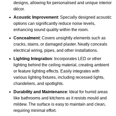
designs, allowing for personalised and unique interior
décor.
Acoustic Improvement
: Specially designed acoustic
options can significantly reduce noise levels,
enhancing sound quality within the room.
Concealment
: Covers unsightly elements such as
cracks, stains, or damaged plaster. Neatly conceals
electrical wiring, pipes, and other installations.
Lighting Integration
: Incorporates LED or other
lighting behind the ceiling material, creating ambient
or feature lighting effects. Easily integrates with
various lighting fixtures, including recessed lights,
chandeliers, and spotlights.
Durability and Maintenance
: Ideal for humid areas
like bathrooms and kitchens as it resists mould and
mildew. The surface is easy to maintain and clean,
requiring minimal effort.