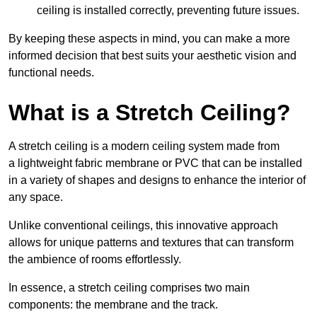
ceiling is installed correctly, preventing future issues.
By keeping these aspects in mind, you can make a more
informed decision that best suits your aesthetic vision and
functional needs.
What is a Stretch Ceiling?
A stretch ceiling is a modern ceiling system made from
a lightweight fabric membrane or PVC that can be installed
in a variety of shapes and designs to enhance the interior of
any space.
Unlike conventional ceilings, this innovative approach
allows for unique patterns and textures that can transform
the ambience of rooms effortlessly.
In essence, a stretch ceiling comprises two main
components: the membrane and the track.