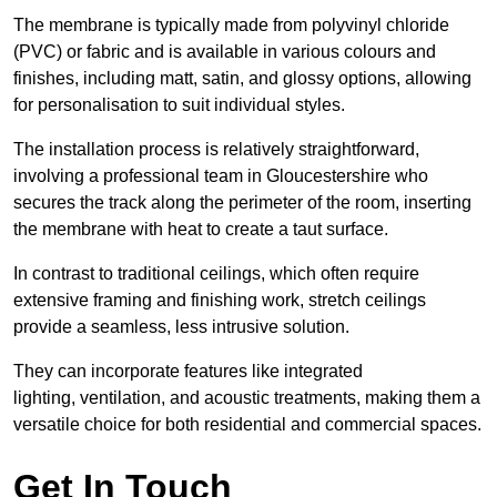
The membrane is typically made from polyvinyl chloride
(PVC) or fabric and is available in various colours and
finishes, including matt, satin, and glossy options, allowing
for personalisation to suit individual styles.
The installation process is relatively straightforward,
involving a professional team in Gloucestershire who
secures the track along the perimeter of the room, inserting
the membrane with heat to create a taut surface.
In contrast to traditional ceilings, which often require
extensive framing and finishing work, stretch ceilings
provide a seamless, less intrusive solution.
They can incorporate features like integrated
lighting, ventilation, and acoustic treatments, making them a
versatile choice for both residential and commercial spaces.
Get In Touch