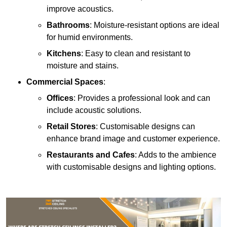
improve acoustics.
Bathrooms
: Moisture-resistant options are ideal
for humid environments.
Kitchens
: Easy to clean and resistant to
moisture and stains.
Commercial Spaces
:
Offices
: Provides a professional look and can
include acoustic solutions.
Retail Stores
: Customisable designs can
enhance brand image and customer experience.
Restaurants and Cafes
: Adds to the ambience
with customisable designs and lighting options.