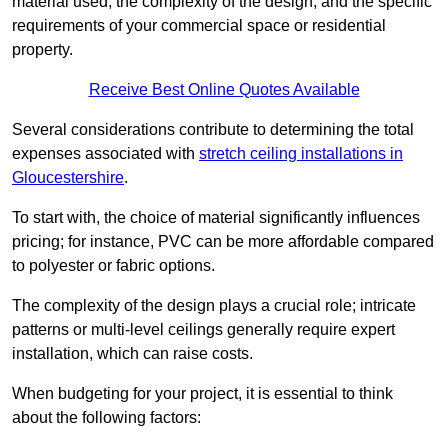
material used, the complexity of the design, and the specific
requirements of your commercial space or residential
property.
Receive Best Online Quotes Available
Several considerations contribute to determining the total
expenses associated with
stretch ceiling installations in
Gloucestershire
.
To start with, the choice of material significantly influences
pricing; for instance, PVC can be more affordable compared
to polyester or fabric options.
The complexity of the design plays a crucial role; intricate
patterns or multi-level ceilings generally require expert
installation, which can raise costs.
When budgeting for your project, it is essential to think
about the following factors: