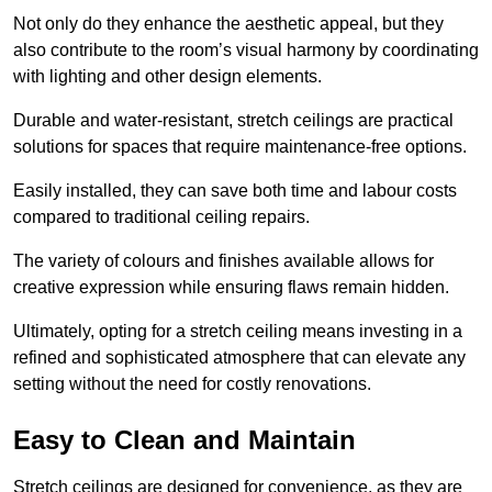
Not only do they enhance the aesthetic appeal, but they
also contribute to the room’s visual harmony by coordinating
with lighting and other design elements.
Durable and water-resistant, stretch ceilings are practical
solutions for spaces that require maintenance-free options.
Easily installed, they can save both time and labour costs
compared to traditional ceiling repairs.
The variety of colours and finishes available allows for
creative expression while ensuring flaws remain hidden.
Ultimately, opting for a stretch ceiling means investing in a
refined and sophisticated atmosphere that can elevate any
setting without the need for costly renovations.
Easy to Clean and Maintain
Stretch ceilings are designed for convenience, as they are