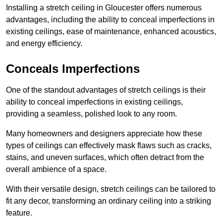
Installing a stretch ceiling in Gloucester offers numerous
advantages, including the ability to conceal imperfections in
existing ceilings, ease of maintenance, enhanced acoustics,
and energy efficiency.
Conceals Imperfections
One of the standout advantages of stretch ceilings is their
ability to conceal imperfections in existing ceilings,
providing a seamless, polished look to any room.
Many homeowners and designers appreciate how these
types of ceilings can effectively mask flaws such as cracks,
stains, and uneven surfaces, which often detract from the
overall ambience of a space.
With their versatile design, stretch ceilings can be tailored to
fit any decor, transforming an ordinary ceiling into a striking
feature.