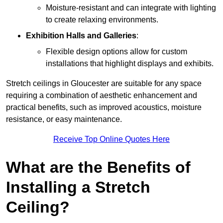
Moisture-resistant and can integrate with lighting
to create relaxing environments.
Exhibition Halls and Galleries
:
Flexible design options allow for custom
installations that highlight displays and exhibits.
Stretch ceilings in Gloucester are suitable for any space
requiring a combination of aesthetic enhancement and
practical benefits, such as improved acoustics, moisture
resistance, or easy maintenance.
Receive Top Online Quotes Here
What are the Benefits of
Installing a Stretch
Ceiling?