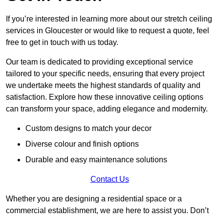
If you’re interested in learning more about our stretch ceiling
services in Gloucester or would like to request a quote, feel
free to get in touch with us today.
Our team is dedicated to providing exceptional service
tailored to your specific needs, ensuring that every project
we undertake meets the highest standards of quality and
satisfaction. Explore how these innovative ceiling options
can transform your space, adding elegance and modernity.
Custom designs to match your decor
Diverse colour and finish options
Durable and easy maintenance solutions
Contact Us
Whether you are designing a residential space or a
commercial establishment, we are here to assist you. Don’t