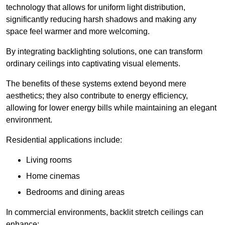
technology that allows for uniform light distribution,
significantly reducing harsh shadows and making any
space feel warmer and more welcoming.
By integrating backlighting solutions, one can transform
ordinary ceilings into captivating visual elements.
The benefits of these systems extend beyond mere
aesthetics; they also contribute to energy efficiency,
allowing for lower energy bills while maintaining an elegant
environment.
Residential applications include:
Living rooms
Home cinemas
Bedrooms and dining areas
In commercial environments, backlit stretch ceilings can
enhance: