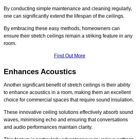
By conducting simple maintenance and cleaning regularly,
one can significantly extend the lifespan of the ceilings.
By embracing these easy methods, homeowners can
ensure their stretch ceilings remain a striking feature in any
room.
Find Out More
Enhances Acoustics
Another significant benefit of stretch ceilings is their ability
to enhance acoustics in a room, making them an excellent
choice for commercial spaces that require sound insulation.
These innovative ceiling solutions effectively absorb sound
waves, minimising echo and ensuring that conversations
and audio performances maintain clarity.