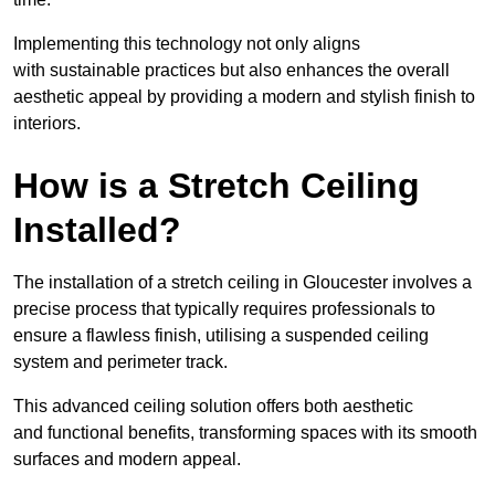
Implementing this technology not only aligns
with sustainable practices but also enhances the overall
aesthetic appeal by providing a modern and stylish finish to
interiors.
How is a Stretch Ceiling
Installed?
The installation of a stretch ceiling in Gloucester involves a
precise process that typically requires professionals to
ensure a flawless finish, utilising a suspended ceiling
system and perimeter track.
This advanced ceiling solution offers both aesthetic
and functional benefits, transforming spaces with its smooth
surfaces and modern appeal.