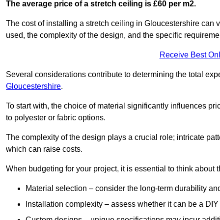
The average price of a stretch ceiling is £60 per m2.
The cost of installing a stretch ceiling in Gloucestershire can 
used, the complexity of the design, and the specific requireme
Receive Best Onl
Several considerations contribute to determining the total ex
Gloucestershire
.
To start with, the choice of material significantly influences 
to polyester or fabric options.
The complexity of the design plays a crucial role; intricate patt
which can raise costs.
When budgeting for your project, it is essential to think about t
Material selection – consider the long-term durability an
Installation complexity – assess whether it can be a DIY 
Custom designs – unique specifications may incur addit