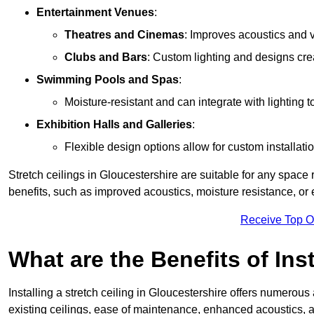
Entertainment Venues
:
Theatres and Cinemas
: Improves acoustics and 
Clubs and Bars
: Custom lighting and designs cre
Swimming Pools and Spas
:
Moisture-resistant and can integrate with lighting 
Exhibition Halls and Galleries
:
Flexible design options allow for custom installatio
Stretch ceilings in Gloucestershire are suitable for any spac
benefits, such as improved acoustics, moisture resistance, o
Receive Top O
What are the Benefits of Inst
Installing a stretch ceiling in Gloucestershire offers numerous
existing ceilings, ease of maintenance, enhanced acoustics, a