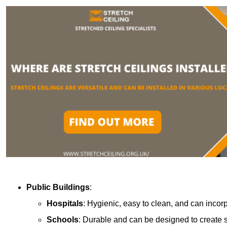
Public Buildings
:
Hospitals
: Hygienic, easy to clean, and can incor
Schools
: Durable and can be designed to create s