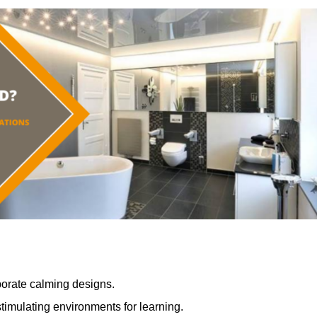
porate calming designs.
timulating environments for learning.