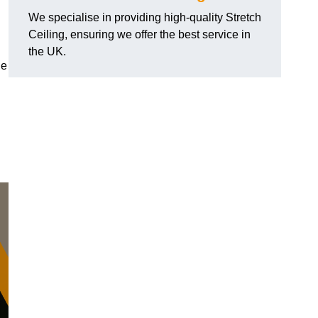
We specialise in providing high-quality Stretch
Ceiling, ensuring we offer the best service in
the UK.
de