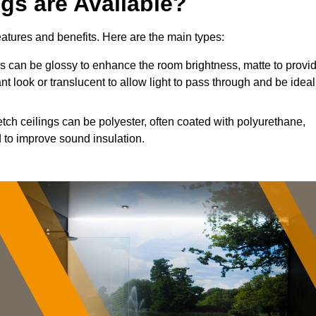
ngs are Available?
features and benefits. Here are the main types:
 can be glossy to enhance the room brightness, matte to provi
nt look or translucent to allow light to pass through and be ideal
etch ceilings can be polyester, often coated with polyurethane,
 to improve sound insulation.