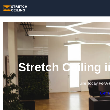
Stretch Ceiling 
Enquire Today For A 
Get a