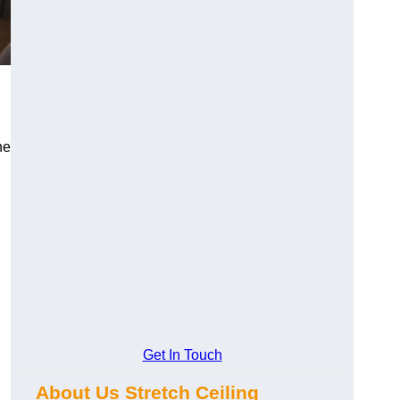
he
Get In Touch
About Us Stretch Ceiling