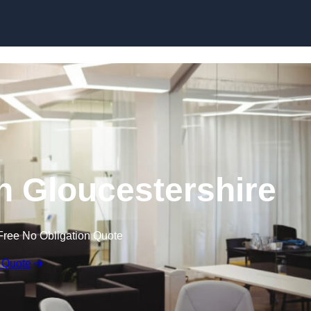
Skip to content
in Gloucestershire
Free No Obligation Quote
 Quote