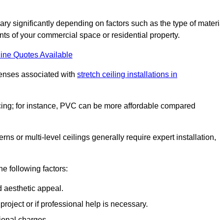
vary significantly depending on factors such as the type of materi
nts of your commercial space or residential property.
ine Quotes Available
penses associated with
stretch ceiling installations in
pricing; for instance, PVC can be more affordable compared
erns or multi-level ceilings generally require expert installation,
he following factors:
d aesthetic appeal.
project or if professional help is necessary.
ional charges.