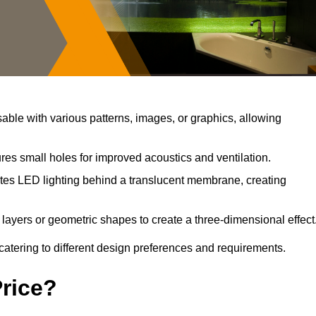
ble with various patterns, images, or graphics, allowing
res small holes for improved acoustics and ventilation.
tes LED lighting behind a translucent membrane, creating
layers or geometric shapes to create a three-dimensional effect
catering to different design preferences and requirements.
Price?