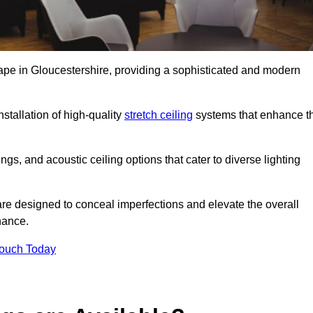
cape in Gloucestershire, providing a sophisticated and modern
stallation of high-quality
stretch ceiling
systems that enhance t
gs, and acoustic ceiling options that cater to diverse lighting
are designed to conceal imperfections and elevate the overall
nance.
Touch Today