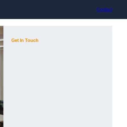
Contact
Get In Touch