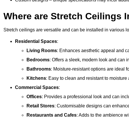
Where are Stretch Ceilings I
Stretch ceilings are versatile and can be installed in various l
Residential Spaces
:
Living Rooms
: Enhances aesthetic appeal and can
Bedrooms
: Offers a sleek, modern look and can 
Bathrooms
: Moisture-resistant options are ideal 
Kitchens
: Easy to clean and resistant to moisture 
Commercial Spaces
:
Offices
: Provides a professional look and can incl
Retail Stores
: Customisable designs can enhanc
Restaurants and Cafes
: Adds to the ambience wi