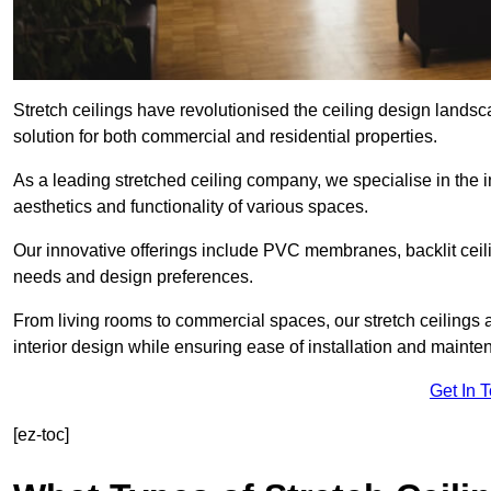
Stretch ceilings have revolutionised the ceiling design lands
solution for both commercial and residential properties.
As a leading stretched ceiling company, we specialise in the in
aesthetics and functionality of various spaces.
Our innovative offerings include PVC membranes, backlit ceilin
needs and design preferences.
From living rooms to commercial spaces, our stretch ceilings 
interior design while ensuring ease of installation and mainte
Get In 
[ez-toc]