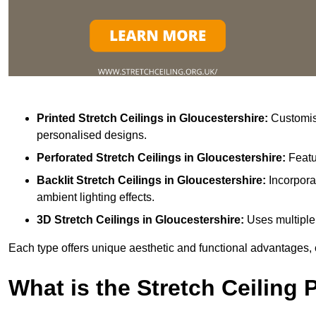
Printed Stretch Ceilings
in Gloucestershire:
Customisa
personalised designs.
Perforated Stretch Ceilings in Gloucestershire:
Featu
Backlit Stretch Ceilings
in Gloucestershire:
Incorpora
ambient lighting effects.
3D Stretch Ceilings
in Gloucestershire:
Uses multiple 
Each type offers unique aesthetic and functional advantages, 
What is the Stretch Ceiling 