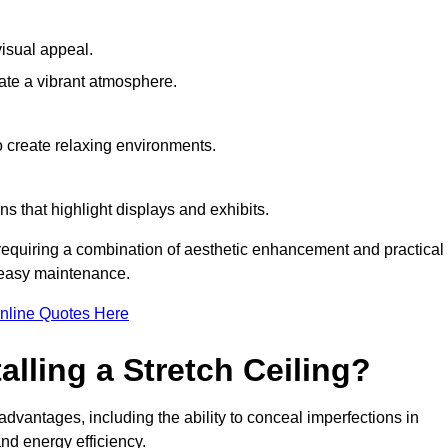
visual appeal.
ate a vibrant atmosphere.
to create relaxing environments.
ns that highlight displays and exhibits.
e requiring a combination of aesthetic enhancement and practical
r easy maintenance.
nline Quotes Here
alling a Stretch Ceiling?
 advantages, including the ability to conceal imperfections in
nd energy efficiency.