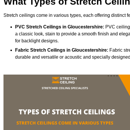
What Types of Stretch Ceili
Stretch ceilings come in various types, each offering distinct 
PVC Stretch Ceilings in Gloucestershire:
PVC ceilings
a classic look, stain to provide a smooth finish and elega
for backlight designs.
Fabric Stretch Ceilings
in Gloucestershire:
Fabric str
durable and versatile or acoustic and specially designed