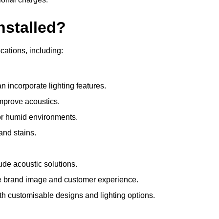
nstalled?
ocations, including:
 incorporate lighting features.
improve acoustics.
for humid environments.
and stains.
ude acoustic solutions.
e brand image and customer experience.
th customisable designs and lighting options.