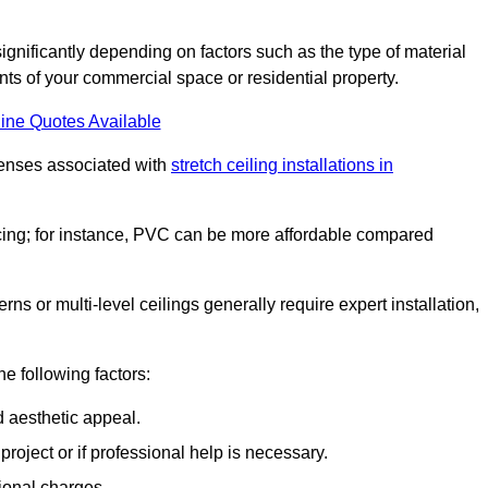
significantly depending on factors such as the type of material
nts of your commercial space or residential property.
ine Quotes Available
penses associated with
stretch ceiling installations in
pricing; for instance, PVC can be more affordable compared
erns or multi-level ceilings generally require expert installation,
he following factors:
d aesthetic appeal.
project or if professional help is necessary.
ional charges.