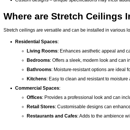
Where are Stretch Ceilings I
Stretch ceilings are versatile and can be installed in various l
Residential Spaces
:
Living Rooms
: Enhances aesthetic appeal and can
Bedrooms
: Offers a sleek, modern look and can 
Bathrooms
: Moisture-resistant options are ideal 
Kitchens
: Easy to clean and resistant to moisture 
Commercial Spaces
:
Offices
: Provides a professional look and can incl
Retail Stores
: Customisable designs can enhanc
Restaurants and Cafes
: Adds to the ambience wi