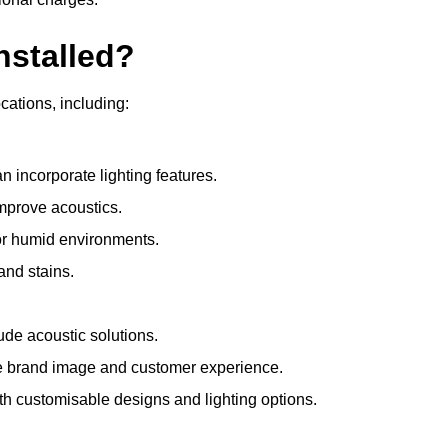
nstalled?
ocations, including:
 incorporate lighting features.
improve acoustics.
for humid environments.
and stains.
ude acoustic solutions.
e brand image and customer experience.
th customisable designs and lighting options.