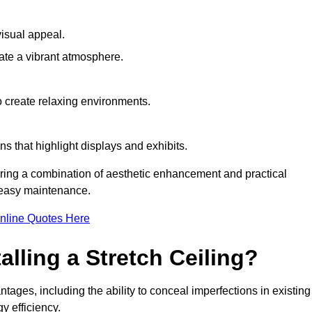
visual appeal.
ate a vibrant atmosphere.
to create relaxing environments.
ns that highlight displays and exhibits.
iring a combination of aesthetic enhancement and practical
r easy maintenance.
nline Quotes Here
alling a Stretch Ceiling?
tages, including the ability to conceal imperfections in existing
y efficiency.