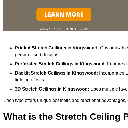
Printed Stretch Ceilings
in Kingswood:
Customisable w
personalised designs.
Perforated Stretch Ceilings in Kingswood:
Features s
Backlit Stretch Ceilings
in Kingswood:
Incorporates L
lighting effects.
3D Stretch Ceilings
in Kingswood:
Uses multiple layer
Each type offers unique aesthetic and functional advantages, 
What is the Stretch Ceiling 