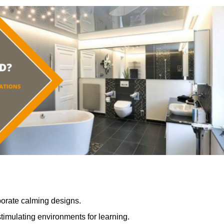
porate calming designs.
timulating environments for learning.