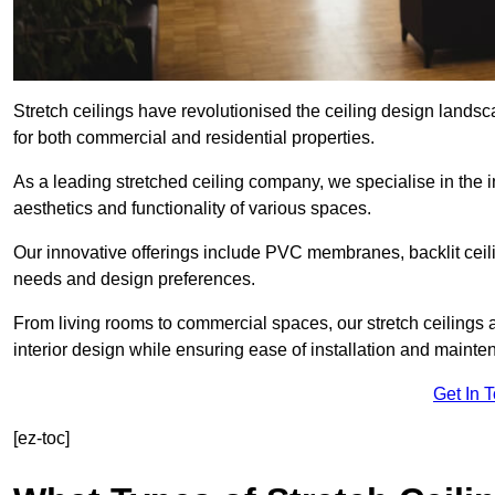
Stretch ceilings have revolutionised the ceiling design land
for both commercial and residential properties.
As a leading stretched ceiling company, we specialise in the in
aesthetics and functionality of various spaces.
Our innovative offerings include PVC membranes, backlit ceilin
needs and design preferences.
From living rooms to commercial spaces, our stretch ceilings 
interior design while ensuring ease of installation and mainte
Get In 
[ez-toc]