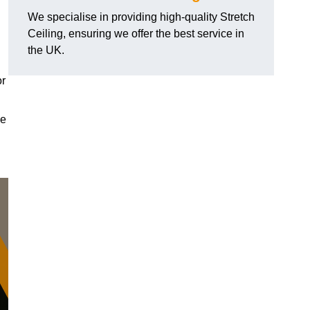
We specialise in providing high-quality Stretch
Ceiling, ensuring we offer the best service in
the UK.
or
le