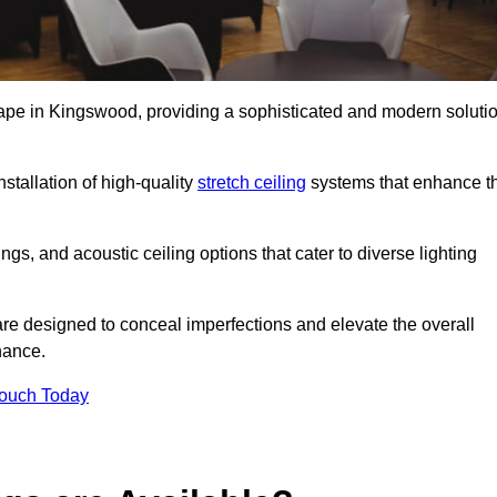
scape in Kingswood, providing a sophisticated and modern soluti
stallation of high-quality
stretch ceiling
systems that enhance t
gs, and acoustic ceiling options that cater to diverse lighting
are designed to conceal imperfections and elevate the overall
nance.
Touch Today