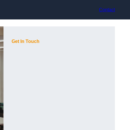
Contact
Get In Touch