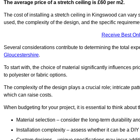
The average price of a stretch ceiling is £60 per m2.
The cost of installing a stretch ceiling in Kingswood can vary 
used, the complexity of the design, and the specific requireme
Receive Best Onl
Several considerations contribute to determining the total ex
Gloucestershire
.
To start with, the choice of material significantly influences 
to polyester or fabric options.
The complexity of the design plays a crucial role; intricate patt
which can raise costs.
When budgeting for your project, it is essential to think about t
Material selection – consider the long-term durability an
Installation complexity – assess whether it can be a DIY 
Custom designs – unique specifications may incur addit