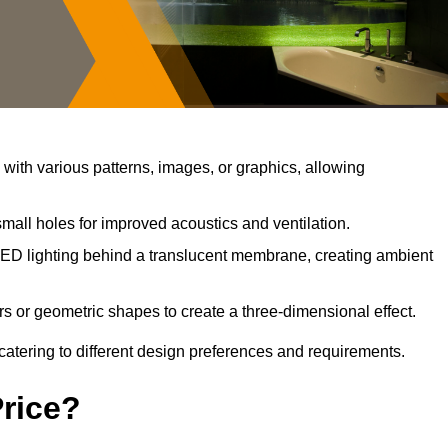
ith various patterns, images, or graphics, allowing
mall holes for improved acoustics and ventilation.
ED lighting behind a translucent membrane, creating ambient
s or geometric shapes to create a three-dimensional effect.
catering to different design preferences and requirements.
Price?