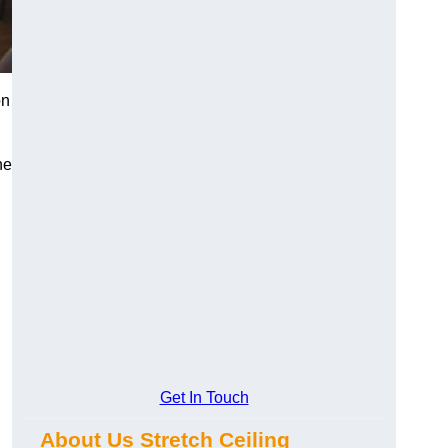
on
he
Get In Touch
About Us Stretch Ceiling