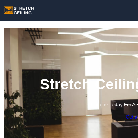
Stretch Ceili
Enquire Today For A 
Get a