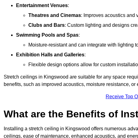
Entertainment Venues
:
Theatres and Cinemas
: Improves acoustics and 
Clubs and Bars
: Custom lighting and designs cre
Swimming Pools and Spas
:
Moisture-resistant and can integrate with lighting 
Exhibition Halls and Galleries
:
Flexible design options allow for custom installatio
Stretch ceilings in Kingswood are suitable for any space requ
benefits, such as improved acoustics, moisture resistance, o
Receive Top O
What are the Benefits of Inst
Installing a stretch ceiling in Kingswood offers numerous advan
ceilings, ease of maintenance, enhanced acoustics, and energ