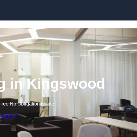
Skip to content
ng in Kingswood
Free No Obligation Quote
 Quote