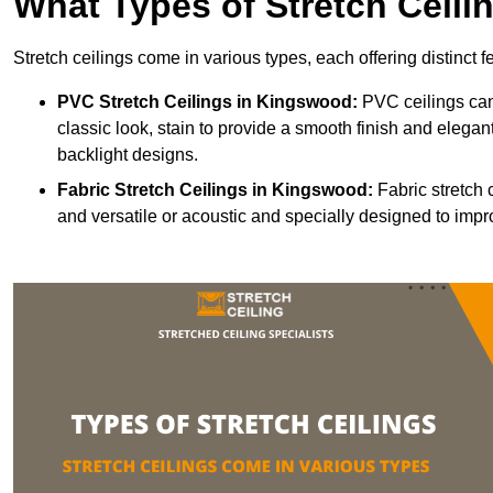
What Types of Stretch Ceili
Stretch ceilings come in various types, each offering distinct 
PVC Stretch Ceilings in Kingswood:
PVC ceilings can
classic look, stain to provide a smooth finish and elegant
backlight designs.
Fabric Stretch Ceilings
in Kingswood:
Fabric stretch 
and versatile or acoustic and specially designed to impr