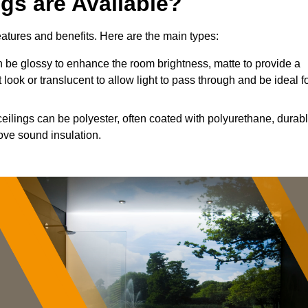
ngs are Available?
features and benefits. Here are the main types:
 be glossy to enhance the room brightness, matte to provide a
 look or translucent to allow light to pass through and be ideal f
ceilings can be polyester, often coated with polyurethane, durab
ove sound insulation.