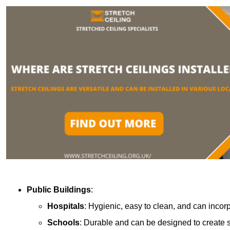
Public Buildings
:
Hospitals
: Hygienic, easy to clean, and can incor
Schools
: Durable and can be designed to create s