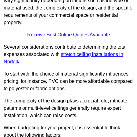
vary significantly depending on factors such as the type of
material used, the complexity of the design, and the specific
requirements of your commercial space or residential
property.
Receive Best Online Quotes Available
Several considerations contribute to determining the total
expenses associated with
stretch ceiling installations in
Norfolk
.
To start with, the choice of material significantly influences
pricing; for instance, PVC can be more affordable compared
to polyester or fabric options.
The complexity of the design plays a crucial role; intricate
patterns or multi-level ceilings generally require expert
installation, which can raise costs.
When budgeting for your project, it is essential to think
about the following factors: