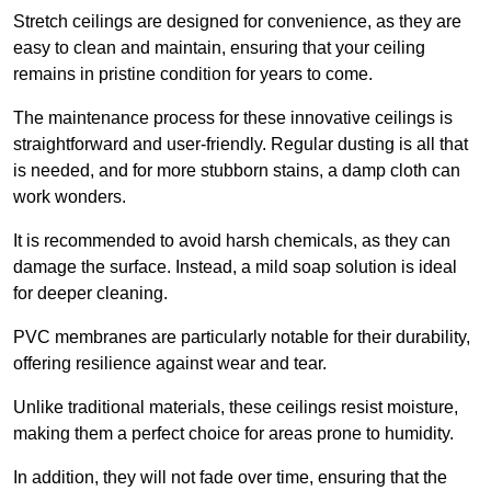
Stretch ceilings are designed for convenience, as they are
easy to clean and maintain, ensuring that your ceiling
remains in pristine condition for years to come.
The maintenance process for these innovative ceilings is
straightforward and user-friendly. Regular dusting is all that
is needed, and for more stubborn stains, a damp cloth can
work wonders.
It is recommended to avoid harsh chemicals, as they can
damage the surface. Instead, a mild soap solution is ideal
for deeper cleaning.
PVC membranes are particularly notable for their durability,
offering resilience against wear and tear.
Unlike traditional materials, these ceilings resist moisture,
making them a perfect choice for areas prone to humidity.
In addition, they will not fade over time, ensuring that the