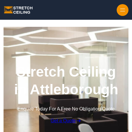
Skip to content
Stretch Ceiling
in Attleborough
Enquire Today For A Free No Obligation Quote
Get a Quote