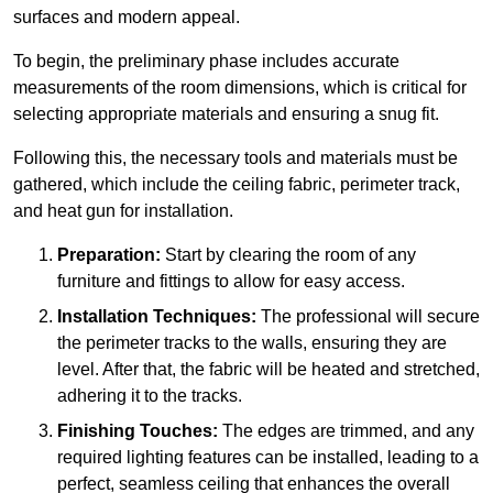
surfaces and modern appeal.
To begin, the preliminary phase includes accurate
measurements of the room dimensions, which is critical for
selecting appropriate materials and ensuring a snug fit.
Following this, the necessary tools and materials must be
gathered, which include the ceiling fabric, perimeter track,
and heat gun for installation.
Preparation:
Start by clearing the room of any
furniture and fittings to allow for easy access.
Installation Techniques:
The professional will secure
the perimeter tracks to the walls, ensuring they are
level. After that, the fabric will be heated and stretched,
adhering it to the tracks.
Finishing Touches:
The edges are trimmed, and any
required lighting features can be installed, leading to a
perfect, seamless ceiling that enhances the overall