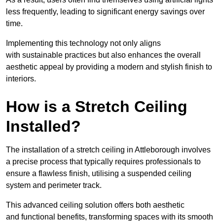
less frequently, leading to significant energy savings over
time.
Implementing this technology not only aligns
with sustainable practices but also enhances the overall
aesthetic appeal by providing a modern and stylish finish to
interiors.
How is a Stretch Ceiling
Installed?
The installation of a stretch ceiling in Attleborough involves
a precise process that typically requires professionals to
ensure a flawless finish, utilising a suspended ceiling
system and perimeter track.
This advanced ceiling solution offers both aesthetic
and functional benefits, transforming spaces with its smooth