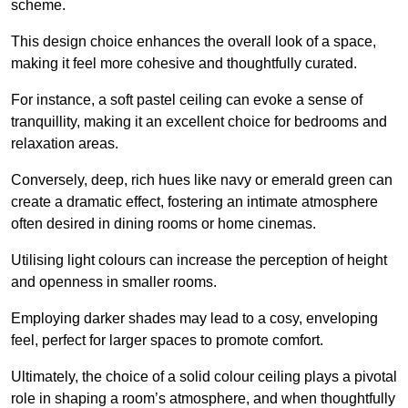
scheme.
This design choice enhances the overall look of a space,
making it feel more cohesive and thoughtfully curated.
For instance, a soft pastel ceiling can evoke a sense of
tranquillity, making it an excellent choice for bedrooms and
relaxation areas.
Conversely, deep, rich hues like navy or emerald green can
create a dramatic effect, fostering an intimate atmosphere
often desired in dining rooms or home cinemas.
Utilising light colours can increase the perception of height
and openness in smaller rooms.
Employing darker shades may lead to a cosy, enveloping
feel, perfect for larger spaces to promote comfort.
Ultimately, the choice of a solid colour ceiling plays a pivotal
role in shaping a room’s atmosphere, and when thoughtfully