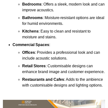
Bedrooms
: Offers a sleek, modern look and can
improve acoustics.
Bathrooms
: Moisture-resistant options are ideal
for humid environments.
Kitchens
: Easy to clean and resistant to
moisture and stains.
Commercial Spaces
:
Offices
: Provides a professional look and can
include acoustic solutions.
Retail Stores
: Customisable designs can
enhance brand image and customer experience.
Restaurants and Cafes
: Adds to the ambience
with customisable designs and lighting options.