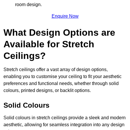
room design.
Enquire Now
What Design Options are
Available for Stretch
Ceilings?
Stretch ceilings offer a vast array of design options,
enabling you to customise your ceiling to fit your aesthetic
preferences and functional needs, whether through solid
colours, printed designs, or backlit options.
Solid Colours
Solid colours in stretch ceilings provide a sleek and modern
aesthetic, allowing for seamless integration into any design