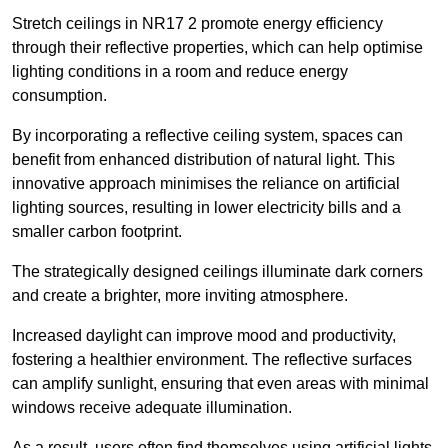
Stretch ceilings in NR17 2 promote energy efficiency
through their reflective properties, which can help optimise
lighting conditions in a room and reduce energy
consumption.
By incorporating a reflective ceiling system, spaces can
benefit from enhanced distribution of natural light. This
innovative approach minimises the reliance on artificial
lighting sources, resulting in lower electricity bills and a
smaller carbon footprint.
The strategically designed ceilings illuminate dark corners
and create a brighter, more inviting atmosphere.
Increased daylight can improve mood and productivity,
fostering a healthier environment. The reflective surfaces
can amplify sunlight, ensuring that even areas with minimal
windows receive adequate illumination.
As a result, users often find themselves using artificial lights