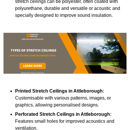
stretch ceilings can be polyester, often coated with
polyurethane, durable and versatile or acoustic and
specially designed to improve sound insulation.
Printed Stretch Ceilings
in Attleborough:
Customisable with various patterns, images, or
graphics, allowing personalised designs.
Perforated Stretch Ceilings in Attleborough:
Features small holes for improved acoustics and
ventilation.