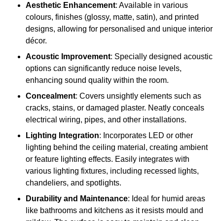
Aesthetic Enhancement
: Available in various
colours, finishes (glossy, matte, satin), and printed
designs, allowing for personalised and unique interior
décor.
Acoustic Improvement
: Specially designed acoustic
options can significantly reduce noise levels,
enhancing sound quality within the room.
Concealment
: Covers unsightly elements such as
cracks, stains, or damaged plaster. Neatly conceals
electrical wiring, pipes, and other installations.
Lighting Integration
: Incorporates LED or other
lighting behind the ceiling material, creating ambient
or feature lighting effects. Easily integrates with
various lighting fixtures, including recessed lights,
chandeliers, and spotlights.
Durability and Maintenance
: Ideal for humid areas
like bathrooms and kitchens as it resists mould and