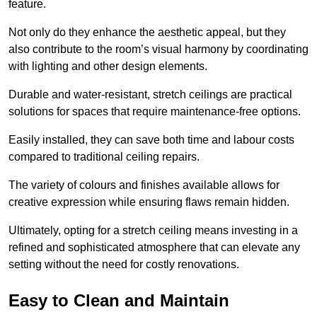
feature.
Not only do they enhance the aesthetic appeal, but they
also contribute to the room’s visual harmony by coordinating
with lighting and other design elements.
Durable and water-resistant, stretch ceilings are practical
solutions for spaces that require maintenance-free options.
Easily installed, they can save both time and labour costs
compared to traditional ceiling repairs.
The variety of colours and finishes available allows for
creative expression while ensuring flaws remain hidden.
Ultimately, opting for a stretch ceiling means investing in a
refined and sophisticated atmosphere that can elevate any
setting without the need for costly renovations.
Easy to Clean and Maintain