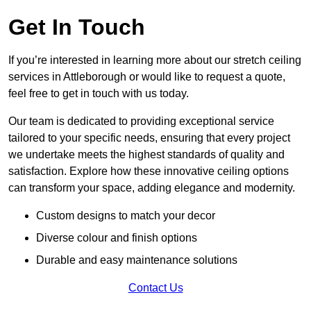
Get In Touch
If you’re interested in learning more about our stretch ceiling
services in Attleborough or would like to request a quote,
feel free to get in touch with us today.
Our team is dedicated to providing exceptional service
tailored to your specific needs, ensuring that every project
we undertake meets the highest standards of quality and
satisfaction. Explore how these innovative ceiling options
can transform your space, adding elegance and modernity.
Custom designs to match your decor
Diverse colour and finish options
Durable and easy maintenance solutions
Contact Us