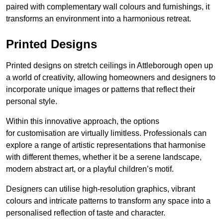
paired with complementary wall colours and furnishings, it
transforms an environment into a harmonious retreat.
Printed Designs
Printed designs on stretch ceilings in Attleborough open up
a world of creativity, allowing homeowners and designers to
incorporate unique images or patterns that reflect their
personal style.
Within this innovative approach, the options
for customisation are virtually limitless. Professionals can
explore a range of artistic representations that harmonise
with different themes, whether it be a serene landscape,
modern abstract art, or a playful children’s motif.
Designers can utilise high-resolution graphics, vibrant
colours and intricate patterns to transform any space into a
personalised reflection of taste and character.