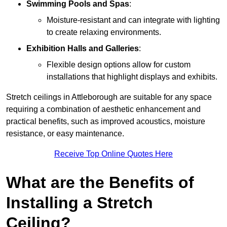
Swimming Pools and Spas
:
Moisture-resistant and can integrate with lighting
to create relaxing environments.
Exhibition Halls and Galleries
:
Flexible design options allow for custom
installations that highlight displays and exhibits.
Stretch ceilings in Attleborough are suitable for any space
requiring a combination of aesthetic enhancement and
practical benefits, such as improved acoustics, moisture
resistance, or easy maintenance.
Receive Top Online Quotes Here
What are the Benefits of
Installing a Stretch
Ceiling?