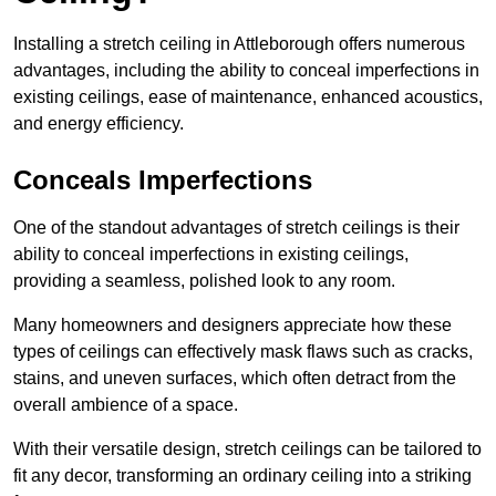
Installing a stretch ceiling in Attleborough offers numerous
advantages, including the ability to conceal imperfections in
existing ceilings, ease of maintenance, enhanced acoustics,
and energy efficiency.
Conceals Imperfections
One of the standout advantages of stretch ceilings is their
ability to conceal imperfections in existing ceilings,
providing a seamless, polished look to any room.
Many homeowners and designers appreciate how these
types of ceilings can effectively mask flaws such as cracks,
stains, and uneven surfaces, which often detract from the
overall ambience of a space.
With their versatile design, stretch ceilings can be tailored to
fit any decor, transforming an ordinary ceiling into a striking