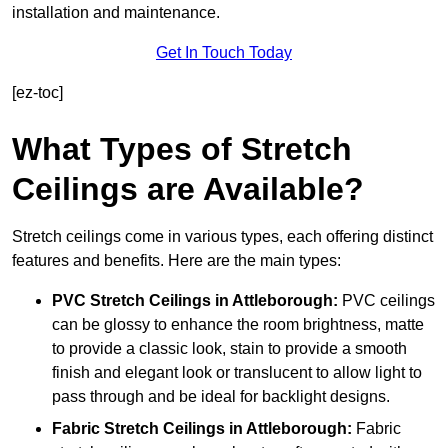
installation and maintenance.
Get In Touch Today
[ez-toc]
What Types of Stretch
Ceilings are Available?
Stretch ceilings come in various types, each offering distinct
features and benefits. Here are the main types:
PVC Stretch Ceilings in Attleborough:
PVC ceilings
can be glossy to enhance the room brightness, matte
to provide a classic look, stain to provide a smooth
finish and elegant look or translucent to allow light to
pass through and be ideal for backlight designs.
Fabric Stretch Ceilings
in Attleborough:
Fabric