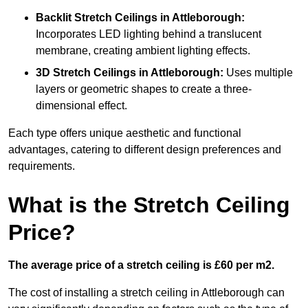
Backlit Stretch Ceilings
in Attleborough:
Incorporates LED lighting behind a translucent
membrane, creating ambient lighting effects.
3D Stretch Ceilings
in Attleborough:
Uses multiple
layers or geometric shapes to create a three-
dimensional effect.
Each type offers unique aesthetic and functional
advantages, catering to different design preferences and
requirements.
What is the Stretch Ceiling
Price?
The average price of a stretch ceiling is £60 per m2.
The cost of installing a stretch ceiling in Attleborough can