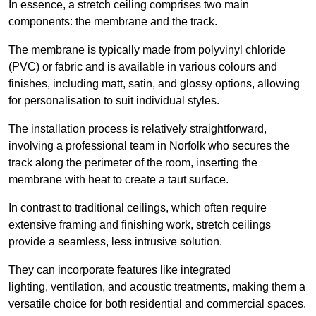
In essence, a stretch ceiling comprises two main
components: the membrane and the track.
The membrane is typically made from polyvinyl chloride
(PVC) or fabric and is available in various colours and
finishes, including matt, satin, and glossy options, allowing
for personalisation to suit individual styles.
The installation process is relatively straightforward,
involving a professional team in Norfolk who secures the
track along the perimeter of the room, inserting the
membrane with heat to create a taut surface.
In contrast to traditional ceilings, which often require
extensive framing and finishing work, stretch ceilings
provide a seamless, less intrusive solution.
They can incorporate features like integrated
lighting, ventilation, and acoustic treatments, making them a
versatile choice for both residential and commercial spaces.