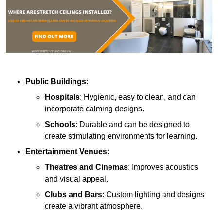
Public Buildings
:
Hospitals
: Hygienic, easy to clean, and can
incorporate calming designs.
Schools
: Durable and can be designed to
create stimulating environments for learning.
Entertainment Venues
:
Theatres and Cinemas
: Improves acoustics
and visual appeal.
Clubs and Bars
: Custom lighting and designs
create a vibrant atmosphere.