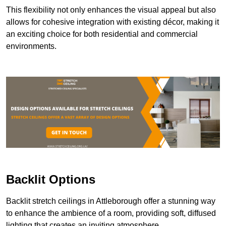
This flexibility not only enhances the visual appeal but also
allows for cohesive integration with existing décor, making it
an exciting choice for both residential and commercial
environments.
Backlit Options
Backlit stretch ceilings in Attleborough offer a stunning way
to enhance the ambience of a room, providing soft, diffused
lighting that creates an inviting atmosphere.