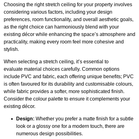
Choosing the right stretch ceiling for your property involves
considering various factors, including your design
preferences, room functionality, and overall aesthetic goals,
as the right choice can harmoniously blend with your
existing décor while enhancing the space’s atmosphere and
practicality, making every room feel more cohesive and
stylish.
When selecting a stretch ceiling, it’s essential to
evaluate material choices carefully. Common options
include PVC and fabric, each offering unique benefits; PVC
is often favoured for its durability and customisable colours,
while fabric provides a softer, more sophisticated finish.
Consider the colour palette to ensure it complements your
existing décor.
Design:
Whether you prefer a matte finish for a subtle
look or a glossy one for a modern touch, there are
numerous design possibilities.