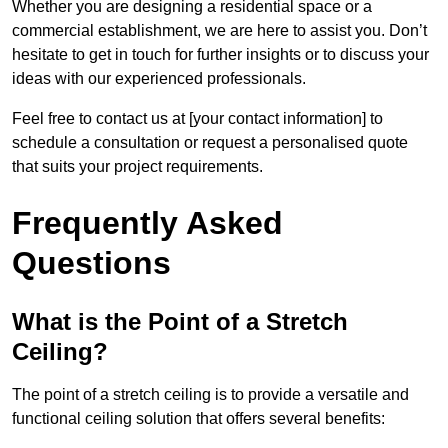
Whether you are designing a residential space or a
commercial establishment, we are here to assist you. Don’t
hesitate to get in touch for further insights or to discuss your
ideas with our experienced professionals.
Feel free to contact us at [your contact information] to
schedule a consultation or request a personalised quote
that suits your project requirements.
Frequently Asked
Questions
What is the Point of a Stretch
Ceiling?
The point of a stretch ceiling is to provide a versatile and
functional ceiling solution that offers several benefits: