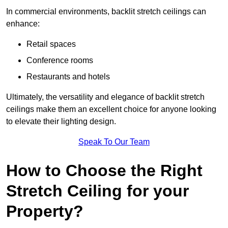
In commercial environments, backlit stretch ceilings can
enhance:
Retail spaces
Conference rooms
Restaurants and hotels
Ultimately, the versatility and elegance of backlit stretch
ceilings make them an excellent choice for anyone looking
to elevate their lighting design.
Speak To Our Team
How to Choose the Right
Stretch Ceiling for your
Property?