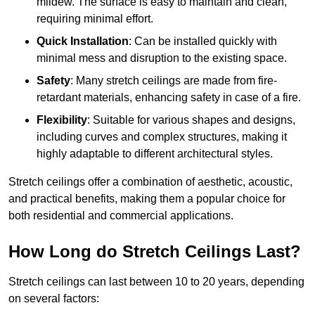
mildew. The surface is easy to maintain and clean,
requiring minimal effort.
Quick Installation
: Can be installed quickly with
minimal mess and disruption to the existing space.
Safety
: Many stretch ceilings are made from fire-
retardant materials, enhancing safety in case of a fire.
Flexibility
: Suitable for various shapes and designs,
including curves and complex structures, making it
highly adaptable to different architectural styles.
Stretch ceilings offer a combination of aesthetic, acoustic,
and practical benefits, making them a popular choice for
both residential and commercial applications.
How Long do Stretch Ceilings Last?
Stretch ceilings can last between 10 to 20 years, depending
on several factors: