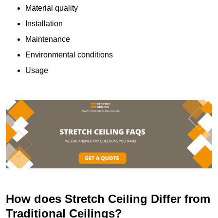
Material quality
Installation
Maintenance
Environmental conditions
Usage
How does Stretch Ceiling Differ from
Traditional Ceilings?