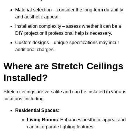
Material selection – consider the long-term durability
and aesthetic appeal.
Installation complexity – assess whether it can be a
DIY project or if professional help is necessary.
Custom designs – unique specifications may incur
additional charges.
Where are Stretch Ceilings
Installed?
Stretch ceilings are versatile and can be installed in various
locations, including:
Residential Spaces
:
Living Rooms
: Enhances aesthetic appeal and
can incorporate lighting features.