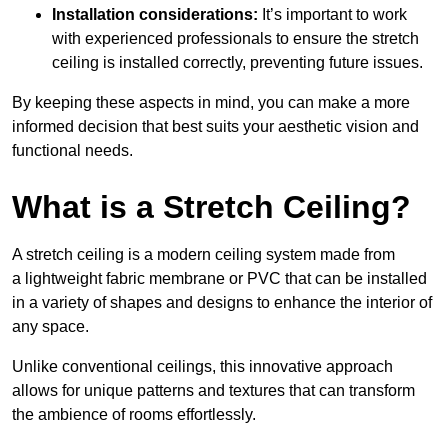
Installation considerations:
It’s important to work
with experienced professionals to ensure the stretch
ceiling is installed correctly, preventing future issues.
By keeping these aspects in mind, you can make a more
informed decision that best suits your aesthetic vision and
functional needs.
What is a Stretch Ceiling?
A stretch ceiling is a modern ceiling system made from
a lightweight fabric membrane or PVC that can be installed
in a variety of shapes and designs to enhance the interior of
any space.
Unlike conventional ceilings, this innovative approach
allows for unique patterns and textures that can transform
the ambience of rooms effortlessly.