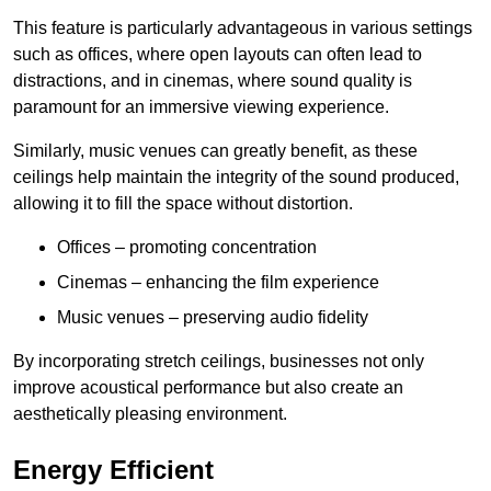
This feature is particularly advantageous in various settings
such as offices, where open layouts can often lead to
distractions, and in cinemas, where sound quality is
paramount for an immersive viewing experience.
Similarly, music venues can greatly benefit, as these
ceilings help maintain the integrity of the sound produced,
allowing it to fill the space without distortion.
Offices – promoting concentration
Cinemas – enhancing the film experience
Music venues – preserving audio fidelity
By incorporating stretch ceilings, businesses not only
improve acoustical performance but also create an
aesthetically pleasing environment.
Energy Efficient