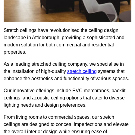
Stretch ceilings have revolutionised the ceiling design
landscape in Attleborough, providing a sophisticated and
modern solution for both commercial and residential
properties.
As a leading stretched ceiling company, we specialise in
the installation of high-quality
stretch ceiling
systems that
enhance the aesthetics and functionality of various spaces.
Our innovative offerings include PVC membranes, backlit
ceilings, and acoustic ceiling options that cater to diverse
lighting needs and design preferences.
From living rooms to commercial spaces, our stretch
ceilings are designed to conceal imperfections and elevate
the overall interior design while ensuring ease of