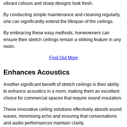
vibrant colours and sharp designs look fresh.
By conducting simple maintenance and cleaning regularly,
one can significantly extend the lifespan of the ceilings.
By embracing these easy methods, homeowners can
ensure their stretch ceilings remain a striking feature in any
room.
Find Out More
Enhances Acoustics
Another significant benefit of stretch ceilings is their ability
to enhance acoustics in a room, making them an excellent
choice for commercial spaces that require sound insulation.
These innovative ceiling solutions effectively absorb sound
waves, minimising echo and ensuring that conversations
and audio performances maintain clarity.