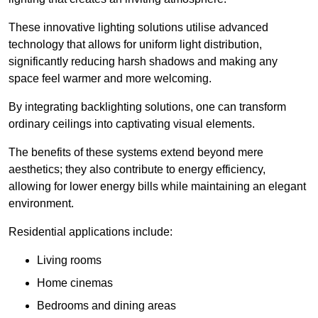
These innovative lighting solutions utilise advanced
technology that allows for uniform light distribution,
significantly reducing harsh shadows and making any
space feel warmer and more welcoming.
By integrating backlighting solutions, one can transform
ordinary ceilings into captivating visual elements.
The benefits of these systems extend beyond mere
aesthetics; they also contribute to energy efficiency,
allowing for lower energy bills while maintaining an elegant
environment.
Residential applications include:
Living rooms
Home cinemas
Bedrooms and dining areas