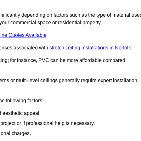
gnificantly depending on factors such as the type of material use
 your commercial space or residential property.
ine Quotes Available
penses associated with
stretch ceiling installations in Norfolk
.
pricing; for instance, PVC can be more affordable compared
erns or multi-level ceilings generally require expert installation,
he following factors:
d aesthetic appeal.
project or if professional help is necessary.
ional charges.