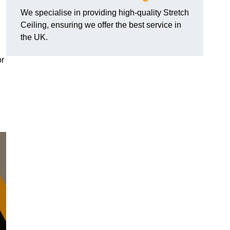
We specialise in providing high-quality Stretch
Ceiling, ensuring we offer the best service in
the UK.
or