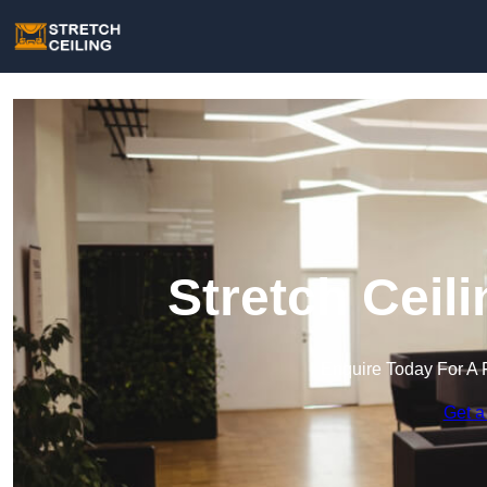
Stretch Ceil
Enquire Today For A 
Get a