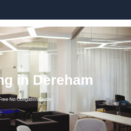
Skip to content
ing in Dereham
Free No Obligation Quote
 Quote