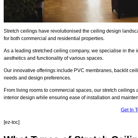
Stretch ceilings have revolutionised the ceiling design land
for both commercial and residential properties.
As a leading stretched ceiling company, we specialise in the in
aesthetics and functionality of various spaces.
Our innovative offerings include PVC membranes, backlit ceilin
needs and design preferences.
From living rooms to commercial spaces, our stretch ceilings 
interior design while ensuring ease of installation and mainte
Get In 
[ez-toc]