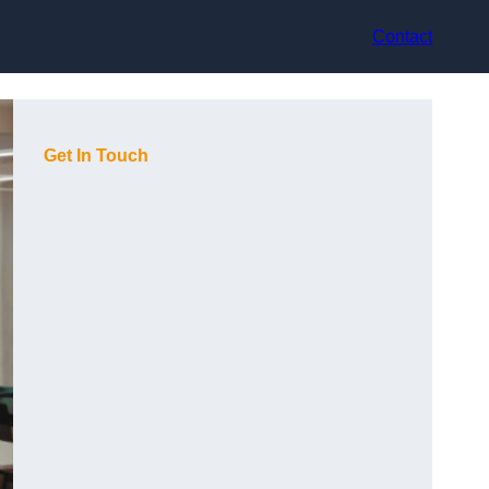
Contact
Get In Touch