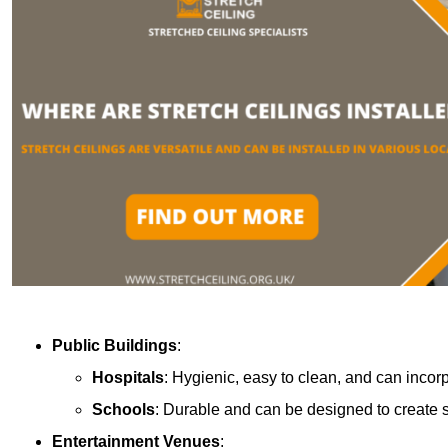
Public Buildings
:
Hospitals
: Hygienic, easy to clean, and can incor
Schools
: Durable and can be designed to create s
Entertainment Venues
: