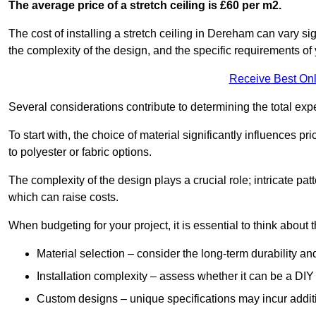
The average price of a stretch ceiling is £60 per m2.
The cost of installing a stretch ceiling in Dereham can vary si
the complexity of the design, and the specific requirements of
Receive Best Onl
Several considerations contribute to determining the total ex
To start with, the choice of material significantly influences 
to polyester or fabric options.
The complexity of the design plays a crucial role; intricate patt
which can raise costs.
When budgeting for your project, it is essential to think about t
Material selection – consider the long-term durability an
Installation complexity – assess whether it can be a DIY 
Custom designs – unique specifications may incur addit