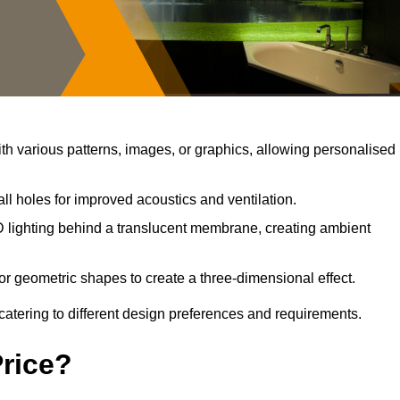
h various patterns, images, or graphics, allowing personalised
ll holes for improved acoustics and ventilation.
 lighting behind a translucent membrane, creating ambient
or geometric shapes to create a three-dimensional effect.
catering to different design preferences and requirements.
Price?