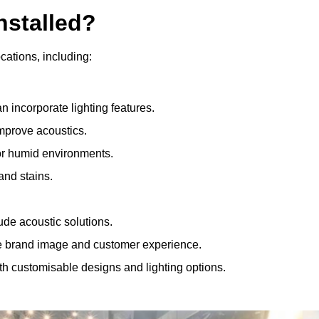
nstalled?
ocations, including:
 incorporate lighting features.
improve acoustics.
for humid environments.
and stains.
ude acoustic solutions.
e brand image and customer experience.
th customisable designs and lighting options.