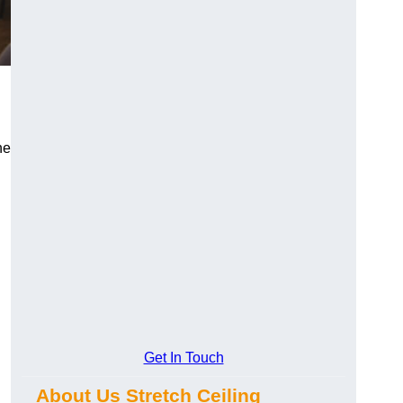
he
Get In Touch
About Us Stretch Ceiling