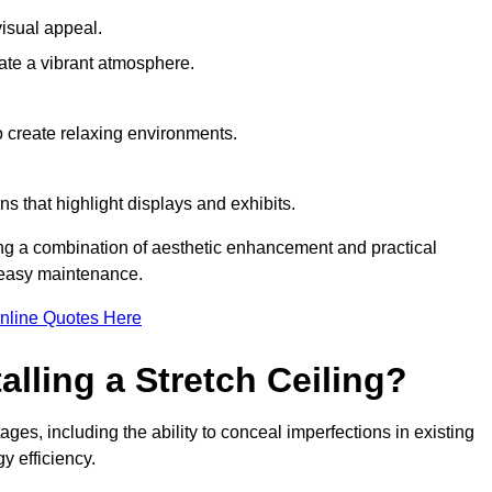
visual appeal.
ate a vibrant atmosphere.
to create relaxing environments.
ns that highlight displays and exhibits.
ing a combination of aesthetic enhancement and practical
r easy maintenance.
nline Quotes Here
alling a Stretch Ceiling?
ges, including the ability to conceal imperfections in existing
y efficiency.