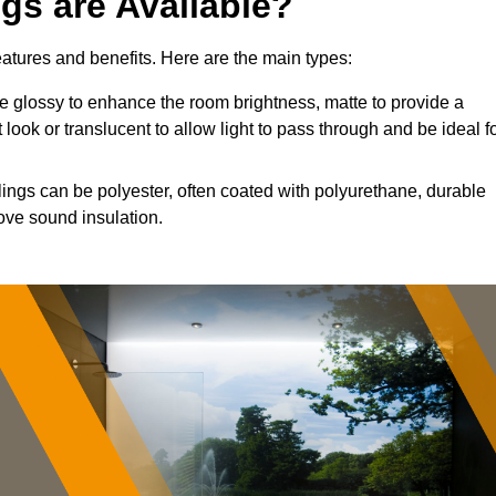
ngs are Available?
features and benefits. Here are the main types:
 glossy to enhance the room brightness, matte to provide a
 look or translucent to allow light to pass through and be ideal f
lings can be polyester, often coated with polyurethane, durable
ove sound insulation.