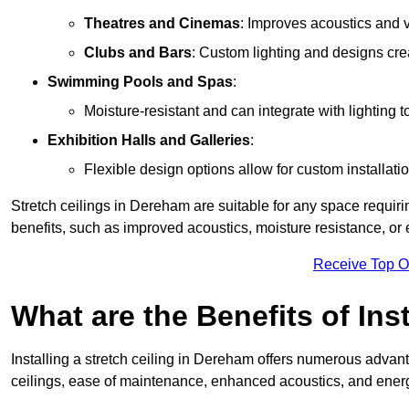
Theatres and Cinemas
: Improves acoustics and 
Clubs and Bars
: Custom lighting and designs cre
Swimming Pools and Spas
:
Moisture-resistant and can integrate with lighting 
Exhibition Halls and Galleries
:
Flexible design options allow for custom installatio
Stretch ceilings in Dereham are suitable for any space requir
benefits, such as improved acoustics, moisture resistance, o
Receive Top O
What are the Benefits of Inst
Installing a stretch ceiling in Dereham offers numerous advanta
ceilings, ease of maintenance, enhanced acoustics, and energ