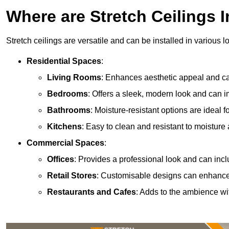
Where are Stretch Ceilings I
Stretch ceilings are versatile and can be installed in various l
Residential Spaces
:
Living Rooms
: Enhances aesthetic appeal and can
Bedrooms
: Offers a sleek, modern look and can 
Bathrooms
: Moisture-resistant options are ideal 
Kitchens
: Easy to clean and resistant to moisture 
Commercial Spaces
:
Offices
: Provides a professional look and can incl
Retail Stores
: Customisable designs can enhanc
Restaurants and Cafes
: Adds to the ambience wi