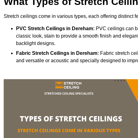
What Types of Stretch Ceili
Stretch ceilings come in various types, each offering distinct 
PVC Stretch Ceilings in Dereham:
PVC ceilings can be
classic look, stain to provide a smooth finish and elegant
backlight designs.
Fabric Stretch Ceilings
in Dereham:
Fabric stretch cei
and versatile or acoustic and specially designed to impr