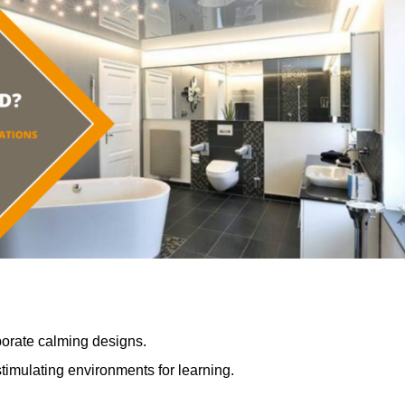
porate calming designs.
timulating environments for learning.