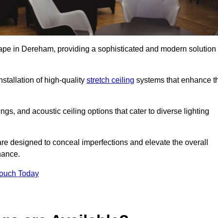
scape in Dereham, providing a sophisticated and modern solution
stallation of high-quality
stretch ceiling
systems that enhance t
gs, and acoustic ceiling options that cater to diverse lighting
are designed to conceal imperfections and elevate the overall
nance.
Touch Today