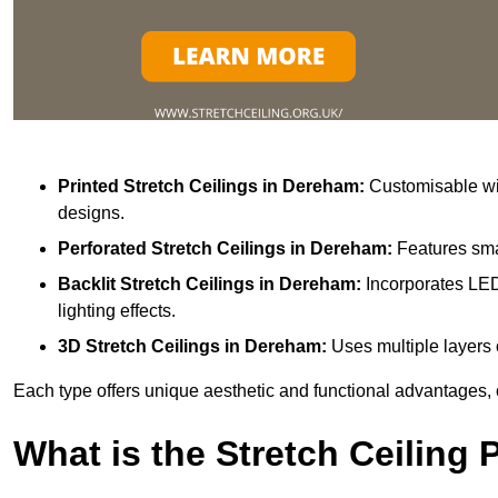
Printed Stretch Ceilings
in Dereham:
Customisable wit
designs.
Perforated Stretch Ceilings in Dereham:
Features sma
Backlit Stretch Ceilings
in Dereham:
Incorporates LED
lighting effects.
3D Stretch Ceilings
in Dereham:
Uses multiple layers 
Each type offers unique aesthetic and functional advantages, 
What is the Stretch Ceiling 