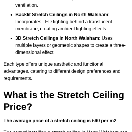
ventilation.
Backlit Stretch Ceilings
in North Walsham:
Incorporates LED lighting behind a translucent
membrane, creating ambient lighting effects.
3D Stretch Ceilings
in North Walsham:
Uses
multiple layers or geometric shapes to create a three-
dimensional effect.
Each type offers unique aesthetic and functional
advantages, catering to different design preferences and
requirements.
What is the Stretch Ceiling
Price?
The average price of a stretch ceiling is £60 per m2.