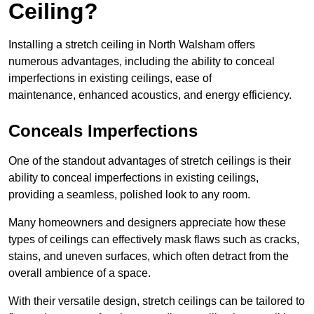
Ceiling?
Installing a stretch ceiling in North Walsham offers
numerous advantages, including the ability to conceal
imperfections in existing ceilings, ease of
maintenance, enhanced acoustics, and energy efficiency.
Conceals Imperfections
One of the standout advantages of stretch ceilings is their
ability to conceal imperfections in existing ceilings,
providing a seamless, polished look to any room.
Many homeowners and designers appreciate how these
types of ceilings can effectively mask flaws such as cracks,
stains, and uneven surfaces, which often detract from the
overall ambience of a space.
With their versatile design, stretch ceilings can be tailored to