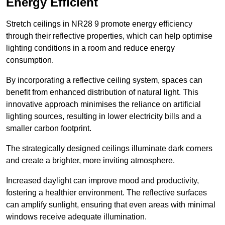
Energy Efficient
Stretch ceilings in NR28 9 promote energy efficiency
through their reflective properties, which can help optimise
lighting conditions in a room and reduce energy
consumption.
By incorporating a reflective ceiling system, spaces can
benefit from enhanced distribution of natural light. This
innovative approach minimises the reliance on artificial
lighting sources, resulting in lower electricity bills and a
smaller carbon footprint.
The strategically designed ceilings illuminate dark corners
and create a brighter, more inviting atmosphere.
Increased daylight can improve mood and productivity,
fostering a healthier environment. The reflective surfaces
can amplify sunlight, ensuring that even areas with minimal
windows receive adequate illumination.