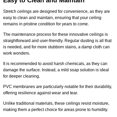
Easy to Clean and Maintain
Stretch ceilings are designed for convenience, as they are
easy to clean and maintain, ensuring that your ceiling
remains in pristine condition for years to come.
The maintenance process for these innovative ceilings is
straightforward and user-friendly. Regular dusting is all that
is needed, and for more stubborn stains, a damp cloth can
work wonders.
It is recommended to avoid harsh chemicals, as they can
damage the surface. Instead, a mild soap solution is ideal
for deeper cleaning.
PVC membranes are particularly notable for their durability,
offering resilience against wear and tear.
Unlike traditional materials, these ceilings resist moisture,
making them a perfect choice for areas prone to humidity.