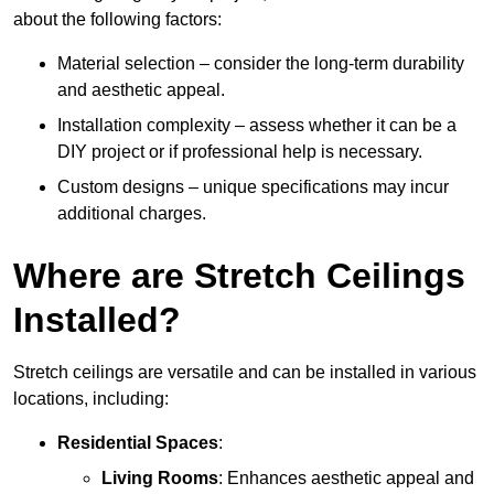
about the following factors:
Material selection – consider the long-term durability
and aesthetic appeal.
Installation complexity – assess whether it can be a
DIY project or if professional help is necessary.
Custom designs – unique specifications may incur
additional charges.
Where are Stretch Ceilings
Installed?
Stretch ceilings are versatile and can be installed in various
locations, including:
Residential Spaces
:
Living Rooms
: Enhances aesthetic appeal and