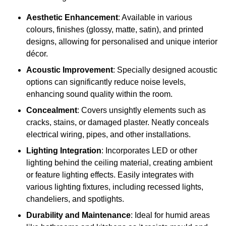
Aesthetic Enhancement
: Available in various
colours, finishes (glossy, matte, satin), and printed
designs, allowing for personalised and unique interior
décor.
Acoustic Improvement
: Specially designed acoustic
options can significantly reduce noise levels,
enhancing sound quality within the room.
Concealment
: Covers unsightly elements such as
cracks, stains, or damaged plaster. Neatly conceals
electrical wiring, pipes, and other installations.
Lighting Integration
: Incorporates LED or other
lighting behind the ceiling material, creating ambient
or feature lighting effects. Easily integrates with
various lighting fixtures, including recessed lights,
chandeliers, and spotlights.
Durability and Maintenance
: Ideal for humid areas