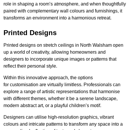
role in shaping a room’s atmosphere, and when thoughtfully
paired with complementary wall colours and furnishings, it
transforms an environment into a harmonious retreat.
Printed Designs
Printed designs on stretch ceilings in North Walsham open
up a world of creativity, allowing homeowners and
designers to incorporate unique images or patterns that
reflect their personal style.
Within this innovative approach, the options
for customisation are virtually limitless. Professionals can
explore a range of artistic representations that harmonise
with different themes, whether it be a serene landscape,
modern abstract art, or a playful children’s motif.
Designers can utilise high-resolution graphics, vibrant
colours and intricate patterns to transform any space into a