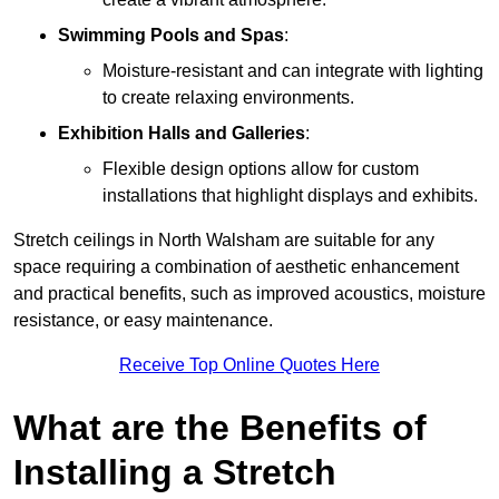
Swimming Pools and Spas
:
Moisture-resistant and can integrate with lighting
to create relaxing environments.
Exhibition Halls and Galleries
:
Flexible design options allow for custom
installations that highlight displays and exhibits.
Stretch ceilings in North Walsham are suitable for any
space requiring a combination of aesthetic enhancement
and practical benefits, such as improved acoustics, moisture
resistance, or easy maintenance.
Receive Top Online Quotes Here
What are the Benefits of
Installing a Stretch