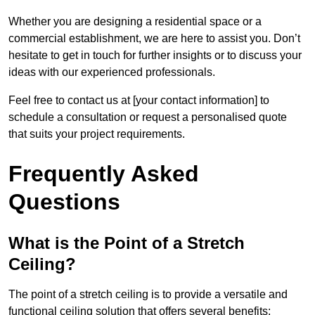
Whether you are designing a residential space or a
commercial establishment, we are here to assist you. Don’t
hesitate to get in touch for further insights or to discuss your
ideas with our experienced professionals.
Feel free to contact us at [your contact information] to
schedule a consultation or request a personalised quote
that suits your project requirements.
Frequently Asked
Questions
What is the Point of a Stretch
Ceiling?
The point of a stretch ceiling is to provide a versatile and
functional ceiling solution that offers several benefits: