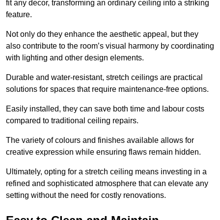
fit any decor, transforming an ordinary ceiling into a striking
feature.
Not only do they enhance the aesthetic appeal, but they
also contribute to the room’s visual harmony by coordinating
with lighting and other design elements.
Durable and water-resistant, stretch ceilings are practical
solutions for spaces that require maintenance-free options.
Easily installed, they can save both time and labour costs
compared to traditional ceiling repairs.
The variety of colours and finishes available allows for
creative expression while ensuring flaws remain hidden.
Ultimately, opting for a stretch ceiling means investing in a
refined and sophisticated atmosphere that can elevate any
setting without the need for costly renovations.