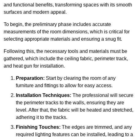
and functional benefits, transforming spaces with its smooth
surfaces and modern appeal.
To begin, the preliminary phase includes accurate
measurements of the room dimensions, which is critical for
selecting appropriate materials and ensuring a snug fit.
Following this, the necessary tools and materials must be
gathered, which include the ceiling fabric, perimeter track,
and heat gun for installation.
Preparation:
Start by clearing the room of any
furniture and fittings to allow for easy access.
Installation Techniques:
The professional will secure
the perimeter tracks to the walls, ensuring they are
level. After that, the fabric will be heated and stretched,
adhering it to the tracks.
Finishing Touches:
The edges are trimmed, and any
required lighting features can be installed, leading to a