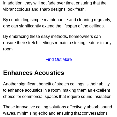
In addition, they will not fade over time, ensuring that the
vibrant colours and sharp designs look fresh.
By conducting simple maintenance and cleaning regularly,
one can significantly extend the lifespan of the ceilings.
By embracing these easy methods, homeowners can
ensure their stretch ceilings remain a striking feature in any
room.
Find Out More
Enhances Acoustics
Another significant benefit of stretch ceilings is their ability
to enhance acoustics in a room, making them an excellent
choice for commercial spaces that require sound insulation.
These innovative ceiling solutions effectively absorb sound
waves, minimising echo and ensuring that conversations