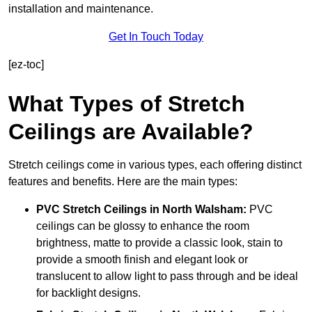
installation and maintenance.
Get In Touch Today
[ez-toc]
What Types of Stretch
Ceilings are Available?
Stretch ceilings come in various types, each offering distinct
features and benefits. Here are the main types:
PVC Stretch Ceilings in North Walsham:
PVC
ceilings can be glossy to enhance the room
brightness, matte to provide a classic look, stain to
provide a smooth finish and elegant look or
translucent to allow light to pass through and be ideal
for backlight designs.