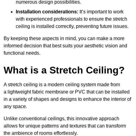
numerous design possibilities.
Installation considerations:
It’s important to work
with experienced professionals to ensure the stretch
ceiling is installed correctly, preventing future issues.
By keeping these aspects in mind, you can make a more
informed decision that best suits your aesthetic vision and
functional needs.
What is a Stretch Ceiling?
A stretch ceiling is a modern ceiling system made from
a lightweight fabric membrane or PVC that can be installed
in a variety of shapes and designs to enhance the interior of
any space.
Unlike conventional ceilings, this innovative approach
allows for unique patterns and textures that can transform
the ambience of rooms effortlessly.