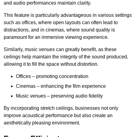
and audio performances maintain clarity.
This feature is particularly advantageous in various settings
such as offices, where open layouts can often lead to
distractions, and in cinemas, where sound quality is
paramount for an immersive viewing experience.
Similarly, music venues can greatly benefit, as these
ceilings help maintain the integrity of the sound produced,
allowing it to fill the space without distortion.
Offices – promoting concentration
Cinemas – enhancing the film experience
Music venues – preserving audio fidelity
By incorporating stretch ceilings, businesses not only
improve acoustical performance but also create an
aesthetically pleasing environment.