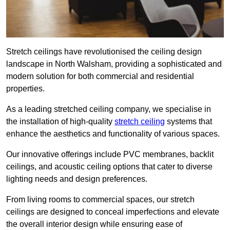
Stretch ceilings have revolutionised the ceiling design
landscape in North Walsham, providing a sophisticated and
modern solution for both commercial and residential
properties.
As a leading stretched ceiling company, we specialise in
the installation of high-quality
stretch ceiling
systems that
enhance the aesthetics and functionality of various spaces.
Our innovative offerings include PVC membranes, backlit
ceilings, and acoustic ceiling options that cater to diverse
lighting needs and design preferences.
From living rooms to commercial spaces, our stretch
ceilings are designed to conceal imperfections and elevate
the overall interior design while ensuring ease of