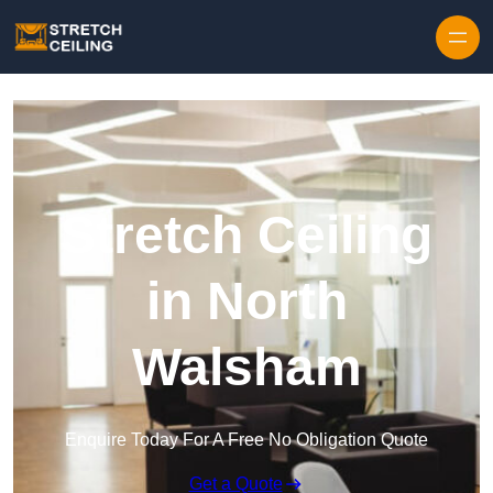
Skip to content
Stretch Ceiling
in North
Walsham
Enquire Today For A Free No Obligation Quote
Get a Quote