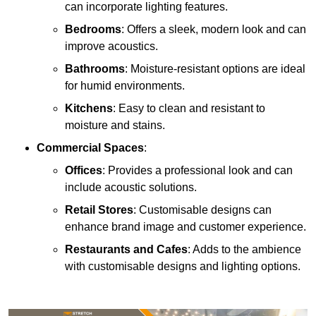
can incorporate lighting features.
Bedrooms
: Offers a sleek, modern look and can
improve acoustics.
Bathrooms
: Moisture-resistant options are ideal
for humid environments.
Kitchens
: Easy to clean and resistant to
moisture and stains.
Commercial Spaces
:
Offices
: Provides a professional look and can
include acoustic solutions.
Retail Stores
: Customisable designs can
enhance brand image and customer experience.
Restaurants and Cafes
: Adds to the ambience
with customisable designs and lighting options.