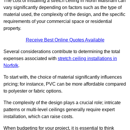
The cost of installing a stretch ceiling in North Walsham can
vary significantly depending on factors such as the type of
material used, the complexity of the design, and the specific
requirements of your commercial space or residential
property.
Receive Best Online Quotes Available
Several considerations contribute to determining the total
expenses associated with
stretch ceiling installations in
Norfolk
.
To start with, the choice of material significantly influences
pricing; for instance, PVC can be more affordable compared
to polyester or fabric options.
The complexity of the design plays a crucial role; intricate
patterns or multi-level ceilings generally require expert
installation, which can raise costs.
When budgeting for your project, it is essential to think