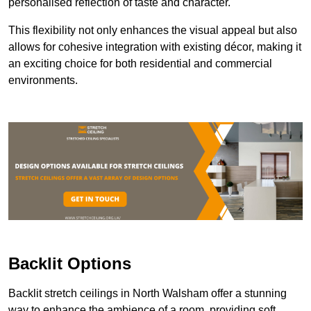
personalised reflection of taste and character.
This flexibility not only enhances the visual appeal but also
allows for cohesive integration with existing décor, making it
an exciting choice for both residential and commercial
environments.
Backlit Options
Backlit stretch ceilings in North Walsham offer a stunning
way to enhance the ambience of a room, providing soft,