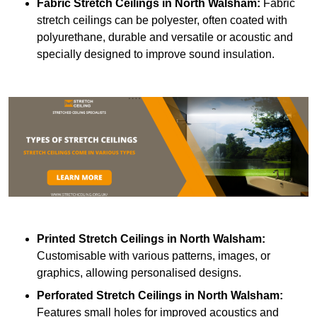
Fabric Stretch Ceilings
in North Walsham:
Fabric
stretch ceilings can be polyester, often coated with
polyurethane, durable and versatile or acoustic and
specially designed to improve sound insulation.
Printed Stretch Ceilings
in North Walsham:
Customisable with various patterns, images, or
graphics, allowing personalised designs.
Perforated Stretch Ceilings in North Walsham:
Features small holes for improved acoustics and