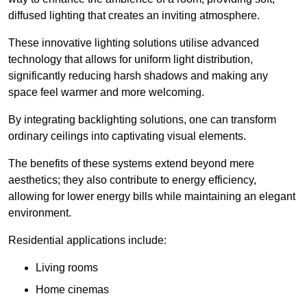
diffused lighting that creates an inviting atmosphere.
These innovative lighting solutions utilise advanced
technology that allows for uniform light distribution,
significantly reducing harsh shadows and making any
space feel warmer and more welcoming.
By integrating backlighting solutions, one can transform
ordinary ceilings into captivating visual elements.
The benefits of these systems extend beyond mere
aesthetics; they also contribute to energy efficiency,
allowing for lower energy bills while maintaining an elegant
environment.
Residential applications include:
Living rooms
Home cinemas