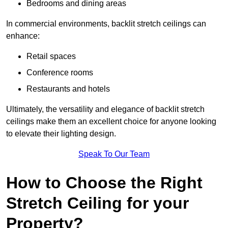
Bedrooms and dining areas
In commercial environments, backlit stretch ceilings can
enhance:
Retail spaces
Conference rooms
Restaurants and hotels
Ultimately, the versatility and elegance of backlit stretch
ceilings make them an excellent choice for anyone looking
to elevate their lighting design.
Speak To Our Team
How to Choose the Right
Stretch Ceiling for your
Property?