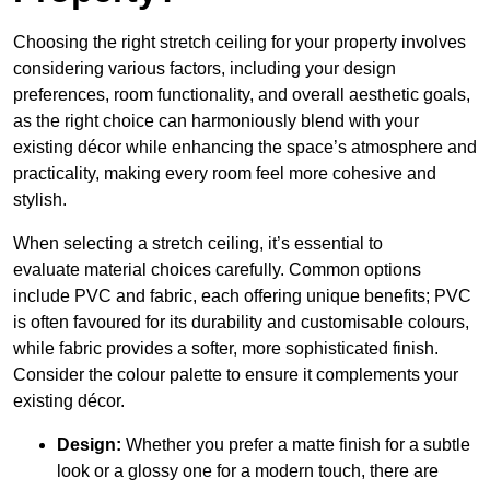
Choosing the right stretch ceiling for your property involves
considering various factors, including your design
preferences, room functionality, and overall aesthetic goals,
as the right choice can harmoniously blend with your
existing décor while enhancing the space’s atmosphere and
practicality, making every room feel more cohesive and
stylish.
When selecting a stretch ceiling, it’s essential to
evaluate material choices carefully. Common options
include PVC and fabric, each offering unique benefits; PVC
is often favoured for its durability and customisable colours,
while fabric provides a softer, more sophisticated finish.
Consider the colour palette to ensure it complements your
existing décor.
Design:
Whether you prefer a matte finish for a subtle
look or a glossy one for a modern touch, there are