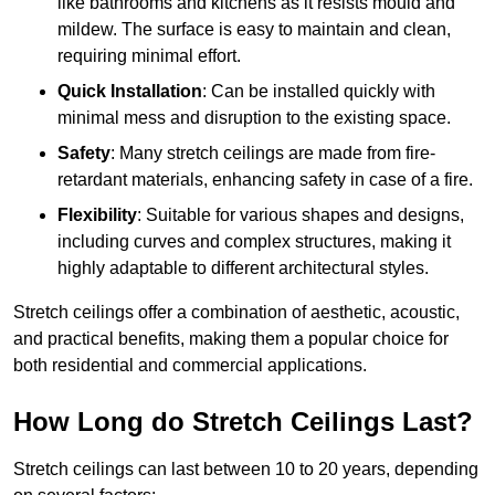
like bathrooms and kitchens as it resists mould and
mildew. The surface is easy to maintain and clean,
requiring minimal effort.
Quick Installation
: Can be installed quickly with
minimal mess and disruption to the existing space.
Safety
: Many stretch ceilings are made from fire-
retardant materials, enhancing safety in case of a fire.
Flexibility
: Suitable for various shapes and designs,
including curves and complex structures, making it
highly adaptable to different architectural styles.
Stretch ceilings offer a combination of aesthetic, acoustic,
and practical benefits, making them a popular choice for
both residential and commercial applications.
How Long do Stretch Ceilings Last?
Stretch ceilings can last between 10 to 20 years, depending