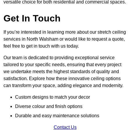
versatile choice for both residential and commercial spaces.
Get In Touch
If you’re interested in learning more about our stretch ceiling
services in North Walsham or would like to request a quote,
feel free to get in touch with us today.
Our team is dedicated to providing exceptional service
tailored to your specific needs, ensuring that every project
we undertake meets the highest standards of quality and
satisfaction. Explore how these innovative ceiling options
can transform your space, adding elegance and modernity.
Custom designs to match your decor
Diverse colour and finish options
Durable and easy maintenance solutions
Contact Us