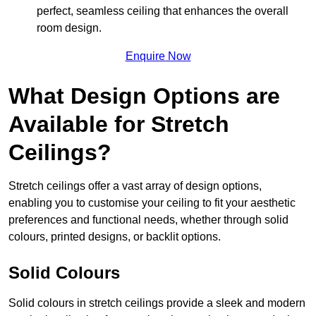
perfect, seamless ceiling that enhances the overall
room design.
Enquire Now
What Design Options are
Available for Stretch
Ceilings?
Stretch ceilings offer a vast array of design options,
enabling you to customise your ceiling to fit your aesthetic
preferences and functional needs, whether through solid
colours, printed designs, or backlit options.
Solid Colours
Solid colours in stretch ceilings provide a sleek and modern