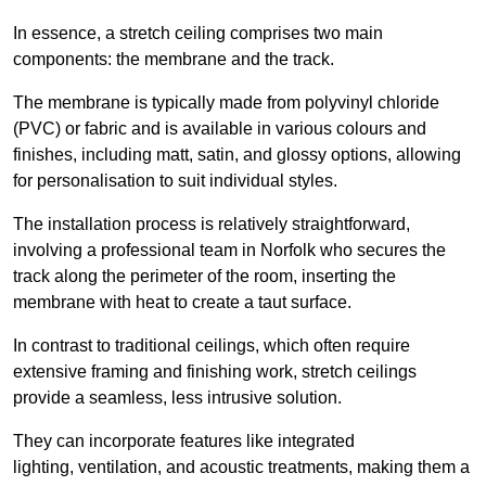
In essence, a stretch ceiling comprises two main
components: the membrane and the track.
The membrane is typically made from polyvinyl chloride
(PVC) or fabric and is available in various colours and
finishes, including matt, satin, and glossy options, allowing
for personalisation to suit individual styles.
The installation process is relatively straightforward,
involving a professional team in Norfolk who secures the
track along the perimeter of the room, inserting the
membrane with heat to create a taut surface.
In contrast to traditional ceilings, which often require
extensive framing and finishing work, stretch ceilings
provide a seamless, less intrusive solution.
They can incorporate features like integrated
lighting, ventilation, and acoustic treatments, making them a