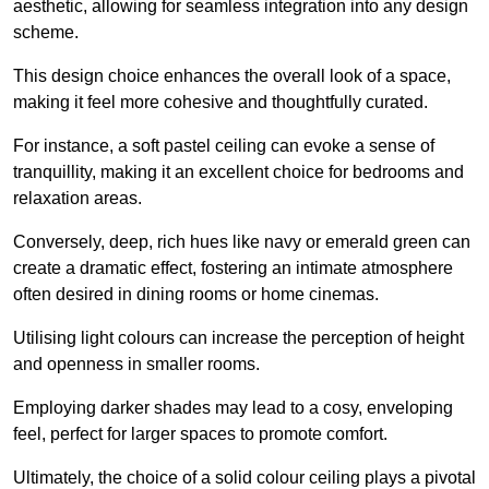
aesthetic, allowing for seamless integration into any design
scheme.
This design choice enhances the overall look of a space,
making it feel more cohesive and thoughtfully curated.
For instance, a soft pastel ceiling can evoke a sense of
tranquillity, making it an excellent choice for bedrooms and
relaxation areas.
Conversely, deep, rich hues like navy or emerald green can
create a dramatic effect, fostering an intimate atmosphere
often desired in dining rooms or home cinemas.
Utilising light colours can increase the perception of height
and openness in smaller rooms.
Employing darker shades may lead to a cosy, enveloping
feel, perfect for larger spaces to promote comfort.
Ultimately, the choice of a solid colour ceiling plays a pivotal