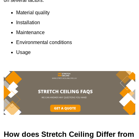
on several factors:
Material quality
Installation
Maintenance
Environmental conditions
Usage
How does Stretch Ceiling Differ from