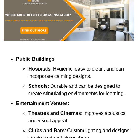
Public Buildings
:
Hospitals
: Hygienic, easy to clean, and can
incorporate calming designs.
Schools
: Durable and can be designed to
create stimulating environments for learning.
Entertainment Venues
:
Theatres and Cinemas
: Improves acoustics
and visual appeal.
Clubs and Bars
: Custom lighting and designs
create a vibrant atmosphere.