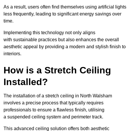
As a result, users often find themselves using artificial lights
less frequently, leading to significant energy savings over
time.
Implementing this technology not only aligns
with sustainable practices but also enhances the overall
aesthetic appeal by providing a modern and stylish finish to
interiors.
How is a Stretch Ceiling
Installed?
The installation of a stretch ceiling in North Walsham
involves a precise process that typically requires
professionals to ensure a flawless finish, utilising
a suspended ceiling system and perimeter track.
This advanced ceiling solution offers both aesthetic